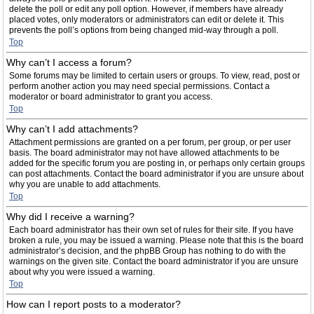
delete the poll or edit any poll option. However, if members have already
placed votes, only moderators or administrators can edit or delete it. This
prevents the poll’s options from being changed mid-way through a poll.
Top
Why can’t I access a forum?
Some forums may be limited to certain users or groups. To view, read, post or
perform another action you may need special permissions. Contact a
moderator or board administrator to grant you access.
Top
Why can’t I add attachments?
Attachment permissions are granted on a per forum, per group, or per user
basis. The board administrator may not have allowed attachments to be
added for the specific forum you are posting in, or perhaps only certain groups
can post attachments. Contact the board administrator if you are unsure about
why you are unable to add attachments.
Top
Why did I receive a warning?
Each board administrator has their own set of rules for their site. If you have
broken a rule, you may be issued a warning. Please note that this is the board
administrator’s decision, and the phpBB Group has nothing to do with the
warnings on the given site. Contact the board administrator if you are unsure
about why you were issued a warning.
Top
How can I report posts to a moderator?