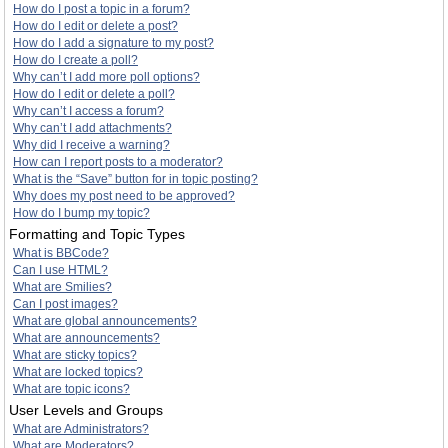
How do I post a topic in a forum?
How do I edit or delete a post?
How do I add a signature to my post?
How do I create a poll?
Why can’t I add more poll options?
How do I edit or delete a poll?
Why can’t I access a forum?
Why can’t I add attachments?
Why did I receive a warning?
How can I report posts to a moderator?
What is the “Save” button for in topic posting?
Why does my post need to be approved?
How do I bump my topic?
Formatting and Topic Types
What is BBCode?
Can I use HTML?
What are Smilies?
Can I post images?
What are global announcements?
What are announcements?
What are sticky topics?
What are locked topics?
What are topic icons?
User Levels and Groups
What are Administrators?
What are Moderators?