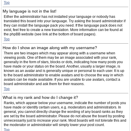
Top
My language is not in the list!
Either the administrator has not installed your language or nobody has
translated this board into your language. Try asking the board administrator if
they can install the language pack you need. If the language pack does not
exist, feel free to create a new translation. More information can be found at
the phpBB website (see link at the bottom of board pages).
Top
How do I show an image along with my username?
There are two images which may appear along with a username when
viewing posts. One of them may be an image associated with your rank,
generally in the form of stars, blocks or dots, indicating how many posts you
have made or your status on the board. Another, usually a larger image, is
known as an avatar and is generally unique or personal to each user. It is up
to the board administrator to enable avatars and to choose the way in which
avatars can be made available. If you are unable to use avatars, contact a
board administrator and ask them for their reasons.
Top
What is my rank and how do I change it?
Ranks, which appear below your username, indicate the number of posts you
have made or identify certain users, e.g. moderators and administrators. In
general, you cannot directly change the wording of any board ranks as they
are set by the board administrator. Please do not abuse the board by posting
unnecessarily just to increase your rank. Most boards will not tolerate this and
the moderator or administrator will simply lower your post count.
Top