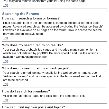
You may also remove users from your list using the same page.
Top
Searching the Forums
How can I search a forum or forums?
Enter a search term in the search box located on the index, forum or topic
pages. Advanced search can be accessed by clicking the “Advance Search”
link which is available on all pages on the forum. How to access the search
may depend on the style used.
Top
Why does my search return no results?
Your search was probably too vague and included many common terms
which are not indexed by phpBB3. Be more specific and use the options
available within Advanced search.
Top
Why does my search return a blank page!?
Your search returned too many results for the webserver to handle. Use
“Advanced search” and be more specific in the terms used and forums that
are to be searched.
Top
How do I search for members?
Visit to the “Members” page and click the “Find a member” link.
Top
How can I find my own posts and topics?