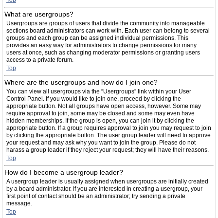
Top
What are usergroups?
Usergroups are groups of users that divide the community into manageable
sections board administrators can work with. Each user can belong to several
groups and each group can be assigned individual permissions. This
provides an easy way for administrators to change permissions for many
users at once, such as changing moderator permissions or granting users
access to a private forum.
Top
Where are the usergroups and how do I join one?
You can view all usergroups via the “Usergroups” link within your User
Control Panel. If you would like to join one, proceed by clicking the
appropriate button. Not all groups have open access, however. Some may
require approval to join, some may be closed and some may even have
hidden memberships. If the group is open, you can join it by clicking the
appropriate button. If a group requires approval to join you may request to join
by clicking the appropriate button. The user group leader will need to approve
your request and may ask why you want to join the group. Please do not
harass a group leader if they reject your request; they will have their reasons.
Top
How do I become a usergroup leader?
A usergroup leader is usually assigned when usergroups are initially created
by a board administrator. If you are interested in creating a usergroup, your
first point of contact should be an administrator; try sending a private
message.
Top