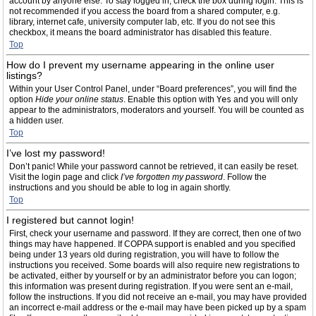
account by anyone else. To stay logged in, check the box during login. This is
not recommended if you access the board from a shared computer, e.g.
library, internet cafe, university computer lab, etc. If you do not see this
checkbox, it means the board administrator has disabled this feature.
Top
How do I prevent my username appearing in the online user
listings?
Within your User Control Panel, under “Board preferences”, you will find the
option
Hide your online status
. Enable this option with
Yes
and you will only
appear to the administrators, moderators and yourself. You will be counted as
a hidden user.
Top
I’ve lost my password!
Don’t panic! While your password cannot be retrieved, it can easily be reset.
Visit the login page and click
I’ve forgotten my password
. Follow the
instructions and you should be able to log in again shortly.
Top
I registered but cannot login!
First, check your username and password. If they are correct, then one of two
things may have happened. If COPPA support is enabled and you specified
being under 13 years old during registration, you will have to follow the
instructions you received. Some boards will also require new registrations to
be activated, either by yourself or by an administrator before you can logon;
this information was present during registration. If you were sent an e-mail,
follow the instructions. If you did not receive an e-mail, you may have provided
an incorrect e-mail address or the e-mail may have been picked up by a spam