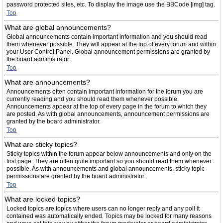
password protected sites, etc. To display the image use the BBCode [img] tag.
Top
What are global announcements?
Global announcements contain important information and you should read
them whenever possible. They will appear at the top of every forum and within
your User Control Panel. Global announcement permissions are granted by
the board administrator.
Top
What are announcements?
Announcements often contain important information for the forum you are
currently reading and you should read them whenever possible.
Announcements appear at the top of every page in the forum to which they
are posted. As with global announcements, announcement permissions are
granted by the board administrator.
Top
What are sticky topics?
Sticky topics within the forum appear below announcements and only on the
first page. They are often quite important so you should read them whenever
possible. As with announcements and global announcements, sticky topic
permissions are granted by the board administrator.
Top
What are locked topics?
Locked topics are topics where users can no longer reply and any poll it
contained was automatically ended. Topics may be locked for many reasons