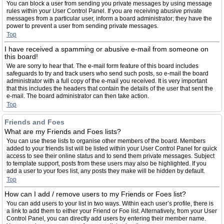
You can block a user from sending you private messages by using message
rules within your User Control Panel. If you are receiving abusive private
messages from a particular user, inform a board administrator; they have the
power to prevent a user from sending private messages.
Top
I have received a spamming or abusive e-mail from someone on
this board!
We are sorry to hear that. The e-mail form feature of this board includes
safeguards to try and track users who send such posts, so e-mail the board
administrator with a full copy of the e-mail you received. It is very important
that this includes the headers that contain the details of the user that sent the
e-mail. The board administrator can then take action.
Top
Friends and Foes
What are my Friends and Foes lists?
You can use these lists to organise other members of the board. Members
added to your friends list will be listed within your User Control Panel for quick
access to see their online status and to send them private messages. Subject
to template support, posts from these users may also be highlighted. If you
add a user to your foes list, any posts they make will be hidden by default.
Top
How can I add / remove users to my Friends or Foes list?
You can add users to your list in two ways. Within each user’s profile, there is
a link to add them to either your Friend or Foe list. Alternatively, from your User
Control Panel, you can directly add users by entering their member name.