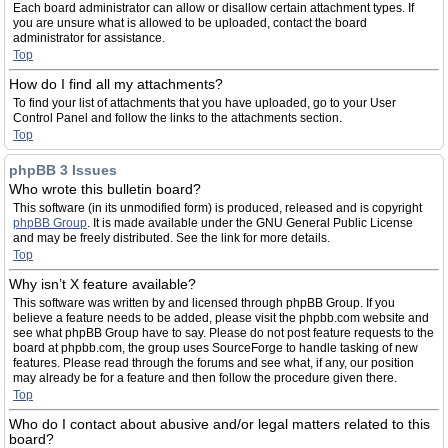
Each board administrator can allow or disallow certain attachment types. If
you are unsure what is allowed to be uploaded, contact the board
administrator for assistance.
Top
How do I find all my attachments?
To find your list of attachments that you have uploaded, go to your User
Control Panel and follow the links to the attachments section.
Top
phpBB 3 Issues
Who wrote this bulletin board?
This software (in its unmodified form) is produced, released and is copyright
phpBB Group
. It is made available under the GNU General Public License
and may be freely distributed. See the link for more details.
Top
Why isn’t X feature available?
This software was written by and licensed through phpBB Group. If you
believe a feature needs to be added, please visit the phpbb.com website and
see what phpBB Group have to say. Please do not post feature requests to the
board at phpbb.com, the group uses SourceForge to handle tasking of new
features. Please read through the forums and see what, if any, our position
may already be for a feature and then follow the procedure given there.
Top
Who do I contact about abusive and/or legal matters related to this
board?