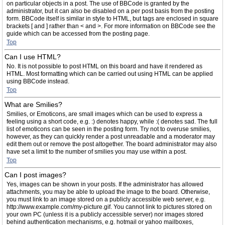
on particular objects in a post. The use of BBCode is granted by the
administrator, but it can also be disabled on a per post basis from the posting
form. BBCode itself is similar in style to HTML, but tags are enclosed in square
brackets [ and ] rather than < and >. For more information on BBCode see the
guide which can be accessed from the posting page.
Top
Can I use HTML?
No. It is not possible to post HTML on this board and have it rendered as
HTML. Most formatting which can be carried out using HTML can be applied
using BBCode instead.
Top
What are Smilies?
Smilies, or Emoticons, are small images which can be used to express a
feeling using a short code, e.g. :) denotes happy, while :( denotes sad. The full
list of emoticons can be seen in the posting form. Try not to overuse smilies,
however, as they can quickly render a post unreadable and a moderator may
edit them out or remove the post altogether. The board administrator may also
have set a limit to the number of smilies you may use within a post.
Top
Can I post images?
Yes, images can be shown in your posts. If the administrator has allowed
attachments, you may be able to upload the image to the board. Otherwise,
you must link to an image stored on a publicly accessible web server, e.g.
http://www.example.com/my-picture.gif. You cannot link to pictures stored on
your own PC (unless it is a publicly accessible server) nor images stored
behind authentication mechanisms, e.g. hotmail or yahoo mailboxes,