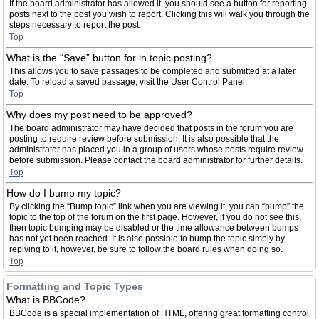
If the board administrator has allowed it, you should see a button for reporting
posts next to the post you wish to report. Clicking this will walk you through the
steps necessary to report the post.
Top
What is the “Save” button for in topic posting?
This allows you to save passages to be completed and submitted at a later
date. To reload a saved passage, visit the User Control Panel.
Top
Why does my post need to be approved?
The board administrator may have decided that posts in the forum you are
posting to require review before submission. It is also possible that the
administrator has placed you in a group of users whose posts require review
before submission. Please contact the board administrator for further details.
Top
How do I bump my topic?
By clicking the “Bump topic” link when you are viewing it, you can “bump” the
topic to the top of the forum on the first page. However, if you do not see this,
then topic bumping may be disabled or the time allowance between bumps
has not yet been reached. It is also possible to bump the topic simply by
replying to it, however, be sure to follow the board rules when doing so.
Top
Formatting and Topic Types
What is BBCode?
BBCode is a special implementation of HTML, offering great formatting control