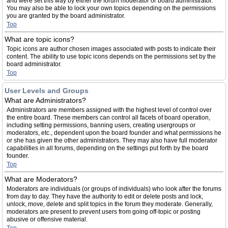
and were set this way by either the forum moderator or board administrator.
You may also be able to lock your own topics depending on the permissions
you are granted by the board administrator.
Top
What are topic icons?
Topic icons are author chosen images associated with posts to indicate their
content. The ability to use topic icons depends on the permissions set by the
board administrator.
Top
User Levels and Groups
What are Administrators?
Administrators are members assigned with the highest level of control over
the entire board. These members can control all facets of board operation,
including setting permissions, banning users, creating usergroups or
moderators, etc., dependent upon the board founder and what permissions he
or she has given the other administrators. They may also have full moderator
capabilities in all forums, depending on the settings put forth by the board
founder.
Top
What are Moderators?
Moderators are individuals (or groups of individuals) who look after the forums
from day to day. They have the authority to edit or delete posts and lock,
unlock, move, delete and split topics in the forum they moderate. Generally,
moderators are present to prevent users from going off-topic or posting
abusive or offensive material.