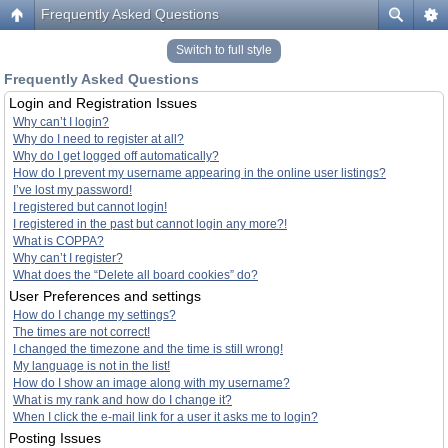
Frequently Asked Questions
Switch to full style
Frequently Asked Questions
Login and Registration Issues
Why can’t I login?
Why do I need to register at all?
Why do I get logged off automatically?
How do I prevent my username appearing in the online user listings?
I’ve lost my password!
I registered but cannot login!
I registered in the past but cannot login any more?!
What is COPPA?
Why can’t I register?
What does the “Delete all board cookies” do?
User Preferences and settings
How do I change my settings?
The times are not correct!
I changed the timezone and the time is still wrong!
My language is not in the list!
How do I show an image along with my username?
What is my rank and how do I change it?
When I click the e-mail link for a user it asks me to login?
Posting Issues