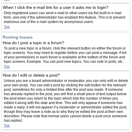
When I click the e-mail link for a user it asks me to login?
Only registered users can send e-mail to other users via the built-in e-mail
form, and only if the administrator has enabled this feature. This is to prevent
malicious use of the e-mail system by anonymous users.
Top
Posting Issues
How do I post a topic in a forum?
To post a new topic in a forum, click the relevant button on either the forum or
topic screens. You may need to register before you can post a message. A list
of your permissions in each forum is available at the bottom of the forum and
topic screens. Example: You can post new topics, You can vote in polls, etc.
Top
How do I edit or delete a post?
Unless you are a board administrator or moderator, you can only edit or delete
your own posts. You can edit a post by clicking the edit button for the relevant
post, sometimes for only a limited time after the post was made. If someone
has already replied to the post, you will find a small piece of text output below
the post when you return to the topic which lists the number of times you
edited it along with the date and time. This will only appear if someone has
made a reply; it will not appear if a moderator or administrator edited the post,
though they may leave a note as to why they’ve edited the post at their own
discretion. Please note that normal users cannot delete a post once someone
has replied.
Top