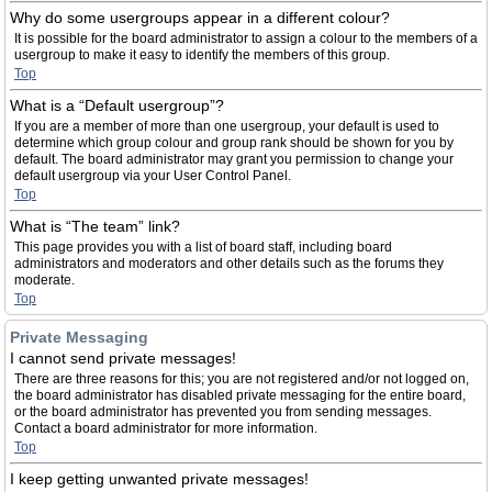
Why do some usergroups appear in a different colour?
It is possible for the board administrator to assign a colour to the members of a
usergroup to make it easy to identify the members of this group.
Top
What is a “Default usergroup”?
If you are a member of more than one usergroup, your default is used to
determine which group colour and group rank should be shown for you by
default. The board administrator may grant you permission to change your
default usergroup via your User Control Panel.
Top
What is “The team” link?
This page provides you with a list of board staff, including board
administrators and moderators and other details such as the forums they
moderate.
Top
Private Messaging
I cannot send private messages!
There are three reasons for this; you are not registered and/or not logged on,
the board administrator has disabled private messaging for the entire board,
or the board administrator has prevented you from sending messages.
Contact a board administrator for more information.
Top
I keep getting unwanted private messages!