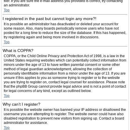
filer. If you are sure the e-mail address you provided is correct, try contacting
an administrator.
Top
I registered in the past but cannot login any more?!
It is possible an administrator has deactivated or deleted your account for
some reason. Also, many boards periodically remove users who have not
posted for a long time to reduce the size of the database. If this has happened,
try registering again and being more involved in discussions.
Top
What is COPPA?
COPPA, or the Child Online Privacy and Protection Act of 1998, is a law in the
United States requiring websites which can potentially collect information from
minors under the age of 13 to have written parental consent or some other
method of legal guardian acknowledgment, allowing the collection of
personally identifiable information from a minor under the age of 13. If you are
unsure if this applies to you as someone trying to register or to the website
you are trying to register on, contact legal counsel for assistance. Please note
that the phpBB Group cannot provide legal advice and is not a point of contact
for legal concerns of any kind, except as outlined below.
Top
Why can’t I register?
It is possible the website owner has banned your IP address or disallowed the
username you are attempting to register. The website owner could have also
disabled registration to prevent new visitors from signing up. Contact a board
administrator for assistance.
Top