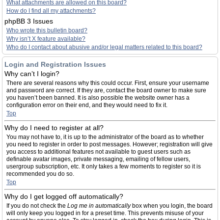
What attachments are allowed on this board?
How do I find all my attachments?
phpBB 3 Issues
Who wrote this bulletin board?
Why isn’t X feature available?
Who do I contact about abusive and/or legal matters related to this board?
Login and Registration Issues
Why can’t I login?
There are several reasons why this could occur. First, ensure your username
and password are correct. If they are, contact the board owner to make sure
you haven’t been banned. It is also possible the website owner has a
configuration error on their end, and they would need to fix it.
Top
Why do I need to register at all?
You may not have to, it is up to the administrator of the board as to whether
you need to register in order to post messages. However; registration will give
you access to additional features not available to guest users such as
definable avatar images, private messaging, emailing of fellow users,
usergroup subscription, etc. It only takes a few moments to register so it is
recommended you do so.
Top
Why do I get logged off automatically?
If you do not check the
Log me in automatically
box when you login, the board
will only keep you logged in for a preset time. This prevents misuse of your