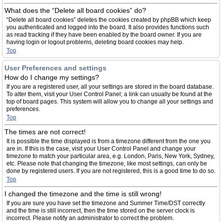
What does the “Delete all board cookies” do?
“Delete all board cookies” deletes the cookies created by phpBB which keep
you authenticated and logged into the board. It also provides functions such
as read tracking if they have been enabled by the board owner. If you are
having login or logout problems, deleting board cookies may help.
Top
User Preferences and settings
How do I change my settings?
If you are a registered user, all your settings are stored in the board database.
To alter them, visit your User Control Panel; a link can usually be found at the
top of board pages. This system will allow you to change all your settings and
preferences.
Top
The times are not correct!
It is possible the time displayed is from a timezone different from the one you
are in. If this is the case, visit your User Control Panel and change your
timezone to match your particular area, e.g. London, Paris, New York, Sydney,
etc. Please note that changing the timezone, like most settings, can only be
done by registered users. If you are not registered, this is a good time to do so.
Top
I changed the timezone and the time is still wrong!
If you are sure you have set the timezone and Summer Time/DST correctly
and the time is still incorrect, then the time stored on the server clock is
incorrect. Please notify an administrator to correct the problem.