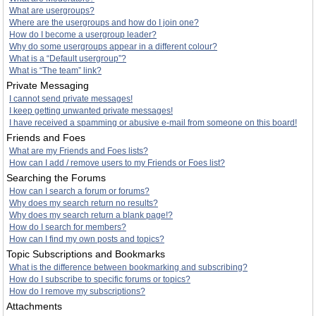
What are usergroups?
Where are the usergroups and how do I join one?
How do I become a usergroup leader?
Why do some usergroups appear in a different colour?
What is a “Default usergroup”?
What is “The team” link?
Private Messaging
I cannot send private messages!
I keep getting unwanted private messages!
I have received a spamming or abusive e-mail from someone on this board!
Friends and Foes
What are my Friends and Foes lists?
How can I add / remove users to my Friends or Foes list?
Searching the Forums
How can I search a forum or forums?
Why does my search return no results?
Why does my search return a blank page!?
How do I search for members?
How can I find my own posts and topics?
Topic Subscriptions and Bookmarks
What is the difference between bookmarking and subscribing?
How do I subscribe to specific forums or topics?
How do I remove my subscriptions?
Attachments