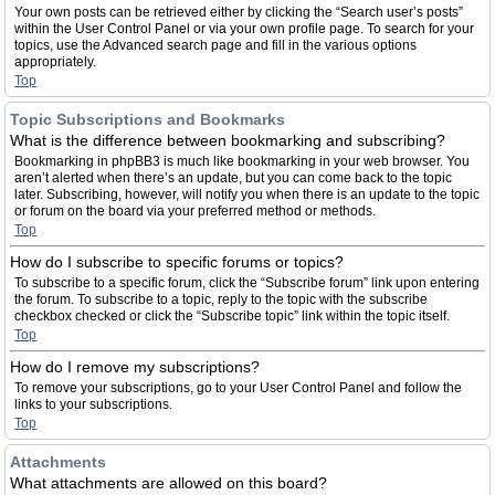
Your own posts can be retrieved either by clicking the “Search user’s posts”
within the User Control Panel or via your own profile page. To search for your
topics, use the Advanced search page and fill in the various options
appropriately.
Top
Topic Subscriptions and Bookmarks
What is the difference between bookmarking and subscribing?
Bookmarking in phpBB3 is much like bookmarking in your web browser. You
aren’t alerted when there’s an update, but you can come back to the topic
later. Subscribing, however, will notify you when there is an update to the topic
or forum on the board via your preferred method or methods.
Top
How do I subscribe to specific forums or topics?
To subscribe to a specific forum, click the “Subscribe forum” link upon entering
the forum. To subscribe to a topic, reply to the topic with the subscribe
checkbox checked or click the “Subscribe topic” link within the topic itself.
Top
How do I remove my subscriptions?
To remove your subscriptions, go to your User Control Panel and follow the
links to your subscriptions.
Top
Attachments
What attachments are allowed on this board?