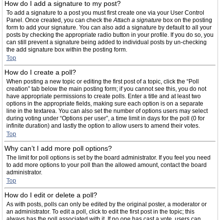
How do I add a signature to my post?
To add a signature to a post you must first create one via your User Control
Panel. Once created, you can check the
Attach a signature
box on the posting
form to add your signature. You can also add a signature by default to all your
posts by checking the appropriate radio button in your profile. If you do so, you
can still prevent a signature being added to individual posts by un-checking
the add signature box within the posting form.
Top
How do I create a poll?
When posting a new topic or editing the first post of a topic, click the “Poll
creation” tab below the main posting form; if you cannot see this, you do not
have appropriate permissions to create polls. Enter a title and at least two
options in the appropriate fields, making sure each option is on a separate
line in the textarea. You can also set the number of options users may select
during voting under “Options per user”, a time limit in days for the poll (0 for
infinite duration) and lastly the option to allow users to amend their votes.
Top
Why can’t I add more poll options?
The limit for poll options is set by the board administrator. If you feel you need
to add more options to your poll than the allowed amount, contact the board
administrator.
Top
How do I edit or delete a poll?
As with posts, polls can only be edited by the original poster, a moderator or
an administrator. To edit a poll, click to edit the first post in the topic; this
always has the poll associated with it. If no one has cast a vote, users can