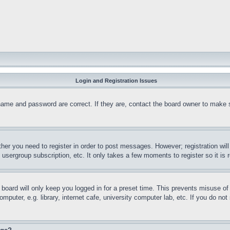
Login and Registration Issues
name and password are correct. If they are, contact the board owner to make 
ther you need to register in order to post messages. However; registration wil
, usergroup subscription, etc. It only takes a few moments to register so it 
board will only keep you logged in for a preset time. This prevents misuse o
puter, e.g. library, internet cafe, university computer lab, etc. If you do no