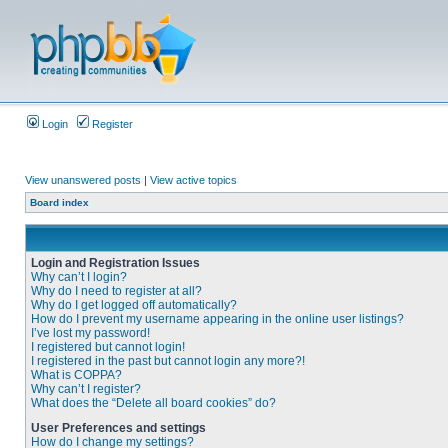
Login
Register
View unanswered posts
|
View active topics
Board index
Login and Registration Issues
Why can’t I login?
Why do I need to register at all?
Why do I get logged off automatically?
How do I prevent my username appearing in the online user listings?
I’ve lost my password!
I registered but cannot login!
I registered in the past but cannot login any more?!
What is COPPA?
Why can’t I register?
What does the “Delete all board cookies” do?
User Preferences and settings
How do I change my settings?