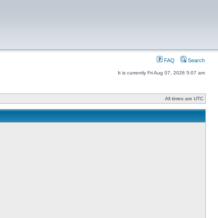
FAQ
Search
It is currently Fri Aug 07, 2026 5:07 am
All times are UTC