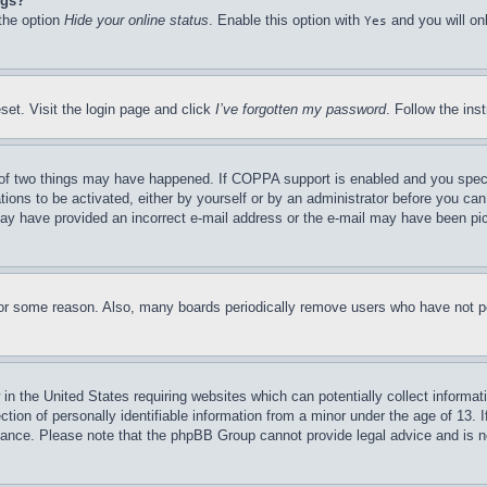
ngs?
 the option
Hide your online status
. Enable this option with
and you will on
Yes
set. Visit the login page and click
I’ve forgotten my password
. Follow the ins
of two things may have happened. If COPPA support is enabled and you specifie
tions to be activated, either by yourself or by an administrator before you can 
u may have provided an incorrect e-mail address or the e-mail may have been pi
for some reason. Also, many boards periodically remove users who have not pos
in the United States requiring websites which can potentially collect informat
on of personally identifiable information from a minor under the age of 13. If
stance. Please note that the phpBB Group cannot provide legal advice and is no