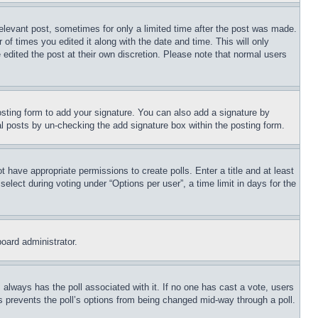
relevant post, sometimes for only a limited time after the post was made.
 of times you edited it along with the date and time. This will only
 edited the post at their own discretion. Please note that normal users
sting form to add your signature. You can also add a signature by
dual posts by un-checking the add signature box within the posting form.
ot have appropriate permissions to create polls. Enter a title and at least
elect during voting under “Options per user”, a time limit in days for the
board administrator.
his always has the poll associated with it. If no one has cast a vote, users
is prevents the poll’s options from being changed mid-way through a poll.