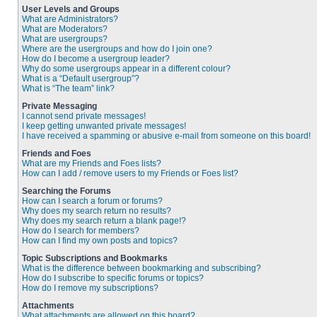
User Levels and Groups
What are Administrators?
What are Moderators?
What are usergroups?
Where are the usergroups and how do I join one?
How do I become a usergroup leader?
Why do some usergroups appear in a different colour?
What is a “Default usergroup”?
What is “The team” link?
Private Messaging
I cannot send private messages!
I keep getting unwanted private messages!
I have received a spamming or abusive e-mail from someone on this board!
Friends and Foes
What are my Friends and Foes lists?
How can I add / remove users to my Friends or Foes list?
Searching the Forums
How can I search a forum or forums?
Why does my search return no results?
Why does my search return a blank page!?
How do I search for members?
How can I find my own posts and topics?
Topic Subscriptions and Bookmarks
What is the difference between bookmarking and subscribing?
How do I subscribe to specific forums or topics?
How do I remove my subscriptions?
Attachments
What attachments are allowed on this board?