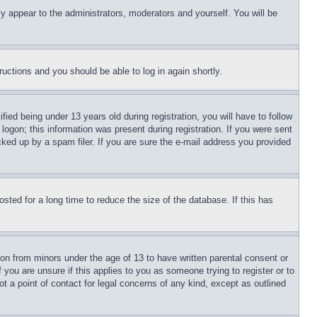
ly appear to the administrators, moderators and yourself. You will be
tructions and you should be able to log in again shortly.
d being under 13 years old during registration, you will have to follow
logon; this information was present during registration. If you were sent
cked up by a spam filer. If you are sure the e-mail address you provided
ted for a long time to reduce the size of the database. If this has
ion from minors under the age of 13 to have written parental consent or
 you are unsure if this applies to you as someone trying to register or to
t a point of contact for legal concerns of any kind, except as outlined