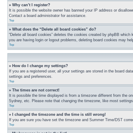
» Why can’t I register?
It is possible the website owner has banned your IP address or disallowe
Contact a board administrator for assistance.
Top
» What does the “Delete all board cookies” do?
“Delete all board cookies” deletes the cookies created by phpBB which k
you are having login or logout problems, deleting board cookies may hel
Top
» How do I change my settings?
If you are a registered user, all your settings are stored in the board da
settings and preferences.
Top
» The times are not correct!
It is possible the time displayed is from a timezone different from the o
Sydney, etc. Please note that changing the timezone, like most settings, 
Top
» I changed the timezone and the time is still wrong!
If you are sure you have set the timezone and Summer Time/DST correctly 
Top