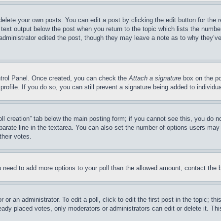
delete your own posts. You can edit a post by clicking the edit button for the 
 text output below the post when you return to the topic which lists the number
 administrator edited the post, though they may leave a note as to why they’ve
ontrol Panel. Once created, you can check the
Attach a signature
box on the po
 profile. If you do so, you can still prevent a signature being added to indivi
Poll creation” tab below the main posting form; if you cannot see this, you do n
parate line in the textarea. You can also set the number of options users may s
their votes.
you need to add more options to your poll than the allowed amount, contact the 
or an administrator. To edit a poll, click to edit the first post in the topic; t
eady placed votes, only moderators or administrators can edit or delete it. Th