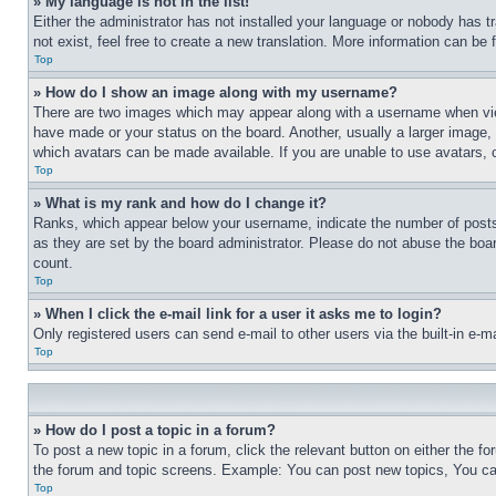
» My language is not in the list!
Either the administrator has not installed your language or nobody has t
not exist, feel free to create a new translation. More information can be
Top
» How do I show an image along with my username?
There are two images which may appear along with a username when view
have made or your status on the board. Another, usually a larger image, 
which avatars can be made available. If you are unable to use avatars, 
Top
» What is my rank and how do I change it?
Ranks, which appear below your username, indicate the number of posts 
as they are set by the board administrator. Please do not abuse the board
count.
Top
» When I click the e-mail link for a user it asks me to login?
Only registered users can send e-mail to other users via the built-in e-
Top
» How do I post a topic in a forum?
To post a new topic in a forum, click the relevant button on either the 
the forum and topic screens. Example: You can post new topics, You can
Top