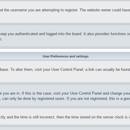
d the username you are attempting to register. The website owner could have a
eep you authenticated and logged into the board. It also provides functions s
p.
User Preferences and settings
tabase. To alter them, visit your User Control Panel; a link can usually be fou
ne you are in. If this is the case, visit your User Control Panel and change yo
can only be done by registered users. If you are not registered, this is a goo
and the time is still incorrect, then the time stored on the server clock is i