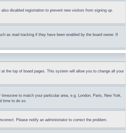
lso disabled registration to prevent new visitors from signing up.
uch as read tracking if they have been enabled by the board owner. If
nd at the top of board pages. This system will allow you to change all your
ur timezone to match your particular area, e.g. London, Paris, New York,
d time to do so.
ncorrect. Please notify an administrator to correct the problem.