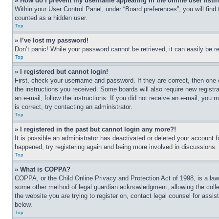
» How do I prevent my username appearing in the online user listi
Within your User Control Panel, under “Board preferences”, you will find
counted as a hidden user.
Top
» I’ve lost my password!
Don’t panic! While your password cannot be retrieved, it can easily be re
Top
» I registered but cannot login!
First, check your username and password. If they are correct, then one 
the instructions you received. Some boards will also require new registra
an e-mail, follow the instructions. If you did not receive an e-mail, yo
is correct, try contacting an administrator.
Top
» I registered in the past but cannot login any more?!
It is possible an administrator has deactivated or deleted your account 
happened, try registering again and being more involved in discussions.
Top
» What is COPPA?
COPPA, or the Child Online Privacy and Protection Act of 1998, is a law 
some other method of legal guardian acknowledgment, allowing the collecti
the website you are trying to register on, contact legal counsel for assi
below.
Top