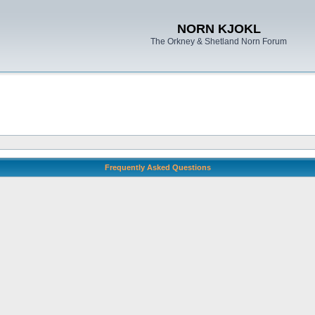
NORN KJOKL
The Orkney & Shetland Norn Forum
Frequently Asked Questions