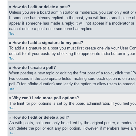
» How do I edit or delete a post?
Unless you are a board administrator or moderator, you can only edit or 
If someone has already replied to the post, you will find a small piece of
appear if someone has made a reply; it will not appear if a moderator or
cannot delete a post once someone has replied.
Top
» How do I add a signature to my post?
To add a signature to a post you must first create one via your User C
default to all your posts by checking the appropriate radio button in your
Top
» How do I create a poll?
When posting a new topic or editing the first post of a topic, click the “
two options in the appropriate fields, making sure each option is on a se
poll (0 for infinite duration) and lastly the option to allow users to amend 
Top
» Why can’t I add more poll options?
The limit for poll options is set by the board administrator. If you feel 
Top
» How do I edit or delete a poll?
As with posts, polls can only be edited by the original poster, a moderator 
can delete the poll or edit any poll option. However, if members have alr
Top