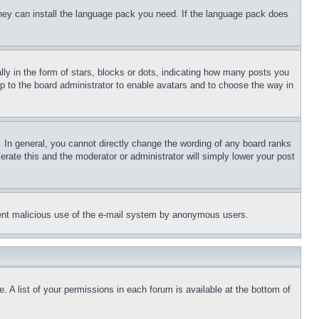
 they can install the language pack you need. If the language pack does
 in the form of stars, blocks or dots, indicating how many posts you
up to the board administrator to enable avatars and to choose the way in
 In general, you cannot directly change the wording of any board ranks
erate this and the moderator or administrator will simply lower your post
revent malicious use of the e-mail system by anonymous users.
. A list of your permissions in each forum is available at the bottom of