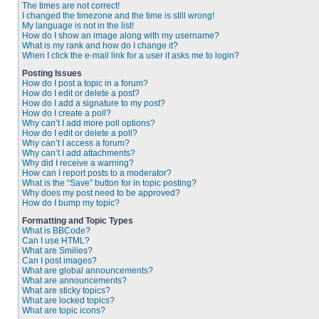
The times are not correct!
I changed the timezone and the time is still wrong!
My language is not in the list!
How do I show an image along with my username?
What is my rank and how do I change it?
When I click the e-mail link for a user it asks me to login?
Posting Issues
How do I post a topic in a forum?
How do I edit or delete a post?
How do I add a signature to my post?
How do I create a poll?
Why can’t I add more poll options?
How do I edit or delete a poll?
Why can’t I access a forum?
Why can’t I add attachments?
Why did I receive a warning?
How can I report posts to a moderator?
What is the “Save” button for in topic posting?
Why does my post need to be approved?
How do I bump my topic?
Formatting and Topic Types
What is BBCode?
Can I use HTML?
What are Smilies?
Can I post images?
What are global announcements?
What are announcements?
What are sticky topics?
What are locked topics?
What are topic icons?