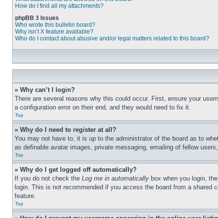
How do I find all my attachments?
phpBB 3 Issues
Who wrote this bulletin board?
Why isn’t X feature available?
Who do I contact about abusive and/or legal matters related to this board?
» Why can’t I login?
There are several reasons why this could occur. First, ensure your user
a configuration error on their end, and they would need to fix it.
Top
» Why do I need to register at all?
You may not have to, it is up to the administrator of the board as to whe
as definable avatar images, private messaging, emailing of fellow users
Top
» Why do I get logged off automatically?
If you do not check the
Log me in automatically
box when you login, the 
login. This is not recommended if you access the board from a shared com
feature.
Top