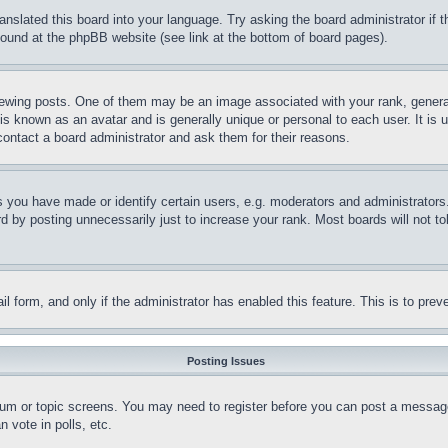
ranslated this board into your language. Try asking the board administrator if
 found at the phpBB website (see link at the bottom of board pages).
ing posts. One of them may be an image associated with your rank, generally
is known as an avatar and is generally unique or personal to each user. It is 
contact a board administrator and ask them for their reasons.
you have made or identify certain users, e.g. moderators and administrators.
 by posting unnecessarily just to increase your rank. Most boards will not tol
mail form, and only if the administrator has enabled this feature. This is to p
Posting Issues
forum or topic screens. You may need to register before you can post a message
 vote in polls, etc.