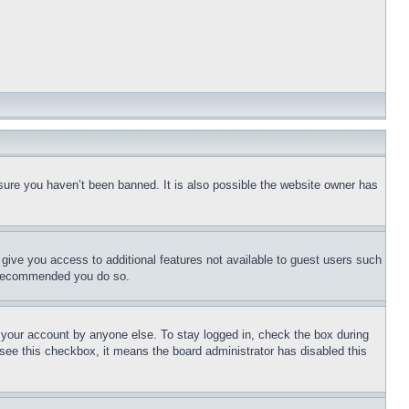
sure you haven’t been banned. It is also possible the website owner has
l give you access to additional features not available to guest users such
is recommended you do so.
f your account by anyone else. To stay logged in, check the box during
t see this checkbox, it means the board administrator has disabled this