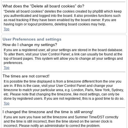
What does the “Delete all board cookies” do?
“Delete all board cookies” deletes the cookies created by phpBB which keep
you authenticated and logged into the board. It also provides functions such
as read tracking if they have been enabled by the board owner. If you are
having login or logout problems, deleting board cookies may help.
Top
User Preferences and settings
How do I change my settings?
If you are a registered user, all your settings are stored in the board database.
To alter them, visit your User Control Panel; a link can usually be found at the
top of board pages. This system will allow you to change all your settings and
preferences.
Top
The times are not correct!
It is possible the time displayed is from a timezone different from the one you
are in. If this is the case, visit your User Control Panel and change your
timezone to match your particular area, e.g. London, Paris, New York, Sydney,
etc. Please note that changing the timezone, like most settings, can only be
done by registered users. If you are not registered, this is a good time to do so.
Top
I changed the timezone and the time is still wrong!
If you are sure you have set the timezone and Summer Time/DST correctly
and the time is still incorrect, then the time stored on the server clock is
incorrect. Please notify an administrator to correct the problem.