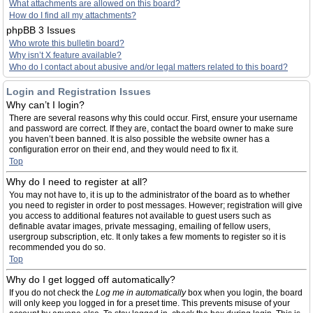
What attachments are allowed on this board?
How do I find all my attachments?
phpBB 3 Issues
Who wrote this bulletin board?
Why isn’t X feature available?
Who do I contact about abusive and/or legal matters related to this board?
Login and Registration Issues
Why can’t I login?
There are several reasons why this could occur. First, ensure your username
and password are correct. If they are, contact the board owner to make sure
you haven’t been banned. It is also possible the website owner has a
configuration error on their end, and they would need to fix it.
Top
Why do I need to register at all?
You may not have to, it is up to the administrator of the board as to whether
you need to register in order to post messages. However; registration will give
you access to additional features not available to guest users such as
definable avatar images, private messaging, emailing of fellow users,
usergroup subscription, etc. It only takes a few moments to register so it is
recommended you do so.
Top
Why do I get logged off automatically?
If you do not check the
Log me in automatically
box when you login, the board
will only keep you logged in for a preset time. This prevents misuse of your