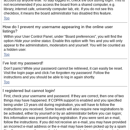
account by anyone else. To stay logged in, check the box during login. This is
not recommended if you access the board from a shared computer, e.g.
library, internet cafe, university computer lab, etc. If you do not see this
checkbox, it means the board administrator has disabled this feature.
Top
How do I prevent my username appearing in the online user
listings?
Within your User Control Panel, under “Board preferences”, you will find the
option
Hide your online status
. Enable this option with
Yes
and you will only
appear to the administrators, moderators and yourself. You will be counted as
a hidden user.
Top
I’ve lost my password!
Don’t panic! While your password cannot be retrieved, it can easily be reset.
Visit the login page and click
I’ve forgotten my password
. Follow the
instructions and you should be able to log in again shortly.
Top
I registered but cannot login!
First, check your username and password. If they are correct, then one of two
things may have happened. If COPPA support is enabled and you specified
being under 13 years old during registration, you will have to follow the
instructions you received. Some boards will also require new registrations to
be activated, either by yourself or by an administrator before you can logon;
this information was present during registration. If you were sent an e-mail,
follow the instructions. If you did not receive an e-mail, you may have provided
an incorrect e-mail address or the e-mail may have been picked up by a spam