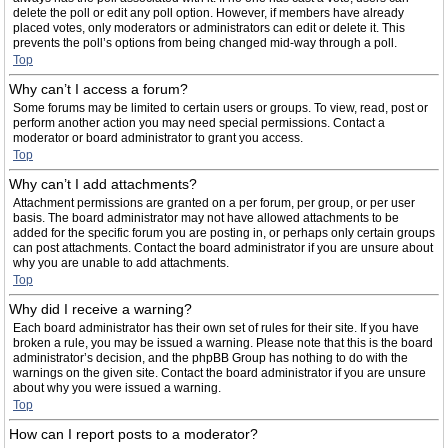
delete the poll or edit any poll option. However, if members have already
placed votes, only moderators or administrators can edit or delete it. This
prevents the poll’s options from being changed mid-way through a poll.
Top
Why can’t I access a forum?
Some forums may be limited to certain users or groups. To view, read, post or
perform another action you may need special permissions. Contact a
moderator or board administrator to grant you access.
Top
Why can’t I add attachments?
Attachment permissions are granted on a per forum, per group, or per user
basis. The board administrator may not have allowed attachments to be
added for the specific forum you are posting in, or perhaps only certain groups
can post attachments. Contact the board administrator if you are unsure about
why you are unable to add attachments.
Top
Why did I receive a warning?
Each board administrator has their own set of rules for their site. If you have
broken a rule, you may be issued a warning. Please note that this is the board
administrator’s decision, and the phpBB Group has nothing to do with the
warnings on the given site. Contact the board administrator if you are unsure
about why you were issued a warning.
Top
How can I report posts to a moderator?