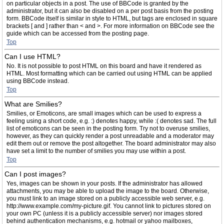
on particular objects in a post. The use of BBCode is granted by the
administrator, but it can also be disabled on a per post basis from the posting
form. BBCode itself is similar in style to HTML, but tags are enclosed in square
brackets [ and ] rather than < and >. For more information on BBCode see the
guide which can be accessed from the posting page.
Top
Can I use HTML?
No. It is not possible to post HTML on this board and have it rendered as
HTML. Most formatting which can be carried out using HTML can be applied
using BBCode instead.
Top
What are Smilies?
Smilies, or Emoticons, are small images which can be used to express a
feeling using a short code, e.g. :) denotes happy, while :( denotes sad. The full
list of emoticons can be seen in the posting form. Try not to overuse smilies,
however, as they can quickly render a post unreadable and a moderator may
edit them out or remove the post altogether. The board administrator may also
have set a limit to the number of smilies you may use within a post.
Top
Can I post images?
Yes, images can be shown in your posts. If the administrator has allowed
attachments, you may be able to upload the image to the board. Otherwise,
you must link to an image stored on a publicly accessible web server, e.g.
http://www.example.com/my-picture.gif. You cannot link to pictures stored on
your own PC (unless it is a publicly accessible server) nor images stored
behind authentication mechanisms, e.g. hotmail or yahoo mailboxes,