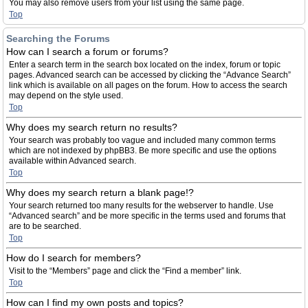
You may also remove users from your list using the same page.
Top
Searching the Forums
How can I search a forum or forums?
Enter a search term in the search box located on the index, forum or topic
pages. Advanced search can be accessed by clicking the “Advance Search”
link which is available on all pages on the forum. How to access the search
may depend on the style used.
Top
Why does my search return no results?
Your search was probably too vague and included many common terms
which are not indexed by phpBB3. Be more specific and use the options
available within Advanced search.
Top
Why does my search return a blank page!?
Your search returned too many results for the webserver to handle. Use
“Advanced search” and be more specific in the terms used and forums that
are to be searched.
Top
How do I search for members?
Visit to the “Members” page and click the “Find a member” link.
Top
How can I find my own posts and topics?