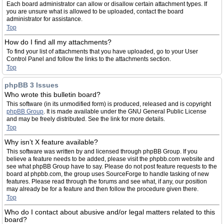
Each board administrator can allow or disallow certain attachment types. If
you are unsure what is allowed to be uploaded, contact the board
administrator for assistance.
Top
How do I find all my attachments?
To find your list of attachments that you have uploaded, go to your User
Control Panel and follow the links to the attachments section.
Top
phpBB 3 Issues
Who wrote this bulletin board?
This software (in its unmodified form) is produced, released and is copyright
phpBB Group
. It is made available under the GNU General Public License
and may be freely distributed. See the link for more details.
Top
Why isn’t X feature available?
This software was written by and licensed through phpBB Group. If you
believe a feature needs to be added, please visit the phpbb.com website and
see what phpBB Group have to say. Please do not post feature requests to the
board at phpbb.com, the group uses SourceForge to handle tasking of new
features. Please read through the forums and see what, if any, our position
may already be for a feature and then follow the procedure given there.
Top
Who do I contact about abusive and/or legal matters related to this
board?