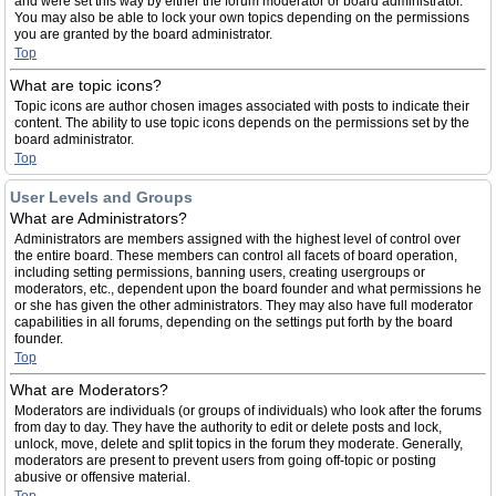
and were set this way by either the forum moderator or board administrator.
You may also be able to lock your own topics depending on the permissions
you are granted by the board administrator.
Top
What are topic icons?
Topic icons are author chosen images associated with posts to indicate their
content. The ability to use topic icons depends on the permissions set by the
board administrator.
Top
User Levels and Groups
What are Administrators?
Administrators are members assigned with the highest level of control over
the entire board. These members can control all facets of board operation,
including setting permissions, banning users, creating usergroups or
moderators, etc., dependent upon the board founder and what permissions he
or she has given the other administrators. They may also have full moderator
capabilities in all forums, depending on the settings put forth by the board
founder.
Top
What are Moderators?
Moderators are individuals (or groups of individuals) who look after the forums
from day to day. They have the authority to edit or delete posts and lock,
unlock, move, delete and split topics in the forum they moderate. Generally,
moderators are present to prevent users from going off-topic or posting
abusive or offensive material.