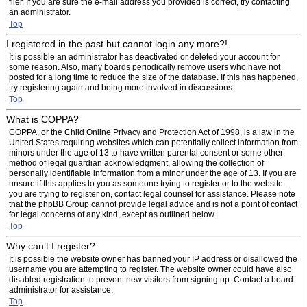
filer. If you are sure the e-mail address you provided is correct, try contacting
an administrator.
Top
I registered in the past but cannot login any more?!
It is possible an administrator has deactivated or deleted your account for
some reason. Also, many boards periodically remove users who have not
posted for a long time to reduce the size of the database. If this has happened,
try registering again and being more involved in discussions.
Top
What is COPPA?
COPPA, or the Child Online Privacy and Protection Act of 1998, is a law in the
United States requiring websites which can potentially collect information from
minors under the age of 13 to have written parental consent or some other
method of legal guardian acknowledgment, allowing the collection of
personally identifiable information from a minor under the age of 13. If you are
unsure if this applies to you as someone trying to register or to the website
you are trying to register on, contact legal counsel for assistance. Please note
that the phpBB Group cannot provide legal advice and is not a point of contact
for legal concerns of any kind, except as outlined below.
Top
Why can’t I register?
It is possible the website owner has banned your IP address or disallowed the
username you are attempting to register. The website owner could have also
disabled registration to prevent new visitors from signing up. Contact a board
administrator for assistance.
Top