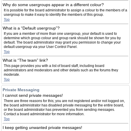
Why do some usergroups appear in a different colour?
It is possible for the board administrator to assign a colour to the members of a
usergroup to make it easy to identify the members of this group.
Top
What is a “Default usergroup”?
If you are a member of more than one usergroup, your default is used to
determine which group colour and group rank should be shown for you by
default. The board administrator may grant you permission to change your
default usergroup via your User Control Panel.
Top
What is “The team” link?
This page provides you with a list of board staff, including board
administrators and moderators and other details such as the forums they
moderate.
Top
Private Messaging
I cannot send private messages!
There are three reasons for this; you are not registered and/or not logged on,
the board administrator has disabled private messaging for the entire board,
or the board administrator has prevented you from sending messages.
Contact a board administrator for more information.
Top
I keep getting unwanted private messages!