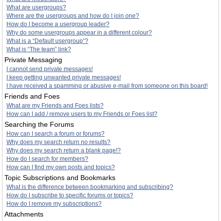
What are usergroups?
Where are the usergroups and how do I join one?
How do I become a usergroup leader?
Why do some usergroups appear in a different colour?
What is a “Default usergroup”?
What is “The team” link?
Private Messaging
I cannot send private messages!
I keep getting unwanted private messages!
I have received a spamming or abusive e-mail from someone on this board!
Friends and Foes
What are my Friends and Foes lists?
How can I add / remove users to my Friends or Foes list?
Searching the Forums
How can I search a forum or forums?
Why does my search return no results?
Why does my search return a blank page!?
How do I search for members?
How can I find my own posts and topics?
Topic Subscriptions and Bookmarks
What is the difference between bookmarking and subscribing?
How do I subscribe to specific forums or topics?
How do I remove my subscriptions?
Attachments