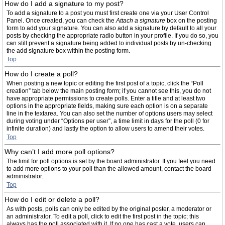
How do I add a signature to my post?
To add a signature to a post you must first create one via your User Control
Panel. Once created, you can check the
Attach a signature
box on the posting
form to add your signature. You can also add a signature by default to all your
posts by checking the appropriate radio button in your profile. If you do so, you
can still prevent a signature being added to individual posts by un-checking
the add signature box within the posting form.
Top
How do I create a poll?
When posting a new topic or editing the first post of a topic, click the “Poll
creation” tab below the main posting form; if you cannot see this, you do not
have appropriate permissions to create polls. Enter a title and at least two
options in the appropriate fields, making sure each option is on a separate
line in the textarea. You can also set the number of options users may select
during voting under “Options per user”, a time limit in days for the poll (0 for
infinite duration) and lastly the option to allow users to amend their votes.
Top
Why can’t I add more poll options?
The limit for poll options is set by the board administrator. If you feel you need
to add more options to your poll than the allowed amount, contact the board
administrator.
Top
How do I edit or delete a poll?
As with posts, polls can only be edited by the original poster, a moderator or
an administrator. To edit a poll, click to edit the first post in the topic; this
always has the poll associated with it. If no one has cast a vote, users can