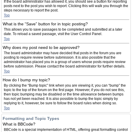
If the board administrator has allowed it, you should see a button for reporting
posts next to the post you wish to report. Clicking this will walk you through the
steps necessary to report the post.
Top
What is the “Save” button for in topic posting?
This allows you to save passages to be completed and submitted at a later
date. To reload a saved passage, visit the User Control Panel.
Top
Why does my post need to be approved?
The board administrator may have decided that posts in the forum you are
posting to require review before submission. It is also possible that the
administrator has placed you in a group of users whose posts require review
before submission. Please contact the board administrator for further details.
Top
How do I bump my topic?
By clicking the “Bump topic” link when you are viewing it, you can “bump” the
topic to the top of the forum on the first page. However, if you do not see this,
then topic bumping may be disabled or the time allowance between bumps
has not yet been reached. It is also possible to bump the topic simply by
replying to it, however, be sure to follow the board rules when doing so.
Top
Formatting and Topic Types
What is BBCode?
BBCode is a special implementation of HTML, offering great formatting control