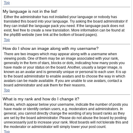
Top
My language is not in the list!
Either the administrator has not installed your language or nobody has
translated this board into your language. Try asking the board administrator if
they can install the language pack you need. If the language pack does not
exist, feel free to create a new translation. More information can be found at
the phpBB website (see link at the bottom of board pages).
Top
How do I show an image along with my username?
There are two images which may appear along with a username when
viewing posts. One of them may be an image associated with your rank,
generally in the form of stars, blocks or dots, indicating how many posts you
have made or your status on the board. Another, usually a larger image, is
known as an avatar and is generally unique or personal to each user. It is up
to the board administrator to enable avatars and to choose the way in which
avatars can be made available. If you are unable to use avatars, contact a
board administrator and ask them for their reasons.
Top
What is my rank and how do I change it?
Ranks, which appear below your username, indicate the number of posts you
have made or identify certain users, e.g. moderators and administrators. In
general, you cannot directly change the wording of any board ranks as they
are set by the board administrator. Please do not abuse the board by posting
unnecessarily just to increase your rank. Most boards will not tolerate this and
the moderator or administrator will simply lower your post count.
Top