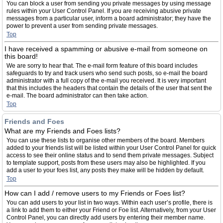
You can block a user from sending you private messages by using message
rules within your User Control Panel. If you are receiving abusive private
messages from a particular user, inform a board administrator; they have the
power to prevent a user from sending private messages.
Top
I have received a spamming or abusive e-mail from someone on
this board!
We are sorry to hear that. The e-mail form feature of this board includes
safeguards to try and track users who send such posts, so e-mail the board
administrator with a full copy of the e-mail you received. It is very important
that this includes the headers that contain the details of the user that sent the
e-mail. The board administrator can then take action.
Top
Friends and Foes
What are my Friends and Foes lists?
You can use these lists to organise other members of the board. Members
added to your friends list will be listed within your User Control Panel for quick
access to see their online status and to send them private messages. Subject
to template support, posts from these users may also be highlighted. If you
add a user to your foes list, any posts they make will be hidden by default.
Top
How can I add / remove users to my Friends or Foes list?
You can add users to your list in two ways. Within each user’s profile, there is
a link to add them to either your Friend or Foe list. Alternatively, from your User
Control Panel, you can directly add users by entering their member name.