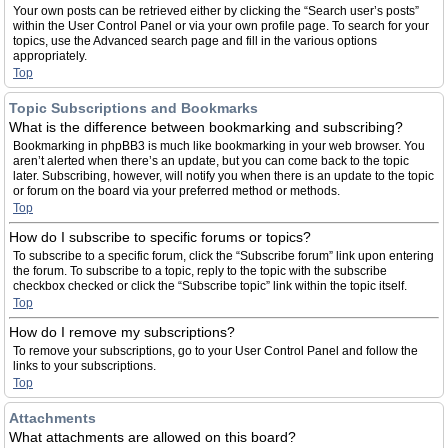
Your own posts can be retrieved either by clicking the “Search user’s posts”
within the User Control Panel or via your own profile page. To search for your
topics, use the Advanced search page and fill in the various options
appropriately.
Top
Topic Subscriptions and Bookmarks
What is the difference between bookmarking and subscribing?
Bookmarking in phpBB3 is much like bookmarking in your web browser. You
aren’t alerted when there’s an update, but you can come back to the topic
later. Subscribing, however, will notify you when there is an update to the topic
or forum on the board via your preferred method or methods.
Top
How do I subscribe to specific forums or topics?
To subscribe to a specific forum, click the “Subscribe forum” link upon entering
the forum. To subscribe to a topic, reply to the topic with the subscribe
checkbox checked or click the “Subscribe topic” link within the topic itself.
Top
How do I remove my subscriptions?
To remove your subscriptions, go to your User Control Panel and follow the
links to your subscriptions.
Top
Attachments
What attachments are allowed on this board?