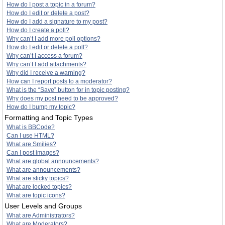
How do I post a topic in a forum?
How do I edit or delete a post?
How do I add a signature to my post?
How do I create a poll?
Why can’t I add more poll options?
How do I edit or delete a poll?
Why can’t I access a forum?
Why can’t I add attachments?
Why did I receive a warning?
How can I report posts to a moderator?
What is the “Save” button for in topic posting?
Why does my post need to be approved?
How do I bump my topic?
Formatting and Topic Types
What is BBCode?
Can I use HTML?
What are Smilies?
Can I post images?
What are global announcements?
What are announcements?
What are sticky topics?
What are locked topics?
What are topic icons?
User Levels and Groups
What are Administrators?
What are Moderators?