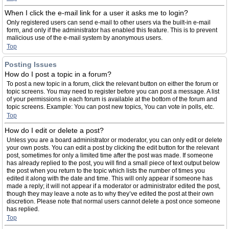
When I click the e-mail link for a user it asks me to login?
Only registered users can send e-mail to other users via the built-in e-mail
form, and only if the administrator has enabled this feature. This is to prevent
malicious use of the e-mail system by anonymous users.
Top
Posting Issues
How do I post a topic in a forum?
To post a new topic in a forum, click the relevant button on either the forum or
topic screens. You may need to register before you can post a message. A list
of your permissions in each forum is available at the bottom of the forum and
topic screens. Example: You can post new topics, You can vote in polls, etc.
Top
How do I edit or delete a post?
Unless you are a board administrator or moderator, you can only edit or delete
your own posts. You can edit a post by clicking the edit button for the relevant
post, sometimes for only a limited time after the post was made. If someone
has already replied to the post, you will find a small piece of text output below
the post when you return to the topic which lists the number of times you
edited it along with the date and time. This will only appear if someone has
made a reply; it will not appear if a moderator or administrator edited the post,
though they may leave a note as to why they’ve edited the post at their own
discretion. Please note that normal users cannot delete a post once someone
has replied.
Top