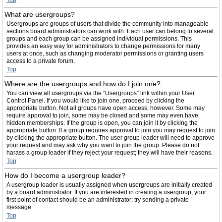
Top
What are usergroups?
Usergroups are groups of users that divide the community into manageable
sections board administrators can work with. Each user can belong to several
groups and each group can be assigned individual permissions. This
provides an easy way for administrators to change permissions for many
users at once, such as changing moderator permissions or granting users
access to a private forum.
Top
Where are the usergroups and how do I join one?
You can view all usergroups via the “Usergroups” link within your User
Control Panel. If you would like to join one, proceed by clicking the
appropriate button. Not all groups have open access, however. Some may
require approval to join, some may be closed and some may even have
hidden memberships. If the group is open, you can join it by clicking the
appropriate button. If a group requires approval to join you may request to join
by clicking the appropriate button. The user group leader will need to approve
your request and may ask why you want to join the group. Please do not
harass a group leader if they reject your request; they will have their reasons.
Top
How do I become a usergroup leader?
A usergroup leader is usually assigned when usergroups are initially created
by a board administrator. If you are interested in creating a usergroup, your
first point of contact should be an administrator; try sending a private
message.
Top