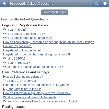
Frequently Asked Questions
Switch to full style
Frequently Asked Questions
Login and Registration Issues
Why can’t I login?
Why do I need to register at all?
Why do I get logged off automatically?
How do I prevent my username appearing in the online user listings?
I’ve lost my password!
I registered but cannot login!
I registered in the past but cannot login any more?!
What is COPPA?
Why can’t I register?
What does the “Delete all board cookies” do?
User Preferences and settings
How do I change my settings?
The times are not correct!
I changed the timezone and the time is still wrong!
My language is not in the list!
How do I show an image along with my username?
What is my rank and how do I change it?
When I click the e-mail link for a user it asks me to login?
Posting Issues