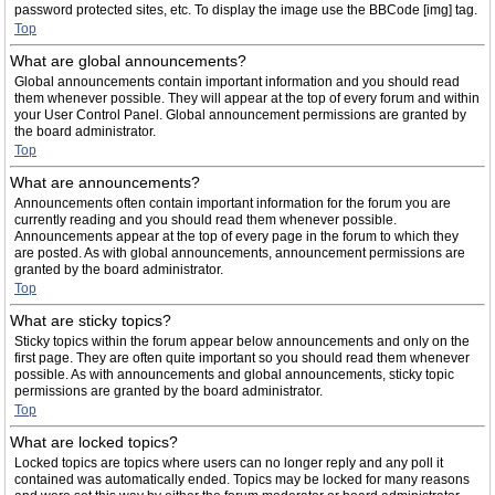
password protected sites, etc. To display the image use the BBCode [img] tag.
Top
What are global announcements?
Global announcements contain important information and you should read
them whenever possible. They will appear at the top of every forum and within
your User Control Panel. Global announcement permissions are granted by
the board administrator.
Top
What are announcements?
Announcements often contain important information for the forum you are
currently reading and you should read them whenever possible.
Announcements appear at the top of every page in the forum to which they
are posted. As with global announcements, announcement permissions are
granted by the board administrator.
Top
What are sticky topics?
Sticky topics within the forum appear below announcements and only on the
first page. They are often quite important so you should read them whenever
possible. As with announcements and global announcements, sticky topic
permissions are granted by the board administrator.
Top
What are locked topics?
Locked topics are topics where users can no longer reply and any poll it
contained was automatically ended. Topics may be locked for many reasons