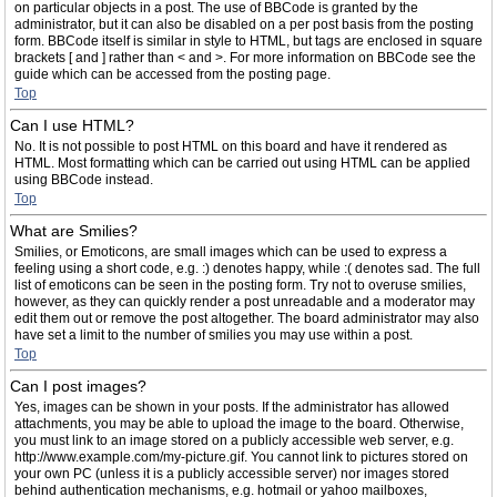
on particular objects in a post. The use of BBCode is granted by the
administrator, but it can also be disabled on a per post basis from the posting
form. BBCode itself is similar in style to HTML, but tags are enclosed in square
brackets [ and ] rather than < and >. For more information on BBCode see the
guide which can be accessed from the posting page.
Top
Can I use HTML?
No. It is not possible to post HTML on this board and have it rendered as
HTML. Most formatting which can be carried out using HTML can be applied
using BBCode instead.
Top
What are Smilies?
Smilies, or Emoticons, are small images which can be used to express a
feeling using a short code, e.g. :) denotes happy, while :( denotes sad. The full
list of emoticons can be seen in the posting form. Try not to overuse smilies,
however, as they can quickly render a post unreadable and a moderator may
edit them out or remove the post altogether. The board administrator may also
have set a limit to the number of smilies you may use within a post.
Top
Can I post images?
Yes, images can be shown in your posts. If the administrator has allowed
attachments, you may be able to upload the image to the board. Otherwise,
you must link to an image stored on a publicly accessible web server, e.g.
http://www.example.com/my-picture.gif. You cannot link to pictures stored on
your own PC (unless it is a publicly accessible server) nor images stored
behind authentication mechanisms, e.g. hotmail or yahoo mailboxes,