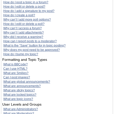
How do I post a topic in a forum?
How do I edit or delete a post?
How do I add a signature to my post?
How do I create a poll?
Why can’t I add more poll options?
How do I edit or delete a poll?
Why can’t I access a forum?
Why can’t I add attachments?
Why did I receive a warning?
How can I report posts to a moderator?
What is the “Save” button for in topic posting?
Why does my post need to be approved?
How do I bump my topic?
Formatting and Topic Types
What is BBCode?
Can I use HTML?
What are Smilies?
Can I post images?
What are global announcements?
What are announcements?
What are sticky topics?
What are locked topics?
What are topic icons?
User Levels and Groups
What are Administrators?
What are Moderators?