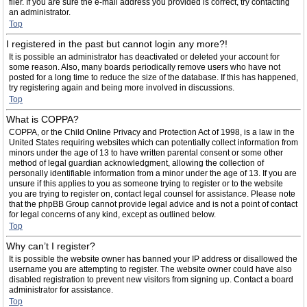
filer. If you are sure the e-mail address you provided is correct, try contacting
an administrator.
Top
I registered in the past but cannot login any more?!
It is possible an administrator has deactivated or deleted your account for
some reason. Also, many boards periodically remove users who have not
posted for a long time to reduce the size of the database. If this has happened,
try registering again and being more involved in discussions.
Top
What is COPPA?
COPPA, or the Child Online Privacy and Protection Act of 1998, is a law in the
United States requiring websites which can potentially collect information from
minors under the age of 13 to have written parental consent or some other
method of legal guardian acknowledgment, allowing the collection of
personally identifiable information from a minor under the age of 13. If you are
unsure if this applies to you as someone trying to register or to the website
you are trying to register on, contact legal counsel for assistance. Please note
that the phpBB Group cannot provide legal advice and is not a point of contact
for legal concerns of any kind, except as outlined below.
Top
Why can’t I register?
It is possible the website owner has banned your IP address or disallowed the
username you are attempting to register. The website owner could have also
disabled registration to prevent new visitors from signing up. Contact a board
administrator for assistance.
Top