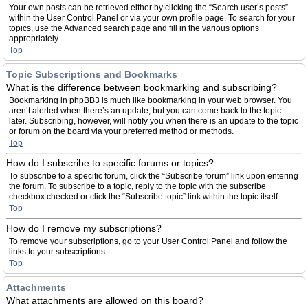
Your own posts can be retrieved either by clicking the “Search user’s posts”
within the User Control Panel or via your own profile page. To search for your
topics, use the Advanced search page and fill in the various options
appropriately.
Top
Topic Subscriptions and Bookmarks
What is the difference between bookmarking and subscribing?
Bookmarking in phpBB3 is much like bookmarking in your web browser. You
aren’t alerted when there’s an update, but you can come back to the topic
later. Subscribing, however, will notify you when there is an update to the topic
or forum on the board via your preferred method or methods.
Top
How do I subscribe to specific forums or topics?
To subscribe to a specific forum, click the “Subscribe forum” link upon entering
the forum. To subscribe to a topic, reply to the topic with the subscribe
checkbox checked or click the “Subscribe topic” link within the topic itself.
Top
How do I remove my subscriptions?
To remove your subscriptions, go to your User Control Panel and follow the
links to your subscriptions.
Top
Attachments
What attachments are allowed on this board?