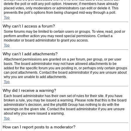
delete the poll or edit any poll option. However, if members have already
placed votes, only moderators or administrators can edit or delete it. This
prevents the poll’s options from being changed mid-way through a poll.
Top
Why can’t I access a forum?
Some forums may be limited to certain users or groups. To view, read, post or
perform another action you may need special permissions. Contact a
moderator or board administrator to grant you access.
Top
Why can’t I add attachments?
Attachment permissions are granted on a per forum, per group, or per user
basis. The board administrator may not have allowed attachments to be
added for the specific forum you are posting in, or perhaps only certain groups
can post attachments. Contact the board administrator if you are unsure about
why you are unable to add attachments.
Top
Why did I receive a warning?
Each board administrator has their own set of rules for their site. If you have
broken a rule, you may be issued a warning. Please note that this is the board
administrator’s decision, and the phpBB Group has nothing to do with the
warnings on the given site. Contact the board administrator if you are unsure
about why you were issued a warning.
Top
How can I report posts to a moderator?