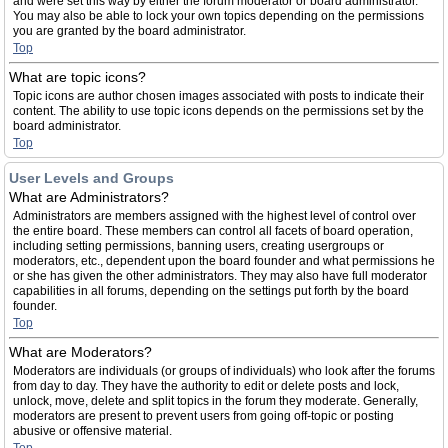
and were set this way by either the forum moderator or board administrator.
You may also be able to lock your own topics depending on the permissions
you are granted by the board administrator.
Top
What are topic icons?
Topic icons are author chosen images associated with posts to indicate their
content. The ability to use topic icons depends on the permissions set by the
board administrator.
Top
User Levels and Groups
What are Administrators?
Administrators are members assigned with the highest level of control over
the entire board. These members can control all facets of board operation,
including setting permissions, banning users, creating usergroups or
moderators, etc., dependent upon the board founder and what permissions he
or she has given the other administrators. They may also have full moderator
capabilities in all forums, depending on the settings put forth by the board
founder.
Top
What are Moderators?
Moderators are individuals (or groups of individuals) who look after the forums
from day to day. They have the authority to edit or delete posts and lock,
unlock, move, delete and split topics in the forum they moderate. Generally,
moderators are present to prevent users from going off-topic or posting
abusive or offensive material.