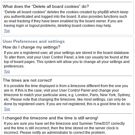
What does the “Delete all board cookies” do?
“Delete all board cookies” deletes the cookies created by phpBB which keep
you authenticated and logged into the board. It also provides functions such
as read tracking if they have been enabled by the board owner. If you are
having login or logout problems, deleting board cookies may help.
Top
User Preferences and settings
How do I change my settings?
If you are a registered user, all your settings are stored in the board database.
To alter them, visit your User Control Panel; a link can usually be found at the
top of board pages. This system will allow you to change all your settings and
preferences.
Top
The times are not correct!
It is possible the time displayed is from a timezone different from the one you
are in. If this is the case, visit your User Control Panel and change your
timezone to match your particular area, e.g. London, Paris, New York, Sydney,
etc. Please note that changing the timezone, like most settings, can only be
done by registered users. If you are not registered, this is a good time to do so.
Top
I changed the timezone and the time is still wrong!
If you are sure you have set the timezone and Summer Time/DST correctly
and the time is still incorrect, then the time stored on the server clock is
incorrect. Please notify an administrator to correct the problem.