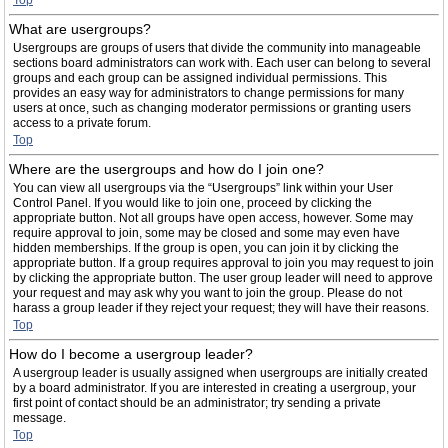
Top
What are usergroups?
Usergroups are groups of users that divide the community into manageable
sections board administrators can work with. Each user can belong to several
groups and each group can be assigned individual permissions. This
provides an easy way for administrators to change permissions for many
users at once, such as changing moderator permissions or granting users
access to a private forum.
Top
Where are the usergroups and how do I join one?
You can view all usergroups via the “Usergroups” link within your User
Control Panel. If you would like to join one, proceed by clicking the
appropriate button. Not all groups have open access, however. Some may
require approval to join, some may be closed and some may even have
hidden memberships. If the group is open, you can join it by clicking the
appropriate button. If a group requires approval to join you may request to join
by clicking the appropriate button. The user group leader will need to approve
your request and may ask why you want to join the group. Please do not
harass a group leader if they reject your request; they will have their reasons.
Top
How do I become a usergroup leader?
A usergroup leader is usually assigned when usergroups are initially created
by a board administrator. If you are interested in creating a usergroup, your
first point of contact should be an administrator; try sending a private
message.
Top