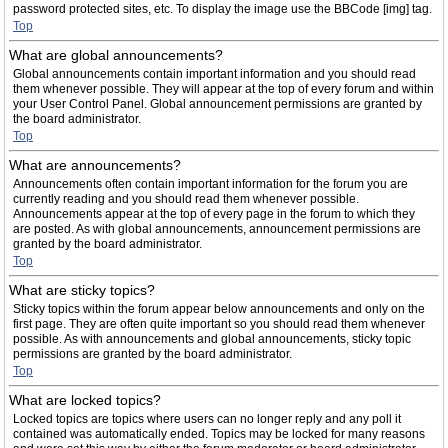
password protected sites, etc. To display the image use the BBCode [img] tag.
Top
What are global announcements?
Global announcements contain important information and you should read
them whenever possible. They will appear at the top of every forum and within
your User Control Panel. Global announcement permissions are granted by
the board administrator.
Top
What are announcements?
Announcements often contain important information for the forum you are
currently reading and you should read them whenever possible.
Announcements appear at the top of every page in the forum to which they
are posted. As with global announcements, announcement permissions are
granted by the board administrator.
Top
What are sticky topics?
Sticky topics within the forum appear below announcements and only on the
first page. They are often quite important so you should read them whenever
possible. As with announcements and global announcements, sticky topic
permissions are granted by the board administrator.
Top
What are locked topics?
Locked topics are topics where users can no longer reply and any poll it
contained was automatically ended. Topics may be locked for many reasons