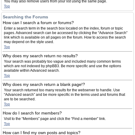
You may also remove users from your list using the same page.
Top
Searching the Forums
How can I search a forum or forums?
Enter a search term in the search box located on the index, forum or topic
pages. Advanced search can be accessed by clicking the “Advance Search”
link which is available on all pages on the forum. How to access the search
may depend on the style used.
Top
Why does my search return no results?
Your search was probably too vague and included many common terms
which are not indexed by phpBB3. Be more specific and use the options
available within Advanced search.
Top
Why does my search return a blank page!?
Your search returned too many results for the webserver to handle. Use
“Advanced search” and be more specific in the terms used and forums that
are to be searched.
Top
How do I search for members?
Visit to the “Members” page and click the “Find a member” link.
Top
How can I find my own posts and topics?