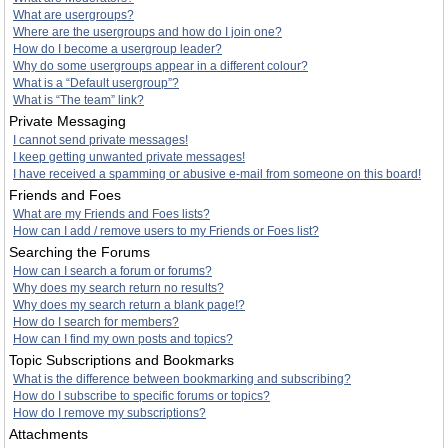
What are usergroups?
Where are the usergroups and how do I join one?
How do I become a usergroup leader?
Why do some usergroups appear in a different colour?
What is a “Default usergroup”?
What is “The team” link?
Private Messaging
I cannot send private messages!
I keep getting unwanted private messages!
I have received a spamming or abusive e-mail from someone on this board!
Friends and Foes
What are my Friends and Foes lists?
How can I add / remove users to my Friends or Foes list?
Searching the Forums
How can I search a forum or forums?
Why does my search return no results?
Why does my search return a blank page!?
How do I search for members?
How can I find my own posts and topics?
Topic Subscriptions and Bookmarks
What is the difference between bookmarking and subscribing?
How do I subscribe to specific forums or topics?
How do I remove my subscriptions?
Attachments