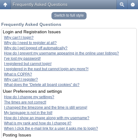
Frequently Asked Questions
Switch to full style
Frequently Asked Questions
Login and Registration Issues
Why can’t I login?
Why do I need to register at all?
Why do I get logged off automatically?
How do I prevent my username appearing in the online user listings?
I’ve lost my password!
I registered but cannot login!
I registered in the past but cannot login any more?!
What is COPPA?
Why can’t I register?
What does the “Delete all board cookies” do?
User Preferences and settings
How do I change my settings?
The times are not correct!
I changed the timezone and the time is still wrong!
My language is not in the list!
How do I show an image along with my username?
What is my rank and how do I change it?
When I click the e-mail link for a user it asks me to login?
Posting Issues