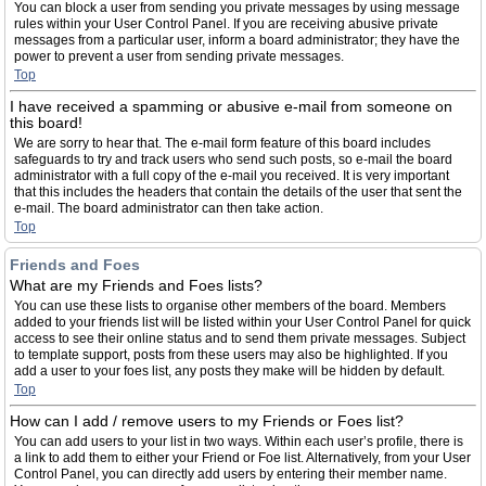
You can block a user from sending you private messages by using message
rules within your User Control Panel. If you are receiving abusive private
messages from a particular user, inform a board administrator; they have the
power to prevent a user from sending private messages.
Top
I have received a spamming or abusive e-mail from someone on
this board!
We are sorry to hear that. The e-mail form feature of this board includes
safeguards to try and track users who send such posts, so e-mail the board
administrator with a full copy of the e-mail you received. It is very important
that this includes the headers that contain the details of the user that sent the
e-mail. The board administrator can then take action.
Top
Friends and Foes
What are my Friends and Foes lists?
You can use these lists to organise other members of the board. Members
added to your friends list will be listed within your User Control Panel for quick
access to see their online status and to send them private messages. Subject
to template support, posts from these users may also be highlighted. If you
add a user to your foes list, any posts they make will be hidden by default.
Top
How can I add / remove users to my Friends or Foes list?
You can add users to your list in two ways. Within each user’s profile, there is
a link to add them to either your Friend or Foe list. Alternatively, from your User
Control Panel, you can directly add users by entering their member name.