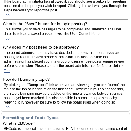
If the board administrator has allowed it, you should see a button for reporting
posts next to the post you wish to report. Clicking this will walk you through the
steps necessary to report the post.
Top
What is the “Save” button for in topic posting?
This allows you to save passages to be completed and submitted at a later
date. To reload a saved passage, visit the User Control Panel.
Top
Why does my post need to be approved?
The board administrator may have decided that posts in the forum you are
posting to require review before submission. It is also possible that the
administrator has placed you in a group of users whose posts require review
before submission. Please contact the board administrator for further details.
Top
How do I bump my topic?
By clicking the “Bump topic” link when you are viewing it, you can “bump” the
topic to the top of the forum on the first page. However, if you do not see this,
then topic bumping may be disabled or the time allowance between bumps
has not yet been reached. It is also possible to bump the topic simply by
replying to it, however, be sure to follow the board rules when doing so.
Top
Formatting and Topic Types
What is BBCode?
BBCode is a special implementation of HTML, offering great formatting control