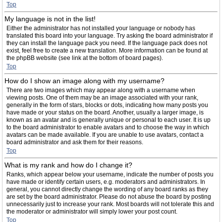
Top
My language is not in the list!
Either the administrator has not installed your language or nobody has
translated this board into your language. Try asking the board administrator if
they can install the language pack you need. If the language pack does not
exist, feel free to create a new translation. More information can be found at
the phpBB website (see link at the bottom of board pages).
Top
How do I show an image along with my username?
There are two images which may appear along with a username when
viewing posts. One of them may be an image associated with your rank,
generally in the form of stars, blocks or dots, indicating how many posts you
have made or your status on the board. Another, usually a larger image, is
known as an avatar and is generally unique or personal to each user. It is up
to the board administrator to enable avatars and to choose the way in which
avatars can be made available. If you are unable to use avatars, contact a
board administrator and ask them for their reasons.
Top
What is my rank and how do I change it?
Ranks, which appear below your username, indicate the number of posts you
have made or identify certain users, e.g. moderators and administrators. In
general, you cannot directly change the wording of any board ranks as they
are set by the board administrator. Please do not abuse the board by posting
unnecessarily just to increase your rank. Most boards will not tolerate this and
the moderator or administrator will simply lower your post count.
Top