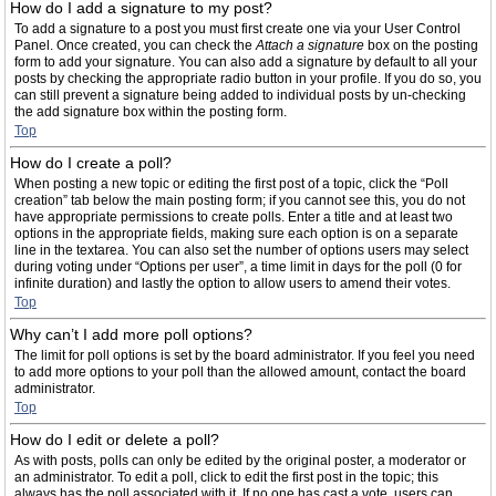
How do I add a signature to my post?
To add a signature to a post you must first create one via your User Control
Panel. Once created, you can check the
Attach a signature
box on the posting
form to add your signature. You can also add a signature by default to all your
posts by checking the appropriate radio button in your profile. If you do so, you
can still prevent a signature being added to individual posts by un-checking
the add signature box within the posting form.
Top
How do I create a poll?
When posting a new topic or editing the first post of a topic, click the “Poll
creation” tab below the main posting form; if you cannot see this, you do not
have appropriate permissions to create polls. Enter a title and at least two
options in the appropriate fields, making sure each option is on a separate
line in the textarea. You can also set the number of options users may select
during voting under “Options per user”, a time limit in days for the poll (0 for
infinite duration) and lastly the option to allow users to amend their votes.
Top
Why can’t I add more poll options?
The limit for poll options is set by the board administrator. If you feel you need
to add more options to your poll than the allowed amount, contact the board
administrator.
Top
How do I edit or delete a poll?
As with posts, polls can only be edited by the original poster, a moderator or
an administrator. To edit a poll, click to edit the first post in the topic; this
always has the poll associated with it. If no one has cast a vote, users can