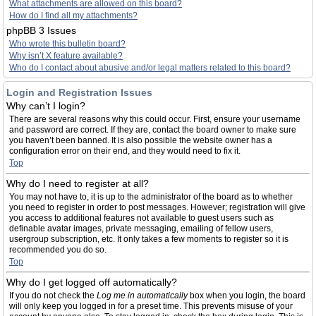
What attachments are allowed on this board?
How do I find all my attachments?
phpBB 3 Issues
Who wrote this bulletin board?
Why isn’t X feature available?
Who do I contact about abusive and/or legal matters related to this board?
Login and Registration Issues
Why can’t I login?
There are several reasons why this could occur. First, ensure your username
and password are correct. If they are, contact the board owner to make sure
you haven’t been banned. It is also possible the website owner has a
configuration error on their end, and they would need to fix it.
Top
Why do I need to register at all?
You may not have to, it is up to the administrator of the board as to whether
you need to register in order to post messages. However; registration will give
you access to additional features not available to guest users such as
definable avatar images, private messaging, emailing of fellow users,
usergroup subscription, etc. It only takes a few moments to register so it is
recommended you do so.
Top
Why do I get logged off automatically?
If you do not check the
Log me in automatically
box when you login, the board
will only keep you logged in for a preset time. This prevents misuse of your