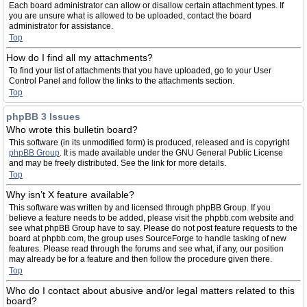
Each board administrator can allow or disallow certain attachment types. If
you are unsure what is allowed to be uploaded, contact the board
administrator for assistance.
Top
How do I find all my attachments?
To find your list of attachments that you have uploaded, go to your User
Control Panel and follow the links to the attachments section.
Top
phpBB 3 Issues
Who wrote this bulletin board?
This software (in its unmodified form) is produced, released and is copyright
phpBB Group
. It is made available under the GNU General Public License
and may be freely distributed. See the link for more details.
Top
Why isn’t X feature available?
This software was written by and licensed through phpBB Group. If you
believe a feature needs to be added, please visit the phpbb.com website and
see what phpBB Group have to say. Please do not post feature requests to the
board at phpbb.com, the group uses SourceForge to handle tasking of new
features. Please read through the forums and see what, if any, our position
may already be for a feature and then follow the procedure given there.
Top
Who do I contact about abusive and/or legal matters related to this
board?