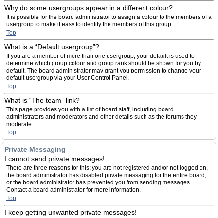
Why do some usergroups appear in a different colour?
It is possible for the board administrator to assign a colour to the members of a
usergroup to make it easy to identify the members of this group.
Top
What is a “Default usergroup”?
If you are a member of more than one usergroup, your default is used to
determine which group colour and group rank should be shown for you by
default. The board administrator may grant you permission to change your
default usergroup via your User Control Panel.
Top
What is “The team” link?
This page provides you with a list of board staff, including board
administrators and moderators and other details such as the forums they
moderate.
Top
Private Messaging
I cannot send private messages!
There are three reasons for this; you are not registered and/or not logged on,
the board administrator has disabled private messaging for the entire board,
or the board administrator has prevented you from sending messages.
Contact a board administrator for more information.
Top
I keep getting unwanted private messages!