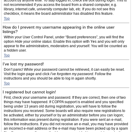
account by anyone else. To stay logged in, check the box during login. This is
not recommended if you access the board from a shared computer, e.g.
library, internet cafe, university computer lab, etc. If you do not see this
checkbox, it means the board administrator has disabled this feature.
Top
How do I prevent my username appearing in the online user
listings?
Within your User Control Panel, under “Board preferences”, you will find the
option
Hide your online status
. Enable this option with
Yes
and you will only
appear to the administrators, moderators and yourself. You will be counted as
a hidden user.
Top
I’ve lost my password!
Don’t panic! While your password cannot be retrieved, it can easily be reset.
Visit the login page and click
I’ve forgotten my password
. Follow the
instructions and you should be able to log in again shortly.
Top
I registered but cannot login!
First, check your username and password. If they are correct, then one of two
things may have happened. If COPPA support is enabled and you specified
being under 13 years old during registration, you will have to follow the
instructions you received. Some boards will also require new registrations to
be activated, either by yourself or by an administrator before you can logon;
this information was present during registration. If you were sent an e-mail,
follow the instructions. If you did not receive an e-mail, you may have provided
an incorrect e-mail address or the e-mail may have been picked up by a spam