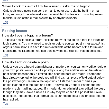
When I click the e-mail link for a user it asks me to login?
Only registered users can send e-mail to other users via the built-in e-mail
form, and only if the administrator has enabled this feature. This is to prevent
malicious use of the e-mail system by anonymous users.
Top
Posting Issues
How do I post a topic in a forum?
To post a new topic in a forum, click the relevant button on either the forum or
topic screens. You may need to register before you can post a message. A list
of your permissions in each forum is available at the bottom of the forum and
topic screens. Example: You can post new topics, You can vote in polls, etc.
Top
How do I edit or delete a post?
Unless you are a board administrator or moderator, you can only edit or delete
your own posts. You can edit a post by clicking the edit button for the relevant
post, sometimes for only a limited time after the post was made. If someone
has already replied to the post, you will find a small piece of text output below
the post when you return to the topic which lists the number of times you
edited it along with the date and time. This will only appear if someone has
made a reply; it will not appear if a moderator or administrator edited the post,
though they may leave a note as to why they’ve edited the post at their own
discretion. Please note that normal users cannot delete a post once someone
has replied.
Top