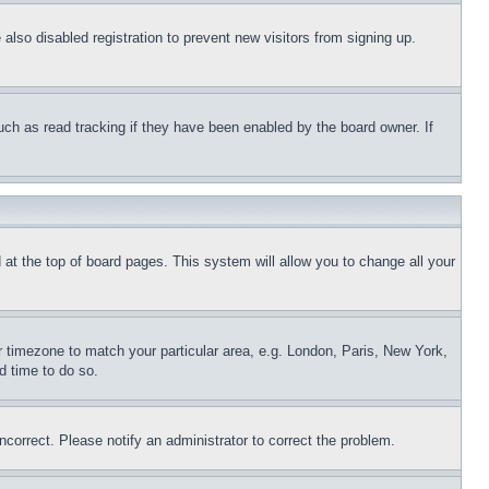
lso disabled registration to prevent new visitors from signing up.
uch as read tracking if they have been enabled by the board owner. If
nd at the top of board pages. This system will allow you to change all your
ur timezone to match your particular area, e.g. London, Paris, New York,
d time to do so.
ncorrect. Please notify an administrator to correct the problem.