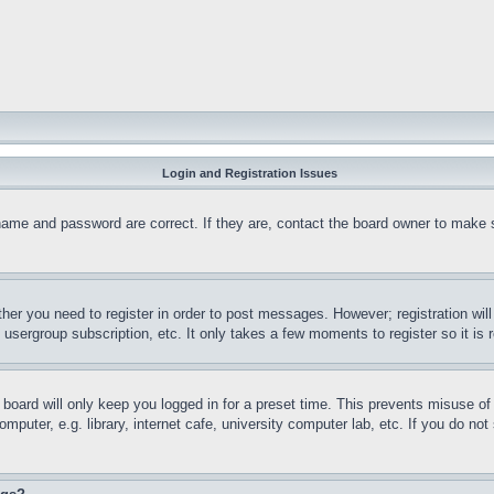
Login and Registration Issues
name and password are correct. If they are, contact the board owner to make 
ther you need to register in order to post messages. However; registration wil
, usergroup subscription, etc. It only takes a few moments to register so it 
board will only keep you logged in for a preset time. This prevents misuse o
puter, e.g. library, internet cafe, university computer lab, etc. If you do no