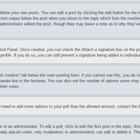
delete your own posts. You can edit a post by clicking the edit button for the 
 text output below the post when you return to the topic which lists the number
 administrator edited the post, though they may leave a note as to why they’ve
ontrol Panel. Once created, you can check the
Attach a signature
box on the po
 profile. If you do so, you can still prevent a signature being added to indivi
Poll creation” tab below the main posting form; if you cannot see this, you do n
parate line in the textarea. You can also set the number of options users may s
their votes.
you need to add more options to your poll than the allowed amount, contact the 
or an administrator. To edit a poll, click to edit the first post in the topic; t
eady placed votes, only moderators or administrators can edit or delete it. Th