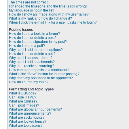
The times are not correct!
I changed the timezone and the time is still wrong!
My language is not in the list!
How do I show an image along with my username?
What is my rank and how do I change it?
When I click the e-mail link for a user it asks me to login?
Posting Issues
How do I post a topic in a forum?
How do I edit or delete a post?
How do I add a signature to my post?
How do I create a poll?
Why can’t I add more poll options?
How do I edit or delete a poll?
Why can’t I access a forum?
Why can’t I add attachments?
Why did I receive a warning?
How can I report posts to a moderator?
What is the “Save” button for in topic posting?
Why does my post need to be approved?
How do I bump my topic?
Formatting and Topic Types
What is BBCode?
Can I use HTML?
What are Smilies?
Can I post images?
What are global announcements?
What are announcements?
What are sticky topics?
What are locked topics?
What are topic icons?