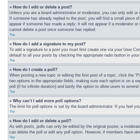
» How do I edit or delete a post?
Unless you are a board administrator or moderator, you can only edit or 
If someone has already replied to the post, you will find a small piece of
appear if someone has made a reply; it will not appear if a moderator or
cannot delete a post once someone has replied.
Top
» How do I add a signature to my post?
To add a signature to a post you must first create one via your User C
default to all your posts by checking the appropriate radio button in your
Top
» How do I create a poll?
When posting a new topic or editing the first post of a topic, click the “
two options in the appropriate fields, making sure each option is on a se
poll (0 for infinite duration) and lastly the option to allow users to amend 
Top
» Why can’t I add more poll options?
The limit for poll options is set by the board administrator. If you feel 
Top
» How do I edit or delete a poll?
As with posts, polls can only be edited by the original poster, a moderator 
can delete the poll or edit any poll option. However, if members have alr
Top