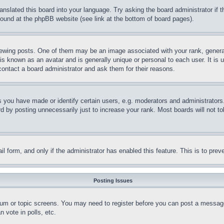
ranslated this board into your language. Try asking the board administrator if
 found at the phpBB website (see link at the bottom of board pages).
ing posts. One of them may be an image associated with your rank, generally
is known as an avatar and is generally unique or personal to each user. It is 
contact a board administrator and ask them for their reasons.
you have made or identify certain users, e.g. moderators and administrators.
 by posting unnecessarily just to increase your rank. Most boards will not tol
mail form, and only if the administrator has enabled this feature. This is to p
Posting Issues
forum or topic screens. You may need to register before you can post a message
 vote in polls, etc.