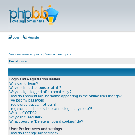
Login
Register
View unanswered posts
|
View active topics
Board index
Login and Registration Issues
Why can’t I login?
Why do I need to register at all?
Why do I get logged off automatically?
How do I prevent my username appearing in the online user listings?
I’ve lost my password!
I registered but cannot login!
I registered in the past but cannot login any more?!
What is COPPA?
Why can’t I register?
What does the “Delete all board cookies” do?
User Preferences and settings
How do I change my settings?