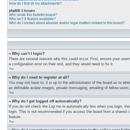
How do I find all my attachments?
phpBB 3 Issues
Who wrote this bulletin board?
Why isn’t X feature available?
Who do I contact about abusive and/or legal matters related to this board?
» Why can’t I login?
There are several reasons why this could occur. First, ensure your user
a configuration error on their end, and they would need to fix it.
Top
» Why do I need to register at all?
You may not have to, it is up to the administrator of the board as to whe
as definable avatar images, private messaging, emailing of fellow users
Top
» Why do I get logged off automatically?
If you do not check the
Log me in automatically
box when you login, the 
login. This is not recommended if you access the board from a shared com
feature.
Top