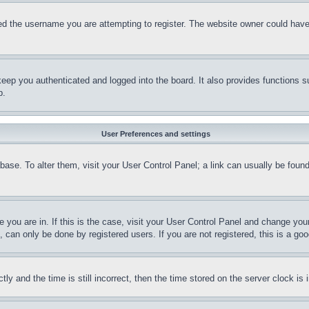
d the username you are attempting to register. The website owner could have a
eep you authenticated and logged into the board. It also provides functions s
p.
User Preferences and settings
tabase. To alter them, visit your User Control Panel; a link can usually be fou
ne you are in. If this is the case, visit your User Control Panel and change yo
can only be done by registered users. If you are not registered, this is a goo
and the time is still incorrect, then the time stored on the server clock is i