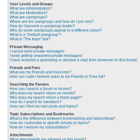
User Levels and Groups
What are Administrators?
What are Moderators?
What are usergroups?
Where are the usergroups and how do I join one?
How do I become a usergroup leader?
Why do some usergroups appear in a different colour?
What is a “Default usergroup”?
What is “The team” link?
Private Messaging
I cannot send private messages!
I keep getting unwanted private messages!
I have received a spamming or abusive e-mail from someone on this board!
Friends and Foes
What are my Friends and Foes lists?
How can I add / remove users to my Friends or Foes list?
Searching the Forums
How can I search a forum or forums?
Why does my search return no results?
Why does my search return a blank page!?
How do I search for members?
How can I find my own posts and topics?
Topic Subscriptions and Bookmarks
What is the difference between bookmarking and subscribing?
How do I subscribe to specific forums or topics?
How do I remove my subscriptions?
Attachments
What attachments are allowed on this board?