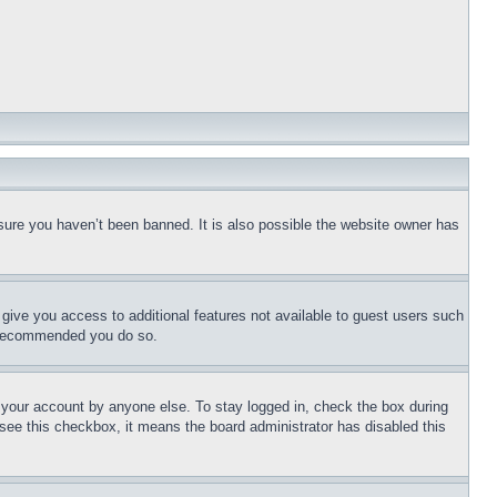
sure you haven’t been banned. It is also possible the website owner has
l give you access to additional features not available to guest users such
is recommended you do so.
f your account by anyone else. To stay logged in, check the box during
t see this checkbox, it means the board administrator has disabled this