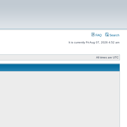
FAQ
Search
It is currently Fri Aug 07, 2026 4:52 am
All times are UTC