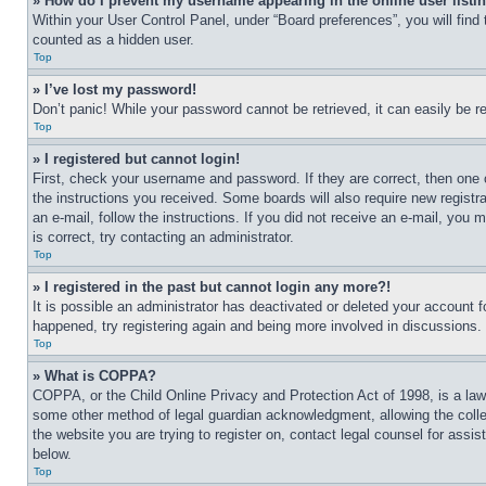
» How do I prevent my username appearing in the online user listi
Within your User Control Panel, under “Board preferences”, you will find
counted as a hidden user.
Top
» I’ve lost my password!
Don’t panic! While your password cannot be retrieved, it can easily be re
Top
» I registered but cannot login!
First, check your username and password. If they are correct, then one 
the instructions you received. Some boards will also require new registra
an e-mail, follow the instructions. If you did not receive an e-mail, yo
is correct, try contacting an administrator.
Top
» I registered in the past but cannot login any more?!
It is possible an administrator has deactivated or deleted your account 
happened, try registering again and being more involved in discussions.
Top
» What is COPPA?
COPPA, or the Child Online Privacy and Protection Act of 1998, is a law 
some other method of legal guardian acknowledgment, allowing the collecti
the website you are trying to register on, contact legal counsel for assi
below.
Top