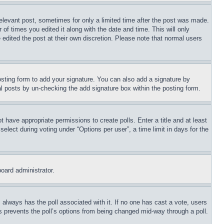
relevant post, sometimes for only a limited time after the post was made.
 of times you edited it along with the date and time. This will only
 edited the post at their own discretion. Please note that normal users
sting form to add your signature. You can also add a signature by
dual posts by un-checking the add signature box within the posting form.
ot have appropriate permissions to create polls. Enter a title and at least
elect during voting under “Options per user”, a time limit in days for the
board administrator.
his always has the poll associated with it. If no one has cast a vote, users
is prevents the poll’s options from being changed mid-way through a poll.