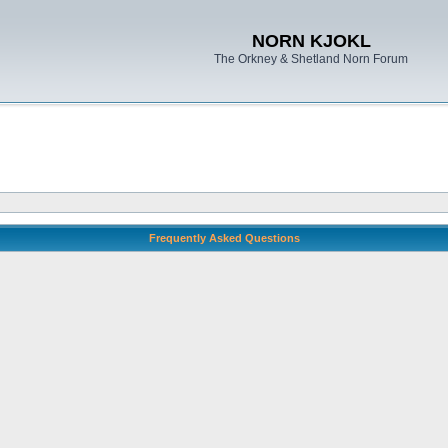
NORN KJOKL
The Orkney & Shetland Norn Forum
Frequently Asked Questions