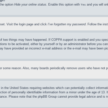
ngs?
 the option
Hide your online status
. Enable this option with
and you will on
Yes
set. Visit the login page and click
I’ve forgotten my password
. Follow the ins
of two things may have happened. If COPPA support is enabled and you specifie
tions to be activated, either by yourself or by an administrator before you can 
u may have provided an incorrect e-mail address or the e-mail may have been pi
for some reason. Also, many boards periodically remove users who have not pos
in the United States requiring websites which can potentially collect informat
on of personally identifiable information from a minor under the age of 13. If
stance. Please note that the phpBB Group cannot provide legal advice and is no