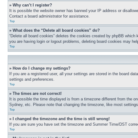
» Why can’t I register?
It is possible the website owner has banned your IP address or disallowe
Contact a board administrator for assistance.
Top
» What does the “Delete all board cookies” do?
“Delete all board cookies” deletes the cookies created by phpBB which k
you are having login or logout problems, deleting board cookies may hel
Top
» How do I change my settings?
If you are a registered user, all your settings are stored in the board da
settings and preferences.
Top
» The times are not correct!
It is possible the time displayed is from a timezone different from the o
Sydney, etc. Please note that changing the timezone, like most settings, 
Top
» I changed the timezone and the time is still wrong!
If you are sure you have set the timezone and Summer Time/DST correctly 
Top