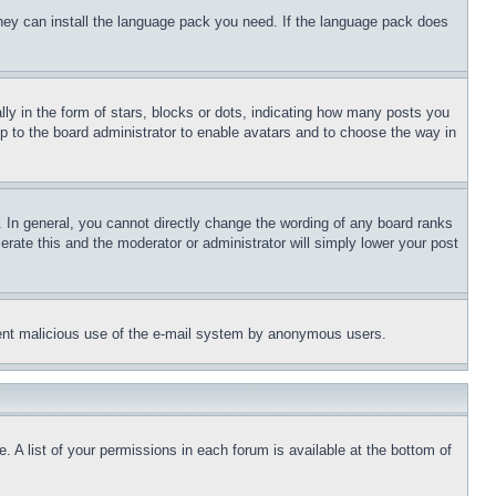
 they can install the language pack you need. If the language pack does
 in the form of stars, blocks or dots, indicating how many posts you
up to the board administrator to enable avatars and to choose the way in
 In general, you cannot directly change the wording of any board ranks
erate this and the moderator or administrator will simply lower your post
revent malicious use of the e-mail system by anonymous users.
. A list of your permissions in each forum is available at the bottom of