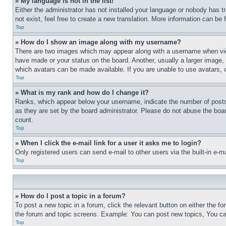
» My language is not in the list!
Either the administrator has not installed your language or nobody has t
not exist, feel free to create a new translation. More information can be
Top
» How do I show an image along with my username?
There are two images which may appear along with a username when view
have made or your status on the board. Another, usually a larger image, 
which avatars can be made available. If you are unable to use avatars, 
Top
» What is my rank and how do I change it?
Ranks, which appear below your username, indicate the number of posts 
as they are set by the board administrator. Please do not abuse the board
count.
Top
» When I click the e-mail link for a user it asks me to login?
Only registered users can send e-mail to other users via the built-in e-
Top
» How do I post a topic in a forum?
To post a new topic in a forum, click the relevant button on either the 
the forum and topic screens. Example: You can post new topics, You can
Top