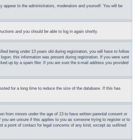
ly appear to the administrators, moderators and yourself. You will be
tructions and you should be able to log in again shortly.
d being under 13 years old during registration, you will have to follow
logon; this information was present during registration. If you were sent
cked up by a spam filer. If you are sure the e-mail address you provided
ted for a long time to reduce the size of the database. If this has
ion from minors under the age of 13 to have written parental consent or
 you are unsure if this applies to you as someone trying to register or to
t a point of contact for legal concerns of any kind, except as outlined