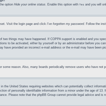
ngs?
 the option
Hide your online status
. Enable this option with
and you will on
Yes
set. Visit the login page and click
I’ve forgotten my password
. Follow the ins
of two things may have happened. If COPPA support is enabled and you specifie
tions to be activated, either by yourself or by an administrator before you can 
u may have provided an incorrect e-mail address or the e-mail may have been pi
for some reason. Also, many boards periodically remove users who have not pos
in the United States requiring websites which can potentially collect informat
on of personally identifiable information from a minor under the age of 13. If
stance. Please note that the phpBB Group cannot provide legal advice and is no