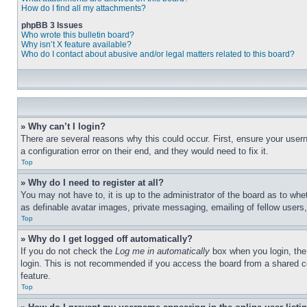
How do I find all my attachments?
phpBB 3 Issues
Who wrote this bulletin board?
Why isn’t X feature available?
Who do I contact about abusive and/or legal matters related to this board?
» Why can’t I login?
There are several reasons why this could occur. First, ensure your user
a configuration error on their end, and they would need to fix it.
Top
» Why do I need to register at all?
You may not have to, it is up to the administrator of the board as to whe
as definable avatar images, private messaging, emailing of fellow users
Top
» Why do I get logged off automatically?
If you do not check the
Log me in automatically
box when you login, the 
login. This is not recommended if you access the board from a shared com
feature.
Top