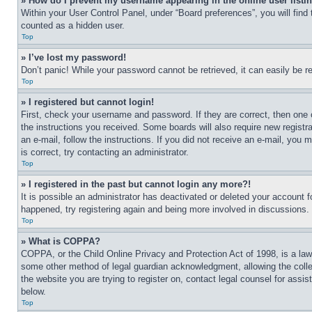
» How do I prevent my username appearing in the online user listi
Within your User Control Panel, under “Board preferences”, you will find
counted as a hidden user.
Top
» I’ve lost my password!
Don’t panic! While your password cannot be retrieved, it can easily be re
Top
» I registered but cannot login!
First, check your username and password. If they are correct, then one 
the instructions you received. Some boards will also require new registra
an e-mail, follow the instructions. If you did not receive an e-mail, yo
is correct, try contacting an administrator.
Top
» I registered in the past but cannot login any more?!
It is possible an administrator has deactivated or deleted your account 
happened, try registering again and being more involved in discussions.
Top
» What is COPPA?
COPPA, or the Child Online Privacy and Protection Act of 1998, is a law 
some other method of legal guardian acknowledgment, allowing the collecti
the website you are trying to register on, contact legal counsel for assi
below.
Top