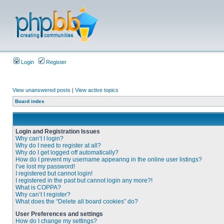
Login
Register
View unanswered posts
|
View active topics
Board index
Login and Registration Issues
Why can’t I login?
Why do I need to register at all?
Why do I get logged off automatically?
How do I prevent my username appearing in the online user listings?
I’ve lost my password!
I registered but cannot login!
I registered in the past but cannot login any more?!
What is COPPA?
Why can’t I register?
What does the “Delete all board cookies” do?
User Preferences and settings
How do I change my settings?