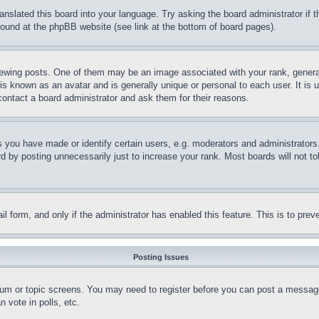
ranslated this board into your language. Try asking the board administrator if
 found at the phpBB website (see link at the bottom of board pages).
ing posts. One of them may be an image associated with your rank, generally
is known as an avatar and is generally unique or personal to each user. It is 
contact a board administrator and ask them for their reasons.
you have made or identify certain users, e.g. moderators and administrators.
 by posting unnecessarily just to increase your rank. Most boards will not tol
mail form, and only if the administrator has enabled this feature. This is to p
Posting Issues
forum or topic screens. You may need to register before you can post a message
 vote in polls, etc.