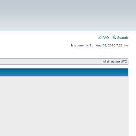
FAQ
Search
It is currently Sun Aug 09, 2026 7:22 am
All times are UTC