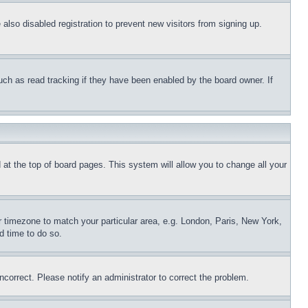
lso disabled registration to prevent new visitors from signing up.
uch as read tracking if they have been enabled by the board owner. If
nd at the top of board pages. This system will allow you to change all your
ur timezone to match your particular area, e.g. London, Paris, New York,
d time to do so.
ncorrect. Please notify an administrator to correct the problem.