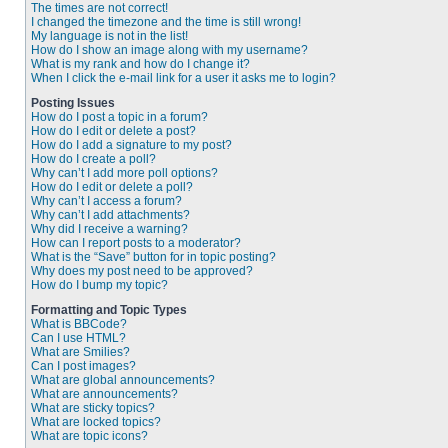
The times are not correct!
I changed the timezone and the time is still wrong!
My language is not in the list!
How do I show an image along with my username?
What is my rank and how do I change it?
When I click the e-mail link for a user it asks me to login?
Posting Issues
How do I post a topic in a forum?
How do I edit or delete a post?
How do I add a signature to my post?
How do I create a poll?
Why can’t I add more poll options?
How do I edit or delete a poll?
Why can’t I access a forum?
Why can’t I add attachments?
Why did I receive a warning?
How can I report posts to a moderator?
What is the “Save” button for in topic posting?
Why does my post need to be approved?
How do I bump my topic?
Formatting and Topic Types
What is BBCode?
Can I use HTML?
What are Smilies?
Can I post images?
What are global announcements?
What are announcements?
What are sticky topics?
What are locked topics?
What are topic icons?