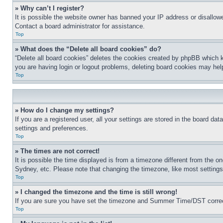
» Why can’t I register?
It is possible the website owner has banned your IP address or disallowe
Contact a board administrator for assistance.
Top
» What does the “Delete all board cookies” do?
“Delete all board cookies” deletes the cookies created by phpBB which k
you are having login or logout problems, deleting board cookies may hel
Top
» How do I change my settings?
If you are a registered user, all your settings are stored in the board da
settings and preferences.
Top
» The times are not correct!
It is possible the time displayed is from a timezone different from the o
Sydney, etc. Please note that changing the timezone, like most settings, 
Top
» I changed the timezone and the time is still wrong!
If you are sure you have set the timezone and Summer Time/DST correctly 
Top