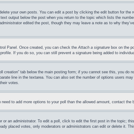
delete your own posts. You can edit a post by clicking the edit button for the 
 text output below the post when you return to the topic which lists the number
 administrator edited the post, though they may leave a note as to why they’ve
ontrol Panel. Once created, you can check the
Attach a signature
box on the po
 profile. If you do so, you can still prevent a signature being added to indivi
Poll creation” tab below the main posting form; if you cannot see this, you do n
parate line in the textarea. You can also set the number of options users may s
their votes.
you need to add more options to your poll than the allowed amount, contact the 
or an administrator. To edit a poll, click to edit the first post in the topic; t
eady placed votes, only moderators or administrators can edit or delete it. Th