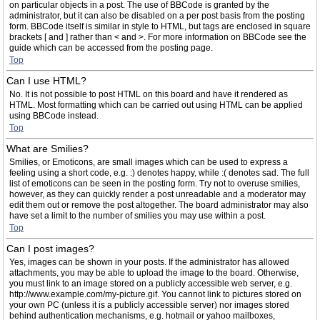
on particular objects in a post. The use of BBCode is granted by the
administrator, but it can also be disabled on a per post basis from the posting
form. BBCode itself is similar in style to HTML, but tags are enclosed in square
brackets [ and ] rather than < and >. For more information on BBCode see the
guide which can be accessed from the posting page.
Top
Can I use HTML?
No. It is not possible to post HTML on this board and have it rendered as
HTML. Most formatting which can be carried out using HTML can be applied
using BBCode instead.
Top
What are Smilies?
Smilies, or Emoticons, are small images which can be used to express a
feeling using a short code, e.g. :) denotes happy, while :( denotes sad. The full
list of emoticons can be seen in the posting form. Try not to overuse smilies,
however, as they can quickly render a post unreadable and a moderator may
edit them out or remove the post altogether. The board administrator may also
have set a limit to the number of smilies you may use within a post.
Top
Can I post images?
Yes, images can be shown in your posts. If the administrator has allowed
attachments, you may be able to upload the image to the board. Otherwise,
you must link to an image stored on a publicly accessible web server, e.g.
http://www.example.com/my-picture.gif. You cannot link to pictures stored on
your own PC (unless it is a publicly accessible server) nor images stored
behind authentication mechanisms, e.g. hotmail or yahoo mailboxes,