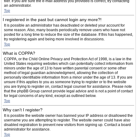
filer. If you are sure the e-mail address you provided is correct, try contacting
an administrator.
Top
I registered in the past but cannot login any more?!
It is possible an administrator has deactivated or deleted your account for
some reason. Also, many boards periodically remove users who have not
posted for a long time to reduce the size of the database. If this has happened,
try registering again and being more involved in discussions.
Top
What is COPPA?
COPPA, or the Child Online Privacy and Protection Act of 1998, is a law in the
United States requiring websites which can potentially collect information from
minors under the age of 13 to have written parental consent or some other
method of legal guardian acknowledgment, allowing the collection of
personally identifiable information from a minor under the age of 13. If you are
unsure if this applies to you as someone trying to register or to the website
you are trying to register on, contact legal counsel for assistance. Please note
that the phpBB Group cannot provide legal advice and is not a point of contact
for legal concerns of any kind, except as outlined below.
Top
Why can’t I register?
It is possible the website owner has banned your IP address or disallowed the
username you are attempting to register. The website owner could have also
disabled registration to prevent new visitors from signing up. Contact a board
administrator for assistance.
Top