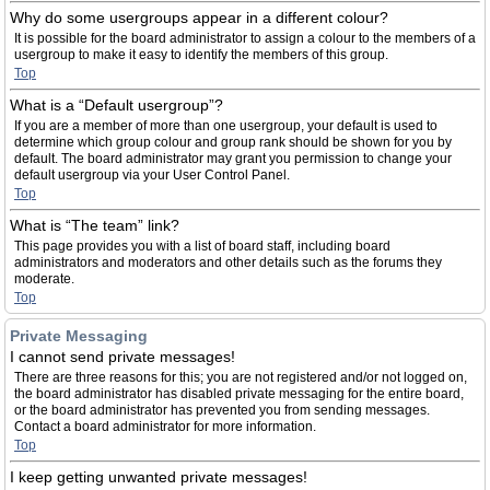
Why do some usergroups appear in a different colour?
It is possible for the board administrator to assign a colour to the members of a
usergroup to make it easy to identify the members of this group.
Top
What is a “Default usergroup”?
If you are a member of more than one usergroup, your default is used to
determine which group colour and group rank should be shown for you by
default. The board administrator may grant you permission to change your
default usergroup via your User Control Panel.
Top
What is “The team” link?
This page provides you with a list of board staff, including board
administrators and moderators and other details such as the forums they
moderate.
Top
Private Messaging
I cannot send private messages!
There are three reasons for this; you are not registered and/or not logged on,
the board administrator has disabled private messaging for the entire board,
or the board administrator has prevented you from sending messages.
Contact a board administrator for more information.
Top
I keep getting unwanted private messages!