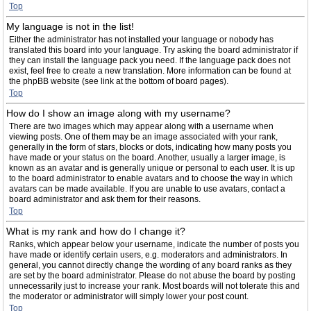
Top
My language is not in the list!
Either the administrator has not installed your language or nobody has
translated this board into your language. Try asking the board administrator if
they can install the language pack you need. If the language pack does not
exist, feel free to create a new translation. More information can be found at
the phpBB website (see link at the bottom of board pages).
Top
How do I show an image along with my username?
There are two images which may appear along with a username when
viewing posts. One of them may be an image associated with your rank,
generally in the form of stars, blocks or dots, indicating how many posts you
have made or your status on the board. Another, usually a larger image, is
known as an avatar and is generally unique or personal to each user. It is up
to the board administrator to enable avatars and to choose the way in which
avatars can be made available. If you are unable to use avatars, contact a
board administrator and ask them for their reasons.
Top
What is my rank and how do I change it?
Ranks, which appear below your username, indicate the number of posts you
have made or identify certain users, e.g. moderators and administrators. In
general, you cannot directly change the wording of any board ranks as they
are set by the board administrator. Please do not abuse the board by posting
unnecessarily just to increase your rank. Most boards will not tolerate this and
the moderator or administrator will simply lower your post count.
Top