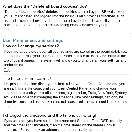
What does the “Delete all board cookies” do?
“Delete all board cookies” deletes the cookies created by phpBB which keep
you authenticated and logged into the board. It also provides functions such
as read tracking if they have been enabled by the board owner. If you are
having login or logout problems, deleting board cookies may help.
Top
User Preferences and settings
How do I change my settings?
If you are a registered user, all your settings are stored in the board database.
To alter them, visit your User Control Panel; a link can usually be found at the
top of board pages. This system will allow you to change all your settings and
preferences.
Top
The times are not correct!
It is possible the time displayed is from a timezone different from the one you
are in. If this is the case, visit your User Control Panel and change your
timezone to match your particular area, e.g. London, Paris, New York, Sydney,
etc. Please note that changing the timezone, like most settings, can only be
done by registered users. If you are not registered, this is a good time to do so.
Top
I changed the timezone and the time is still wrong!
If you are sure you have set the timezone and Summer Time/DST correctly
and the time is still incorrect, then the time stored on the server clock is
incorrect. Please notify an administrator to correct the problem.