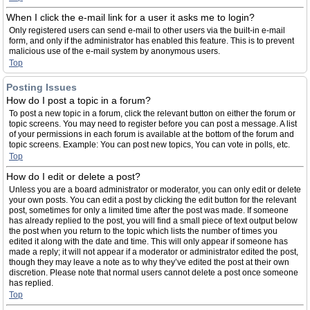
When I click the e-mail link for a user it asks me to login?
Only registered users can send e-mail to other users via the built-in e-mail
form, and only if the administrator has enabled this feature. This is to prevent
malicious use of the e-mail system by anonymous users.
Top
Posting Issues
How do I post a topic in a forum?
To post a new topic in a forum, click the relevant button on either the forum or
topic screens. You may need to register before you can post a message. A list
of your permissions in each forum is available at the bottom of the forum and
topic screens. Example: You can post new topics, You can vote in polls, etc.
Top
How do I edit or delete a post?
Unless you are a board administrator or moderator, you can only edit or delete
your own posts. You can edit a post by clicking the edit button for the relevant
post, sometimes for only a limited time after the post was made. If someone
has already replied to the post, you will find a small piece of text output below
the post when you return to the topic which lists the number of times you
edited it along with the date and time. This will only appear if someone has
made a reply; it will not appear if a moderator or administrator edited the post,
though they may leave a note as to why they’ve edited the post at their own
discretion. Please note that normal users cannot delete a post once someone
has replied.
Top