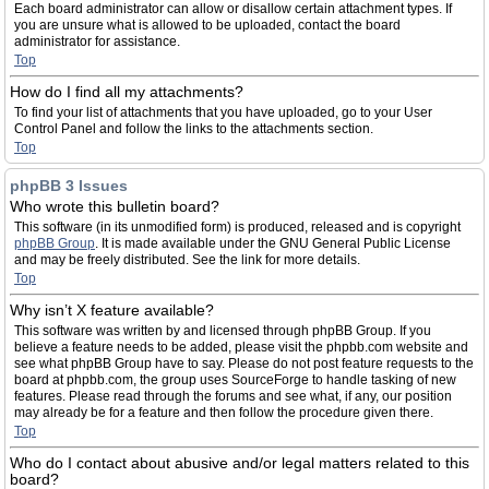
Each board administrator can allow or disallow certain attachment types. If
you are unsure what is allowed to be uploaded, contact the board
administrator for assistance.
Top
How do I find all my attachments?
To find your list of attachments that you have uploaded, go to your User
Control Panel and follow the links to the attachments section.
Top
phpBB 3 Issues
Who wrote this bulletin board?
This software (in its unmodified form) is produced, released and is copyright
phpBB Group
. It is made available under the GNU General Public License
and may be freely distributed. See the link for more details.
Top
Why isn’t X feature available?
This software was written by and licensed through phpBB Group. If you
believe a feature needs to be added, please visit the phpbb.com website and
see what phpBB Group have to say. Please do not post feature requests to the
board at phpbb.com, the group uses SourceForge to handle tasking of new
features. Please read through the forums and see what, if any, our position
may already be for a feature and then follow the procedure given there.
Top
Who do I contact about abusive and/or legal matters related to this
board?