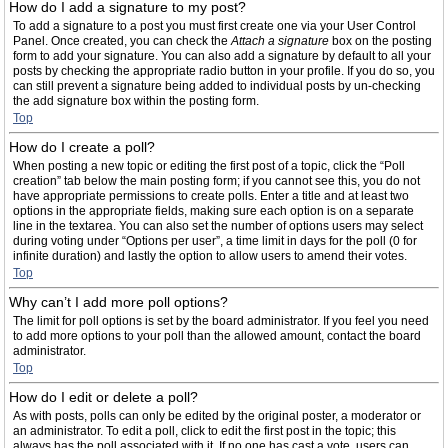
How do I add a signature to my post?
To add a signature to a post you must first create one via your User Control
Panel. Once created, you can check the
Attach a signature
box on the posting
form to add your signature. You can also add a signature by default to all your
posts by checking the appropriate radio button in your profile. If you do so, you
can still prevent a signature being added to individual posts by un-checking
the add signature box within the posting form.
Top
How do I create a poll?
When posting a new topic or editing the first post of a topic, click the “Poll
creation” tab below the main posting form; if you cannot see this, you do not
have appropriate permissions to create polls. Enter a title and at least two
options in the appropriate fields, making sure each option is on a separate
line in the textarea. You can also set the number of options users may select
during voting under “Options per user”, a time limit in days for the poll (0 for
infinite duration) and lastly the option to allow users to amend their votes.
Top
Why can’t I add more poll options?
The limit for poll options is set by the board administrator. If you feel you need
to add more options to your poll than the allowed amount, contact the board
administrator.
Top
How do I edit or delete a poll?
As with posts, polls can only be edited by the original poster, a moderator or
an administrator. To edit a poll, click to edit the first post in the topic; this
always has the poll associated with it. If no one has cast a vote, users can