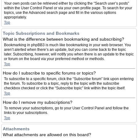
Your own posts can be retrieved either by clicking the “Search user’s posts”
within the User Control Panel or via your own profile page. To search for your
topics, use the Advanced search page and fill in the various options
appropriately.
Top
Topic Subscriptions and Bookmarks
What is the difference between bookmarking and subscribing?
Bookmarking in phpBB3 is much like bookmarking in your web browser. You
aren’t alerted when there’s an update, but you can come back to the topic
later. Subscribing, however, will notify you when there is an update to the topic
or forum on the board via your preferred method or methods.
Top
How do I subscribe to specific forums or topics?
To subscribe to a specific forum, click the “Subscribe forum” link upon entering
the forum. To subscribe to a topic, reply to the topic with the subscribe
checkbox checked or click the “Subscribe topic” link within the topic itself.
Top
How do I remove my subscriptions?
To remove your subscriptions, go to your User Control Panel and follow the
links to your subscriptions.
Top
Attachments
What attachments are allowed on this board?