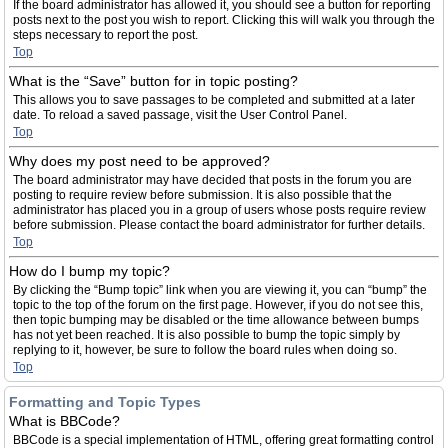
If the board administrator has allowed it, you should see a button for reporting
posts next to the post you wish to report. Clicking this will walk you through the
steps necessary to report the post.
Top
What is the “Save” button for in topic posting?
This allows you to save passages to be completed and submitted at a later
date. To reload a saved passage, visit the User Control Panel.
Top
Why does my post need to be approved?
The board administrator may have decided that posts in the forum you are
posting to require review before submission. It is also possible that the
administrator has placed you in a group of users whose posts require review
before submission. Please contact the board administrator for further details.
Top
How do I bump my topic?
By clicking the “Bump topic” link when you are viewing it, you can “bump” the
topic to the top of the forum on the first page. However, if you do not see this,
then topic bumping may be disabled or the time allowance between bumps
has not yet been reached. It is also possible to bump the topic simply by
replying to it, however, be sure to follow the board rules when doing so.
Top
Formatting and Topic Types
What is BBCode?
BBCode is a special implementation of HTML, offering great formatting control