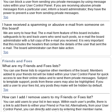
You can block a user from sending you private messages by using message
rules within your User Control Panel. If you are receiving abusive private
messages from a particular user, inform a board administrator; they have the
power to prevent a user from sending private messages.
Top
I have received a spamming or abusive e-mail from someone on
this board!
We are sorry to hear that. The e-mail form feature of this board includes
safeguards to try and track users who send such posts, so e-mail the board
administrator with a full copy of the e-mail you received. It is very important
that this includes the headers that contain the details of the user that sent the
e-mail. The board administrator can then take action.
Top
Friends and Foes
What are my Friends and Foes lists?
You can use these lists to organise other members of the board. Members
added to your friends list will be listed within your User Control Panel for quick
access to see their online status and to send them private messages. Subject
to template support, posts from these users may also be highlighted. If you
add a user to your foes list, any posts they make will be hidden by default.
Top
How can I add / remove users to my Friends or Foes list?
You can add users to your list in two ways. Within each user’s profile, there is
a link to add them to either your Friend or Foe list. Alternatively, from your User
Control Panel, you can directly add users by entering their member name.