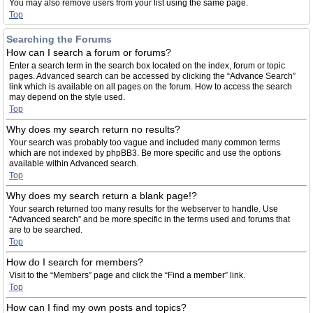
You may also remove users from your list using the same page.
Top
Searching the Forums
How can I search a forum or forums?
Enter a search term in the search box located on the index, forum or topic
pages. Advanced search can be accessed by clicking the “Advance Search”
link which is available on all pages on the forum. How to access the search
may depend on the style used.
Top
Why does my search return no results?
Your search was probably too vague and included many common terms
which are not indexed by phpBB3. Be more specific and use the options
available within Advanced search.
Top
Why does my search return a blank page!?
Your search returned too many results for the webserver to handle. Use
“Advanced search” and be more specific in the terms used and forums that
are to be searched.
Top
How do I search for members?
Visit to the “Members” page and click the “Find a member” link.
Top
How can I find my own posts and topics?