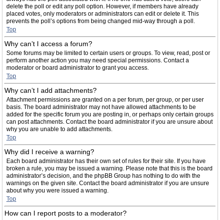
delete the poll or edit any poll option. However, if members have already
placed votes, only moderators or administrators can edit or delete it. This
prevents the poll’s options from being changed mid-way through a poll.
Top
Why can’t I access a forum?
Some forums may be limited to certain users or groups. To view, read, post or
perform another action you may need special permissions. Contact a
moderator or board administrator to grant you access.
Top
Why can’t I add attachments?
Attachment permissions are granted on a per forum, per group, or per user
basis. The board administrator may not have allowed attachments to be
added for the specific forum you are posting in, or perhaps only certain groups
can post attachments. Contact the board administrator if you are unsure about
why you are unable to add attachments.
Top
Why did I receive a warning?
Each board administrator has their own set of rules for their site. If you have
broken a rule, you may be issued a warning. Please note that this is the board
administrator’s decision, and the phpBB Group has nothing to do with the
warnings on the given site. Contact the board administrator if you are unsure
about why you were issued a warning.
Top
How can I report posts to a moderator?