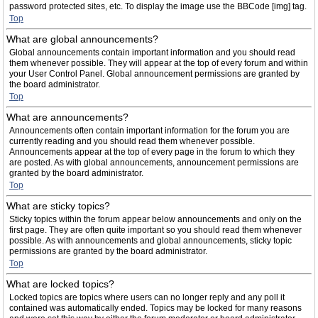
password protected sites, etc. To display the image use the BBCode [img] tag.
Top
What are global announcements?
Global announcements contain important information and you should read
them whenever possible. They will appear at the top of every forum and within
your User Control Panel. Global announcement permissions are granted by
the board administrator.
Top
What are announcements?
Announcements often contain important information for the forum you are
currently reading and you should read them whenever possible.
Announcements appear at the top of every page in the forum to which they
are posted. As with global announcements, announcement permissions are
granted by the board administrator.
Top
What are sticky topics?
Sticky topics within the forum appear below announcements and only on the
first page. They are often quite important so you should read them whenever
possible. As with announcements and global announcements, sticky topic
permissions are granted by the board administrator.
Top
What are locked topics?
Locked topics are topics where users can no longer reply and any poll it
contained was automatically ended. Topics may be locked for many reasons