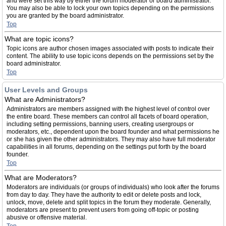
and were set this way by either the forum moderator or board administrator.
You may also be able to lock your own topics depending on the permissions
you are granted by the board administrator.
Top
What are topic icons?
Topic icons are author chosen images associated with posts to indicate their
content. The ability to use topic icons depends on the permissions set by the
board administrator.
Top
User Levels and Groups
What are Administrators?
Administrators are members assigned with the highest level of control over
the entire board. These members can control all facets of board operation,
including setting permissions, banning users, creating usergroups or
moderators, etc., dependent upon the board founder and what permissions he
or she has given the other administrators. They may also have full moderator
capabilities in all forums, depending on the settings put forth by the board
founder.
Top
What are Moderators?
Moderators are individuals (or groups of individuals) who look after the forums
from day to day. They have the authority to edit or delete posts and lock,
unlock, move, delete and split topics in the forum they moderate. Generally,
moderators are present to prevent users from going off-topic or posting
abusive or offensive material.