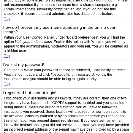
account by anyone else. To stay logged in, check the box during login. This is
not recommended if you access the board from a shared computer, e.g.
library, internet cafe, university computer lab, etc. If you do not see this
checkbox, it means the board administrator has disabled this feature.
Top
How do I prevent my username appearing in the online user
listings?
Within your User Control Panel, under “Board preferences”, you will find the
option
Hide your online status
. Enable this option with
Yes
and you will only
appear to the administrators, moderators and yourself. You will be counted as
a hidden user.
Top
I’ve lost my password!
Don’t panic! While your password cannot be retrieved, it can easily be reset.
Visit the login page and click
I’ve forgotten my password
. Follow the
instructions and you should be able to log in again shortly.
Top
I registered but cannot login!
First, check your username and password. If they are correct, then one of two
things may have happened. If COPPA support is enabled and you specified
being under 13 years old during registration, you will have to follow the
instructions you received. Some boards will also require new registrations to
be activated, either by yourself or by an administrator before you can logon;
this information was present during registration. If you were sent an e-mail,
follow the instructions. If you did not receive an e-mail, you may have provided
an incorrect e-mail address or the e-mail may have been picked up by a spam