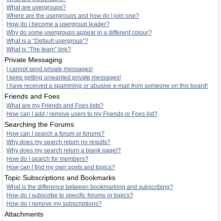
What are usergroups?
Where are the usergroups and how do I join one?
How do I become a usergroup leader?
Why do some usergroups appear in a different colour?
What is a “Default usergroup”?
What is “The team” link?
Private Messaging
I cannot send private messages!
I keep getting unwanted private messages!
I have received a spamming or abusive e-mail from someone on this board!
Friends and Foes
What are my Friends and Foes lists?
How can I add / remove users to my Friends or Foes list?
Searching the Forums
How can I search a forum or forums?
Why does my search return no results?
Why does my search return a blank page!?
How do I search for members?
How can I find my own posts and topics?
Topic Subscriptions and Bookmarks
What is the difference between bookmarking and subscribing?
How do I subscribe to specific forums or topics?
How do I remove my subscriptions?
Attachments