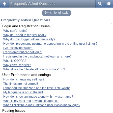
Frequently Asked Questions
Switch to full style
Frequently Asked Questions
Login and Registration Issues
Why can’t I login?
Why do I need to register at all?
Why do I get logged off automatically?
How do I prevent my username appearing in the online user listings?
I’ve lost my password!
I registered but cannot login!
I registered in the past but cannot login any more?!
What is COPPA?
Why can’t I register?
What does the “Delete all board cookies” do?
User Preferences and settings
How do I change my settings?
The times are not correct!
I changed the timezone and the time is still wrong!
My language is not in the list!
How do I show an image along with my username?
What is my rank and how do I change it?
When I click the e-mail link for a user it asks me to login?
Posting Issues