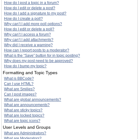
How do I post a topic in a forum?
How do I edit or delete a post?
How do I add a signature to my post?
How do I create a poll?
Why can’t I add more poll options?
How do I edit or delete a poll?
Why can’t I access a forum?
Why can’t I add attachments?
Why did I receive a warning?
How can I report posts to a moderator?
What is the “Save” button for in topic posting?
Why does my post need to be approved?
How do I bump my topic?
Formatting and Topic Types
What is BBCode?
Can I use HTML?
What are Smilies?
Can I post images?
What are global announcements?
What are announcements?
What are sticky topics?
What are locked topics?
What are topic icons?
User Levels and Groups
What are Administrators?
What are Moderators?