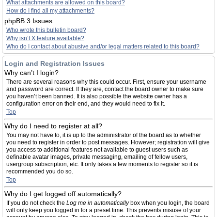
What attachments are allowed on this board?
How do I find all my attachments?
phpBB 3 Issues
Who wrote this bulletin board?
Why isn’t X feature available?
Who do I contact about abusive and/or legal matters related to this board?
Login and Registration Issues
Why can’t I login?
There are several reasons why this could occur. First, ensure your username
and password are correct. If they are, contact the board owner to make sure
you haven’t been banned. It is also possible the website owner has a
configuration error on their end, and they would need to fix it.
Top
Why do I need to register at all?
You may not have to, it is up to the administrator of the board as to whether
you need to register in order to post messages. However; registration will give
you access to additional features not available to guest users such as
definable avatar images, private messaging, emailing of fellow users,
usergroup subscription, etc. It only takes a few moments to register so it is
recommended you do so.
Top
Why do I get logged off automatically?
If you do not check the
Log me in automatically
box when you login, the board
will only keep you logged in for a preset time. This prevents misuse of your