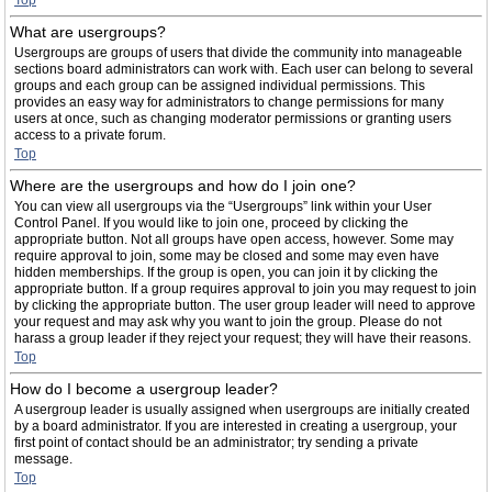
Top
What are usergroups?
Usergroups are groups of users that divide the community into manageable
sections board administrators can work with. Each user can belong to several
groups and each group can be assigned individual permissions. This
provides an easy way for administrators to change permissions for many
users at once, such as changing moderator permissions or granting users
access to a private forum.
Top
Where are the usergroups and how do I join one?
You can view all usergroups via the “Usergroups” link within your User
Control Panel. If you would like to join one, proceed by clicking the
appropriate button. Not all groups have open access, however. Some may
require approval to join, some may be closed and some may even have
hidden memberships. If the group is open, you can join it by clicking the
appropriate button. If a group requires approval to join you may request to join
by clicking the appropriate button. The user group leader will need to approve
your request and may ask why you want to join the group. Please do not
harass a group leader if they reject your request; they will have their reasons.
Top
How do I become a usergroup leader?
A usergroup leader is usually assigned when usergroups are initially created
by a board administrator. If you are interested in creating a usergroup, your
first point of contact should be an administrator; try sending a private
message.
Top