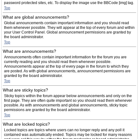
password protected sites, etc. To display the image use the BBCode [img] tag.
Top
What are global announcements?
Global announcements contain important information and you should read
them whenever possible. They will appear at the top of every forum and within
your User Control Panel. Global announcement permissions are granted by
the board administrator.
Top
What are announcements?
Announcements often contain important information for the forum you are
currently reading and you should read them whenever possible.
Announcements appear at the top of every page in the forum to which they
are posted. As with global announcements, announcement permissions are
granted by the board administrator.
Top
What are sticky topics?
Sticky topics within the forum appear below announcements and only on the
first page. They are often quite important so you should read them whenever
possible. As with announcements and global announcements, sticky topic
permissions are granted by the board administrator.
Top
What are locked topics?
Locked topics are topics where users can no longer reply and any poll it
contained was automatically ended. Topics may be locked for many reasons