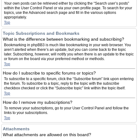
Your own posts can be retrieved either by clicking the “Search user’s posts”
within the User Control Panel or via your own profile page. To search for your
topics, use the Advanced search page and fill in the various options
appropriately.
Top
Topic Subscriptions and Bookmarks
What is the difference between bookmarking and subscribing?
Bookmarking in phpBB3 is much like bookmarking in your web browser. You
aren’t alerted when there’s an update, but you can come back to the topic
later. Subscribing, however, will notify you when there is an update to the topic
or forum on the board via your preferred method or methods.
Top
How do I subscribe to specific forums or topics?
To subscribe to a specific forum, click the “Subscribe forum” link upon entering
the forum. To subscribe to a topic, reply to the topic with the subscribe
checkbox checked or click the “Subscribe topic” link within the topic itself.
Top
How do I remove my subscriptions?
To remove your subscriptions, go to your User Control Panel and follow the
links to your subscriptions.
Top
Attachments
What attachments are allowed on this board?