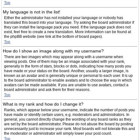
Top
My language is not in the list!
Either the administrator has not installed your language or nobody has
translated this board into your language. Try asking the board administrator if
they can install the language pack you need. If the language pack does not
exist, feel free to create a new translation. More information can be found at
the phpBB website (see link at the bottom of board pages).
Top
How do I show an image along with my username?
There are two images which may appear along with a username when
viewing posts. One of them may be an image associated with your rank,
generally in the form of stars, blocks or dots, indicating how many posts you
have made or your status on the board. Another, usually a larger image, is
known as an avatar and is generally unique or personal to each user. It is up
to the board administrator to enable avatars and to choose the way in which
avatars can be made available. If you are unable to use avatars, contact a
board administrator and ask them for their reasons.
Top
What is my rank and how do I change it?
Ranks, which appear below your username, indicate the number of posts you
have made or identify certain users, e.g. moderators and administrators. In
general, you cannot directly change the wording of any board ranks as they
are set by the board administrator. Please do not abuse the board by posting
unnecessarily just to increase your rank. Most boards will not tolerate this and
the moderator or administrator will simply lower your post count.
Top