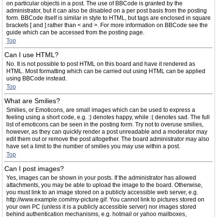
on particular objects in a post. The use of BBCode is granted by the
administrator, but it can also be disabled on a per post basis from the posting
form. BBCode itself is similar in style to HTML, but tags are enclosed in square
brackets [ and ] rather than < and >. For more information on BBCode see the
guide which can be accessed from the posting page.
Top
Can I use HTML?
No. It is not possible to post HTML on this board and have it rendered as
HTML. Most formatting which can be carried out using HTML can be applied
using BBCode instead.
Top
What are Smilies?
Smilies, or Emoticons, are small images which can be used to express a
feeling using a short code, e.g. :) denotes happy, while :( denotes sad. The full
list of emoticons can be seen in the posting form. Try not to overuse smilies,
however, as they can quickly render a post unreadable and a moderator may
edit them out or remove the post altogether. The board administrator may also
have set a limit to the number of smilies you may use within a post.
Top
Can I post images?
Yes, images can be shown in your posts. If the administrator has allowed
attachments, you may be able to upload the image to the board. Otherwise,
you must link to an image stored on a publicly accessible web server, e.g.
http://www.example.com/my-picture.gif. You cannot link to pictures stored on
your own PC (unless it is a publicly accessible server) nor images stored
behind authentication mechanisms, e.g. hotmail or yahoo mailboxes,