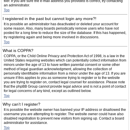
filer. If you are sure the e-mail address you provided is correct, try contacting
an administrator.
Top
I registered in the past but cannot login any more?!
It is possible an administrator has deactivated or deleted your account for
some reason. Also, many boards periodically remove users who have not
posted for a long time to reduce the size of the database. If this has happened,
try registering again and being more involved in discussions.
Top
What is COPPA?
COPPA, or the Child Online Privacy and Protection Act of 1998, is a law in the
United States requiring websites which can potentially collect information from
minors under the age of 13 to have written parental consent or some other
method of legal guardian acknowledgment, allowing the collection of
personally identifiable information from a minor under the age of 13. If you are
unsure if this applies to you as someone trying to register or to the website
you are trying to register on, contact legal counsel for assistance. Please note
that the phpBB Group cannot provide legal advice and is not a point of contact
for legal concerns of any kind, except as outlined below.
Top
Why can’t I register?
It is possible the website owner has banned your IP address or disallowed the
username you are attempting to register. The website owner could have also
disabled registration to prevent new visitors from signing up. Contact a board
administrator for assistance.
Top