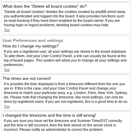
What does the “Delete all board cookies” do?
“Delete all board cookies” deletes the cookies created by phpBB which keep
you authenticated and logged into the board. It also provides functions such
as read tracking if they have been enabled by the board owner. If you are
having login or logout problems, deleting board cookies may help.
Top
User Preferences and settings
How do I change my settings?
If you are a registered user, all your settings are stored in the board database.
To alter them, visit your User Control Panel; a link can usually be found at the
top of board pages. This system will allow you to change all your settings and
preferences.
Top
The times are not correct!
It is possible the time displayed is from a timezone different from the one you
are in. If this is the case, visit your User Control Panel and change your
timezone to match your particular area, e.g. London, Paris, New York, Sydney,
etc. Please note that changing the timezone, like most settings, can only be
done by registered users. If you are not registered, this is a good time to do so.
Top
I changed the timezone and the time is still wrong!
If you are sure you have set the timezone and Summer Time/DST correctly
and the time is still incorrect, then the time stored on the server clock is
incorrect. Please notify an administrator to correct the problem.