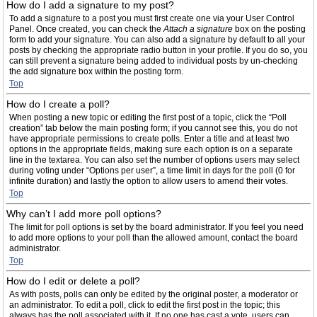
How do I add a signature to my post?
To add a signature to a post you must first create one via your User Control
Panel. Once created, you can check the
Attach a signature
box on the posting
form to add your signature. You can also add a signature by default to all your
posts by checking the appropriate radio button in your profile. If you do so, you
can still prevent a signature being added to individual posts by un-checking
the add signature box within the posting form.
Top
How do I create a poll?
When posting a new topic or editing the first post of a topic, click the “Poll
creation” tab below the main posting form; if you cannot see this, you do not
have appropriate permissions to create polls. Enter a title and at least two
options in the appropriate fields, making sure each option is on a separate
line in the textarea. You can also set the number of options users may select
during voting under “Options per user”, a time limit in days for the poll (0 for
infinite duration) and lastly the option to allow users to amend their votes.
Top
Why can’t I add more poll options?
The limit for poll options is set by the board administrator. If you feel you need
to add more options to your poll than the allowed amount, contact the board
administrator.
Top
How do I edit or delete a poll?
As with posts, polls can only be edited by the original poster, a moderator or
an administrator. To edit a poll, click to edit the first post in the topic; this
always has the poll associated with it. If no one has cast a vote, users can