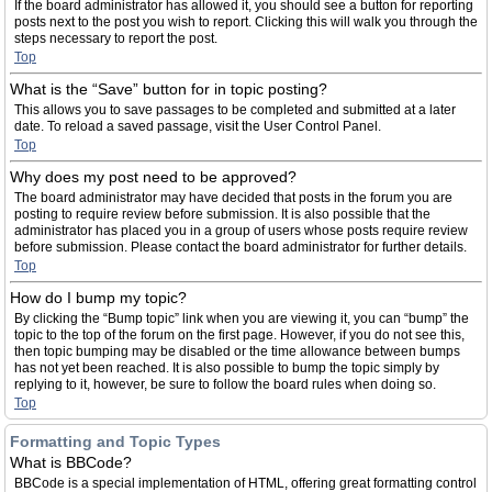
If the board administrator has allowed it, you should see a button for reporting
posts next to the post you wish to report. Clicking this will walk you through the
steps necessary to report the post.
Top
What is the “Save” button for in topic posting?
This allows you to save passages to be completed and submitted at a later
date. To reload a saved passage, visit the User Control Panel.
Top
Why does my post need to be approved?
The board administrator may have decided that posts in the forum you are
posting to require review before submission. It is also possible that the
administrator has placed you in a group of users whose posts require review
before submission. Please contact the board administrator for further details.
Top
How do I bump my topic?
By clicking the “Bump topic” link when you are viewing it, you can “bump” the
topic to the top of the forum on the first page. However, if you do not see this,
then topic bumping may be disabled or the time allowance between bumps
has not yet been reached. It is also possible to bump the topic simply by
replying to it, however, be sure to follow the board rules when doing so.
Top
Formatting and Topic Types
What is BBCode?
BBCode is a special implementation of HTML, offering great formatting control