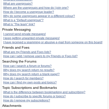
What are usergroups?
Where are the usergroups and how do I join one?
How do I become a usergroup leader?
Why do some usergroups appear in a different colour?
What is a “Default usergroup”?
What is “The team” link?
Private Messaging
I cannot send private messages!
I keep getting unwanted private messages!
I have received a spamming or abusive e-mail from someone on this board!
Friends and Foes
What are my Friends and Foes lists?
How can I add / remove users to my Friends or Foes list?
Searching the Forums
How can I search a forum or forums?
Why does my search return no results?
Why does my search return a blank page!?
How do I search for members?
How can I find my own posts and topics?
Topic Subscriptions and Bookmarks
What is the difference between bookmarking and subscribing?
How do I subscribe to specific forums or topics?
How do I remove my subscriptions?
Attachments