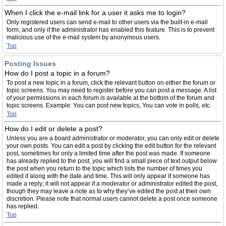
When I click the e-mail link for a user it asks me to login?
Only registered users can send e-mail to other users via the built-in e-mail
form, and only if the administrator has enabled this feature. This is to prevent
malicious use of the e-mail system by anonymous users.
Top
Posting Issues
How do I post a topic in a forum?
To post a new topic in a forum, click the relevant button on either the forum or
topic screens. You may need to register before you can post a message. A list
of your permissions in each forum is available at the bottom of the forum and
topic screens. Example: You can post new topics, You can vote in polls, etc.
Top
How do I edit or delete a post?
Unless you are a board administrator or moderator, you can only edit or delete
your own posts. You can edit a post by clicking the edit button for the relevant
post, sometimes for only a limited time after the post was made. If someone
has already replied to the post, you will find a small piece of text output below
the post when you return to the topic which lists the number of times you
edited it along with the date and time. This will only appear if someone has
made a reply; it will not appear if a moderator or administrator edited the post,
though they may leave a note as to why they’ve edited the post at their own
discretion. Please note that normal users cannot delete a post once someone
has replied.
Top