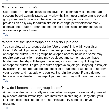
Top
What are usergroups?
Usergroups are groups of users that divide the community into manageable
sections board administrators can work with. Each user can belong to several
groups and each group can be assigned individual permissions. This
provides an easy way for administrators to change permissions for many
users at once, such as changing moderator permissions or granting users
access to a private forum.
Top
Where are the usergroups and how do I join one?
You can view all usergroups via the “Usergroups” link within your User
Control Panel. If you would like to join one, proceed by clicking the
appropriate button. Not all groups have open access, however. Some may
require approval to join, some may be closed and some may even have
hidden memberships. If the group is open, you can join it by clicking the
appropriate button. If a group requires approval to join you may request to join
by clicking the appropriate button. The user group leader will need to approve
your request and may ask why you want to join the group. Please do not
harass a group leader if they reject your request; they will have their reasons.
Top
How do I become a usergroup leader?
A usergroup leader is usually assigned when usergroups are initially created
by a board administrator. If you are interested in creating a usergroup, your
first point of contact should be an administrator; try sending a private
message.
Top