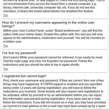
account by anyone else. To stay logged in, check the box during login. This is
not recommended if you access the board from a shared computer, e.g.
library, internet cafe, university computer lab, etc. If you do not see this
checkbox, it means the board administrator has disabled this feature.
Top
How do I prevent my username appearing in the online user
listings?
Within your User Control Panel, under “Board preferences”, you will find the
option
Hide your online status
. Enable this option with
Yes
and you will only
appear to the administrators, moderators and yourself. You will be counted as
a hidden user.
Top
I’ve lost my password!
Don’t panic! While your password cannot be retrieved, it can easily be reset.
Visit the login page and click
I’ve forgotten my password
. Follow the
instructions and you should be able to log in again shortly.
Top
I registered but cannot login!
First, check your username and password. If they are correct, then one of two
things may have happened. If COPPA support is enabled and you specified
being under 13 years old during registration, you will have to follow the
instructions you received. Some boards will also require new registrations to
be activated, either by yourself or by an administrator before you can logon;
this information was present during registration. If you were sent an e-mail,
follow the instructions. If you did not receive an e-mail, you may have provided
an incorrect e-mail address or the e-mail may have been picked up by a spam