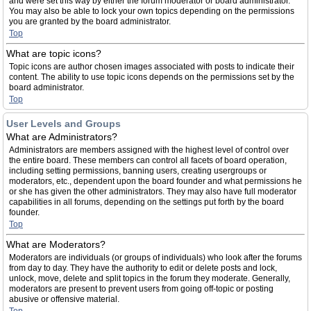
and were set this way by either the forum moderator or board administrator.
You may also be able to lock your own topics depending on the permissions
you are granted by the board administrator.
Top
What are topic icons?
Topic icons are author chosen images associated with posts to indicate their
content. The ability to use topic icons depends on the permissions set by the
board administrator.
Top
User Levels and Groups
What are Administrators?
Administrators are members assigned with the highest level of control over
the entire board. These members can control all facets of board operation,
including setting permissions, banning users, creating usergroups or
moderators, etc., dependent upon the board founder and what permissions he
or she has given the other administrators. They may also have full moderator
capabilities in all forums, depending on the settings put forth by the board
founder.
Top
What are Moderators?
Moderators are individuals (or groups of individuals) who look after the forums
from day to day. They have the authority to edit or delete posts and lock,
unlock, move, delete and split topics in the forum they moderate. Generally,
moderators are present to prevent users from going off-topic or posting
abusive or offensive material.