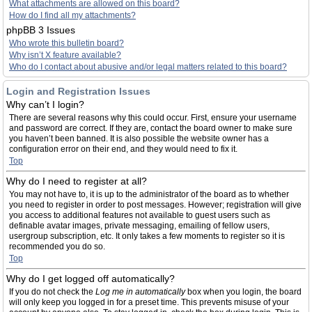
What attachments are allowed on this board?
How do I find all my attachments?
phpBB 3 Issues
Who wrote this bulletin board?
Why isn’t X feature available?
Who do I contact about abusive and/or legal matters related to this board?
Login and Registration Issues
Why can’t I login?
There are several reasons why this could occur. First, ensure your username
and password are correct. If they are, contact the board owner to make sure
you haven’t been banned. It is also possible the website owner has a
configuration error on their end, and they would need to fix it.
Top
Why do I need to register at all?
You may not have to, it is up to the administrator of the board as to whether
you need to register in order to post messages. However; registration will give
you access to additional features not available to guest users such as
definable avatar images, private messaging, emailing of fellow users,
usergroup subscription, etc. It only takes a few moments to register so it is
recommended you do so.
Top
Why do I get logged off automatically?
If you do not check the
Log me in automatically
box when you login, the board
will only keep you logged in for a preset time. This prevents misuse of your