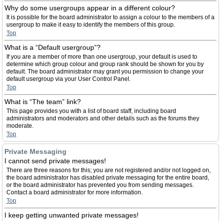
Why do some usergroups appear in a different colour?
It is possible for the board administrator to assign a colour to the members of a
usergroup to make it easy to identify the members of this group.
Top
What is a “Default usergroup”?
If you are a member of more than one usergroup, your default is used to
determine which group colour and group rank should be shown for you by
default. The board administrator may grant you permission to change your
default usergroup via your User Control Panel.
Top
What is “The team” link?
This page provides you with a list of board staff, including board
administrators and moderators and other details such as the forums they
moderate.
Top
Private Messaging
I cannot send private messages!
There are three reasons for this; you are not registered and/or not logged on,
the board administrator has disabled private messaging for the entire board,
or the board administrator has prevented you from sending messages.
Contact a board administrator for more information.
Top
I keep getting unwanted private messages!