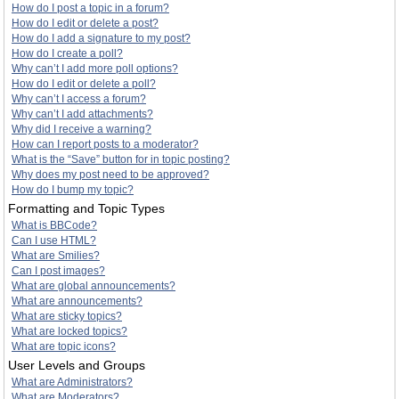
How do I post a topic in a forum?
How do I edit or delete a post?
How do I add a signature to my post?
How do I create a poll?
Why can’t I add more poll options?
How do I edit or delete a poll?
Why can’t I access a forum?
Why can’t I add attachments?
Why did I receive a warning?
How can I report posts to a moderator?
What is the “Save” button for in topic posting?
Why does my post need to be approved?
How do I bump my topic?
Formatting and Topic Types
What is BBCode?
Can I use HTML?
What are Smilies?
Can I post images?
What are global announcements?
What are announcements?
What are sticky topics?
What are locked topics?
What are topic icons?
User Levels and Groups
What are Administrators?
What are Moderators?