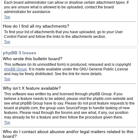
Each board administrator can allow or disallow certain attachment types. If
you are unsure what is allowed to be uploaded, contact the board
administrator for assistance.
Top
How do I find all my attachments?
To find your list of attachments that you have uploaded, go to your User
Control Panel and follow the links to the attachments section.
Top
phpBB 3 Issues
Who wrote this bulletin board?
This software (in its unmodified form) is produced, released and is copyright
phpBB Group
. It is made available under the GNU General Public License
and may be freely distributed. See the link for more details.
Top
Why isn’t X feature available?
This software was written by and licensed through phpBB Group. If you
believe a feature needs to be added, please visit the phpbb.com website and
see what phpBB Group have to say. Please do not post feature requests to the
board at phpbb.com, the group uses SourceForge to handle tasking of new
features. Please read through the forums and see what, if any, our position
may already be for a feature and then follow the procedure given there.
Top
Who do I contact about abusive and/or legal matters related to this
board?