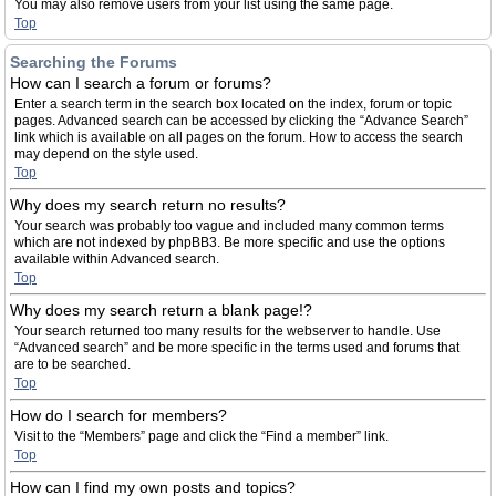
You may also remove users from your list using the same page.
Top
Searching the Forums
How can I search a forum or forums?
Enter a search term in the search box located on the index, forum or topic
pages. Advanced search can be accessed by clicking the “Advance Search”
link which is available on all pages on the forum. How to access the search
may depend on the style used.
Top
Why does my search return no results?
Your search was probably too vague and included many common terms
which are not indexed by phpBB3. Be more specific and use the options
available within Advanced search.
Top
Why does my search return a blank page!?
Your search returned too many results for the webserver to handle. Use
“Advanced search” and be more specific in the terms used and forums that
are to be searched.
Top
How do I search for members?
Visit to the “Members” page and click the “Find a member” link.
Top
How can I find my own posts and topics?