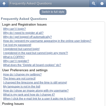
Frequently Asked Questions
Switch to full style
Frequently Asked Questions
Login and Registration Issues
Why can’t I login?
Why do I need to register at all?
Why do I get logged off automatically?
How do I prevent my username appearing in the online user listings?
I’ve lost my password!
I registered but cannot login!
I registered in the past but cannot login any more?!
What is COPPA?
Why can’t I register?
What does the “Delete all board cookies” do?
User Preferences and settings
How do I change my settings?
The times are not correct!
I changed the timezone and the time is still wrong!
My language is not in the list!
How do I show an image along with my username?
What is my rank and how do I change it?
When I click the e-mail link for a user it asks me to login?
Posting Issues