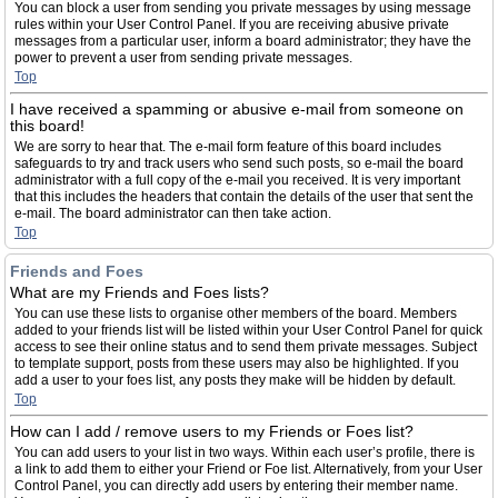
You can block a user from sending you private messages by using message
rules within your User Control Panel. If you are receiving abusive private
messages from a particular user, inform a board administrator; they have the
power to prevent a user from sending private messages.
Top
I have received a spamming or abusive e-mail from someone on
this board!
We are sorry to hear that. The e-mail form feature of this board includes
safeguards to try and track users who send such posts, so e-mail the board
administrator with a full copy of the e-mail you received. It is very important
that this includes the headers that contain the details of the user that sent the
e-mail. The board administrator can then take action.
Top
Friends and Foes
What are my Friends and Foes lists?
You can use these lists to organise other members of the board. Members
added to your friends list will be listed within your User Control Panel for quick
access to see their online status and to send them private messages. Subject
to template support, posts from these users may also be highlighted. If you
add a user to your foes list, any posts they make will be hidden by default.
Top
How can I add / remove users to my Friends or Foes list?
You can add users to your list in two ways. Within each user’s profile, there is
a link to add them to either your Friend or Foe list. Alternatively, from your User
Control Panel, you can directly add users by entering their member name.