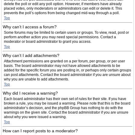
delete the poll or edit any poll option. However, if members have already
placed votes, only moderators or administrators can edit or delete it. This
prevents the poll’s options from being changed mid-way through a poll.
Top
Why can’t I access a forum?
Some forums may be limited to certain users or groups. To view, read, post or
perform another action you may need special permissions. Contact a
moderator or board administrator to grant you access.
Top
Why can’t I add attachments?
Attachment permissions are granted on a per forum, per group, or per user
basis. The board administrator may not have allowed attachments to be
added for the specific forum you are posting in, or perhaps only certain groups
can post attachments. Contact the board administrator if you are unsure about
why you are unable to add attachments.
Top
Why did I receive a warning?
Each board administrator has their own set of rules for their site. If you have
broken a rule, you may be issued a warning. Please note that this is the board
administrator’s decision, and the phpBB Group has nothing to do with the
warnings on the given site. Contact the board administrator if you are unsure
about why you were issued a warning.
Top
How can I report posts to a moderator?