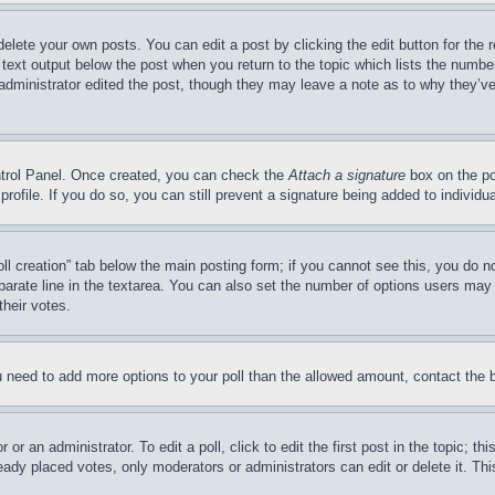
delete your own posts. You can edit a post by clicking the edit button for the 
 text output below the post when you return to the topic which lists the number
 administrator edited the post, though they may leave a note as to why they’ve
ontrol Panel. Once created, you can check the
Attach a signature
box on the po
 profile. If you do so, you can still prevent a signature being added to indivi
Poll creation” tab below the main posting form; if you cannot see this, you do n
parate line in the textarea. You can also set the number of options users may s
their votes.
you need to add more options to your poll than the allowed amount, contact the 
or an administrator. To edit a poll, click to edit the first post in the topic; t
eady placed votes, only moderators or administrators can edit or delete it. Th