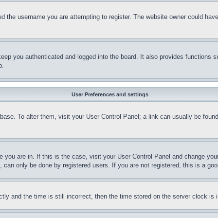
d the username you are attempting to register. The website owner could have a
eep you authenticated and logged into the board. It also provides functions s
p.
User Preferences and settings
tabase. To alter them, visit your User Control Panel; a link can usually be fou
ne you are in. If this is the case, visit your User Control Panel and change yo
can only be done by registered users. If you are not registered, this is a goo
and the time is still incorrect, then the time stored on the server clock is i