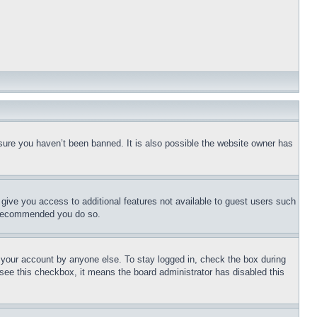
sure you haven’t been banned. It is also possible the website owner has
l give you access to additional features not available to guest users such
is recommended you do so.
f your account by anyone else. To stay logged in, check the box during
t see this checkbox, it means the board administrator has disabled this