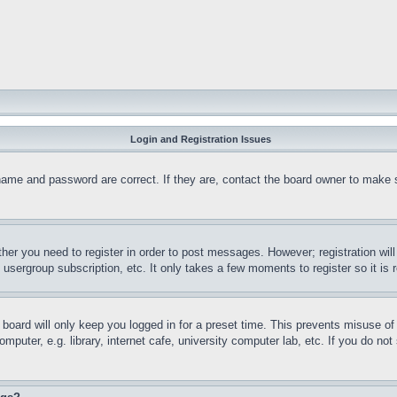
Login and Registration Issues
name and password are correct. If they are, contact the board owner to make 
ther you need to register in order to post messages. However; registration wil
, usergroup subscription, etc. It only takes a few moments to register so it 
board will only keep you logged in for a preset time. This prevents misuse o
puter, e.g. library, internet cafe, university computer lab, etc. If you do no