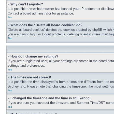
» Why can’t I register?
It is possible the website owner has banned your IP address or disallowe
Contact a board administrator for assistance.
Top
» What does the “Delete all board cookies” do?
“Delete all board cookies” deletes the cookies created by phpBB which k
you are having login or logout problems, deleting board cookies may hel
Top
» How do I change my settings?
If you are a registered user, all your settings are stored in the board da
settings and preferences.
Top
» The times are not correct!
It is possible the time displayed is from a timezone different from the o
Sydney, etc. Please note that changing the timezone, like most settings, 
Top
» I changed the timezone and the time is still wrong!
If you are sure you have set the timezone and Summer Time/DST correctly 
Top