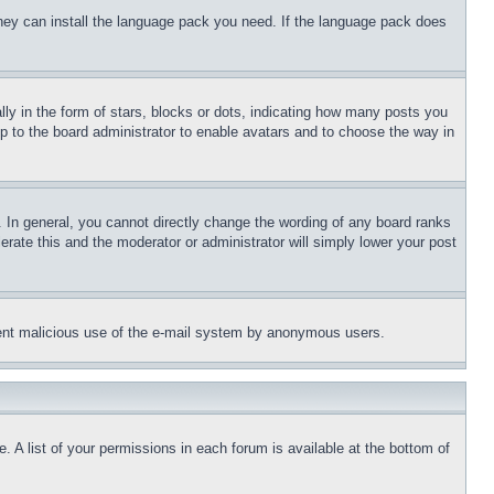
 they can install the language pack you need. If the language pack does
 in the form of stars, blocks or dots, indicating how many posts you
up to the board administrator to enable avatars and to choose the way in
 In general, you cannot directly change the wording of any board ranks
erate this and the moderator or administrator will simply lower your post
revent malicious use of the e-mail system by anonymous users.
. A list of your permissions in each forum is available at the bottom of