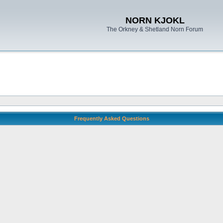
NORN KJOKL
The Orkney & Shetland Norn Forum
Frequently Asked Questions