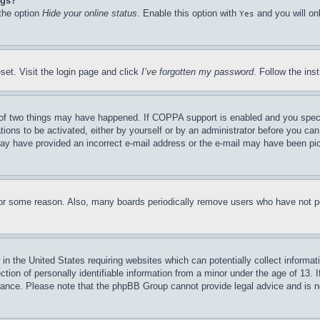
ngs?
 the option
Hide your online status
. Enable this option with
and you will on
Yes
set. Visit the login page and click
I’ve forgotten my password
. Follow the ins
of two things may have happened. If COPPA support is enabled and you specifie
tions to be activated, either by yourself or by an administrator before you can 
u may have provided an incorrect e-mail address or the e-mail may have been pi
for some reason. Also, many boards periodically remove users who have not pos
in the United States requiring websites which can potentially collect informat
on of personally identifiable information from a minor under the age of 13. If
stance. Please note that the phpBB Group cannot provide legal advice and is no