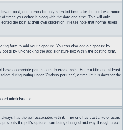
relevant post, sometimes for only a limited time after the post was made.
 of times you edited it along with the date and time. This will only
 edited the post at their own discretion. Please note that normal users
sting form to add your signature. You can also add a signature by
dual posts by un-checking the add signature box within the posting form.
ot have appropriate permissions to create polls. Enter a title and at least
elect during voting under “Options per user”, a time limit in days for the
board administrator.
his always has the poll associated with it. If no one has cast a vote, users
is prevents the poll’s options from being changed mid-way through a poll.