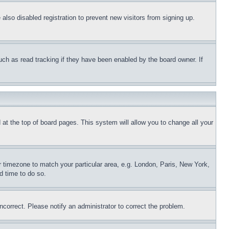
lso disabled registration to prevent new visitors from signing up.
uch as read tracking if they have been enabled by the board owner. If
nd at the top of board pages. This system will allow you to change all your
ur timezone to match your particular area, e.g. London, Paris, New York,
d time to do so.
ncorrect. Please notify an administrator to correct the problem.