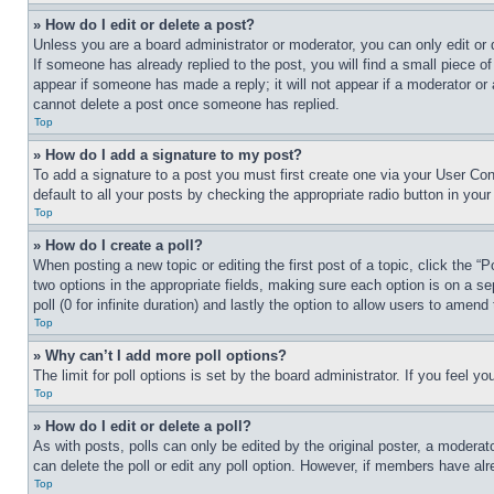
» How do I edit or delete a post?
Unless you are a board administrator or moderator, you can only edit or 
If someone has already replied to the post, you will find a small piece of
appear if someone has made a reply; it will not appear if a moderator or
cannot delete a post once someone has replied.
Top
» How do I add a signature to my post?
To add a signature to a post you must first create one via your User C
default to all your posts by checking the appropriate radio button in your
Top
» How do I create a poll?
When posting a new topic or editing the first post of a topic, click the “
two options in the appropriate fields, making sure each option is on a se
poll (0 for infinite duration) and lastly the option to allow users to amend 
Top
» Why can’t I add more poll options?
The limit for poll options is set by the board administrator. If you feel 
Top
» How do I edit or delete a poll?
As with posts, polls can only be edited by the original poster, a moderator 
can delete the poll or edit any poll option. However, if members have alr
Top