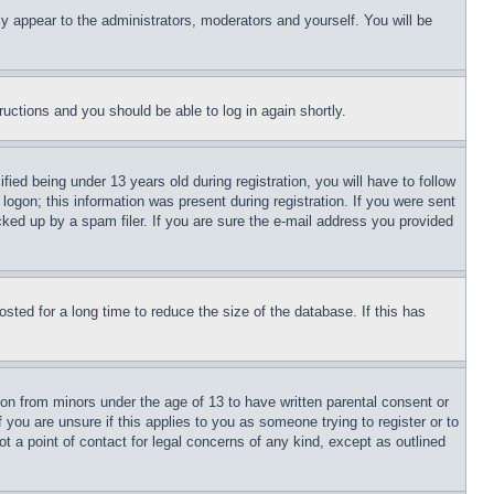
ly appear to the administrators, moderators and yourself. You will be
tructions and you should be able to log in again shortly.
d being under 13 years old during registration, you will have to follow
logon; this information was present during registration. If you were sent
cked up by a spam filer. If you are sure the e-mail address you provided
ted for a long time to reduce the size of the database. If this has
ion from minors under the age of 13 to have written parental consent or
 you are unsure if this applies to you as someone trying to register or to
t a point of contact for legal concerns of any kind, except as outlined