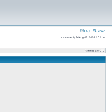
FAQ
Search
It is currently Fri Aug 07, 2026 4:52 pm
All times are UTC