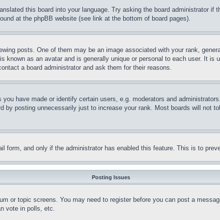
ranslated this board into your language. Try asking the board administrator if
 found at the phpBB website (see link at the bottom of board pages).
ing posts. One of them may be an image associated with your rank, generally
is known as an avatar and is generally unique or personal to each user. It is 
contact a board administrator and ask them for their reasons.
you have made or identify certain users, e.g. moderators and administrators.
 by posting unnecessarily just to increase your rank. Most boards will not tol
mail form, and only if the administrator has enabled this feature. This is to p
Posting Issues
forum or topic screens. You may need to register before you can post a message
 vote in polls, etc.