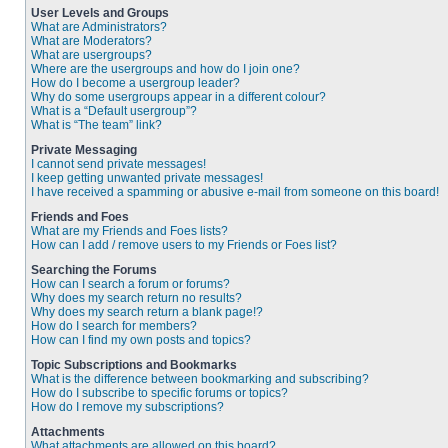
User Levels and Groups
What are Administrators?
What are Moderators?
What are usergroups?
Where are the usergroups and how do I join one?
How do I become a usergroup leader?
Why do some usergroups appear in a different colour?
What is a “Default usergroup”?
What is “The team” link?
Private Messaging
I cannot send private messages!
I keep getting unwanted private messages!
I have received a spamming or abusive e-mail from someone on this board!
Friends and Foes
What are my Friends and Foes lists?
How can I add / remove users to my Friends or Foes list?
Searching the Forums
How can I search a forum or forums?
Why does my search return no results?
Why does my search return a blank page!?
How do I search for members?
How can I find my own posts and topics?
Topic Subscriptions and Bookmarks
What is the difference between bookmarking and subscribing?
How do I subscribe to specific forums or topics?
How do I remove my subscriptions?
Attachments
What attachments are allowed on this board?