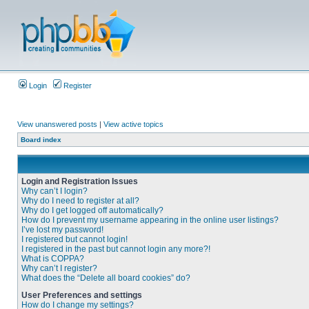
Login
Register
View unanswered posts
|
View active topics
Board index
Login and Registration Issues
Why can’t I login?
Why do I need to register at all?
Why do I get logged off automatically?
How do I prevent my username appearing in the online user listings?
I’ve lost my password!
I registered but cannot login!
I registered in the past but cannot login any more?!
What is COPPA?
Why can’t I register?
What does the “Delete all board cookies” do?
User Preferences and settings
How do I change my settings?