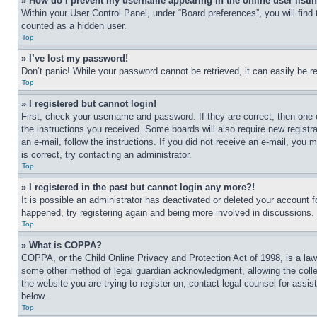
» How do I prevent my username appearing in the online user listi
Within your User Control Panel, under “Board preferences”, you will find
counted as a hidden user.
Top
» I’ve lost my password!
Don’t panic! While your password cannot be retrieved, it can easily be re
Top
» I registered but cannot login!
First, check your username and password. If they are correct, then one 
the instructions you received. Some boards will also require new registra
an e-mail, follow the instructions. If you did not receive an e-mail, yo
is correct, try contacting an administrator.
Top
» I registered in the past but cannot login any more?!
It is possible an administrator has deactivated or deleted your account 
happened, try registering again and being more involved in discussions.
Top
» What is COPPA?
COPPA, or the Child Online Privacy and Protection Act of 1998, is a law 
some other method of legal guardian acknowledgment, allowing the collecti
the website you are trying to register on, contact legal counsel for assi
below.
Top