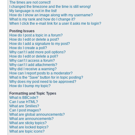
The times are not correct!
I changed the timezone and the time is still wrong!
My language is not in the list!
How do I show an image along with my username?
What is my rank and how do I change it?
When I click the e-mail link for a user it asks me to login?
Posting Issues
How do I post a topic in a forum?
How do I edit or delete a post?
How do I add a signature to my post?
How do I create a poll?
Why can’t I add more poll options?
How do I edit or delete a poll?
Why can’t I access a forum?
Why can’t I add attachments?
Why did I receive a warning?
How can I report posts to a moderator?
What is the “Save” button for in topic posting?
Why does my post need to be approved?
How do I bump my topic?
Formatting and Topic Types
What is BBCode?
Can I use HTML?
What are Smilies?
Can I post images?
What are global announcements?
What are announcements?
What are sticky topics?
What are locked topics?
What are topic icons?