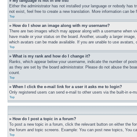
» My language is not in the list!
Either the administrator has not installed your language or nobody has t
not exist, feel free to create a new translation. More information can be
Top
» How do I show an image along with my username?
There are two images which may appear along with a username when view
have made or your status on the board. Another, usually a larger image, 
which avatars can be made available. If you are unable to use avatars, 
Top
» What is my rank and how do I change it?
Ranks, which appear below your username, indicate the number of posts 
as they are set by the board administrator. Please do not abuse the board
count.
Top
» When I click the e-mail link for a user it asks me to login?
Only registered users can send e-mail to other users via the built-in e-
Top
» How do I post a topic in a forum?
To post a new topic in a forum, click the relevant button on either the 
the forum and topic screens. Example: You can post new topics, You can
Top