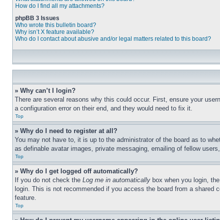
How do I find all my attachments?
phpBB 3 Issues
Who wrote this bulletin board?
Why isn’t X feature available?
Who do I contact about abusive and/or legal matters related to this board?
» Why can’t I login?
There are several reasons why this could occur. First, ensure your user
a configuration error on their end, and they would need to fix it.
Top
» Why do I need to register at all?
You may not have to, it is up to the administrator of the board as to whe
as definable avatar images, private messaging, emailing of fellow users
Top
» Why do I get logged off automatically?
If you do not check the
Log me in automatically
box when you login, the 
login. This is not recommended if you access the board from a shared com
feature.
Top