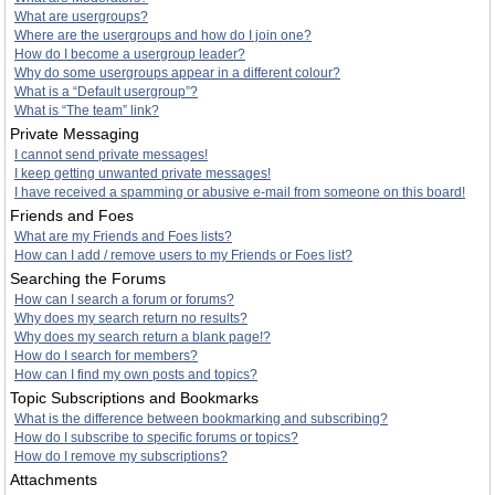
What are usergroups?
Where are the usergroups and how do I join one?
How do I become a usergroup leader?
Why do some usergroups appear in a different colour?
What is a “Default usergroup”?
What is “The team” link?
Private Messaging
I cannot send private messages!
I keep getting unwanted private messages!
I have received a spamming or abusive e-mail from someone on this board!
Friends and Foes
What are my Friends and Foes lists?
How can I add / remove users to my Friends or Foes list?
Searching the Forums
How can I search a forum or forums?
Why does my search return no results?
Why does my search return a blank page!?
How do I search for members?
How can I find my own posts and topics?
Topic Subscriptions and Bookmarks
What is the difference between bookmarking and subscribing?
How do I subscribe to specific forums or topics?
How do I remove my subscriptions?
Attachments