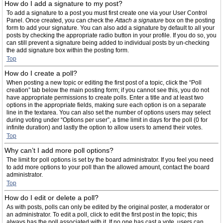
How do I add a signature to my post?
To add a signature to a post you must first create one via your User Control
Panel. Once created, you can check the
Attach a signature
box on the posting
form to add your signature. You can also add a signature by default to all your
posts by checking the appropriate radio button in your profile. If you do so, you
can still prevent a signature being added to individual posts by un-checking
the add signature box within the posting form.
Top
How do I create a poll?
When posting a new topic or editing the first post of a topic, click the “Poll
creation” tab below the main posting form; if you cannot see this, you do not
have appropriate permissions to create polls. Enter a title and at least two
options in the appropriate fields, making sure each option is on a separate
line in the textarea. You can also set the number of options users may select
during voting under “Options per user”, a time limit in days for the poll (0 for
infinite duration) and lastly the option to allow users to amend their votes.
Top
Why can’t I add more poll options?
The limit for poll options is set by the board administrator. If you feel you need
to add more options to your poll than the allowed amount, contact the board
administrator.
Top
How do I edit or delete a poll?
As with posts, polls can only be edited by the original poster, a moderator or
an administrator. To edit a poll, click to edit the first post in the topic; this
always has the poll associated with it. If no one has cast a vote, users can