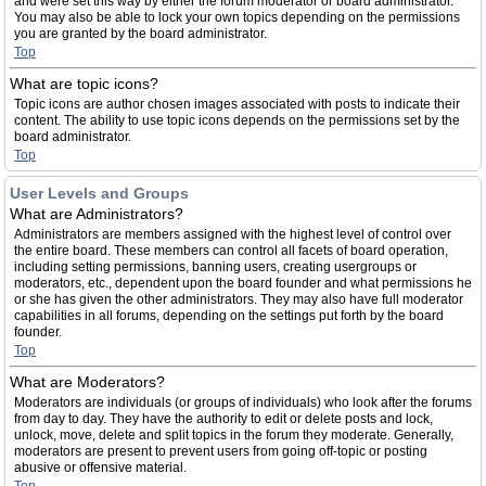
and were set this way by either the forum moderator or board administrator.
You may also be able to lock your own topics depending on the permissions
you are granted by the board administrator.
Top
What are topic icons?
Topic icons are author chosen images associated with posts to indicate their
content. The ability to use topic icons depends on the permissions set by the
board administrator.
Top
User Levels and Groups
What are Administrators?
Administrators are members assigned with the highest level of control over
the entire board. These members can control all facets of board operation,
including setting permissions, banning users, creating usergroups or
moderators, etc., dependent upon the board founder and what permissions he
or she has given the other administrators. They may also have full moderator
capabilities in all forums, depending on the settings put forth by the board
founder.
Top
What are Moderators?
Moderators are individuals (or groups of individuals) who look after the forums
from day to day. They have the authority to edit or delete posts and lock,
unlock, move, delete and split topics in the forum they moderate. Generally,
moderators are present to prevent users from going off-topic or posting
abusive or offensive material.