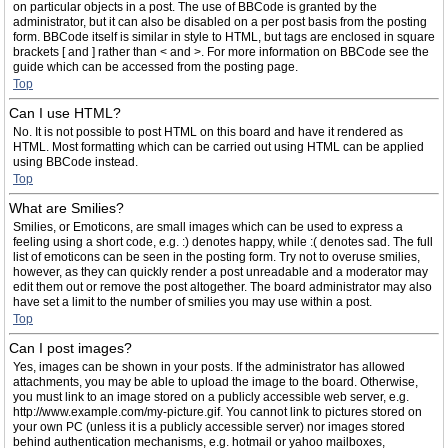
on particular objects in a post. The use of BBCode is granted by the
administrator, but it can also be disabled on a per post basis from the posting
form. BBCode itself is similar in style to HTML, but tags are enclosed in square
brackets [ and ] rather than < and >. For more information on BBCode see the
guide which can be accessed from the posting page.
Top
Can I use HTML?
No. It is not possible to post HTML on this board and have it rendered as
HTML. Most formatting which can be carried out using HTML can be applied
using BBCode instead.
Top
What are Smilies?
Smilies, or Emoticons, are small images which can be used to express a
feeling using a short code, e.g. :) denotes happy, while :( denotes sad. The full
list of emoticons can be seen in the posting form. Try not to overuse smilies,
however, as they can quickly render a post unreadable and a moderator may
edit them out or remove the post altogether. The board administrator may also
have set a limit to the number of smilies you may use within a post.
Top
Can I post images?
Yes, images can be shown in your posts. If the administrator has allowed
attachments, you may be able to upload the image to the board. Otherwise,
you must link to an image stored on a publicly accessible web server, e.g.
http://www.example.com/my-picture.gif. You cannot link to pictures stored on
your own PC (unless it is a publicly accessible server) nor images stored
behind authentication mechanisms, e.g. hotmail or yahoo mailboxes,