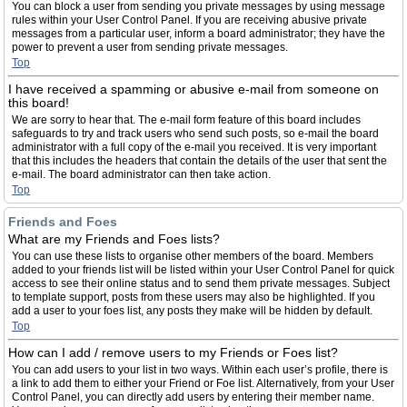
You can block a user from sending you private messages by using message
rules within your User Control Panel. If you are receiving abusive private
messages from a particular user, inform a board administrator; they have the
power to prevent a user from sending private messages.
Top
I have received a spamming or abusive e-mail from someone on
this board!
We are sorry to hear that. The e-mail form feature of this board includes
safeguards to try and track users who send such posts, so e-mail the board
administrator with a full copy of the e-mail you received. It is very important
that this includes the headers that contain the details of the user that sent the
e-mail. The board administrator can then take action.
Top
Friends and Foes
What are my Friends and Foes lists?
You can use these lists to organise other members of the board. Members
added to your friends list will be listed within your User Control Panel for quick
access to see their online status and to send them private messages. Subject
to template support, posts from these users may also be highlighted. If you
add a user to your foes list, any posts they make will be hidden by default.
Top
How can I add / remove users to my Friends or Foes list?
You can add users to your list in two ways. Within each user’s profile, there is
a link to add them to either your Friend or Foe list. Alternatively, from your User
Control Panel, you can directly add users by entering their member name.