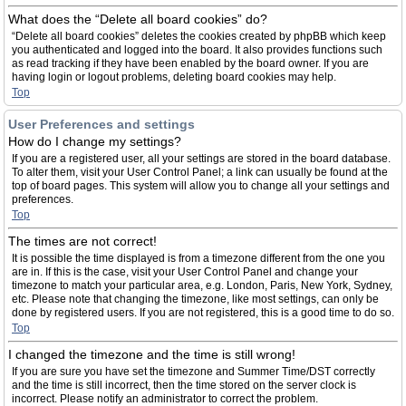
What does the “Delete all board cookies” do?
“Delete all board cookies” deletes the cookies created by phpBB which keep
you authenticated and logged into the board. It also provides functions such
as read tracking if they have been enabled by the board owner. If you are
having login or logout problems, deleting board cookies may help.
Top
User Preferences and settings
How do I change my settings?
If you are a registered user, all your settings are stored in the board database.
To alter them, visit your User Control Panel; a link can usually be found at the
top of board pages. This system will allow you to change all your settings and
preferences.
Top
The times are not correct!
It is possible the time displayed is from a timezone different from the one you
are in. If this is the case, visit your User Control Panel and change your
timezone to match your particular area, e.g. London, Paris, New York, Sydney,
etc. Please note that changing the timezone, like most settings, can only be
done by registered users. If you are not registered, this is a good time to do so.
Top
I changed the timezone and the time is still wrong!
If you are sure you have set the timezone and Summer Time/DST correctly
and the time is still incorrect, then the time stored on the server clock is
incorrect. Please notify an administrator to correct the problem.