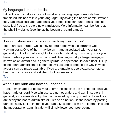
Top
My language is not in the list!
Either the administrator has not installed your language or nobody has
translated this board into your language. Try asking the board administrator if
they can install the language pack you need. If the language pack does not
exist, feel free to create a new translation. More information can be found at
the phpBB website (see link at the bottom of board pages).
Top
How do I show an image along with my username?
There are two images which may appear along with a username when
viewing posts. One of them may be an image associated with your rank,
generally in the form of stars, blocks or dots, indicating how many posts you
have made or your status on the board. Another, usually a larger image, is
known as an avatar and is generally unique or personal to each user. It is up
to the board administrator to enable avatars and to choose the way in which
avatars can be made available. If you are unable to use avatars, contact a
board administrator and ask them for their reasons.
Top
What is my rank and how do I change it?
Ranks, which appear below your username, indicate the number of posts you
have made or identify certain users, e.g. moderators and administrators. In
general, you cannot directly change the wording of any board ranks as they
are set by the board administrator. Please do not abuse the board by posting
unnecessarily just to increase your rank. Most boards will not tolerate this and
the moderator or administrator will simply lower your post count.
Top