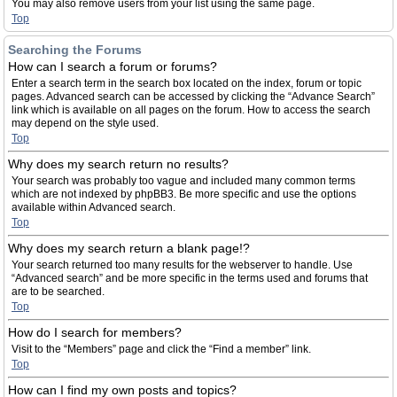
You may also remove users from your list using the same page.
Top
Searching the Forums
How can I search a forum or forums?
Enter a search term in the search box located on the index, forum or topic
pages. Advanced search can be accessed by clicking the “Advance Search”
link which is available on all pages on the forum. How to access the search
may depend on the style used.
Top
Why does my search return no results?
Your search was probably too vague and included many common terms
which are not indexed by phpBB3. Be more specific and use the options
available within Advanced search.
Top
Why does my search return a blank page!?
Your search returned too many results for the webserver to handle. Use
“Advanced search” and be more specific in the terms used and forums that
are to be searched.
Top
How do I search for members?
Visit to the “Members” page and click the “Find a member” link.
Top
How can I find my own posts and topics?