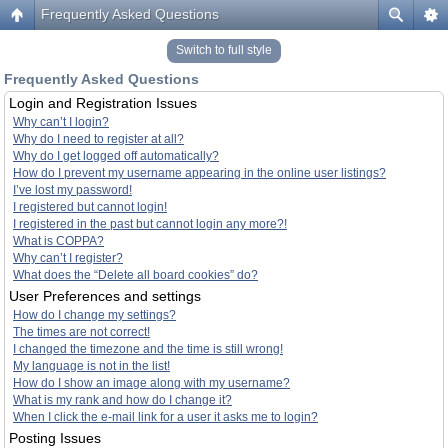
Frequently Asked Questions
Switch to full style
Frequently Asked Questions
Login and Registration Issues
Why can’t I login?
Why do I need to register at all?
Why do I get logged off automatically?
How do I prevent my username appearing in the online user listings?
I’ve lost my password!
I registered but cannot login!
I registered in the past but cannot login any more?!
What is COPPA?
Why can’t I register?
What does the “Delete all board cookies” do?
User Preferences and settings
How do I change my settings?
The times are not correct!
I changed the timezone and the time is still wrong!
My language is not in the list!
How do I show an image along with my username?
What is my rank and how do I change it?
When I click the e-mail link for a user it asks me to login?
Posting Issues