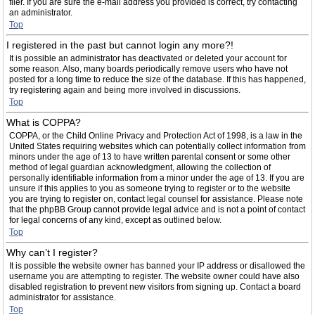
filer. If you are sure the e-mail address you provided is correct, try contacting
an administrator.
Top
I registered in the past but cannot login any more?!
It is possible an administrator has deactivated or deleted your account for
some reason. Also, many boards periodically remove users who have not
posted for a long time to reduce the size of the database. If this has happened,
try registering again and being more involved in discussions.
Top
What is COPPA?
COPPA, or the Child Online Privacy and Protection Act of 1998, is a law in the
United States requiring websites which can potentially collect information from
minors under the age of 13 to have written parental consent or some other
method of legal guardian acknowledgment, allowing the collection of
personally identifiable information from a minor under the age of 13. If you are
unsure if this applies to you as someone trying to register or to the website
you are trying to register on, contact legal counsel for assistance. Please note
that the phpBB Group cannot provide legal advice and is not a point of contact
for legal concerns of any kind, except as outlined below.
Top
Why can’t I register?
It is possible the website owner has banned your IP address or disallowed the
username you are attempting to register. The website owner could have also
disabled registration to prevent new visitors from signing up. Contact a board
administrator for assistance.
Top