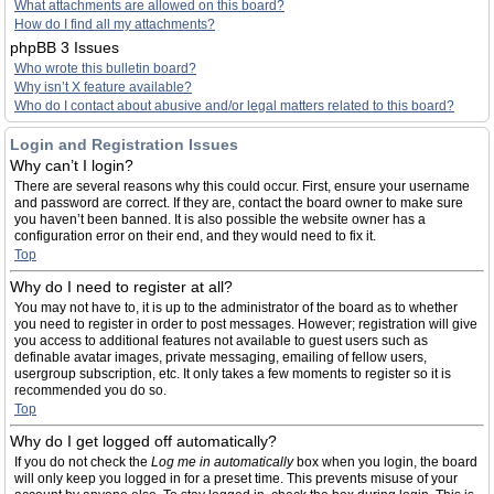
What attachments are allowed on this board?
How do I find all my attachments?
phpBB 3 Issues
Who wrote this bulletin board?
Why isn’t X feature available?
Who do I contact about abusive and/or legal matters related to this board?
Login and Registration Issues
Why can’t I login?
There are several reasons why this could occur. First, ensure your username
and password are correct. If they are, contact the board owner to make sure
you haven’t been banned. It is also possible the website owner has a
configuration error on their end, and they would need to fix it.
Top
Why do I need to register at all?
You may not have to, it is up to the administrator of the board as to whether
you need to register in order to post messages. However; registration will give
you access to additional features not available to guest users such as
definable avatar images, private messaging, emailing of fellow users,
usergroup subscription, etc. It only takes a few moments to register so it is
recommended you do so.
Top
Why do I get logged off automatically?
If you do not check the
Log me in automatically
box when you login, the board
will only keep you logged in for a preset time. This prevents misuse of your