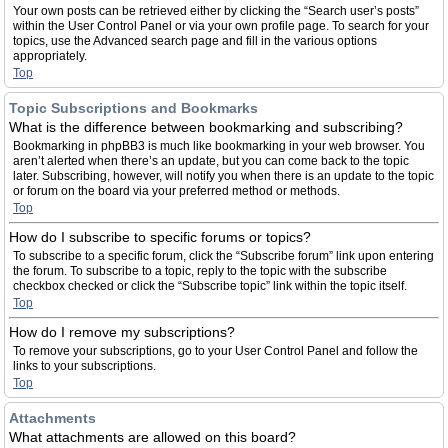
Your own posts can be retrieved either by clicking the “Search user’s posts”
within the User Control Panel or via your own profile page. To search for your
topics, use the Advanced search page and fill in the various options
appropriately.
Top
Topic Subscriptions and Bookmarks
What is the difference between bookmarking and subscribing?
Bookmarking in phpBB3 is much like bookmarking in your web browser. You
aren’t alerted when there’s an update, but you can come back to the topic
later. Subscribing, however, will notify you when there is an update to the topic
or forum on the board via your preferred method or methods.
Top
How do I subscribe to specific forums or topics?
To subscribe to a specific forum, click the “Subscribe forum” link upon entering
the forum. To subscribe to a topic, reply to the topic with the subscribe
checkbox checked or click the “Subscribe topic” link within the topic itself.
Top
How do I remove my subscriptions?
To remove your subscriptions, go to your User Control Panel and follow the
links to your subscriptions.
Top
Attachments
What attachments are allowed on this board?