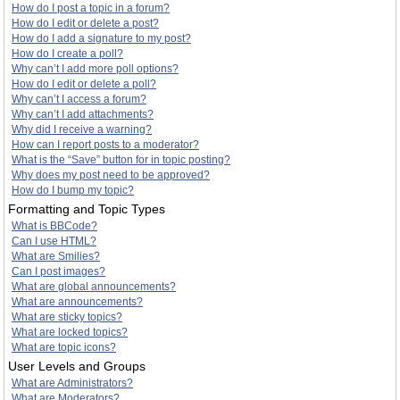
How do I post a topic in a forum?
How do I edit or delete a post?
How do I add a signature to my post?
How do I create a poll?
Why can’t I add more poll options?
How do I edit or delete a poll?
Why can’t I access a forum?
Why can’t I add attachments?
Why did I receive a warning?
How can I report posts to a moderator?
What is the “Save” button for in topic posting?
Why does my post need to be approved?
How do I bump my topic?
Formatting and Topic Types
What is BBCode?
Can I use HTML?
What are Smilies?
Can I post images?
What are global announcements?
What are announcements?
What are sticky topics?
What are locked topics?
What are topic icons?
User Levels and Groups
What are Administrators?
What are Moderators?