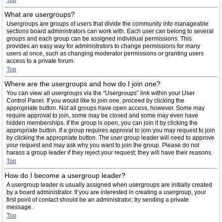
Top
What are usergroups?
Usergroups are groups of users that divide the community into manageable
sections board administrators can work with. Each user can belong to several
groups and each group can be assigned individual permissions. This
provides an easy way for administrators to change permissions for many
users at once, such as changing moderator permissions or granting users
access to a private forum.
Top
Where are the usergroups and how do I join one?
You can view all usergroups via the “Usergroups” link within your User
Control Panel. If you would like to join one, proceed by clicking the
appropriate button. Not all groups have open access, however. Some may
require approval to join, some may be closed and some may even have
hidden memberships. If the group is open, you can join it by clicking the
appropriate button. If a group requires approval to join you may request to join
by clicking the appropriate button. The user group leader will need to approve
your request and may ask why you want to join the group. Please do not
harass a group leader if they reject your request; they will have their reasons.
Top
How do I become a usergroup leader?
A usergroup leader is usually assigned when usergroups are initially created
by a board administrator. If you are interested in creating a usergroup, your
first point of contact should be an administrator; try sending a private
message.
Top