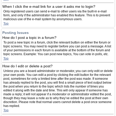
When I click the e-mail link for a user it asks me to login?
Only registered users can send e-mail to other users via the built-in e-mail
form, and only if the administrator has enabled this feature. This is to prevent
malicious use of the e-mail system by anonymous users.
Top
Posting Issues
How do I post a topic in a forum?
To post a new topic in a forum, click the relevant button on either the forum or
topic screens. You may need to register before you can post a message. A list
of your permissions in each forum is available at the bottom of the forum and
topic screens. Example: You can post new topics, You can vote in polls, etc.
Top
How do I edit or delete a post?
Unless you are a board administrator or moderator, you can only edit or delete
your own posts. You can edit a post by clicking the edit button for the relevant
post, sometimes for only a limited time after the post was made. If someone
has already replied to the post, you will find a small piece of text output below
the post when you return to the topic which lists the number of times you
edited it along with the date and time. This will only appear if someone has
made a reply; it will not appear if a moderator or administrator edited the post,
though they may leave a note as to why they’ve edited the post at their own
discretion. Please note that normal users cannot delete a post once someone
has replied.
Top