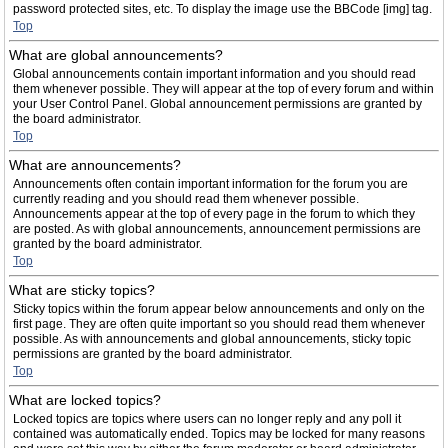
password protected sites, etc. To display the image use the BBCode [img] tag.
Top
What are global announcements?
Global announcements contain important information and you should read
them whenever possible. They will appear at the top of every forum and within
your User Control Panel. Global announcement permissions are granted by
the board administrator.
Top
What are announcements?
Announcements often contain important information for the forum you are
currently reading and you should read them whenever possible.
Announcements appear at the top of every page in the forum to which they
are posted. As with global announcements, announcement permissions are
granted by the board administrator.
Top
What are sticky topics?
Sticky topics within the forum appear below announcements and only on the
first page. They are often quite important so you should read them whenever
possible. As with announcements and global announcements, sticky topic
permissions are granted by the board administrator.
Top
What are locked topics?
Locked topics are topics where users can no longer reply and any poll it
contained was automatically ended. Topics may be locked for many reasons