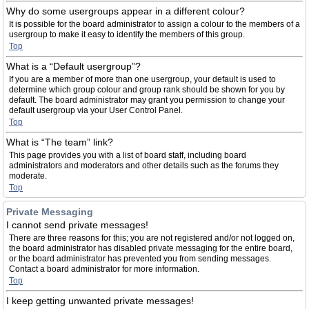
Why do some usergroups appear in a different colour?
It is possible for the board administrator to assign a colour to the members of a
usergroup to make it easy to identify the members of this group.
Top
What is a “Default usergroup”?
If you are a member of more than one usergroup, your default is used to
determine which group colour and group rank should be shown for you by
default. The board administrator may grant you permission to change your
default usergroup via your User Control Panel.
Top
What is “The team” link?
This page provides you with a list of board staff, including board
administrators and moderators and other details such as the forums they
moderate.
Top
Private Messaging
I cannot send private messages!
There are three reasons for this; you are not registered and/or not logged on,
the board administrator has disabled private messaging for the entire board,
or the board administrator has prevented you from sending messages.
Contact a board administrator for more information.
Top
I keep getting unwanted private messages!