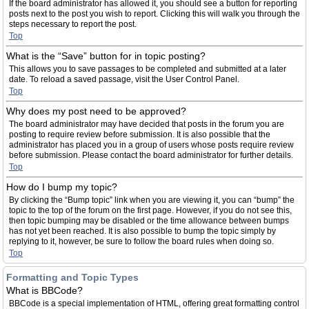
If the board administrator has allowed it, you should see a button for reporting
posts next to the post you wish to report. Clicking this will walk you through the
steps necessary to report the post.
Top
What is the “Save” button for in topic posting?
This allows you to save passages to be completed and submitted at a later
date. To reload a saved passage, visit the User Control Panel.
Top
Why does my post need to be approved?
The board administrator may have decided that posts in the forum you are
posting to require review before submission. It is also possible that the
administrator has placed you in a group of users whose posts require review
before submission. Please contact the board administrator for further details.
Top
How do I bump my topic?
By clicking the “Bump topic” link when you are viewing it, you can “bump” the
topic to the top of the forum on the first page. However, if you do not see this,
then topic bumping may be disabled or the time allowance between bumps
has not yet been reached. It is also possible to bump the topic simply by
replying to it, however, be sure to follow the board rules when doing so.
Top
Formatting and Topic Types
What is BBCode?
BBCode is a special implementation of HTML, offering great formatting control