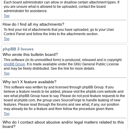
Each board administrator can allow or disallow certain attachment types. If
you are unsure what is allowed to be uploaded, contact the board
administrator for assistance.
Top
How do I find all my attachments?
To find your list of attachments that you have uploaded, go to your User
Control Panel and follow the links to the attachments section.
Top
phpBB 3 Issues
Who wrote this bulletin board?
This software (in its unmodified form) is produced, released and is copyright
phpBB Group
. It is made available under the GNU General Public License
and may be freely distributed. See the link for more details.
Top
Why isn’t X feature available?
This software was written by and licensed through phpBB Group. If you
believe a feature needs to be added, please visit the phpbb.com website and
see what phpBB Group have to say. Please do not post feature requests to the
board at phpbb.com, the group uses SourceForge to handle tasking of new
features. Please read through the forums and see what, if any, our position
may already be for a feature and then follow the procedure given there.
Top
Who do I contact about abusive and/or legal matters related to this
board?