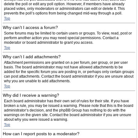
delete the poll or edit any poll option. However, if members have already
placed votes, only moderators or administrators can edit or delete it. This
prevents the poll’s options from being changed mid-way through a poll.
Top
Why can’t I access a forum?
Some forums may be limited to certain users or groups. To view, read, post or
perform another action you may need special permissions. Contact a
moderator or board administrator to grant you access.
Top
Why can’t I add attachments?
Attachment permissions are granted on a per forum, per group, or per user
basis. The board administrator may not have allowed attachments to be
added for the specific forum you are posting in, or perhaps only certain groups
can post attachments. Contact the board administrator if you are unsure about
why you are unable to add attachments.
Top
Why did I receive a warning?
Each board administrator has their own set of rules for their site. If you have
broken a rule, you may be issued a warning. Please note that this is the board
administrator’s decision, and the phpBB Group has nothing to do with the
warnings on the given site. Contact the board administrator if you are unsure
about why you were issued a warning.
Top
How can I report posts to a moderator?