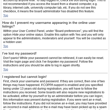
account by anyone else. To stay logged in, check the box during login. This is
not recommended if you access the board from a shared computer, e.g.
library, internet cafe, university computer lab, etc. If you do not see this
checkbox, it means the board administrator has disabled this feature.
Top
How do I prevent my username appearing in the online user
listings?
Within your User Control Panel, under “Board preferences”, you will find the
option
Hide your online status
. Enable this option with
Yes
and you will only
appear to the administrators, moderators and yourself. You will be counted as
a hidden user.
Top
I’ve lost my password!
Don’t panic! While your password cannot be retrieved, it can easily be reset.
Visit the login page and click
I’ve forgotten my password
. Follow the
instructions and you should be able to log in again shortly.
Top
I registered but cannot login!
First, check your username and password. If they are correct, then one of two
things may have happened. If COPPA support is enabled and you specified
being under 13 years old during registration, you will have to follow the
instructions you received. Some boards will also require new registrations to
be activated, either by yourself or by an administrator before you can logon;
this information was present during registration. If you were sent an e-mail,
follow the instructions. If you did not receive an e-mail, you may have provided
an incorrect e-mail address or the e-mail may have been picked up by a spam