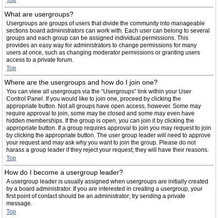
Top
What are usergroups?
Usergroups are groups of users that divide the community into manageable
sections board administrators can work with. Each user can belong to several
groups and each group can be assigned individual permissions. This
provides an easy way for administrators to change permissions for many
users at once, such as changing moderator permissions or granting users
access to a private forum.
Top
Where are the usergroups and how do I join one?
You can view all usergroups via the “Usergroups” link within your User
Control Panel. If you would like to join one, proceed by clicking the
appropriate button. Not all groups have open access, however. Some may
require approval to join, some may be closed and some may even have
hidden memberships. If the group is open, you can join it by clicking the
appropriate button. If a group requires approval to join you may request to join
by clicking the appropriate button. The user group leader will need to approve
your request and may ask why you want to join the group. Please do not
harass a group leader if they reject your request; they will have their reasons.
Top
How do I become a usergroup leader?
A usergroup leader is usually assigned when usergroups are initially created
by a board administrator. If you are interested in creating a usergroup, your
first point of contact should be an administrator; try sending a private
message.
Top