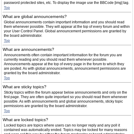
password protected sites, etc. To display the image use the BBCode [img] tag.
Top
What are global announcements?
Global announcements contain important information and you should read
them whenever possible. They will appear at the top of every forum and within
your User Control Panel. Global announcement permissions are granted by
the board administrator.
Top
What are announcements?
Announcements often contain important information for the forum you are
currently reading and you should read them whenever possible.
Announcements appear at the top of every page in the forum to which they
are posted. As with global announcements, announcement permissions are
granted by the board administrator.
Top
What are sticky topics?
Sticky topics within the forum appear below announcements and only on the
first page. They are often quite important so you should read them whenever
possible. As with announcements and global announcements, sticky topic
permissions are granted by the board administrator.
Top
What are locked topics?
Locked topics are topics where users can no longer reply and any poll it
contained was automatically ended. Topics may be locked for many reasons