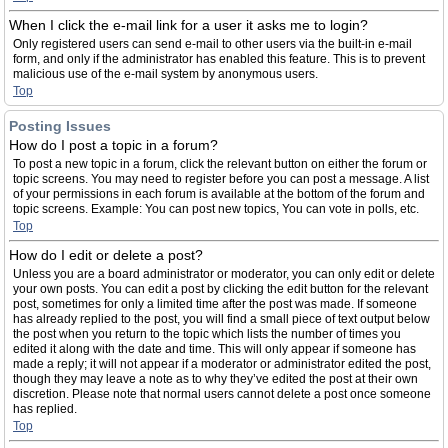
When I click the e-mail link for a user it asks me to login?
Only registered users can send e-mail to other users via the built-in e-mail
form, and only if the administrator has enabled this feature. This is to prevent
malicious use of the e-mail system by anonymous users.
Top
Posting Issues
How do I post a topic in a forum?
To post a new topic in a forum, click the relevant button on either the forum or
topic screens. You may need to register before you can post a message. A list
of your permissions in each forum is available at the bottom of the forum and
topic screens. Example: You can post new topics, You can vote in polls, etc.
Top
How do I edit or delete a post?
Unless you are a board administrator or moderator, you can only edit or delete
your own posts. You can edit a post by clicking the edit button for the relevant
post, sometimes for only a limited time after the post was made. If someone
has already replied to the post, you will find a small piece of text output below
the post when you return to the topic which lists the number of times you
edited it along with the date and time. This will only appear if someone has
made a reply; it will not appear if a moderator or administrator edited the post,
though they may leave a note as to why they’ve edited the post at their own
discretion. Please note that normal users cannot delete a post once someone
has replied.
Top