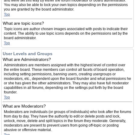
and were set this way by either the forum moderator or board administrator.
You may also be able to lock your own topics depending on the permissions
you are granted by the board administrator.
Top
What are topic icons?
Topic icons are author chosen images associated with posts to indicate their
content. The ability to use topic icons depends on the permissions set by the
board administrator.
Top
User Levels and Groups
What are Administrators?
Administrators are members assigned with the highest level of control over
the entire board. These members can control all facets of board operation,
including setting permissions, banning users, creating usergroups or
moderators, etc., dependent upon the board founder and what permissions he
or she has given the other administrators. They may also have full moderator
capabilities in all forums, depending on the settings put forth by the board
founder.
Top
What are Moderators?
Moderators are individuals (or groups of individuals) who look after the forums
from day to day. They have the authority to edit or delete posts and lock,
unlock, move, delete and split topics in the forum they moderate. Generally,
moderators are present to prevent users from going off-topic or posting
abusive or offensive material.