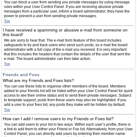
You can block a user from sending you private messages by using message
rules within your User Control Panel. If you are receiving abusive private
messages from a particular user, inform a board administrator; they have the
power to prevent a user from sending private messages.
Top
I have received a spamming or abusive e-mail from someone on
this board!
We are sorry to hear that. The e-mail form feature of this board includes
safeguards to try and track users who send such posts, so e-mail the board
administrator with a full copy of the e-mail you received. It is very important
that this includes the headers that contain the details of the user that sent the
e-mail. The board administrator can then take action.
Top
Friends and Foes
What are my Friends and Foes lists?
You can use these lists to organise other members of the board. Members
added to your friends list will be listed within your User Control Panel for quick
access to see their online status and to send them private messages. Subject
to template support, posts from these users may also be highlighted. If you
add a user to your foes list, any posts they make will be hidden by default.
Top
How can I add / remove users to my Friends or Foes list?
You can add users to your list in two ways. Within each user’s profile, there is
a link to add them to either your Friend or Foe list. Alternatively, from your User
Control Panel, you can directly add users by entering their member name.