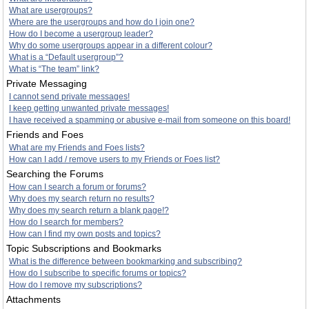
What are usergroups?
Where are the usergroups and how do I join one?
How do I become a usergroup leader?
Why do some usergroups appear in a different colour?
What is a “Default usergroup”?
What is “The team” link?
Private Messaging
I cannot send private messages!
I keep getting unwanted private messages!
I have received a spamming or abusive e-mail from someone on this board!
Friends and Foes
What are my Friends and Foes lists?
How can I add / remove users to my Friends or Foes list?
Searching the Forums
How can I search a forum or forums?
Why does my search return no results?
Why does my search return a blank page!?
How do I search for members?
How can I find my own posts and topics?
Topic Subscriptions and Bookmarks
What is the difference between bookmarking and subscribing?
How do I subscribe to specific forums or topics?
How do I remove my subscriptions?
Attachments