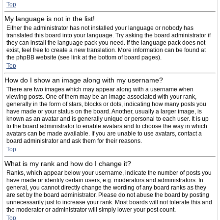
Top
My language is not in the list!
Either the administrator has not installed your language or nobody has
translated this board into your language. Try asking the board administrator if
they can install the language pack you need. If the language pack does not
exist, feel free to create a new translation. More information can be found at
the phpBB website (see link at the bottom of board pages).
Top
How do I show an image along with my username?
There are two images which may appear along with a username when
viewing posts. One of them may be an image associated with your rank,
generally in the form of stars, blocks or dots, indicating how many posts you
have made or your status on the board. Another, usually a larger image, is
known as an avatar and is generally unique or personal to each user. It is up
to the board administrator to enable avatars and to choose the way in which
avatars can be made available. If you are unable to use avatars, contact a
board administrator and ask them for their reasons.
Top
What is my rank and how do I change it?
Ranks, which appear below your username, indicate the number of posts you
have made or identify certain users, e.g. moderators and administrators. In
general, you cannot directly change the wording of any board ranks as they
are set by the board administrator. Please do not abuse the board by posting
unnecessarily just to increase your rank. Most boards will not tolerate this and
the moderator or administrator will simply lower your post count.
Top