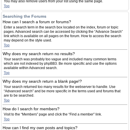
You may also remove users from your list using the same page.
Top
Searching the Forums
How can I search a forum or forums?
Enter a search term in the search box located on the index, forum or topic
pages. Advanced search can be accessed by clicking the “Advance Search”
link which is available on all pages on the forum. How to access the search
may depend on the style used.
Top
Why does my search return no results?
Your search was probably too vague and included many common terms
which are not indexed by phpBB3. Be more specific and use the options
available within Advanced search.
Top
Why does my search return a blank page!?
Your search returned too many results for the webserver to handle. Use
“Advanced search” and be more specific in the terms used and forums that
are to be searched.
Top
How do I search for members?
Visit to the “Members” page and click the “Find a member” link.
Top
How can I find my own posts and topics?