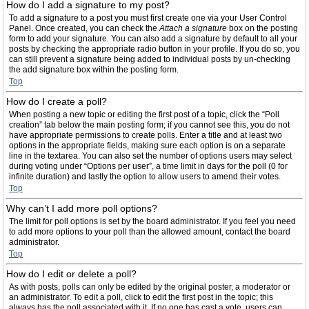
How do I add a signature to my post?
To add a signature to a post you must first create one via your User Control
Panel. Once created, you can check the
Attach a signature
box on the posting
form to add your signature. You can also add a signature by default to all your
posts by checking the appropriate radio button in your profile. If you do so, you
can still prevent a signature being added to individual posts by un-checking
the add signature box within the posting form.
Top
How do I create a poll?
When posting a new topic or editing the first post of a topic, click the “Poll
creation” tab below the main posting form; if you cannot see this, you do not
have appropriate permissions to create polls. Enter a title and at least two
options in the appropriate fields, making sure each option is on a separate
line in the textarea. You can also set the number of options users may select
during voting under “Options per user”, a time limit in days for the poll (0 for
infinite duration) and lastly the option to allow users to amend their votes.
Top
Why can’t I add more poll options?
The limit for poll options is set by the board administrator. If you feel you need
to add more options to your poll than the allowed amount, contact the board
administrator.
Top
How do I edit or delete a poll?
As with posts, polls can only be edited by the original poster, a moderator or
an administrator. To edit a poll, click to edit the first post in the topic; this
always has the poll associated with it. If no one has cast a vote, users can