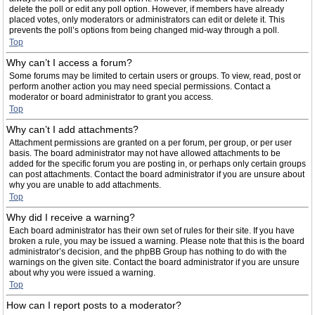
delete the poll or edit any poll option. However, if members have already
placed votes, only moderators or administrators can edit or delete it. This
prevents the poll’s options from being changed mid-way through a poll.
Top
Why can’t I access a forum?
Some forums may be limited to certain users or groups. To view, read, post or
perform another action you may need special permissions. Contact a
moderator or board administrator to grant you access.
Top
Why can’t I add attachments?
Attachment permissions are granted on a per forum, per group, or per user
basis. The board administrator may not have allowed attachments to be
added for the specific forum you are posting in, or perhaps only certain groups
can post attachments. Contact the board administrator if you are unsure about
why you are unable to add attachments.
Top
Why did I receive a warning?
Each board administrator has their own set of rules for their site. If you have
broken a rule, you may be issued a warning. Please note that this is the board
administrator’s decision, and the phpBB Group has nothing to do with the
warnings on the given site. Contact the board administrator if you are unsure
about why you were issued a warning.
Top
How can I report posts to a moderator?