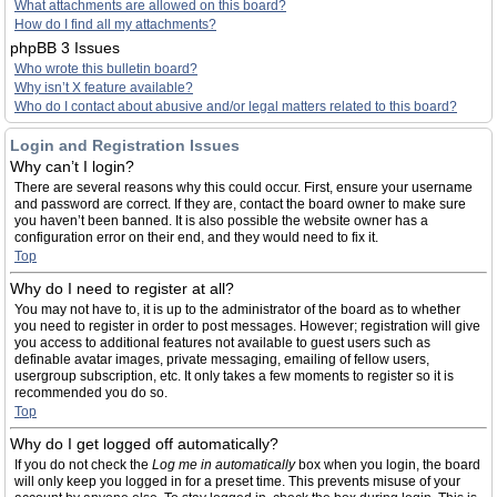
What attachments are allowed on this board?
How do I find all my attachments?
phpBB 3 Issues
Who wrote this bulletin board?
Why isn’t X feature available?
Who do I contact about abusive and/or legal matters related to this board?
Login and Registration Issues
Why can’t I login?
There are several reasons why this could occur. First, ensure your username
and password are correct. If they are, contact the board owner to make sure
you haven’t been banned. It is also possible the website owner has a
configuration error on their end, and they would need to fix it.
Top
Why do I need to register at all?
You may not have to, it is up to the administrator of the board as to whether
you need to register in order to post messages. However; registration will give
you access to additional features not available to guest users such as
definable avatar images, private messaging, emailing of fellow users,
usergroup subscription, etc. It only takes a few moments to register so it is
recommended you do so.
Top
Why do I get logged off automatically?
If you do not check the
Log me in automatically
box when you login, the board
will only keep you logged in for a preset time. This prevents misuse of your