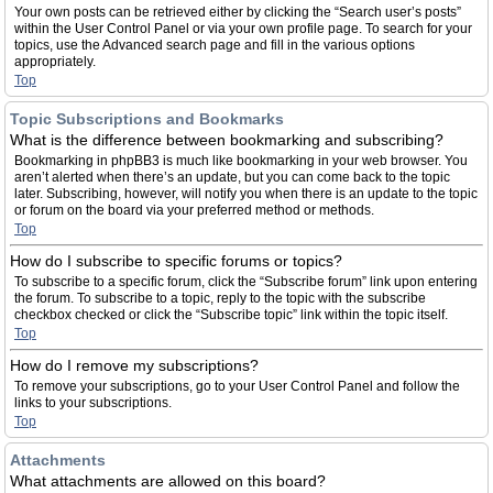
Your own posts can be retrieved either by clicking the “Search user’s posts”
within the User Control Panel or via your own profile page. To search for your
topics, use the Advanced search page and fill in the various options
appropriately.
Top
Topic Subscriptions and Bookmarks
What is the difference between bookmarking and subscribing?
Bookmarking in phpBB3 is much like bookmarking in your web browser. You
aren’t alerted when there’s an update, but you can come back to the topic
later. Subscribing, however, will notify you when there is an update to the topic
or forum on the board via your preferred method or methods.
Top
How do I subscribe to specific forums or topics?
To subscribe to a specific forum, click the “Subscribe forum” link upon entering
the forum. To subscribe to a topic, reply to the topic with the subscribe
checkbox checked or click the “Subscribe topic” link within the topic itself.
Top
How do I remove my subscriptions?
To remove your subscriptions, go to your User Control Panel and follow the
links to your subscriptions.
Top
Attachments
What attachments are allowed on this board?