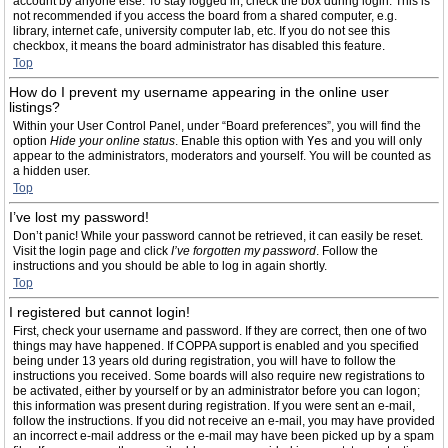
account by anyone else. To stay logged in, check the box during login. This is
not recommended if you access the board from a shared computer, e.g.
library, internet cafe, university computer lab, etc. If you do not see this
checkbox, it means the board administrator has disabled this feature.
Top
How do I prevent my username appearing in the online user
listings?
Within your User Control Panel, under “Board preferences”, you will find the
option
Hide your online status
. Enable this option with
Yes
and you will only
appear to the administrators, moderators and yourself. You will be counted as
a hidden user.
Top
I’ve lost my password!
Don’t panic! While your password cannot be retrieved, it can easily be reset.
Visit the login page and click
I’ve forgotten my password
. Follow the
instructions and you should be able to log in again shortly.
Top
I registered but cannot login!
First, check your username and password. If they are correct, then one of two
things may have happened. If COPPA support is enabled and you specified
being under 13 years old during registration, you will have to follow the
instructions you received. Some boards will also require new registrations to
be activated, either by yourself or by an administrator before you can logon;
this information was present during registration. If you were sent an e-mail,
follow the instructions. If you did not receive an e-mail, you may have provided
an incorrect e-mail address or the e-mail may have been picked up by a spam