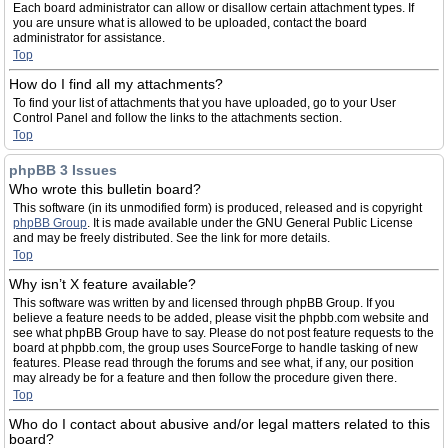
Each board administrator can allow or disallow certain attachment types. If
you are unsure what is allowed to be uploaded, contact the board
administrator for assistance.
Top
How do I find all my attachments?
To find your list of attachments that you have uploaded, go to your User
Control Panel and follow the links to the attachments section.
Top
phpBB 3 Issues
Who wrote this bulletin board?
This software (in its unmodified form) is produced, released and is copyright
phpBB Group
. It is made available under the GNU General Public License
and may be freely distributed. See the link for more details.
Top
Why isn’t X feature available?
This software was written by and licensed through phpBB Group. If you
believe a feature needs to be added, please visit the phpbb.com website and
see what phpBB Group have to say. Please do not post feature requests to the
board at phpbb.com, the group uses SourceForge to handle tasking of new
features. Please read through the forums and see what, if any, our position
may already be for a feature and then follow the procedure given there.
Top
Who do I contact about abusive and/or legal matters related to this
board?