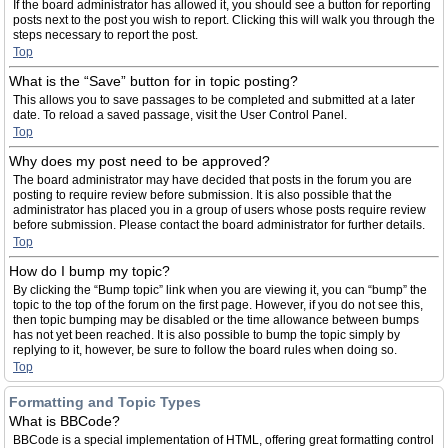
If the board administrator has allowed it, you should see a button for reporting
posts next to the post you wish to report. Clicking this will walk you through the
steps necessary to report the post.
Top
What is the “Save” button for in topic posting?
This allows you to save passages to be completed and submitted at a later
date. To reload a saved passage, visit the User Control Panel.
Top
Why does my post need to be approved?
The board administrator may have decided that posts in the forum you are
posting to require review before submission. It is also possible that the
administrator has placed you in a group of users whose posts require review
before submission. Please contact the board administrator for further details.
Top
How do I bump my topic?
By clicking the “Bump topic” link when you are viewing it, you can “bump” the
topic to the top of the forum on the first page. However, if you do not see this,
then topic bumping may be disabled or the time allowance between bumps
has not yet been reached. It is also possible to bump the topic simply by
replying to it, however, be sure to follow the board rules when doing so.
Top
Formatting and Topic Types
What is BBCode?
BBCode is a special implementation of HTML, offering great formatting control