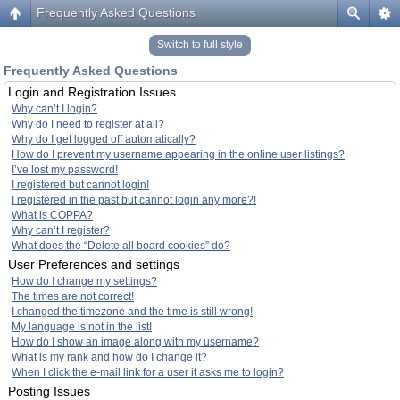
Frequently Asked Questions
Switch to full style
Frequently Asked Questions
Login and Registration Issues
Why can’t I login?
Why do I need to register at all?
Why do I get logged off automatically?
How do I prevent my username appearing in the online user listings?
I’ve lost my password!
I registered but cannot login!
I registered in the past but cannot login any more?!
What is COPPA?
Why can’t I register?
What does the “Delete all board cookies” do?
User Preferences and settings
How do I change my settings?
The times are not correct!
I changed the timezone and the time is still wrong!
My language is not in the list!
How do I show an image along with my username?
What is my rank and how do I change it?
When I click the e-mail link for a user it asks me to login?
Posting Issues