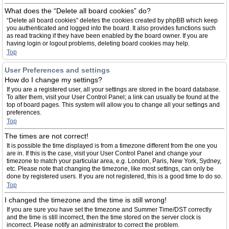
What does the “Delete all board cookies” do?
“Delete all board cookies” deletes the cookies created by phpBB which keep
you authenticated and logged into the board. It also provides functions such
as read tracking if they have been enabled by the board owner. If you are
having login or logout problems, deleting board cookies may help.
Top
User Preferences and settings
How do I change my settings?
If you are a registered user, all your settings are stored in the board database.
To alter them, visit your User Control Panel; a link can usually be found at the
top of board pages. This system will allow you to change all your settings and
preferences.
Top
The times are not correct!
It is possible the time displayed is from a timezone different from the one you
are in. If this is the case, visit your User Control Panel and change your
timezone to match your particular area, e.g. London, Paris, New York, Sydney,
etc. Please note that changing the timezone, like most settings, can only be
done by registered users. If you are not registered, this is a good time to do so.
Top
I changed the timezone and the time is still wrong!
If you are sure you have set the timezone and Summer Time/DST correctly
and the time is still incorrect, then the time stored on the server clock is
incorrect. Please notify an administrator to correct the problem.