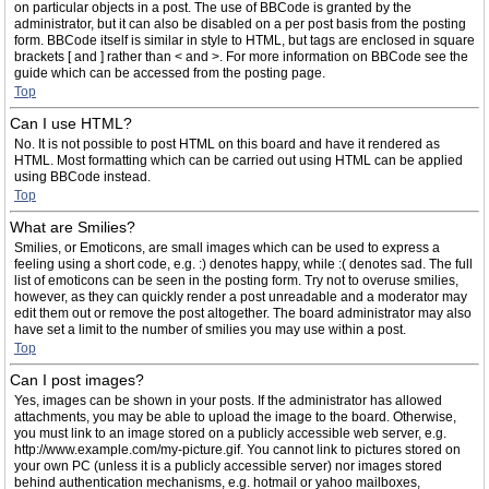
on particular objects in a post. The use of BBCode is granted by the
administrator, but it can also be disabled on a per post basis from the posting
form. BBCode itself is similar in style to HTML, but tags are enclosed in square
brackets [ and ] rather than < and >. For more information on BBCode see the
guide which can be accessed from the posting page.
Top
Can I use HTML?
No. It is not possible to post HTML on this board and have it rendered as
HTML. Most formatting which can be carried out using HTML can be applied
using BBCode instead.
Top
What are Smilies?
Smilies, or Emoticons, are small images which can be used to express a
feeling using a short code, e.g. :) denotes happy, while :( denotes sad. The full
list of emoticons can be seen in the posting form. Try not to overuse smilies,
however, as they can quickly render a post unreadable and a moderator may
edit them out or remove the post altogether. The board administrator may also
have set a limit to the number of smilies you may use within a post.
Top
Can I post images?
Yes, images can be shown in your posts. If the administrator has allowed
attachments, you may be able to upload the image to the board. Otherwise,
you must link to an image stored on a publicly accessible web server, e.g.
http://www.example.com/my-picture.gif. You cannot link to pictures stored on
your own PC (unless it is a publicly accessible server) nor images stored
behind authentication mechanisms, e.g. hotmail or yahoo mailboxes,