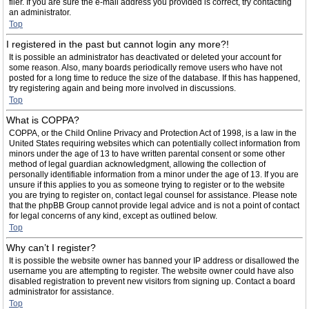
filer. If you are sure the e-mail address you provided is correct, try contacting
an administrator.
Top
I registered in the past but cannot login any more?!
It is possible an administrator has deactivated or deleted your account for
some reason. Also, many boards periodically remove users who have not
posted for a long time to reduce the size of the database. If this has happened,
try registering again and being more involved in discussions.
Top
What is COPPA?
COPPA, or the Child Online Privacy and Protection Act of 1998, is a law in the
United States requiring websites which can potentially collect information from
minors under the age of 13 to have written parental consent or some other
method of legal guardian acknowledgment, allowing the collection of
personally identifiable information from a minor under the age of 13. If you are
unsure if this applies to you as someone trying to register or to the website
you are trying to register on, contact legal counsel for assistance. Please note
that the phpBB Group cannot provide legal advice and is not a point of contact
for legal concerns of any kind, except as outlined below.
Top
Why can’t I register?
It is possible the website owner has banned your IP address or disallowed the
username you are attempting to register. The website owner could have also
disabled registration to prevent new visitors from signing up. Contact a board
administrator for assistance.
Top