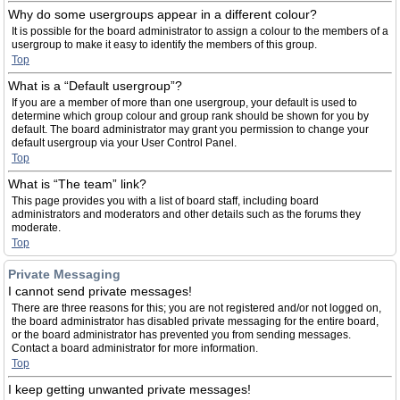
Why do some usergroups appear in a different colour?
It is possible for the board administrator to assign a colour to the members of a
usergroup to make it easy to identify the members of this group.
Top
What is a “Default usergroup”?
If you are a member of more than one usergroup, your default is used to
determine which group colour and group rank should be shown for you by
default. The board administrator may grant you permission to change your
default usergroup via your User Control Panel.
Top
What is “The team” link?
This page provides you with a list of board staff, including board
administrators and moderators and other details such as the forums they
moderate.
Top
Private Messaging
I cannot send private messages!
There are three reasons for this; you are not registered and/or not logged on,
the board administrator has disabled private messaging for the entire board,
or the board administrator has prevented you from sending messages.
Contact a board administrator for more information.
Top
I keep getting unwanted private messages!