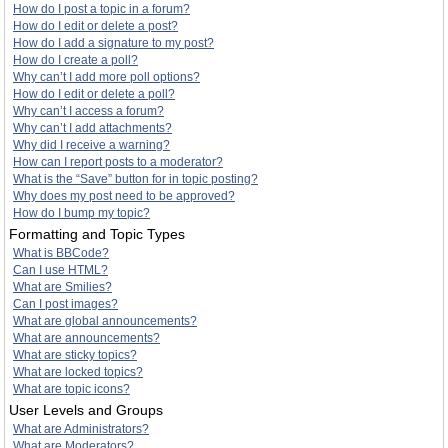
How do I post a topic in a forum?
How do I edit or delete a post?
How do I add a signature to my post?
How do I create a poll?
Why can’t I add more poll options?
How do I edit or delete a poll?
Why can’t I access a forum?
Why can’t I add attachments?
Why did I receive a warning?
How can I report posts to a moderator?
What is the “Save” button for in topic posting?
Why does my post need to be approved?
How do I bump my topic?
Formatting and Topic Types
What is BBCode?
Can I use HTML?
What are Smilies?
Can I post images?
What are global announcements?
What are announcements?
What are sticky topics?
What are locked topics?
What are topic icons?
User Levels and Groups
What are Administrators?
What are Moderators?