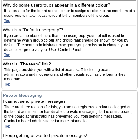
Why do some usergroups appear in a different colour?
It is possible for the board administrator to assign a colour to the members of a
usergroup to make it easy to identify the members of this group.
Top
What is a “Default usergroup”?
If you are a member of more than one usergroup, your default is used to
determine which group colour and group rank should be shown for you by
default. The board administrator may grant you permission to change your
default usergroup via your User Control Panel.
Top
What is “The team” link?
This page provides you with a list of board staff, including board
administrators and moderators and other details such as the forums they
moderate.
Top
Private Messaging
I cannot send private messages!
There are three reasons for this; you are not registered and/or not logged on,
the board administrator has disabled private messaging for the entire board,
or the board administrator has prevented you from sending messages.
Contact a board administrator for more information.
Top
I keep getting unwanted private messages!