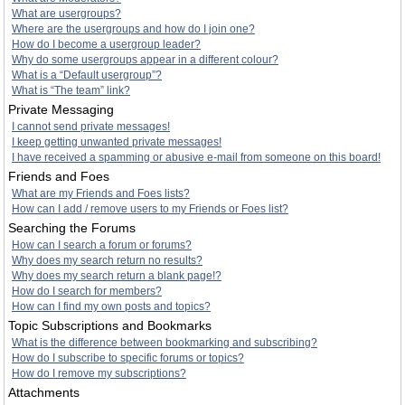
What are usergroups?
Where are the usergroups and how do I join one?
How do I become a usergroup leader?
Why do some usergroups appear in a different colour?
What is a “Default usergroup”?
What is “The team” link?
Private Messaging
I cannot send private messages!
I keep getting unwanted private messages!
I have received a spamming or abusive e-mail from someone on this board!
Friends and Foes
What are my Friends and Foes lists?
How can I add / remove users to my Friends or Foes list?
Searching the Forums
How can I search a forum or forums?
Why does my search return no results?
Why does my search return a blank page!?
How do I search for members?
How can I find my own posts and topics?
Topic Subscriptions and Bookmarks
What is the difference between bookmarking and subscribing?
How do I subscribe to specific forums or topics?
How do I remove my subscriptions?
Attachments