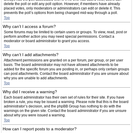
delete the poll or edit any poll option. However, if members have already
placed votes, only moderators or administrators can edit or delete it. This
prevents the poll’s options from being changed mid-way through a poll.
Top
Why can’t I access a forum?
Some forums may be limited to certain users or groups. To view, read, post or
perform another action you may need special permissions. Contact a
moderator or board administrator to grant you access.
Top
Why can’t I add attachments?
Attachment permissions are granted on a per forum, per group, or per user
basis. The board administrator may not have allowed attachments to be
added for the specific forum you are posting in, or perhaps only certain groups
can post attachments. Contact the board administrator if you are unsure about
why you are unable to add attachments.
Top
Why did I receive a warning?
Each board administrator has their own set of rules for their site. If you have
broken a rule, you may be issued a warning. Please note that this is the board
administrator’s decision, and the phpBB Group has nothing to do with the
warnings on the given site. Contact the board administrator if you are unsure
about why you were issued a warning.
Top
How can I report posts to a moderator?