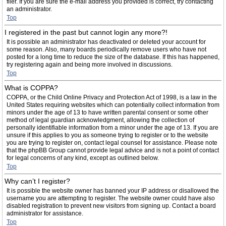
filer. If you are sure the e-mail address you provided is correct, try contacting
an administrator.
Top
I registered in the past but cannot login any more?!
It is possible an administrator has deactivated or deleted your account for
some reason. Also, many boards periodically remove users who have not
posted for a long time to reduce the size of the database. If this has happened,
try registering again and being more involved in discussions.
Top
What is COPPA?
COPPA, or the Child Online Privacy and Protection Act of 1998, is a law in the
United States requiring websites which can potentially collect information from
minors under the age of 13 to have written parental consent or some other
method of legal guardian acknowledgment, allowing the collection of
personally identifiable information from a minor under the age of 13. If you are
unsure if this applies to you as someone trying to register or to the website
you are trying to register on, contact legal counsel for assistance. Please note
that the phpBB Group cannot provide legal advice and is not a point of contact
for legal concerns of any kind, except as outlined below.
Top
Why can’t I register?
It is possible the website owner has banned your IP address or disallowed the
username you are attempting to register. The website owner could have also
disabled registration to prevent new visitors from signing up. Contact a board
administrator for assistance.
Top