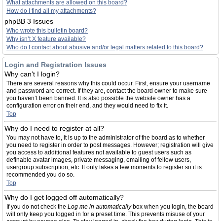
What attachments are allowed on this board?
How do I find all my attachments?
phpBB 3 Issues
Who wrote this bulletin board?
Why isn’t X feature available?
Who do I contact about abusive and/or legal matters related to this board?
Login and Registration Issues
Why can’t I login?
There are several reasons why this could occur. First, ensure your username
and password are correct. If they are, contact the board owner to make sure
you haven’t been banned. It is also possible the website owner has a
configuration error on their end, and they would need to fix it.
Top
Why do I need to register at all?
You may not have to, it is up to the administrator of the board as to whether
you need to register in order to post messages. However; registration will give
you access to additional features not available to guest users such as
definable avatar images, private messaging, emailing of fellow users,
usergroup subscription, etc. It only takes a few moments to register so it is
recommended you do so.
Top
Why do I get logged off automatically?
If you do not check the
Log me in automatically
box when you login, the board
will only keep you logged in for a preset time. This prevents misuse of your