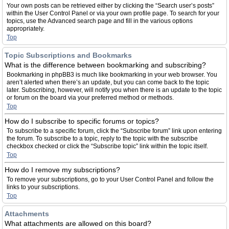
Your own posts can be retrieved either by clicking the “Search user’s posts”
within the User Control Panel or via your own profile page. To search for your
topics, use the Advanced search page and fill in the various options
appropriately.
Top
Topic Subscriptions and Bookmarks
What is the difference between bookmarking and subscribing?
Bookmarking in phpBB3 is much like bookmarking in your web browser. You
aren’t alerted when there’s an update, but you can come back to the topic
later. Subscribing, however, will notify you when there is an update to the topic
or forum on the board via your preferred method or methods.
Top
How do I subscribe to specific forums or topics?
To subscribe to a specific forum, click the “Subscribe forum” link upon entering
the forum. To subscribe to a topic, reply to the topic with the subscribe
checkbox checked or click the “Subscribe topic” link within the topic itself.
Top
How do I remove my subscriptions?
To remove your subscriptions, go to your User Control Panel and follow the
links to your subscriptions.
Top
Attachments
What attachments are allowed on this board?