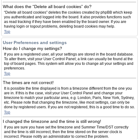
What does the “Delete all board cookies” do?
“Delete all board cookies” deletes the cookies created by phpBB which keep
you authenticated and logged into the board. It also provides functions such
as read tracking if they have been enabled by the board owner. If you are
having login or logout problems, deleting board cookies may help.
Top
User Preferences and settings
How do I change my settings?
If you are a registered user, all your settings are stored in the board database.
To alter them, visit your User Control Panel; a link can usually be found at the
top of board pages. This system will allow you to change all your settings and
preferences.
Top
The times are not correct!
It is possible the time displayed is from a timezone different from the one you
are in. If this is the case, visit your User Control Panel and change your
timezone to match your particular area, e.g. London, Paris, New York, Sydney,
etc. Please note that changing the timezone, like most settings, can only be
done by registered users. If you are not registered, this is a good time to do so.
Top
I changed the timezone and the time is still wrong!
If you are sure you have set the timezone and Summer Time/DST correctly
and the time is still incorrect, then the time stored on the server clock is
incorrect. Please notify an administrator to correct the problem.