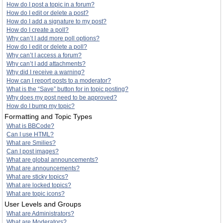
How do I post a topic in a forum?
How do I edit or delete a post?
How do I add a signature to my post?
How do I create a poll?
Why can’t I add more poll options?
How do I edit or delete a poll?
Why can’t I access a forum?
Why can’t I add attachments?
Why did I receive a warning?
How can I report posts to a moderator?
What is the “Save” button for in topic posting?
Why does my post need to be approved?
How do I bump my topic?
Formatting and Topic Types
What is BBCode?
Can I use HTML?
What are Smilies?
Can I post images?
What are global announcements?
What are announcements?
What are sticky topics?
What are locked topics?
What are topic icons?
User Levels and Groups
What are Administrators?
What are Moderators?