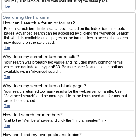
You may also remove users from your list using the same page.
Top
Searching the Forums
How can I search a forum or forums?
Enter a search term in the search box located on the index, forum or topic
pages. Advanced search can be accessed by clicking the “Advance Search”
link which is available on all pages on the forum. How to access the search
may depend on the style used.
Top
Why does my search return no results?
Your search was probably too vague and included many common terms
which are not indexed by phpBB3. Be more specific and use the options
available within Advanced search.
Top
Why does my search return a blank page!?
Your search returned too many results for the webserver to handle. Use
“Advanced search” and be more specific in the terms used and forums that
are to be searched.
Top
How do I search for members?
Visit to the “Members” page and click the “Find a member” link.
Top
How can I find my own posts and topics?