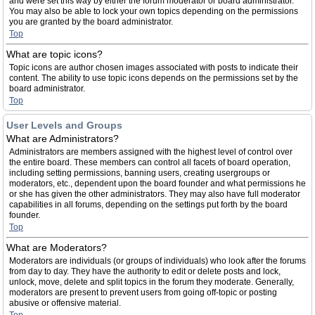
and were set this way by either the forum moderator or board administrator.
You may also be able to lock your own topics depending on the permissions
you are granted by the board administrator.
Top
What are topic icons?
Topic icons are author chosen images associated with posts to indicate their
content. The ability to use topic icons depends on the permissions set by the
board administrator.
Top
User Levels and Groups
What are Administrators?
Administrators are members assigned with the highest level of control over
the entire board. These members can control all facets of board operation,
including setting permissions, banning users, creating usergroups or
moderators, etc., dependent upon the board founder and what permissions he
or she has given the other administrators. They may also have full moderator
capabilities in all forums, depending on the settings put forth by the board
founder.
Top
What are Moderators?
Moderators are individuals (or groups of individuals) who look after the forums
from day to day. They have the authority to edit or delete posts and lock,
unlock, move, delete and split topics in the forum they moderate. Generally,
moderators are present to prevent users from going off-topic or posting
abusive or offensive material.