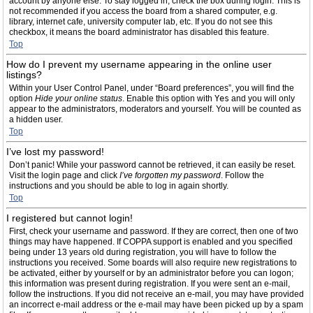
account by anyone else. To stay logged in, check the box during login. This is
not recommended if you access the board from a shared computer, e.g.
library, internet cafe, university computer lab, etc. If you do not see this
checkbox, it means the board administrator has disabled this feature.
Top
How do I prevent my username appearing in the online user
listings?
Within your User Control Panel, under “Board preferences”, you will find the
option
Hide your online status
. Enable this option with
Yes
and you will only
appear to the administrators, moderators and yourself. You will be counted as
a hidden user.
Top
I’ve lost my password!
Don’t panic! While your password cannot be retrieved, it can easily be reset.
Visit the login page and click
I’ve forgotten my password
. Follow the
instructions and you should be able to log in again shortly.
Top
I registered but cannot login!
First, check your username and password. If they are correct, then one of two
things may have happened. If COPPA support is enabled and you specified
being under 13 years old during registration, you will have to follow the
instructions you received. Some boards will also require new registrations to
be activated, either by yourself or by an administrator before you can logon;
this information was present during registration. If you were sent an e-mail,
follow the instructions. If you did not receive an e-mail, you may have provided
an incorrect e-mail address or the e-mail may have been picked up by a spam