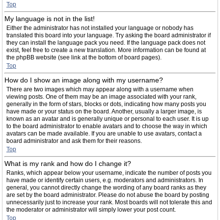
Top
My language is not in the list!
Either the administrator has not installed your language or nobody has
translated this board into your language. Try asking the board administrator if
they can install the language pack you need. If the language pack does not
exist, feel free to create a new translation. More information can be found at
the phpBB website (see link at the bottom of board pages).
Top
How do I show an image along with my username?
There are two images which may appear along with a username when
viewing posts. One of them may be an image associated with your rank,
generally in the form of stars, blocks or dots, indicating how many posts you
have made or your status on the board. Another, usually a larger image, is
known as an avatar and is generally unique or personal to each user. It is up
to the board administrator to enable avatars and to choose the way in which
avatars can be made available. If you are unable to use avatars, contact a
board administrator and ask them for their reasons.
Top
What is my rank and how do I change it?
Ranks, which appear below your username, indicate the number of posts you
have made or identify certain users, e.g. moderators and administrators. In
general, you cannot directly change the wording of any board ranks as they
are set by the board administrator. Please do not abuse the board by posting
unnecessarily just to increase your rank. Most boards will not tolerate this and
the moderator or administrator will simply lower your post count.
Top