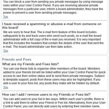
You can block a user from sending you private messages by using message
rules within your User Control Panel. If you are receiving abusive private
messages from a particular user, inform a board administrator; they have the
power to prevent a user from sending private messages.
Top
I have received a spamming or abusive e-mail from someone on
this board!
We are sorry to hear that. The e-mail form feature of this board includes
safeguards to try and track users who send such posts, so e-mail the board
administrator with a full copy of the e-mail you received. It is very important
that this includes the headers that contain the details of the user that sent the
e-mail. The board administrator can then take action.
Top
Friends and Foes
What are my Friends and Foes lists?
You can use these lists to organise other members of the board. Members
added to your friends list will be listed within your User Control Panel for quick
access to see their online status and to send them private messages. Subject
to template support, posts from these users may also be highlighted. If you
add a user to your foes list, any posts they make will be hidden by default.
Top
How can I add / remove users to my Friends or Foes list?
You can add users to your list in two ways. Within each user’s profile, there is
a link to add them to either your Friend or Foe list. Alternatively, from your User
Control Panel, you can directly add users by entering their member name.