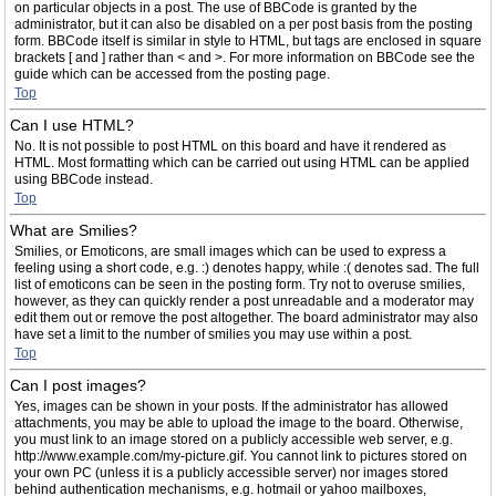
on particular objects in a post. The use of BBCode is granted by the
administrator, but it can also be disabled on a per post basis from the posting
form. BBCode itself is similar in style to HTML, but tags are enclosed in square
brackets [ and ] rather than < and >. For more information on BBCode see the
guide which can be accessed from the posting page.
Top
Can I use HTML?
No. It is not possible to post HTML on this board and have it rendered as
HTML. Most formatting which can be carried out using HTML can be applied
using BBCode instead.
Top
What are Smilies?
Smilies, or Emoticons, are small images which can be used to express a
feeling using a short code, e.g. :) denotes happy, while :( denotes sad. The full
list of emoticons can be seen in the posting form. Try not to overuse smilies,
however, as they can quickly render a post unreadable and a moderator may
edit them out or remove the post altogether. The board administrator may also
have set a limit to the number of smilies you may use within a post.
Top
Can I post images?
Yes, images can be shown in your posts. If the administrator has allowed
attachments, you may be able to upload the image to the board. Otherwise,
you must link to an image stored on a publicly accessible web server, e.g.
http://www.example.com/my-picture.gif. You cannot link to pictures stored on
your own PC (unless it is a publicly accessible server) nor images stored
behind authentication mechanisms, e.g. hotmail or yahoo mailboxes,