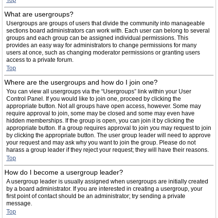
Top
What are usergroups?
Usergroups are groups of users that divide the community into manageable
sections board administrators can work with. Each user can belong to several
groups and each group can be assigned individual permissions. This
provides an easy way for administrators to change permissions for many
users at once, such as changing moderator permissions or granting users
access to a private forum.
Top
Where are the usergroups and how do I join one?
You can view all usergroups via the “Usergroups” link within your User
Control Panel. If you would like to join one, proceed by clicking the
appropriate button. Not all groups have open access, however. Some may
require approval to join, some may be closed and some may even have
hidden memberships. If the group is open, you can join it by clicking the
appropriate button. If a group requires approval to join you may request to join
by clicking the appropriate button. The user group leader will need to approve
your request and may ask why you want to join the group. Please do not
harass a group leader if they reject your request; they will have their reasons.
Top
How do I become a usergroup leader?
A usergroup leader is usually assigned when usergroups are initially created
by a board administrator. If you are interested in creating a usergroup, your
first point of contact should be an administrator; try sending a private
message.
Top