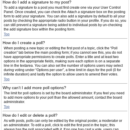
How do I add a signature to my post?
To add a signature to a post you must first create one via your User Control
Panel. Once created, you can check the
Attach a signature
box on the posting
form to add your signature. You can also add a signature by default to all your
posts by checking the appropriate radio button in your profile. If you do so, you
can still prevent a signature being added to individual posts by un-checking
the add signature box within the posting form.
Top
How do I create a poll?
When posting a new topic or editing the first post of a topic, click the “Poll
creation” tab below the main posting form; if you cannot see this, you do not
have appropriate permissions to create polls. Enter a title and at least two
options in the appropriate fields, making sure each option is on a separate
line in the textarea. You can also set the number of options users may select
during voting under “Options per user”, a time limit in days for the poll (0 for
infinite duration) and lastly the option to allow users to amend their votes.
Top
Why can’t I add more poll options?
The limit for poll options is set by the board administrator. If you feel you need
to add more options to your poll than the allowed amount, contact the board
administrator.
Top
How do I edit or delete a poll?
As with posts, polls can only be edited by the original poster, a moderator or
an administrator. To edit a poll, click to edit the first post in the topic; this
always has the poll associated with it. If no one has cast a vote, users can