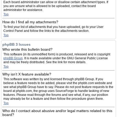
Each board administrator can allow or disallow certain attachment types. If
you are unsure what is allowed to be uploaded, contact the board
administrator for assistance.
Top
How do I find all my attachments?
To find your list of attachments that you have uploaded, go to your User
Control Panel and follow the links to the attachments section.
Top
phpBB 3 Issues
Who wrote this bulletin board?
This software (in its unmodified form) is produced, released and is copyright
phpBB Group
. It is made available under the GNU General Public License
and may be freely distributed. See the link for more details.
Top
Why isn’t X feature available?
This software was written by and licensed through phpBB Group. If you
believe a feature needs to be added, please visit the phpbb.com website and
see what phpBB Group have to say. Please do not post feature requests to the
board at phpbb.com, the group uses SourceForge to handle tasking of new
features. Please read through the forums and see what, if any, our position
may already be for a feature and then follow the procedure given there.
Top
Who do I contact about abusive and/or legal matters related to this
board?