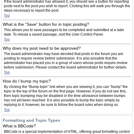
If the board administrator has allowed it, you should see a button for reporting
posts next to the post you wish to report. Clicking this will walk you through the
steps necessary to report the post.
Top
What is the “Save” button for in topic posting?
This allows you to save passages to be completed and submitted at a later
date. To reload a saved passage, visit the User Control Panel.
Top
Why does my post need to be approved?
The board administrator may have decided that posts in the forum you are
posting to require review before submission. It is also possible that the
administrator has placed you in a group of users whose posts require review
before submission. Please contact the board administrator for further details.
Top
How do I bump my topic?
By clicking the “Bump topic” link when you are viewing it, you can “bump” the
topic to the top of the forum on the first page. However, if you do not see this,
then topic bumping may be disabled or the time allowance between bumps
has not yet been reached. It is also possible to bump the topic simply by
replying to it, however, be sure to follow the board rules when doing so.
Top
Formatting and Topic Types
What is BBCode?
BBCode is a special implementation of HTML, offering great formatting control