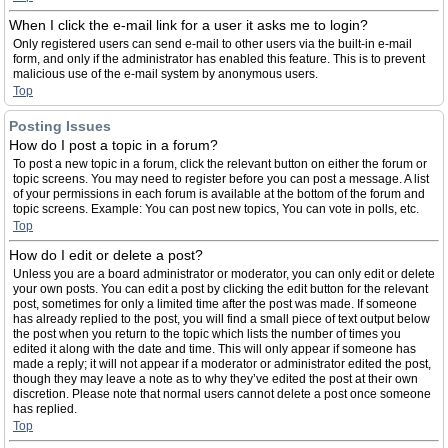
When I click the e-mail link for a user it asks me to login?
Only registered users can send e-mail to other users via the built-in e-mail
form, and only if the administrator has enabled this feature. This is to prevent
malicious use of the e-mail system by anonymous users.
Top
Posting Issues
How do I post a topic in a forum?
To post a new topic in a forum, click the relevant button on either the forum or
topic screens. You may need to register before you can post a message. A list
of your permissions in each forum is available at the bottom of the forum and
topic screens. Example: You can post new topics, You can vote in polls, etc.
Top
How do I edit or delete a post?
Unless you are a board administrator or moderator, you can only edit or delete
your own posts. You can edit a post by clicking the edit button for the relevant
post, sometimes for only a limited time after the post was made. If someone
has already replied to the post, you will find a small piece of text output below
the post when you return to the topic which lists the number of times you
edited it along with the date and time. This will only appear if someone has
made a reply; it will not appear if a moderator or administrator edited the post,
though they may leave a note as to why they’ve edited the post at their own
discretion. Please note that normal users cannot delete a post once someone
has replied.
Top