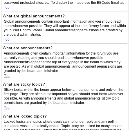
password protected sites, etc. To display the image use the BBCode [img] tag.
Top
What are global announcements?
Global announcements contain important information and you should read
them whenever possible. They will appear at the top of every forum and within
your User Control Panel. Global announcement permissions are granted by
the board administrator.
Top
What are announcements?
Announcements often contain important information for the forum you are
currently reading and you should read them whenever possible.
Announcements appear at the top of every page in the forum to which they
are posted. As with global announcements, announcement permissions are
granted by the board administrator.
Top
What are sticky topics?
Sticky topics within the forum appear below announcements and only on the
first page. They are often quite important so you should read them whenever
possible. As with announcements and global announcements, sticky topic
permissions are granted by the board administrator.
Top
What are locked topics?
Locked topics are topics where users can no longer reply and any poll it
contained was automatically ended. Topics may be locked for many reasons