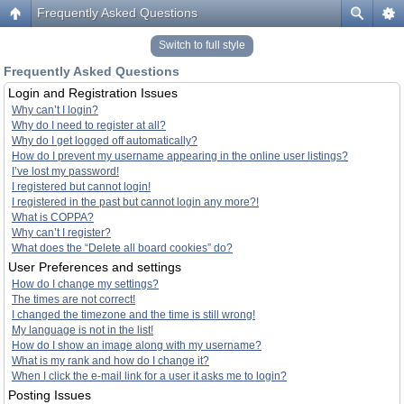
Frequently Asked Questions
Switch to full style
Frequently Asked Questions
Login and Registration Issues
Why can’t I login?
Why do I need to register at all?
Why do I get logged off automatically?
How do I prevent my username appearing in the online user listings?
I’ve lost my password!
I registered but cannot login!
I registered in the past but cannot login any more?!
What is COPPA?
Why can’t I register?
What does the “Delete all board cookies” do?
User Preferences and settings
How do I change my settings?
The times are not correct!
I changed the timezone and the time is still wrong!
My language is not in the list!
How do I show an image along with my username?
What is my rank and how do I change it?
When I click the e-mail link for a user it asks me to login?
Posting Issues