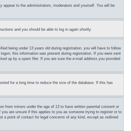
ly appear to the administrators, moderators and yourself. You will be
tructions and you should be able to log in again shortly.
d being under 13 years old during registration, you will have to follow
logon; this information was present during registration. If you were sent
cked up by a spam filer. If you are sure the e-mail address you provided
ted for a long time to reduce the size of the database. If this has
ion from minors under the age of 13 to have written parental consent or
 you are unsure if this applies to you as someone trying to register or to
t a point of contact for legal concerns of any kind, except as outlined