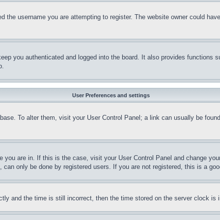
d the username you are attempting to register. The website owner could have a
eep you authenticated and logged into the board. It also provides functions s
p.
User Preferences and settings
tabase. To alter them, visit your User Control Panel; a link can usually be fou
ne you are in. If this is the case, visit your User Control Panel and change yo
can only be done by registered users. If you are not registered, this is a goo
and the time is still incorrect, then the time stored on the server clock is i