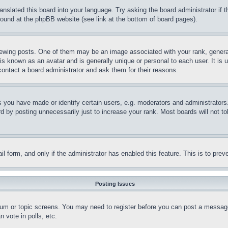
ranslated this board into your language. Try asking the board administrator if
 found at the phpBB website (see link at the bottom of board pages).
ing posts. One of them may be an image associated with your rank, generally
is known as an avatar and is generally unique or personal to each user. It is 
contact a board administrator and ask them for their reasons.
you have made or identify certain users, e.g. moderators and administrators.
 by posting unnecessarily just to increase your rank. Most boards will not tol
mail form, and only if the administrator has enabled this feature. This is to p
Posting Issues
forum or topic screens. You may need to register before you can post a message
 vote in polls, etc.