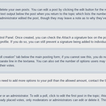
delete your own posts. You can edit a post by clicking the edit button for the 
 text output below the post when you return to the topic which lists the number
 administrator edited the post, though they may leave a note as to why they’ve
ontrol Panel. Once created, you can check the
Attach a signature
box on the po
 profile. If you do so, you can still prevent a signature being added to indivi
Poll creation” tab below the main posting form; if you cannot see this, you do n
parate line in the textarea. You can also set the number of options users may s
their votes.
you need to add more options to your poll than the allowed amount, contact the 
or an administrator. To edit a poll, click to edit the first post in the topic; t
eady placed votes, only moderators or administrators can edit or delete it. Th