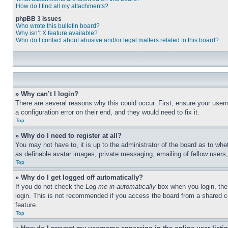
How do I find all my attachments?
phpBB 3 Issues
Who wrote this bulletin board?
Why isn’t X feature available?
Who do I contact about abusive and/or legal matters related to this board?
» Why can’t I login?
There are several reasons why this could occur. First, ensure your user
a configuration error on their end, and they would need to fix it.
Top
» Why do I need to register at all?
You may not have to, it is up to the administrator of the board as to whe
as definable avatar images, private messaging, emailing of fellow users
Top
» Why do I get logged off automatically?
If you do not check the
Log me in automatically
box when you login, the 
login. This is not recommended if you access the board from a shared com
feature.
Top