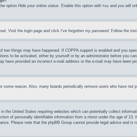
ngs?
 the option
Hide your online status
. Enable this option with
and you will on
Yes
set. Visit the login page and click
I’ve forgotten my password
. Follow the ins
of two things may have happened. If COPPA support is enabled and you specifie
tions to be activated, either by yourself or by an administrator before you can 
u may have provided an incorrect e-mail address or the e-mail may have been pi
for some reason. Also, many boards periodically remove users who have not pos
in the United States requiring websites which can potentially collect informat
on of personally identifiable information from a minor under the age of 13. If
stance. Please note that the phpBB Group cannot provide legal advice and is no