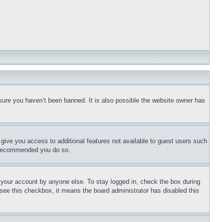
sure you haven’t been banned. It is also possible the website owner has
l give you access to additional features not available to guest users such
is recommended you do so.
f your account by anyone else. To stay logged in, check the box during
t see this checkbox, it means the board administrator has disabled this