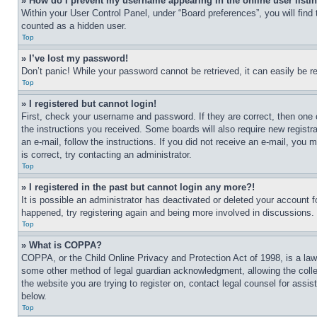
» How do I prevent my username appearing in the online user listi
Within your User Control Panel, under “Board preferences”, you will find
counted as a hidden user.
Top
» I’ve lost my password!
Don’t panic! While your password cannot be retrieved, it can easily be re
Top
» I registered but cannot login!
First, check your username and password. If they are correct, then one 
the instructions you received. Some boards will also require new registra
an e-mail, follow the instructions. If you did not receive an e-mail, yo
is correct, try contacting an administrator.
Top
» I registered in the past but cannot login any more?!
It is possible an administrator has deactivated or deleted your account 
happened, try registering again and being more involved in discussions.
Top
» What is COPPA?
COPPA, or the Child Online Privacy and Protection Act of 1998, is a law 
some other method of legal guardian acknowledgment, allowing the collecti
the website you are trying to register on, contact legal counsel for assi
below.
Top