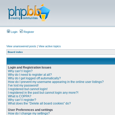
Login
Register
View unanswered posts
|
View active topics
Board index
Login and Registration Issues
Why can’t I login?
Why do I need to register at all?
Why do I get logged off automatically?
How do I prevent my username appearing in the online user listings?
I’ve lost my password!
I registered but cannot login!
I registered in the past but cannot login any more?!
What is COPPA?
Why can’t I register?
What does the “Delete all board cookies” do?
User Preferences and settings
How do I change my settings?