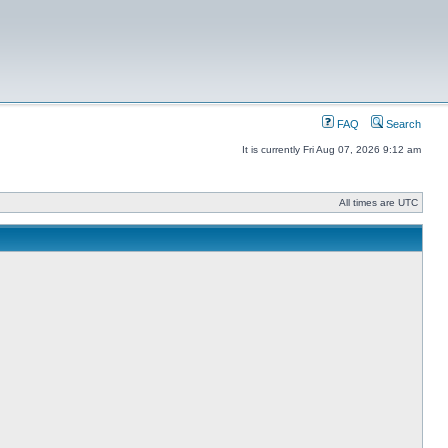
FAQ
Search
It is currently Fri Aug 07, 2026 9:12 am
All times are UTC