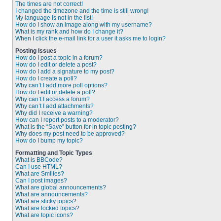
The times are not correct!
I changed the timezone and the time is still wrong!
My language is not in the list!
How do I show an image along with my username?
What is my rank and how do I change it?
When I click the e-mail link for a user it asks me to login?
Posting Issues
How do I post a topic in a forum?
How do I edit or delete a post?
How do I add a signature to my post?
How do I create a poll?
Why can’t I add more poll options?
How do I edit or delete a poll?
Why can’t I access a forum?
Why can’t I add attachments?
Why did I receive a warning?
How can I report posts to a moderator?
What is the “Save” button for in topic posting?
Why does my post need to be approved?
How do I bump my topic?
Formatting and Topic Types
What is BBCode?
Can I use HTML?
What are Smilies?
Can I post images?
What are global announcements?
What are announcements?
What are sticky topics?
What are locked topics?
What are topic icons?