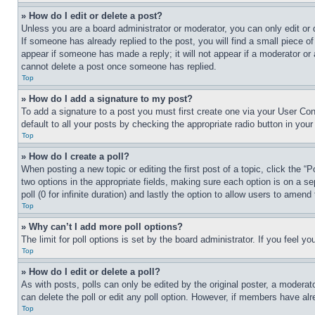
» How do I edit or delete a post?
Unless you are a board administrator or moderator, you can only edit or 
If someone has already replied to the post, you will find a small piece of
appear if someone has made a reply; it will not appear if a moderator or
cannot delete a post once someone has replied.
Top
» How do I add a signature to my post?
To add a signature to a post you must first create one via your User C
default to all your posts by checking the appropriate radio button in your
Top
» How do I create a poll?
When posting a new topic or editing the first post of a topic, click the “
two options in the appropriate fields, making sure each option is on a se
poll (0 for infinite duration) and lastly the option to allow users to amend 
Top
» Why can’t I add more poll options?
The limit for poll options is set by the board administrator. If you feel 
Top
» How do I edit or delete a poll?
As with posts, polls can only be edited by the original poster, a moderator 
can delete the poll or edit any poll option. However, if members have alr
Top