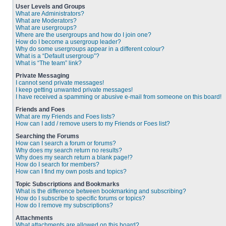
User Levels and Groups
What are Administrators?
What are Moderators?
What are usergroups?
Where are the usergroups and how do I join one?
How do I become a usergroup leader?
Why do some usergroups appear in a different colour?
What is a “Default usergroup”?
What is “The team” link?
Private Messaging
I cannot send private messages!
I keep getting unwanted private messages!
I have received a spamming or abusive e-mail from someone on this board!
Friends and Foes
What are my Friends and Foes lists?
How can I add / remove users to my Friends or Foes list?
Searching the Forums
How can I search a forum or forums?
Why does my search return no results?
Why does my search return a blank page!?
How do I search for members?
How can I find my own posts and topics?
Topic Subscriptions and Bookmarks
What is the difference between bookmarking and subscribing?
How do I subscribe to specific forums or topics?
How do I remove my subscriptions?
Attachments
What attachments are allowed on this board?