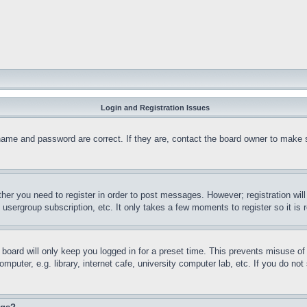
Login and Registration Issues
name and password are correct. If they are, contact the board owner to make 
ther you need to register in order to post messages. However; registration wil
, usergroup subscription, etc. It only takes a few moments to register so it 
board will only keep you logged in for a preset time. This prevents misuse o
puter, e.g. library, internet cafe, university computer lab, etc. If you do no