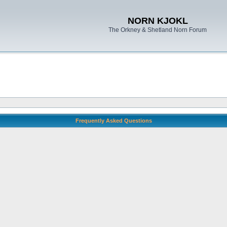
NORN KJOKL
The Orkney & Shetland Norn Forum
Frequently Asked Questions