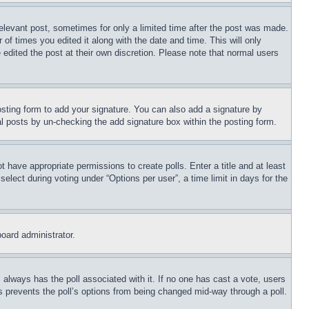
relevant post, sometimes for only a limited time after the post was made.
 of times you edited it along with the date and time. This will only
 edited the post at their own discretion. Please note that normal users
sting form to add your signature. You can also add a signature by
dual posts by un-checking the add signature box within the posting form.
ot have appropriate permissions to create polls. Enter a title and at least
elect during voting under “Options per user”, a time limit in days for the
board administrator.
his always has the poll associated with it. If no one has cast a vote, users
is prevents the poll’s options from being changed mid-way through a poll.