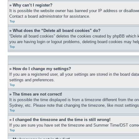
» Why can’t I register?
It is possible the website owner has banned your IP address or disallowe
Contact a board administrator for assistance.
Top
» What does the “Delete all board cookies” do?
“Delete all board cookies” deletes the cookies created by phpBB which k
you are having login or logout problems, deleting board cookies may hel
Top
» How do I change my settings?
If you are a registered user, all your settings are stored in the board da
settings and preferences.
Top
» The times are not correct!
It is possible the time displayed is from a timezone different from the o
Sydney, etc. Please note that changing the timezone, like most settings, 
Top
» I changed the timezone and the time is still wrong!
If you are sure you have set the timezone and Summer Time/DST correctly 
Top