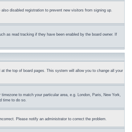
lso disabled registration to prevent new visitors from signing up.
uch as read tracking if they have been enabled by the board owner. If
nd at the top of board pages. This system will allow you to change all your
ur timezone to match your particular area, e.g. London, Paris, New York,
d time to do so.
ncorrect. Please notify an administrator to correct the problem.