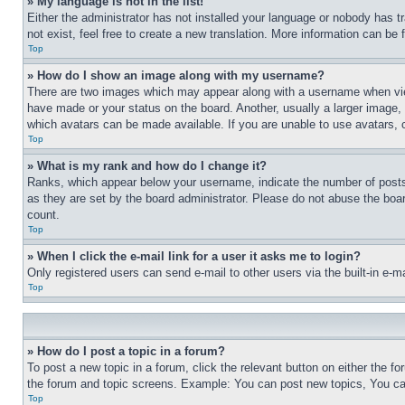
» My language is not in the list!
Either the administrator has not installed your language or nobody has t
not exist, feel free to create a new translation. More information can be
Top
» How do I show an image along with my username?
There are two images which may appear along with a username when view
have made or your status on the board. Another, usually a larger image, 
which avatars can be made available. If you are unable to use avatars, 
Top
» What is my rank and how do I change it?
Ranks, which appear below your username, indicate the number of posts 
as they are set by the board administrator. Please do not abuse the board
count.
Top
» When I click the e-mail link for a user it asks me to login?
Only registered users can send e-mail to other users via the built-in e-
Top
» How do I post a topic in a forum?
To post a new topic in a forum, click the relevant button on either the 
the forum and topic screens. Example: You can post new topics, You can
Top