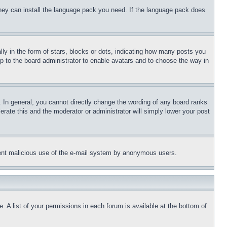
 they can install the language pack you need. If the language pack does
 in the form of stars, blocks or dots, indicating how many posts you
up to the board administrator to enable avatars and to choose the way in
 In general, you cannot directly change the wording of any board ranks
erate this and the moderator or administrator will simply lower your post
revent malicious use of the e-mail system by anonymous users.
. A list of your permissions in each forum is available at the bottom of