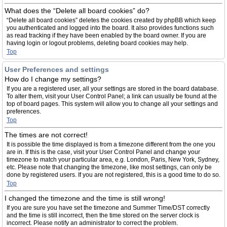
What does the “Delete all board cookies” do?
“Delete all board cookies” deletes the cookies created by phpBB which keep
you authenticated and logged into the board. It also provides functions such
as read tracking if they have been enabled by the board owner. If you are
having login or logout problems, deleting board cookies may help.
Top
User Preferences and settings
How do I change my settings?
If you are a registered user, all your settings are stored in the board database.
To alter them, visit your User Control Panel; a link can usually be found at the
top of board pages. This system will allow you to change all your settings and
preferences.
Top
The times are not correct!
It is possible the time displayed is from a timezone different from the one you
are in. If this is the case, visit your User Control Panel and change your
timezone to match your particular area, e.g. London, Paris, New York, Sydney,
etc. Please note that changing the timezone, like most settings, can only be
done by registered users. If you are not registered, this is a good time to do so.
Top
I changed the timezone and the time is still wrong!
If you are sure you have set the timezone and Summer Time/DST correctly
and the time is still incorrect, then the time stored on the server clock is
incorrect. Please notify an administrator to correct the problem.