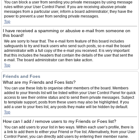
You can block a user from sending you private messages by using message
rules within your User Control Panel. If you are receiving abusive private
messages from a particular user, inform a board administrator; they have the
power to prevent a user from sending private messages.
Top
I have received a spamming or abusive e-mail from someone on
this board!
We are sorry to hear that. The e-mail form feature of this board includes
safeguards to try and track users who send such posts, so e-mail the board
administrator with a full copy of the e-mail you received. It is very important
that this includes the headers that contain the details of the user that sent the
e-mail. The board administrator can then take action.
Top
Friends and Foes
What are my Friends and Foes lists?
You can use these lists to organise other members of the board. Members
added to your friends list will be listed within your User Control Panel for quick
access to see their online status and to send them private messages. Subject
to template support, posts from these users may also be highlighted. If you
add a user to your foes list, any posts they make will be hidden by default.
Top
How can I add / remove users to my Friends or Foes list?
You can add users to your list in two ways. Within each user’s profile, there is
a link to add them to either your Friend or Foe list. Alternatively, from your User
Control Panel, you can directly add users by entering their member name.