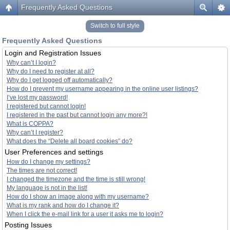
Frequently Asked Questions
Switch to full style
Frequently Asked Questions
Login and Registration Issues
Why can’t I login?
Why do I need to register at all?
Why do I get logged off automatically?
How do I prevent my username appearing in the online user listings?
I’ve lost my password!
I registered but cannot login!
I registered in the past but cannot login any more?!
What is COPPA?
Why can’t I register?
What does the “Delete all board cookies” do?
User Preferences and settings
How do I change my settings?
The times are not correct!
I changed the timezone and the time is still wrong!
My language is not in the list!
How do I show an image along with my username?
What is my rank and how do I change it?
When I click the e-mail link for a user it asks me to login?
Posting Issues