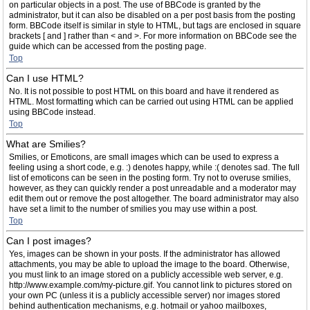
on particular objects in a post. The use of BBCode is granted by the
administrator, but it can also be disabled on a per post basis from the posting
form. BBCode itself is similar in style to HTML, but tags are enclosed in square
brackets [ and ] rather than < and >. For more information on BBCode see the
guide which can be accessed from the posting page.
Top
Can I use HTML?
No. It is not possible to post HTML on this board and have it rendered as
HTML. Most formatting which can be carried out using HTML can be applied
using BBCode instead.
Top
What are Smilies?
Smilies, or Emoticons, are small images which can be used to express a
feeling using a short code, e.g. :) denotes happy, while :( denotes sad. The full
list of emoticons can be seen in the posting form. Try not to overuse smilies,
however, as they can quickly render a post unreadable and a moderator may
edit them out or remove the post altogether. The board administrator may also
have set a limit to the number of smilies you may use within a post.
Top
Can I post images?
Yes, images can be shown in your posts. If the administrator has allowed
attachments, you may be able to upload the image to the board. Otherwise,
you must link to an image stored on a publicly accessible web server, e.g.
http://www.example.com/my-picture.gif. You cannot link to pictures stored on
your own PC (unless it is a publicly accessible server) nor images stored
behind authentication mechanisms, e.g. hotmail or yahoo mailboxes,