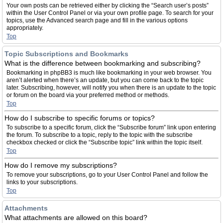
Your own posts can be retrieved either by clicking the “Search user’s posts”
within the User Control Panel or via your own profile page. To search for your
topics, use the Advanced search page and fill in the various options
appropriately.
Top
Topic Subscriptions and Bookmarks
What is the difference between bookmarking and subscribing?
Bookmarking in phpBB3 is much like bookmarking in your web browser. You
aren’t alerted when there’s an update, but you can come back to the topic
later. Subscribing, however, will notify you when there is an update to the topic
or forum on the board via your preferred method or methods.
Top
How do I subscribe to specific forums or topics?
To subscribe to a specific forum, click the “Subscribe forum” link upon entering
the forum. To subscribe to a topic, reply to the topic with the subscribe
checkbox checked or click the “Subscribe topic” link within the topic itself.
Top
How do I remove my subscriptions?
To remove your subscriptions, go to your User Control Panel and follow the
links to your subscriptions.
Top
Attachments
What attachments are allowed on this board?