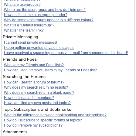
What are usergroups?
Where are the usergroups and how do I join one?
How do I become a usergroup leader?
Why do some usergroups appear in a different colour?
What is a “Default usergroup”?
What is “The team” link?
Private Messaging
I cannot send private messages!
I keep getting unwanted private messages!
I have received a spamming or abusive e-mail from someone on this board!
Friends and Foes
What are my Friends and Foes lists?
How can I add / remove users to my Friends or Foes list?
Searching the Forums
How can I search a forum or forums?
Why does my search return no results?
Why does my search return a blank page!?
How do I search for members?
How can I find my own posts and topics?
Topic Subscriptions and Bookmarks
What is the difference between bookmarking and subscribing?
How do I subscribe to specific forums or topics?
How do I remove my subscriptions?
Attachments