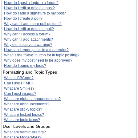
How do I post a topic in a forum?
How do I edit or delete a post?
How do I add a signature to my post?
How do I create a poll?
Why can’t I add more poll options?
How do I edit or delete a poll?
Why can’t I access a forum?
Why can’t I add attachments?
Why did I receive a warning?
How can I report posts to a moderator?
What is the “Save” button for in topic posting?
Why does my post need to be approved?
How do I bump my topic?
Formatting and Topic Types
What is BBCode?
Can I use HTML?
What are Smilies?
Can I post images?
What are global announcements?
What are announcements?
What are sticky topics?
What are locked topics?
What are topic icons?
User Levels and Groups
What are Administrators?
What are Moderators?