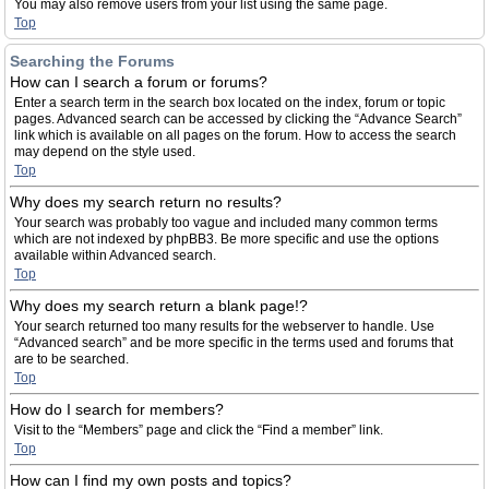
You may also remove users from your list using the same page.
Top
Searching the Forums
How can I search a forum or forums?
Enter a search term in the search box located on the index, forum or topic
pages. Advanced search can be accessed by clicking the “Advance Search”
link which is available on all pages on the forum. How to access the search
may depend on the style used.
Top
Why does my search return no results?
Your search was probably too vague and included many common terms
which are not indexed by phpBB3. Be more specific and use the options
available within Advanced search.
Top
Why does my search return a blank page!?
Your search returned too many results for the webserver to handle. Use
“Advanced search” and be more specific in the terms used and forums that
are to be searched.
Top
How do I search for members?
Visit to the “Members” page and click the “Find a member” link.
Top
How can I find my own posts and topics?