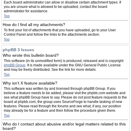
Each board administrator can allow or disallow certain attachment types. If
you are unsure what is allowed to be uploaded, contact the board
administrator for assistance.
Top
How do I find all my attachments?
To find your list of attachments that you have uploaded, go to your User
Control Panel and follow the links to the attachments section.
Top
phpBB 3 Issues
Who wrote this bulletin board?
This software (in its unmodified form) is produced, released and is copyright
phpBB Group
. It is made available under the GNU General Public License
and may be freely distributed. See the link for more details.
Top
Why isn’t X feature available?
This software was written by and licensed through phpBB Group. If you
believe a feature needs to be added, please visit the phpbb.com website and
see what phpBB Group have to say. Please do not post feature requests to the
board at phpbb.com, the group uses SourceForge to handle tasking of new
features. Please read through the forums and see what, if any, our position
may already be for a feature and then follow the procedure given there.
Top
Who do I contact about abusive and/or legal matters related to this
board?