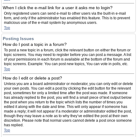
When I click the e-mail link for a user it asks me to login?
Only registered users can send e-mail to other users via the built-in e-mail
form, and only if the administrator has enabled this feature. This is to prevent
malicious use of the e-mail system by anonymous users.
Top
Posting Issues
How do I post a topic in a forum?
To post a new topic in a forum, click the relevant button on either the forum or
topic screens. You may need to register before you can post a message. A list
of your permissions in each forum is available at the bottom of the forum and
topic screens. Example: You can post new topics, You can vote in polls, etc.
Top
How do I edit or delete a post?
Unless you are a board administrator or moderator, you can only edit or delete
your own posts. You can edit a post by clicking the edit button for the relevant
post, sometimes for only a limited time after the post was made. If someone
has already replied to the post, you will find a small piece of text output below
the post when you return to the topic which lists the number of times you
edited it along with the date and time. This will only appear if someone has
made a reply; it will not appear if a moderator or administrator edited the post,
though they may leave a note as to why they’ve edited the post at their own
discretion. Please note that normal users cannot delete a post once someone
has replied.
Top