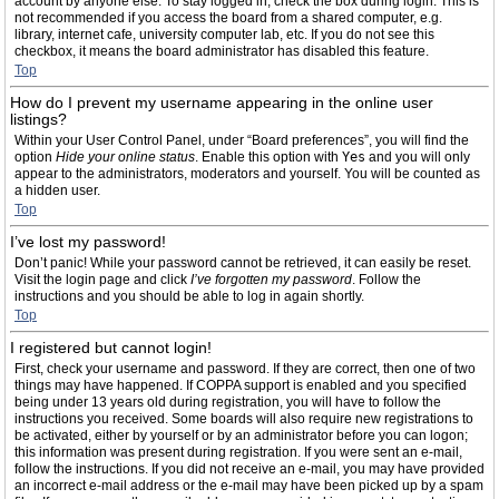
account by anyone else. To stay logged in, check the box during login. This is
not recommended if you access the board from a shared computer, e.g.
library, internet cafe, university computer lab, etc. If you do not see this
checkbox, it means the board administrator has disabled this feature.
Top
How do I prevent my username appearing in the online user
listings?
Within your User Control Panel, under “Board preferences”, you will find the
option
Hide your online status
. Enable this option with
Yes
and you will only
appear to the administrators, moderators and yourself. You will be counted as
a hidden user.
Top
I’ve lost my password!
Don’t panic! While your password cannot be retrieved, it can easily be reset.
Visit the login page and click
I’ve forgotten my password
. Follow the
instructions and you should be able to log in again shortly.
Top
I registered but cannot login!
First, check your username and password. If they are correct, then one of two
things may have happened. If COPPA support is enabled and you specified
being under 13 years old during registration, you will have to follow the
instructions you received. Some boards will also require new registrations to
be activated, either by yourself or by an administrator before you can logon;
this information was present during registration. If you were sent an e-mail,
follow the instructions. If you did not receive an e-mail, you may have provided
an incorrect e-mail address or the e-mail may have been picked up by a spam