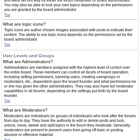
and were set this way by either the forum moderator or board administrator.
You may also be able to lock your own topics depending on the permissions
you are granted by the board administrator.
Top
What are topic icons?
Topic icons are author chosen images associated with posts to indicate their
content. The ability to use topic icons depends on the permissions set by the
board administrator.
Top
User Levels and Groups
What are Administrators?
Administrators are members assigned with the highest level of control over
the entire board. These members can control all facets of board operation,
including setting permissions, banning users, creating usergroups or
moderators, etc., dependent upon the board founder and what permissions he
or she has given the other administrators. They may also have full moderator
capabilities in all forums, depending on the settings put forth by the board
founder.
Top
What are Moderators?
Moderators are individuals (or groups of individuals) who look after the forums
from day to day. They have the authority to edit or delete posts and lock,
unlock, move, delete and split topics in the forum they moderate. Generally,
moderators are present to prevent users from going off-topic or posting
abusive or offensive material.