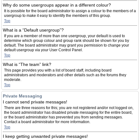
Why do some usergroups appear in a different colour?
It is possible for the board administrator to assign a colour to the members of a
usergroup to make it easy to identify the members of this group.
Top
What is a “Default usergroup”?
If you are a member of more than one usergroup, your default is used to
determine which group colour and group rank should be shown for you by
default. The board administrator may grant you permission to change your
default usergroup via your User Control Panel.
Top
What is “The team” link?
This page provides you with a list of board staff, including board
administrators and moderators and other details such as the forums they
moderate.
Top
Private Messaging
I cannot send private messages!
There are three reasons for this; you are not registered and/or not logged on,
the board administrator has disabled private messaging for the entire board,
or the board administrator has prevented you from sending messages.
Contact a board administrator for more information.
Top
I keep getting unwanted private messages!