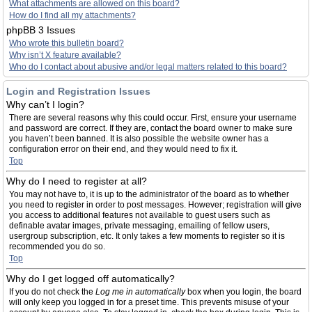
What attachments are allowed on this board?
How do I find all my attachments?
phpBB 3 Issues
Who wrote this bulletin board?
Why isn’t X feature available?
Who do I contact about abusive and/or legal matters related to this board?
Login and Registration Issues
Why can’t I login?
There are several reasons why this could occur. First, ensure your username
and password are correct. If they are, contact the board owner to make sure
you haven’t been banned. It is also possible the website owner has a
configuration error on their end, and they would need to fix it.
Top
Why do I need to register at all?
You may not have to, it is up to the administrator of the board as to whether
you need to register in order to post messages. However; registration will give
you access to additional features not available to guest users such as
definable avatar images, private messaging, emailing of fellow users,
usergroup subscription, etc. It only takes a few moments to register so it is
recommended you do so.
Top
Why do I get logged off automatically?
If you do not check the
Log me in automatically
box when you login, the board
will only keep you logged in for a preset time. This prevents misuse of your