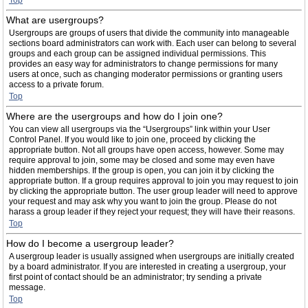
Top
What are usergroups?
Usergroups are groups of users that divide the community into manageable
sections board administrators can work with. Each user can belong to several
groups and each group can be assigned individual permissions. This
provides an easy way for administrators to change permissions for many
users at once, such as changing moderator permissions or granting users
access to a private forum.
Top
Where are the usergroups and how do I join one?
You can view all usergroups via the “Usergroups” link within your User
Control Panel. If you would like to join one, proceed by clicking the
appropriate button. Not all groups have open access, however. Some may
require approval to join, some may be closed and some may even have
hidden memberships. If the group is open, you can join it by clicking the
appropriate button. If a group requires approval to join you may request to join
by clicking the appropriate button. The user group leader will need to approve
your request and may ask why you want to join the group. Please do not
harass a group leader if they reject your request; they will have their reasons.
Top
How do I become a usergroup leader?
A usergroup leader is usually assigned when usergroups are initially created
by a board administrator. If you are interested in creating a usergroup, your
first point of contact should be an administrator; try sending a private
message.
Top