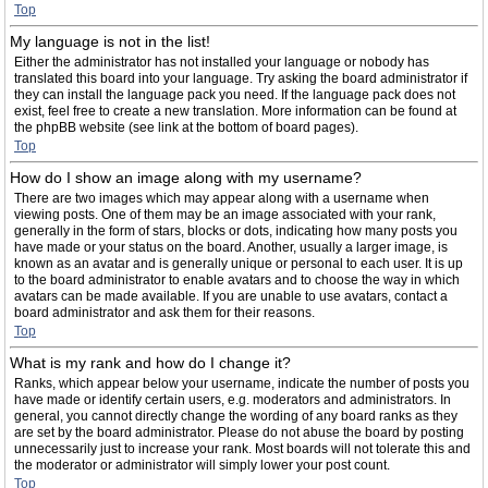
Top
My language is not in the list!
Either the administrator has not installed your language or nobody has
translated this board into your language. Try asking the board administrator if
they can install the language pack you need. If the language pack does not
exist, feel free to create a new translation. More information can be found at
the phpBB website (see link at the bottom of board pages).
Top
How do I show an image along with my username?
There are two images which may appear along with a username when
viewing posts. One of them may be an image associated with your rank,
generally in the form of stars, blocks or dots, indicating how many posts you
have made or your status on the board. Another, usually a larger image, is
known as an avatar and is generally unique or personal to each user. It is up
to the board administrator to enable avatars and to choose the way in which
avatars can be made available. If you are unable to use avatars, contact a
board administrator and ask them for their reasons.
Top
What is my rank and how do I change it?
Ranks, which appear below your username, indicate the number of posts you
have made or identify certain users, e.g. moderators and administrators. In
general, you cannot directly change the wording of any board ranks as they
are set by the board administrator. Please do not abuse the board by posting
unnecessarily just to increase your rank. Most boards will not tolerate this and
the moderator or administrator will simply lower your post count.
Top