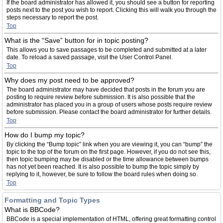
If the board administrator has allowed it, you should see a button for reporting
posts next to the post you wish to report. Clicking this will walk you through the
steps necessary to report the post.
Top
What is the “Save” button for in topic posting?
This allows you to save passages to be completed and submitted at a later
date. To reload a saved passage, visit the User Control Panel.
Top
Why does my post need to be approved?
The board administrator may have decided that posts in the forum you are
posting to require review before submission. It is also possible that the
administrator has placed you in a group of users whose posts require review
before submission. Please contact the board administrator for further details.
Top
How do I bump my topic?
By clicking the “Bump topic” link when you are viewing it, you can “bump” the
topic to the top of the forum on the first page. However, if you do not see this,
then topic bumping may be disabled or the time allowance between bumps
has not yet been reached. It is also possible to bump the topic simply by
replying to it, however, be sure to follow the board rules when doing so.
Top
Formatting and Topic Types
What is BBCode?
BBCode is a special implementation of HTML, offering great formatting control