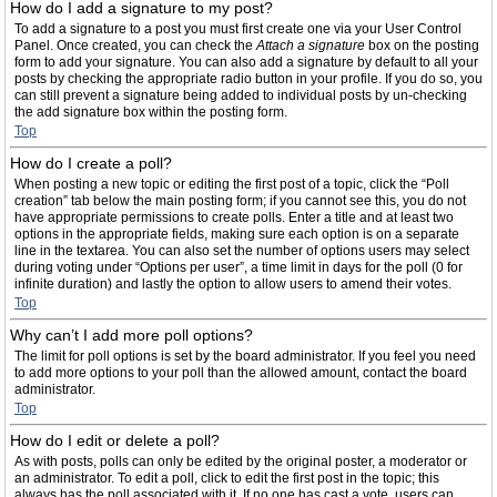
How do I add a signature to my post?
To add a signature to a post you must first create one via your User Control
Panel. Once created, you can check the
Attach a signature
box on the posting
form to add your signature. You can also add a signature by default to all your
posts by checking the appropriate radio button in your profile. If you do so, you
can still prevent a signature being added to individual posts by un-checking
the add signature box within the posting form.
Top
How do I create a poll?
When posting a new topic or editing the first post of a topic, click the “Poll
creation” tab below the main posting form; if you cannot see this, you do not
have appropriate permissions to create polls. Enter a title and at least two
options in the appropriate fields, making sure each option is on a separate
line in the textarea. You can also set the number of options users may select
during voting under “Options per user”, a time limit in days for the poll (0 for
infinite duration) and lastly the option to allow users to amend their votes.
Top
Why can’t I add more poll options?
The limit for poll options is set by the board administrator. If you feel you need
to add more options to your poll than the allowed amount, contact the board
administrator.
Top
How do I edit or delete a poll?
As with posts, polls can only be edited by the original poster, a moderator or
an administrator. To edit a poll, click to edit the first post in the topic; this
always has the poll associated with it. If no one has cast a vote, users can