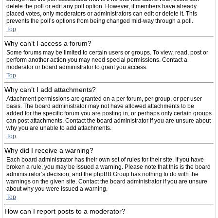
delete the poll or edit any poll option. However, if members have already
placed votes, only moderators or administrators can edit or delete it. This
prevents the poll’s options from being changed mid-way through a poll.
Top
Why can’t I access a forum?
Some forums may be limited to certain users or groups. To view, read, post or
perform another action you may need special permissions. Contact a
moderator or board administrator to grant you access.
Top
Why can’t I add attachments?
Attachment permissions are granted on a per forum, per group, or per user
basis. The board administrator may not have allowed attachments to be
added for the specific forum you are posting in, or perhaps only certain groups
can post attachments. Contact the board administrator if you are unsure about
why you are unable to add attachments.
Top
Why did I receive a warning?
Each board administrator has their own set of rules for their site. If you have
broken a rule, you may be issued a warning. Please note that this is the board
administrator’s decision, and the phpBB Group has nothing to do with the
warnings on the given site. Contact the board administrator if you are unsure
about why you were issued a warning.
Top
How can I report posts to a moderator?