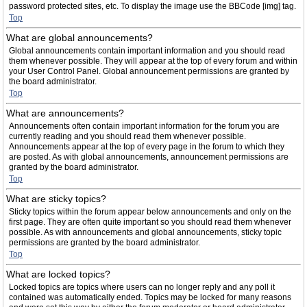
password protected sites, etc. To display the image use the BBCode [img] tag.
Top
What are global announcements?
Global announcements contain important information and you should read
them whenever possible. They will appear at the top of every forum and within
your User Control Panel. Global announcement permissions are granted by
the board administrator.
Top
What are announcements?
Announcements often contain important information for the forum you are
currently reading and you should read them whenever possible.
Announcements appear at the top of every page in the forum to which they
are posted. As with global announcements, announcement permissions are
granted by the board administrator.
Top
What are sticky topics?
Sticky topics within the forum appear below announcements and only on the
first page. They are often quite important so you should read them whenever
possible. As with announcements and global announcements, sticky topic
permissions are granted by the board administrator.
Top
What are locked topics?
Locked topics are topics where users can no longer reply and any poll it
contained was automatically ended. Topics may be locked for many reasons