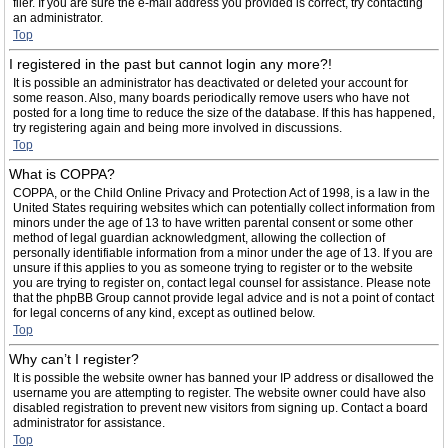
filer. If you are sure the e-mail address you provided is correct, try contacting
an administrator.
Top
I registered in the past but cannot login any more?!
It is possible an administrator has deactivated or deleted your account for
some reason. Also, many boards periodically remove users who have not
posted for a long time to reduce the size of the database. If this has happened,
try registering again and being more involved in discussions.
Top
What is COPPA?
COPPA, or the Child Online Privacy and Protection Act of 1998, is a law in the
United States requiring websites which can potentially collect information from
minors under the age of 13 to have written parental consent or some other
method of legal guardian acknowledgment, allowing the collection of
personally identifiable information from a minor under the age of 13. If you are
unsure if this applies to you as someone trying to register or to the website
you are trying to register on, contact legal counsel for assistance. Please note
that the phpBB Group cannot provide legal advice and is not a point of contact
for legal concerns of any kind, except as outlined below.
Top
Why can’t I register?
It is possible the website owner has banned your IP address or disallowed the
username you are attempting to register. The website owner could have also
disabled registration to prevent new visitors from signing up. Contact a board
administrator for assistance.
Top