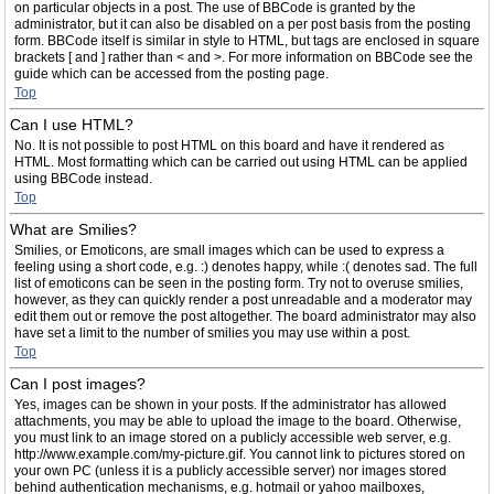
on particular objects in a post. The use of BBCode is granted by the
administrator, but it can also be disabled on a per post basis from the posting
form. BBCode itself is similar in style to HTML, but tags are enclosed in square
brackets [ and ] rather than < and >. For more information on BBCode see the
guide which can be accessed from the posting page.
Top
Can I use HTML?
No. It is not possible to post HTML on this board and have it rendered as
HTML. Most formatting which can be carried out using HTML can be applied
using BBCode instead.
Top
What are Smilies?
Smilies, or Emoticons, are small images which can be used to express a
feeling using a short code, e.g. :) denotes happy, while :( denotes sad. The full
list of emoticons can be seen in the posting form. Try not to overuse smilies,
however, as they can quickly render a post unreadable and a moderator may
edit them out or remove the post altogether. The board administrator may also
have set a limit to the number of smilies you may use within a post.
Top
Can I post images?
Yes, images can be shown in your posts. If the administrator has allowed
attachments, you may be able to upload the image to the board. Otherwise,
you must link to an image stored on a publicly accessible web server, e.g.
http://www.example.com/my-picture.gif. You cannot link to pictures stored on
your own PC (unless it is a publicly accessible server) nor images stored
behind authentication mechanisms, e.g. hotmail or yahoo mailboxes,