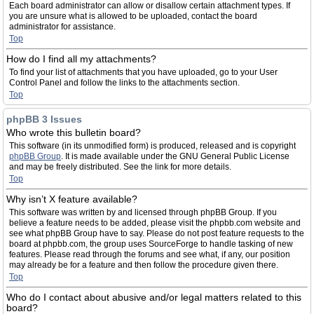
Each board administrator can allow or disallow certain attachment types. If
you are unsure what is allowed to be uploaded, contact the board
administrator for assistance.
Top
How do I find all my attachments?
To find your list of attachments that you have uploaded, go to your User
Control Panel and follow the links to the attachments section.
Top
phpBB 3 Issues
Who wrote this bulletin board?
This software (in its unmodified form) is produced, released and is copyright
phpBB Group
. It is made available under the GNU General Public License
and may be freely distributed. See the link for more details.
Top
Why isn’t X feature available?
This software was written by and licensed through phpBB Group. If you
believe a feature needs to be added, please visit the phpbb.com website and
see what phpBB Group have to say. Please do not post feature requests to the
board at phpbb.com, the group uses SourceForge to handle tasking of new
features. Please read through the forums and see what, if any, our position
may already be for a feature and then follow the procedure given there.
Top
Who do I contact about abusive and/or legal matters related to this
board?