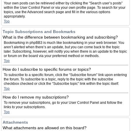
Your own posts can be retrieved either by clicking the “Search user’s posts”
within the User Control Panel or via your own profile page. To search for your
topics, use the Advanced search page and fill in the various options
appropriately.
Top
Topic Subscriptions and Bookmarks
What is the difference between bookmarking and subscribing?
Bookmarking in phpBB3 is much like bookmarking in your web browser. You
aren’t alerted when there’s an update, but you can come back to the topic
later. Subscribing, however, will notify you when there is an update to the topic
or forum on the board via your preferred method or methods.
Top
How do I subscribe to specific forums or topics?
To subscribe to a specific forum, click the “Subscribe forum” link upon entering
the forum. To subscribe to a topic, reply to the topic with the subscribe
checkbox checked or click the “Subscribe topic” link within the topic itself.
Top
How do I remove my subscriptions?
To remove your subscriptions, go to your User Control Panel and follow the
links to your subscriptions.
Top
Attachments
What attachments are allowed on this board?