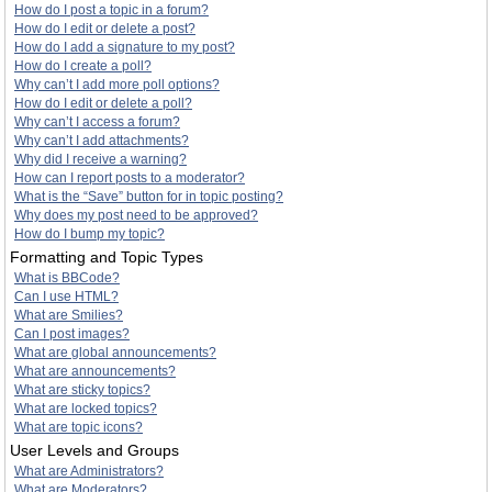
How do I post a topic in a forum?
How do I edit or delete a post?
How do I add a signature to my post?
How do I create a poll?
Why can’t I add more poll options?
How do I edit or delete a poll?
Why can’t I access a forum?
Why can’t I add attachments?
Why did I receive a warning?
How can I report posts to a moderator?
What is the “Save” button for in topic posting?
Why does my post need to be approved?
How do I bump my topic?
Formatting and Topic Types
What is BBCode?
Can I use HTML?
What are Smilies?
Can I post images?
What are global announcements?
What are announcements?
What are sticky topics?
What are locked topics?
What are topic icons?
User Levels and Groups
What are Administrators?
What are Moderators?