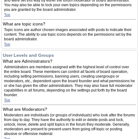
and were set this way by either the forum moderator or board administrator.
You may also be able to lock your own topics depending on the permissions
you are granted by the board administrator.
Top
What are topic icons?
Topic icons are author chosen images associated with posts to indicate their
content. The ability to use topic icons depends on the permissions set by the
board administrator.
Top
User Levels and Groups
What are Administrators?
Administrators are members assigned with the highest level of control over
the entire board. These members can control all facets of board operation,
including setting permissions, banning users, creating usergroups or
moderators, etc., dependent upon the board founder and what permissions he
or she has given the other administrators. They may also have full moderator
capabilities in all forums, depending on the settings put forth by the board
founder.
Top
What are Moderators?
Moderators are individuals (or groups of individuals) who look after the forums
from day to day. They have the authority to edit or delete posts and lock,
unlock, move, delete and split topics in the forum they moderate. Generally,
moderators are present to prevent users from going off-topic or posting
abusive or offensive material.