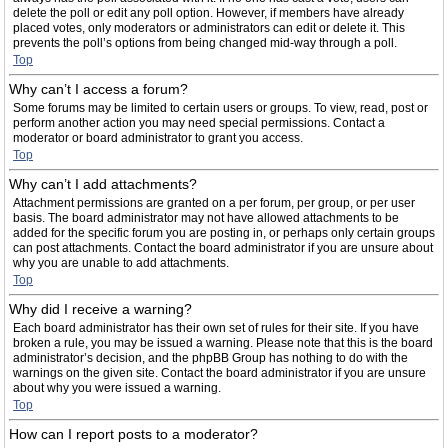
delete the poll or edit any poll option. However, if members have already
placed votes, only moderators or administrators can edit or delete it. This
prevents the poll’s options from being changed mid-way through a poll.
Top
Why can’t I access a forum?
Some forums may be limited to certain users or groups. To view, read, post or
perform another action you may need special permissions. Contact a
moderator or board administrator to grant you access.
Top
Why can’t I add attachments?
Attachment permissions are granted on a per forum, per group, or per user
basis. The board administrator may not have allowed attachments to be
added for the specific forum you are posting in, or perhaps only certain groups
can post attachments. Contact the board administrator if you are unsure about
why you are unable to add attachments.
Top
Why did I receive a warning?
Each board administrator has their own set of rules for their site. If you have
broken a rule, you may be issued a warning. Please note that this is the board
administrator’s decision, and the phpBB Group has nothing to do with the
warnings on the given site. Contact the board administrator if you are unsure
about why you were issued a warning.
Top
How can I report posts to a moderator?