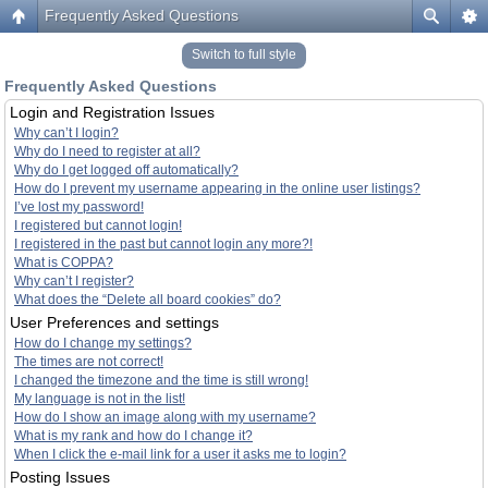
Frequently Asked Questions
Switch to full style
Frequently Asked Questions
Login and Registration Issues
Why can’t I login?
Why do I need to register at all?
Why do I get logged off automatically?
How do I prevent my username appearing in the online user listings?
I’ve lost my password!
I registered but cannot login!
I registered in the past but cannot login any more?!
What is COPPA?
Why can’t I register?
What does the “Delete all board cookies” do?
User Preferences and settings
How do I change my settings?
The times are not correct!
I changed the timezone and the time is still wrong!
My language is not in the list!
How do I show an image along with my username?
What is my rank and how do I change it?
When I click the e-mail link for a user it asks me to login?
Posting Issues