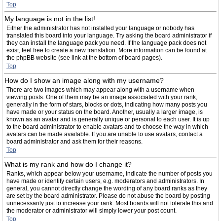
Top
My language is not in the list!
Either the administrator has not installed your language or nobody has
translated this board into your language. Try asking the board administrator if
they can install the language pack you need. If the language pack does not
exist, feel free to create a new translation. More information can be found at
the phpBB website (see link at the bottom of board pages).
Top
How do I show an image along with my username?
There are two images which may appear along with a username when
viewing posts. One of them may be an image associated with your rank,
generally in the form of stars, blocks or dots, indicating how many posts you
have made or your status on the board. Another, usually a larger image, is
known as an avatar and is generally unique or personal to each user. It is up
to the board administrator to enable avatars and to choose the way in which
avatars can be made available. If you are unable to use avatars, contact a
board administrator and ask them for their reasons.
Top
What is my rank and how do I change it?
Ranks, which appear below your username, indicate the number of posts you
have made or identify certain users, e.g. moderators and administrators. In
general, you cannot directly change the wording of any board ranks as they
are set by the board administrator. Please do not abuse the board by posting
unnecessarily just to increase your rank. Most boards will not tolerate this and
the moderator or administrator will simply lower your post count.
Top