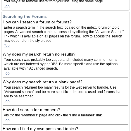
You may also remove users from your list using the same page.
Top
Searching the Forums
How can I search a forum or forums?
Enter a search term in the search box located on the index, forum or topic
pages. Advanced search can be accessed by clicking the “Advance Search”
link which is available on all pages on the forum. How to access the search
may depend on the style used.
Top
Why does my search return no results?
Your search was probably too vague and included many common terms
which are not indexed by phpBB3. Be more specific and use the options
available within Advanced search.
Top
Why does my search return a blank page!?
Your search returned too many results for the webserver to handle. Use
“Advanced search” and be more specific in the terms used and forums that
are to be searched.
Top
How do I search for members?
Visit to the “Members” page and click the “Find a member” link.
Top
How can I find my own posts and topics?