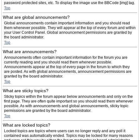
password protected sites, etc. To display the image use the BBCode [img] tag.
Top
What are global announcements?
Global announcements contain important information and you should read
them whenever possible. They will appear at the top of every forum and within
your User Control Panel. Global announcement permissions are granted by
the board administrator.
Top
What are announcements?
Announcements often contain important information for the forum you are
currently reading and you should read them whenever possible.
Announcements appear at the top of every page in the forum to which they
are posted. As with global announcements, announcement permissions are
granted by the board administrator.
Top
What are sticky topics?
Sticky topics within the forum appear below announcements and only on the
first page. They are often quite important so you should read them whenever
possible. As with announcements and global announcements, sticky topic
permissions are granted by the board administrator.
Top
What are locked topics?
Locked topics are topics where users can no longer reply and any poll it
contained was automatically ended. Topics may be locked for many reasons