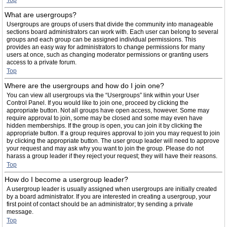
Top
What are usergroups?
Usergroups are groups of users that divide the community into manageable
sections board administrators can work with. Each user can belong to several
groups and each group can be assigned individual permissions. This
provides an easy way for administrators to change permissions for many
users at once, such as changing moderator permissions or granting users
access to a private forum.
Top
Where are the usergroups and how do I join one?
You can view all usergroups via the “Usergroups” link within your User
Control Panel. If you would like to join one, proceed by clicking the
appropriate button. Not all groups have open access, however. Some may
require approval to join, some may be closed and some may even have
hidden memberships. If the group is open, you can join it by clicking the
appropriate button. If a group requires approval to join you may request to join
by clicking the appropriate button. The user group leader will need to approve
your request and may ask why you want to join the group. Please do not
harass a group leader if they reject your request; they will have their reasons.
Top
How do I become a usergroup leader?
A usergroup leader is usually assigned when usergroups are initially created
by a board administrator. If you are interested in creating a usergroup, your
first point of contact should be an administrator; try sending a private
message.
Top