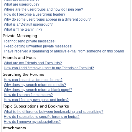
What are usergroups?
Where are the usergroups and how do I join one?
How do I become a usergroup leader?
Why do some usergroups appear in a different colour?
What is a “Default usergroup”?
What is “The team” link?
Private Messaging
I cannot send private messages!
I keep getting unwanted private messages!
I have received a spamming or abusive e-mail from someone on this board!
Friends and Foes
What are my Friends and Foes lists?
How can I add / remove users to my Friends or Foes list?
Searching the Forums
How can I search a forum or forums?
Why does my search return no results?
Why does my search return a blank page!?
How do I search for members?
How can I find my own posts and topics?
Topic Subscriptions and Bookmarks
What is the difference between bookmarking and subscribing?
How do I subscribe to specific forums or topics?
How do I remove my subscriptions?
Attachments