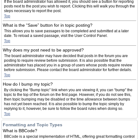
If the board administrator has allowed it, you should see a button for reporting
posts next to the post you wish to report. Clicking this will walk you through the
steps necessary to report the post.
Top
What is the “Save” button for in topic posting?
This allows you to save passages to be completed and submitted at a later
date. To reload a saved passage, visit the User Control Panel.
Top
Why does my post need to be approved?
The board administrator may have decided that posts in the forum you are
posting to require review before submission. It is also possible that the
administrator has placed you in a group of users whose posts require review
before submission. Please contact the board administrator for further details.
Top
How do I bump my topic?
By clicking the “Bump topic” link when you are viewing it, you can “bump” the
topic to the top of the forum on the first page. However, if you do not see this,
then topic bumping may be disabled or the time allowance between bumps
has not yet been reached. It is also possible to bump the topic simply by
replying to it, however, be sure to follow the board rules when doing so.
Top
Formatting and Topic Types
What is BBCode?
BBCode is a special implementation of HTML, offering great formatting control