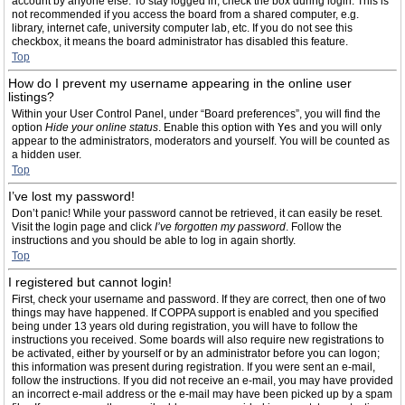
account by anyone else. To stay logged in, check the box during login. This is
not recommended if you access the board from a shared computer, e.g.
library, internet cafe, university computer lab, etc. If you do not see this
checkbox, it means the board administrator has disabled this feature.
Top
How do I prevent my username appearing in the online user
listings?
Within your User Control Panel, under “Board preferences”, you will find the
option
Hide your online status
. Enable this option with
Yes
and you will only
appear to the administrators, moderators and yourself. You will be counted as
a hidden user.
Top
I’ve lost my password!
Don’t panic! While your password cannot be retrieved, it can easily be reset.
Visit the login page and click
I’ve forgotten my password
. Follow the
instructions and you should be able to log in again shortly.
Top
I registered but cannot login!
First, check your username and password. If they are correct, then one of two
things may have happened. If COPPA support is enabled and you specified
being under 13 years old during registration, you will have to follow the
instructions you received. Some boards will also require new registrations to
be activated, either by yourself or by an administrator before you can logon;
this information was present during registration. If you were sent an e-mail,
follow the instructions. If you did not receive an e-mail, you may have provided
an incorrect e-mail address or the e-mail may have been picked up by a spam