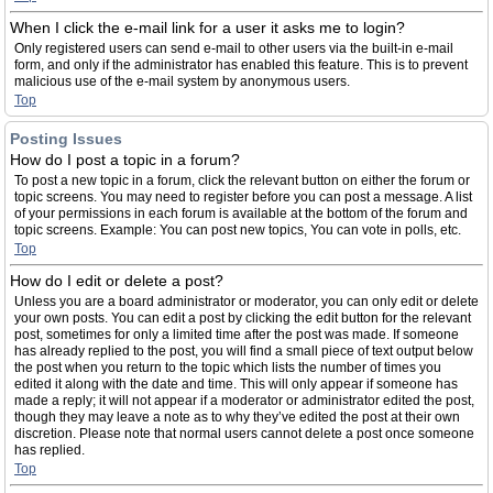
When I click the e-mail link for a user it asks me to login?
Only registered users can send e-mail to other users via the built-in e-mail
form, and only if the administrator has enabled this feature. This is to prevent
malicious use of the e-mail system by anonymous users.
Top
Posting Issues
How do I post a topic in a forum?
To post a new topic in a forum, click the relevant button on either the forum or
topic screens. You may need to register before you can post a message. A list
of your permissions in each forum is available at the bottom of the forum and
topic screens. Example: You can post new topics, You can vote in polls, etc.
Top
How do I edit or delete a post?
Unless you are a board administrator or moderator, you can only edit or delete
your own posts. You can edit a post by clicking the edit button for the relevant
post, sometimes for only a limited time after the post was made. If someone
has already replied to the post, you will find a small piece of text output below
the post when you return to the topic which lists the number of times you
edited it along with the date and time. This will only appear if someone has
made a reply; it will not appear if a moderator or administrator edited the post,
though they may leave a note as to why they’ve edited the post at their own
discretion. Please note that normal users cannot delete a post once someone
has replied.
Top