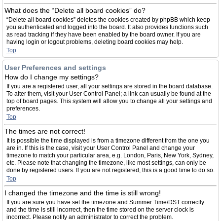
What does the “Delete all board cookies” do?
“Delete all board cookies” deletes the cookies created by phpBB which keep
you authenticated and logged into the board. It also provides functions such
as read tracking if they have been enabled by the board owner. If you are
having login or logout problems, deleting board cookies may help.
Top
User Preferences and settings
How do I change my settings?
If you are a registered user, all your settings are stored in the board database.
To alter them, visit your User Control Panel; a link can usually be found at the
top of board pages. This system will allow you to change all your settings and
preferences.
Top
The times are not correct!
It is possible the time displayed is from a timezone different from the one you
are in. If this is the case, visit your User Control Panel and change your
timezone to match your particular area, e.g. London, Paris, New York, Sydney,
etc. Please note that changing the timezone, like most settings, can only be
done by registered users. If you are not registered, this is a good time to do so.
Top
I changed the timezone and the time is still wrong!
If you are sure you have set the timezone and Summer Time/DST correctly
and the time is still incorrect, then the time stored on the server clock is
incorrect. Please notify an administrator to correct the problem.