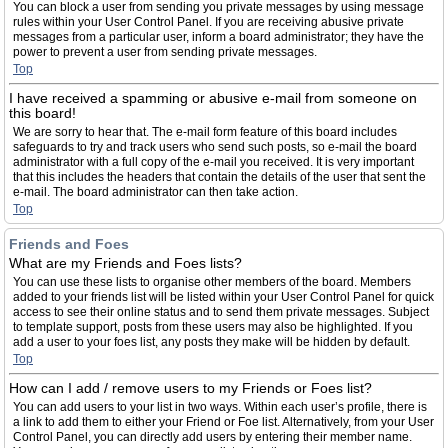
You can block a user from sending you private messages by using message
rules within your User Control Panel. If you are receiving abusive private
messages from a particular user, inform a board administrator; they have the
power to prevent a user from sending private messages.
Top
I have received a spamming or abusive e-mail from someone on
this board!
We are sorry to hear that. The e-mail form feature of this board includes
safeguards to try and track users who send such posts, so e-mail the board
administrator with a full copy of the e-mail you received. It is very important
that this includes the headers that contain the details of the user that sent the
e-mail. The board administrator can then take action.
Top
Friends and Foes
What are my Friends and Foes lists?
You can use these lists to organise other members of the board. Members
added to your friends list will be listed within your User Control Panel for quick
access to see their online status and to send them private messages. Subject
to template support, posts from these users may also be highlighted. If you
add a user to your foes list, any posts they make will be hidden by default.
Top
How can I add / remove users to my Friends or Foes list?
You can add users to your list in two ways. Within each user’s profile, there is
a link to add them to either your Friend or Foe list. Alternatively, from your User
Control Panel, you can directly add users by entering their member name.