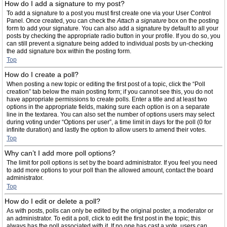
How do I add a signature to my post?
To add a signature to a post you must first create one via your User Control
Panel. Once created, you can check the
Attach a signature
box on the posting
form to add your signature. You can also add a signature by default to all your
posts by checking the appropriate radio button in your profile. If you do so, you
can still prevent a signature being added to individual posts by un-checking
the add signature box within the posting form.
Top
How do I create a poll?
When posting a new topic or editing the first post of a topic, click the “Poll
creation” tab below the main posting form; if you cannot see this, you do not
have appropriate permissions to create polls. Enter a title and at least two
options in the appropriate fields, making sure each option is on a separate
line in the textarea. You can also set the number of options users may select
during voting under “Options per user”, a time limit in days for the poll (0 for
infinite duration) and lastly the option to allow users to amend their votes.
Top
Why can’t I add more poll options?
The limit for poll options is set by the board administrator. If you feel you need
to add more options to your poll than the allowed amount, contact the board
administrator.
Top
How do I edit or delete a poll?
As with posts, polls can only be edited by the original poster, a moderator or
an administrator. To edit a poll, click to edit the first post in the topic; this
always has the poll associated with it. If no one has cast a vote, users can