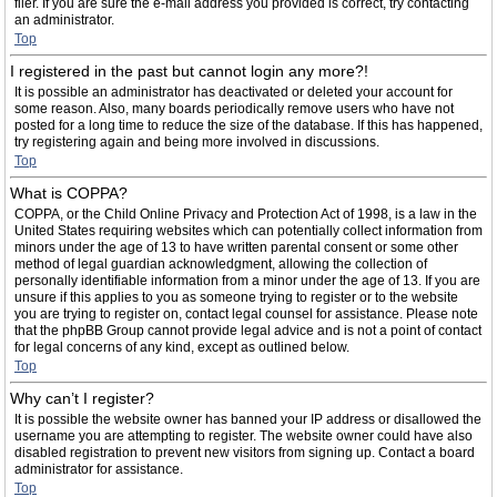
filer. If you are sure the e-mail address you provided is correct, try contacting
an administrator.
Top
I registered in the past but cannot login any more?!
It is possible an administrator has deactivated or deleted your account for
some reason. Also, many boards periodically remove users who have not
posted for a long time to reduce the size of the database. If this has happened,
try registering again and being more involved in discussions.
Top
What is COPPA?
COPPA, or the Child Online Privacy and Protection Act of 1998, is a law in the
United States requiring websites which can potentially collect information from
minors under the age of 13 to have written parental consent or some other
method of legal guardian acknowledgment, allowing the collection of
personally identifiable information from a minor under the age of 13. If you are
unsure if this applies to you as someone trying to register or to the website
you are trying to register on, contact legal counsel for assistance. Please note
that the phpBB Group cannot provide legal advice and is not a point of contact
for legal concerns of any kind, except as outlined below.
Top
Why can’t I register?
It is possible the website owner has banned your IP address or disallowed the
username you are attempting to register. The website owner could have also
disabled registration to prevent new visitors from signing up. Contact a board
administrator for assistance.
Top