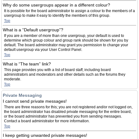
Why do some usergroups appear in a different colour?
It is possible for the board administrator to assign a colour to the members of a
usergroup to make it easy to identify the members of this group.
Top
What is a “Default usergroup”?
If you are a member of more than one usergroup, your default is used to
determine which group colour and group rank should be shown for you by
default. The board administrator may grant you permission to change your
default usergroup via your User Control Panel.
Top
What is “The team” link?
This page provides you with a list of board staff, including board
administrators and moderators and other details such as the forums they
moderate.
Top
Private Messaging
I cannot send private messages!
There are three reasons for this; you are not registered and/or not logged on,
the board administrator has disabled private messaging for the entire board,
or the board administrator has prevented you from sending messages.
Contact a board administrator for more information.
Top
I keep getting unwanted private messages!