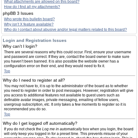
What attachments are allowed on this board?
How do I find all my attachments?
phpBB 3 Issues
Who wrote this bulletin board?
Why isn’t X feature available?
Who do I contact about abusive and/or legal matters related to this board?
Login and Registration Issues
Why can’t I login?
There are several reasons why this could occur. First, ensure your username
and password are correct. If they are, contact the board owner to make sure
you haven’t been banned. It is also possible the website owner has a
configuration error on their end, and they would need to fix it.
Top
Why do I need to register at all?
You may not have to, it is up to the administrator of the board as to whether
you need to register in order to post messages. However; registration will give
you access to additional features not available to guest users such as
definable avatar images, private messaging, emailing of fellow users,
usergroup subscription, etc. It only takes a few moments to register so it is
recommended you do so.
Top
Why do I get logged off automatically?
If you do not check the
Log me in automatically
box when you login, the board
will only keep you logged in for a preset time. This prevents misuse of your