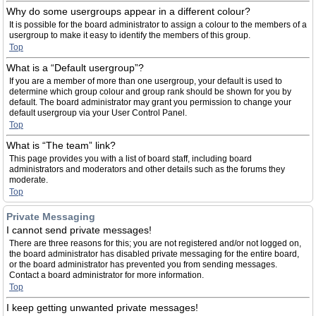
Why do some usergroups appear in a different colour?
It is possible for the board administrator to assign a colour to the members of a
usergroup to make it easy to identify the members of this group.
Top
What is a “Default usergroup”?
If you are a member of more than one usergroup, your default is used to
determine which group colour and group rank should be shown for you by
default. The board administrator may grant you permission to change your
default usergroup via your User Control Panel.
Top
What is “The team” link?
This page provides you with a list of board staff, including board
administrators and moderators and other details such as the forums they
moderate.
Top
Private Messaging
I cannot send private messages!
There are three reasons for this; you are not registered and/or not logged on,
the board administrator has disabled private messaging for the entire board,
or the board administrator has prevented you from sending messages.
Contact a board administrator for more information.
Top
I keep getting unwanted private messages!