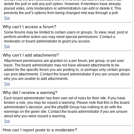
delete the poll or edit any poll option. However, if members have already
placed votes, only moderators or administrators can edit or delete it. This
prevents the poll’s options from being changed mid-way through a poll.
Top
Why can’t I access a forum?
Some forums may be limited to certain users or groups. To view, read, post or
perform another action you may need special permissions. Contact a
moderator or board administrator to grant you access.
Top
Why can’t I add attachments?
Attachment permissions are granted on a per forum, per group, or per user
basis. The board administrator may not have allowed attachments to be
added for the specific forum you are posting in, or perhaps only certain groups
can post attachments. Contact the board administrator if you are unsure about
why you are unable to add attachments.
Top
Why did I receive a warning?
Each board administrator has their own set of rules for their site. If you have
broken a rule, you may be issued a warning. Please note that this is the board
administrator’s decision, and the phpBB Group has nothing to do with the
warnings on the given site. Contact the board administrator if you are unsure
about why you were issued a warning.
Top
How can I report posts to a moderator?