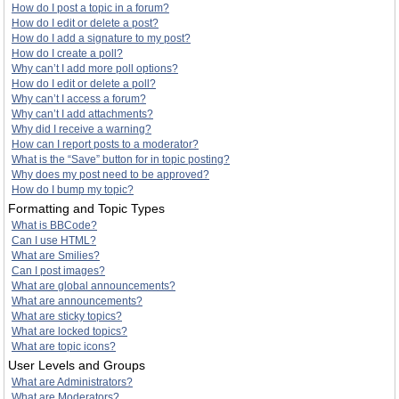
How do I post a topic in a forum?
How do I edit or delete a post?
How do I add a signature to my post?
How do I create a poll?
Why can’t I add more poll options?
How do I edit or delete a poll?
Why can’t I access a forum?
Why can’t I add attachments?
Why did I receive a warning?
How can I report posts to a moderator?
What is the “Save” button for in topic posting?
Why does my post need to be approved?
How do I bump my topic?
Formatting and Topic Types
What is BBCode?
Can I use HTML?
What are Smilies?
Can I post images?
What are global announcements?
What are announcements?
What are sticky topics?
What are locked topics?
What are topic icons?
User Levels and Groups
What are Administrators?
What are Moderators?