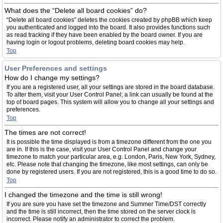
What does the “Delete all board cookies” do?
“Delete all board cookies” deletes the cookies created by phpBB which keep
you authenticated and logged into the board. It also provides functions such
as read tracking if they have been enabled by the board owner. If you are
having login or logout problems, deleting board cookies may help.
Top
User Preferences and settings
How do I change my settings?
If you are a registered user, all your settings are stored in the board database.
To alter them, visit your User Control Panel; a link can usually be found at the
top of board pages. This system will allow you to change all your settings and
preferences.
Top
The times are not correct!
It is possible the time displayed is from a timezone different from the one you
are in. If this is the case, visit your User Control Panel and change your
timezone to match your particular area, e.g. London, Paris, New York, Sydney,
etc. Please note that changing the timezone, like most settings, can only be
done by registered users. If you are not registered, this is a good time to do so.
Top
I changed the timezone and the time is still wrong!
If you are sure you have set the timezone and Summer Time/DST correctly
and the time is still incorrect, then the time stored on the server clock is
incorrect. Please notify an administrator to correct the problem.