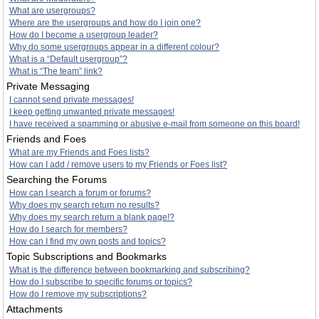
What are usergroups?
Where are the usergroups and how do I join one?
How do I become a usergroup leader?
Why do some usergroups appear in a different colour?
What is a “Default usergroup”?
What is “The team” link?
Private Messaging
I cannot send private messages!
I keep getting unwanted private messages!
I have received a spamming or abusive e-mail from someone on this board!
Friends and Foes
What are my Friends and Foes lists?
How can I add / remove users to my Friends or Foes list?
Searching the Forums
How can I search a forum or forums?
Why does my search return no results?
Why does my search return a blank page!?
How do I search for members?
How can I find my own posts and topics?
Topic Subscriptions and Bookmarks
What is the difference between bookmarking and subscribing?
How do I subscribe to specific forums or topics?
How do I remove my subscriptions?
Attachments