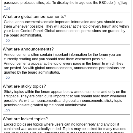
password protected sites, etc. To display the image use the BBCode [img] tag.
Top
What are global announcements?
Global announcements contain important information and you should read
them whenever possible. They will appear at the top of every forum and within
your User Control Panel. Global announcement permissions are granted by
the board administrator.
Top
What are announcements?
Announcements often contain important information for the forum you are
currently reading and you should read them whenever possible.
Announcements appear at the top of every page in the forum to which they
are posted. As with global announcements, announcement permissions are
granted by the board administrator.
Top
What are sticky topics?
Sticky topics within the forum appear below announcements and only on the
first page. They are often quite important so you should read them whenever
possible. As with announcements and global announcements, sticky topic
permissions are granted by the board administrator.
Top
What are locked topics?
Locked topics are topics where users can no longer reply and any poll it
contained was automatically ended. Topics may be locked for many reasons