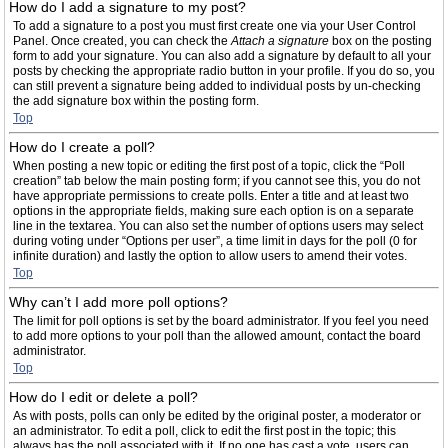
How do I add a signature to my post?
To add a signature to a post you must first create one via your User Control
Panel. Once created, you can check the
Attach a signature
box on the posting
form to add your signature. You can also add a signature by default to all your
posts by checking the appropriate radio button in your profile. If you do so, you
can still prevent a signature being added to individual posts by un-checking
the add signature box within the posting form.
Top
How do I create a poll?
When posting a new topic or editing the first post of a topic, click the “Poll
creation” tab below the main posting form; if you cannot see this, you do not
have appropriate permissions to create polls. Enter a title and at least two
options in the appropriate fields, making sure each option is on a separate
line in the textarea. You can also set the number of options users may select
during voting under “Options per user”, a time limit in days for the poll (0 for
infinite duration) and lastly the option to allow users to amend their votes.
Top
Why can’t I add more poll options?
The limit for poll options is set by the board administrator. If you feel you need
to add more options to your poll than the allowed amount, contact the board
administrator.
Top
How do I edit or delete a poll?
As with posts, polls can only be edited by the original poster, a moderator or
an administrator. To edit a poll, click to edit the first post in the topic; this
always has the poll associated with it. If no one has cast a vote, users can