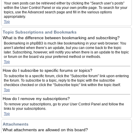
Your own posts can be retrieved either by clicking the “Search user’s posts”
within the User Control Panel or via your own profile page. To search for your
topics, use the Advanced search page and fill in the various options
appropriately.
Top
Topic Subscriptions and Bookmarks
What is the difference between bookmarking and subscribing?
Bookmarking in phpBB3 is much like bookmarking in your web browser. You
aren’t alerted when there’s an update, but you can come back to the topic
later. Subscribing, however, will notify you when there is an update to the topic
or forum on the board via your preferred method or methods.
Top
How do I subscribe to specific forums or topics?
To subscribe to a specific forum, click the “Subscribe forum” link upon entering
the forum. To subscribe to a topic, reply to the topic with the subscribe
checkbox checked or click the “Subscribe topic” link within the topic itself.
Top
How do I remove my subscriptions?
To remove your subscriptions, go to your User Control Panel and follow the
links to your subscriptions.
Top
Attachments
What attachments are allowed on this board?