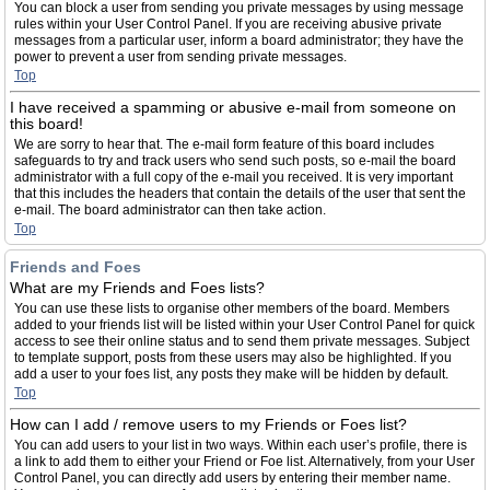
You can block a user from sending you private messages by using message
rules within your User Control Panel. If you are receiving abusive private
messages from a particular user, inform a board administrator; they have the
power to prevent a user from sending private messages.
Top
I have received a spamming or abusive e-mail from someone on
this board!
We are sorry to hear that. The e-mail form feature of this board includes
safeguards to try and track users who send such posts, so e-mail the board
administrator with a full copy of the e-mail you received. It is very important
that this includes the headers that contain the details of the user that sent the
e-mail. The board administrator can then take action.
Top
Friends and Foes
What are my Friends and Foes lists?
You can use these lists to organise other members of the board. Members
added to your friends list will be listed within your User Control Panel for quick
access to see their online status and to send them private messages. Subject
to template support, posts from these users may also be highlighted. If you
add a user to your foes list, any posts they make will be hidden by default.
Top
How can I add / remove users to my Friends or Foes list?
You can add users to your list in two ways. Within each user’s profile, there is
a link to add them to either your Friend or Foe list. Alternatively, from your User
Control Panel, you can directly add users by entering their member name.