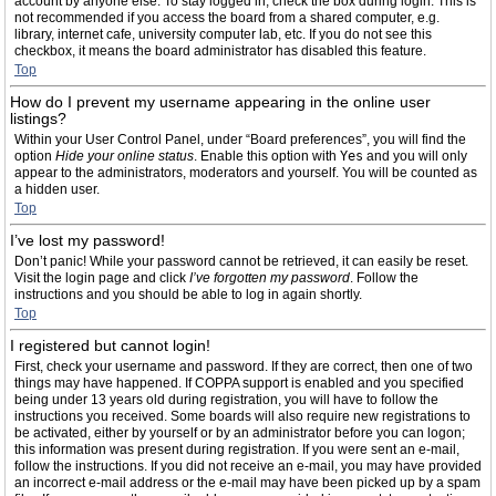
account by anyone else. To stay logged in, check the box during login. This is
not recommended if you access the board from a shared computer, e.g.
library, internet cafe, university computer lab, etc. If you do not see this
checkbox, it means the board administrator has disabled this feature.
Top
How do I prevent my username appearing in the online user
listings?
Within your User Control Panel, under “Board preferences”, you will find the
option
Hide your online status
. Enable this option with
Yes
and you will only
appear to the administrators, moderators and yourself. You will be counted as
a hidden user.
Top
I’ve lost my password!
Don’t panic! While your password cannot be retrieved, it can easily be reset.
Visit the login page and click
I’ve forgotten my password
. Follow the
instructions and you should be able to log in again shortly.
Top
I registered but cannot login!
First, check your username and password. If they are correct, then one of two
things may have happened. If COPPA support is enabled and you specified
being under 13 years old during registration, you will have to follow the
instructions you received. Some boards will also require new registrations to
be activated, either by yourself or by an administrator before you can logon;
this information was present during registration. If you were sent an e-mail,
follow the instructions. If you did not receive an e-mail, you may have provided
an incorrect e-mail address or the e-mail may have been picked up by a spam