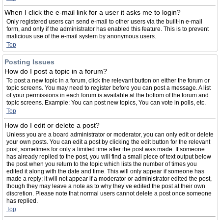
When I click the e-mail link for a user it asks me to login?
Only registered users can send e-mail to other users via the built-in e-mail
form, and only if the administrator has enabled this feature. This is to prevent
malicious use of the e-mail system by anonymous users.
Top
Posting Issues
How do I post a topic in a forum?
To post a new topic in a forum, click the relevant button on either the forum or
topic screens. You may need to register before you can post a message. A list
of your permissions in each forum is available at the bottom of the forum and
topic screens. Example: You can post new topics, You can vote in polls, etc.
Top
How do I edit or delete a post?
Unless you are a board administrator or moderator, you can only edit or delete
your own posts. You can edit a post by clicking the edit button for the relevant
post, sometimes for only a limited time after the post was made. If someone
has already replied to the post, you will find a small piece of text output below
the post when you return to the topic which lists the number of times you
edited it along with the date and time. This will only appear if someone has
made a reply; it will not appear if a moderator or administrator edited the post,
though they may leave a note as to why they’ve edited the post at their own
discretion. Please note that normal users cannot delete a post once someone
has replied.
Top