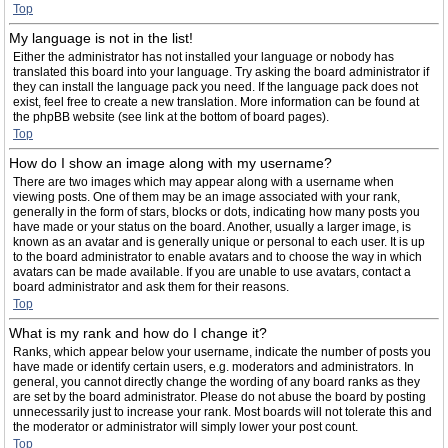
Top
My language is not in the list!
Either the administrator has not installed your language or nobody has
translated this board into your language. Try asking the board administrator if
they can install the language pack you need. If the language pack does not
exist, feel free to create a new translation. More information can be found at
the phpBB website (see link at the bottom of board pages).
Top
How do I show an image along with my username?
There are two images which may appear along with a username when
viewing posts. One of them may be an image associated with your rank,
generally in the form of stars, blocks or dots, indicating how many posts you
have made or your status on the board. Another, usually a larger image, is
known as an avatar and is generally unique or personal to each user. It is up
to the board administrator to enable avatars and to choose the way in which
avatars can be made available. If you are unable to use avatars, contact a
board administrator and ask them for their reasons.
Top
What is my rank and how do I change it?
Ranks, which appear below your username, indicate the number of posts you
have made or identify certain users, e.g. moderators and administrators. In
general, you cannot directly change the wording of any board ranks as they
are set by the board administrator. Please do not abuse the board by posting
unnecessarily just to increase your rank. Most boards will not tolerate this and
the moderator or administrator will simply lower your post count.
Top