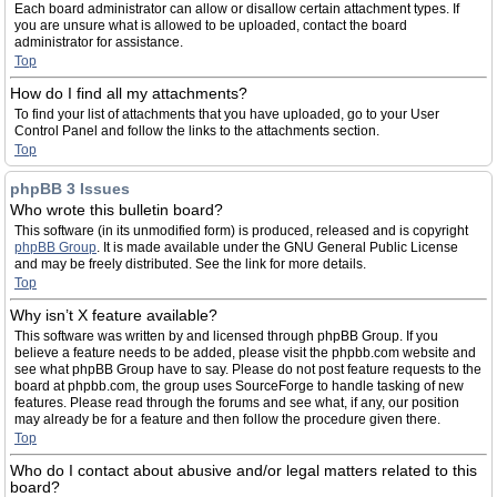
Each board administrator can allow or disallow certain attachment types. If
you are unsure what is allowed to be uploaded, contact the board
administrator for assistance.
Top
How do I find all my attachments?
To find your list of attachments that you have uploaded, go to your User
Control Panel and follow the links to the attachments section.
Top
phpBB 3 Issues
Who wrote this bulletin board?
This software (in its unmodified form) is produced, released and is copyright
phpBB Group
. It is made available under the GNU General Public License
and may be freely distributed. See the link for more details.
Top
Why isn’t X feature available?
This software was written by and licensed through phpBB Group. If you
believe a feature needs to be added, please visit the phpbb.com website and
see what phpBB Group have to say. Please do not post feature requests to the
board at phpbb.com, the group uses SourceForge to handle tasking of new
features. Please read through the forums and see what, if any, our position
may already be for a feature and then follow the procedure given there.
Top
Who do I contact about abusive and/or legal matters related to this
board?