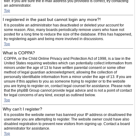
filer. If you are sure the e-mail address you provided is correct, try contacting
an administrator.
Top
I registered in the past but cannot login any more?!
It is possible an administrator has deactivated or deleted your account for
some reason. Also, many boards periodically remove users who have not
posted for a long time to reduce the size of the database. If this has happened,
try registering again and being more involved in discussions.
Top
What is COPPA?
COPPA, or the Child Online Privacy and Protection Act of 1998, is a law in the
United States requiring websites which can potentially collect information from
minors under the age of 13 to have written parental consent or some other
method of legal guardian acknowledgment, allowing the collection of
personally identifiable information from a minor under the age of 13. If you are
unsure if this applies to you as someone trying to register or to the website
you are trying to register on, contact legal counsel for assistance. Please note
that the phpBB Group cannot provide legal advice and is not a point of contact
for legal concerns of any kind, except as outlined below.
Top
Why can’t I register?
It is possible the website owner has banned your IP address or disallowed the
username you are attempting to register. The website owner could have also
disabled registration to prevent new visitors from signing up. Contact a board
administrator for assistance.
Top