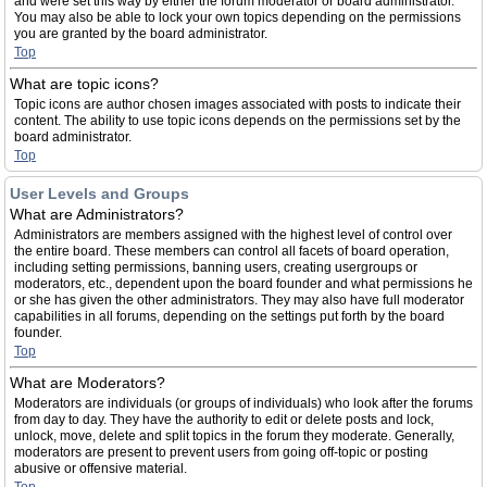
and were set this way by either the forum moderator or board administrator.
You may also be able to lock your own topics depending on the permissions
you are granted by the board administrator.
Top
What are topic icons?
Topic icons are author chosen images associated with posts to indicate their
content. The ability to use topic icons depends on the permissions set by the
board administrator.
Top
User Levels and Groups
What are Administrators?
Administrators are members assigned with the highest level of control over
the entire board. These members can control all facets of board operation,
including setting permissions, banning users, creating usergroups or
moderators, etc., dependent upon the board founder and what permissions he
or she has given the other administrators. They may also have full moderator
capabilities in all forums, depending on the settings put forth by the board
founder.
Top
What are Moderators?
Moderators are individuals (or groups of individuals) who look after the forums
from day to day. They have the authority to edit or delete posts and lock,
unlock, move, delete and split topics in the forum they moderate. Generally,
moderators are present to prevent users from going off-topic or posting
abusive or offensive material.