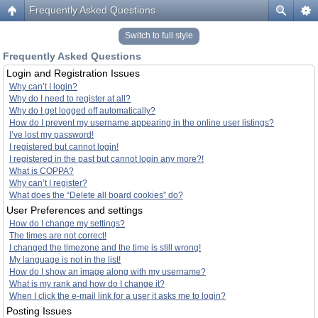
Frequently Asked Questions
Switch to full style
Frequently Asked Questions
Login and Registration Issues
Why can’t I login?
Why do I need to register at all?
Why do I get logged off automatically?
How do I prevent my username appearing in the online user listings?
I’ve lost my password!
I registered but cannot login!
I registered in the past but cannot login any more?!
What is COPPA?
Why can’t I register?
What does the “Delete all board cookies” do?
User Preferences and settings
How do I change my settings?
The times are not correct!
I changed the timezone and the time is still wrong!
My language is not in the list!
How do I show an image along with my username?
What is my rank and how do I change it?
When I click the e-mail link for a user it asks me to login?
Posting Issues