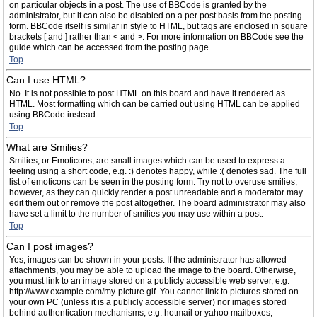
on particular objects in a post. The use of BBCode is granted by the
administrator, but it can also be disabled on a per post basis from the posting
form. BBCode itself is similar in style to HTML, but tags are enclosed in square
brackets [ and ] rather than < and >. For more information on BBCode see the
guide which can be accessed from the posting page.
Top
Can I use HTML?
No. It is not possible to post HTML on this board and have it rendered as
HTML. Most formatting which can be carried out using HTML can be applied
using BBCode instead.
Top
What are Smilies?
Smilies, or Emoticons, are small images which can be used to express a
feeling using a short code, e.g. :) denotes happy, while :( denotes sad. The full
list of emoticons can be seen in the posting form. Try not to overuse smilies,
however, as they can quickly render a post unreadable and a moderator may
edit them out or remove the post altogether. The board administrator may also
have set a limit to the number of smilies you may use within a post.
Top
Can I post images?
Yes, images can be shown in your posts. If the administrator has allowed
attachments, you may be able to upload the image to the board. Otherwise,
you must link to an image stored on a publicly accessible web server, e.g.
http://www.example.com/my-picture.gif. You cannot link to pictures stored on
your own PC (unless it is a publicly accessible server) nor images stored
behind authentication mechanisms, e.g. hotmail or yahoo mailboxes,