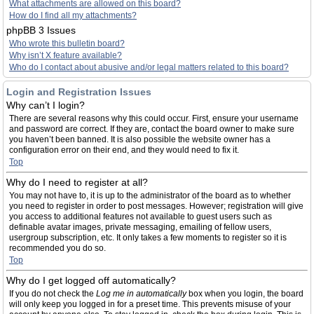
What attachments are allowed on this board?
How do I find all my attachments?
phpBB 3 Issues
Who wrote this bulletin board?
Why isn’t X feature available?
Who do I contact about abusive and/or legal matters related to this board?
Login and Registration Issues
Why can’t I login?
There are several reasons why this could occur. First, ensure your username
and password are correct. If they are, contact the board owner to make sure
you haven’t been banned. It is also possible the website owner has a
configuration error on their end, and they would need to fix it.
Top
Why do I need to register at all?
You may not have to, it is up to the administrator of the board as to whether
you need to register in order to post messages. However; registration will give
you access to additional features not available to guest users such as
definable avatar images, private messaging, emailing of fellow users,
usergroup subscription, etc. It only takes a few moments to register so it is
recommended you do so.
Top
Why do I get logged off automatically?
If you do not check the
Log me in automatically
box when you login, the board
will only keep you logged in for a preset time. This prevents misuse of your