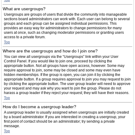
Top
What are usergroups?
Usergroups are groups of users that divide the community into manageable
sections board administrators can work with. Each user can belong to several
groups and each group can be assigned individual permissions. This
provides an easy way for administrators to change permissions for many
users at once, such as changing moderator permissions or granting users
access to a private forum.
Top
Where are the usergroups and how do I join one?
You can view all usergroups via the “Usergroups” link within your User
Control Panel. If you would like to join one, proceed by clicking the
appropriate button. Not all groups have open access, however. Some may
require approval to join, some may be closed and some may even have
hidden memberships. If the group is open, you can join it by clicking the
appropriate button. If a group requires approval to join you may request to join
by clicking the appropriate button. The user group leader will need to approve
your request and may ask why you want to join the group. Please do not
harass a group leader if they reject your request; they will have their reasons.
Top
How do I become a usergroup leader?
A usergroup leader is usually assigned when usergroups are initially created
by a board administrator. If you are interested in creating a usergroup, your
first point of contact should be an administrator; try sending a private
message.
Top