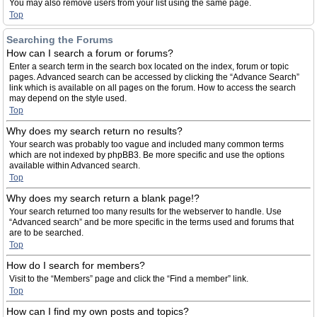
You may also remove users from your list using the same page.
Top
Searching the Forums
How can I search a forum or forums?
Enter a search term in the search box located on the index, forum or topic
pages. Advanced search can be accessed by clicking the “Advance Search”
link which is available on all pages on the forum. How to access the search
may depend on the style used.
Top
Why does my search return no results?
Your search was probably too vague and included many common terms
which are not indexed by phpBB3. Be more specific and use the options
available within Advanced search.
Top
Why does my search return a blank page!?
Your search returned too many results for the webserver to handle. Use
“Advanced search” and be more specific in the terms used and forums that
are to be searched.
Top
How do I search for members?
Visit to the “Members” page and click the “Find a member” link.
Top
How can I find my own posts and topics?