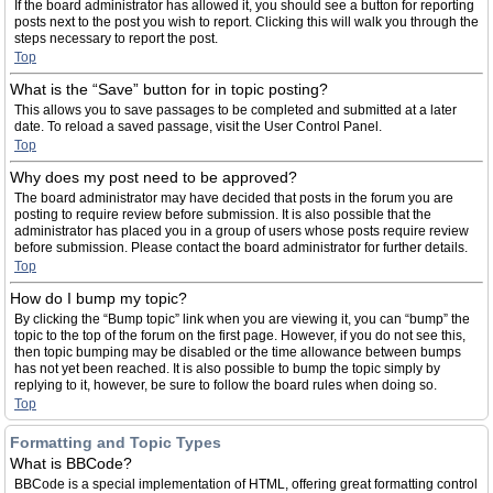
If the board administrator has allowed it, you should see a button for reporting
posts next to the post you wish to report. Clicking this will walk you through the
steps necessary to report the post.
Top
What is the “Save” button for in topic posting?
This allows you to save passages to be completed and submitted at a later
date. To reload a saved passage, visit the User Control Panel.
Top
Why does my post need to be approved?
The board administrator may have decided that posts in the forum you are
posting to require review before submission. It is also possible that the
administrator has placed you in a group of users whose posts require review
before submission. Please contact the board administrator for further details.
Top
How do I bump my topic?
By clicking the “Bump topic” link when you are viewing it, you can “bump” the
topic to the top of the forum on the first page. However, if you do not see this,
then topic bumping may be disabled or the time allowance between bumps
has not yet been reached. It is also possible to bump the topic simply by
replying to it, however, be sure to follow the board rules when doing so.
Top
Formatting and Topic Types
What is BBCode?
BBCode is a special implementation of HTML, offering great formatting control