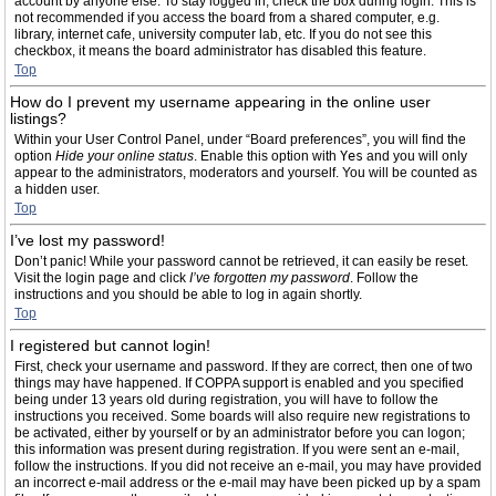
account by anyone else. To stay logged in, check the box during login. This is
not recommended if you access the board from a shared computer, e.g.
library, internet cafe, university computer lab, etc. If you do not see this
checkbox, it means the board administrator has disabled this feature.
Top
How do I prevent my username appearing in the online user
listings?
Within your User Control Panel, under “Board preferences”, you will find the
option
Hide your online status
. Enable this option with
Yes
and you will only
appear to the administrators, moderators and yourself. You will be counted as
a hidden user.
Top
I’ve lost my password!
Don’t panic! While your password cannot be retrieved, it can easily be reset.
Visit the login page and click
I’ve forgotten my password
. Follow the
instructions and you should be able to log in again shortly.
Top
I registered but cannot login!
First, check your username and password. If they are correct, then one of two
things may have happened. If COPPA support is enabled and you specified
being under 13 years old during registration, you will have to follow the
instructions you received. Some boards will also require new registrations to
be activated, either by yourself or by an administrator before you can logon;
this information was present during registration. If you were sent an e-mail,
follow the instructions. If you did not receive an e-mail, you may have provided
an incorrect e-mail address or the e-mail may have been picked up by a spam