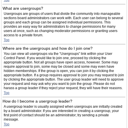
Top
What are usergroups?
Usergroups are groups of users that divide the community into manageable
sections board administrators can work with. Each user can belong to several
groups and each group can be assigned individual permissions. This
provides an easy way for administrators to change permissions for many
users at once, such as changing moderator permissions or granting users
access to a private forum.
Top
Where are the usergroups and how do I join one?
You can view all usergroups via the “Usergroups” link within your User
Control Panel. If you would like to join one, proceed by clicking the
appropriate button. Not all groups have open access, however. Some may
require approval to join, some may be closed and some may even have
hidden memberships. If the group is open, you can join it by clicking the
appropriate button. If a group requires approval to join you may request to join
by clicking the appropriate button. The user group leader will need to approve
your request and may ask why you want to join the group. Please do not
harass a group leader if they reject your request; they will have their reasons.
Top
How do I become a usergroup leader?
A usergroup leader is usually assigned when usergroups are initially created
by a board administrator. If you are interested in creating a usergroup, your
first point of contact should be an administrator; try sending a private
message.
Top