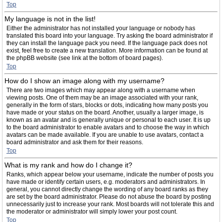
Top
My language is not in the list!
Either the administrator has not installed your language or nobody has
translated this board into your language. Try asking the board administrator if
they can install the language pack you need. If the language pack does not
exist, feel free to create a new translation. More information can be found at
the phpBB website (see link at the bottom of board pages).
Top
How do I show an image along with my username?
There are two images which may appear along with a username when
viewing posts. One of them may be an image associated with your rank,
generally in the form of stars, blocks or dots, indicating how many posts you
have made or your status on the board. Another, usually a larger image, is
known as an avatar and is generally unique or personal to each user. It is up
to the board administrator to enable avatars and to choose the way in which
avatars can be made available. If you are unable to use avatars, contact a
board administrator and ask them for their reasons.
Top
What is my rank and how do I change it?
Ranks, which appear below your username, indicate the number of posts you
have made or identify certain users, e.g. moderators and administrators. In
general, you cannot directly change the wording of any board ranks as they
are set by the board administrator. Please do not abuse the board by posting
unnecessarily just to increase your rank. Most boards will not tolerate this and
the moderator or administrator will simply lower your post count.
Top