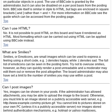
on particular objects in a post. The use of BBCode is granted by the
administrator, but it can also be disabled on a per post basis from the posting
form. BBCode itself is similar in style to HTML, but tags are enclosed in square
brackets [ and ] rather than < and >. For more information on BBCode see the
guide which can be accessed from the posting page.
Top
Can I use HTML?
No. It is not possible to post HTML on this board and have it rendered as
HTML. Most formatting which can be carried out using HTML can be applied
using BBCode instead.
Top
What are Smilies?
Smilies, or Emoticons, are small images which can be used to express a
feeling using a short code, e.g. :) denotes happy, while :( denotes sad. The full
list of emoticons can be seen in the posting form. Try not to overuse smilies,
however, as they can quickly render a post unreadable and a moderator may
edit them out or remove the post altogether. The board administrator may also
have set a limit to the number of smilies you may use within a post.
Top
Can I post images?
Yes, images can be shown in your posts. If the administrator has allowed
attachments, you may be able to upload the image to the board. Otherwise,
you must link to an image stored on a publicly accessible web server, e.g.
http://www.example.com/my-picture.gif. You cannot link to pictures stored on
your own PC (unless it is a publicly accessible server) nor images stored
behind authentication mechanisms, e.g. hotmail or yahoo mailboxes,