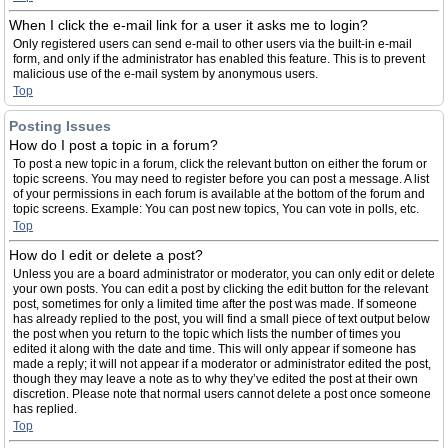
When I click the e-mail link for a user it asks me to login?
Only registered users can send e-mail to other users via the built-in e-mail
form, and only if the administrator has enabled this feature. This is to prevent
malicious use of the e-mail system by anonymous users.
Top
Posting Issues
How do I post a topic in a forum?
To post a new topic in a forum, click the relevant button on either the forum or
topic screens. You may need to register before you can post a message. A list
of your permissions in each forum is available at the bottom of the forum and
topic screens. Example: You can post new topics, You can vote in polls, etc.
Top
How do I edit or delete a post?
Unless you are a board administrator or moderator, you can only edit or delete
your own posts. You can edit a post by clicking the edit button for the relevant
post, sometimes for only a limited time after the post was made. If someone
has already replied to the post, you will find a small piece of text output below
the post when you return to the topic which lists the number of times you
edited it along with the date and time. This will only appear if someone has
made a reply; it will not appear if a moderator or administrator edited the post,
though they may leave a note as to why they’ve edited the post at their own
discretion. Please note that normal users cannot delete a post once someone
has replied.
Top