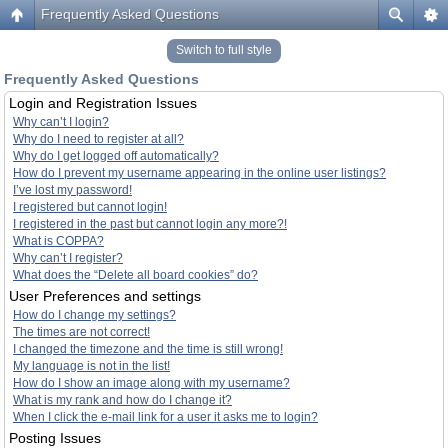
Frequently Asked Questions
Switch to full style
Frequently Asked Questions
Login and Registration Issues
Why can’t I login?
Why do I need to register at all?
Why do I get logged off automatically?
How do I prevent my username appearing in the online user listings?
I’ve lost my password!
I registered but cannot login!
I registered in the past but cannot login any more?!
What is COPPA?
Why can’t I register?
What does the “Delete all board cookies” do?
User Preferences and settings
How do I change my settings?
The times are not correct!
I changed the timezone and the time is still wrong!
My language is not in the list!
How do I show an image along with my username?
What is my rank and how do I change it?
When I click the e-mail link for a user it asks me to login?
Posting Issues