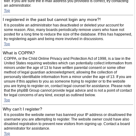
filer. If you are sure the e-mail address you provided is correct, try contacting
an administrator.
Top
I registered in the past but cannot login any more?!
It is possible an administrator has deactivated or deleted your account for
some reason. Also, many boards periodically remove users who have not
posted for a long time to reduce the size of the database. If this has happened,
try registering again and being more involved in discussions.
Top
What is COPPA?
COPPA, or the Child Online Privacy and Protection Act of 1998, is a law in the
United States requiring websites which can potentially collect information from
minors under the age of 13 to have written parental consent or some other
method of legal guardian acknowledgment, allowing the collection of
personally identifiable information from a minor under the age of 13. If you are
unsure if this applies to you as someone trying to register or to the website
you are trying to register on, contact legal counsel for assistance. Please note
that the phpBB Group cannot provide legal advice and is not a point of contact
for legal concerns of any kind, except as outlined below.
Top
Why can’t I register?
It is possible the website owner has banned your IP address or disallowed the
username you are attempting to register. The website owner could have also
disabled registration to prevent new visitors from signing up. Contact a board
administrator for assistance.
Top