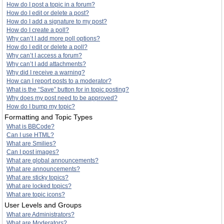
How do I post a topic in a forum?
How do I edit or delete a post?
How do I add a signature to my post?
How do I create a poll?
Why can’t I add more poll options?
How do I edit or delete a poll?
Why can’t I access a forum?
Why can’t I add attachments?
Why did I receive a warning?
How can I report posts to a moderator?
What is the “Save” button for in topic posting?
Why does my post need to be approved?
How do I bump my topic?
Formatting and Topic Types
What is BBCode?
Can I use HTML?
What are Smilies?
Can I post images?
What are global announcements?
What are announcements?
What are sticky topics?
What are locked topics?
What are topic icons?
User Levels and Groups
What are Administrators?
What are Moderators?