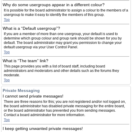
Why do some usergroups appear in a different colour?
It is possible for the board administrator to assign a colour to the members of a
usergroup to make it easy to identify the members of this group.
Top
What is a “Default usergroup”?
If you are a member of more than one usergroup, your default is used to
determine which group colour and group rank should be shown for you by
default. The board administrator may grant you permission to change your
default usergroup via your User Control Panel.
Top
What is “The team” link?
This page provides you with a list of board staff, including board
administrators and moderators and other details such as the forums they
moderate.
Top
Private Messaging
I cannot send private messages!
There are three reasons for this; you are not registered and/or not logged on,
the board administrator has disabled private messaging for the entire board,
or the board administrator has prevented you from sending messages.
Contact a board administrator for more information.
Top
I keep getting unwanted private messages!