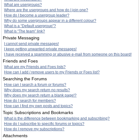
What are usergroups?
Where are the usergroups and how do I join one?
How do I become a usergroup leader?
Why do some usergroups appear in a different colour?
What is a “Default usergroup”?
What is “The team” link?
Private Messaging
I cannot send private messages!
I keep getting unwanted private messages!
I have received a spamming or abusive e-mail from someone on this board!
Friends and Foes
What are my Friends and Foes lists?
How can I add / remove users to my Friends or Foes list?
Searching the Forums
How can I search a forum or forums?
Why does my search return no results?
Why does my search return a blank page!?
How do I search for members?
How can I find my own posts and topics?
Topic Subscriptions and Bookmarks
What is the difference between bookmarking and subscribing?
How do I subscribe to specific forums or topics?
How do I remove my subscriptions?
Attachments