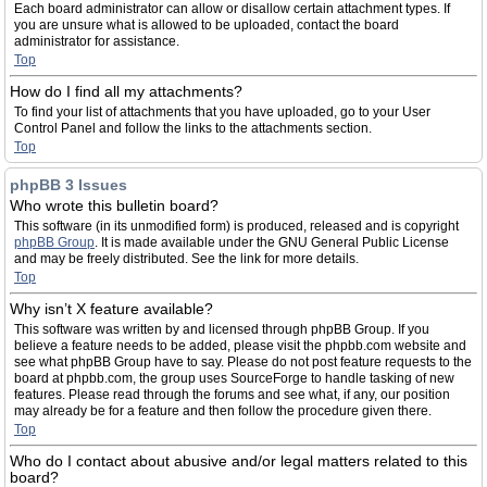
Each board administrator can allow or disallow certain attachment types. If
you are unsure what is allowed to be uploaded, contact the board
administrator for assistance.
Top
How do I find all my attachments?
To find your list of attachments that you have uploaded, go to your User
Control Panel and follow the links to the attachments section.
Top
phpBB 3 Issues
Who wrote this bulletin board?
This software (in its unmodified form) is produced, released and is copyright
phpBB Group
. It is made available under the GNU General Public License
and may be freely distributed. See the link for more details.
Top
Why isn’t X feature available?
This software was written by and licensed through phpBB Group. If you
believe a feature needs to be added, please visit the phpbb.com website and
see what phpBB Group have to say. Please do not post feature requests to the
board at phpbb.com, the group uses SourceForge to handle tasking of new
features. Please read through the forums and see what, if any, our position
may already be for a feature and then follow the procedure given there.
Top
Who do I contact about abusive and/or legal matters related to this
board?