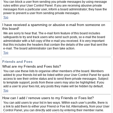
You can block a user from sending you private messages by using message
rules within your User Control Panel. If you are receiving abusive private
messages from a particular user, inform a board administrator; they have the
power to prevent a user from sending private messages.
Top
I have received a spamming or abusive e-mail from someone on
this board!
We are sorry to hear that. The e-mail form feature of this board includes
safeguards to try and track users who send such posts, so e-mail the board
administrator with a full copy of the e-mail you received. It is very important
that this includes the headers that contain the details of the user that sent the
e-mail. The board administrator can then take action.
Top
Friends and Foes
What are my Friends and Foes lists?
You can use these lists to organise other members of the board. Members
added to your friends list will be listed within your User Control Panel for quick
access to see their online status and to send them private messages. Subject
to template support, posts from these users may also be highlighted. If you
add a user to your foes list, any posts they make will be hidden by default.
Top
How can I add / remove users to my Friends or Foes list?
You can add users to your list in two ways. Within each user’s profile, there is
a link to add them to either your Friend or Foe list. Alternatively, from your User
Control Panel, you can directly add users by entering their member name.