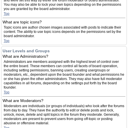
and were set this way by either the forum moderator or board administrator.
You may also be able to lock your own topics depending on the permissions
you are granted by the board administrator.
Top
What are topic icons?
Topic icons are author chosen images associated with posts to indicate their
content. The ability to use topic icons depends on the permissions set by the
board administrator.
Top
User Levels and Groups
What are Administrators?
Administrators are members assigned with the highest level of control over
the entire board. These members can control all facets of board operation,
including setting permissions, banning users, creating usergroups or
moderators, etc., dependent upon the board founder and what permissions he
or she has given the other administrators. They may also have full moderator
capabilities in all forums, depending on the settings put forth by the board
founder.
Top
What are Moderators?
Moderators are individuals (or groups of individuals) who look after the forums
from day to day. They have the authority to edit or delete posts and lock,
unlock, move, delete and split topics in the forum they moderate. Generally,
moderators are present to prevent users from going off-topic or posting
abusive or offensive material.