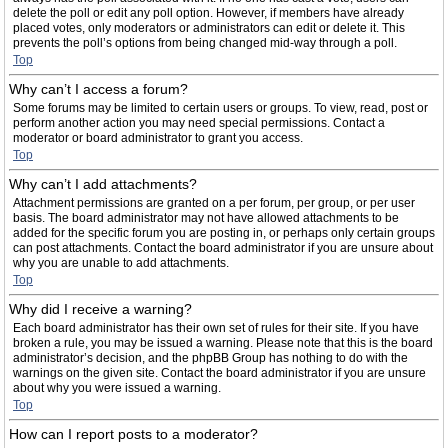
delete the poll or edit any poll option. However, if members have already
placed votes, only moderators or administrators can edit or delete it. This
prevents the poll’s options from being changed mid-way through a poll.
Top
Why can’t I access a forum?
Some forums may be limited to certain users or groups. To view, read, post or
perform another action you may need special permissions. Contact a
moderator or board administrator to grant you access.
Top
Why can’t I add attachments?
Attachment permissions are granted on a per forum, per group, or per user
basis. The board administrator may not have allowed attachments to be
added for the specific forum you are posting in, or perhaps only certain groups
can post attachments. Contact the board administrator if you are unsure about
why you are unable to add attachments.
Top
Why did I receive a warning?
Each board administrator has their own set of rules for their site. If you have
broken a rule, you may be issued a warning. Please note that this is the board
administrator’s decision, and the phpBB Group has nothing to do with the
warnings on the given site. Contact the board administrator if you are unsure
about why you were issued a warning.
Top
How can I report posts to a moderator?