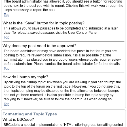
If the board administrator has allowed it, you should see a button for reporting
posts next to the post you wish to report. Clicking this will walk you through the
steps necessary to report the post.
Top
What is the “Save” button for in topic posting?
This allows you to save passages to be completed and submitted at a later
date. To reload a saved passage, visit the User Control Panel.
Top
Why does my post need to be approved?
The board administrator may have decided that posts in the forum you are
posting to require review before submission. It is also possible that the
administrator has placed you in a group of users whose posts require review
before submission. Please contact the board administrator for further details.
Top
How do I bump my topic?
By clicking the “Bump topic” link when you are viewing it, you can “bump” the
topic to the top of the forum on the first page. However, if you do not see this,
then topic bumping may be disabled or the time allowance between bumps
has not yet been reached. It is also possible to bump the topic simply by
replying to it, however, be sure to follow the board rules when doing so.
Top
Formatting and Topic Types
What is BBCode?
BBCode is a special implementation of HTML, offering great formatting control