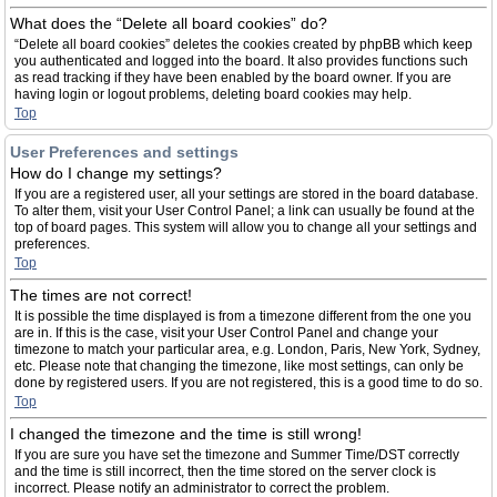
What does the “Delete all board cookies” do?
“Delete all board cookies” deletes the cookies created by phpBB which keep
you authenticated and logged into the board. It also provides functions such
as read tracking if they have been enabled by the board owner. If you are
having login or logout problems, deleting board cookies may help.
Top
User Preferences and settings
How do I change my settings?
If you are a registered user, all your settings are stored in the board database.
To alter them, visit your User Control Panel; a link can usually be found at the
top of board pages. This system will allow you to change all your settings and
preferences.
Top
The times are not correct!
It is possible the time displayed is from a timezone different from the one you
are in. If this is the case, visit your User Control Panel and change your
timezone to match your particular area, e.g. London, Paris, New York, Sydney,
etc. Please note that changing the timezone, like most settings, can only be
done by registered users. If you are not registered, this is a good time to do so.
Top
I changed the timezone and the time is still wrong!
If you are sure you have set the timezone and Summer Time/DST correctly
and the time is still incorrect, then the time stored on the server clock is
incorrect. Please notify an administrator to correct the problem.