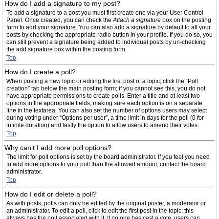
How do I add a signature to my post?
To add a signature to a post you must first create one via your User Control
Panel. Once created, you can check the
Attach a signature
box on the posting
form to add your signature. You can also add a signature by default to all your
posts by checking the appropriate radio button in your profile. If you do so, you
can still prevent a signature being added to individual posts by un-checking
the add signature box within the posting form.
Top
How do I create a poll?
When posting a new topic or editing the first post of a topic, click the “Poll
creation” tab below the main posting form; if you cannot see this, you do not
have appropriate permissions to create polls. Enter a title and at least two
options in the appropriate fields, making sure each option is on a separate
line in the textarea. You can also set the number of options users may select
during voting under “Options per user”, a time limit in days for the poll (0 for
infinite duration) and lastly the option to allow users to amend their votes.
Top
Why can’t I add more poll options?
The limit for poll options is set by the board administrator. If you feel you need
to add more options to your poll than the allowed amount, contact the board
administrator.
Top
How do I edit or delete a poll?
As with posts, polls can only be edited by the original poster, a moderator or
an administrator. To edit a poll, click to edit the first post in the topic; this
always has the poll associated with it. If no one has cast a vote, users can