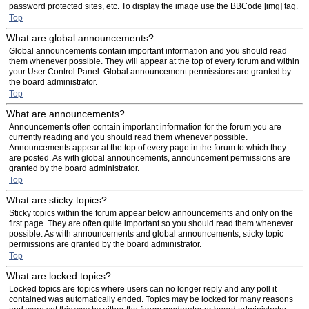
password protected sites, etc. To display the image use the BBCode [img] tag.
Top
What are global announcements?
Global announcements contain important information and you should read
them whenever possible. They will appear at the top of every forum and within
your User Control Panel. Global announcement permissions are granted by
the board administrator.
Top
What are announcements?
Announcements often contain important information for the forum you are
currently reading and you should read them whenever possible.
Announcements appear at the top of every page in the forum to which they
are posted. As with global announcements, announcement permissions are
granted by the board administrator.
Top
What are sticky topics?
Sticky topics within the forum appear below announcements and only on the
first page. They are often quite important so you should read them whenever
possible. As with announcements and global announcements, sticky topic
permissions are granted by the board administrator.
Top
What are locked topics?
Locked topics are topics where users can no longer reply and any poll it
contained was automatically ended. Topics may be locked for many reasons