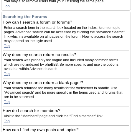
You may also remove users from your list using the same page.
Top
Searching the Forums
How can I search a forum or forums?
Enter a search term in the search box located on the index, forum or topic
pages. Advanced search can be accessed by clicking the “Advance Search”
link which is available on all pages on the forum. How to access the search
may depend on the style used.
Top
Why does my search return no results?
Your search was probably too vague and included many common terms
which are not indexed by phpBB3. Be more specific and use the options
available within Advanced search.
Top
Why does my search return a blank page!?
Your search returned too many results for the webserver to handle. Use
“Advanced search” and be more specific in the terms used and forums that
are to be searched.
Top
How do I search for members?
Visit to the “Members” page and click the “Find a member” link.
Top
How can I find my own posts and topics?