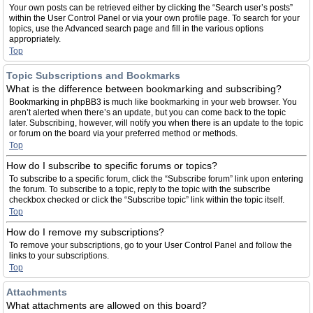
Your own posts can be retrieved either by clicking the “Search user’s posts”
within the User Control Panel or via your own profile page. To search for your
topics, use the Advanced search page and fill in the various options
appropriately.
Top
Topic Subscriptions and Bookmarks
What is the difference between bookmarking and subscribing?
Bookmarking in phpBB3 is much like bookmarking in your web browser. You
aren’t alerted when there’s an update, but you can come back to the topic
later. Subscribing, however, will notify you when there is an update to the topic
or forum on the board via your preferred method or methods.
Top
How do I subscribe to specific forums or topics?
To subscribe to a specific forum, click the “Subscribe forum” link upon entering
the forum. To subscribe to a topic, reply to the topic with the subscribe
checkbox checked or click the “Subscribe topic” link within the topic itself.
Top
How do I remove my subscriptions?
To remove your subscriptions, go to your User Control Panel and follow the
links to your subscriptions.
Top
Attachments
What attachments are allowed on this board?