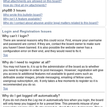
What attachments are allowed on this board?
How do I find all my attachments?
phpBB 3 Issues
Who wrote this bulletin board?
Why isn’t X feature available?
Who do I contact about abusive and/or legal matters related to this board?
Login and Registration Issues
Why can’t I login?
There are several reasons why this could occur. First, ensure your username
and password are correct. If they are, contact the board owner to make sure
you haven’t been banned. It is also possible the website owner has a
configuration error on their end, and they would need to fix it.
Top
Why do I need to register at all?
You may not have to, it is up to the administrator of the board as to whether
you need to register in order to post messages. However; registration will give
you access to additional features not available to guest users such as
definable avatar images, private messaging, emailing of fellow users,
usergroup subscription, etc. It only takes a few moments to register so it is
recommended you do so.
Top
Why do I get logged off automatically?
If you do not check the
Log me in automatically
box when you login, the board
will only keep you logged in for a preset time. This prevents misuse of your