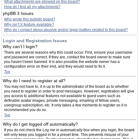
What attachments are allowed on this board?
How do I find all my attachments?
phpBB 3 Issues
Who wrote this bulletin board?
Why isn’t X feature available?
Who do I contact about abusive and/or legal matters related to this board?
Login and Registration Issues
Why can’t I login?
There are several reasons why this could occur. First, ensure your username
and password are correct. If they are, contact the board owner to make sure
you haven’t been banned. It is also possible the website owner has a
configuration error on their end, and they would need to fix it.
Top
Why do I need to register at all?
You may not have to, it is up to the administrator of the board as to whether
you need to register in order to post messages. However; registration will give
you access to additional features not available to guest users such as
definable avatar images, private messaging, emailing of fellow users,
usergroup subscription, etc. It only takes a few moments to register so it is
recommended you do so.
Top
Why do I get logged off automatically?
If you do not check the
Log me in automatically
box when you login, the board
will only keep you logged in for a preset time. This prevents misuse of your