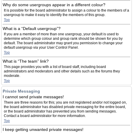
Why do some usergroups appear in a different colour?
It is possible for the board administrator to assign a colour to the members of a
usergroup to make it easy to identify the members of this group.
Top
What is a “Default usergroup”?
If you are a member of more than one usergroup, your default is used to
determine which group colour and group rank should be shown for you by
default. The board administrator may grant you permission to change your
default usergroup via your User Control Panel.
Top
What is “The team” link?
This page provides you with a list of board staff, including board
administrators and moderators and other details such as the forums they
moderate.
Top
Private Messaging
I cannot send private messages!
There are three reasons for this; you are not registered and/or not logged on,
the board administrator has disabled private messaging for the entire board,
or the board administrator has prevented you from sending messages.
Contact a board administrator for more information.
Top
I keep getting unwanted private messages!