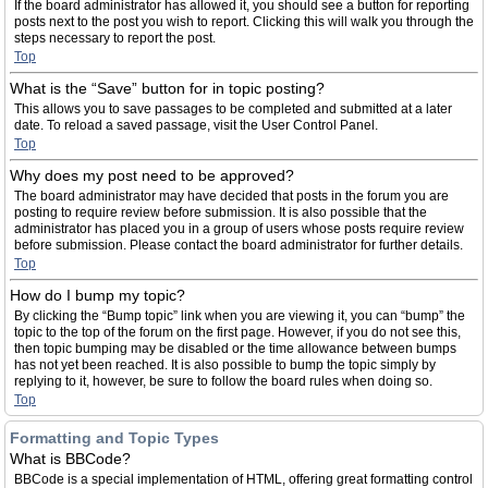
If the board administrator has allowed it, you should see a button for reporting
posts next to the post you wish to report. Clicking this will walk you through the
steps necessary to report the post.
Top
What is the “Save” button for in topic posting?
This allows you to save passages to be completed and submitted at a later
date. To reload a saved passage, visit the User Control Panel.
Top
Why does my post need to be approved?
The board administrator may have decided that posts in the forum you are
posting to require review before submission. It is also possible that the
administrator has placed you in a group of users whose posts require review
before submission. Please contact the board administrator for further details.
Top
How do I bump my topic?
By clicking the “Bump topic” link when you are viewing it, you can “bump” the
topic to the top of the forum on the first page. However, if you do not see this,
then topic bumping may be disabled or the time allowance between bumps
has not yet been reached. It is also possible to bump the topic simply by
replying to it, however, be sure to follow the board rules when doing so.
Top
Formatting and Topic Types
What is BBCode?
BBCode is a special implementation of HTML, offering great formatting control