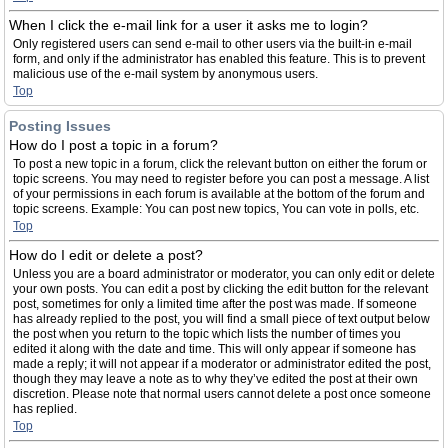
When I click the e-mail link for a user it asks me to login?
Only registered users can send e-mail to other users via the built-in e-mail
form, and only if the administrator has enabled this feature. This is to prevent
malicious use of the e-mail system by anonymous users.
Top
Posting Issues
How do I post a topic in a forum?
To post a new topic in a forum, click the relevant button on either the forum or
topic screens. You may need to register before you can post a message. A list
of your permissions in each forum is available at the bottom of the forum and
topic screens. Example: You can post new topics, You can vote in polls, etc.
Top
How do I edit or delete a post?
Unless you are a board administrator or moderator, you can only edit or delete
your own posts. You can edit a post by clicking the edit button for the relevant
post, sometimes for only a limited time after the post was made. If someone
has already replied to the post, you will find a small piece of text output below
the post when you return to the topic which lists the number of times you
edited it along with the date and time. This will only appear if someone has
made a reply; it will not appear if a moderator or administrator edited the post,
though they may leave a note as to why they’ve edited the post at their own
discretion. Please note that normal users cannot delete a post once someone
has replied.
Top