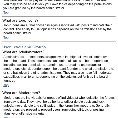
and were set this way by either the forum moderator or board administrator.
You may also be able to lock your own topics depending on the permissions
you are granted by the board administrator.
Top
What are topic icons?
Topic icons are author chosen images associated with posts to indicate their
content. The ability to use topic icons depends on the permissions set by the
board administrator.
Top
User Levels and Groups
What are Administrators?
Administrators are members assigned with the highest level of control over
the entire board. These members can control all facets of board operation,
including setting permissions, banning users, creating usergroups or
moderators, etc., dependent upon the board founder and what permissions he
or she has given the other administrators. They may also have full moderator
capabilities in all forums, depending on the settings put forth by the board
founder.
Top
What are Moderators?
Moderators are individuals (or groups of individuals) who look after the forums
from day to day. They have the authority to edit or delete posts and lock,
unlock, move, delete and split topics in the forum they moderate. Generally,
moderators are present to prevent users from going off-topic or posting
abusive or offensive material.