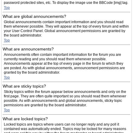
password protected sites, etc. To display the image use the BBCode [img] tag.
Top
What are global announcements?
Global announcements contain important information and you should read
them whenever possible. They will appear at the top of every forum and within
your User Control Panel. Global announcement permissions are granted by
the board administrator.
Top
What are announcements?
Announcements often contain important information for the forum you are
currently reading and you should read them whenever possible.
Announcements appear at the top of every page in the forum to which they
are posted. As with global announcements, announcement permissions are
granted by the board administrator.
Top
What are sticky topics?
Sticky topics within the forum appear below announcements and only on the
first page. They are often quite important so you should read them whenever
possible. As with announcements and global announcements, sticky topic
permissions are granted by the board administrator.
Top
What are locked topics?
Locked topics are topics where users can no longer reply and any poll it
contained was automatically ended. Topics may be locked for many reasons