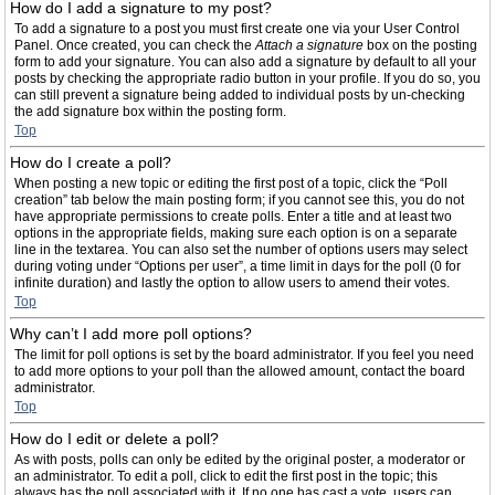
How do I add a signature to my post?
To add a signature to a post you must first create one via your User Control
Panel. Once created, you can check the
Attach a signature
box on the posting
form to add your signature. You can also add a signature by default to all your
posts by checking the appropriate radio button in your profile. If you do so, you
can still prevent a signature being added to individual posts by un-checking
the add signature box within the posting form.
Top
How do I create a poll?
When posting a new topic or editing the first post of a topic, click the “Poll
creation” tab below the main posting form; if you cannot see this, you do not
have appropriate permissions to create polls. Enter a title and at least two
options in the appropriate fields, making sure each option is on a separate
line in the textarea. You can also set the number of options users may select
during voting under “Options per user”, a time limit in days for the poll (0 for
infinite duration) and lastly the option to allow users to amend their votes.
Top
Why can’t I add more poll options?
The limit for poll options is set by the board administrator. If you feel you need
to add more options to your poll than the allowed amount, contact the board
administrator.
Top
How do I edit or delete a poll?
As with posts, polls can only be edited by the original poster, a moderator or
an administrator. To edit a poll, click to edit the first post in the topic; this
always has the poll associated with it. If no one has cast a vote, users can