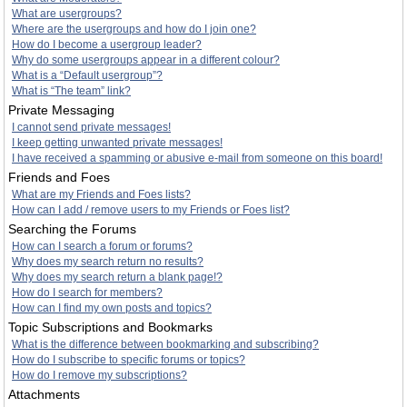
What are usergroups?
Where are the usergroups and how do I join one?
How do I become a usergroup leader?
Why do some usergroups appear in a different colour?
What is a “Default usergroup”?
What is “The team” link?
Private Messaging
I cannot send private messages!
I keep getting unwanted private messages!
I have received a spamming or abusive e-mail from someone on this board!
Friends and Foes
What are my Friends and Foes lists?
How can I add / remove users to my Friends or Foes list?
Searching the Forums
How can I search a forum or forums?
Why does my search return no results?
Why does my search return a blank page!?
How do I search for members?
How can I find my own posts and topics?
Topic Subscriptions and Bookmarks
What is the difference between bookmarking and subscribing?
How do I subscribe to specific forums or topics?
How do I remove my subscriptions?
Attachments