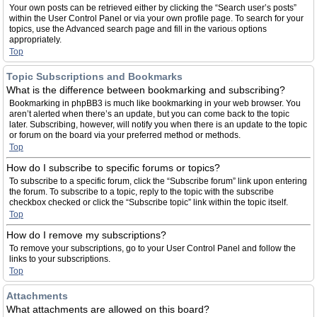
Your own posts can be retrieved either by clicking the “Search user’s posts”
within the User Control Panel or via your own profile page. To search for your
topics, use the Advanced search page and fill in the various options
appropriately.
Top
Topic Subscriptions and Bookmarks
What is the difference between bookmarking and subscribing?
Bookmarking in phpBB3 is much like bookmarking in your web browser. You
aren’t alerted when there’s an update, but you can come back to the topic
later. Subscribing, however, will notify you when there is an update to the topic
or forum on the board via your preferred method or methods.
Top
How do I subscribe to specific forums or topics?
To subscribe to a specific forum, click the “Subscribe forum” link upon entering
the forum. To subscribe to a topic, reply to the topic with the subscribe
checkbox checked or click the “Subscribe topic” link within the topic itself.
Top
How do I remove my subscriptions?
To remove your subscriptions, go to your User Control Panel and follow the
links to your subscriptions.
Top
Attachments
What attachments are allowed on this board?