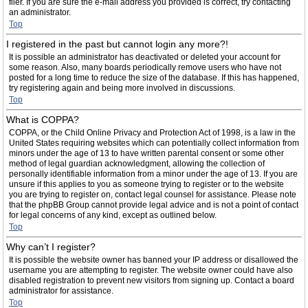
filer. If you are sure the e-mail address you provided is correct, try contacting
an administrator.
Top
I registered in the past but cannot login any more?!
It is possible an administrator has deactivated or deleted your account for
some reason. Also, many boards periodically remove users who have not
posted for a long time to reduce the size of the database. If this has happened,
try registering again and being more involved in discussions.
Top
What is COPPA?
COPPA, or the Child Online Privacy and Protection Act of 1998, is a law in the
United States requiring websites which can potentially collect information from
minors under the age of 13 to have written parental consent or some other
method of legal guardian acknowledgment, allowing the collection of
personally identifiable information from a minor under the age of 13. If you are
unsure if this applies to you as someone trying to register or to the website
you are trying to register on, contact legal counsel for assistance. Please note
that the phpBB Group cannot provide legal advice and is not a point of contact
for legal concerns of any kind, except as outlined below.
Top
Why can’t I register?
It is possible the website owner has banned your IP address or disallowed the
username you are attempting to register. The website owner could have also
disabled registration to prevent new visitors from signing up. Contact a board
administrator for assistance.
Top