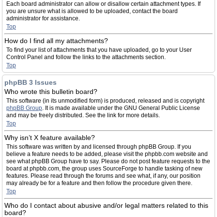
Each board administrator can allow or disallow certain attachment types. If
you are unsure what is allowed to be uploaded, contact the board
administrator for assistance.
Top
How do I find all my attachments?
To find your list of attachments that you have uploaded, go to your User
Control Panel and follow the links to the attachments section.
Top
phpBB 3 Issues
Who wrote this bulletin board?
This software (in its unmodified form) is produced, released and is copyright
phpBB Group
. It is made available under the GNU General Public License
and may be freely distributed. See the link for more details.
Top
Why isn’t X feature available?
This software was written by and licensed through phpBB Group. If you
believe a feature needs to be added, please visit the phpbb.com website and
see what phpBB Group have to say. Please do not post feature requests to the
board at phpbb.com, the group uses SourceForge to handle tasking of new
features. Please read through the forums and see what, if any, our position
may already be for a feature and then follow the procedure given there.
Top
Who do I contact about abusive and/or legal matters related to this
board?