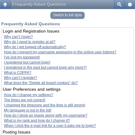
Frequently Asked Questions
Switch to full style
Frequently Asked Questions
Login and Registration Issues
Why can’t I login?
Why do I need to register at all?
Why do I get logged off automatically?
How do I prevent my username appearing in the online user listings?
I’ve lost my password!
I registered but cannot login!
I registered in the past but cannot login any more?!
What is COPPA?
Why can’t I register?
What does the “Delete all board cookies” do?
User Preferences and settings
How do I change my settings?
The times are not correct!
I changed the timezone and the time is still wrong!
My language is not in the list!
How do I show an image along with my username?
What is my rank and how do I change it?
When I click the e-mail link for a user it asks me to login?
Posting Issues