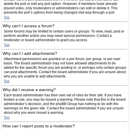
delete the poll or edit any poll option. However, if members have already
placed votes, only moderators or administrators can edit or delete it. This
prevents the poll’s options from being changed mid-way through a poll.
Top
Why can’t I access a forum?
Some forums may be limited to certain users or groups. To view, read, post or
perform another action you may need special permissions. Contact a
moderator or board administrator to grant you access.
Top
Why can’t I add attachments?
Attachment permissions are granted on a per forum, per group, or per user
basis. The board administrator may not have allowed attachments to be
added for the specific forum you are posting in, or perhaps only certain groups
can post attachments. Contact the board administrator if you are unsure about
why you are unable to add attachments.
Top
Why did I receive a warning?
Each board administrator has their own set of rules for their site. If you have
broken a rule, you may be issued a warning. Please note that this is the board
administrator’s decision, and the phpBB Group has nothing to do with the
warnings on the given site. Contact the board administrator if you are unsure
about why you were issued a warning.
Top
How can I report posts to a moderator?