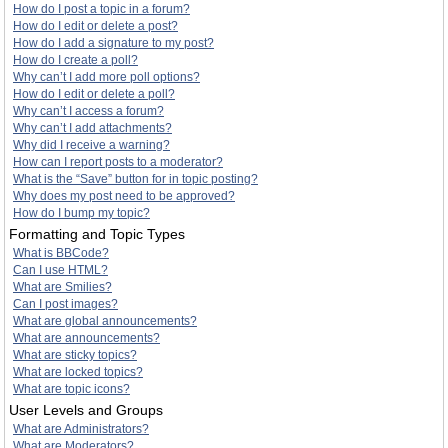
How do I post a topic in a forum?
How do I edit or delete a post?
How do I add a signature to my post?
How do I create a poll?
Why can’t I add more poll options?
How do I edit or delete a poll?
Why can’t I access a forum?
Why can’t I add attachments?
Why did I receive a warning?
How can I report posts to a moderator?
What is the “Save” button for in topic posting?
Why does my post need to be approved?
How do I bump my topic?
Formatting and Topic Types
What is BBCode?
Can I use HTML?
What are Smilies?
Can I post images?
What are global announcements?
What are announcements?
What are sticky topics?
What are locked topics?
What are topic icons?
User Levels and Groups
What are Administrators?
What are Moderators?