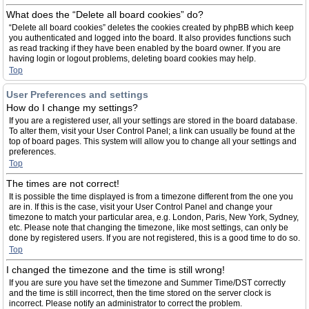
What does the “Delete all board cookies” do?
“Delete all board cookies” deletes the cookies created by phpBB which keep
you authenticated and logged into the board. It also provides functions such
as read tracking if they have been enabled by the board owner. If you are
having login or logout problems, deleting board cookies may help.
Top
User Preferences and settings
How do I change my settings?
If you are a registered user, all your settings are stored in the board database.
To alter them, visit your User Control Panel; a link can usually be found at the
top of board pages. This system will allow you to change all your settings and
preferences.
Top
The times are not correct!
It is possible the time displayed is from a timezone different from the one you
are in. If this is the case, visit your User Control Panel and change your
timezone to match your particular area, e.g. London, Paris, New York, Sydney,
etc. Please note that changing the timezone, like most settings, can only be
done by registered users. If you are not registered, this is a good time to do so.
Top
I changed the timezone and the time is still wrong!
If you are sure you have set the timezone and Summer Time/DST correctly
and the time is still incorrect, then the time stored on the server clock is
incorrect. Please notify an administrator to correct the problem.