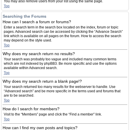
You may also remove users from your list using the same page.
Top
Searching the Forums
How can I search a forum or forums?
Enter a search term in the search box located on the index, forum or topic
pages. Advanced search can be accessed by clicking the “Advance Search”
link which is available on all pages on the forum. How to access the search
may depend on the style used.
Top
Why does my search return no results?
Your search was probably too vague and included many common terms
which are not indexed by phpBB3. Be more specific and use the options
available within Advanced search.
Top
Why does my search return a blank page!?
Your search returned too many results for the webserver to handle. Use
“Advanced search” and be more specific in the terms used and forums that
are to be searched.
Top
How do I search for members?
Visit to the “Members” page and click the “Find a member” link.
Top
How can I find my own posts and topics?