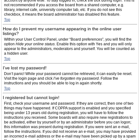
account by anyone else. To stay logged in, check the box during login. This is
not recommended if you access the board from a shared computer, e.g.
library, internet cafe, university computer lab, etc. If you do not see this
checkbox, it means the board administrator has disabled this feature.
Top
How do I prevent my username appearing in the online user
listings?
Within your User Control Panel, under “Board preferences”, you will find the
option
Hide your online status
. Enable this option with
Yes
and you will only
appear to the administrators, moderators and yourself. You will be counted as
a hidden user.
Top
I’ve lost my password!
Don’t panic! While your password cannot be retrieved, it can easily be reset.
Visit the login page and click
I’ve forgotten my password
. Follow the
instructions and you should be able to log in again shortly.
Top
I registered but cannot login!
First, check your username and password. If they are correct, then one of two
things may have happened. If COPPA support is enabled and you specified
being under 13 years old during registration, you will have to follow the
instructions you received. Some boards will also require new registrations to
be activated, either by yourself or by an administrator before you can logon;
this information was present during registration. If you were sent an e-mail,
follow the instructions. If you did not receive an e-mail, you may have provided
an incorrect e-mail address or the e-mail may have been picked up by a spam