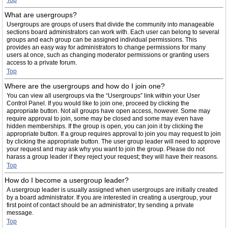
Top
What are usergroups?
Usergroups are groups of users that divide the community into manageable
sections board administrators can work with. Each user can belong to several
groups and each group can be assigned individual permissions. This
provides an easy way for administrators to change permissions for many
users at once, such as changing moderator permissions or granting users
access to a private forum.
Top
Where are the usergroups and how do I join one?
You can view all usergroups via the “Usergroups” link within your User
Control Panel. If you would like to join one, proceed by clicking the
appropriate button. Not all groups have open access, however. Some may
require approval to join, some may be closed and some may even have
hidden memberships. If the group is open, you can join it by clicking the
appropriate button. If a group requires approval to join you may request to join
by clicking the appropriate button. The user group leader will need to approve
your request and may ask why you want to join the group. Please do not
harass a group leader if they reject your request; they will have their reasons.
Top
How do I become a usergroup leader?
A usergroup leader is usually assigned when usergroups are initially created
by a board administrator. If you are interested in creating a usergroup, your
first point of contact should be an administrator; try sending a private
message.
Top