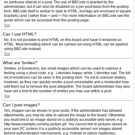
on particular objects in a post. The use of BBCode is granted by the
administrator, but it can also be disabled on a per post basis from the posting
form. BBCode itself is similar in style to HTML, but tags are enclosed in square
brackets [ and ] rather than < and >. For more information on BBCode see the
guide which can be accessed from the posting page.
Top
Can I use HTML?
No. It is not possible to post HTML on this board and have it rendered as
HTML. Most formatting which can be carried out using HTML can be applied
using BBCode instead.
Top
What are Smilies?
Smilies, or Emoticons, are small images which can be used to express a
feeling using a short code, e.g. :) denotes happy, while :( denotes sad. The full
list of emoticons can be seen in the posting form. Try not to overuse smilies,
however, as they can quickly render a post unreadable and a moderator may
edit them out or remove the post altogether. The board administrator may also
have set a limit to the number of smilies you may use within a post.
Top
Can I post images?
Yes, images can be shown in your posts. If the administrator has allowed
attachments, you may be able to upload the image to the board. Otherwise,
you must link to an image stored on a publicly accessible web server, e.g.
http://www.example.com/my-picture.gif. You cannot link to pictures stored on
your own PC (unless it is a publicly accessible server) nor images stored
behind authentication mechanisms, e.g. hotmail or yahoo mailboxes,