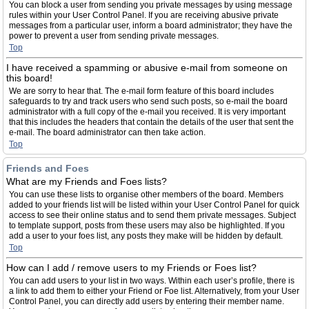
You can block a user from sending you private messages by using message
rules within your User Control Panel. If you are receiving abusive private
messages from a particular user, inform a board administrator; they have the
power to prevent a user from sending private messages.
Top
I have received a spamming or abusive e-mail from someone on
this board!
We are sorry to hear that. The e-mail form feature of this board includes
safeguards to try and track users who send such posts, so e-mail the board
administrator with a full copy of the e-mail you received. It is very important
that this includes the headers that contain the details of the user that sent the
e-mail. The board administrator can then take action.
Top
Friends and Foes
What are my Friends and Foes lists?
You can use these lists to organise other members of the board. Members
added to your friends list will be listed within your User Control Panel for quick
access to see their online status and to send them private messages. Subject
to template support, posts from these users may also be highlighted. If you
add a user to your foes list, any posts they make will be hidden by default.
Top
How can I add / remove users to my Friends or Foes list?
You can add users to your list in two ways. Within each user’s profile, there is
a link to add them to either your Friend or Foe list. Alternatively, from your User
Control Panel, you can directly add users by entering their member name.