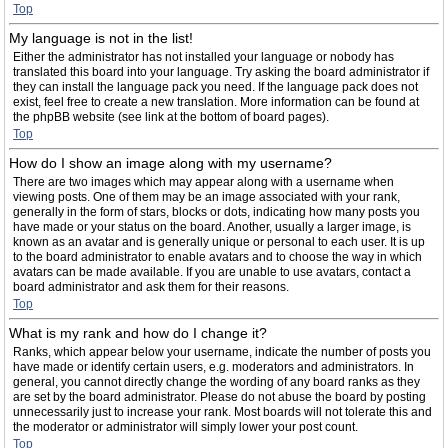
Top
My language is not in the list!
Either the administrator has not installed your language or nobody has
translated this board into your language. Try asking the board administrator if
they can install the language pack you need. If the language pack does not
exist, feel free to create a new translation. More information can be found at
the phpBB website (see link at the bottom of board pages).
Top
How do I show an image along with my username?
There are two images which may appear along with a username when
viewing posts. One of them may be an image associated with your rank,
generally in the form of stars, blocks or dots, indicating how many posts you
have made or your status on the board. Another, usually a larger image, is
known as an avatar and is generally unique or personal to each user. It is up
to the board administrator to enable avatars and to choose the way in which
avatars can be made available. If you are unable to use avatars, contact a
board administrator and ask them for their reasons.
Top
What is my rank and how do I change it?
Ranks, which appear below your username, indicate the number of posts you
have made or identify certain users, e.g. moderators and administrators. In
general, you cannot directly change the wording of any board ranks as they
are set by the board administrator. Please do not abuse the board by posting
unnecessarily just to increase your rank. Most boards will not tolerate this and
the moderator or administrator will simply lower your post count.
Top