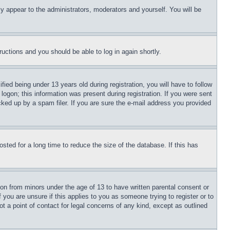
ly appear to the administrators, moderators and yourself. You will be
tructions and you should be able to log in again shortly.
d being under 13 years old during registration, you will have to follow
logon; this information was present during registration. If you were sent
cked up by a spam filer. If you are sure the e-mail address you provided
ted for a long time to reduce the size of the database. If this has
ion from minors under the age of 13 to have written parental consent or
 you are unsure if this applies to you as someone trying to register or to
t a point of contact for legal concerns of any kind, except as outlined