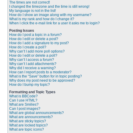
The times are not correct!
I changed the timezone and the time is still wrong!
My language is not in the list!
How do I show an image along with my username?
What is my rank and how do I change it?
When I click the e-mail link for a user it asks me to login?
Posting Issues
How do I post a topic in a forum?
How do I edit or delete a post?
How do I add a signature to my post?
How do I create a poll?
Why can’t I add more poll options?
How do I edit or delete a poll?
Why can’t I access a forum?
Why can’t I add attachments?
Why did I receive a warning?
How can I report posts to a moderator?
What is the “Save” button for in topic posting?
Why does my post need to be approved?
How do I bump my topic?
Formatting and Topic Types
What is BBCode?
Can I use HTML?
What are Smilies?
Can I post images?
What are global announcements?
What are announcements?
What are sticky topics?
What are locked topics?
What are topic icons?