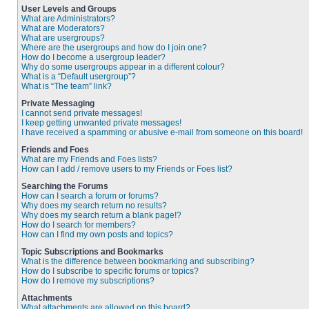
User Levels and Groups
What are Administrators?
What are Moderators?
What are usergroups?
Where are the usergroups and how do I join one?
How do I become a usergroup leader?
Why do some usergroups appear in a different colour?
What is a “Default usergroup”?
What is “The team” link?
Private Messaging
I cannot send private messages!
I keep getting unwanted private messages!
I have received a spamming or abusive e-mail from someone on this board!
Friends and Foes
What are my Friends and Foes lists?
How can I add / remove users to my Friends or Foes list?
Searching the Forums
How can I search a forum or forums?
Why does my search return no results?
Why does my search return a blank page!?
How do I search for members?
How can I find my own posts and topics?
Topic Subscriptions and Bookmarks
What is the difference between bookmarking and subscribing?
How do I subscribe to specific forums or topics?
How do I remove my subscriptions?
Attachments
What attachments are allowed on this board?