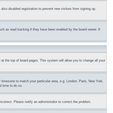
lso disabled registration to prevent new visitors from signing up.
uch as read tracking if they have been enabled by the board owner. If
nd at the top of board pages. This system will allow you to change all your
ur timezone to match your particular area, e.g. London, Paris, New York,
d time to do so.
ncorrect. Please notify an administrator to correct the problem.