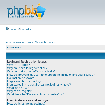
Login
Register
View unanswered posts
|
View active topics
Board index
Login and Registration Issues
Why can’t I login?
Why do I need to register at all?
Why do I get logged off automatically?
How do I prevent my username appearing in the online user listings?
I’ve lost my password!
I registered but cannot login!
I registered in the past but cannot login any more?!
What is COPPA?
Why can’t I register?
What does the “Delete all board cookies” do?
User Preferences and settings
How do I change my settings?