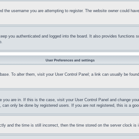
d the username you are attempting to register. The website owner could have a
eep you authenticated and logged into the board. It also provides functions s
p.
User Preferences and settings
tabase. To alter them, visit your User Control Panel; a link can usually be fou
ne you are in. If this is the case, visit your User Control Panel and change yo
can only be done by registered users. If you are not registered, this is a goo
and the time is still incorrect, then the time stored on the server clock is i