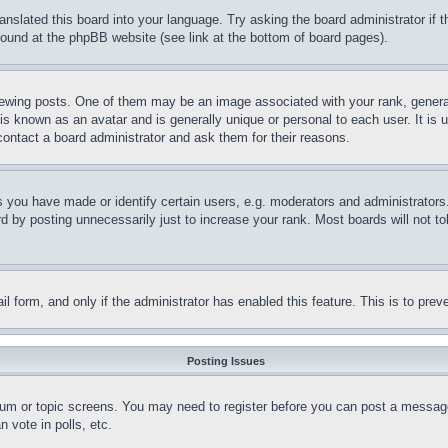
ranslated this board into your language. Try asking the board administrator if
 found at the phpBB website (see link at the bottom of board pages).
ing posts. One of them may be an image associated with your rank, generally
is known as an avatar and is generally unique or personal to each user. It is 
contact a board administrator and ask them for their reasons.
you have made or identify certain users, e.g. moderators and administrators.
 by posting unnecessarily just to increase your rank. Most boards will not tol
mail form, and only if the administrator has enabled this feature. This is to p
Posting Issues
forum or topic screens. You may need to register before you can post a message
 vote in polls, etc.