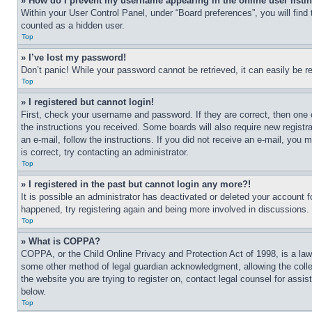
» How do I prevent my username appearing in the online user listi
Within your User Control Panel, under “Board preferences”, you will find
counted as a hidden user.
Top
» I’ve lost my password!
Don’t panic! While your password cannot be retrieved, it can easily be re
Top
» I registered but cannot login!
First, check your username and password. If they are correct, then one 
the instructions you received. Some boards will also require new registra
an e-mail, follow the instructions. If you did not receive an e-mail, yo
is correct, try contacting an administrator.
Top
» I registered in the past but cannot login any more?!
It is possible an administrator has deactivated or deleted your account 
happened, try registering again and being more involved in discussions.
Top
» What is COPPA?
COPPA, or the Child Online Privacy and Protection Act of 1998, is a law 
some other method of legal guardian acknowledgment, allowing the collecti
the website you are trying to register on, contact legal counsel for assi
below.
Top