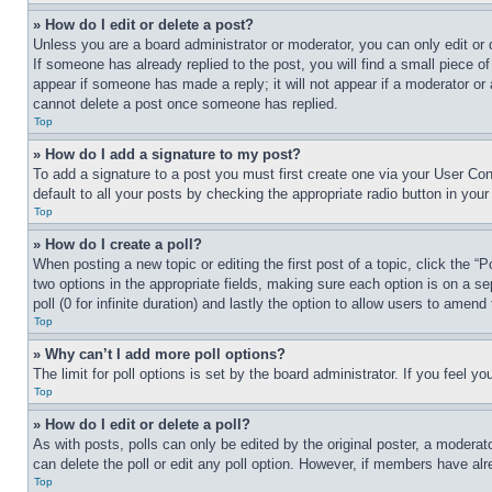
» How do I edit or delete a post?
Unless you are a board administrator or moderator, you can only edit or 
If someone has already replied to the post, you will find a small piece of
appear if someone has made a reply; it will not appear if a moderator or
cannot delete a post once someone has replied.
Top
» How do I add a signature to my post?
To add a signature to a post you must first create one via your User C
default to all your posts by checking the appropriate radio button in your
Top
» How do I create a poll?
When posting a new topic or editing the first post of a topic, click the “
two options in the appropriate fields, making sure each option is on a se
poll (0 for infinite duration) and lastly the option to allow users to amend 
Top
» Why can’t I add more poll options?
The limit for poll options is set by the board administrator. If you feel 
Top
» How do I edit or delete a poll?
As with posts, polls can only be edited by the original poster, a moderator 
can delete the poll or edit any poll option. However, if members have alr
Top