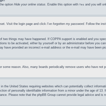
ngs?
 the option
Hide your online status
. Enable this option with
and you will on
Yes
set. Visit the login page and click
I’ve forgotten my password
. Follow the ins
of two things may have happened. If COPPA support is enabled and you specifie
tions to be activated, either by yourself or by an administrator before you can 
u may have provided an incorrect e-mail address or the e-mail may have been pi
for some reason. Also, many boards periodically remove users who have not pos
in the United States requiring websites which can potentially collect informat
on of personally identifiable information from a minor under the age of 13. If
stance. Please note that the phpBB Group cannot provide legal advice and is no