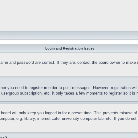
Login and Registration Issues
name and password are correct. If they are, contact the board owner to make 
ther you need to register in order to post messages. However; registration wil
, usergroup subscription, etc. It only takes a few moments to register so it 
board will only keep you logged in for a preset time. This prevents misuse o
puter, e.g. library, internet cafe, university computer lab, etc. If you do no