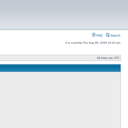
FAQ
Search
It is currently Thu Aug 06, 2026 10:42 pm
All times are UTC