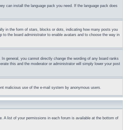
 they can install the language pack you need. If the language pack does
 in the form of stars, blocks or dots, indicating how many posts you
up to the board administrator to enable avatars and to choose the way in
 In general, you cannot directly change the wording of any board ranks
erate this and the moderator or administrator will simply lower your post
revent malicious use of the e-mail system by anonymous users.
. A list of your permissions in each forum is available at the bottom of