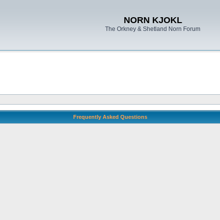
NORN KJOKL
The Orkney & Shetland Norn Forum
Frequently Asked Questions