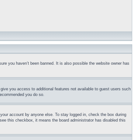
sure you haven’t been banned. It is also possible the website owner has
l give you access to additional features not available to guest users such
is recommended you do so.
f your account by anyone else. To stay logged in, check the box during
t see this checkbox, it means the board administrator has disabled this