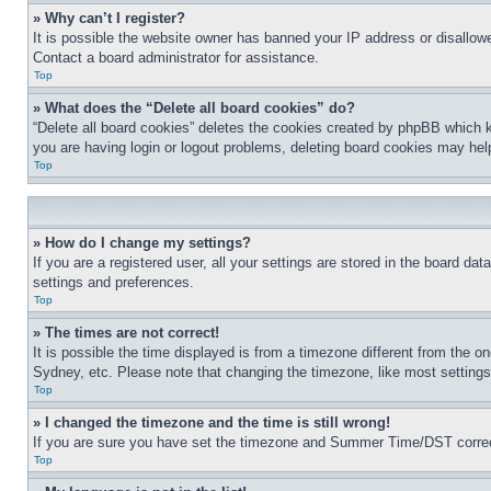
» Why can’t I register?
It is possible the website owner has banned your IP address or disallowe
Contact a board administrator for assistance.
Top
» What does the “Delete all board cookies” do?
“Delete all board cookies” deletes the cookies created by phpBB which k
you are having login or logout problems, deleting board cookies may hel
Top
» How do I change my settings?
If you are a registered user, all your settings are stored in the board da
settings and preferences.
Top
» The times are not correct!
It is possible the time displayed is from a timezone different from the o
Sydney, etc. Please note that changing the timezone, like most settings, 
Top
» I changed the timezone and the time is still wrong!
If you are sure you have set the timezone and Summer Time/DST correctly 
Top