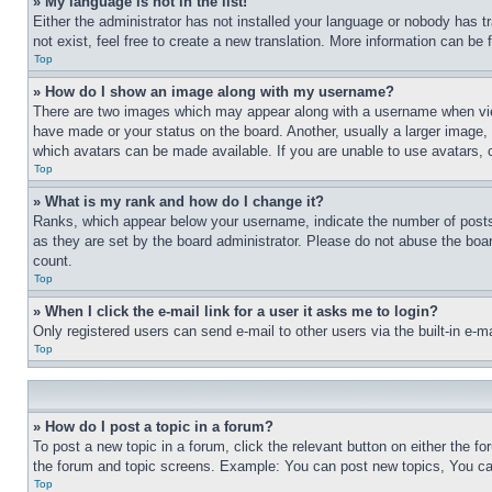
» My language is not in the list!
Either the administrator has not installed your language or nobody has t
not exist, feel free to create a new translation. More information can be
Top
» How do I show an image along with my username?
There are two images which may appear along with a username when view
have made or your status on the board. Another, usually a larger image, 
which avatars can be made available. If you are unable to use avatars, 
Top
» What is my rank and how do I change it?
Ranks, which appear below your username, indicate the number of posts 
as they are set by the board administrator. Please do not abuse the board
count.
Top
» When I click the e-mail link for a user it asks me to login?
Only registered users can send e-mail to other users via the built-in e-
Top
» How do I post a topic in a forum?
To post a new topic in a forum, click the relevant button on either the 
the forum and topic screens. Example: You can post new topics, You can
Top