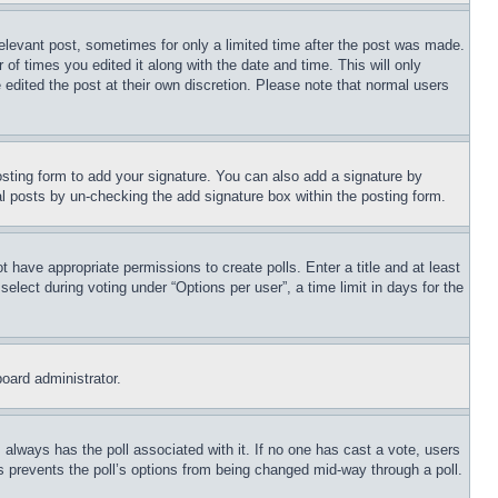
relevant post, sometimes for only a limited time after the post was made.
 of times you edited it along with the date and time. This will only
 edited the post at their own discretion. Please note that normal users
sting form to add your signature. You can also add a signature by
dual posts by un-checking the add signature box within the posting form.
ot have appropriate permissions to create polls. Enter a title and at least
elect during voting under “Options per user”, a time limit in days for the
board administrator.
his always has the poll associated with it. If no one has cast a vote, users
is prevents the poll’s options from being changed mid-way through a poll.