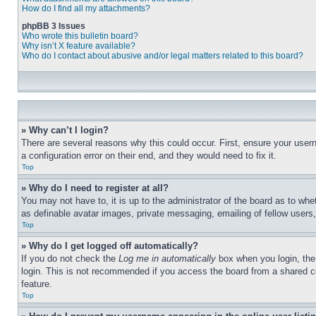
How do I find all my attachments?
phpBB 3 Issues
Who wrote this bulletin board?
Why isn’t X feature available?
Who do I contact about abusive and/or legal matters related to this board?
» Why can’t I login?
There are several reasons why this could occur. First, ensure your user
a configuration error on their end, and they would need to fix it.
Top
» Why do I need to register at all?
You may not have to, it is up to the administrator of the board as to whe
as definable avatar images, private messaging, emailing of fellow users
Top
» Why do I get logged off automatically?
If you do not check the
Log me in automatically
box when you login, the 
login. This is not recommended if you access the board from a shared com
feature.
Top