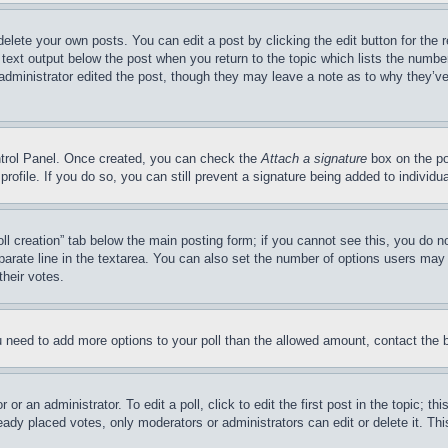
delete your own posts. You can edit a post by clicking the edit button for the 
 text output below the post when you return to the topic which lists the number
 administrator edited the post, though they may leave a note as to why they’ve
ontrol Panel. Once created, you can check the
Attach a signature
box on the po
 profile. If you do so, you can still prevent a signature being added to indivi
Poll creation” tab below the main posting form; if you cannot see this, you do n
parate line in the textarea. You can also set the number of options users may s
their votes.
you need to add more options to your poll than the allowed amount, contact the 
or an administrator. To edit a poll, click to edit the first post in the topic; t
eady placed votes, only moderators or administrators can edit or delete it. Th