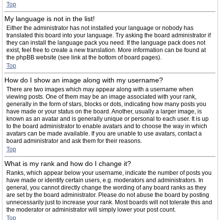
Top
My language is not in the list!
Either the administrator has not installed your language or nobody has
translated this board into your language. Try asking the board administrator if
they can install the language pack you need. If the language pack does not
exist, feel free to create a new translation. More information can be found at
the phpBB website (see link at the bottom of board pages).
Top
How do I show an image along with my username?
There are two images which may appear along with a username when
viewing posts. One of them may be an image associated with your rank,
generally in the form of stars, blocks or dots, indicating how many posts you
have made or your status on the board. Another, usually a larger image, is
known as an avatar and is generally unique or personal to each user. It is up
to the board administrator to enable avatars and to choose the way in which
avatars can be made available. If you are unable to use avatars, contact a
board administrator and ask them for their reasons.
Top
What is my rank and how do I change it?
Ranks, which appear below your username, indicate the number of posts you
have made or identify certain users, e.g. moderators and administrators. In
general, you cannot directly change the wording of any board ranks as they
are set by the board administrator. Please do not abuse the board by posting
unnecessarily just to increase your rank. Most boards will not tolerate this and
the moderator or administrator will simply lower your post count.
Top