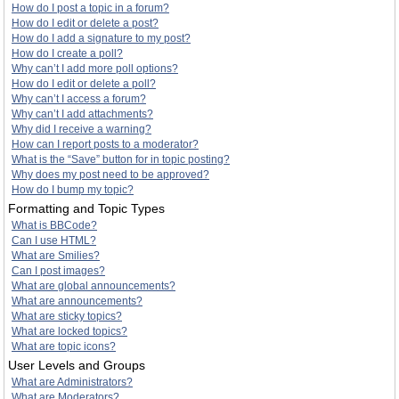
How do I post a topic in a forum?
How do I edit or delete a post?
How do I add a signature to my post?
How do I create a poll?
Why can’t I add more poll options?
How do I edit or delete a poll?
Why can’t I access a forum?
Why can’t I add attachments?
Why did I receive a warning?
How can I report posts to a moderator?
What is the “Save” button for in topic posting?
Why does my post need to be approved?
How do I bump my topic?
Formatting and Topic Types
What is BBCode?
Can I use HTML?
What are Smilies?
Can I post images?
What are global announcements?
What are announcements?
What are sticky topics?
What are locked topics?
What are topic icons?
User Levels and Groups
What are Administrators?
What are Moderators?