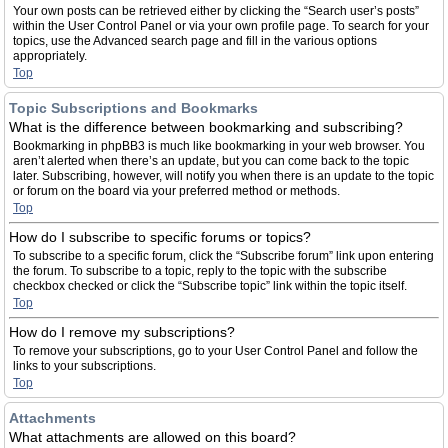
Your own posts can be retrieved either by clicking the “Search user’s posts”
within the User Control Panel or via your own profile page. To search for your
topics, use the Advanced search page and fill in the various options
appropriately.
Top
Topic Subscriptions and Bookmarks
What is the difference between bookmarking and subscribing?
Bookmarking in phpBB3 is much like bookmarking in your web browser. You
aren’t alerted when there’s an update, but you can come back to the topic
later. Subscribing, however, will notify you when there is an update to the topic
or forum on the board via your preferred method or methods.
Top
How do I subscribe to specific forums or topics?
To subscribe to a specific forum, click the “Subscribe forum” link upon entering
the forum. To subscribe to a topic, reply to the topic with the subscribe
checkbox checked or click the “Subscribe topic” link within the topic itself.
Top
How do I remove my subscriptions?
To remove your subscriptions, go to your User Control Panel and follow the
links to your subscriptions.
Top
Attachments
What attachments are allowed on this board?