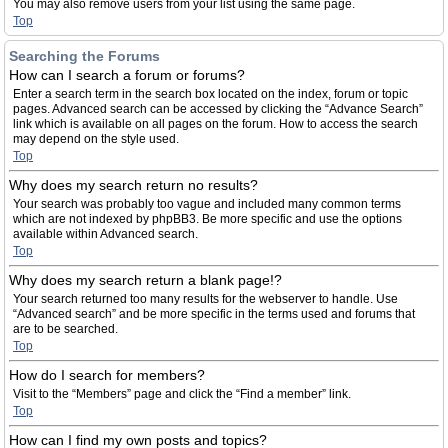
You may also remove users from your list using the same page.
Top
Searching the Forums
How can I search a forum or forums?
Enter a search term in the search box located on the index, forum or topic
pages. Advanced search can be accessed by clicking the “Advance Search”
link which is available on all pages on the forum. How to access the search
may depend on the style used.
Top
Why does my search return no results?
Your search was probably too vague and included many common terms
which are not indexed by phpBB3. Be more specific and use the options
available within Advanced search.
Top
Why does my search return a blank page!?
Your search returned too many results for the webserver to handle. Use
“Advanced search” and be more specific in the terms used and forums that
are to be searched.
Top
How do I search for members?
Visit to the “Members” page and click the “Find a member” link.
Top
How can I find my own posts and topics?