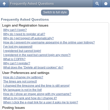
Frequently Asked Questions
Switch to full style
Frequently Asked Questions
Login and Registration Issues
Why can’t I login?
Why do I need to register at all?
Why do I get logged off automatically?
How do I prevent my username appearing in the online user listings?
I’ve lost my password!
I registered but cannot login!
I registered in the past but cannot login any more?!
What is COPPA?
Why can’t I register?
What does the “Delete all board cookies” do?
User Preferences and settings
How do I change my settings?
The times are not correct!
I changed the timezone and the time is still wrong!
My language is not in the list!
How do I show an image along with my username?
What is my rank and how do I change it?
When I click the e-mail link for a user it asks me to login?
Posting Issues