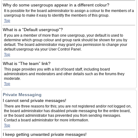
Why do some usergroups appear in a different colour?
It is possible for the board administrator to assign a colour to the members of a
usergroup to make it easy to identify the members of this group.
Top
What is a “Default usergroup”?
If you are a member of more than one usergroup, your default is used to
determine which group colour and group rank should be shown for you by
default. The board administrator may grant you permission to change your
default usergroup via your User Control Panel.
Top
What is “The team” link?
This page provides you with a list of board staff, including board
administrators and moderators and other details such as the forums they
moderate.
Top
Private Messaging
I cannot send private messages!
There are three reasons for this; you are not registered and/or not logged on,
the board administrator has disabled private messaging for the entire board,
or the board administrator has prevented you from sending messages.
Contact a board administrator for more information.
Top
I keep getting unwanted private messages!