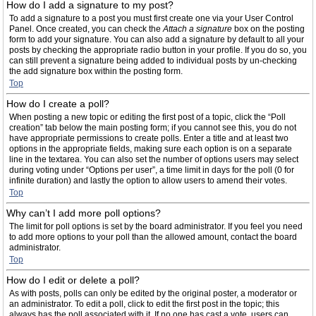
How do I add a signature to my post?
To add a signature to a post you must first create one via your User Control
Panel. Once created, you can check the
Attach a signature
box on the posting
form to add your signature. You can also add a signature by default to all your
posts by checking the appropriate radio button in your profile. If you do so, you
can still prevent a signature being added to individual posts by un-checking
the add signature box within the posting form.
Top
How do I create a poll?
When posting a new topic or editing the first post of a topic, click the “Poll
creation” tab below the main posting form; if you cannot see this, you do not
have appropriate permissions to create polls. Enter a title and at least two
options in the appropriate fields, making sure each option is on a separate
line in the textarea. You can also set the number of options users may select
during voting under “Options per user”, a time limit in days for the poll (0 for
infinite duration) and lastly the option to allow users to amend their votes.
Top
Why can’t I add more poll options?
The limit for poll options is set by the board administrator. If you feel you need
to add more options to your poll than the allowed amount, contact the board
administrator.
Top
How do I edit or delete a poll?
As with posts, polls can only be edited by the original poster, a moderator or
an administrator. To edit a poll, click to edit the first post in the topic; this
always has the poll associated with it. If no one has cast a vote, users can