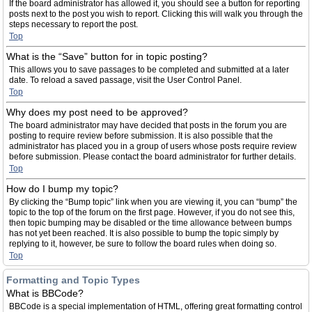
If the board administrator has allowed it, you should see a button for reporting
posts next to the post you wish to report. Clicking this will walk you through the
steps necessary to report the post.
Top
What is the “Save” button for in topic posting?
This allows you to save passages to be completed and submitted at a later
date. To reload a saved passage, visit the User Control Panel.
Top
Why does my post need to be approved?
The board administrator may have decided that posts in the forum you are
posting to require review before submission. It is also possible that the
administrator has placed you in a group of users whose posts require review
before submission. Please contact the board administrator for further details.
Top
How do I bump my topic?
By clicking the “Bump topic” link when you are viewing it, you can “bump” the
topic to the top of the forum on the first page. However, if you do not see this,
then topic bumping may be disabled or the time allowance between bumps
has not yet been reached. It is also possible to bump the topic simply by
replying to it, however, be sure to follow the board rules when doing so.
Top
Formatting and Topic Types
What is BBCode?
BBCode is a special implementation of HTML, offering great formatting control