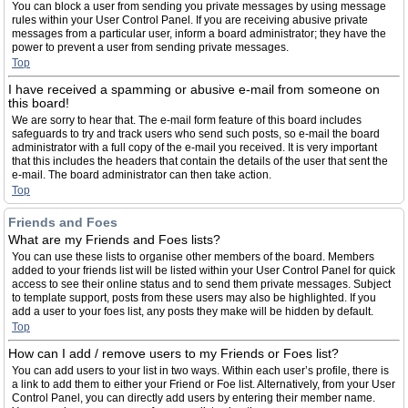
You can block a user from sending you private messages by using message
rules within your User Control Panel. If you are receiving abusive private
messages from a particular user, inform a board administrator; they have the
power to prevent a user from sending private messages.
Top
I have received a spamming or abusive e-mail from someone on
this board!
We are sorry to hear that. The e-mail form feature of this board includes
safeguards to try and track users who send such posts, so e-mail the board
administrator with a full copy of the e-mail you received. It is very important
that this includes the headers that contain the details of the user that sent the
e-mail. The board administrator can then take action.
Top
Friends and Foes
What are my Friends and Foes lists?
You can use these lists to organise other members of the board. Members
added to your friends list will be listed within your User Control Panel for quick
access to see their online status and to send them private messages. Subject
to template support, posts from these users may also be highlighted. If you
add a user to your foes list, any posts they make will be hidden by default.
Top
How can I add / remove users to my Friends or Foes list?
You can add users to your list in two ways. Within each user’s profile, there is
a link to add them to either your Friend or Foe list. Alternatively, from your User
Control Panel, you can directly add users by entering their member name.