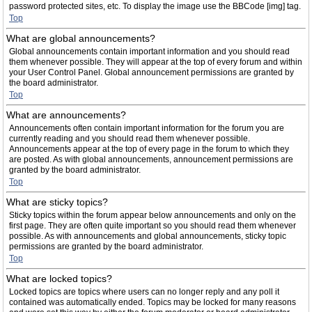
password protected sites, etc. To display the image use the BBCode [img] tag.
Top
What are global announcements?
Global announcements contain important information and you should read
them whenever possible. They will appear at the top of every forum and within
your User Control Panel. Global announcement permissions are granted by
the board administrator.
Top
What are announcements?
Announcements often contain important information for the forum you are
currently reading and you should read them whenever possible.
Announcements appear at the top of every page in the forum to which they
are posted. As with global announcements, announcement permissions are
granted by the board administrator.
Top
What are sticky topics?
Sticky topics within the forum appear below announcements and only on the
first page. They are often quite important so you should read them whenever
possible. As with announcements and global announcements, sticky topic
permissions are granted by the board administrator.
Top
What are locked topics?
Locked topics are topics where users can no longer reply and any poll it
contained was automatically ended. Topics may be locked for many reasons