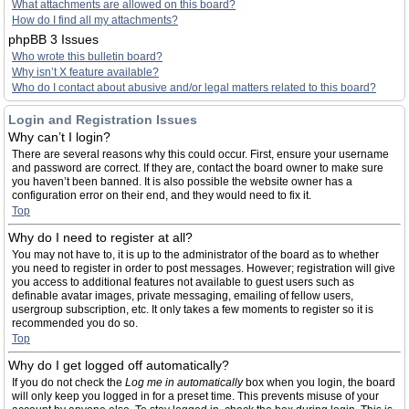
What attachments are allowed on this board?
How do I find all my attachments?
phpBB 3 Issues
Who wrote this bulletin board?
Why isn’t X feature available?
Who do I contact about abusive and/or legal matters related to this board?
Login and Registration Issues
Why can’t I login?
There are several reasons why this could occur. First, ensure your username
and password are correct. If they are, contact the board owner to make sure
you haven’t been banned. It is also possible the website owner has a
configuration error on their end, and they would need to fix it.
Top
Why do I need to register at all?
You may not have to, it is up to the administrator of the board as to whether
you need to register in order to post messages. However; registration will give
you access to additional features not available to guest users such as
definable avatar images, private messaging, emailing of fellow users,
usergroup subscription, etc. It only takes a few moments to register so it is
recommended you do so.
Top
Why do I get logged off automatically?
If you do not check the
Log me in automatically
box when you login, the board
will only keep you logged in for a preset time. This prevents misuse of your