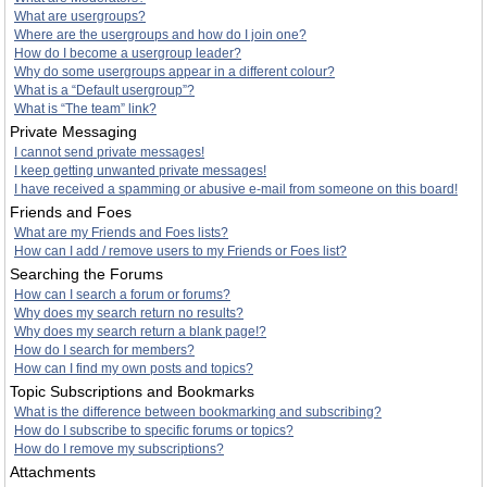
What are usergroups?
Where are the usergroups and how do I join one?
How do I become a usergroup leader?
Why do some usergroups appear in a different colour?
What is a “Default usergroup”?
What is “The team” link?
Private Messaging
I cannot send private messages!
I keep getting unwanted private messages!
I have received a spamming or abusive e-mail from someone on this board!
Friends and Foes
What are my Friends and Foes lists?
How can I add / remove users to my Friends or Foes list?
Searching the Forums
How can I search a forum or forums?
Why does my search return no results?
Why does my search return a blank page!?
How do I search for members?
How can I find my own posts and topics?
Topic Subscriptions and Bookmarks
What is the difference between bookmarking and subscribing?
How do I subscribe to specific forums or topics?
How do I remove my subscriptions?
Attachments