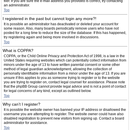
filer. If you are sure the e-mail address you provided is correct, try contacting
an administrator.
Top
I registered in the past but cannot login any more?!
It is possible an administrator has deactivated or deleted your account for
some reason. Also, many boards periodically remove users who have not
posted for a long time to reduce the size of the database. If this has happened,
try registering again and being more involved in discussions.
Top
What is COPPA?
COPPA, or the Child Online Privacy and Protection Act of 1998, is a law in the
United States requiring websites which can potentially collect information from
minors under the age of 13 to have written parental consent or some other
method of legal guardian acknowledgment, allowing the collection of
personally identifiable information from a minor under the age of 13. If you are
unsure if this applies to you as someone trying to register or to the website
you are trying to register on, contact legal counsel for assistance. Please note
that the phpBB Group cannot provide legal advice and is not a point of contact
for legal concerns of any kind, except as outlined below.
Top
Why can’t I register?
It is possible the website owner has banned your IP address or disallowed the
username you are attempting to register. The website owner could have also
disabled registration to prevent new visitors from signing up. Contact a board
administrator for assistance.
Top