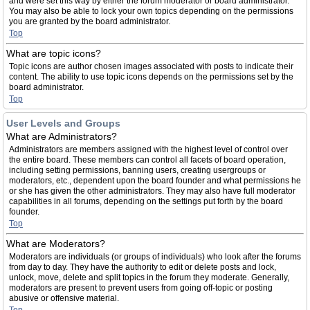
and were set this way by either the forum moderator or board administrator.
You may also be able to lock your own topics depending on the permissions
you are granted by the board administrator.
Top
What are topic icons?
Topic icons are author chosen images associated with posts to indicate their
content. The ability to use topic icons depends on the permissions set by the
board administrator.
Top
User Levels and Groups
What are Administrators?
Administrators are members assigned with the highest level of control over
the entire board. These members can control all facets of board operation,
including setting permissions, banning users, creating usergroups or
moderators, etc., dependent upon the board founder and what permissions he
or she has given the other administrators. They may also have full moderator
capabilities in all forums, depending on the settings put forth by the board
founder.
Top
What are Moderators?
Moderators are individuals (or groups of individuals) who look after the forums
from day to day. They have the authority to edit or delete posts and lock,
unlock, move, delete and split topics in the forum they moderate. Generally,
moderators are present to prevent users from going off-topic or posting
abusive or offensive material.