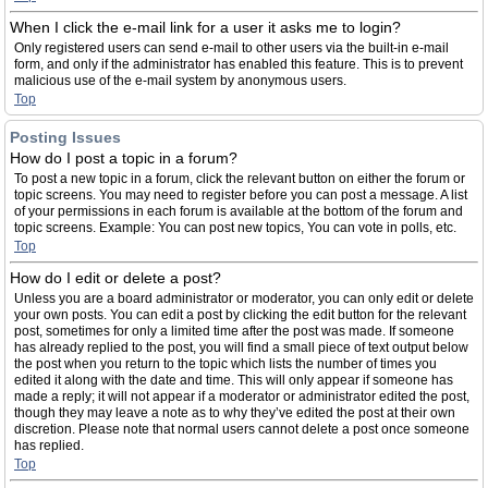
When I click the e-mail link for a user it asks me to login?
Only registered users can send e-mail to other users via the built-in e-mail
form, and only if the administrator has enabled this feature. This is to prevent
malicious use of the e-mail system by anonymous users.
Top
Posting Issues
How do I post a topic in a forum?
To post a new topic in a forum, click the relevant button on either the forum or
topic screens. You may need to register before you can post a message. A list
of your permissions in each forum is available at the bottom of the forum and
topic screens. Example: You can post new topics, You can vote in polls, etc.
Top
How do I edit or delete a post?
Unless you are a board administrator or moderator, you can only edit or delete
your own posts. You can edit a post by clicking the edit button for the relevant
post, sometimes for only a limited time after the post was made. If someone
has already replied to the post, you will find a small piece of text output below
the post when you return to the topic which lists the number of times you
edited it along with the date and time. This will only appear if someone has
made a reply; it will not appear if a moderator or administrator edited the post,
though they may leave a note as to why they’ve edited the post at their own
discretion. Please note that normal users cannot delete a post once someone
has replied.
Top