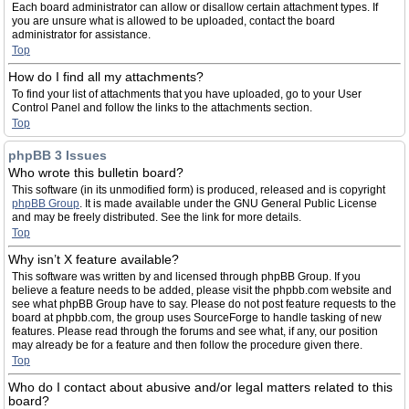
Each board administrator can allow or disallow certain attachment types. If
you are unsure what is allowed to be uploaded, contact the board
administrator for assistance.
Top
How do I find all my attachments?
To find your list of attachments that you have uploaded, go to your User
Control Panel and follow the links to the attachments section.
Top
phpBB 3 Issues
Who wrote this bulletin board?
This software (in its unmodified form) is produced, released and is copyright
phpBB Group
. It is made available under the GNU General Public License
and may be freely distributed. See the link for more details.
Top
Why isn’t X feature available?
This software was written by and licensed through phpBB Group. If you
believe a feature needs to be added, please visit the phpbb.com website and
see what phpBB Group have to say. Please do not post feature requests to the
board at phpbb.com, the group uses SourceForge to handle tasking of new
features. Please read through the forums and see what, if any, our position
may already be for a feature and then follow the procedure given there.
Top
Who do I contact about abusive and/or legal matters related to this
board?