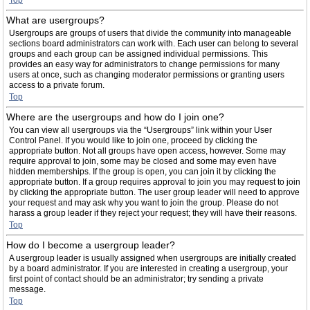
Top
What are usergroups?
Usergroups are groups of users that divide the community into manageable
sections board administrators can work with. Each user can belong to several
groups and each group can be assigned individual permissions. This
provides an easy way for administrators to change permissions for many
users at once, such as changing moderator permissions or granting users
access to a private forum.
Top
Where are the usergroups and how do I join one?
You can view all usergroups via the “Usergroups” link within your User
Control Panel. If you would like to join one, proceed by clicking the
appropriate button. Not all groups have open access, however. Some may
require approval to join, some may be closed and some may even have
hidden memberships. If the group is open, you can join it by clicking the
appropriate button. If a group requires approval to join you may request to join
by clicking the appropriate button. The user group leader will need to approve
your request and may ask why you want to join the group. Please do not
harass a group leader if they reject your request; they will have their reasons.
Top
How do I become a usergroup leader?
A usergroup leader is usually assigned when usergroups are initially created
by a board administrator. If you are interested in creating a usergroup, your
first point of contact should be an administrator; try sending a private
message.
Top