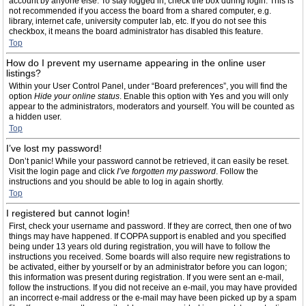
account by anyone else. To stay logged in, check the box during login. This is
not recommended if you access the board from a shared computer, e.g.
library, internet cafe, university computer lab, etc. If you do not see this
checkbox, it means the board administrator has disabled this feature.
Top
How do I prevent my username appearing in the online user
listings?
Within your User Control Panel, under “Board preferences”, you will find the
option
Hide your online status
. Enable this option with
Yes
and you will only
appear to the administrators, moderators and yourself. You will be counted as
a hidden user.
Top
I’ve lost my password!
Don’t panic! While your password cannot be retrieved, it can easily be reset.
Visit the login page and click
I’ve forgotten my password
. Follow the
instructions and you should be able to log in again shortly.
Top
I registered but cannot login!
First, check your username and password. If they are correct, then one of two
things may have happened. If COPPA support is enabled and you specified
being under 13 years old during registration, you will have to follow the
instructions you received. Some boards will also require new registrations to
be activated, either by yourself or by an administrator before you can logon;
this information was present during registration. If you were sent an e-mail,
follow the instructions. If you did not receive an e-mail, you may have provided
an incorrect e-mail address or the e-mail may have been picked up by a spam