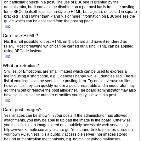
on particular objects in a post. The use of BBCode is granted by the
administrator, but it can also be disabled on a per post basis from the posting
form. BBCode itself is similar in style to HTML, but tags are enclosed in square
brackets [ and ] rather than < and >. For more information on BBCode see the
guide which can be accessed from the posting page.
Top
Can I use HTML?
No. It is not possible to post HTML on this board and have it rendered as
HTML. Most formatting which can be carried out using HTML can be applied
using BBCode instead.
Top
What are Smilies?
Smilies, or Emoticons, are small images which can be used to express a
feeling using a short code, e.g. :) denotes happy, while :( denotes sad. The full
list of emoticons can be seen in the posting form. Try not to overuse smilies,
however, as they can quickly render a post unreadable and a moderator may
edit them out or remove the post altogether. The board administrator may also
have set a limit to the number of smilies you may use within a post.
Top
Can I post images?
Yes, images can be shown in your posts. If the administrator has allowed
attachments, you may be able to upload the image to the board. Otherwise,
you must link to an image stored on a publicly accessible web server, e.g.
http://www.example.com/my-picture.gif. You cannot link to pictures stored on
your own PC (unless it is a publicly accessible server) nor images stored
behind authentication mechanisms, e.g. hotmail or yahoo mailboxes,