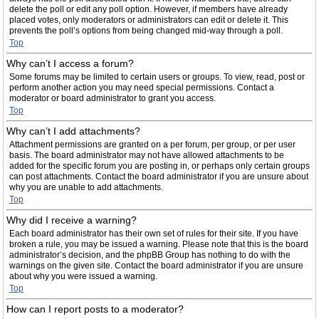
delete the poll or edit any poll option. However, if members have already
placed votes, only moderators or administrators can edit or delete it. This
prevents the poll’s options from being changed mid-way through a poll.
Top
Why can’t I access a forum?
Some forums may be limited to certain users or groups. To view, read, post or
perform another action you may need special permissions. Contact a
moderator or board administrator to grant you access.
Top
Why can’t I add attachments?
Attachment permissions are granted on a per forum, per group, or per user
basis. The board administrator may not have allowed attachments to be
added for the specific forum you are posting in, or perhaps only certain groups
can post attachments. Contact the board administrator if you are unsure about
why you are unable to add attachments.
Top
Why did I receive a warning?
Each board administrator has their own set of rules for their site. If you have
broken a rule, you may be issued a warning. Please note that this is the board
administrator’s decision, and the phpBB Group has nothing to do with the
warnings on the given site. Contact the board administrator if you are unsure
about why you were issued a warning.
Top
How can I report posts to a moderator?