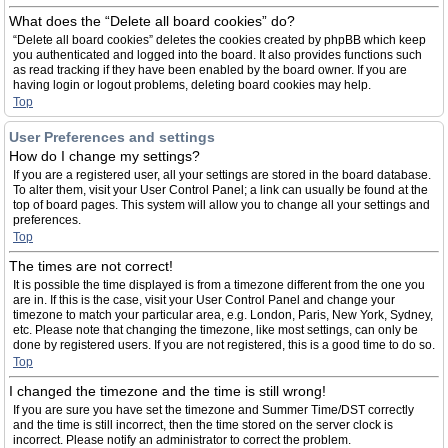
What does the “Delete all board cookies” do?
“Delete all board cookies” deletes the cookies created by phpBB which keep
you authenticated and logged into the board. It also provides functions such
as read tracking if they have been enabled by the board owner. If you are
having login or logout problems, deleting board cookies may help.
Top
User Preferences and settings
How do I change my settings?
If you are a registered user, all your settings are stored in the board database.
To alter them, visit your User Control Panel; a link can usually be found at the
top of board pages. This system will allow you to change all your settings and
preferences.
Top
The times are not correct!
It is possible the time displayed is from a timezone different from the one you
are in. If this is the case, visit your User Control Panel and change your
timezone to match your particular area, e.g. London, Paris, New York, Sydney,
etc. Please note that changing the timezone, like most settings, can only be
done by registered users. If you are not registered, this is a good time to do so.
Top
I changed the timezone and the time is still wrong!
If you are sure you have set the timezone and Summer Time/DST correctly
and the time is still incorrect, then the time stored on the server clock is
incorrect. Please notify an administrator to correct the problem.