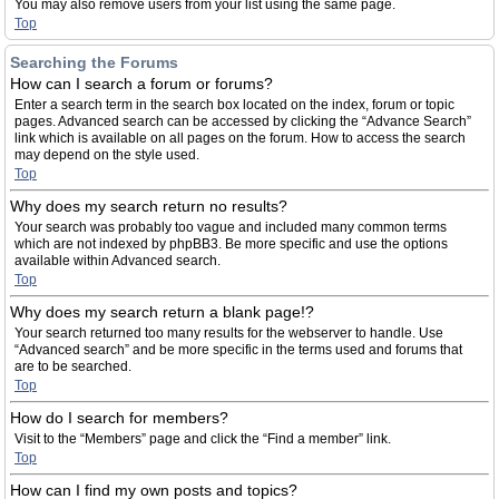
You may also remove users from your list using the same page.
Top
Searching the Forums
How can I search a forum or forums?
Enter a search term in the search box located on the index, forum or topic
pages. Advanced search can be accessed by clicking the “Advance Search”
link which is available on all pages on the forum. How to access the search
may depend on the style used.
Top
Why does my search return no results?
Your search was probably too vague and included many common terms
which are not indexed by phpBB3. Be more specific and use the options
available within Advanced search.
Top
Why does my search return a blank page!?
Your search returned too many results for the webserver to handle. Use
“Advanced search” and be more specific in the terms used and forums that
are to be searched.
Top
How do I search for members?
Visit to the “Members” page and click the “Find a member” link.
Top
How can I find my own posts and topics?