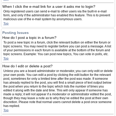
When I click the e-mail link for a user it asks me to login?
Only registered users can send e-mail to other users via the built-in e-mail
form, and only if the administrator has enabled this feature. This is to prevent
malicious use of the e-mail system by anonymous users.
Top
Posting Issues
How do I post a topic in a forum?
To post a new topic in a forum, click the relevant button on either the forum or
topic screens. You may need to register before you can post a message. A list
of your permissions in each forum is available at the bottom of the forum and
topic screens. Example: You can post new topics, You can vote in polls, etc.
Top
How do I edit or delete a post?
Unless you are a board administrator or moderator, you can only edit or delete
your own posts. You can edit a post by clicking the edit button for the relevant
post, sometimes for only a limited time after the post was made. If someone
has already replied to the post, you will find a small piece of text output below
the post when you return to the topic which lists the number of times you
edited it along with the date and time. This will only appear if someone has
made a reply; it will not appear if a moderator or administrator edited the post,
though they may leave a note as to why they’ve edited the post at their own
discretion. Please note that normal users cannot delete a post once someone
has replied.
Top