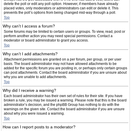
delete the poll or edit any poll option. However, if members have already
placed votes, only moderators or administrators can edit or delete it. This
prevents the poll’s options from being changed mid-way through a poll.
Top
Why can’t I access a forum?
Some forums may be limited to certain users or groups. To view, read, post or
perform another action you may need special permissions. Contact a
moderator or board administrator to grant you access.
Top
Why can’t I add attachments?
Attachment permissions are granted on a per forum, per group, or per user
basis. The board administrator may not have allowed attachments to be
added for the specific forum you are posting in, or perhaps only certain groups
can post attachments. Contact the board administrator if you are unsure about
why you are unable to add attachments.
Top
Why did I receive a warning?
Each board administrator has their own set of rules for their site. If you have
broken a rule, you may be issued a warning. Please note that this is the board
administrator’s decision, and the phpBB Group has nothing to do with the
warnings on the given site. Contact the board administrator if you are unsure
about why you were issued a warning.
Top
How can I report posts to a moderator?