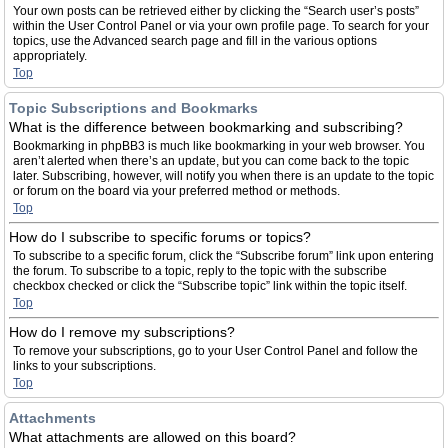
Your own posts can be retrieved either by clicking the “Search user’s posts”
within the User Control Panel or via your own profile page. To search for your
topics, use the Advanced search page and fill in the various options
appropriately.
Top
Topic Subscriptions and Bookmarks
What is the difference between bookmarking and subscribing?
Bookmarking in phpBB3 is much like bookmarking in your web browser. You
aren’t alerted when there’s an update, but you can come back to the topic
later. Subscribing, however, will notify you when there is an update to the topic
or forum on the board via your preferred method or methods.
Top
How do I subscribe to specific forums or topics?
To subscribe to a specific forum, click the “Subscribe forum” link upon entering
the forum. To subscribe to a topic, reply to the topic with the subscribe
checkbox checked or click the “Subscribe topic” link within the topic itself.
Top
How do I remove my subscriptions?
To remove your subscriptions, go to your User Control Panel and follow the
links to your subscriptions.
Top
Attachments
What attachments are allowed on this board?