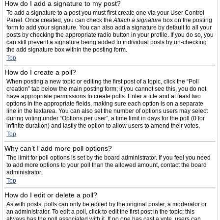
How do I add a signature to my post?
To add a signature to a post you must first create one via your User Control
Panel. Once created, you can check the
Attach a signature
box on the posting
form to add your signature. You can also add a signature by default to all your
posts by checking the appropriate radio button in your profile. If you do so, you
can still prevent a signature being added to individual posts by un-checking
the add signature box within the posting form.
Top
How do I create a poll?
When posting a new topic or editing the first post of a topic, click the “Poll
creation” tab below the main posting form; if you cannot see this, you do not
have appropriate permissions to create polls. Enter a title and at least two
options in the appropriate fields, making sure each option is on a separate
line in the textarea. You can also set the number of options users may select
during voting under “Options per user”, a time limit in days for the poll (0 for
infinite duration) and lastly the option to allow users to amend their votes.
Top
Why can’t I add more poll options?
The limit for poll options is set by the board administrator. If you feel you need
to add more options to your poll than the allowed amount, contact the board
administrator.
Top
How do I edit or delete a poll?
As with posts, polls can only be edited by the original poster, a moderator or
an administrator. To edit a poll, click to edit the first post in the topic; this
always has the poll associated with it. If no one has cast a vote, users can