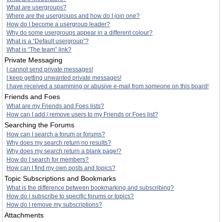
What are usergroups?
Where are the usergroups and how do I join one?
How do I become a usergroup leader?
Why do some usergroups appear in a different colour?
What is a “Default usergroup”?
What is “The team” link?
Private Messaging
I cannot send private messages!
I keep getting unwanted private messages!
I have received a spamming or abusive e-mail from someone on this board!
Friends and Foes
What are my Friends and Foes lists?
How can I add / remove users to my Friends or Foes list?
Searching the Forums
How can I search a forum or forums?
Why does my search return no results?
Why does my search return a blank page!?
How do I search for members?
How can I find my own posts and topics?
Topic Subscriptions and Bookmarks
What is the difference between bookmarking and subscribing?
How do I subscribe to specific forums or topics?
How do I remove my subscriptions?
Attachments