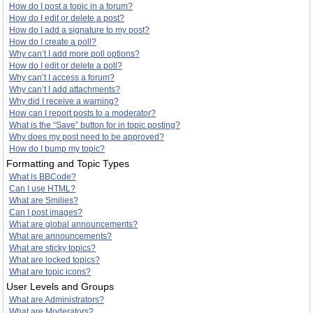
How do I post a topic in a forum?
How do I edit or delete a post?
How do I add a signature to my post?
How do I create a poll?
Why can’t I add more poll options?
How do I edit or delete a poll?
Why can’t I access a forum?
Why can’t I add attachments?
Why did I receive a warning?
How can I report posts to a moderator?
What is the “Save” button for in topic posting?
Why does my post need to be approved?
How do I bump my topic?
Formatting and Topic Types
What is BBCode?
Can I use HTML?
What are Smilies?
Can I post images?
What are global announcements?
What are announcements?
What are sticky topics?
What are locked topics?
What are topic icons?
User Levels and Groups
What are Administrators?
What are Moderators?