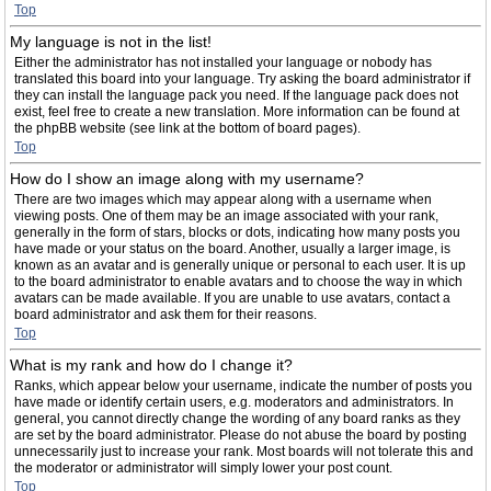
Top
My language is not in the list!
Either the administrator has not installed your language or nobody has
translated this board into your language. Try asking the board administrator if
they can install the language pack you need. If the language pack does not
exist, feel free to create a new translation. More information can be found at
the phpBB website (see link at the bottom of board pages).
Top
How do I show an image along with my username?
There are two images which may appear along with a username when
viewing posts. One of them may be an image associated with your rank,
generally in the form of stars, blocks or dots, indicating how many posts you
have made or your status on the board. Another, usually a larger image, is
known as an avatar and is generally unique or personal to each user. It is up
to the board administrator to enable avatars and to choose the way in which
avatars can be made available. If you are unable to use avatars, contact a
board administrator and ask them for their reasons.
Top
What is my rank and how do I change it?
Ranks, which appear below your username, indicate the number of posts you
have made or identify certain users, e.g. moderators and administrators. In
general, you cannot directly change the wording of any board ranks as they
are set by the board administrator. Please do not abuse the board by posting
unnecessarily just to increase your rank. Most boards will not tolerate this and
the moderator or administrator will simply lower your post count.
Top