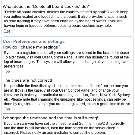
What does the “Delete all board cookies” do?
“Delete all board cookies” deletes the cookies created by phpBB which keep
you authenticated and logged into the board. It also provides functions such
as read tracking if they have been enabled by the board owner. If you are
having login or logout problems, deleting board cookies may help.
Top
User Preferences and settings
How do I change my settings?
If you are a registered user, all your settings are stored in the board database.
To alter them, visit your User Control Panel; a link can usually be found at the
top of board pages. This system will allow you to change all your settings and
preferences.
Top
The times are not correct!
It is possible the time displayed is from a timezone different from the one you
are in. If this is the case, visit your User Control Panel and change your
timezone to match your particular area, e.g. London, Paris, New York, Sydney,
etc. Please note that changing the timezone, like most settings, can only be
done by registered users. If you are not registered, this is a good time to do so.
Top
I changed the timezone and the time is still wrong!
If you are sure you have set the timezone and Summer Time/DST correctly
and the time is still incorrect, then the time stored on the server clock is
incorrect. Please notify an administrator to correct the problem.