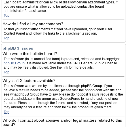
Each board administrator can allow or disallow certain attachment types. If
you are unsure what is allowed to be uploaded, contact the board
administrator for assistance.
Top
How do I find all my attachments?
To find your list of attachments that you have uploaded, go to your User
Control Panel and follow the links to the attachments section.
Top
phpBB 3 Issues
Who wrote this bulletin board?
This software (in its unmodified form) is produced, released and is copyright
phpBB Group
. It is made available under the GNU General Public License
and may be freely distributed. See the link for more details.
Top
Why isn’t X feature available?
This software was written by and licensed through phpBB Group. If you
believe a feature needs to be added, please visit the phpbb.com website and
see what phpBB Group have to say. Please do not post feature requests to the
board at phpbb.com, the group uses SourceForge to handle tasking of new
features. Please read through the forums and see what, if any, our position
may already be for a feature and then follow the procedure given there.
Top
Who do I contact about abusive and/or legal matters related to this
board?