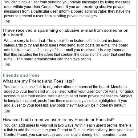
You can block a user from sending you private messages by using message
rules within your User Control Panel. If you are receiving abusive private
messages from a particular user, inform a board administrator; they have the
power to prevent a user from sending private messages.
Top
I have received a spamming or abusive e-mail from someone on
this board!
We are sorry to hear that. The e-mail form feature of this board includes
safeguards to try and track users who send such posts, so e-mail the board
administrator with a full copy of the e-mail you received. It is very important
that this includes the headers that contain the details of the user that sent the
e-mail. The board administrator can then take action.
Top
Friends and Foes
What are my Friends and Foes lists?
You can use these lists to organise other members of the board. Members
added to your friends list will be listed within your User Control Panel for quick
access to see their online status and to send them private messages. Subject
to template support, posts from these users may also be highlighted. If you
add a user to your foes list, any posts they make will be hidden by default.
Top
How can I add / remove users to my Friends or Foes list?
You can add users to your list in two ways. Within each user’s profile, there is
a link to add them to either your Friend or Foe list. Alternatively, from your User
Control Panel, you can directly add users by entering their member name.