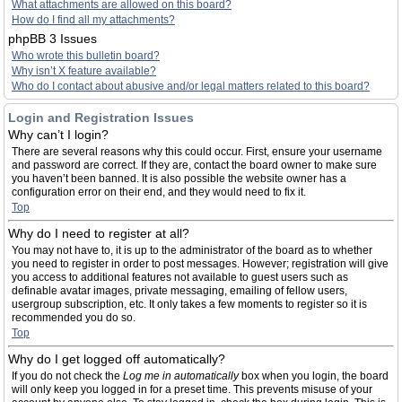
What attachments are allowed on this board?
How do I find all my attachments?
phpBB 3 Issues
Who wrote this bulletin board?
Why isn’t X feature available?
Who do I contact about abusive and/or legal matters related to this board?
Login and Registration Issues
Why can’t I login?
There are several reasons why this could occur. First, ensure your username
and password are correct. If they are, contact the board owner to make sure
you haven’t been banned. It is also possible the website owner has a
configuration error on their end, and they would need to fix it.
Top
Why do I need to register at all?
You may not have to, it is up to the administrator of the board as to whether
you need to register in order to post messages. However; registration will give
you access to additional features not available to guest users such as
definable avatar images, private messaging, emailing of fellow users,
usergroup subscription, etc. It only takes a few moments to register so it is
recommended you do so.
Top
Why do I get logged off automatically?
If you do not check the
Log me in automatically
box when you login, the board
will only keep you logged in for a preset time. This prevents misuse of your