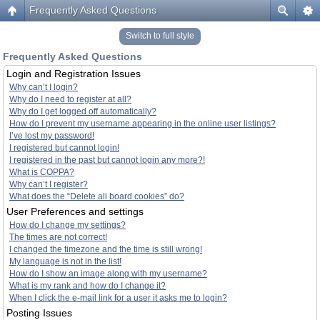
Frequently Asked Questions
Switch to full style
Frequently Asked Questions
Login and Registration Issues
Why can’t I login?
Why do I need to register at all?
Why do I get logged off automatically?
How do I prevent my username appearing in the online user listings?
I’ve lost my password!
I registered but cannot login!
I registered in the past but cannot login any more?!
What is COPPA?
Why can’t I register?
What does the “Delete all board cookies” do?
User Preferences and settings
How do I change my settings?
The times are not correct!
I changed the timezone and the time is still wrong!
My language is not in the list!
How do I show an image along with my username?
What is my rank and how do I change it?
When I click the e-mail link for a user it asks me to login?
Posting Issues