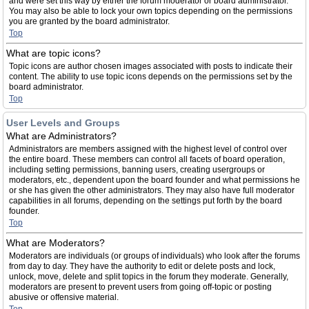
and were set this way by either the forum moderator or board administrator.
You may also be able to lock your own topics depending on the permissions
you are granted by the board administrator.
Top
What are topic icons?
Topic icons are author chosen images associated with posts to indicate their
content. The ability to use topic icons depends on the permissions set by the
board administrator.
Top
User Levels and Groups
What are Administrators?
Administrators are members assigned with the highest level of control over
the entire board. These members can control all facets of board operation,
including setting permissions, banning users, creating usergroups or
moderators, etc., dependent upon the board founder and what permissions he
or she has given the other administrators. They may also have full moderator
capabilities in all forums, depending on the settings put forth by the board
founder.
Top
What are Moderators?
Moderators are individuals (or groups of individuals) who look after the forums
from day to day. They have the authority to edit or delete posts and lock,
unlock, move, delete and split topics in the forum they moderate. Generally,
moderators are present to prevent users from going off-topic or posting
abusive or offensive material.