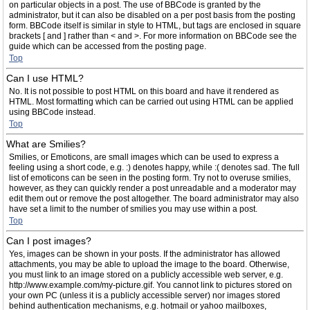
on particular objects in a post. The use of BBCode is granted by the
administrator, but it can also be disabled on a per post basis from the posting
form. BBCode itself is similar in style to HTML, but tags are enclosed in square
brackets [ and ] rather than < and >. For more information on BBCode see the
guide which can be accessed from the posting page.
Top
Can I use HTML?
No. It is not possible to post HTML on this board and have it rendered as
HTML. Most formatting which can be carried out using HTML can be applied
using BBCode instead.
Top
What are Smilies?
Smilies, or Emoticons, are small images which can be used to express a
feeling using a short code, e.g. :) denotes happy, while :( denotes sad. The full
list of emoticons can be seen in the posting form. Try not to overuse smilies,
however, as they can quickly render a post unreadable and a moderator may
edit them out or remove the post altogether. The board administrator may also
have set a limit to the number of smilies you may use within a post.
Top
Can I post images?
Yes, images can be shown in your posts. If the administrator has allowed
attachments, you may be able to upload the image to the board. Otherwise,
you must link to an image stored on a publicly accessible web server, e.g.
http://www.example.com/my-picture.gif. You cannot link to pictures stored on
your own PC (unless it is a publicly accessible server) nor images stored
behind authentication mechanisms, e.g. hotmail or yahoo mailboxes,