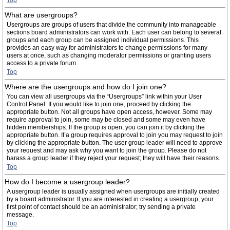
Top
What are usergroups?
Usergroups are groups of users that divide the community into manageable
sections board administrators can work with. Each user can belong to several
groups and each group can be assigned individual permissions. This
provides an easy way for administrators to change permissions for many
users at once, such as changing moderator permissions or granting users
access to a private forum.
Top
Where are the usergroups and how do I join one?
You can view all usergroups via the “Usergroups” link within your User
Control Panel. If you would like to join one, proceed by clicking the
appropriate button. Not all groups have open access, however. Some may
require approval to join, some may be closed and some may even have
hidden memberships. If the group is open, you can join it by clicking the
appropriate button. If a group requires approval to join you may request to join
by clicking the appropriate button. The user group leader will need to approve
your request and may ask why you want to join the group. Please do not
harass a group leader if they reject your request; they will have their reasons.
Top
How do I become a usergroup leader?
A usergroup leader is usually assigned when usergroups are initially created
by a board administrator. If you are interested in creating a usergroup, your
first point of contact should be an administrator; try sending a private
message.
Top