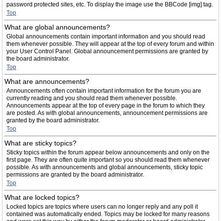
password protected sites, etc. To display the image use the BBCode [img] tag.
Top
What are global announcements?
Global announcements contain important information and you should read
them whenever possible. They will appear at the top of every forum and within
your User Control Panel. Global announcement permissions are granted by
the board administrator.
Top
What are announcements?
Announcements often contain important information for the forum you are
currently reading and you should read them whenever possible.
Announcements appear at the top of every page in the forum to which they
are posted. As with global announcements, announcement permissions are
granted by the board administrator.
Top
What are sticky topics?
Sticky topics within the forum appear below announcements and only on the
first page. They are often quite important so you should read them whenever
possible. As with announcements and global announcements, sticky topic
permissions are granted by the board administrator.
Top
What are locked topics?
Locked topics are topics where users can no longer reply and any poll it
contained was automatically ended. Topics may be locked for many reasons