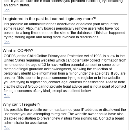
filer. If you are sure the e-mail address you provided is correct, try contacting
an administrator.
Top
I registered in the past but cannot login any more?!
It is possible an administrator has deactivated or deleted your account for
some reason. Also, many boards periodically remove users who have not
posted for a long time to reduce the size of the database. If this has happened,
try registering again and being more involved in discussions.
Top
What is COPPA?
COPPA, or the Child Online Privacy and Protection Act of 1998, is a law in the
United States requiring websites which can potentially collect information from
minors under the age of 13 to have written parental consent or some other
method of legal guardian acknowledgment, allowing the collection of
personally identifiable information from a minor under the age of 13. If you are
unsure if this applies to you as someone trying to register or to the website
you are trying to register on, contact legal counsel for assistance. Please note
that the phpBB Group cannot provide legal advice and is not a point of contact
for legal concerns of any kind, except as outlined below.
Top
Why can’t I register?
It is possible the website owner has banned your IP address or disallowed the
username you are attempting to register. The website owner could have also
disabled registration to prevent new visitors from signing up. Contact a board
administrator for assistance.
Top