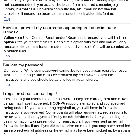
account by anyone else. To stay logged in, check the box during login. This is
not recommended if you access the board from a shared computer, e.g.
library, internet cafe, university computer lab, etc. If you do not see this
checkbox, it means the board administrator has disabled this feature.
Top
How do I prevent my username appearing in the online user
listings?
Within your User Control Panel, under “Board preferences”, you will find the
option
Hide your online status
. Enable this option with
Yes
and you will only
appear to the administrators, moderators and yourself. You will be counted as
a hidden user.
Top
I’ve lost my password!
Don’t panic! While your password cannot be retrieved, it can easily be reset.
Visit the login page and click
I’ve forgotten my password
. Follow the
instructions and you should be able to log in again shortly.
Top
I registered but cannot login!
First, check your username and password. If they are correct, then one of two
things may have happened. If COPPA support is enabled and you specified
being under 13 years old during registration, you will have to follow the
instructions you received. Some boards will also require new registrations to
be activated, either by yourself or by an administrator before you can logon;
this information was present during registration. If you were sent an e-mail,
follow the instructions. If you did not receive an e-mail, you may have provided
an incorrect e-mail address or the e-mail may have been picked up by a spam