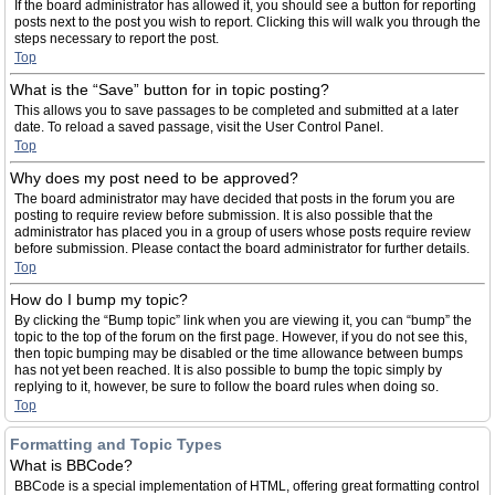
If the board administrator has allowed it, you should see a button for reporting
posts next to the post you wish to report. Clicking this will walk you through the
steps necessary to report the post.
Top
What is the “Save” button for in topic posting?
This allows you to save passages to be completed and submitted at a later
date. To reload a saved passage, visit the User Control Panel.
Top
Why does my post need to be approved?
The board administrator may have decided that posts in the forum you are
posting to require review before submission. It is also possible that the
administrator has placed you in a group of users whose posts require review
before submission. Please contact the board administrator for further details.
Top
How do I bump my topic?
By clicking the “Bump topic” link when you are viewing it, you can “bump” the
topic to the top of the forum on the first page. However, if you do not see this,
then topic bumping may be disabled or the time allowance between bumps
has not yet been reached. It is also possible to bump the topic simply by
replying to it, however, be sure to follow the board rules when doing so.
Top
Formatting and Topic Types
What is BBCode?
BBCode is a special implementation of HTML, offering great formatting control