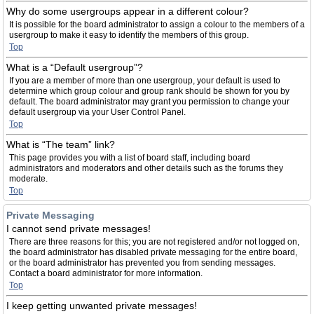
Why do some usergroups appear in a different colour?
It is possible for the board administrator to assign a colour to the members of a
usergroup to make it easy to identify the members of this group.
Top
What is a “Default usergroup”?
If you are a member of more than one usergroup, your default is used to
determine which group colour and group rank should be shown for you by
default. The board administrator may grant you permission to change your
default usergroup via your User Control Panel.
Top
What is “The team” link?
This page provides you with a list of board staff, including board
administrators and moderators and other details such as the forums they
moderate.
Top
Private Messaging
I cannot send private messages!
There are three reasons for this; you are not registered and/or not logged on,
the board administrator has disabled private messaging for the entire board,
or the board administrator has prevented you from sending messages.
Contact a board administrator for more information.
Top
I keep getting unwanted private messages!