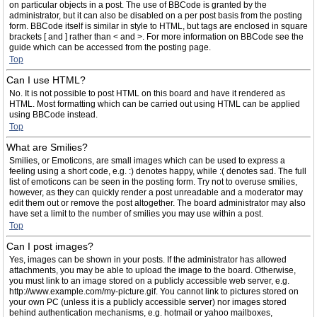
on particular objects in a post. The use of BBCode is granted by the
administrator, but it can also be disabled on a per post basis from the posting
form. BBCode itself is similar in style to HTML, but tags are enclosed in square
brackets [ and ] rather than < and >. For more information on BBCode see the
guide which can be accessed from the posting page.
Top
Can I use HTML?
No. It is not possible to post HTML on this board and have it rendered as
HTML. Most formatting which can be carried out using HTML can be applied
using BBCode instead.
Top
What are Smilies?
Smilies, or Emoticons, are small images which can be used to express a
feeling using a short code, e.g. :) denotes happy, while :( denotes sad. The full
list of emoticons can be seen in the posting form. Try not to overuse smilies,
however, as they can quickly render a post unreadable and a moderator may
edit them out or remove the post altogether. The board administrator may also
have set a limit to the number of smilies you may use within a post.
Top
Can I post images?
Yes, images can be shown in your posts. If the administrator has allowed
attachments, you may be able to upload the image to the board. Otherwise,
you must link to an image stored on a publicly accessible web server, e.g.
http://www.example.com/my-picture.gif. You cannot link to pictures stored on
your own PC (unless it is a publicly accessible server) nor images stored
behind authentication mechanisms, e.g. hotmail or yahoo mailboxes,