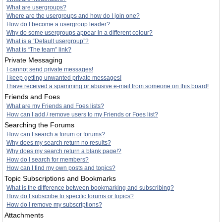
What are usergroups?
Where are the usergroups and how do I join one?
How do I become a usergroup leader?
Why do some usergroups appear in a different colour?
What is a “Default usergroup”?
What is “The team” link?
Private Messaging
I cannot send private messages!
I keep getting unwanted private messages!
I have received a spamming or abusive e-mail from someone on this board!
Friends and Foes
What are my Friends and Foes lists?
How can I add / remove users to my Friends or Foes list?
Searching the Forums
How can I search a forum or forums?
Why does my search return no results?
Why does my search return a blank page!?
How do I search for members?
How can I find my own posts and topics?
Topic Subscriptions and Bookmarks
What is the difference between bookmarking and subscribing?
How do I subscribe to specific forums or topics?
How do I remove my subscriptions?
Attachments