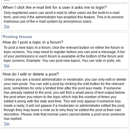
When I click the e-mail link for a user it asks me to login?
Only registered users can send e-mail to other users via the built-in e-mail
form, and only if the administrator has enabled this feature. This is to prevent
malicious use of the e-mail system by anonymous users.
Top
Posting Issues
How do I post a topic in a forum?
To post a new topic in a forum, click the relevant button on either the forum or
topic screens. You may need to register before you can post a message. A list
of your permissions in each forum is available at the bottom of the forum and
topic screens. Example: You can post new topics, You can vote in polls, etc.
Top
How do I edit or delete a post?
Unless you are a board administrator or moderator, you can only edit or delete
your own posts. You can edit a post by clicking the edit button for the relevant
post, sometimes for only a limited time after the post was made. If someone
has already replied to the post, you will find a small piece of text output below
the post when you return to the topic which lists the number of times you
edited it along with the date and time. This will only appear if someone has
made a reply; it will not appear if a moderator or administrator edited the post,
though they may leave a note as to why they’ve edited the post at their own
discretion. Please note that normal users cannot delete a post once someone
has replied.
Top