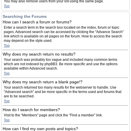
You may also remove users from your list using the same page.
Top
Searching the Forums
How can I search a forum or forums?
Enter a search term in the search box located on the index, forum or topic
pages. Advanced search can be accessed by clicking the “Advance Search”
link which is available on all pages on the forum. How to access the search
may depend on the style used.
Top
Why does my search return no results?
Your search was probably too vague and included many common terms
which are not indexed by phpBB3. Be more specific and use the options
available within Advanced search.
Top
Why does my search return a blank page!?
Your search returned too many results for the webserver to handle. Use
“Advanced search” and be more specific in the terms used and forums that
are to be searched.
Top
How do I search for members?
Visit to the “Members” page and click the “Find a member” link.
Top
How can I find my own posts and topics?