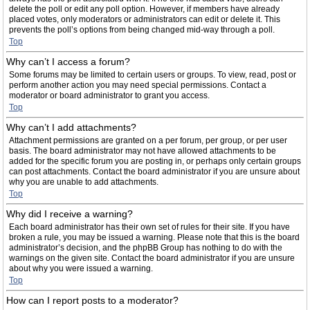
delete the poll or edit any poll option. However, if members have already
placed votes, only moderators or administrators can edit or delete it. This
prevents the poll’s options from being changed mid-way through a poll.
Top
Why can’t I access a forum?
Some forums may be limited to certain users or groups. To view, read, post or
perform another action you may need special permissions. Contact a
moderator or board administrator to grant you access.
Top
Why can’t I add attachments?
Attachment permissions are granted on a per forum, per group, or per user
basis. The board administrator may not have allowed attachments to be
added for the specific forum you are posting in, or perhaps only certain groups
can post attachments. Contact the board administrator if you are unsure about
why you are unable to add attachments.
Top
Why did I receive a warning?
Each board administrator has their own set of rules for their site. If you have
broken a rule, you may be issued a warning. Please note that this is the board
administrator’s decision, and the phpBB Group has nothing to do with the
warnings on the given site. Contact the board administrator if you are unsure
about why you were issued a warning.
Top
How can I report posts to a moderator?