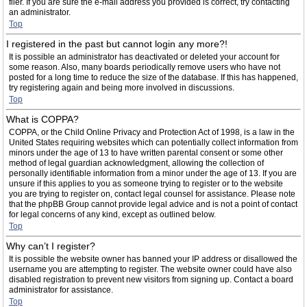
filer. If you are sure the e-mail address you provided is correct, try contacting
an administrator.
Top
I registered in the past but cannot login any more?!
It is possible an administrator has deactivated or deleted your account for
some reason. Also, many boards periodically remove users who have not
posted for a long time to reduce the size of the database. If this has happened,
try registering again and being more involved in discussions.
Top
What is COPPA?
COPPA, or the Child Online Privacy and Protection Act of 1998, is a law in the
United States requiring websites which can potentially collect information from
minors under the age of 13 to have written parental consent or some other
method of legal guardian acknowledgment, allowing the collection of
personally identifiable information from a minor under the age of 13. If you are
unsure if this applies to you as someone trying to register or to the website
you are trying to register on, contact legal counsel for assistance. Please note
that the phpBB Group cannot provide legal advice and is not a point of contact
for legal concerns of any kind, except as outlined below.
Top
Why can’t I register?
It is possible the website owner has banned your IP address or disallowed the
username you are attempting to register. The website owner could have also
disabled registration to prevent new visitors from signing up. Contact a board
administrator for assistance.
Top