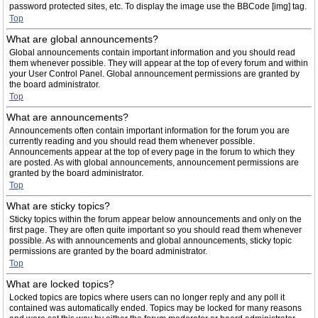
password protected sites, etc. To display the image use the BBCode [img] tag.
Top
What are global announcements?
Global announcements contain important information and you should read
them whenever possible. They will appear at the top of every forum and within
your User Control Panel. Global announcement permissions are granted by
the board administrator.
Top
What are announcements?
Announcements often contain important information for the forum you are
currently reading and you should read them whenever possible.
Announcements appear at the top of every page in the forum to which they
are posted. As with global announcements, announcement permissions are
granted by the board administrator.
Top
What are sticky topics?
Sticky topics within the forum appear below announcements and only on the
first page. They are often quite important so you should read them whenever
possible. As with announcements and global announcements, sticky topic
permissions are granted by the board administrator.
Top
What are locked topics?
Locked topics are topics where users can no longer reply and any poll it
contained was automatically ended. Topics may be locked for many reasons