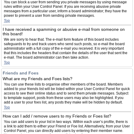
You can block a user from sending you private messages by using message
rules within your User Control Panel. If you are receiving abusive private
messages from a particular user, inform a board administrator; they have the
power to prevent a user from sending private messages.
Top
I have received a spamming or abusive e-mail from someone on
this board!
We are sorry to hear that. The e-mail form feature of this board includes
safeguards to try and track users who send such posts, so e-mail the board
administrator with a full copy of the e-mail you received. It is very important
that this includes the headers that contain the details of the user that sent the
e-mail. The board administrator can then take action.
Top
Friends and Foes
What are my Friends and Foes lists?
You can use these lists to organise other members of the board. Members
added to your friends list will be listed within your User Control Panel for quick
access to see their online status and to send them private messages. Subject
to template support, posts from these users may also be highlighted. If you
add a user to your foes list, any posts they make will be hidden by default.
Top
How can I add / remove users to my Friends or Foes list?
You can add users to your list in two ways. Within each user’s profile, there is
a link to add them to either your Friend or Foe list. Alternatively, from your User
Control Panel, you can directly add users by entering their member name.