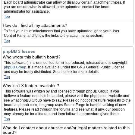
Each board administrator can allow or disallow certain attachment types. If
you are unsure what is allowed to be uploaded, contact the board
administrator for assistance.
Top
How do I find all my attachments?
To find your list of attachments that you have uploaded, go to your User
Control Panel and follow the links to the attachments section.
Top
phpBB 3 Issues
Who wrote this bulletin board?
This software (in its unmodified form) is produced, released and is copyright
phpBB Group
. It is made available under the GNU General Public License
and may be freely distributed. See the link for more details.
Top
Why isn’t X feature available?
This software was written by and licensed through phpBB Group. If you
believe a feature needs to be added, please visit the phpbb.com website and
see what phpBB Group have to say. Please do not post feature requests to the
board at phpbb.com, the group uses SourceForge to handle tasking of new
features. Please read through the forums and see what, if any, our position
may already be for a feature and then follow the procedure given there.
Top
Who do I contact about abusive and/or legal matters related to this
board?