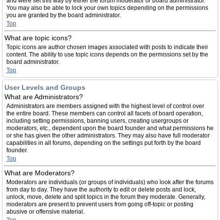
and were set this way by either the forum moderator or board administrator.
You may also be able to lock your own topics depending on the permissions
you are granted by the board administrator.
Top
What are topic icons?
Topic icons are author chosen images associated with posts to indicate their
content. The ability to use topic icons depends on the permissions set by the
board administrator.
Top
User Levels and Groups
What are Administrators?
Administrators are members assigned with the highest level of control over
the entire board. These members can control all facets of board operation,
including setting permissions, banning users, creating usergroups or
moderators, etc., dependent upon the board founder and what permissions he
or she has given the other administrators. They may also have full moderator
capabilities in all forums, depending on the settings put forth by the board
founder.
Top
What are Moderators?
Moderators are individuals (or groups of individuals) who look after the forums
from day to day. They have the authority to edit or delete posts and lock,
unlock, move, delete and split topics in the forum they moderate. Generally,
moderators are present to prevent users from going off-topic or posting
abusive or offensive material.