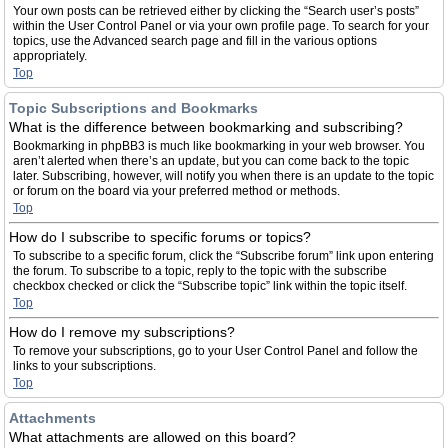
Your own posts can be retrieved either by clicking the “Search user’s posts”
within the User Control Panel or via your own profile page. To search for your
topics, use the Advanced search page and fill in the various options
appropriately.
Top
Topic Subscriptions and Bookmarks
What is the difference between bookmarking and subscribing?
Bookmarking in phpBB3 is much like bookmarking in your web browser. You
aren’t alerted when there’s an update, but you can come back to the topic
later. Subscribing, however, will notify you when there is an update to the topic
or forum on the board via your preferred method or methods.
Top
How do I subscribe to specific forums or topics?
To subscribe to a specific forum, click the “Subscribe forum” link upon entering
the forum. To subscribe to a topic, reply to the topic with the subscribe
checkbox checked or click the “Subscribe topic” link within the topic itself.
Top
How do I remove my subscriptions?
To remove your subscriptions, go to your User Control Panel and follow the
links to your subscriptions.
Top
Attachments
What attachments are allowed on this board?