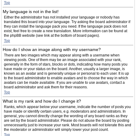
Top
My language is not in the list!
Either the administrator has not installed your language or nobody has
translated this board into your language. Try asking the board administrator if
they can install the language pack you need. If the language pack does not
exist, feel free to create a new translation. More information can be found at
the phpBB website (see link at the bottom of board pages).
Top
How do I show an image along with my username?
There are two images which may appear along with a username when
viewing posts. One of them may be an image associated with your rank,
generally in the form of stars, blocks or dots, indicating how many posts you
have made or your status on the board. Another, usually a larger image, is
known as an avatar and is generally unique or personal to each user. It is up
to the board administrator to enable avatars and to choose the way in which
avatars can be made available. If you are unable to use avatars, contact a
board administrator and ask them for their reasons.
Top
What is my rank and how do I change it?
Ranks, which appear below your username, indicate the number of posts you
have made or identify certain users, e.g. moderators and administrators. In
general, you cannot directly change the wording of any board ranks as they
are set by the board administrator. Please do not abuse the board by posting
unnecessarily just to increase your rank. Most boards will not tolerate this and
the moderator or administrator will simply lower your post count.
Top