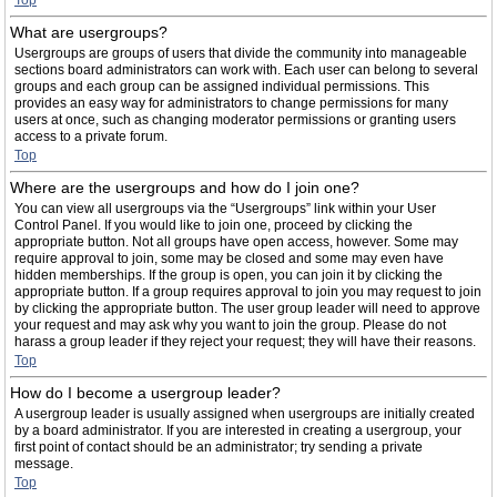
Top
What are usergroups?
Usergroups are groups of users that divide the community into manageable
sections board administrators can work with. Each user can belong to several
groups and each group can be assigned individual permissions. This
provides an easy way for administrators to change permissions for many
users at once, such as changing moderator permissions or granting users
access to a private forum.
Top
Where are the usergroups and how do I join one?
You can view all usergroups via the “Usergroups” link within your User
Control Panel. If you would like to join one, proceed by clicking the
appropriate button. Not all groups have open access, however. Some may
require approval to join, some may be closed and some may even have
hidden memberships. If the group is open, you can join it by clicking the
appropriate button. If a group requires approval to join you may request to join
by clicking the appropriate button. The user group leader will need to approve
your request and may ask why you want to join the group. Please do not
harass a group leader if they reject your request; they will have their reasons.
Top
How do I become a usergroup leader?
A usergroup leader is usually assigned when usergroups are initially created
by a board administrator. If you are interested in creating a usergroup, your
first point of contact should be an administrator; try sending a private
message.
Top