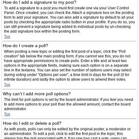
How do I add a signature to my post?
To add a signature to a post you must first create one via your User Control
Panel. Once created, you can check the
Attach a signature
box on the posting
form to add your signature. You can also add a signature by default to all your
posts by checking the appropriate radio button in your profile. If you do so, you
can still prevent a signature being added to individual posts by un-checking
the add signature box within the posting form.
Top
How do I create a poll?
When posting a new topic or editing the first post of a topic, click the “Poll
creation” tab below the main posting form; if you cannot see this, you do not
have appropriate permissions to create polls. Enter a title and at least two
options in the appropriate fields, making sure each option is on a separate
line in the textarea. You can also set the number of options users may select
during voting under “Options per user”, a time limit in days for the poll (0 for
infinite duration) and lastly the option to allow users to amend their votes.
Top
Why can’t I add more poll options?
The limit for poll options is set by the board administrator. If you feel you need
to add more options to your poll than the allowed amount, contact the board
administrator.
Top
How do I edit or delete a poll?
As with posts, polls can only be edited by the original poster, a moderator or
an administrator. To edit a poll, click to edit the first post in the topic; this
always has the poll associated with it. If no one has cast a vote, users can