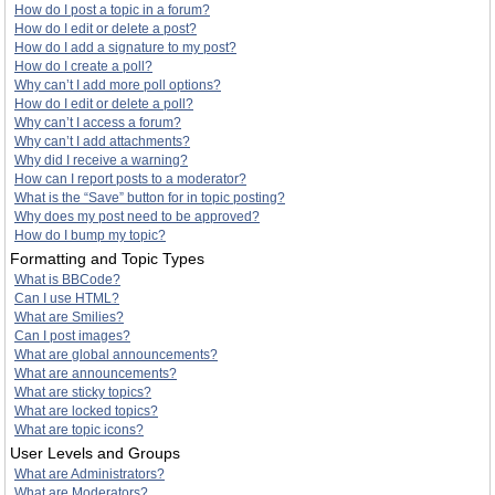
How do I post a topic in a forum?
How do I edit or delete a post?
How do I add a signature to my post?
How do I create a poll?
Why can’t I add more poll options?
How do I edit or delete a poll?
Why can’t I access a forum?
Why can’t I add attachments?
Why did I receive a warning?
How can I report posts to a moderator?
What is the “Save” button for in topic posting?
Why does my post need to be approved?
How do I bump my topic?
Formatting and Topic Types
What is BBCode?
Can I use HTML?
What are Smilies?
Can I post images?
What are global announcements?
What are announcements?
What are sticky topics?
What are locked topics?
What are topic icons?
User Levels and Groups
What are Administrators?
What are Moderators?