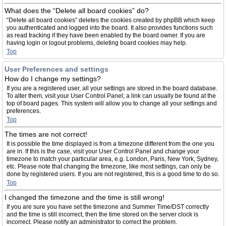
What does the “Delete all board cookies” do?
“Delete all board cookies” deletes the cookies created by phpBB which keep
you authenticated and logged into the board. It also provides functions such
as read tracking if they have been enabled by the board owner. If you are
having login or logout problems, deleting board cookies may help.
Top
User Preferences and settings
How do I change my settings?
If you are a registered user, all your settings are stored in the board database.
To alter them, visit your User Control Panel; a link can usually be found at the
top of board pages. This system will allow you to change all your settings and
preferences.
Top
The times are not correct!
It is possible the time displayed is from a timezone different from the one you
are in. If this is the case, visit your User Control Panel and change your
timezone to match your particular area, e.g. London, Paris, New York, Sydney,
etc. Please note that changing the timezone, like most settings, can only be
done by registered users. If you are not registered, this is a good time to do so.
Top
I changed the timezone and the time is still wrong!
If you are sure you have set the timezone and Summer Time/DST correctly
and the time is still incorrect, then the time stored on the server clock is
incorrect. Please notify an administrator to correct the problem.