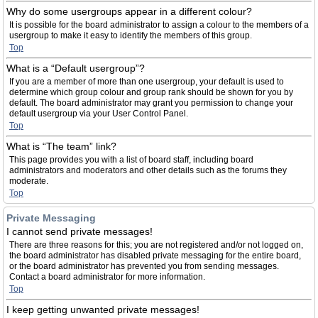
Why do some usergroups appear in a different colour?
It is possible for the board administrator to assign a colour to the members of a
usergroup to make it easy to identify the members of this group.
Top
What is a “Default usergroup”?
If you are a member of more than one usergroup, your default is used to
determine which group colour and group rank should be shown for you by
default. The board administrator may grant you permission to change your
default usergroup via your User Control Panel.
Top
What is “The team” link?
This page provides you with a list of board staff, including board
administrators and moderators and other details such as the forums they
moderate.
Top
Private Messaging
I cannot send private messages!
There are three reasons for this; you are not registered and/or not logged on,
the board administrator has disabled private messaging for the entire board,
or the board administrator has prevented you from sending messages.
Contact a board administrator for more information.
Top
I keep getting unwanted private messages!