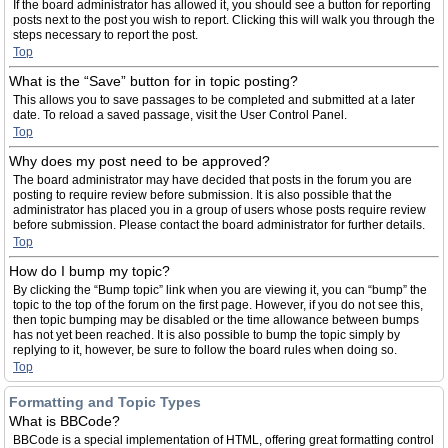
If the board administrator has allowed it, you should see a button for reporting
posts next to the post you wish to report. Clicking this will walk you through the
steps necessary to report the post.
Top
What is the “Save” button for in topic posting?
This allows you to save passages to be completed and submitted at a later
date. To reload a saved passage, visit the User Control Panel.
Top
Why does my post need to be approved?
The board administrator may have decided that posts in the forum you are
posting to require review before submission. It is also possible that the
administrator has placed you in a group of users whose posts require review
before submission. Please contact the board administrator for further details.
Top
How do I bump my topic?
By clicking the “Bump topic” link when you are viewing it, you can “bump” the
topic to the top of the forum on the first page. However, if you do not see this,
then topic bumping may be disabled or the time allowance between bumps
has not yet been reached. It is also possible to bump the topic simply by
replying to it, however, be sure to follow the board rules when doing so.
Top
Formatting and Topic Types
What is BBCode?
BBCode is a special implementation of HTML, offering great formatting control