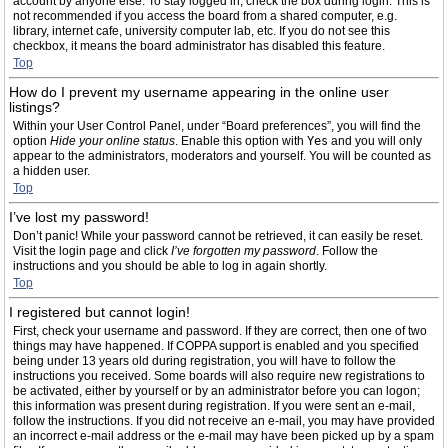
account by anyone else. To stay logged in, check the box during login. This is
not recommended if you access the board from a shared computer, e.g.
library, internet cafe, university computer lab, etc. If you do not see this
checkbox, it means the board administrator has disabled this feature.
Top
How do I prevent my username appearing in the online user
listings?
Within your User Control Panel, under “Board preferences”, you will find the
option
Hide your online status
. Enable this option with
Yes
and you will only
appear to the administrators, moderators and yourself. You will be counted as
a hidden user.
Top
I’ve lost my password!
Don’t panic! While your password cannot be retrieved, it can easily be reset.
Visit the login page and click
I’ve forgotten my password
. Follow the
instructions and you should be able to log in again shortly.
Top
I registered but cannot login!
First, check your username and password. If they are correct, then one of two
things may have happened. If COPPA support is enabled and you specified
being under 13 years old during registration, you will have to follow the
instructions you received. Some boards will also require new registrations to
be activated, either by yourself or by an administrator before you can logon;
this information was present during registration. If you were sent an e-mail,
follow the instructions. If you did not receive an e-mail, you may have provided
an incorrect e-mail address or the e-mail may have been picked up by a spam