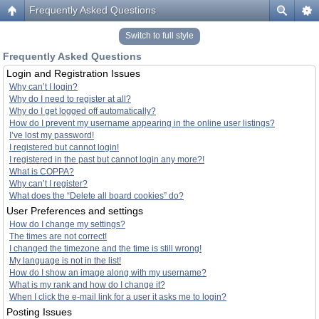
Frequently Asked Questions
Switch to full style
Frequently Asked Questions
Login and Registration Issues
Why can’t I login?
Why do I need to register at all?
Why do I get logged off automatically?
How do I prevent my username appearing in the online user listings?
I’ve lost my password!
I registered but cannot login!
I registered in the past but cannot login any more?!
What is COPPA?
Why can’t I register?
What does the “Delete all board cookies” do?
User Preferences and settings
How do I change my settings?
The times are not correct!
I changed the timezone and the time is still wrong!
My language is not in the list!
How do I show an image along with my username?
What is my rank and how do I change it?
When I click the e-mail link for a user it asks me to login?
Posting Issues