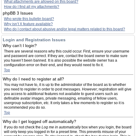
What attachments are allowed on this board?
How do I find all my attachments?
phpBB 3 Issues
Who wrote this bulletin board?
Why isn’t X feature available?
Who do I contact about abusive and/or legal matters related to this board?
Login and Registration Issues
Why can’t I login?
There are several reasons why this could occur. First, ensure your username
and password are correct. If they are, contact the board owner to make sure
you haven’t been banned. It is also possible the website owner has a
configuration error on their end, and they would need to fix it.
Top
Why do I need to register at all?
You may not have to, it is up to the administrator of the board as to whether
you need to register in order to post messages. However; registration will give
you access to additional features not available to guest users such as
definable avatar images, private messaging, emailing of fellow users,
usergroup subscription, etc. It only takes a few moments to register so it is
recommended you do so.
Top
Why do I get logged off automatically?
If you do not check the
Log me in automatically
box when you login, the board
will only keep you logged in for a preset time. This prevents misuse of your