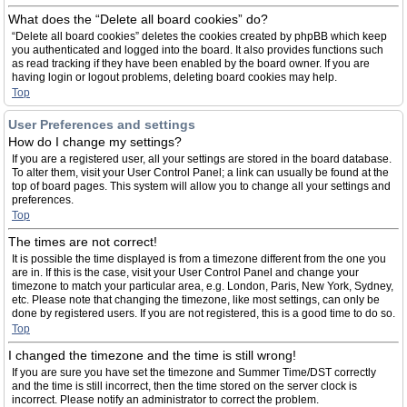
What does the “Delete all board cookies” do?
“Delete all board cookies” deletes the cookies created by phpBB which keep
you authenticated and logged into the board. It also provides functions such
as read tracking if they have been enabled by the board owner. If you are
having login or logout problems, deleting board cookies may help.
Top
User Preferences and settings
How do I change my settings?
If you are a registered user, all your settings are stored in the board database.
To alter them, visit your User Control Panel; a link can usually be found at the
top of board pages. This system will allow you to change all your settings and
preferences.
Top
The times are not correct!
It is possible the time displayed is from a timezone different from the one you
are in. If this is the case, visit your User Control Panel and change your
timezone to match your particular area, e.g. London, Paris, New York, Sydney,
etc. Please note that changing the timezone, like most settings, can only be
done by registered users. If you are not registered, this is a good time to do so.
Top
I changed the timezone and the time is still wrong!
If you are sure you have set the timezone and Summer Time/DST correctly
and the time is still incorrect, then the time stored on the server clock is
incorrect. Please notify an administrator to correct the problem.