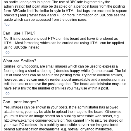
on particular objects in a post. The use of BBCode is granted by the
administrator, but it can also be disabled on a per post basis from the posting
form. BBCode itself is similar in style to HTML, but tags are enclosed in square
brackets [ and ] rather than < and >. For more information on BBCode see the
guide which can be accessed from the posting page.
Top
Can I use HTML?
No. It is not possible to post HTML on this board and have it rendered as
HTML. Most formatting which can be carried out using HTML can be applied
using BBCode instead.
Top
What are Smilies?
Smilies, or Emoticons, are small images which can be used to express a
feeling using a short code, e.g. :) denotes happy, while :( denotes sad. The full
list of emoticons can be seen in the posting form. Try not to overuse smilies,
however, as they can quickly render a post unreadable and a moderator may
edit them out or remove the post altogether. The board administrator may also
have set a limit to the number of smilies you may use within a post.
Top
Can I post images?
Yes, images can be shown in your posts. If the administrator has allowed
attachments, you may be able to upload the image to the board. Otherwise,
you must link to an image stored on a publicly accessible web server, e.g.
http://www.example.com/my-picture.gif. You cannot link to pictures stored on
your own PC (unless it is a publicly accessible server) nor images stored
behind authentication mechanisms, e.g. hotmail or yahoo mailboxes,