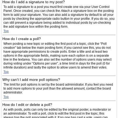
How do I add a signature to my post?
To add a signature to a post you must first create one via your User Control
Panel. Once created, you can check the
Attach a signature
box on the posting
form to add your signature. You can also add a signature by default to all your
posts by checking the appropriate radio button in your profile. If you do so, you
can still prevent a signature being added to individual posts by un-checking
the add signature box within the posting form.
Top
How do I create a poll?
When posting a new topic or editing the first post of a topic, click the “Poll
creation” tab below the main posting form; if you cannot see this, you do not
have appropriate permissions to create polls. Enter a title and at least two
options in the appropriate fields, making sure each option is on a separate
line in the textarea. You can also set the number of options users may select
during voting under “Options per user”, a time limit in days for the poll (0 for
infinite duration) and lastly the option to allow users to amend their votes.
Top
Why can’t I add more poll options?
The limit for poll options is set by the board administrator. If you feel you need
to add more options to your poll than the allowed amount, contact the board
administrator.
Top
How do I edit or delete a poll?
As with posts, polls can only be edited by the original poster, a moderator or
an administrator. To edit a poll, click to edit the first post in the topic; this
always has the poll associated with it. If no one has cast a vote, users can