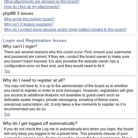
What attachments are allowed on this board?
How do I find all my attachments?
phpBB 3 Issues
Who wrote this bulletin board?
Why isn’t X feature available?
Who do I contact about abusive and/or legal matters related to this board?
Login and Registration Issues
Why can’t I login?
There are several reasons why this could occur. First, ensure your username
and password are correct. If they are, contact the board owner to make sure
you haven’t been banned. It is also possible the website owner has a
configuration error on their end, and they would need to fix it.
Top
Why do I need to register at all?
You may not have to, it is up to the administrator of the board as to whether
you need to register in order to post messages. However; registration will give
you access to additional features not available to guest users such as
definable avatar images, private messaging, emailing of fellow users,
usergroup subscription, etc. It only takes a few moments to register so it is
recommended you do so.
Top
Why do I get logged off automatically?
If you do not check the
Log me in automatically
box when you login, the board
will only keep you logged in for a preset time. This prevents misuse of your