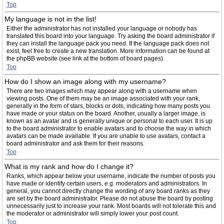
Top
My language is not in the list!
Either the administrator has not installed your language or nobody has
translated this board into your language. Try asking the board administrator if
they can install the language pack you need. If the language pack does not
exist, feel free to create a new translation. More information can be found at
the phpBB website (see link at the bottom of board pages).
Top
How do I show an image along with my username?
There are two images which may appear along with a username when
viewing posts. One of them may be an image associated with your rank,
generally in the form of stars, blocks or dots, indicating how many posts you
have made or your status on the board. Another, usually a larger image, is
known as an avatar and is generally unique or personal to each user. It is up
to the board administrator to enable avatars and to choose the way in which
avatars can be made available. If you are unable to use avatars, contact a
board administrator and ask them for their reasons.
Top
What is my rank and how do I change it?
Ranks, which appear below your username, indicate the number of posts you
have made or identify certain users, e.g. moderators and administrators. In
general, you cannot directly change the wording of any board ranks as they
are set by the board administrator. Please do not abuse the board by posting
unnecessarily just to increase your rank. Most boards will not tolerate this and
the moderator or administrator will simply lower your post count.
Top