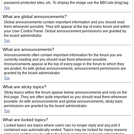
password protected sites, etc. To display the image use the BBCode [img] tag.
Top
What are global announcements?
Global announcements contain important information and you should read
them whenever possible. They will appear at the top of every forum and within
your User Control Panel. Global announcement permissions are granted by
the board administrator.
Top
What are announcements?
Announcements often contain important information for the forum you are
currently reading and you should read them whenever possible.
Announcements appear at the top of every page in the forum to which they
are posted. As with global announcements, announcement permissions are
granted by the board administrator.
Top
What are sticky topics?
Sticky topics within the forum appear below announcements and only on the
first page. They are often quite important so you should read them whenever
possible. As with announcements and global announcements, sticky topic
permissions are granted by the board administrator.
Top
What are locked topics?
Locked topics are topics where users can no longer reply and any poll it
contained was automatically ended. Topics may be locked for many reasons