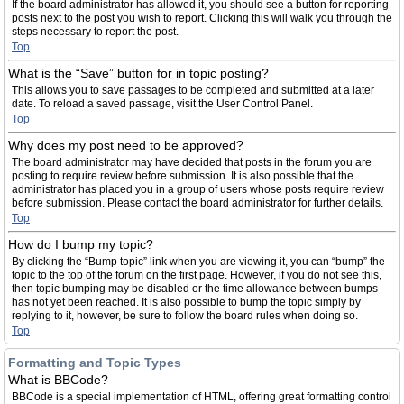
If the board administrator has allowed it, you should see a button for reporting
posts next to the post you wish to report. Clicking this will walk you through the
steps necessary to report the post.
Top
What is the “Save” button for in topic posting?
This allows you to save passages to be completed and submitted at a later
date. To reload a saved passage, visit the User Control Panel.
Top
Why does my post need to be approved?
The board administrator may have decided that posts in the forum you are
posting to require review before submission. It is also possible that the
administrator has placed you in a group of users whose posts require review
before submission. Please contact the board administrator for further details.
Top
How do I bump my topic?
By clicking the “Bump topic” link when you are viewing it, you can “bump” the
topic to the top of the forum on the first page. However, if you do not see this,
then topic bumping may be disabled or the time allowance between bumps
has not yet been reached. It is also possible to bump the topic simply by
replying to it, however, be sure to follow the board rules when doing so.
Top
Formatting and Topic Types
What is BBCode?
BBCode is a special implementation of HTML, offering great formatting control