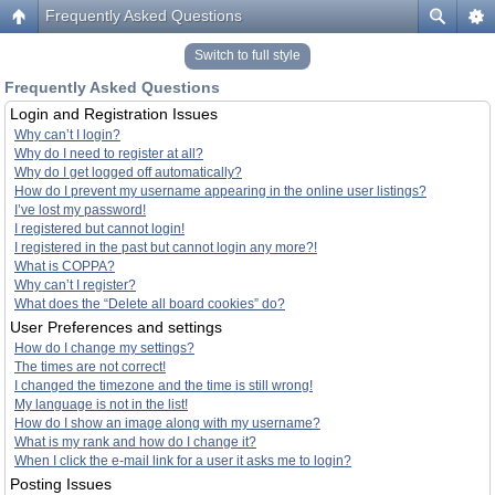
Frequently Asked Questions
Switch to full style
Frequently Asked Questions
Login and Registration Issues
Why can’t I login?
Why do I need to register at all?
Why do I get logged off automatically?
How do I prevent my username appearing in the online user listings?
I’ve lost my password!
I registered but cannot login!
I registered in the past but cannot login any more?!
What is COPPA?
Why can’t I register?
What does the “Delete all board cookies” do?
User Preferences and settings
How do I change my settings?
The times are not correct!
I changed the timezone and the time is still wrong!
My language is not in the list!
How do I show an image along with my username?
What is my rank and how do I change it?
When I click the e-mail link for a user it asks me to login?
Posting Issues