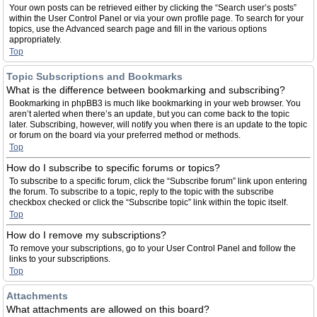
Your own posts can be retrieved either by clicking the “Search user’s posts”
within the User Control Panel or via your own profile page. To search for your
topics, use the Advanced search page and fill in the various options
appropriately.
Top
Topic Subscriptions and Bookmarks
What is the difference between bookmarking and subscribing?
Bookmarking in phpBB3 is much like bookmarking in your web browser. You
aren’t alerted when there’s an update, but you can come back to the topic
later. Subscribing, however, will notify you when there is an update to the topic
or forum on the board via your preferred method or methods.
Top
How do I subscribe to specific forums or topics?
To subscribe to a specific forum, click the “Subscribe forum” link upon entering
the forum. To subscribe to a topic, reply to the topic with the subscribe
checkbox checked or click the “Subscribe topic” link within the topic itself.
Top
How do I remove my subscriptions?
To remove your subscriptions, go to your User Control Panel and follow the
links to your subscriptions.
Top
Attachments
What attachments are allowed on this board?