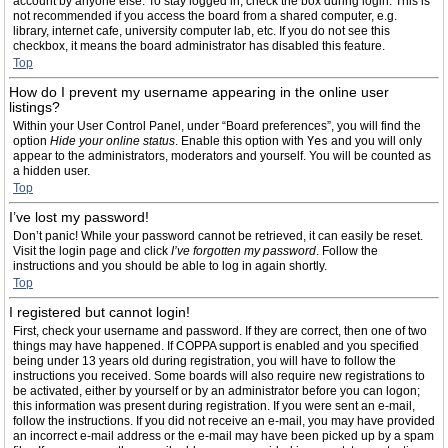
account by anyone else. To stay logged in, check the box during login. This is
not recommended if you access the board from a shared computer, e.g.
library, internet cafe, university computer lab, etc. If you do not see this
checkbox, it means the board administrator has disabled this feature.
Top
How do I prevent my username appearing in the online user
listings?
Within your User Control Panel, under “Board preferences”, you will find the
option
Hide your online status
. Enable this option with
Yes
and you will only
appear to the administrators, moderators and yourself. You will be counted as
a hidden user.
Top
I’ve lost my password!
Don’t panic! While your password cannot be retrieved, it can easily be reset.
Visit the login page and click
I’ve forgotten my password
. Follow the
instructions and you should be able to log in again shortly.
Top
I registered but cannot login!
First, check your username and password. If they are correct, then one of two
things may have happened. If COPPA support is enabled and you specified
being under 13 years old during registration, you will have to follow the
instructions you received. Some boards will also require new registrations to
be activated, either by yourself or by an administrator before you can logon;
this information was present during registration. If you were sent an e-mail,
follow the instructions. If you did not receive an e-mail, you may have provided
an incorrect e-mail address or the e-mail may have been picked up by a spam