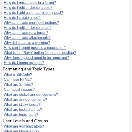
How do I post a topic in a forum?
How do I edit or delete a post?
How do I add a signature to my post?
How do I create a poll?
Why can’t I add more poll options?
How do I edit or delete a poll?
Why can’t I access a forum?
Why can’t I add attachments?
Why did I receive a warning?
How can I report posts to a moderator?
What is the “Save” button for in topic posting?
Why does my post need to be approved?
How do I bump my topic?
Formatting and Topic Types
What is BBCode?
Can I use HTML?
What are Smilies?
Can I post images?
What are global announcements?
What are announcements?
What are sticky topics?
What are locked topics?
What are topic icons?
User Levels and Groups
What are Administrators?
What are Moderators?