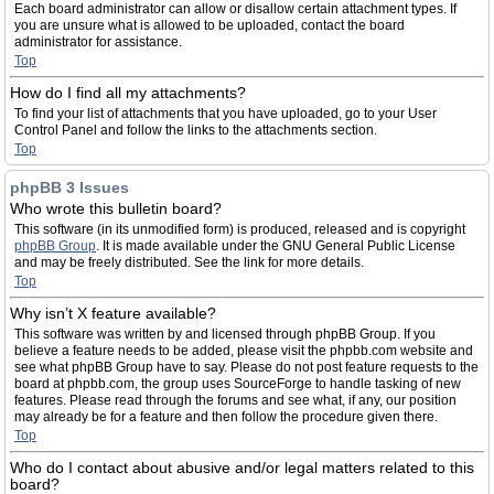
Each board administrator can allow or disallow certain attachment types. If
you are unsure what is allowed to be uploaded, contact the board
administrator for assistance.
Top
How do I find all my attachments?
To find your list of attachments that you have uploaded, go to your User
Control Panel and follow the links to the attachments section.
Top
phpBB 3 Issues
Who wrote this bulletin board?
This software (in its unmodified form) is produced, released and is copyright
phpBB Group
. It is made available under the GNU General Public License
and may be freely distributed. See the link for more details.
Top
Why isn’t X feature available?
This software was written by and licensed through phpBB Group. If you
believe a feature needs to be added, please visit the phpbb.com website and
see what phpBB Group have to say. Please do not post feature requests to the
board at phpbb.com, the group uses SourceForge to handle tasking of new
features. Please read through the forums and see what, if any, our position
may already be for a feature and then follow the procedure given there.
Top
Who do I contact about abusive and/or legal matters related to this
board?