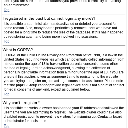
filer. If you are sure the e-mail address you provided is correct, try contacting
an administrator.
Top
I registered in the past but cannot login any more?!
It is possible an administrator has deactivated or deleted your account for
some reason. Also, many boards periodically remove users who have not
posted for a long time to reduce the size of the database. If this has happened,
try registering again and being more involved in discussions.
Top
What is COPPA?
COPPA, or the Child Online Privacy and Protection Act of 1998, is a law in the
United States requiring websites which can potentially collect information from
minors under the age of 13 to have written parental consent or some other
method of legal guardian acknowledgment, allowing the collection of
personally identifiable information from a minor under the age of 13. If you are
unsure if this applies to you as someone trying to register or to the website
you are trying to register on, contact legal counsel for assistance. Please note
that the phpBB Group cannot provide legal advice and is not a point of contact
for legal concerns of any kind, except as outlined below.
Top
Why can’t I register?
It is possible the website owner has banned your IP address or disallowed the
username you are attempting to register. The website owner could have also
disabled registration to prevent new visitors from signing up. Contact a board
administrator for assistance.
Top