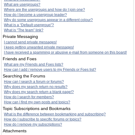
What are usergroups?
Where are the usergroups and how do I join one?
How do I become a usergroup leader?
Why do some usergroups appear in a different colour?
What is a “Default usergroup”?
What is “The team” link?
Private Messaging
I cannot send private messages!
I keep getting unwanted private messages!
I have received a spamming or abusive e-mail from someone on this board!
Friends and Foes
What are my Friends and Foes lists?
How can I add / remove users to my Friends or Foes list?
Searching the Forums
How can I search a forum or forums?
Why does my search return no results?
Why does my search return a blank page!?
How do I search for members?
How can I find my own posts and topics?
Topic Subscriptions and Bookmarks
What is the difference between bookmarking and subscribing?
How do I subscribe to specific forums or topics?
How do I remove my subscriptions?
Attachments