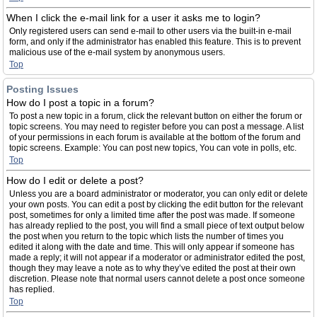
When I click the e-mail link for a user it asks me to login?
Only registered users can send e-mail to other users via the built-in e-mail
form, and only if the administrator has enabled this feature. This is to prevent
malicious use of the e-mail system by anonymous users.
Top
Posting Issues
How do I post a topic in a forum?
To post a new topic in a forum, click the relevant button on either the forum or
topic screens. You may need to register before you can post a message. A list
of your permissions in each forum is available at the bottom of the forum and
topic screens. Example: You can post new topics, You can vote in polls, etc.
Top
How do I edit or delete a post?
Unless you are a board administrator or moderator, you can only edit or delete
your own posts. You can edit a post by clicking the edit button for the relevant
post, sometimes for only a limited time after the post was made. If someone
has already replied to the post, you will find a small piece of text output below
the post when you return to the topic which lists the number of times you
edited it along with the date and time. This will only appear if someone has
made a reply; it will not appear if a moderator or administrator edited the post,
though they may leave a note as to why they’ve edited the post at their own
discretion. Please note that normal users cannot delete a post once someone
has replied.
Top