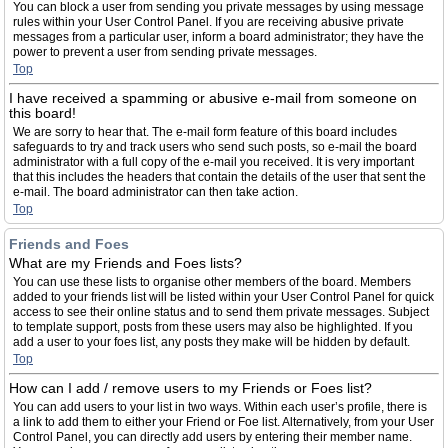
You can block a user from sending you private messages by using message
rules within your User Control Panel. If you are receiving abusive private
messages from a particular user, inform a board administrator; they have the
power to prevent a user from sending private messages.
Top
I have received a spamming or abusive e-mail from someone on
this board!
We are sorry to hear that. The e-mail form feature of this board includes
safeguards to try and track users who send such posts, so e-mail the board
administrator with a full copy of the e-mail you received. It is very important
that this includes the headers that contain the details of the user that sent the
e-mail. The board administrator can then take action.
Top
Friends and Foes
What are my Friends and Foes lists?
You can use these lists to organise other members of the board. Members
added to your friends list will be listed within your User Control Panel for quick
access to see their online status and to send them private messages. Subject
to template support, posts from these users may also be highlighted. If you
add a user to your foes list, any posts they make will be hidden by default.
Top
How can I add / remove users to my Friends or Foes list?
You can add users to your list in two ways. Within each user’s profile, there is
a link to add them to either your Friend or Foe list. Alternatively, from your User
Control Panel, you can directly add users by entering their member name.