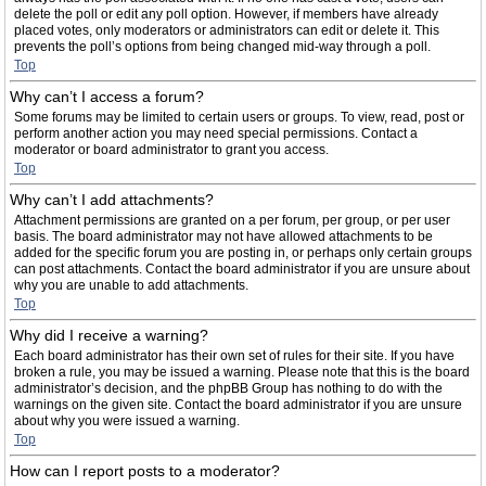
delete the poll or edit any poll option. However, if members have already
placed votes, only moderators or administrators can edit or delete it. This
prevents the poll’s options from being changed mid-way through a poll.
Top
Why can’t I access a forum?
Some forums may be limited to certain users or groups. To view, read, post or
perform another action you may need special permissions. Contact a
moderator or board administrator to grant you access.
Top
Why can’t I add attachments?
Attachment permissions are granted on a per forum, per group, or per user
basis. The board administrator may not have allowed attachments to be
added for the specific forum you are posting in, or perhaps only certain groups
can post attachments. Contact the board administrator if you are unsure about
why you are unable to add attachments.
Top
Why did I receive a warning?
Each board administrator has their own set of rules for their site. If you have
broken a rule, you may be issued a warning. Please note that this is the board
administrator’s decision, and the phpBB Group has nothing to do with the
warnings on the given site. Contact the board administrator if you are unsure
about why you were issued a warning.
Top
How can I report posts to a moderator?