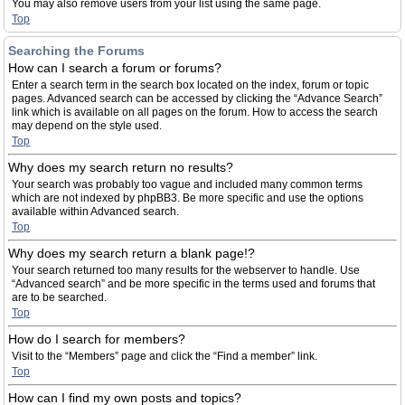
You may also remove users from your list using the same page.
Top
Searching the Forums
How can I search a forum or forums?
Enter a search term in the search box located on the index, forum or topic
pages. Advanced search can be accessed by clicking the “Advance Search”
link which is available on all pages on the forum. How to access the search
may depend on the style used.
Top
Why does my search return no results?
Your search was probably too vague and included many common terms
which are not indexed by phpBB3. Be more specific and use the options
available within Advanced search.
Top
Why does my search return a blank page!?
Your search returned too many results for the webserver to handle. Use
“Advanced search” and be more specific in the terms used and forums that
are to be searched.
Top
How do I search for members?
Visit to the “Members” page and click the “Find a member” link.
Top
How can I find my own posts and topics?