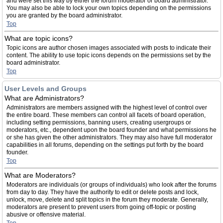
and were set this way by either the forum moderator or board administrator.
You may also be able to lock your own topics depending on the permissions
you are granted by the board administrator.
Top
What are topic icons?
Topic icons are author chosen images associated with posts to indicate their
content. The ability to use topic icons depends on the permissions set by the
board administrator.
Top
User Levels and Groups
What are Administrators?
Administrators are members assigned with the highest level of control over
the entire board. These members can control all facets of board operation,
including setting permissions, banning users, creating usergroups or
moderators, etc., dependent upon the board founder and what permissions he
or she has given the other administrators. They may also have full moderator
capabilities in all forums, depending on the settings put forth by the board
founder.
Top
What are Moderators?
Moderators are individuals (or groups of individuals) who look after the forums
from day to day. They have the authority to edit or delete posts and lock,
unlock, move, delete and split topics in the forum they moderate. Generally,
moderators are present to prevent users from going off-topic or posting
abusive or offensive material.