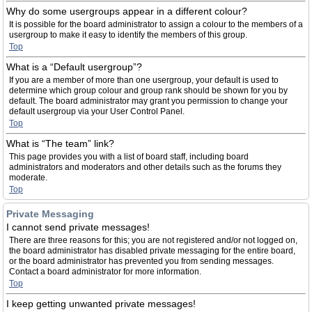
Why do some usergroups appear in a different colour?
It is possible for the board administrator to assign a colour to the members of a
usergroup to make it easy to identify the members of this group.
Top
What is a “Default usergroup”?
If you are a member of more than one usergroup, your default is used to
determine which group colour and group rank should be shown for you by
default. The board administrator may grant you permission to change your
default usergroup via your User Control Panel.
Top
What is “The team” link?
This page provides you with a list of board staff, including board
administrators and moderators and other details such as the forums they
moderate.
Top
Private Messaging
I cannot send private messages!
There are three reasons for this; you are not registered and/or not logged on,
the board administrator has disabled private messaging for the entire board,
or the board administrator has prevented you from sending messages.
Contact a board administrator for more information.
Top
I keep getting unwanted private messages!