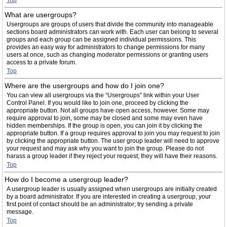
Top
What are usergroups?
Usergroups are groups of users that divide the community into manageable
sections board administrators can work with. Each user can belong to several
groups and each group can be assigned individual permissions. This
provides an easy way for administrators to change permissions for many
users at once, such as changing moderator permissions or granting users
access to a private forum.
Top
Where are the usergroups and how do I join one?
You can view all usergroups via the “Usergroups” link within your User
Control Panel. If you would like to join one, proceed by clicking the
appropriate button. Not all groups have open access, however. Some may
require approval to join, some may be closed and some may even have
hidden memberships. If the group is open, you can join it by clicking the
appropriate button. If a group requires approval to join you may request to join
by clicking the appropriate button. The user group leader will need to approve
your request and may ask why you want to join the group. Please do not
harass a group leader if they reject your request; they will have their reasons.
Top
How do I become a usergroup leader?
A usergroup leader is usually assigned when usergroups are initially created
by a board administrator. If you are interested in creating a usergroup, your
first point of contact should be an administrator; try sending a private
message.
Top