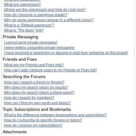
What are usergroups?
Where are the usergroups and how do I join one?
How do I become a usergroup leader?
Why do some usergroups appear in a different colour?
What is a “Default usergroup”?
What is “The team” link?
Private Messaging
I cannot send private messages!
I keep getting unwanted private messages!
I have received a spamming or abusive e-mail from someone on this board!
Friends and Foes
What are my Friends and Foes lists?
How can I add / remove users to my Friends or Foes list?
Searching the Forums
How can I search a forum or forums?
Why does my search return no results?
Why does my search return a blank page!?
How do I search for members?
How can I find my own posts and topics?
Topic Subscriptions and Bookmarks
What is the difference between bookmarking and subscribing?
How do I subscribe to specific forums or topics?
How do I remove my subscriptions?
Attachments