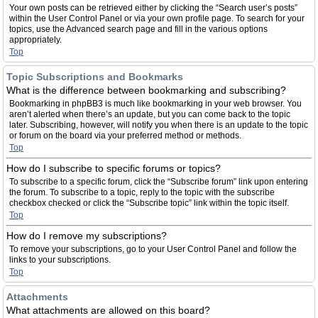
Your own posts can be retrieved either by clicking the “Search user’s posts”
within the User Control Panel or via your own profile page. To search for your
topics, use the Advanced search page and fill in the various options
appropriately.
Top
Topic Subscriptions and Bookmarks
What is the difference between bookmarking and subscribing?
Bookmarking in phpBB3 is much like bookmarking in your web browser. You
aren’t alerted when there’s an update, but you can come back to the topic
later. Subscribing, however, will notify you when there is an update to the topic
or forum on the board via your preferred method or methods.
Top
How do I subscribe to specific forums or topics?
To subscribe to a specific forum, click the “Subscribe forum” link upon entering
the forum. To subscribe to a topic, reply to the topic with the subscribe
checkbox checked or click the “Subscribe topic” link within the topic itself.
Top
How do I remove my subscriptions?
To remove your subscriptions, go to your User Control Panel and follow the
links to your subscriptions.
Top
Attachments
What attachments are allowed on this board?