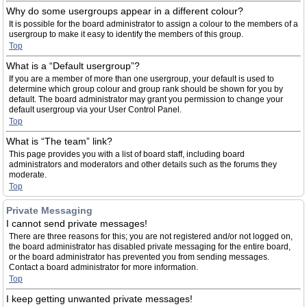
Why do some usergroups appear in a different colour?
It is possible for the board administrator to assign a colour to the members of a
usergroup to make it easy to identify the members of this group.
Top
What is a “Default usergroup”?
If you are a member of more than one usergroup, your default is used to
determine which group colour and group rank should be shown for you by
default. The board administrator may grant you permission to change your
default usergroup via your User Control Panel.
Top
What is “The team” link?
This page provides you with a list of board staff, including board
administrators and moderators and other details such as the forums they
moderate.
Top
Private Messaging
I cannot send private messages!
There are three reasons for this; you are not registered and/or not logged on,
the board administrator has disabled private messaging for the entire board,
or the board administrator has prevented you from sending messages.
Contact a board administrator for more information.
Top
I keep getting unwanted private messages!