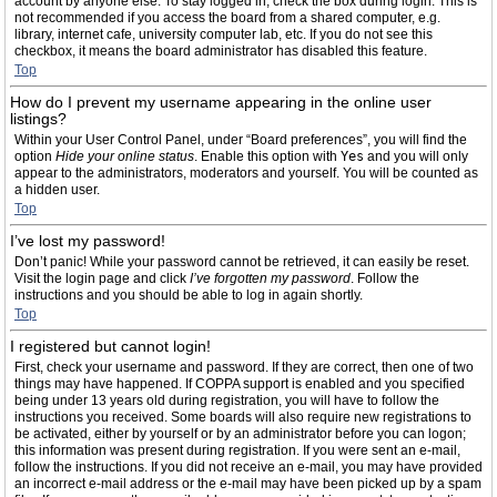
account by anyone else. To stay logged in, check the box during login. This is
not recommended if you access the board from a shared computer, e.g.
library, internet cafe, university computer lab, etc. If you do not see this
checkbox, it means the board administrator has disabled this feature.
Top
How do I prevent my username appearing in the online user
listings?
Within your User Control Panel, under “Board preferences”, you will find the
option
Hide your online status
. Enable this option with
Yes
and you will only
appear to the administrators, moderators and yourself. You will be counted as
a hidden user.
Top
I’ve lost my password!
Don’t panic! While your password cannot be retrieved, it can easily be reset.
Visit the login page and click
I’ve forgotten my password
. Follow the
instructions and you should be able to log in again shortly.
Top
I registered but cannot login!
First, check your username and password. If they are correct, then one of two
things may have happened. If COPPA support is enabled and you specified
being under 13 years old during registration, you will have to follow the
instructions you received. Some boards will also require new registrations to
be activated, either by yourself or by an administrator before you can logon;
this information was present during registration. If you were sent an e-mail,
follow the instructions. If you did not receive an e-mail, you may have provided
an incorrect e-mail address or the e-mail may have been picked up by a spam