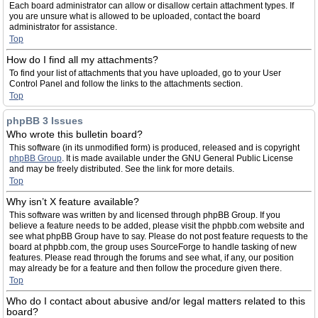
Each board administrator can allow or disallow certain attachment types. If
you are unsure what is allowed to be uploaded, contact the board
administrator for assistance.
Top
How do I find all my attachments?
To find your list of attachments that you have uploaded, go to your User
Control Panel and follow the links to the attachments section.
Top
phpBB 3 Issues
Who wrote this bulletin board?
This software (in its unmodified form) is produced, released and is copyright
phpBB Group
. It is made available under the GNU General Public License
and may be freely distributed. See the link for more details.
Top
Why isn’t X feature available?
This software was written by and licensed through phpBB Group. If you
believe a feature needs to be added, please visit the phpbb.com website and
see what phpBB Group have to say. Please do not post feature requests to the
board at phpbb.com, the group uses SourceForge to handle tasking of new
features. Please read through the forums and see what, if any, our position
may already be for a feature and then follow the procedure given there.
Top
Who do I contact about abusive and/or legal matters related to this
board?