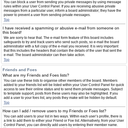
You can block a user from sending you private messages by using message
rules within your User Control Panel. If you are receiving abusive private
messages from a particular user, inform a board administrator; they have the
power to prevent a user from sending private messages.
Top
I have received a spamming or abusive e-mail from someone on
this board!
We are sorry to hear that. The e-mail form feature of this board includes
safeguards to try and track users who send such posts, so e-mail the board
administrator with a full copy of the e-mail you received. It is very important
that this includes the headers that contain the details of the user that sent the
e-mail. The board administrator can then take action.
Top
Friends and Foes
What are my Friends and Foes lists?
You can use these lists to organise other members of the board. Members
added to your friends list will be listed within your User Control Panel for quick
access to see their online status and to send them private messages. Subject
to template support, posts from these users may also be highlighted. If you
add a user to your foes list, any posts they make will be hidden by default.
Top
How can I add / remove users to my Friends or Foes list?
You can add users to your list in two ways. Within each user’s profile, there is
a link to add them to either your Friend or Foe list. Alternatively, from your User
Control Panel, you can directly add users by entering their member name.