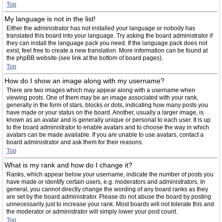
Top
My language is not in the list!
Either the administrator has not installed your language or nobody has
translated this board into your language. Try asking the board administrator if
they can install the language pack you need. If the language pack does not
exist, feel free to create a new translation. More information can be found at
the phpBB website (see link at the bottom of board pages).
Top
How do I show an image along with my username?
There are two images which may appear along with a username when
viewing posts. One of them may be an image associated with your rank,
generally in the form of stars, blocks or dots, indicating how many posts you
have made or your status on the board. Another, usually a larger image, is
known as an avatar and is generally unique or personal to each user. It is up
to the board administrator to enable avatars and to choose the way in which
avatars can be made available. If you are unable to use avatars, contact a
board administrator and ask them for their reasons.
Top
What is my rank and how do I change it?
Ranks, which appear below your username, indicate the number of posts you
have made or identify certain users, e.g. moderators and administrators. In
general, you cannot directly change the wording of any board ranks as they
are set by the board administrator. Please do not abuse the board by posting
unnecessarily just to increase your rank. Most boards will not tolerate this and
the moderator or administrator will simply lower your post count.
Top