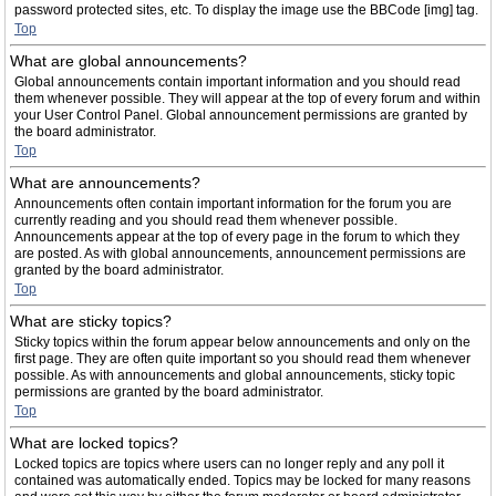
password protected sites, etc. To display the image use the BBCode [img] tag.
Top
What are global announcements?
Global announcements contain important information and you should read
them whenever possible. They will appear at the top of every forum and within
your User Control Panel. Global announcement permissions are granted by
the board administrator.
Top
What are announcements?
Announcements often contain important information for the forum you are
currently reading and you should read them whenever possible.
Announcements appear at the top of every page in the forum to which they
are posted. As with global announcements, announcement permissions are
granted by the board administrator.
Top
What are sticky topics?
Sticky topics within the forum appear below announcements and only on the
first page. They are often quite important so you should read them whenever
possible. As with announcements and global announcements, sticky topic
permissions are granted by the board administrator.
Top
What are locked topics?
Locked topics are topics where users can no longer reply and any poll it
contained was automatically ended. Topics may be locked for many reasons