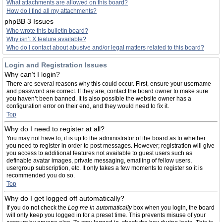
What attachments are allowed on this board?
How do I find all my attachments?
phpBB 3 Issues
Who wrote this bulletin board?
Why isn’t X feature available?
Who do I contact about abusive and/or legal matters related to this board?
Login and Registration Issues
Why can’t I login?
There are several reasons why this could occur. First, ensure your username
and password are correct. If they are, contact the board owner to make sure
you haven’t been banned. It is also possible the website owner has a
configuration error on their end, and they would need to fix it.
Top
Why do I need to register at all?
You may not have to, it is up to the administrator of the board as to whether
you need to register in order to post messages. However; registration will give
you access to additional features not available to guest users such as
definable avatar images, private messaging, emailing of fellow users,
usergroup subscription, etc. It only takes a few moments to register so it is
recommended you do so.
Top
Why do I get logged off automatically?
If you do not check the
Log me in automatically
box when you login, the board
will only keep you logged in for a preset time. This prevents misuse of your