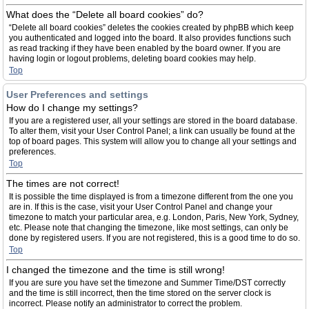
What does the “Delete all board cookies” do?
“Delete all board cookies” deletes the cookies created by phpBB which keep
you authenticated and logged into the board. It also provides functions such
as read tracking if they have been enabled by the board owner. If you are
having login or logout problems, deleting board cookies may help.
Top
User Preferences and settings
How do I change my settings?
If you are a registered user, all your settings are stored in the board database.
To alter them, visit your User Control Panel; a link can usually be found at the
top of board pages. This system will allow you to change all your settings and
preferences.
Top
The times are not correct!
It is possible the time displayed is from a timezone different from the one you
are in. If this is the case, visit your User Control Panel and change your
timezone to match your particular area, e.g. London, Paris, New York, Sydney,
etc. Please note that changing the timezone, like most settings, can only be
done by registered users. If you are not registered, this is a good time to do so.
Top
I changed the timezone and the time is still wrong!
If you are sure you have set the timezone and Summer Time/DST correctly
and the time is still incorrect, then the time stored on the server clock is
incorrect. Please notify an administrator to correct the problem.