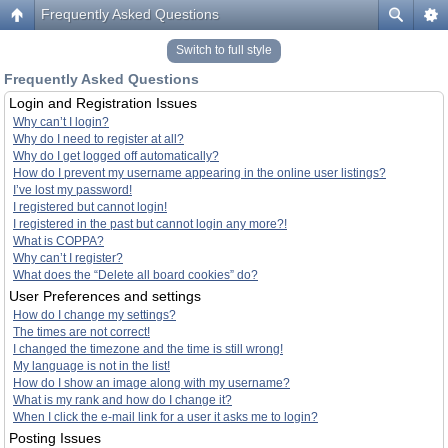
Frequently Asked Questions
Switch to full style
Frequently Asked Questions
Login and Registration Issues
Why can’t I login?
Why do I need to register at all?
Why do I get logged off automatically?
How do I prevent my username appearing in the online user listings?
I’ve lost my password!
I registered but cannot login!
I registered in the past but cannot login any more?!
What is COPPA?
Why can’t I register?
What does the “Delete all board cookies” do?
User Preferences and settings
How do I change my settings?
The times are not correct!
I changed the timezone and the time is still wrong!
My language is not in the list!
How do I show an image along with my username?
What is my rank and how do I change it?
When I click the e-mail link for a user it asks me to login?
Posting Issues