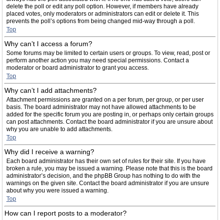
delete the poll or edit any poll option. However, if members have already
placed votes, only moderators or administrators can edit or delete it. This
prevents the poll’s options from being changed mid-way through a poll.
Top
Why can’t I access a forum?
Some forums may be limited to certain users or groups. To view, read, post or
perform another action you may need special permissions. Contact a
moderator or board administrator to grant you access.
Top
Why can’t I add attachments?
Attachment permissions are granted on a per forum, per group, or per user
basis. The board administrator may not have allowed attachments to be
added for the specific forum you are posting in, or perhaps only certain groups
can post attachments. Contact the board administrator if you are unsure about
why you are unable to add attachments.
Top
Why did I receive a warning?
Each board administrator has their own set of rules for their site. If you have
broken a rule, you may be issued a warning. Please note that this is the board
administrator’s decision, and the phpBB Group has nothing to do with the
warnings on the given site. Contact the board administrator if you are unsure
about why you were issued a warning.
Top
How can I report posts to a moderator?