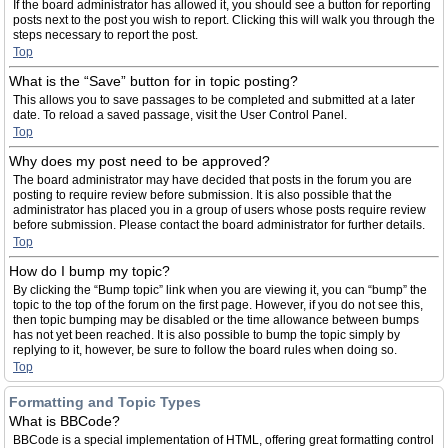
If the board administrator has allowed it, you should see a button for reporting
posts next to the post you wish to report. Clicking this will walk you through the
steps necessary to report the post.
Top
What is the “Save” button for in topic posting?
This allows you to save passages to be completed and submitted at a later
date. To reload a saved passage, visit the User Control Panel.
Top
Why does my post need to be approved?
The board administrator may have decided that posts in the forum you are
posting to require review before submission. It is also possible that the
administrator has placed you in a group of users whose posts require review
before submission. Please contact the board administrator for further details.
Top
How do I bump my topic?
By clicking the “Bump topic” link when you are viewing it, you can “bump” the
topic to the top of the forum on the first page. However, if you do not see this,
then topic bumping may be disabled or the time allowance between bumps
has not yet been reached. It is also possible to bump the topic simply by
replying to it, however, be sure to follow the board rules when doing so.
Top
Formatting and Topic Types
What is BBCode?
BBCode is a special implementation of HTML, offering great formatting control