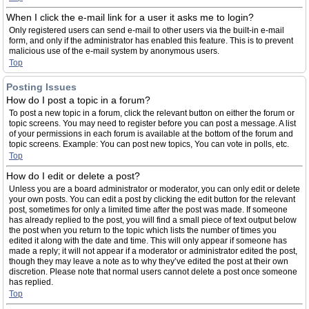
When I click the e-mail link for a user it asks me to login?
Only registered users can send e-mail to other users via the built-in e-mail
form, and only if the administrator has enabled this feature. This is to prevent
malicious use of the e-mail system by anonymous users.
Top
Posting Issues
How do I post a topic in a forum?
To post a new topic in a forum, click the relevant button on either the forum or
topic screens. You may need to register before you can post a message. A list
of your permissions in each forum is available at the bottom of the forum and
topic screens. Example: You can post new topics, You can vote in polls, etc.
Top
How do I edit or delete a post?
Unless you are a board administrator or moderator, you can only edit or delete
your own posts. You can edit a post by clicking the edit button for the relevant
post, sometimes for only a limited time after the post was made. If someone
has already replied to the post, you will find a small piece of text output below
the post when you return to the topic which lists the number of times you
edited it along with the date and time. This will only appear if someone has
made a reply; it will not appear if a moderator or administrator edited the post,
though they may leave a note as to why they’ve edited the post at their own
discretion. Please note that normal users cannot delete a post once someone
has replied.
Top