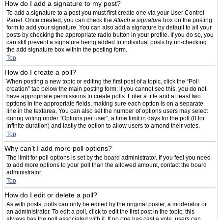
How do I add a signature to my post?
To add a signature to a post you must first create one via your User Control
Panel. Once created, you can check the
Attach a signature
box on the posting
form to add your signature. You can also add a signature by default to all your
posts by checking the appropriate radio button in your profile. If you do so, you
can still prevent a signature being added to individual posts by un-checking
the add signature box within the posting form.
Top
How do I create a poll?
When posting a new topic or editing the first post of a topic, click the “Poll
creation” tab below the main posting form; if you cannot see this, you do not
have appropriate permissions to create polls. Enter a title and at least two
options in the appropriate fields, making sure each option is on a separate
line in the textarea. You can also set the number of options users may select
during voting under “Options per user”, a time limit in days for the poll (0 for
infinite duration) and lastly the option to allow users to amend their votes.
Top
Why can’t I add more poll options?
The limit for poll options is set by the board administrator. If you feel you need
to add more options to your poll than the allowed amount, contact the board
administrator.
Top
How do I edit or delete a poll?
As with posts, polls can only be edited by the original poster, a moderator or
an administrator. To edit a poll, click to edit the first post in the topic; this
always has the poll associated with it. If no one has cast a vote, users can