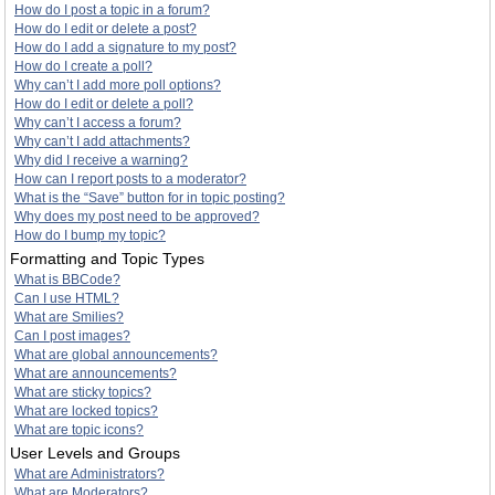
How do I post a topic in a forum?
How do I edit or delete a post?
How do I add a signature to my post?
How do I create a poll?
Why can’t I add more poll options?
How do I edit or delete a poll?
Why can’t I access a forum?
Why can’t I add attachments?
Why did I receive a warning?
How can I report posts to a moderator?
What is the “Save” button for in topic posting?
Why does my post need to be approved?
How do I bump my topic?
Formatting and Topic Types
What is BBCode?
Can I use HTML?
What are Smilies?
Can I post images?
What are global announcements?
What are announcements?
What are sticky topics?
What are locked topics?
What are topic icons?
User Levels and Groups
What are Administrators?
What are Moderators?