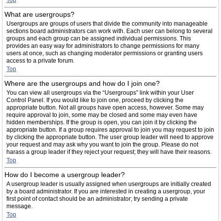
Top
What are usergroups?
Usergroups are groups of users that divide the community into manageable
sections board administrators can work with. Each user can belong to several
groups and each group can be assigned individual permissions. This
provides an easy way for administrators to change permissions for many
users at once, such as changing moderator permissions or granting users
access to a private forum.
Top
Where are the usergroups and how do I join one?
You can view all usergroups via the “Usergroups” link within your User
Control Panel. If you would like to join one, proceed by clicking the
appropriate button. Not all groups have open access, however. Some may
require approval to join, some may be closed and some may even have
hidden memberships. If the group is open, you can join it by clicking the
appropriate button. If a group requires approval to join you may request to join
by clicking the appropriate button. The user group leader will need to approve
your request and may ask why you want to join the group. Please do not
harass a group leader if they reject your request; they will have their reasons.
Top
How do I become a usergroup leader?
A usergroup leader is usually assigned when usergroups are initially created
by a board administrator. If you are interested in creating a usergroup, your
first point of contact should be an administrator; try sending a private
message.
Top