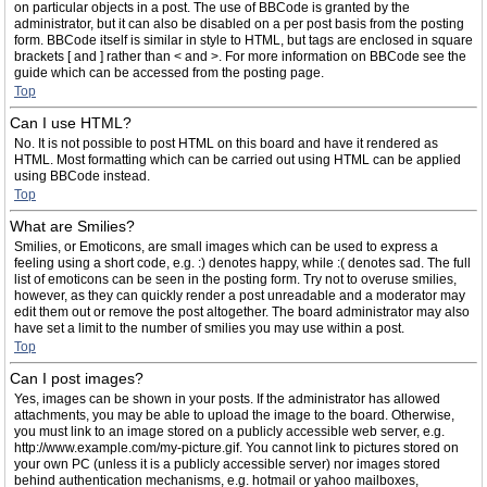
on particular objects in a post. The use of BBCode is granted by the
administrator, but it can also be disabled on a per post basis from the posting
form. BBCode itself is similar in style to HTML, but tags are enclosed in square
brackets [ and ] rather than < and >. For more information on BBCode see the
guide which can be accessed from the posting page.
Top
Can I use HTML?
No. It is not possible to post HTML on this board and have it rendered as
HTML. Most formatting which can be carried out using HTML can be applied
using BBCode instead.
Top
What are Smilies?
Smilies, or Emoticons, are small images which can be used to express a
feeling using a short code, e.g. :) denotes happy, while :( denotes sad. The full
list of emoticons can be seen in the posting form. Try not to overuse smilies,
however, as they can quickly render a post unreadable and a moderator may
edit them out or remove the post altogether. The board administrator may also
have set a limit to the number of smilies you may use within a post.
Top
Can I post images?
Yes, images can be shown in your posts. If the administrator has allowed
attachments, you may be able to upload the image to the board. Otherwise,
you must link to an image stored on a publicly accessible web server, e.g.
http://www.example.com/my-picture.gif. You cannot link to pictures stored on
your own PC (unless it is a publicly accessible server) nor images stored
behind authentication mechanisms, e.g. hotmail or yahoo mailboxes,