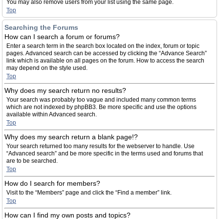
You may also remove users from your list using the same page.
Top
Searching the Forums
How can I search a forum or forums?
Enter a search term in the search box located on the index, forum or topic
pages. Advanced search can be accessed by clicking the “Advance Search”
link which is available on all pages on the forum. How to access the search
may depend on the style used.
Top
Why does my search return no results?
Your search was probably too vague and included many common terms
which are not indexed by phpBB3. Be more specific and use the options
available within Advanced search.
Top
Why does my search return a blank page!?
Your search returned too many results for the webserver to handle. Use
“Advanced search” and be more specific in the terms used and forums that
are to be searched.
Top
How do I search for members?
Visit to the “Members” page and click the “Find a member” link.
Top
How can I find my own posts and topics?