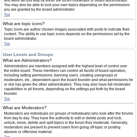
and were set this way by either the forum moderator or board administrator.
You may also be able to lock your own topics depending on the permissions
you are granted by the board administrator.
Top
What are topic icons?
Topic icons are author chosen images associated with posts to indicate their
content. The ability to use topic icons depends on the permissions set by the
board administrator.
Top
User Levels and Groups
What are Administrators?
Administrators are members assigned with the highest level of control over
the entire board. These members can control all facets of board operation,
including setting permissions, banning users, creating usergroups or
moderators, etc., dependent upon the board founder and what permissions he
or she has given the other administrators. They may also have full moderator
capabilities in all forums, depending on the settings put forth by the board
founder.
Top
What are Moderators?
Moderators are individuals (or groups of individuals) who look after the forums
from day to day. They have the authority to edit or delete posts and lock,
unlock, move, delete and split topics in the forum they moderate. Generally,
moderators are present to prevent users from going off-topic or posting
abusive or offensive material.