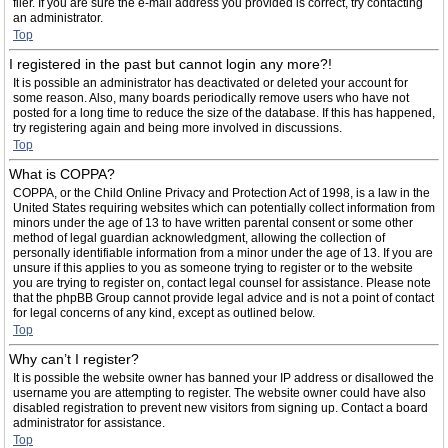
filer. If you are sure the e-mail address you provided is correct, try contacting
an administrator.
Top
I registered in the past but cannot login any more?!
It is possible an administrator has deactivated or deleted your account for
some reason. Also, many boards periodically remove users who have not
posted for a long time to reduce the size of the database. If this has happened,
try registering again and being more involved in discussions.
Top
What is COPPA?
COPPA, or the Child Online Privacy and Protection Act of 1998, is a law in the
United States requiring websites which can potentially collect information from
minors under the age of 13 to have written parental consent or some other
method of legal guardian acknowledgment, allowing the collection of
personally identifiable information from a minor under the age of 13. If you are
unsure if this applies to you as someone trying to register or to the website
you are trying to register on, contact legal counsel for assistance. Please note
that the phpBB Group cannot provide legal advice and is not a point of contact
for legal concerns of any kind, except as outlined below.
Top
Why can’t I register?
It is possible the website owner has banned your IP address or disallowed the
username you are attempting to register. The website owner could have also
disabled registration to prevent new visitors from signing up. Contact a board
administrator for assistance.
Top