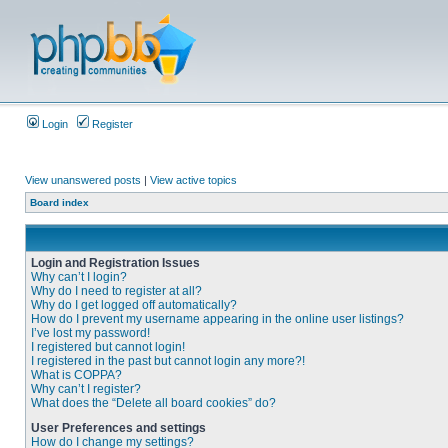
Login
Register
View unanswered posts
|
View active topics
Board index
Login and Registration Issues
Why can’t I login?
Why do I need to register at all?
Why do I get logged off automatically?
How do I prevent my username appearing in the online user listings?
I’ve lost my password!
I registered but cannot login!
I registered in the past but cannot login any more?!
What is COPPA?
Why can’t I register?
What does the “Delete all board cookies” do?
User Preferences and settings
How do I change my settings?