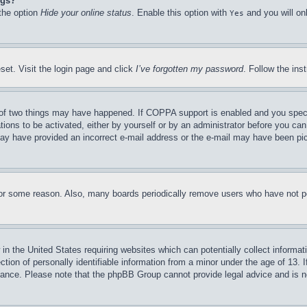
ngs?
 the option
Hide your online status
. Enable this option with
and you will on
Yes
set. Visit the login page and click
I’ve forgotten my password
. Follow the ins
of two things may have happened. If COPPA support is enabled and you specifie
tions to be activated, either by yourself or by an administrator before you can 
u may have provided an incorrect e-mail address or the e-mail may have been pi
for some reason. Also, many boards periodically remove users who have not pos
in the United States requiring websites which can potentially collect informat
on of personally identifiable information from a minor under the age of 13. If
stance. Please note that the phpBB Group cannot provide legal advice and is no