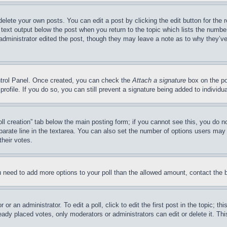
delete your own posts. You can edit a post by clicking the edit button for the 
 text output below the post when you return to the topic which lists the number
 administrator edited the post, though they may leave a note as to why they’ve
ontrol Panel. Once created, you can check the
Attach a signature
box on the po
 profile. If you do so, you can still prevent a signature being added to indivi
Poll creation” tab below the main posting form; if you cannot see this, you do n
parate line in the textarea. You can also set the number of options users may s
their votes.
you need to add more options to your poll than the allowed amount, contact the 
or an administrator. To edit a poll, click to edit the first post in the topic; t
eady placed votes, only moderators or administrators can edit or delete it. Th