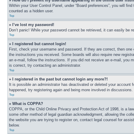
» How do I prevent my username appearing in the online user listi
Within your User Control Panel, under “Board preferences”, you will find
counted as a hidden user.
Top
» I’ve lost my password!
Don’t panic! While your password cannot be retrieved, it can easily be re
Top
» I registered but cannot login!
First, check your username and password. If they are correct, then one 
the instructions you received. Some boards will also require new registra
an e-mail, follow the instructions. If you did not receive an e-mail, yo
is correct, try contacting an administrator.
Top
» I registered in the past but cannot login any more?!
It is possible an administrator has deactivated or deleted your account 
happened, try registering again and being more involved in discussions.
Top
» What is COPPA?
COPPA, or the Child Online Privacy and Protection Act of 1998, is a law 
some other method of legal guardian acknowledgment, allowing the collecti
the website you are trying to register on, contact legal counsel for assi
below.
Top