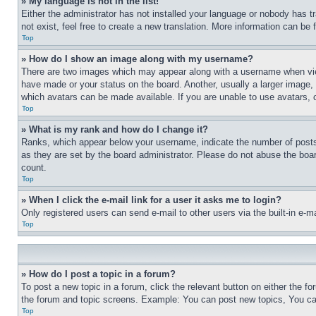
» My language is not in the list!
Either the administrator has not installed your language or nobody has t
not exist, feel free to create a new translation. More information can be
Top
» How do I show an image along with my username?
There are two images which may appear along with a username when view
have made or your status on the board. Another, usually a larger image, 
which avatars can be made available. If you are unable to use avatars, 
Top
» What is my rank and how do I change it?
Ranks, which appear below your username, indicate the number of posts 
as they are set by the board administrator. Please do not abuse the board
count.
Top
» When I click the e-mail link for a user it asks me to login?
Only registered users can send e-mail to other users via the built-in e-
Top
» How do I post a topic in a forum?
To post a new topic in a forum, click the relevant button on either the 
the forum and topic screens. Example: You can post new topics, You can
Top