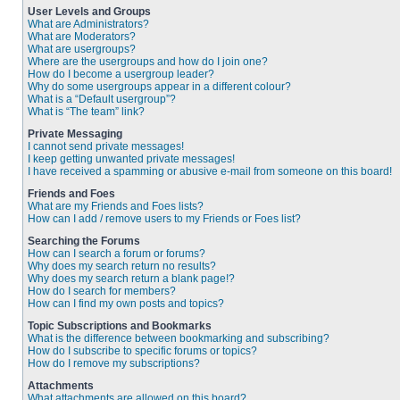
User Levels and Groups
What are Administrators?
What are Moderators?
What are usergroups?
Where are the usergroups and how do I join one?
How do I become a usergroup leader?
Why do some usergroups appear in a different colour?
What is a “Default usergroup”?
What is “The team” link?
Private Messaging
I cannot send private messages!
I keep getting unwanted private messages!
I have received a spamming or abusive e-mail from someone on this board!
Friends and Foes
What are my Friends and Foes lists?
How can I add / remove users to my Friends or Foes list?
Searching the Forums
How can I search a forum or forums?
Why does my search return no results?
Why does my search return a blank page!?
How do I search for members?
How can I find my own posts and topics?
Topic Subscriptions and Bookmarks
What is the difference between bookmarking and subscribing?
How do I subscribe to specific forums or topics?
How do I remove my subscriptions?
Attachments
What attachments are allowed on this board?