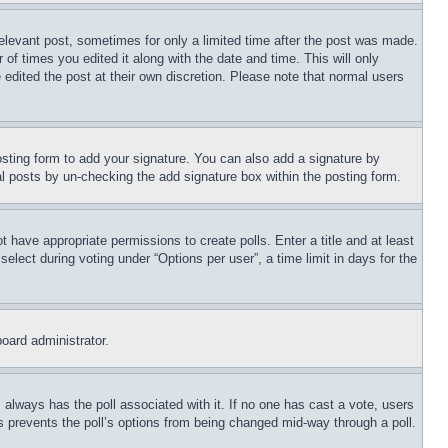
relevant post, sometimes for only a limited time after the post was made.
 of times you edited it along with the date and time. This will only
 edited the post at their own discretion. Please note that normal users
sting form to add your signature. You can also add a signature by
dual posts by un-checking the add signature box within the posting form.
ot have appropriate permissions to create polls. Enter a title and at least
elect during voting under “Options per user”, a time limit in days for the
board administrator.
his always has the poll associated with it. If no one has cast a vote, users
is prevents the poll’s options from being changed mid-way through a poll.