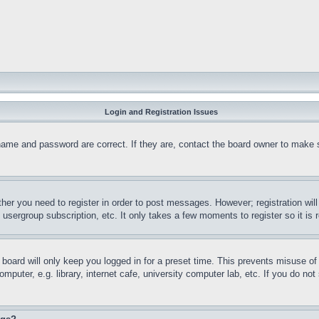
Login and Registration Issues
name and password are correct. If they are, contact the board owner to make 
ther you need to register in order to post messages. However; registration wil
, usergroup subscription, etc. It only takes a few moments to register so it 
board will only keep you logged in for a preset time. This prevents misuse o
puter, e.g. library, internet cafe, university computer lab, etc. If you do no