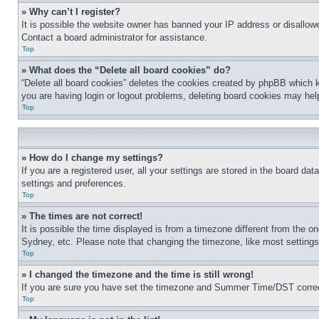
» Why can’t I register?
It is possible the website owner has banned your IP address or disallowe
Contact a board administrator for assistance.
Top
» What does the “Delete all board cookies” do?
“Delete all board cookies” deletes the cookies created by phpBB which k
you are having login or logout problems, deleting board cookies may hel
Top
» How do I change my settings?
If you are a registered user, all your settings are stored in the board da
settings and preferences.
Top
» The times are not correct!
It is possible the time displayed is from a timezone different from the o
Sydney, etc. Please note that changing the timezone, like most settings, 
Top
» I changed the timezone and the time is still wrong!
If you are sure you have set the timezone and Summer Time/DST correctly 
Top