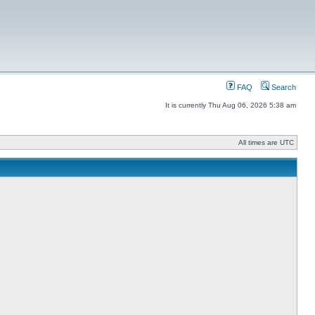
FAQ
Search
It is currently Thu Aug 06, 2026 5:38 am
All times are UTC