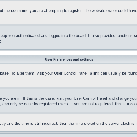
d the username you are attempting to register. The website owner could have a
eep you authenticated and logged into the board. It also provides functions s
p.
User Preferences and settings
tabase. To alter them, visit your User Control Panel; a link can usually be fou
ne you are in. If this is the case, visit your User Control Panel and change yo
can only be done by registered users. If you are not registered, this is a goo
and the time is still incorrect, then the time stored on the server clock is i