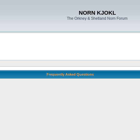
NORN KJOKL
The Orkney & Shetland Norn Forum
Frequently Asked Questions