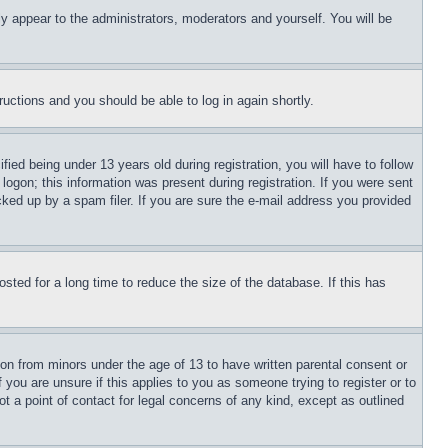
ly appear to the administrators, moderators and yourself. You will be
tructions and you should be able to log in again shortly.
d being under 13 years old during registration, you will have to follow
logon; this information was present during registration. If you were sent
cked up by a spam filer. If you are sure the e-mail address you provided
ted for a long time to reduce the size of the database. If this has
ion from minors under the age of 13 to have written parental consent or
 you are unsure if this applies to you as someone trying to register or to
t a point of contact for legal concerns of any kind, except as outlined