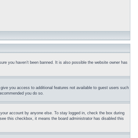
sure you haven’t been banned. It is also possible the website owner has
l give you access to additional features not available to guest users such
is recommended you do so.
f your account by anyone else. To stay logged in, check the box during
t see this checkbox, it means the board administrator has disabled this