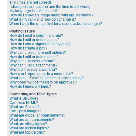
The times are not correct!
I changed the timezone and the time is still wrong!
My language is not in the list!
How do I show an image along with my username?
What is my rank and how do I change it?
When I click the e-mail link for a user it asks me to login?
Posting Issues
How do I post a topic in a forum?
How do I edit or delete a post?
How do I add a signature to my post?
How do I create a poll?
Why can’t I add more poll options?
How do I edit or delete a poll?
Why can’t I access a forum?
Why can’t I add attachments?
Why did I receive a warning?
How can I report posts to a moderator?
What is the “Save” button for in topic posting?
Why does my post need to be approved?
How do I bump my topic?
Formatting and Topic Types
What is BBCode?
Can I use HTML?
What are Smilies?
Can I post images?
What are global announcements?
What are announcements?
What are sticky topics?
What are locked topics?
What are topic icons?