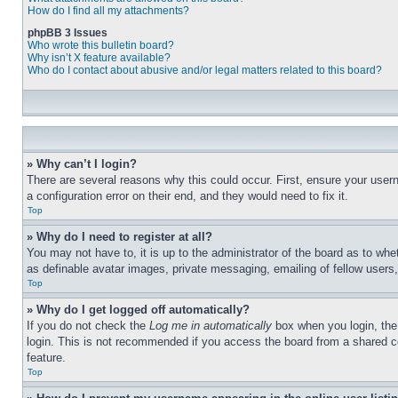
How do I find all my attachments?
phpBB 3 Issues
Who wrote this bulletin board?
Why isn’t X feature available?
Who do I contact about abusive and/or legal matters related to this board?
» Why can’t I login?
There are several reasons why this could occur. First, ensure your user
a configuration error on their end, and they would need to fix it.
Top
» Why do I need to register at all?
You may not have to, it is up to the administrator of the board as to whe
as definable avatar images, private messaging, emailing of fellow users
Top
» Why do I get logged off automatically?
If you do not check the
Log me in automatically
box when you login, the 
login. This is not recommended if you access the board from a shared com
feature.
Top