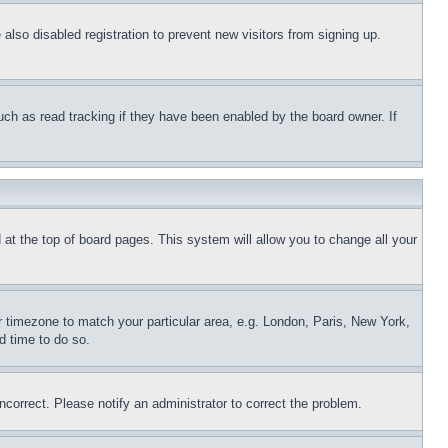
lso disabled registration to prevent new visitors from signing up.
uch as read tracking if they have been enabled by the board owner. If
nd at the top of board pages. This system will allow you to change all your
ur timezone to match your particular area, e.g. London, Paris, New York,
d time to do so.
ncorrect. Please notify an administrator to correct the problem.