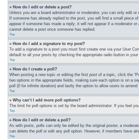
» How do I edit or delete a post?
Unless you are a board administrator or moderator, you can only edit or 
If someone has already replied to the post, you will find a small piece of
appear if someone has made a reply; it will not appear if a moderator or
cannot delete a post once someone has replied.
Top
» How do I add a signature to my post?
To add a signature to a post you must first create one via your User C
default to all your posts by checking the appropriate radio button in your
Top
» How do I create a poll?
When posting a new topic or editing the first post of a topic, click the “
two options in the appropriate fields, making sure each option is on a se
poll (0 for infinite duration) and lastly the option to allow users to amend 
Top
» Why can’t I add more poll options?
The limit for poll options is set by the board administrator. If you feel 
Top
» How do I edit or delete a poll?
As with posts, polls can only be edited by the original poster, a moderator 
can delete the poll or edit any poll option. However, if members have alr
Top