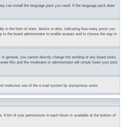
 they can install the language pack you need. If the language pack does
 in the form of stars, blocks or dots, indicating how many posts you
up to the board administrator to enable avatars and to choose the way in
 In general, you cannot directly change the wording of any board ranks
erate this and the moderator or administrator will simply lower your post
revent malicious use of the e-mail system by anonymous users.
. A list of your permissions in each forum is available at the bottom of