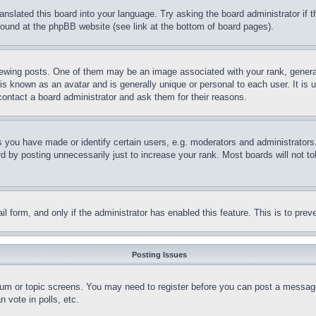
ranslated this board into your language. Try asking the board administrator if
 found at the phpBB website (see link at the bottom of board pages).
ing posts. One of them may be an image associated with your rank, generally
is known as an avatar and is generally unique or personal to each user. It is 
contact a board administrator and ask them for their reasons.
you have made or identify certain users, e.g. moderators and administrators.
 by posting unnecessarily just to increase your rank. Most boards will not tol
mail form, and only if the administrator has enabled this feature. This is to p
Posting Issues
forum or topic screens. You may need to register before you can post a message
 vote in polls, etc.