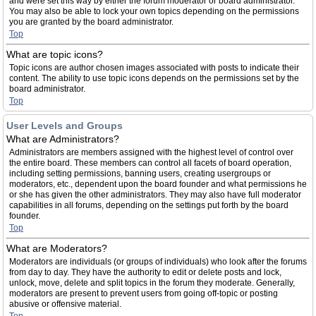
and were set this way by either the forum moderator or board administrator.
You may also be able to lock your own topics depending on the permissions
you are granted by the board administrator.
Top
What are topic icons?
Topic icons are author chosen images associated with posts to indicate their
content. The ability to use topic icons depends on the permissions set by the
board administrator.
Top
User Levels and Groups
What are Administrators?
Administrators are members assigned with the highest level of control over
the entire board. These members can control all facets of board operation,
including setting permissions, banning users, creating usergroups or
moderators, etc., dependent upon the board founder and what permissions he
or she has given the other administrators. They may also have full moderator
capabilities in all forums, depending on the settings put forth by the board
founder.
Top
What are Moderators?
Moderators are individuals (or groups of individuals) who look after the forums
from day to day. They have the authority to edit or delete posts and lock,
unlock, move, delete and split topics in the forum they moderate. Generally,
moderators are present to prevent users from going off-topic or posting
abusive or offensive material.