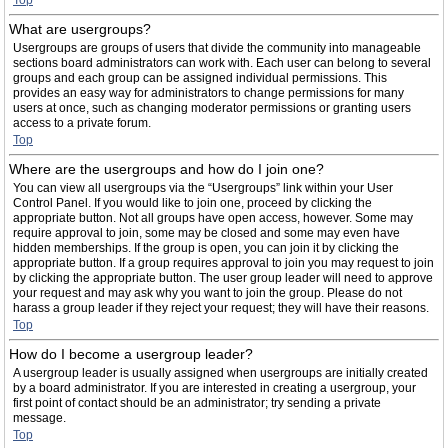
Top
What are usergroups?
Usergroups are groups of users that divide the community into manageable
sections board administrators can work with. Each user can belong to several
groups and each group can be assigned individual permissions. This
provides an easy way for administrators to change permissions for many
users at once, such as changing moderator permissions or granting users
access to a private forum.
Top
Where are the usergroups and how do I join one?
You can view all usergroups via the “Usergroups” link within your User
Control Panel. If you would like to join one, proceed by clicking the
appropriate button. Not all groups have open access, however. Some may
require approval to join, some may be closed and some may even have
hidden memberships. If the group is open, you can join it by clicking the
appropriate button. If a group requires approval to join you may request to join
by clicking the appropriate button. The user group leader will need to approve
your request and may ask why you want to join the group. Please do not
harass a group leader if they reject your request; they will have their reasons.
Top
How do I become a usergroup leader?
A usergroup leader is usually assigned when usergroups are initially created
by a board administrator. If you are interested in creating a usergroup, your
first point of contact should be an administrator; try sending a private
message.
Top