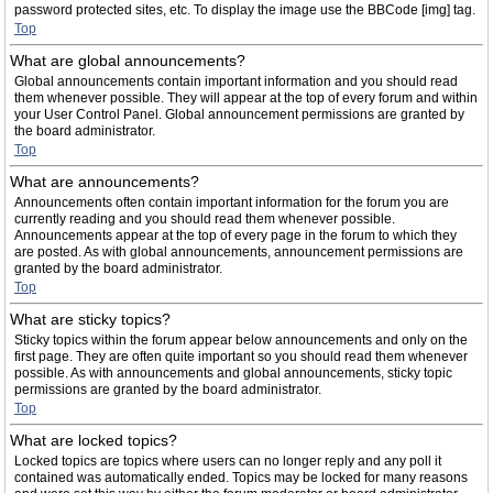
password protected sites, etc. To display the image use the BBCode [img] tag.
Top
What are global announcements?
Global announcements contain important information and you should read
them whenever possible. They will appear at the top of every forum and within
your User Control Panel. Global announcement permissions are granted by
the board administrator.
Top
What are announcements?
Announcements often contain important information for the forum you are
currently reading and you should read them whenever possible.
Announcements appear at the top of every page in the forum to which they
are posted. As with global announcements, announcement permissions are
granted by the board administrator.
Top
What are sticky topics?
Sticky topics within the forum appear below announcements and only on the
first page. They are often quite important so you should read them whenever
possible. As with announcements and global announcements, sticky topic
permissions are granted by the board administrator.
Top
What are locked topics?
Locked topics are topics where users can no longer reply and any poll it
contained was automatically ended. Topics may be locked for many reasons