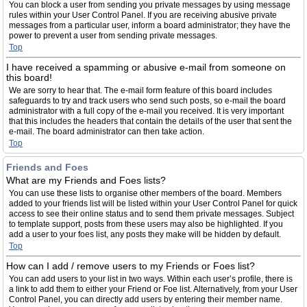
You can block a user from sending you private messages by using message
rules within your User Control Panel. If you are receiving abusive private
messages from a particular user, inform a board administrator; they have the
power to prevent a user from sending private messages.
Top
I have received a spamming or abusive e-mail from someone on
this board!
We are sorry to hear that. The e-mail form feature of this board includes
safeguards to try and track users who send such posts, so e-mail the board
administrator with a full copy of the e-mail you received. It is very important
that this includes the headers that contain the details of the user that sent the
e-mail. The board administrator can then take action.
Top
Friends and Foes
What are my Friends and Foes lists?
You can use these lists to organise other members of the board. Members
added to your friends list will be listed within your User Control Panel for quick
access to see their online status and to send them private messages. Subject
to template support, posts from these users may also be highlighted. If you
add a user to your foes list, any posts they make will be hidden by default.
Top
How can I add / remove users to my Friends or Foes list?
You can add users to your list in two ways. Within each user’s profile, there is
a link to add them to either your Friend or Foe list. Alternatively, from your User
Control Panel, you can directly add users by entering their member name.