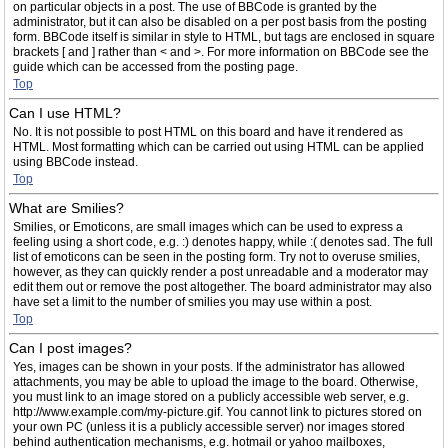
on particular objects in a post. The use of BBCode is granted by the
administrator, but it can also be disabled on a per post basis from the posting
form. BBCode itself is similar in style to HTML, but tags are enclosed in square
brackets [ and ] rather than < and >. For more information on BBCode see the
guide which can be accessed from the posting page.
Top
Can I use HTML?
No. It is not possible to post HTML on this board and have it rendered as
HTML. Most formatting which can be carried out using HTML can be applied
using BBCode instead.
Top
What are Smilies?
Smilies, or Emoticons, are small images which can be used to express a
feeling using a short code, e.g. :) denotes happy, while :( denotes sad. The full
list of emoticons can be seen in the posting form. Try not to overuse smilies,
however, as they can quickly render a post unreadable and a moderator may
edit them out or remove the post altogether. The board administrator may also
have set a limit to the number of smilies you may use within a post.
Top
Can I post images?
Yes, images can be shown in your posts. If the administrator has allowed
attachments, you may be able to upload the image to the board. Otherwise,
you must link to an image stored on a publicly accessible web server, e.g.
http://www.example.com/my-picture.gif. You cannot link to pictures stored on
your own PC (unless it is a publicly accessible server) nor images stored
behind authentication mechanisms, e.g. hotmail or yahoo mailboxes,