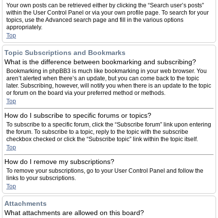
Your own posts can be retrieved either by clicking the “Search user’s posts”
within the User Control Panel or via your own profile page. To search for your
topics, use the Advanced search page and fill in the various options
appropriately.
Top
Topic Subscriptions and Bookmarks
What is the difference between bookmarking and subscribing?
Bookmarking in phpBB3 is much like bookmarking in your web browser. You
aren’t alerted when there’s an update, but you can come back to the topic
later. Subscribing, however, will notify you when there is an update to the topic
or forum on the board via your preferred method or methods.
Top
How do I subscribe to specific forums or topics?
To subscribe to a specific forum, click the “Subscribe forum” link upon entering
the forum. To subscribe to a topic, reply to the topic with the subscribe
checkbox checked or click the “Subscribe topic” link within the topic itself.
Top
How do I remove my subscriptions?
To remove your subscriptions, go to your User Control Panel and follow the
links to your subscriptions.
Top
Attachments
What attachments are allowed on this board?