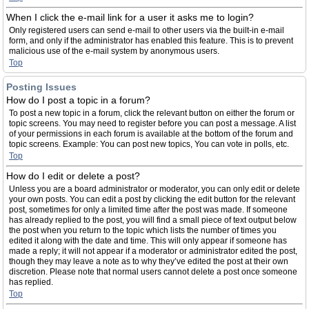
When I click the e-mail link for a user it asks me to login?
Only registered users can send e-mail to other users via the built-in e-mail
form, and only if the administrator has enabled this feature. This is to prevent
malicious use of the e-mail system by anonymous users.
Top
Posting Issues
How do I post a topic in a forum?
To post a new topic in a forum, click the relevant button on either the forum or
topic screens. You may need to register before you can post a message. A list
of your permissions in each forum is available at the bottom of the forum and
topic screens. Example: You can post new topics, You can vote in polls, etc.
Top
How do I edit or delete a post?
Unless you are a board administrator or moderator, you can only edit or delete
your own posts. You can edit a post by clicking the edit button for the relevant
post, sometimes for only a limited time after the post was made. If someone
has already replied to the post, you will find a small piece of text output below
the post when you return to the topic which lists the number of times you
edited it along with the date and time. This will only appear if someone has
made a reply; it will not appear if a moderator or administrator edited the post,
though they may leave a note as to why they’ve edited the post at their own
discretion. Please note that normal users cannot delete a post once someone
has replied.
Top