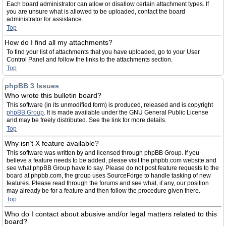
Each board administrator can allow or disallow certain attachment types. If
you are unsure what is allowed to be uploaded, contact the board
administrator for assistance.
Top
How do I find all my attachments?
To find your list of attachments that you have uploaded, go to your User
Control Panel and follow the links to the attachments section.
Top
phpBB 3 Issues
Who wrote this bulletin board?
This software (in its unmodified form) is produced, released and is copyright
phpBB Group
. It is made available under the GNU General Public License
and may be freely distributed. See the link for more details.
Top
Why isn’t X feature available?
This software was written by and licensed through phpBB Group. If you
believe a feature needs to be added, please visit the phpbb.com website and
see what phpBB Group have to say. Please do not post feature requests to the
board at phpbb.com, the group uses SourceForge to handle tasking of new
features. Please read through the forums and see what, if any, our position
may already be for a feature and then follow the procedure given there.
Top
Who do I contact about abusive and/or legal matters related to this
board?