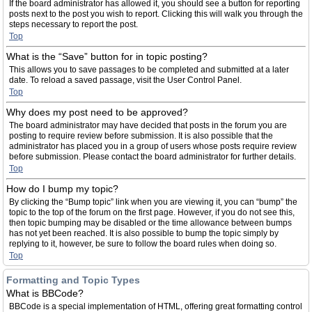
If the board administrator has allowed it, you should see a button for reporting
posts next to the post you wish to report. Clicking this will walk you through the
steps necessary to report the post.
Top
What is the “Save” button for in topic posting?
This allows you to save passages to be completed and submitted at a later
date. To reload a saved passage, visit the User Control Panel.
Top
Why does my post need to be approved?
The board administrator may have decided that posts in the forum you are
posting to require review before submission. It is also possible that the
administrator has placed you in a group of users whose posts require review
before submission. Please contact the board administrator for further details.
Top
How do I bump my topic?
By clicking the “Bump topic” link when you are viewing it, you can “bump” the
topic to the top of the forum on the first page. However, if you do not see this,
then topic bumping may be disabled or the time allowance between bumps
has not yet been reached. It is also possible to bump the topic simply by
replying to it, however, be sure to follow the board rules when doing so.
Top
Formatting and Topic Types
What is BBCode?
BBCode is a special implementation of HTML, offering great formatting control