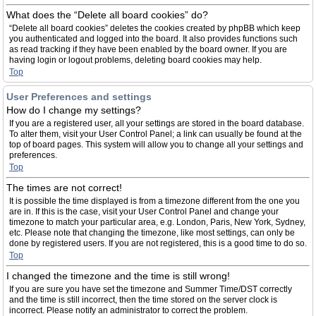
What does the “Delete all board cookies” do?
“Delete all board cookies” deletes the cookies created by phpBB which keep
you authenticated and logged into the board. It also provides functions such
as read tracking if they have been enabled by the board owner. If you are
having login or logout problems, deleting board cookies may help.
Top
User Preferences and settings
How do I change my settings?
If you are a registered user, all your settings are stored in the board database.
To alter them, visit your User Control Panel; a link can usually be found at the
top of board pages. This system will allow you to change all your settings and
preferences.
Top
The times are not correct!
It is possible the time displayed is from a timezone different from the one you
are in. If this is the case, visit your User Control Panel and change your
timezone to match your particular area, e.g. London, Paris, New York, Sydney,
etc. Please note that changing the timezone, like most settings, can only be
done by registered users. If you are not registered, this is a good time to do so.
Top
I changed the timezone and the time is still wrong!
If you are sure you have set the timezone and Summer Time/DST correctly
and the time is still incorrect, then the time stored on the server clock is
incorrect. Please notify an administrator to correct the problem.