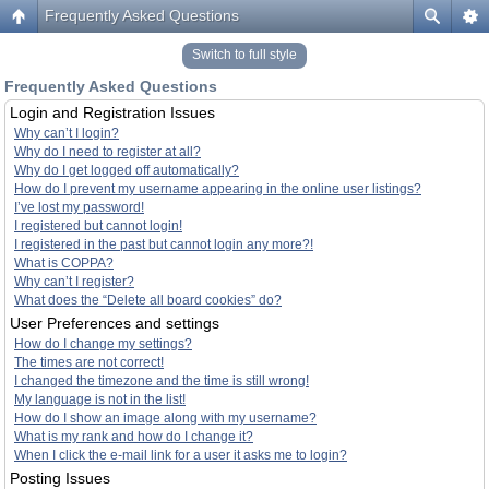
Frequently Asked Questions
Switch to full style
Frequently Asked Questions
Login and Registration Issues
Why can’t I login?
Why do I need to register at all?
Why do I get logged off automatically?
How do I prevent my username appearing in the online user listings?
I’ve lost my password!
I registered but cannot login!
I registered in the past but cannot login any more?!
What is COPPA?
Why can’t I register?
What does the “Delete all board cookies” do?
User Preferences and settings
How do I change my settings?
The times are not correct!
I changed the timezone and the time is still wrong!
My language is not in the list!
How do I show an image along with my username?
What is my rank and how do I change it?
When I click the e-mail link for a user it asks me to login?
Posting Issues