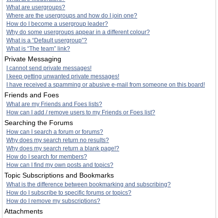
What are usergroups?
Where are the usergroups and how do I join one?
How do I become a usergroup leader?
Why do some usergroups appear in a different colour?
What is a “Default usergroup”?
What is “The team” link?
Private Messaging
I cannot send private messages!
I keep getting unwanted private messages!
I have received a spamming or abusive e-mail from someone on this board!
Friends and Foes
What are my Friends and Foes lists?
How can I add / remove users to my Friends or Foes list?
Searching the Forums
How can I search a forum or forums?
Why does my search return no results?
Why does my search return a blank page!?
How do I search for members?
How can I find my own posts and topics?
Topic Subscriptions and Bookmarks
What is the difference between bookmarking and subscribing?
How do I subscribe to specific forums or topics?
How do I remove my subscriptions?
Attachments