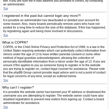
filer. If you are sure the e-mail address you provided is correct, try contacting
an administrator.
Top
I registered in the past but cannot login any more?!
It is possible an administrator has deactivated or deleted your account for
some reason. Also, many boards periodically remove users who have not
posted for a long time to reduce the size of the database. If this has happened,
try registering again and being more involved in discussions.
Top
What is COPPA?
COPPA, or the Child Online Privacy and Protection Act of 1998, is a law in the
United States requiring websites which can potentially collect information from
minors under the age of 13 to have written parental consent or some other
method of legal guardian acknowledgment, allowing the collection of
personally identifiable information from a minor under the age of 13. If you are
unsure if this applies to you as someone trying to register or to the website
you are trying to register on, contact legal counsel for assistance. Please note
that the phpBB Group cannot provide legal advice and is not a point of contact
for legal concerns of any kind, except as outlined below.
Top
Why can’t I register?
It is possible the website owner has banned your IP address or disallowed the
username you are attempting to register. The website owner could have also
disabled registration to prevent new visitors from signing up. Contact a board
administrator for assistance.
Top