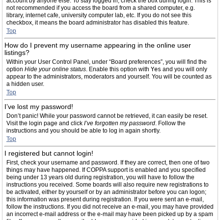
account by anyone else. To stay logged in, check the box during login. This is
not recommended if you access the board from a shared computer, e.g.
library, internet cafe, university computer lab, etc. If you do not see this
checkbox, it means the board administrator has disabled this feature.
Top
How do I prevent my username appearing in the online user
listings?
Within your User Control Panel, under “Board preferences”, you will find the
option
Hide your online status
. Enable this option with
Yes
and you will only
appear to the administrators, moderators and yourself. You will be counted as
a hidden user.
Top
I’ve lost my password!
Don’t panic! While your password cannot be retrieved, it can easily be reset.
Visit the login page and click
I’ve forgotten my password
. Follow the
instructions and you should be able to log in again shortly.
Top
I registered but cannot login!
First, check your username and password. If they are correct, then one of two
things may have happened. If COPPA support is enabled and you specified
being under 13 years old during registration, you will have to follow the
instructions you received. Some boards will also require new registrations to
be activated, either by yourself or by an administrator before you can logon;
this information was present during registration. If you were sent an e-mail,
follow the instructions. If you did not receive an e-mail, you may have provided
an incorrect e-mail address or the e-mail may have been picked up by a spam