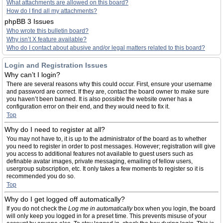
What attachments are allowed on this board?
How do I find all my attachments?
phpBB 3 Issues
Who wrote this bulletin board?
Why isn’t X feature available?
Who do I contact about abusive and/or legal matters related to this board?
Login and Registration Issues
Why can’t I login?
There are several reasons why this could occur. First, ensure your username
and password are correct. If they are, contact the board owner to make sure
you haven’t been banned. It is also possible the website owner has a
configuration error on their end, and they would need to fix it.
Top
Why do I need to register at all?
You may not have to, it is up to the administrator of the board as to whether
you need to register in order to post messages. However; registration will give
you access to additional features not available to guest users such as
definable avatar images, private messaging, emailing of fellow users,
usergroup subscription, etc. It only takes a few moments to register so it is
recommended you do so.
Top
Why do I get logged off automatically?
If you do not check the
Log me in automatically
box when you login, the board
will only keep you logged in for a preset time. This prevents misuse of your