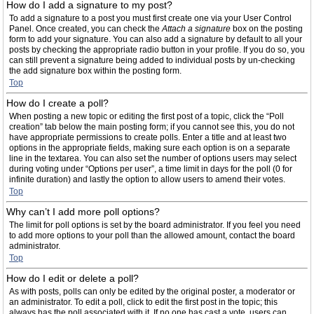
How do I add a signature to my post?
To add a signature to a post you must first create one via your User Control
Panel. Once created, you can check the
Attach a signature
box on the posting
form to add your signature. You can also add a signature by default to all your
posts by checking the appropriate radio button in your profile. If you do so, you
can still prevent a signature being added to individual posts by un-checking
the add signature box within the posting form.
Top
How do I create a poll?
When posting a new topic or editing the first post of a topic, click the “Poll
creation” tab below the main posting form; if you cannot see this, you do not
have appropriate permissions to create polls. Enter a title and at least two
options in the appropriate fields, making sure each option is on a separate
line in the textarea. You can also set the number of options users may select
during voting under “Options per user”, a time limit in days for the poll (0 for
infinite duration) and lastly the option to allow users to amend their votes.
Top
Why can’t I add more poll options?
The limit for poll options is set by the board administrator. If you feel you need
to add more options to your poll than the allowed amount, contact the board
administrator.
Top
How do I edit or delete a poll?
As with posts, polls can only be edited by the original poster, a moderator or
an administrator. To edit a poll, click to edit the first post in the topic; this
always has the poll associated with it. If no one has cast a vote, users can