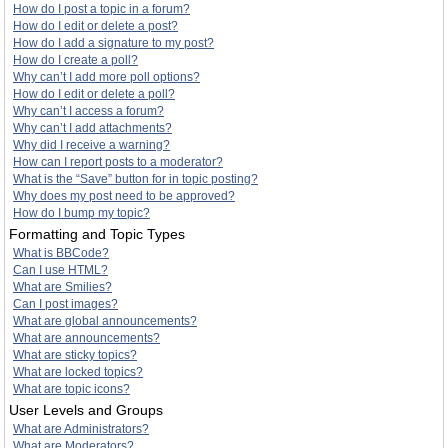
How do I post a topic in a forum?
How do I edit or delete a post?
How do I add a signature to my post?
How do I create a poll?
Why can’t I add more poll options?
How do I edit or delete a poll?
Why can’t I access a forum?
Why can’t I add attachments?
Why did I receive a warning?
How can I report posts to a moderator?
What is the “Save” button for in topic posting?
Why does my post need to be approved?
How do I bump my topic?
Formatting and Topic Types
What is BBCode?
Can I use HTML?
What are Smilies?
Can I post images?
What are global announcements?
What are announcements?
What are sticky topics?
What are locked topics?
What are topic icons?
User Levels and Groups
What are Administrators?
What are Moderators?