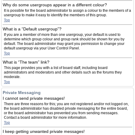
Why do some usergroups appear in a different colour?
It is possible for the board administrator to assign a colour to the members of a
usergroup to make it easy to identify the members of this group.
Top
What is a “Default usergroup”?
If you are a member of more than one usergroup, your default is used to
determine which group colour and group rank should be shown for you by
default. The board administrator may grant you permission to change your
default usergroup via your User Control Panel.
Top
What is “The team” link?
This page provides you with a list of board staff, including board
administrators and moderators and other details such as the forums they
moderate.
Top
Private Messaging
I cannot send private messages!
There are three reasons for this; you are not registered and/or not logged on,
the board administrator has disabled private messaging for the entire board,
or the board administrator has prevented you from sending messages.
Contact a board administrator for more information.
Top
I keep getting unwanted private messages!