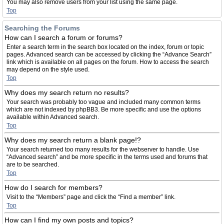
You may also remove users from your list using the same page.
Top
Searching the Forums
How can I search a forum or forums?
Enter a search term in the search box located on the index, forum or topic
pages. Advanced search can be accessed by clicking the “Advance Search”
link which is available on all pages on the forum. How to access the search
may depend on the style used.
Top
Why does my search return no results?
Your search was probably too vague and included many common terms
which are not indexed by phpBB3. Be more specific and use the options
available within Advanced search.
Top
Why does my search return a blank page!?
Your search returned too many results for the webserver to handle. Use
“Advanced search” and be more specific in the terms used and forums that
are to be searched.
Top
How do I search for members?
Visit to the “Members” page and click the “Find a member” link.
Top
How can I find my own posts and topics?