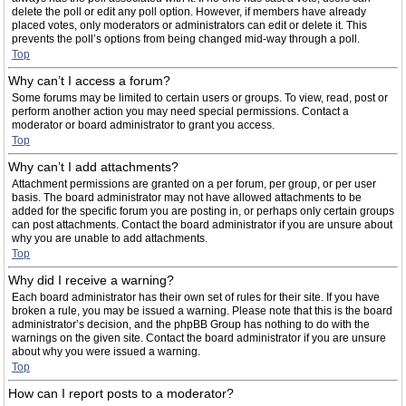
delete the poll or edit any poll option. However, if members have already
placed votes, only moderators or administrators can edit or delete it. This
prevents the poll’s options from being changed mid-way through a poll.
Top
Why can’t I access a forum?
Some forums may be limited to certain users or groups. To view, read, post or
perform another action you may need special permissions. Contact a
moderator or board administrator to grant you access.
Top
Why can’t I add attachments?
Attachment permissions are granted on a per forum, per group, or per user
basis. The board administrator may not have allowed attachments to be
added for the specific forum you are posting in, or perhaps only certain groups
can post attachments. Contact the board administrator if you are unsure about
why you are unable to add attachments.
Top
Why did I receive a warning?
Each board administrator has their own set of rules for their site. If you have
broken a rule, you may be issued a warning. Please note that this is the board
administrator’s decision, and the phpBB Group has nothing to do with the
warnings on the given site. Contact the board administrator if you are unsure
about why you were issued a warning.
Top
How can I report posts to a moderator?