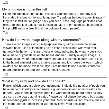
Top
My language is not in the list!
Either the administrator has not installed your language or nobody has
translated this board into your language. Try asking the board administrator if
they can install the language pack you need. If the language pack does not
exist, feel free to create a new translation. More information can be found at
the phpBB website (see link at the bottom of board pages).
Top
How do I show an image along with my username?
There are two images which may appear along with a username when
viewing posts. One of them may be an image associated with your rank,
generally in the form of stars, blocks or dots, indicating how many posts you
have made or your status on the board. Another, usually a larger image, is
known as an avatar and is generally unique or personal to each user. It is up
to the board administrator to enable avatars and to choose the way in which
avatars can be made available. If you are unable to use avatars, contact a
board administrator and ask them for their reasons.
Top
What is my rank and how do I change it?
Ranks, which appear below your username, indicate the number of posts you
have made or identify certain users, e.g. moderators and administrators. In
general, you cannot directly change the wording of any board ranks as they
are set by the board administrator. Please do not abuse the board by posting
unnecessarily just to increase your rank. Most boards will not tolerate this and
the moderator or administrator will simply lower your post count.
Top