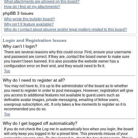
What attachments are allowed on this board?
How do I find all my attachments?
phpBB 3 Issues
Who wrote this bulletin board?
Why isn’t X feature available?
Who do I contact about abusive and/or legal matters related to this board?
Login and Registration Issues
Why can’t I login?
There are several reasons why this could occur. First, ensure your username
and password are correct. If they are, contact the board owner to make sure
you haven’t been banned. It is also possible the website owner has a
configuration error on their end, and they would need to fix it.
Top
Why do I need to register at all?
You may not have to, it is up to the administrator of the board as to whether
you need to register in order to post messages. However; registration will give
you access to additional features not available to guest users such as
definable avatar images, private messaging, emailing of fellow users,
usergroup subscription, etc. It only takes a few moments to register so it is
recommended you do so.
Top
Why do I get logged off automatically?
If you do not check the
Log me in automatically
box when you login, the board
will only keep you logged in for a preset time. This prevents misuse of your