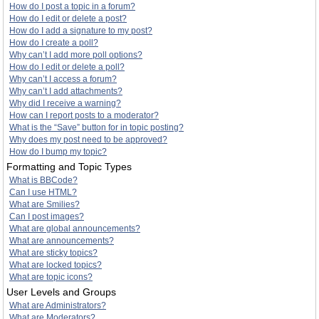
How do I post a topic in a forum?
How do I edit or delete a post?
How do I add a signature to my post?
How do I create a poll?
Why can’t I add more poll options?
How do I edit or delete a poll?
Why can’t I access a forum?
Why can’t I add attachments?
Why did I receive a warning?
How can I report posts to a moderator?
What is the “Save” button for in topic posting?
Why does my post need to be approved?
How do I bump my topic?
Formatting and Topic Types
What is BBCode?
Can I use HTML?
What are Smilies?
Can I post images?
What are global announcements?
What are announcements?
What are sticky topics?
What are locked topics?
What are topic icons?
User Levels and Groups
What are Administrators?
What are Moderators?