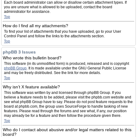
Each board administrator can allow or disallow certain attachment types. If
you are unsure what is allowed to be uploaded, contact the board
administrator for assistance.
Top
How do I find all my attachments?
To find your list of attachments that you have uploaded, go to your User
Control Panel and follow the links to the attachments section.
Top
phpBB 3 Issues
Who wrote this bulletin board?
This software (in its unmodified form) is produced, released and is copyright
phpBB Group
. It is made available under the GNU General Public License
and may be freely distributed. See the link for more details.
Top
Why isn’t X feature available?
This software was written by and licensed through phpBB Group. If you
believe a feature needs to be added, please visit the phpbb.com website and
see what phpBB Group have to say. Please do not post feature requests to the
board at phpbb.com, the group uses SourceForge to handle tasking of new
features. Please read through the forums and see what, if any, our position
may already be for a feature and then follow the procedure given there.
Top
Who do I contact about abusive and/or legal matters related to this
board?