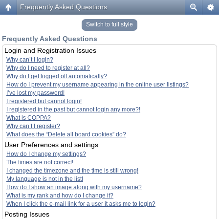
Frequently Asked Questions
Switch to full style
Frequently Asked Questions
Login and Registration Issues
Why can’t I login?
Why do I need to register at all?
Why do I get logged off automatically?
How do I prevent my username appearing in the online user listings?
I’ve lost my password!
I registered but cannot login!
I registered in the past but cannot login any more?!
What is COPPA?
Why can’t I register?
What does the “Delete all board cookies” do?
User Preferences and settings
How do I change my settings?
The times are not correct!
I changed the timezone and the time is still wrong!
My language is not in the list!
How do I show an image along with my username?
What is my rank and how do I change it?
When I click the e-mail link for a user it asks me to login?
Posting Issues