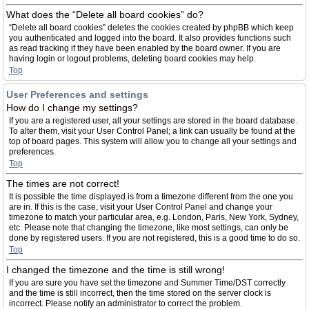
What does the “Delete all board cookies” do?
“Delete all board cookies” deletes the cookies created by phpBB which keep
you authenticated and logged into the board. It also provides functions such
as read tracking if they have been enabled by the board owner. If you are
having login or logout problems, deleting board cookies may help.
Top
User Preferences and settings
How do I change my settings?
If you are a registered user, all your settings are stored in the board database.
To alter them, visit your User Control Panel; a link can usually be found at the
top of board pages. This system will allow you to change all your settings and
preferences.
Top
The times are not correct!
It is possible the time displayed is from a timezone different from the one you
are in. If this is the case, visit your User Control Panel and change your
timezone to match your particular area, e.g. London, Paris, New York, Sydney,
etc. Please note that changing the timezone, like most settings, can only be
done by registered users. If you are not registered, this is a good time to do so.
Top
I changed the timezone and the time is still wrong!
If you are sure you have set the timezone and Summer Time/DST correctly
and the time is still incorrect, then the time stored on the server clock is
incorrect. Please notify an administrator to correct the problem.