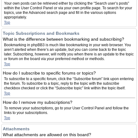
Your own posts can be retrieved either by clicking the “Search user’s posts”
within the User Control Panel or via your own profile page. To search for your
topics, use the Advanced search page and fill in the various options
appropriately.
Top
Topic Subscriptions and Bookmarks
What is the difference between bookmarking and subscribing?
Bookmarking in phpBB3 is much like bookmarking in your web browser. You
aren’t alerted when there’s an update, but you can come back to the topic
later. Subscribing, however, will notify you when there is an update to the topic
or forum on the board via your preferred method or methods.
Top
How do I subscribe to specific forums or topics?
To subscribe to a specific forum, click the “Subscribe forum” link upon entering
the forum. To subscribe to a topic, reply to the topic with the subscribe
checkbox checked or click the “Subscribe topic” link within the topic itself.
Top
How do I remove my subscriptions?
To remove your subscriptions, go to your User Control Panel and follow the
links to your subscriptions.
Top
Attachments
What attachments are allowed on this board?