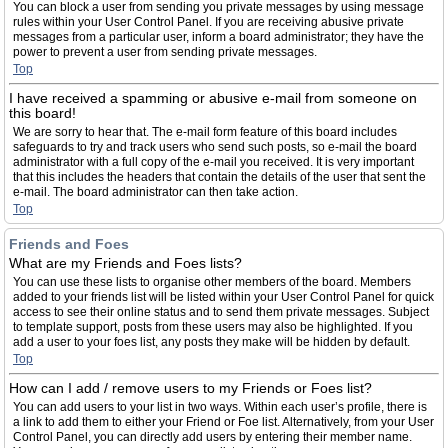
You can block a user from sending you private messages by using message
rules within your User Control Panel. If you are receiving abusive private
messages from a particular user, inform a board administrator; they have the
power to prevent a user from sending private messages.
Top
I have received a spamming or abusive e-mail from someone on
this board!
We are sorry to hear that. The e-mail form feature of this board includes
safeguards to try and track users who send such posts, so e-mail the board
administrator with a full copy of the e-mail you received. It is very important
that this includes the headers that contain the details of the user that sent the
e-mail. The board administrator can then take action.
Top
Friends and Foes
What are my Friends and Foes lists?
You can use these lists to organise other members of the board. Members
added to your friends list will be listed within your User Control Panel for quick
access to see their online status and to send them private messages. Subject
to template support, posts from these users may also be highlighted. If you
add a user to your foes list, any posts they make will be hidden by default.
Top
How can I add / remove users to my Friends or Foes list?
You can add users to your list in two ways. Within each user’s profile, there is
a link to add them to either your Friend or Foe list. Alternatively, from your User
Control Panel, you can directly add users by entering their member name.