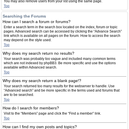
You may also remove users from your list using the same page.
Top
Searching the Forums
How can I search a forum or forums?
Enter a search term in the search box located on the index, forum or topic
pages. Advanced search can be accessed by clicking the “Advance Search”
link which is available on all pages on the forum. How to access the search
may depend on the style used.
Top
Why does my search return no results?
Your search was probably too vague and included many common terms
which are not indexed by phpBB3. Be more specific and use the options
available within Advanced search.
Top
Why does my search return a blank page!?
Your search returned too many results for the webserver to handle. Use
“Advanced search” and be more specific in the terms used and forums that
are to be searched.
Top
How do I search for members?
Visit to the “Members” page and click the “Find a member” link.
Top
How can I find my own posts and topics?