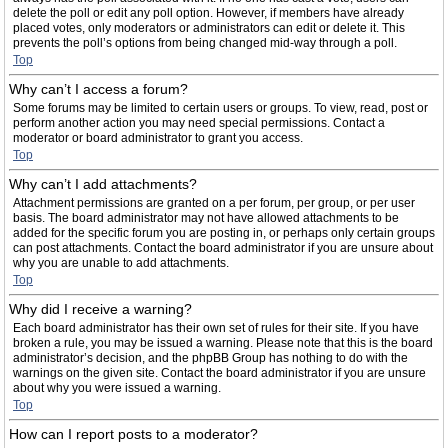
delete the poll or edit any poll option. However, if members have already
placed votes, only moderators or administrators can edit or delete it. This
prevents the poll’s options from being changed mid-way through a poll.
Top
Why can’t I access a forum?
Some forums may be limited to certain users or groups. To view, read, post or
perform another action you may need special permissions. Contact a
moderator or board administrator to grant you access.
Top
Why can’t I add attachments?
Attachment permissions are granted on a per forum, per group, or per user
basis. The board administrator may not have allowed attachments to be
added for the specific forum you are posting in, or perhaps only certain groups
can post attachments. Contact the board administrator if you are unsure about
why you are unable to add attachments.
Top
Why did I receive a warning?
Each board administrator has their own set of rules for their site. If you have
broken a rule, you may be issued a warning. Please note that this is the board
administrator’s decision, and the phpBB Group has nothing to do with the
warnings on the given site. Contact the board administrator if you are unsure
about why you were issued a warning.
Top
How can I report posts to a moderator?