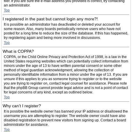
filer. If you are sure the e-mail address you provided is correct, try contacting
an administrator.
Top
I registered in the past but cannot login any more?!
It is possible an administrator has deactivated or deleted your account for
some reason. Also, many boards periodically remove users who have not
posted for a long time to reduce the size of the database. If this has happened,
try registering again and being more involved in discussions.
Top
What is COPPA?
COPPA, or the Child Online Privacy and Protection Act of 1998, is a law in the
United States requiring websites which can potentially collect information from
minors under the age of 13 to have written parental consent or some other
method of legal guardian acknowledgment, allowing the collection of
personally identifiable information from a minor under the age of 13. If you are
unsure if this applies to you as someone trying to register or to the website
you are trying to register on, contact legal counsel for assistance. Please note
that the phpBB Group cannot provide legal advice and is not a point of contact
for legal concerns of any kind, except as outlined below.
Top
Why can’t I register?
It is possible the website owner has banned your IP address or disallowed the
username you are attempting to register. The website owner could have also
disabled registration to prevent new visitors from signing up. Contact a board
administrator for assistance.
Top