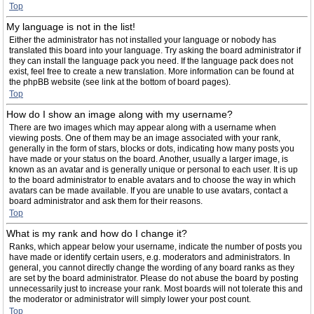
Top
My language is not in the list!
Either the administrator has not installed your language or nobody has
translated this board into your language. Try asking the board administrator if
they can install the language pack you need. If the language pack does not
exist, feel free to create a new translation. More information can be found at
the phpBB website (see link at the bottom of board pages).
Top
How do I show an image along with my username?
There are two images which may appear along with a username when
viewing posts. One of them may be an image associated with your rank,
generally in the form of stars, blocks or dots, indicating how many posts you
have made or your status on the board. Another, usually a larger image, is
known as an avatar and is generally unique or personal to each user. It is up
to the board administrator to enable avatars and to choose the way in which
avatars can be made available. If you are unable to use avatars, contact a
board administrator and ask them for their reasons.
Top
What is my rank and how do I change it?
Ranks, which appear below your username, indicate the number of posts you
have made or identify certain users, e.g. moderators and administrators. In
general, you cannot directly change the wording of any board ranks as they
are set by the board administrator. Please do not abuse the board by posting
unnecessarily just to increase your rank. Most boards will not tolerate this and
the moderator or administrator will simply lower your post count.
Top