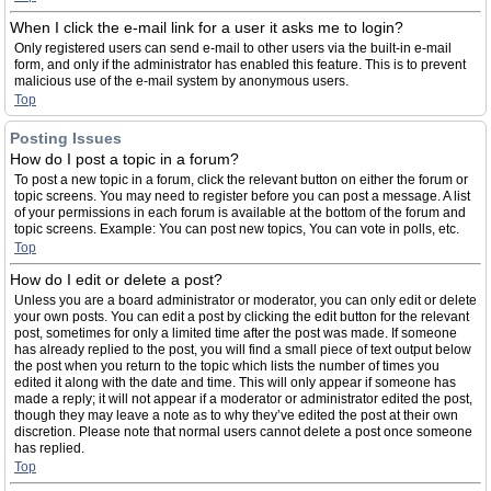
When I click the e-mail link for a user it asks me to login?
Only registered users can send e-mail to other users via the built-in e-mail
form, and only if the administrator has enabled this feature. This is to prevent
malicious use of the e-mail system by anonymous users.
Top
Posting Issues
How do I post a topic in a forum?
To post a new topic in a forum, click the relevant button on either the forum or
topic screens. You may need to register before you can post a message. A list
of your permissions in each forum is available at the bottom of the forum and
topic screens. Example: You can post new topics, You can vote in polls, etc.
Top
How do I edit or delete a post?
Unless you are a board administrator or moderator, you can only edit or delete
your own posts. You can edit a post by clicking the edit button for the relevant
post, sometimes for only a limited time after the post was made. If someone
has already replied to the post, you will find a small piece of text output below
the post when you return to the topic which lists the number of times you
edited it along with the date and time. This will only appear if someone has
made a reply; it will not appear if a moderator or administrator edited the post,
though they may leave a note as to why they’ve edited the post at their own
discretion. Please note that normal users cannot delete a post once someone
has replied.
Top