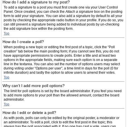
How do I add a signature to my post?
To add a signature to a post you must first create one via your User Control
Panel. Once created, you can check the
Attach a signature
box on the posting
form to add your signature. You can also add a signature by default to all your
posts by checking the appropriate radio button in your profile. If you do so, you
can still prevent a signature being added to individual posts by un-checking
the add signature box within the posting form.
Top
How do I create a poll?
When posting a new topic or editing the first post of a topic, click the “Poll
creation” tab below the main posting form; if you cannot see this, you do not
have appropriate permissions to create polls. Enter a title and at least two
options in the appropriate fields, making sure each option is on a separate
line in the textarea. You can also set the number of options users may select
during voting under “Options per user”, a time limit in days for the poll (0 for
infinite duration) and lastly the option to allow users to amend their votes.
Top
Why can’t I add more poll options?
The limit for poll options is set by the board administrator. If you feel you need
to add more options to your poll than the allowed amount, contact the board
administrator.
Top
How do I edit or delete a poll?
As with posts, polls can only be edited by the original poster, a moderator or
an administrator. To edit a poll, click to edit the first post in the topic; this
always has the poll associated with it. If no one has cast a vote, users can