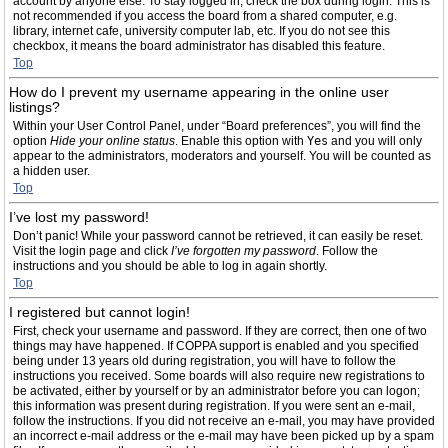
account by anyone else. To stay logged in, check the box during login. This is
not recommended if you access the board from a shared computer, e.g.
library, internet cafe, university computer lab, etc. If you do not see this
checkbox, it means the board administrator has disabled this feature.
Top
How do I prevent my username appearing in the online user
listings?
Within your User Control Panel, under “Board preferences”, you will find the
option
Hide your online status
. Enable this option with
Yes
and you will only
appear to the administrators, moderators and yourself. You will be counted as
a hidden user.
Top
I’ve lost my password!
Don’t panic! While your password cannot be retrieved, it can easily be reset.
Visit the login page and click
I’ve forgotten my password
. Follow the
instructions and you should be able to log in again shortly.
Top
I registered but cannot login!
First, check your username and password. If they are correct, then one of two
things may have happened. If COPPA support is enabled and you specified
being under 13 years old during registration, you will have to follow the
instructions you received. Some boards will also require new registrations to
be activated, either by yourself or by an administrator before you can logon;
this information was present during registration. If you were sent an e-mail,
follow the instructions. If you did not receive an e-mail, you may have provided
an incorrect e-mail address or the e-mail may have been picked up by a spam