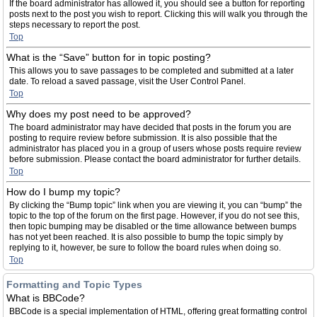
If the board administrator has allowed it, you should see a button for reporting
posts next to the post you wish to report. Clicking this will walk you through the
steps necessary to report the post.
Top
What is the “Save” button for in topic posting?
This allows you to save passages to be completed and submitted at a later
date. To reload a saved passage, visit the User Control Panel.
Top
Why does my post need to be approved?
The board administrator may have decided that posts in the forum you are
posting to require review before submission. It is also possible that the
administrator has placed you in a group of users whose posts require review
before submission. Please contact the board administrator for further details.
Top
How do I bump my topic?
By clicking the “Bump topic” link when you are viewing it, you can “bump” the
topic to the top of the forum on the first page. However, if you do not see this,
then topic bumping may be disabled or the time allowance between bumps
has not yet been reached. It is also possible to bump the topic simply by
replying to it, however, be sure to follow the board rules when doing so.
Top
Formatting and Topic Types
What is BBCode?
BBCode is a special implementation of HTML, offering great formatting control