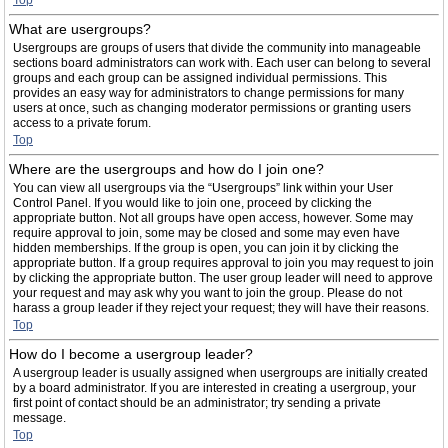
Top
What are usergroups?
Usergroups are groups of users that divide the community into manageable
sections board administrators can work with. Each user can belong to several
groups and each group can be assigned individual permissions. This
provides an easy way for administrators to change permissions for many
users at once, such as changing moderator permissions or granting users
access to a private forum.
Top
Where are the usergroups and how do I join one?
You can view all usergroups via the “Usergroups” link within your User
Control Panel. If you would like to join one, proceed by clicking the
appropriate button. Not all groups have open access, however. Some may
require approval to join, some may be closed and some may even have
hidden memberships. If the group is open, you can join it by clicking the
appropriate button. If a group requires approval to join you may request to join
by clicking the appropriate button. The user group leader will need to approve
your request and may ask why you want to join the group. Please do not
harass a group leader if they reject your request; they will have their reasons.
Top
How do I become a usergroup leader?
A usergroup leader is usually assigned when usergroups are initially created
by a board administrator. If you are interested in creating a usergroup, your
first point of contact should be an administrator; try sending a private
message.
Top