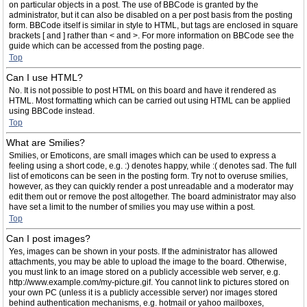
on particular objects in a post. The use of BBCode is granted by the
administrator, but it can also be disabled on a per post basis from the posting
form. BBCode itself is similar in style to HTML, but tags are enclosed in square
brackets [ and ] rather than < and >. For more information on BBCode see the
guide which can be accessed from the posting page.
Top
Can I use HTML?
No. It is not possible to post HTML on this board and have it rendered as
HTML. Most formatting which can be carried out using HTML can be applied
using BBCode instead.
Top
What are Smilies?
Smilies, or Emoticons, are small images which can be used to express a
feeling using a short code, e.g. :) denotes happy, while :( denotes sad. The full
list of emoticons can be seen in the posting form. Try not to overuse smilies,
however, as they can quickly render a post unreadable and a moderator may
edit them out or remove the post altogether. The board administrator may also
have set a limit to the number of smilies you may use within a post.
Top
Can I post images?
Yes, images can be shown in your posts. If the administrator has allowed
attachments, you may be able to upload the image to the board. Otherwise,
you must link to an image stored on a publicly accessible web server, e.g.
http://www.example.com/my-picture.gif. You cannot link to pictures stored on
your own PC (unless it is a publicly accessible server) nor images stored
behind authentication mechanisms, e.g. hotmail or yahoo mailboxes,