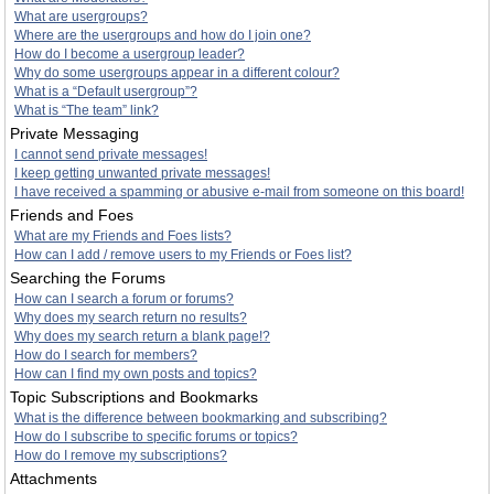
What are usergroups?
Where are the usergroups and how do I join one?
How do I become a usergroup leader?
Why do some usergroups appear in a different colour?
What is a “Default usergroup”?
What is “The team” link?
Private Messaging
I cannot send private messages!
I keep getting unwanted private messages!
I have received a spamming or abusive e-mail from someone on this board!
Friends and Foes
What are my Friends and Foes lists?
How can I add / remove users to my Friends or Foes list?
Searching the Forums
How can I search a forum or forums?
Why does my search return no results?
Why does my search return a blank page!?
How do I search for members?
How can I find my own posts and topics?
Topic Subscriptions and Bookmarks
What is the difference between bookmarking and subscribing?
How do I subscribe to specific forums or topics?
How do I remove my subscriptions?
Attachments