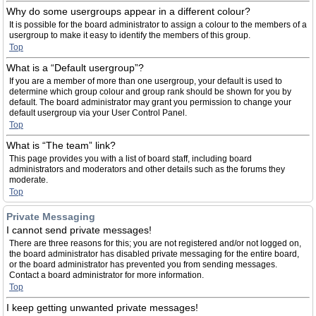
Why do some usergroups appear in a different colour?
It is possible for the board administrator to assign a colour to the members of a
usergroup to make it easy to identify the members of this group.
Top
What is a “Default usergroup”?
If you are a member of more than one usergroup, your default is used to
determine which group colour and group rank should be shown for you by
default. The board administrator may grant you permission to change your
default usergroup via your User Control Panel.
Top
What is “The team” link?
This page provides you with a list of board staff, including board
administrators and moderators and other details such as the forums they
moderate.
Top
Private Messaging
I cannot send private messages!
There are three reasons for this; you are not registered and/or not logged on,
the board administrator has disabled private messaging for the entire board,
or the board administrator has prevented you from sending messages.
Contact a board administrator for more information.
Top
I keep getting unwanted private messages!