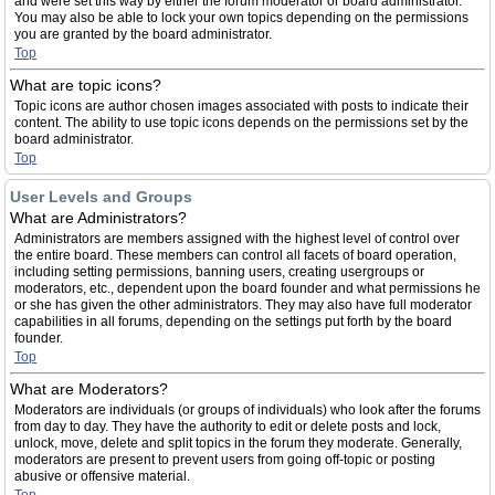
and were set this way by either the forum moderator or board administrator.
You may also be able to lock your own topics depending on the permissions
you are granted by the board administrator.
Top
What are topic icons?
Topic icons are author chosen images associated with posts to indicate their
content. The ability to use topic icons depends on the permissions set by the
board administrator.
Top
User Levels and Groups
What are Administrators?
Administrators are members assigned with the highest level of control over
the entire board. These members can control all facets of board operation,
including setting permissions, banning users, creating usergroups or
moderators, etc., dependent upon the board founder and what permissions he
or she has given the other administrators. They may also have full moderator
capabilities in all forums, depending on the settings put forth by the board
founder.
Top
What are Moderators?
Moderators are individuals (or groups of individuals) who look after the forums
from day to day. They have the authority to edit or delete posts and lock,
unlock, move, delete and split topics in the forum they moderate. Generally,
moderators are present to prevent users from going off-topic or posting
abusive or offensive material.