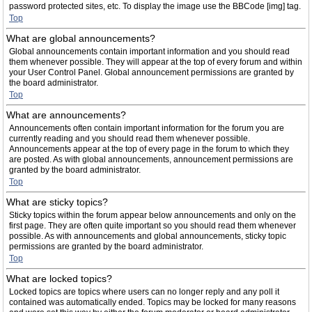
password protected sites, etc. To display the image use the BBCode [img] tag.
Top
What are global announcements?
Global announcements contain important information and you should read
them whenever possible. They will appear at the top of every forum and within
your User Control Panel. Global announcement permissions are granted by
the board administrator.
Top
What are announcements?
Announcements often contain important information for the forum you are
currently reading and you should read them whenever possible.
Announcements appear at the top of every page in the forum to which they
are posted. As with global announcements, announcement permissions are
granted by the board administrator.
Top
What are sticky topics?
Sticky topics within the forum appear below announcements and only on the
first page. They are often quite important so you should read them whenever
possible. As with announcements and global announcements, sticky topic
permissions are granted by the board administrator.
Top
What are locked topics?
Locked topics are topics where users can no longer reply and any poll it
contained was automatically ended. Topics may be locked for many reasons