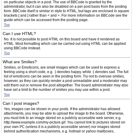
on particular objects in a post. The use of BBCode is granted by the
administrator, but it can also be disabled on a per post basis from the posting
form. BBCode itself is similar in style to HTML, but tags are enclosed in square
brackets [ and ] rather than < and >. For more information on BBCode see the
guide which can be accessed from the posting page.
Top
Can I use HTML?
No. It is not possible to post HTML on this board and have it rendered as
HTML. Most formatting which can be carried out using HTML can be applied
using BBCode instead.
Top
What are Smilies?
Smilies, or Emoticons, are small images which can be used to express a
feeling using a short code, e.g. :) denotes happy, while :( denotes sad. The full
list of emoticons can be seen in the posting form. Try not to overuse smilies,
however, as they can quickly render a post unreadable and a moderator may
edit them out or remove the post altogether. The board administrator may also
have set a limit to the number of smilies you may use within a post.
Top
Can I post images?
Yes, images can be shown in your posts. If the administrator has allowed
attachments, you may be able to upload the image to the board. Otherwise,
you must link to an image stored on a publicly accessible web server, e.g.
http://www.example.com/my-picture.gif. You cannot link to pictures stored on
your own PC (unless it is a publicly accessible server) nor images stored
behind authentication mechanisms, e.g. hotmail or yahoo mailboxes,