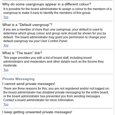
Why do some usergroups appear in a different colour?
It is possible for the board administrator to assign a colour to the members of a
usergroup to make it easy to identify the members of this group.
Top
What is a “Default usergroup”?
If you are a member of more than one usergroup, your default is used to
determine which group colour and group rank should be shown for you by
default. The board administrator may grant you permission to change your
default usergroup via your User Control Panel.
Top
What is “The team” link?
This page provides you with a list of board staff, including board
administrators and moderators and other details such as the forums they
moderate.
Top
Private Messaging
I cannot send private messages!
There are three reasons for this; you are not registered and/or not logged on,
the board administrator has disabled private messaging for the entire board,
or the board administrator has prevented you from sending messages.
Contact a board administrator for more information.
Top
I keep getting unwanted private messages!