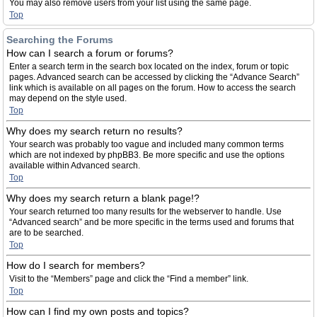
You may also remove users from your list using the same page.
Top
Searching the Forums
How can I search a forum or forums?
Enter a search term in the search box located on the index, forum or topic
pages. Advanced search can be accessed by clicking the “Advance Search”
link which is available on all pages on the forum. How to access the search
may depend on the style used.
Top
Why does my search return no results?
Your search was probably too vague and included many common terms
which are not indexed by phpBB3. Be more specific and use the options
available within Advanced search.
Top
Why does my search return a blank page!?
Your search returned too many results for the webserver to handle. Use
“Advanced search” and be more specific in the terms used and forums that
are to be searched.
Top
How do I search for members?
Visit to the “Members” page and click the “Find a member” link.
Top
How can I find my own posts and topics?