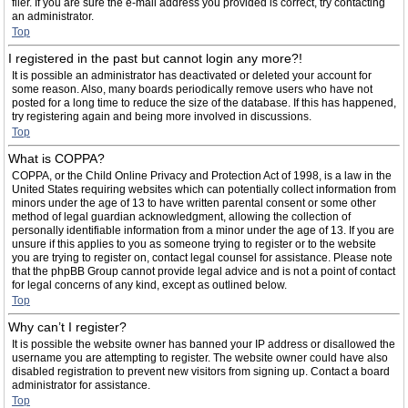
filer. If you are sure the e-mail address you provided is correct, try contacting
an administrator.
Top
I registered in the past but cannot login any more?!
It is possible an administrator has deactivated or deleted your account for
some reason. Also, many boards periodically remove users who have not
posted for a long time to reduce the size of the database. If this has happened,
try registering again and being more involved in discussions.
Top
What is COPPA?
COPPA, or the Child Online Privacy and Protection Act of 1998, is a law in the
United States requiring websites which can potentially collect information from
minors under the age of 13 to have written parental consent or some other
method of legal guardian acknowledgment, allowing the collection of
personally identifiable information from a minor under the age of 13. If you are
unsure if this applies to you as someone trying to register or to the website
you are trying to register on, contact legal counsel for assistance. Please note
that the phpBB Group cannot provide legal advice and is not a point of contact
for legal concerns of any kind, except as outlined below.
Top
Why can’t I register?
It is possible the website owner has banned your IP address or disallowed the
username you are attempting to register. The website owner could have also
disabled registration to prevent new visitors from signing up. Contact a board
administrator for assistance.
Top