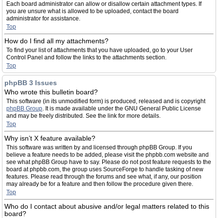
Each board administrator can allow or disallow certain attachment types. If
you are unsure what is allowed to be uploaded, contact the board
administrator for assistance.
Top
How do I find all my attachments?
To find your list of attachments that you have uploaded, go to your User
Control Panel and follow the links to the attachments section.
Top
phpBB 3 Issues
Who wrote this bulletin board?
This software (in its unmodified form) is produced, released and is copyright
phpBB Group
. It is made available under the GNU General Public License
and may be freely distributed. See the link for more details.
Top
Why isn’t X feature available?
This software was written by and licensed through phpBB Group. If you
believe a feature needs to be added, please visit the phpbb.com website and
see what phpBB Group have to say. Please do not post feature requests to the
board at phpbb.com, the group uses SourceForge to handle tasking of new
features. Please read through the forums and see what, if any, our position
may already be for a feature and then follow the procedure given there.
Top
Who do I contact about abusive and/or legal matters related to this
board?