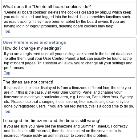
What does the “Delete all board cookies” do?
“Delete all board cookies” deletes the cookies created by phpBB which keep
you authenticated and logged into the board. It also provides functions such
as read tracking if they have been enabled by the board owner. If you are
having login or logout problems, deleting board cookies may help.
Top
User Preferences and settings
How do I change my settings?
If you are a registered user, all your settings are stored in the board database.
To alter them, visit your User Control Panel; a link can usually be found at the
top of board pages. This system will allow you to change all your settings and
preferences.
Top
The times are not correct!
It is possible the time displayed is from a timezone different from the one you
are in. If this is the case, visit your User Control Panel and change your
timezone to match your particular area, e.g. London, Paris, New York, Sydney,
etc. Please note that changing the timezone, like most settings, can only be
done by registered users. If you are not registered, this is a good time to do so.
Top
I changed the timezone and the time is still wrong!
If you are sure you have set the timezone and Summer Time/DST correctly
and the time is still incorrect, then the time stored on the server clock is
incorrect. Please notify an administrator to correct the problem.