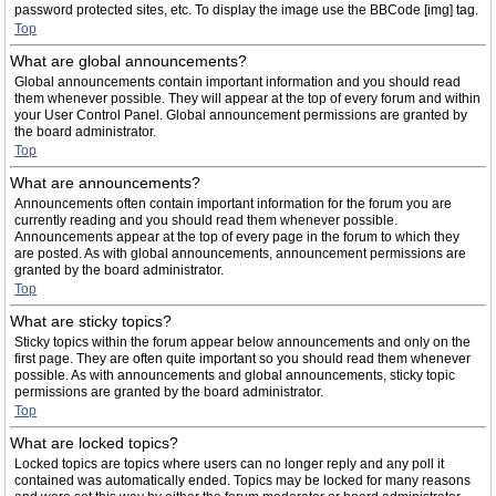
password protected sites, etc. To display the image use the BBCode [img] tag.
Top
What are global announcements?
Global announcements contain important information and you should read
them whenever possible. They will appear at the top of every forum and within
your User Control Panel. Global announcement permissions are granted by
the board administrator.
Top
What are announcements?
Announcements often contain important information for the forum you are
currently reading and you should read them whenever possible.
Announcements appear at the top of every page in the forum to which they
are posted. As with global announcements, announcement permissions are
granted by the board administrator.
Top
What are sticky topics?
Sticky topics within the forum appear below announcements and only on the
first page. They are often quite important so you should read them whenever
possible. As with announcements and global announcements, sticky topic
permissions are granted by the board administrator.
Top
What are locked topics?
Locked topics are topics where users can no longer reply and any poll it
contained was automatically ended. Topics may be locked for many reasons