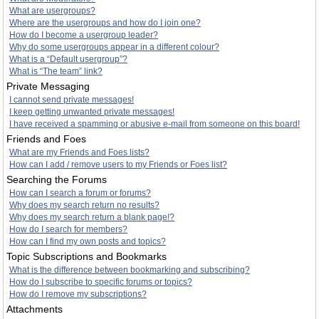
What are usergroups?
Where are the usergroups and how do I join one?
How do I become a usergroup leader?
Why do some usergroups appear in a different colour?
What is a “Default usergroup”?
What is “The team” link?
Private Messaging
I cannot send private messages!
I keep getting unwanted private messages!
I have received a spamming or abusive e-mail from someone on this board!
Friends and Foes
What are my Friends and Foes lists?
How can I add / remove users to my Friends or Foes list?
Searching the Forums
How can I search a forum or forums?
Why does my search return no results?
Why does my search return a blank page!?
How do I search for members?
How can I find my own posts and topics?
Topic Subscriptions and Bookmarks
What is the difference between bookmarking and subscribing?
How do I subscribe to specific forums or topics?
How do I remove my subscriptions?
Attachments