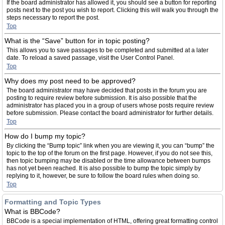
If the board administrator has allowed it, you should see a button for reporting
posts next to the post you wish to report. Clicking this will walk you through the
steps necessary to report the post.
Top
What is the “Save” button for in topic posting?
This allows you to save passages to be completed and submitted at a later
date. To reload a saved passage, visit the User Control Panel.
Top
Why does my post need to be approved?
The board administrator may have decided that posts in the forum you are
posting to require review before submission. It is also possible that the
administrator has placed you in a group of users whose posts require review
before submission. Please contact the board administrator for further details.
Top
How do I bump my topic?
By clicking the “Bump topic” link when you are viewing it, you can “bump” the
topic to the top of the forum on the first page. However, if you do not see this,
then topic bumping may be disabled or the time allowance between bumps
has not yet been reached. It is also possible to bump the topic simply by
replying to it, however, be sure to follow the board rules when doing so.
Top
Formatting and Topic Types
What is BBCode?
BBCode is a special implementation of HTML, offering great formatting control