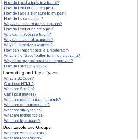
How do I post a topic in a forum?
How do I edit or delete a post?
How do I add a signature to my post?
How do I create a poll?
Why can’t I add more poll options?
How do I edit or delete a poll?
Why can’t I access a forum?
Why can’t I add attachments?
Why did I receive a warning?
How can I report posts to a moderator?
What is the “Save” button for in topic posting?
Why does my post need to be approved?
How do I bump my topic?
Formatting and Topic Types
What is BBCode?
Can I use HTML?
What are Smilies?
Can I post images?
What are global announcements?
What are announcements?
What are sticky topics?
What are locked topics?
What are topic icons?
User Levels and Groups
What are Administrators?
What are Moderators?