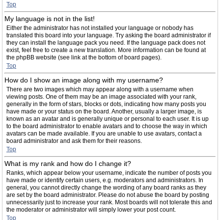
Top
My language is not in the list!
Either the administrator has not installed your language or nobody has
translated this board into your language. Try asking the board administrator if
they can install the language pack you need. If the language pack does not
exist, feel free to create a new translation. More information can be found at
the phpBB website (see link at the bottom of board pages).
Top
How do I show an image along with my username?
There are two images which may appear along with a username when
viewing posts. One of them may be an image associated with your rank,
generally in the form of stars, blocks or dots, indicating how many posts you
have made or your status on the board. Another, usually a larger image, is
known as an avatar and is generally unique or personal to each user. It is up
to the board administrator to enable avatars and to choose the way in which
avatars can be made available. If you are unable to use avatars, contact a
board administrator and ask them for their reasons.
Top
What is my rank and how do I change it?
Ranks, which appear below your username, indicate the number of posts you
have made or identify certain users, e.g. moderators and administrators. In
general, you cannot directly change the wording of any board ranks as they
are set by the board administrator. Please do not abuse the board by posting
unnecessarily just to increase your rank. Most boards will not tolerate this and
the moderator or administrator will simply lower your post count.
Top