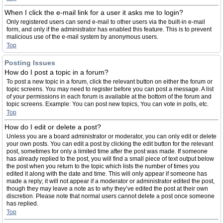
When I click the e-mail link for a user it asks me to login?
Only registered users can send e-mail to other users via the built-in e-mail
form, and only if the administrator has enabled this feature. This is to prevent
malicious use of the e-mail system by anonymous users.
Top
Posting Issues
How do I post a topic in a forum?
To post a new topic in a forum, click the relevant button on either the forum or
topic screens. You may need to register before you can post a message. A list
of your permissions in each forum is available at the bottom of the forum and
topic screens. Example: You can post new topics, You can vote in polls, etc.
Top
How do I edit or delete a post?
Unless you are a board administrator or moderator, you can only edit or delete
your own posts. You can edit a post by clicking the edit button for the relevant
post, sometimes for only a limited time after the post was made. If someone
has already replied to the post, you will find a small piece of text output below
the post when you return to the topic which lists the number of times you
edited it along with the date and time. This will only appear if someone has
made a reply; it will not appear if a moderator or administrator edited the post,
though they may leave a note as to why they’ve edited the post at their own
discretion. Please note that normal users cannot delete a post once someone
has replied.
Top