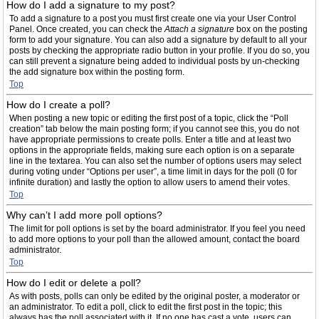
How do I add a signature to my post?
To add a signature to a post you must first create one via your User Control
Panel. Once created, you can check the
Attach a signature
box on the posting
form to add your signature. You can also add a signature by default to all your
posts by checking the appropriate radio button in your profile. If you do so, you
can still prevent a signature being added to individual posts by un-checking
the add signature box within the posting form.
Top
How do I create a poll?
When posting a new topic or editing the first post of a topic, click the “Poll
creation” tab below the main posting form; if you cannot see this, you do not
have appropriate permissions to create polls. Enter a title and at least two
options in the appropriate fields, making sure each option is on a separate
line in the textarea. You can also set the number of options users may select
during voting under “Options per user”, a time limit in days for the poll (0 for
infinite duration) and lastly the option to allow users to amend their votes.
Top
Why can’t I add more poll options?
The limit for poll options is set by the board administrator. If you feel you need
to add more options to your poll than the allowed amount, contact the board
administrator.
Top
How do I edit or delete a poll?
As with posts, polls can only be edited by the original poster, a moderator or
an administrator. To edit a poll, click to edit the first post in the topic; this
always has the poll associated with it. If no one has cast a vote, users can