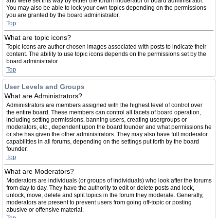
and were set this way by either the forum moderator or board administrator.
You may also be able to lock your own topics depending on the permissions
you are granted by the board administrator.
Top
What are topic icons?
Topic icons are author chosen images associated with posts to indicate their
content. The ability to use topic icons depends on the permissions set by the
board administrator.
Top
User Levels and Groups
What are Administrators?
Administrators are members assigned with the highest level of control over
the entire board. These members can control all facets of board operation,
including setting permissions, banning users, creating usergroups or
moderators, etc., dependent upon the board founder and what permissions he
or she has given the other administrators. They may also have full moderator
capabilities in all forums, depending on the settings put forth by the board
founder.
Top
What are Moderators?
Moderators are individuals (or groups of individuals) who look after the forums
from day to day. They have the authority to edit or delete posts and lock,
unlock, move, delete and split topics in the forum they moderate. Generally,
moderators are present to prevent users from going off-topic or posting
abusive or offensive material.