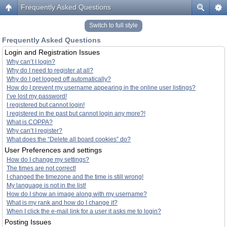
Frequently Asked Questions
Switch to full style
Frequently Asked Questions
Login and Registration Issues
Why can’t I login?
Why do I need to register at all?
Why do I get logged off automatically?
How do I prevent my username appearing in the online user listings?
I’ve lost my password!
I registered but cannot login!
I registered in the past but cannot login any more?!
What is COPPA?
Why can’t I register?
What does the “Delete all board cookies” do?
User Preferences and settings
How do I change my settings?
The times are not correct!
I changed the timezone and the time is still wrong!
My language is not in the list!
How do I show an image along with my username?
What is my rank and how do I change it?
When I click the e-mail link for a user it asks me to login?
Posting Issues