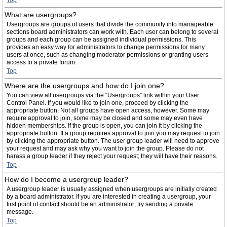
Top
What are usergroups?
Usergroups are groups of users that divide the community into manageable
sections board administrators can work with. Each user can belong to several
groups and each group can be assigned individual permissions. This
provides an easy way for administrators to change permissions for many
users at once, such as changing moderator permissions or granting users
access to a private forum.
Top
Where are the usergroups and how do I join one?
You can view all usergroups via the “Usergroups” link within your User
Control Panel. If you would like to join one, proceed by clicking the
appropriate button. Not all groups have open access, however. Some may
require approval to join, some may be closed and some may even have
hidden memberships. If the group is open, you can join it by clicking the
appropriate button. If a group requires approval to join you may request to join
by clicking the appropriate button. The user group leader will need to approve
your request and may ask why you want to join the group. Please do not
harass a group leader if they reject your request; they will have their reasons.
Top
How do I become a usergroup leader?
A usergroup leader is usually assigned when usergroups are initially created
by a board administrator. If you are interested in creating a usergroup, your
first point of contact should be an administrator; try sending a private
message.
Top