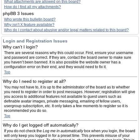
What attachments are allowed on this board?
How do I find all my attachments?
phpBB 3 Issues
Who wrote this bulletin board?
Why isn’t X feature available?
Who do I contact about abusive and/or legal matters related to this board?
Login and Registration Issues
Why can’t I login?
There are several reasons why this could occur. First, ensure your username
and password are correct. If they are, contact the board owner to make sure
you haven’t been banned. It is also possible the website owner has a
configuration error on their end, and they would need to fix it.
Top
Why do I need to register at all?
You may not have to, it is up to the administrator of the board as to whether
you need to register in order to post messages. However; registration will give
you access to additional features not available to guest users such as
definable avatar images, private messaging, emailing of fellow users,
usergroup subscription, etc. It only takes a few moments to register so it is
recommended you do so.
Top
Why do I get logged off automatically?
If you do not check the
Log me in automatically
box when you login, the board
will only keep you logged in for a preset time. This prevents misuse of your