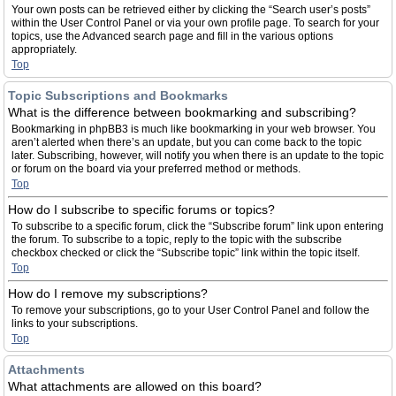
Your own posts can be retrieved either by clicking the “Search user’s posts”
within the User Control Panel or via your own profile page. To search for your
topics, use the Advanced search page and fill in the various options
appropriately.
Top
Topic Subscriptions and Bookmarks
What is the difference between bookmarking and subscribing?
Bookmarking in phpBB3 is much like bookmarking in your web browser. You
aren’t alerted when there’s an update, but you can come back to the topic
later. Subscribing, however, will notify you when there is an update to the topic
or forum on the board via your preferred method or methods.
Top
How do I subscribe to specific forums or topics?
To subscribe to a specific forum, click the “Subscribe forum” link upon entering
the forum. To subscribe to a topic, reply to the topic with the subscribe
checkbox checked or click the “Subscribe topic” link within the topic itself.
Top
How do I remove my subscriptions?
To remove your subscriptions, go to your User Control Panel and follow the
links to your subscriptions.
Top
Attachments
What attachments are allowed on this board?