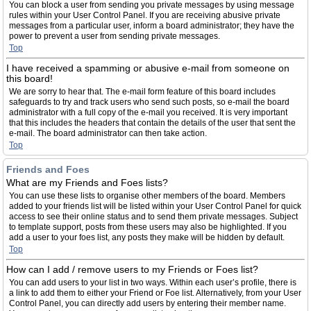
You can block a user from sending you private messages by using message
rules within your User Control Panel. If you are receiving abusive private
messages from a particular user, inform a board administrator; they have the
power to prevent a user from sending private messages.
Top
I have received a spamming or abusive e-mail from someone on
this board!
We are sorry to hear that. The e-mail form feature of this board includes
safeguards to try and track users who send such posts, so e-mail the board
administrator with a full copy of the e-mail you received. It is very important
that this includes the headers that contain the details of the user that sent the
e-mail. The board administrator can then take action.
Top
Friends and Foes
What are my Friends and Foes lists?
You can use these lists to organise other members of the board. Members
added to your friends list will be listed within your User Control Panel for quick
access to see their online status and to send them private messages. Subject
to template support, posts from these users may also be highlighted. If you
add a user to your foes list, any posts they make will be hidden by default.
Top
How can I add / remove users to my Friends or Foes list?
You can add users to your list in two ways. Within each user’s profile, there is
a link to add them to either your Friend or Foe list. Alternatively, from your User
Control Panel, you can directly add users by entering their member name.