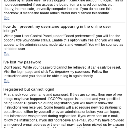
account by anyone else. To stay logged in, check the box during login. This is
not recommended if you access the board from a shared computer, e.g.
library, internet cafe, university computer lab, etc. If you do not see this
checkbox, it means the board administrator has disabled this feature.
Top
How do I prevent my username appearing in the online user
listings?
Within your User Control Panel, under “Board preferences”, you will find the
option
Hide your online status
. Enable this option with
Yes
and you will only
appear to the administrators, moderators and yourself. You will be counted as
a hidden user.
Top
I’ve lost my password!
Don’t panic! While your password cannot be retrieved, it can easily be reset.
Visit the login page and click
I’ve forgotten my password
. Follow the
instructions and you should be able to log in again shortly.
Top
I registered but cannot login!
First, check your username and password. If they are correct, then one of two
things may have happened. If COPPA support is enabled and you specified
being under 13 years old during registration, you will have to follow the
instructions you received. Some boards will also require new registrations to
be activated, either by yourself or by an administrator before you can logon;
this information was present during registration. If you were sent an e-mail,
follow the instructions. If you did not receive an e-mail, you may have provided
an incorrect e-mail address or the e-mail may have been picked up by a spam