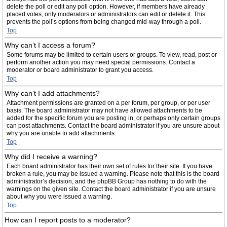
delete the poll or edit any poll option. However, if members have already
placed votes, only moderators or administrators can edit or delete it. This
prevents the poll’s options from being changed mid-way through a poll.
Top
Why can’t I access a forum?
Some forums may be limited to certain users or groups. To view, read, post or
perform another action you may need special permissions. Contact a
moderator or board administrator to grant you access.
Top
Why can’t I add attachments?
Attachment permissions are granted on a per forum, per group, or per user
basis. The board administrator may not have allowed attachments to be
added for the specific forum you are posting in, or perhaps only certain groups
can post attachments. Contact the board administrator if you are unsure about
why you are unable to add attachments.
Top
Why did I receive a warning?
Each board administrator has their own set of rules for their site. If you have
broken a rule, you may be issued a warning. Please note that this is the board
administrator’s decision, and the phpBB Group has nothing to do with the
warnings on the given site. Contact the board administrator if you are unsure
about why you were issued a warning.
Top
How can I report posts to a moderator?