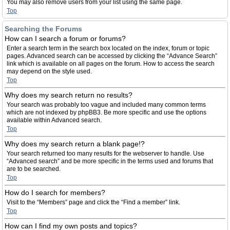
You may also remove users from your list using the same page.
Top
Searching the Forums
How can I search a forum or forums?
Enter a search term in the search box located on the index, forum or topic
pages. Advanced search can be accessed by clicking the “Advance Search”
link which is available on all pages on the forum. How to access the search
may depend on the style used.
Top
Why does my search return no results?
Your search was probably too vague and included many common terms
which are not indexed by phpBB3. Be more specific and use the options
available within Advanced search.
Top
Why does my search return a blank page!?
Your search returned too many results for the webserver to handle. Use
“Advanced search” and be more specific in the terms used and forums that
are to be searched.
Top
How do I search for members?
Visit to the “Members” page and click the “Find a member” link.
Top
How can I find my own posts and topics?