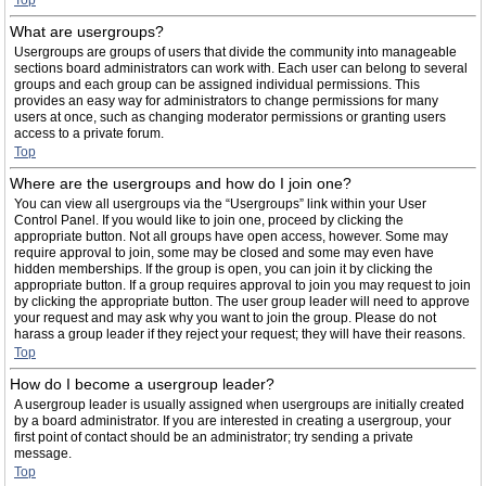
Top
What are usergroups?
Usergroups are groups of users that divide the community into manageable
sections board administrators can work with. Each user can belong to several
groups and each group can be assigned individual permissions. This
provides an easy way for administrators to change permissions for many
users at once, such as changing moderator permissions or granting users
access to a private forum.
Top
Where are the usergroups and how do I join one?
You can view all usergroups via the “Usergroups” link within your User
Control Panel. If you would like to join one, proceed by clicking the
appropriate button. Not all groups have open access, however. Some may
require approval to join, some may be closed and some may even have
hidden memberships. If the group is open, you can join it by clicking the
appropriate button. If a group requires approval to join you may request to join
by clicking the appropriate button. The user group leader will need to approve
your request and may ask why you want to join the group. Please do not
harass a group leader if they reject your request; they will have their reasons.
Top
How do I become a usergroup leader?
A usergroup leader is usually assigned when usergroups are initially created
by a board administrator. If you are interested in creating a usergroup, your
first point of contact should be an administrator; try sending a private
message.
Top