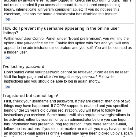
account by anyone else. To stay logged in, check the box during login. This is
not recommended if you access the board from a shared computer, e.g.
library, internet cafe, university computer lab, etc. If you do not see this
checkbox, it means the board administrator has disabled this feature.
Top
How do I prevent my username appearing in the online user
listings?
Within your User Control Panel, under “Board preferences”, you will find the
option
Hide your online status
. Enable this option with
Yes
and you will only
appear to the administrators, moderators and yourself. You will be counted as
a hidden user.
Top
I’ve lost my password!
Don’t panic! While your password cannot be retrieved, it can easily be reset.
Visit the login page and click
I’ve forgotten my password
. Follow the
instructions and you should be able to log in again shortly.
Top
I registered but cannot login!
First, check your username and password. If they are correct, then one of two
things may have happened. If COPPA support is enabled and you specified
being under 13 years old during registration, you will have to follow the
instructions you received. Some boards will also require new registrations to
be activated, either by yourself or by an administrator before you can logon;
this information was present during registration. If you were sent an e-mail,
follow the instructions. If you did not receive an e-mail, you may have provided
an incorrect e-mail address or the e-mail may have been picked up by a spam