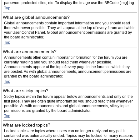
password protected sites, etc. To display the image use the BBCode [img] tag.
Top
What are global announcements?
Global announcements contain important information and you should read
them whenever possible. They will appear at the top of every forum and within
your User Control Panel. Global announcement permissions are granted by
the board administrator.
Top
What are announcements?
Announcements often contain important information for the forum you are
currently reading and you should read them whenever possible.
Announcements appear at the top of every page in the forum to which they
are posted. As with global announcements, announcement permissions are
granted by the board administrator.
Top
What are sticky topics?
Sticky topics within the forum appear below announcements and only on the
first page. They are often quite important so you should read them whenever
possible. As with announcements and global announcements, sticky topic
permissions are granted by the board administrator.
Top
What are locked topics?
Locked topics are topics where users can no longer reply and any poll it
contained was automatically ended. Topics may be locked for many reasons