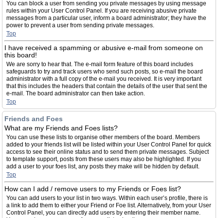
You can block a user from sending you private messages by using message
rules within your User Control Panel. If you are receiving abusive private
messages from a particular user, inform a board administrator; they have the
power to prevent a user from sending private messages.
Top
I have received a spamming or abusive e-mail from someone on
this board!
We are sorry to hear that. The e-mail form feature of this board includes
safeguards to try and track users who send such posts, so e-mail the board
administrator with a full copy of the e-mail you received. It is very important
that this includes the headers that contain the details of the user that sent the
e-mail. The board administrator can then take action.
Top
Friends and Foes
What are my Friends and Foes lists?
You can use these lists to organise other members of the board. Members
added to your friends list will be listed within your User Control Panel for quick
access to see their online status and to send them private messages. Subject
to template support, posts from these users may also be highlighted. If you
add a user to your foes list, any posts they make will be hidden by default.
Top
How can I add / remove users to my Friends or Foes list?
You can add users to your list in two ways. Within each user’s profile, there is
a link to add them to either your Friend or Foe list. Alternatively, from your User
Control Panel, you can directly add users by entering their member name.