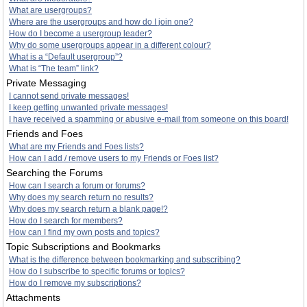
What are usergroups?
Where are the usergroups and how do I join one?
How do I become a usergroup leader?
Why do some usergroups appear in a different colour?
What is a “Default usergroup”?
What is “The team” link?
Private Messaging
I cannot send private messages!
I keep getting unwanted private messages!
I have received a spamming or abusive e-mail from someone on this board!
Friends and Foes
What are my Friends and Foes lists?
How can I add / remove users to my Friends or Foes list?
Searching the Forums
How can I search a forum or forums?
Why does my search return no results?
Why does my search return a blank page!?
How do I search for members?
How can I find my own posts and topics?
Topic Subscriptions and Bookmarks
What is the difference between bookmarking and subscribing?
How do I subscribe to specific forums or topics?
How do I remove my subscriptions?
Attachments