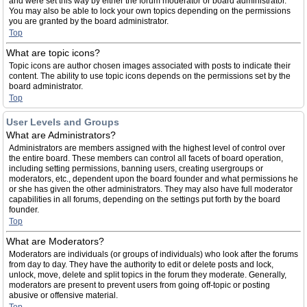
and were set this way by either the forum moderator or board administrator.
You may also be able to lock your own topics depending on the permissions
you are granted by the board administrator.
Top
What are topic icons?
Topic icons are author chosen images associated with posts to indicate their
content. The ability to use topic icons depends on the permissions set by the
board administrator.
Top
User Levels and Groups
What are Administrators?
Administrators are members assigned with the highest level of control over
the entire board. These members can control all facets of board operation,
including setting permissions, banning users, creating usergroups or
moderators, etc., dependent upon the board founder and what permissions he
or she has given the other administrators. They may also have full moderator
capabilities in all forums, depending on the settings put forth by the board
founder.
Top
What are Moderators?
Moderators are individuals (or groups of individuals) who look after the forums
from day to day. They have the authority to edit or delete posts and lock,
unlock, move, delete and split topics in the forum they moderate. Generally,
moderators are present to prevent users from going off-topic or posting
abusive or offensive material.