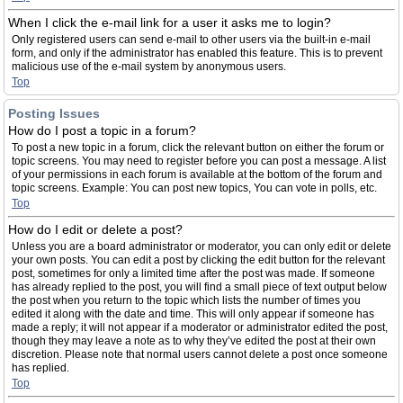
When I click the e-mail link for a user it asks me to login?
Only registered users can send e-mail to other users via the built-in e-mail
form, and only if the administrator has enabled this feature. This is to prevent
malicious use of the e-mail system by anonymous users.
Top
Posting Issues
How do I post a topic in a forum?
To post a new topic in a forum, click the relevant button on either the forum or
topic screens. You may need to register before you can post a message. A list
of your permissions in each forum is available at the bottom of the forum and
topic screens. Example: You can post new topics, You can vote in polls, etc.
Top
How do I edit or delete a post?
Unless you are a board administrator or moderator, you can only edit or delete
your own posts. You can edit a post by clicking the edit button for the relevant
post, sometimes for only a limited time after the post was made. If someone
has already replied to the post, you will find a small piece of text output below
the post when you return to the topic which lists the number of times you
edited it along with the date and time. This will only appear if someone has
made a reply; it will not appear if a moderator or administrator edited the post,
though they may leave a note as to why they’ve edited the post at their own
discretion. Please note that normal users cannot delete a post once someone
has replied.
Top