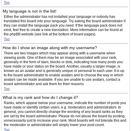
Top
My language is not in the list!
Either the administrator has not installed your language or nobody has
translated this board into your language. Try asking the board administrator if
they can install the language pack you need. If the language pack does not
exist, feel free to create a new translation. More information can be found at
the phpBB website (see link at the bottom of board pages).
Top
How do I show an image along with my username?
There are two images which may appear along with a username when
viewing posts. One of them may be an image associated with your rank,
generally in the form of stars, blocks or dots, indicating how many posts you
have made or your status on the board. Another, usually a larger image, is
known as an avatar and is generally unique or personal to each user. It is up
to the board administrator to enable avatars and to choose the way in which
avatars can be made available. If you are unable to use avatars, contact a
board administrator and ask them for their reasons.
Top
What is my rank and how do I change it?
Ranks, which appear below your username, indicate the number of posts you
have made or identify certain users, e.g. moderators and administrators. In
general, you cannot directly change the wording of any board ranks as they
are set by the board administrator. Please do not abuse the board by posting
unnecessarily just to increase your rank. Most boards will not tolerate this and
the moderator or administrator will simply lower your post count.
Top