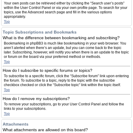
Your own posts can be retrieved either by clicking the “Search user’s posts”
within the User Control Panel or via your own profile page. To search for your
topics, use the Advanced search page and fill in the various options
appropriately.
Top
Topic Subscriptions and Bookmarks
What is the difference between bookmarking and subscribing?
Bookmarking in phpBB3 is much like bookmarking in your web browser. You
aren’t alerted when there’s an update, but you can come back to the topic
later. Subscribing, however, will notify you when there is an update to the topic
or forum on the board via your preferred method or methods.
Top
How do I subscribe to specific forums or topics?
To subscribe to a specific forum, click the “Subscribe forum” link upon entering
the forum. To subscribe to a topic, reply to the topic with the subscribe
checkbox checked or click the “Subscribe topic” link within the topic itself.
Top
How do I remove my subscriptions?
To remove your subscriptions, go to your User Control Panel and follow the
links to your subscriptions.
Top
Attachments
What attachments are allowed on this board?