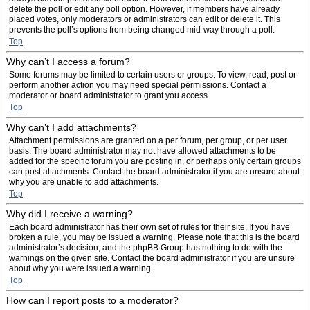
delete the poll or edit any poll option. However, if members have already
placed votes, only moderators or administrators can edit or delete it. This
prevents the poll’s options from being changed mid-way through a poll.
Top
Why can’t I access a forum?
Some forums may be limited to certain users or groups. To view, read, post or
perform another action you may need special permissions. Contact a
moderator or board administrator to grant you access.
Top
Why can’t I add attachments?
Attachment permissions are granted on a per forum, per group, or per user
basis. The board administrator may not have allowed attachments to be
added for the specific forum you are posting in, or perhaps only certain groups
can post attachments. Contact the board administrator if you are unsure about
why you are unable to add attachments.
Top
Why did I receive a warning?
Each board administrator has their own set of rules for their site. If you have
broken a rule, you may be issued a warning. Please note that this is the board
administrator’s decision, and the phpBB Group has nothing to do with the
warnings on the given site. Contact the board administrator if you are unsure
about why you were issued a warning.
Top
How can I report posts to a moderator?