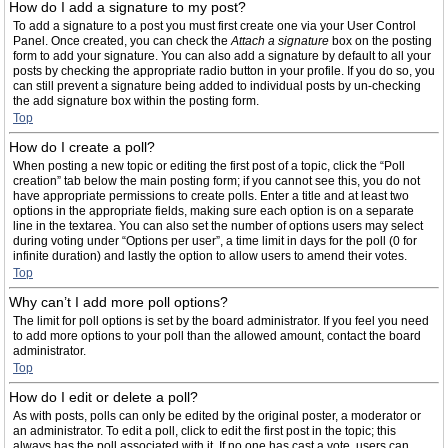
How do I add a signature to my post?
To add a signature to a post you must first create one via your User Control
Panel. Once created, you can check the
Attach a signature
box on the posting
form to add your signature. You can also add a signature by default to all your
posts by checking the appropriate radio button in your profile. If you do so, you
can still prevent a signature being added to individual posts by un-checking
the add signature box within the posting form.
Top
How do I create a poll?
When posting a new topic or editing the first post of a topic, click the “Poll
creation” tab below the main posting form; if you cannot see this, you do not
have appropriate permissions to create polls. Enter a title and at least two
options in the appropriate fields, making sure each option is on a separate
line in the textarea. You can also set the number of options users may select
during voting under “Options per user”, a time limit in days for the poll (0 for
infinite duration) and lastly the option to allow users to amend their votes.
Top
Why can’t I add more poll options?
The limit for poll options is set by the board administrator. If you feel you need
to add more options to your poll than the allowed amount, contact the board
administrator.
Top
How do I edit or delete a poll?
As with posts, polls can only be edited by the original poster, a moderator or
an administrator. To edit a poll, click to edit the first post in the topic; this
always has the poll associated with it. If no one has cast a vote, users can