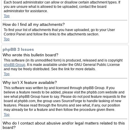
Each board administrator can allow or disallow certain attachment types. If
you are unsure what is allowed to be uploaded, contact the board
administrator for assistance.
Top
How do I find all my attachments?
To find your list of attachments that you have uploaded, go to your User
Control Panel and follow the links to the attachments section.
Top
phpBB 3 Issues
Who wrote this bulletin board?
This software (in its unmodified form) is produced, released and is copyright
phpBB Group
. It is made available under the GNU General Public License
and may be freely distributed. See the link for more details.
Top
Why isn’t X feature available?
This software was written by and licensed through phpBB Group. If you
believe a feature needs to be added, please visit the phpbb.com website and
see what phpBB Group have to say. Please do not post feature requests to the
board at phpbb.com, the group uses SourceForge to handle tasking of new
features. Please read through the forums and see what, if any, our position
may already be for a feature and then follow the procedure given there.
Top
Who do I contact about abusive and/or legal matters related to this
board?