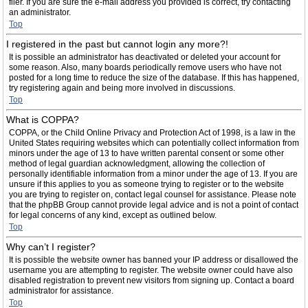
filer. If you are sure the e-mail address you provided is correct, try contacting
an administrator.
Top
I registered in the past but cannot login any more?!
It is possible an administrator has deactivated or deleted your account for
some reason. Also, many boards periodically remove users who have not
posted for a long time to reduce the size of the database. If this has happened,
try registering again and being more involved in discussions.
Top
What is COPPA?
COPPA, or the Child Online Privacy and Protection Act of 1998, is a law in the
United States requiring websites which can potentially collect information from
minors under the age of 13 to have written parental consent or some other
method of legal guardian acknowledgment, allowing the collection of
personally identifiable information from a minor under the age of 13. If you are
unsure if this applies to you as someone trying to register or to the website
you are trying to register on, contact legal counsel for assistance. Please note
that the phpBB Group cannot provide legal advice and is not a point of contact
for legal concerns of any kind, except as outlined below.
Top
Why can’t I register?
It is possible the website owner has banned your IP address or disallowed the
username you are attempting to register. The website owner could have also
disabled registration to prevent new visitors from signing up. Contact a board
administrator for assistance.
Top