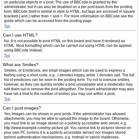
on particular objects in a post. The use of BBCode is granted by the
administrator, but it can also be disabled on a per post basis from the posting
form. BBCode itself is similar in style to HTML, but tags are enclosed in square
brackets [ and ] rather than < and >. For more information on BBCode see the
guide which can be accessed from the posting page.
Top
Can I use HTML?
No. It is not possible to post HTML on this board and have it rendered as
HTML. Most formatting which can be carried out using HTML can be applied
using BBCode instead.
Top
What are Smilies?
Smilies, or Emoticons, are small images which can be used to express a
feeling using a short code, e.g. :) denotes happy, while :( denotes sad. The full
list of emoticons can be seen in the posting form. Try not to overuse smilies,
however, as they can quickly render a post unreadable and a moderator may
edit them out or remove the post altogether. The board administrator may also
have set a limit to the number of smilies you may use within a post.
Top
Can I post images?
Yes, images can be shown in your posts. If the administrator has allowed
attachments, you may be able to upload the image to the board. Otherwise,
you must link to an image stored on a publicly accessible web server, e.g.
http://www.example.com/my-picture.gif. You cannot link to pictures stored on
your own PC (unless it is a publicly accessible server) nor images stored
behind authentication mechanisms, e.g. hotmail or yahoo mailboxes,