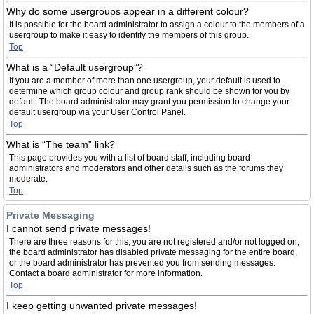
Why do some usergroups appear in a different colour?
It is possible for the board administrator to assign a colour to the members of a
usergroup to make it easy to identify the members of this group.
Top
What is a “Default usergroup”?
If you are a member of more than one usergroup, your default is used to
determine which group colour and group rank should be shown for you by
default. The board administrator may grant you permission to change your
default usergroup via your User Control Panel.
Top
What is “The team” link?
This page provides you with a list of board staff, including board
administrators and moderators and other details such as the forums they
moderate.
Top
Private Messaging
I cannot send private messages!
There are three reasons for this; you are not registered and/or not logged on,
the board administrator has disabled private messaging for the entire board,
or the board administrator has prevented you from sending messages.
Contact a board administrator for more information.
Top
I keep getting unwanted private messages!