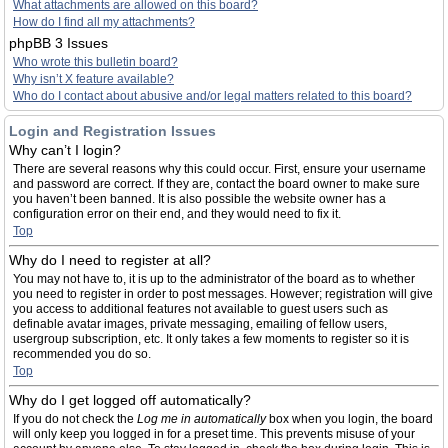
What attachments are allowed on this board?
How do I find all my attachments?
phpBB 3 Issues
Who wrote this bulletin board?
Why isn’t X feature available?
Who do I contact about abusive and/or legal matters related to this board?
Login and Registration Issues
Why can’t I login?
There are several reasons why this could occur. First, ensure your username
and password are correct. If they are, contact the board owner to make sure
you haven’t been banned. It is also possible the website owner has a
configuration error on their end, and they would need to fix it.
Top
Why do I need to register at all?
You may not have to, it is up to the administrator of the board as to whether
you need to register in order to post messages. However; registration will give
you access to additional features not available to guest users such as
definable avatar images, private messaging, emailing of fellow users,
usergroup subscription, etc. It only takes a few moments to register so it is
recommended you do so.
Top
Why do I get logged off automatically?
If you do not check the
Log me in automatically
box when you login, the board
will only keep you logged in for a preset time. This prevents misuse of your