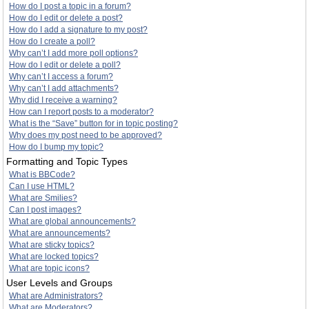
How do I post a topic in a forum?
How do I edit or delete a post?
How do I add a signature to my post?
How do I create a poll?
Why can’t I add more poll options?
How do I edit or delete a poll?
Why can’t I access a forum?
Why can’t I add attachments?
Why did I receive a warning?
How can I report posts to a moderator?
What is the “Save” button for in topic posting?
Why does my post need to be approved?
How do I bump my topic?
Formatting and Topic Types
What is BBCode?
Can I use HTML?
What are Smilies?
Can I post images?
What are global announcements?
What are announcements?
What are sticky topics?
What are locked topics?
What are topic icons?
User Levels and Groups
What are Administrators?
What are Moderators?