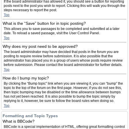
If the board administrator has allowed it, you should see a button for reporting
posts next to the post you wish to report. Clicking this will walk you through the
steps necessary to report the post.
Top
What is the “Save” button for in topic posting?
This allows you to save passages to be completed and submitted at a later
date. To reload a saved passage, visit the User Control Panel.
Top
Why does my post need to be approved?
The board administrator may have decided that posts in the forum you are
posting to require review before submission. It is also possible that the
administrator has placed you in a group of users whose posts require review
before submission. Please contact the board administrator for further details.
Top
How do I bump my topic?
By clicking the “Bump topic” link when you are viewing it, you can “bump” the
topic to the top of the forum on the first page. However, if you do not see this,
then topic bumping may be disabled or the time allowance between bumps
has not yet been reached. It is also possible to bump the topic simply by
replying to it, however, be sure to follow the board rules when doing so.
Top
Formatting and Topic Types
What is BBCode?
BBCode is a special implementation of HTML, offering great formatting control