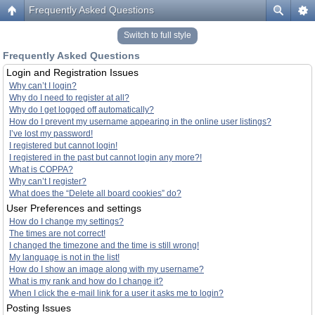
Frequently Asked Questions
Switch to full style
Frequently Asked Questions
Login and Registration Issues
Why can’t I login?
Why do I need to register at all?
Why do I get logged off automatically?
How do I prevent my username appearing in the online user listings?
I’ve lost my password!
I registered but cannot login!
I registered in the past but cannot login any more?!
What is COPPA?
Why can’t I register?
What does the “Delete all board cookies” do?
User Preferences and settings
How do I change my settings?
The times are not correct!
I changed the timezone and the time is still wrong!
My language is not in the list!
How do I show an image along with my username?
What is my rank and how do I change it?
When I click the e-mail link for a user it asks me to login?
Posting Issues