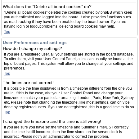
What does the “Delete all board cookies” do?
“Delete all board cookies” deletes the cookies created by phpBB which keep
you authenticated and logged into the board. It also provides functions such
as read tracking if they have been enabled by the board owner. If you are
having login or logout problems, deleting board cookies may help.
Top
User Preferences and settings
How do I change my settings?
If you are a registered user, all your settings are stored in the board database.
To alter them, visit your User Control Panel; a link can usually be found at the
top of board pages. This system will allow you to change all your settings and
preferences.
Top
The times are not correct!
It is possible the time displayed is from a timezone different from the one you
are in. If this is the case, visit your User Control Panel and change your
timezone to match your particular area, e.g. London, Paris, New York, Sydney,
etc. Please note that changing the timezone, like most settings, can only be
done by registered users. If you are not registered, this is a good time to do so.
Top
I changed the timezone and the time is still wrong!
If you are sure you have set the timezone and Summer Time/DST correctly
and the time is still incorrect, then the time stored on the server clock is
incorrect. Please notify an administrator to correct the problem.