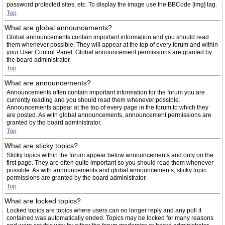
password protected sites, etc. To display the image use the BBCode [img] tag.
Top
What are global announcements?
Global announcements contain important information and you should read
them whenever possible. They will appear at the top of every forum and within
your User Control Panel. Global announcement permissions are granted by
the board administrator.
Top
What are announcements?
Announcements often contain important information for the forum you are
currently reading and you should read them whenever possible.
Announcements appear at the top of every page in the forum to which they
are posted. As with global announcements, announcement permissions are
granted by the board administrator.
Top
What are sticky topics?
Sticky topics within the forum appear below announcements and only on the
first page. They are often quite important so you should read them whenever
possible. As with announcements and global announcements, sticky topic
permissions are granted by the board administrator.
Top
What are locked topics?
Locked topics are topics where users can no longer reply and any poll it
contained was automatically ended. Topics may be locked for many reasons