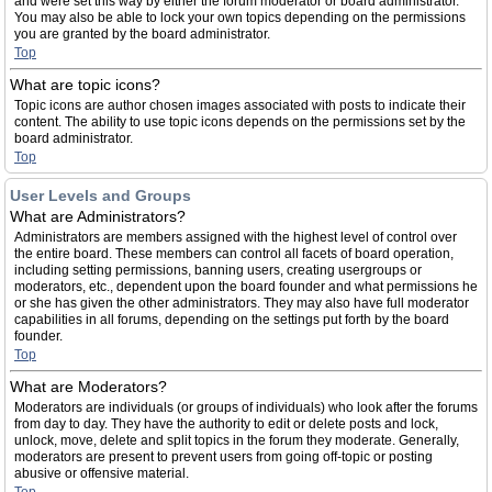
and were set this way by either the forum moderator or board administrator.
You may also be able to lock your own topics depending on the permissions
you are granted by the board administrator.
Top
What are topic icons?
Topic icons are author chosen images associated with posts to indicate their
content. The ability to use topic icons depends on the permissions set by the
board administrator.
Top
User Levels and Groups
What are Administrators?
Administrators are members assigned with the highest level of control over
the entire board. These members can control all facets of board operation,
including setting permissions, banning users, creating usergroups or
moderators, etc., dependent upon the board founder and what permissions he
or she has given the other administrators. They may also have full moderator
capabilities in all forums, depending on the settings put forth by the board
founder.
Top
What are Moderators?
Moderators are individuals (or groups of individuals) who look after the forums
from day to day. They have the authority to edit or delete posts and lock,
unlock, move, delete and split topics in the forum they moderate. Generally,
moderators are present to prevent users from going off-topic or posting
abusive or offensive material.