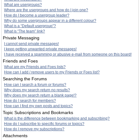
What are usergroups?
Where are the usergroups and how do I join one?
How do I become a usergroup leader?
Why do some usergroups appear in a different colour?
What is a “Default usergroup”?
What is “The team” link?
Private Messaging
I cannot send private messages!
I keep getting unwanted private messages!
I have received a spamming or abusive e-mail from someone on this board!
Friends and Foes
What are my Friends and Foes lists?
How can I add / remove users to my Friends or Foes list?
Searching the Forums
How can I search a forum or forums?
Why does my search return no results?
Why does my search return a blank page!?
How do I search for members?
How can I find my own posts and topics?
Topic Subscriptions and Bookmarks
What is the difference between bookmarking and subscribing?
How do I subscribe to specific forums or topics?
How do I remove my subscriptions?
Attachments