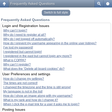
Frequently Asked Questions
Switch to full style
Frequently Asked Questions
Login and Registration Issues
Why can’t I login?
Why do I need to register at all?
Why do I get logged off automatically?
How do I prevent my username appearing in the online user listings?
I’ve lost my password!
I registered but cannot login!
I registered in the past but cannot login any more?!
What is COPPA?
Why can’t I register?
What does the “Delete all board cookies” do?
User Preferences and settings
How do I change my settings?
The times are not correct!
I changed the timezone and the time is still wrong!
My language is not in the list!
How do I show an image along with my username?
What is my rank and how do I change it?
When I click the e-mail link for a user it asks me to login?
Posting Issues