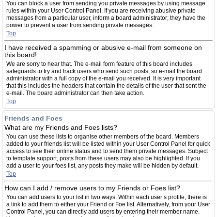
You can block a user from sending you private messages by using message
rules within your User Control Panel. If you are receiving abusive private
messages from a particular user, inform a board administrator; they have the
power to prevent a user from sending private messages.
Top
I have received a spamming or abusive e-mail from someone on
this board!
We are sorry to hear that. The e-mail form feature of this board includes
safeguards to try and track users who send such posts, so e-mail the board
administrator with a full copy of the e-mail you received. It is very important
that this includes the headers that contain the details of the user that sent the
e-mail. The board administrator can then take action.
Top
Friends and Foes
What are my Friends and Foes lists?
You can use these lists to organise other members of the board. Members
added to your friends list will be listed within your User Control Panel for quick
access to see their online status and to send them private messages. Subject
to template support, posts from these users may also be highlighted. If you
add a user to your foes list, any posts they make will be hidden by default.
Top
How can I add / remove users to my Friends or Foes list?
You can add users to your list in two ways. Within each user’s profile, there is
a link to add them to either your Friend or Foe list. Alternatively, from your User
Control Panel, you can directly add users by entering their member name.