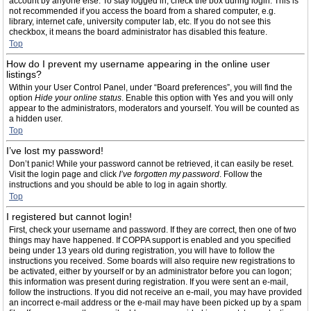
account by anyone else. To stay logged in, check the box during login. This is
not recommended if you access the board from a shared computer, e.g.
library, internet cafe, university computer lab, etc. If you do not see this
checkbox, it means the board administrator has disabled this feature.
Top
How do I prevent my username appearing in the online user
listings?
Within your User Control Panel, under “Board preferences”, you will find the
option
Hide your online status
. Enable this option with
Yes
and you will only
appear to the administrators, moderators and yourself. You will be counted as
a hidden user.
Top
I’ve lost my password!
Don’t panic! While your password cannot be retrieved, it can easily be reset.
Visit the login page and click
I’ve forgotten my password
. Follow the
instructions and you should be able to log in again shortly.
Top
I registered but cannot login!
First, check your username and password. If they are correct, then one of two
things may have happened. If COPPA support is enabled and you specified
being under 13 years old during registration, you will have to follow the
instructions you received. Some boards will also require new registrations to
be activated, either by yourself or by an administrator before you can logon;
this information was present during registration. If you were sent an e-mail,
follow the instructions. If you did not receive an e-mail, you may have provided
an incorrect e-mail address or the e-mail may have been picked up by a spam