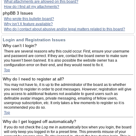
What attachments are allowed on this board?
How do I find all my attachments?
phpBB 3 Issues
Who wrote this bulletin board?
Why isn’t X feature available?
Who do I contact about abusive and/or legal matters related to this board?
Login and Registration Issues
Why can’t I login?
There are several reasons why this could occur. First, ensure your username
and password are correct. If they are, contact the board owner to make sure
you haven’t been banned. It is also possible the website owner has a
configuration error on their end, and they would need to fix it.
Top
Why do I need to register at all?
You may not have to, it is up to the administrator of the board as to whether
you need to register in order to post messages. However; registration will give
you access to additional features not available to guest users such as
definable avatar images, private messaging, emailing of fellow users,
usergroup subscription, etc. It only takes a few moments to register so it is
recommended you do so.
Top
Why do I get logged off automatically?
If you do not check the
Log me in automatically
box when you login, the board
will only keep you logged in for a preset time. This prevents misuse of your