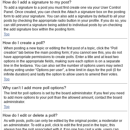
How do I add a signature to my post?
To add a signature to a post you must first create one via your User Control
Panel. Once created, you can check the
Attach a signature
box on the posting
form to add your signature. You can also add a signature by default to all your
posts by checking the appropriate radio button in your profile. If you do so, you
can still prevent a signature being added to individual posts by un-checking
the add signature box within the posting form.
Top
How do I create a poll?
When posting a new topic or editing the first post of a topic, click the “Poll
creation” tab below the main posting form; if you cannot see this, you do not
have appropriate permissions to create polls. Enter a title and at least two
options in the appropriate fields, making sure each option is on a separate
line in the textarea. You can also set the number of options users may select
during voting under “Options per user”, a time limit in days for the poll (0 for
infinite duration) and lastly the option to allow users to amend their votes.
Top
Why can’t I add more poll options?
The limit for poll options is set by the board administrator. If you feel you need
to add more options to your poll than the allowed amount, contact the board
administrator.
Top
How do I edit or delete a poll?
As with posts, polls can only be edited by the original poster, a moderator or
an administrator. To edit a poll, click to edit the first post in the topic; this
always has the poll associated with it. If no one has cast a vote, users can