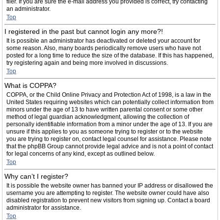
filer. If you are sure the e-mail address you provided is correct, try contacting
an administrator.
Top
I registered in the past but cannot login any more?!
It is possible an administrator has deactivated or deleted your account for
some reason. Also, many boards periodically remove users who have not
posted for a long time to reduce the size of the database. If this has happened,
try registering again and being more involved in discussions.
Top
What is COPPA?
COPPA, or the Child Online Privacy and Protection Act of 1998, is a law in the
United States requiring websites which can potentially collect information from
minors under the age of 13 to have written parental consent or some other
method of legal guardian acknowledgment, allowing the collection of
personally identifiable information from a minor under the age of 13. If you are
unsure if this applies to you as someone trying to register or to the website
you are trying to register on, contact legal counsel for assistance. Please note
that the phpBB Group cannot provide legal advice and is not a point of contact
for legal concerns of any kind, except as outlined below.
Top
Why can’t I register?
It is possible the website owner has banned your IP address or disallowed the
username you are attempting to register. The website owner could have also
disabled registration to prevent new visitors from signing up. Contact a board
administrator for assistance.
Top