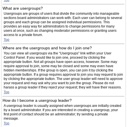
Top
What are usergroups?
Usergroups are groups of users that divide the community into manageable
sections board administrators can work with. Each user can belong to several
groups and each group can be assigned individual permissions. This
provides an easy way for administrators to change permissions for many
users at once, such as changing moderator permissions or granting users
access to a private forum.
Top
Where are the usergroups and how do I join one?
You can view all usergroups via the “Usergroups” link within your User
Control Panel. If you would like to join one, proceed by clicking the
appropriate button. Not all groups have open access, however. Some may
require approval to join, some may be closed and some may even have
hidden memberships. If the group is open, you can join it by clicking the
appropriate button. If a group requires approval to join you may request to join
by clicking the appropriate button. The user group leader will need to approve
your request and may ask why you want to join the group. Please do not
harass a group leader if they reject your request; they will have their reasons.
Top
How do I become a usergroup leader?
A usergroup leader is usually assigned when usergroups are initially created
by a board administrator. If you are interested in creating a usergroup, your
first point of contact should be an administrator; try sending a private
message.
Top