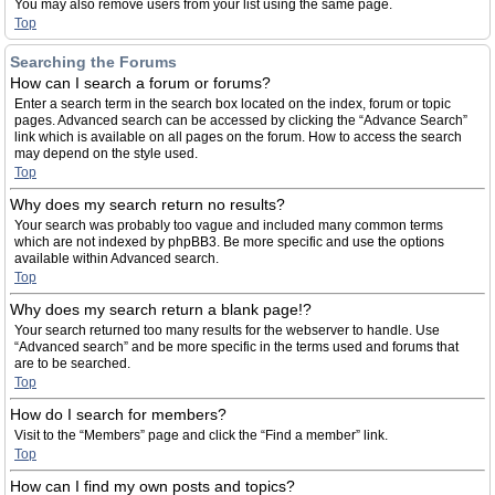
You may also remove users from your list using the same page.
Top
Searching the Forums
How can I search a forum or forums?
Enter a search term in the search box located on the index, forum or topic
pages. Advanced search can be accessed by clicking the “Advance Search”
link which is available on all pages on the forum. How to access the search
may depend on the style used.
Top
Why does my search return no results?
Your search was probably too vague and included many common terms
which are not indexed by phpBB3. Be more specific and use the options
available within Advanced search.
Top
Why does my search return a blank page!?
Your search returned too many results for the webserver to handle. Use
“Advanced search” and be more specific in the terms used and forums that
are to be searched.
Top
How do I search for members?
Visit to the “Members” page and click the “Find a member” link.
Top
How can I find my own posts and topics?