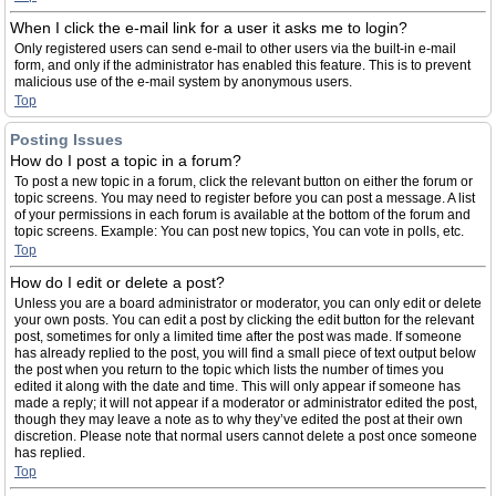
When I click the e-mail link for a user it asks me to login?
Only registered users can send e-mail to other users via the built-in e-mail
form, and only if the administrator has enabled this feature. This is to prevent
malicious use of the e-mail system by anonymous users.
Top
Posting Issues
How do I post a topic in a forum?
To post a new topic in a forum, click the relevant button on either the forum or
topic screens. You may need to register before you can post a message. A list
of your permissions in each forum is available at the bottom of the forum and
topic screens. Example: You can post new topics, You can vote in polls, etc.
Top
How do I edit or delete a post?
Unless you are a board administrator or moderator, you can only edit or delete
your own posts. You can edit a post by clicking the edit button for the relevant
post, sometimes for only a limited time after the post was made. If someone
has already replied to the post, you will find a small piece of text output below
the post when you return to the topic which lists the number of times you
edited it along with the date and time. This will only appear if someone has
made a reply; it will not appear if a moderator or administrator edited the post,
though they may leave a note as to why they’ve edited the post at their own
discretion. Please note that normal users cannot delete a post once someone
has replied.
Top