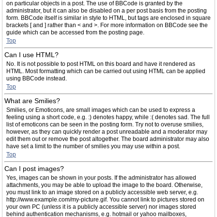
on particular objects in a post. The use of BBCode is granted by the
administrator, but it can also be disabled on a per post basis from the posting
form. BBCode itself is similar in style to HTML, but tags are enclosed in square
brackets [ and ] rather than < and >. For more information on BBCode see the
guide which can be accessed from the posting page.
Top
Can I use HTML?
No. It is not possible to post HTML on this board and have it rendered as
HTML. Most formatting which can be carried out using HTML can be applied
using BBCode instead.
Top
What are Smilies?
Smilies, or Emoticons, are small images which can be used to express a
feeling using a short code, e.g. :) denotes happy, while :( denotes sad. The full
list of emoticons can be seen in the posting form. Try not to overuse smilies,
however, as they can quickly render a post unreadable and a moderator may
edit them out or remove the post altogether. The board administrator may also
have set a limit to the number of smilies you may use within a post.
Top
Can I post images?
Yes, images can be shown in your posts. If the administrator has allowed
attachments, you may be able to upload the image to the board. Otherwise,
you must link to an image stored on a publicly accessible web server, e.g.
http://www.example.com/my-picture.gif. You cannot link to pictures stored on
your own PC (unless it is a publicly accessible server) nor images stored
behind authentication mechanisms, e.g. hotmail or yahoo mailboxes,