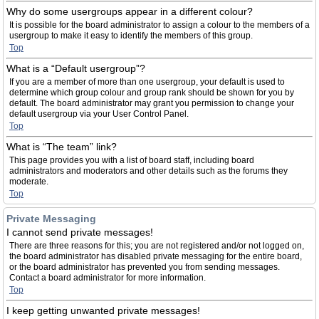
Why do some usergroups appear in a different colour?
It is possible for the board administrator to assign a colour to the members of a
usergroup to make it easy to identify the members of this group.
Top
What is a “Default usergroup”?
If you are a member of more than one usergroup, your default is used to
determine which group colour and group rank should be shown for you by
default. The board administrator may grant you permission to change your
default usergroup via your User Control Panel.
Top
What is “The team” link?
This page provides you with a list of board staff, including board
administrators and moderators and other details such as the forums they
moderate.
Top
Private Messaging
I cannot send private messages!
There are three reasons for this; you are not registered and/or not logged on,
the board administrator has disabled private messaging for the entire board,
or the board administrator has prevented you from sending messages.
Contact a board administrator for more information.
Top
I keep getting unwanted private messages!