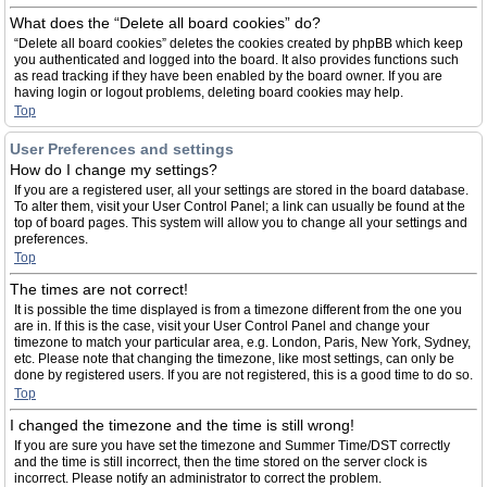
What does the “Delete all board cookies” do?
“Delete all board cookies” deletes the cookies created by phpBB which keep
you authenticated and logged into the board. It also provides functions such
as read tracking if they have been enabled by the board owner. If you are
having login or logout problems, deleting board cookies may help.
Top
User Preferences and settings
How do I change my settings?
If you are a registered user, all your settings are stored in the board database.
To alter them, visit your User Control Panel; a link can usually be found at the
top of board pages. This system will allow you to change all your settings and
preferences.
Top
The times are not correct!
It is possible the time displayed is from a timezone different from the one you
are in. If this is the case, visit your User Control Panel and change your
timezone to match your particular area, e.g. London, Paris, New York, Sydney,
etc. Please note that changing the timezone, like most settings, can only be
done by registered users. If you are not registered, this is a good time to do so.
Top
I changed the timezone and the time is still wrong!
If you are sure you have set the timezone and Summer Time/DST correctly
and the time is still incorrect, then the time stored on the server clock is
incorrect. Please notify an administrator to correct the problem.