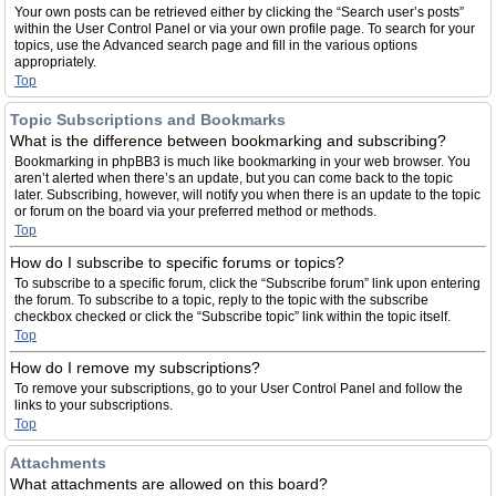
Your own posts can be retrieved either by clicking the “Search user’s posts”
within the User Control Panel or via your own profile page. To search for your
topics, use the Advanced search page and fill in the various options
appropriately.
Top
Topic Subscriptions and Bookmarks
What is the difference between bookmarking and subscribing?
Bookmarking in phpBB3 is much like bookmarking in your web browser. You
aren’t alerted when there’s an update, but you can come back to the topic
later. Subscribing, however, will notify you when there is an update to the topic
or forum on the board via your preferred method or methods.
Top
How do I subscribe to specific forums or topics?
To subscribe to a specific forum, click the “Subscribe forum” link upon entering
the forum. To subscribe to a topic, reply to the topic with the subscribe
checkbox checked or click the “Subscribe topic” link within the topic itself.
Top
How do I remove my subscriptions?
To remove your subscriptions, go to your User Control Panel and follow the
links to your subscriptions.
Top
Attachments
What attachments are allowed on this board?