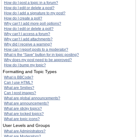
How do I post a topic in a forum?
How do I edit or delete a post?
How do I add a signature to my post?
How do I create a poll?
Why can’t I add more poll options?
How do I edit or delete a poll?
Why can’t I access a forum?
Why can’t I add attachments?
Why did I receive a warning?
How can I report posts to a moderator?
What is the “Save” button for in topic posting?
Why does my post need to be approved?
How do I bump my topic?
Formatting and Topic Types
What is BBCode?
Can I use HTML?
What are Smilies?
Can I post images?
What are global announcements?
What are announcements?
What are sticky topics?
What are locked topics?
What are topic icons?
User Levels and Groups
What are Administrators?
What are Moderators?