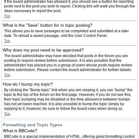
If the board administrator has allowed it, you should see a button for reporting
posts next to the post you wish to report. Clicking this will walk you through the
steps necessary to report the post.
Top
What is the “Save” button for in topic posting?
This allows you to save passages to be completed and submitted at a later
date. To reload a saved passage, visit the User Control Panel.
Top
Why does my post need to be approved?
The board administrator may have decided that posts in the forum you are
posting to require review before submission. It is also possible that the
administrator has placed you in a group of users whose posts require review
before submission. Please contact the board administrator for further details.
Top
How do I bump my topic?
By clicking the “Bump topic” link when you are viewing it, you can “bump” the
topic to the top of the forum on the first page. However, if you do not see this,
then topic bumping may be disabled or the time allowance between bumps
has not yet been reached. It is also possible to bump the topic simply by
replying to it, however, be sure to follow the board rules when doing so.
Top
Formatting and Topic Types
What is BBCode?
BBCode is a special implementation of HTML, offering great formatting control