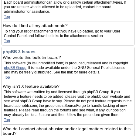
Each board administrator can allow or disallow certain attachment types. If
you are unsure what is allowed to be uploaded, contact the board
administrator for assistance.
Top
How do I find all my attachments?
To find your list of attachments that you have uploaded, go to your User
Control Panel and follow the links to the attachments section.
Top
phpBB 3 Issues
Who wrote this bulletin board?
This software (in its unmodified form) is produced, released and is copyright
phpBB Group
. It is made available under the GNU General Public License
and may be freely distributed. See the link for more details.
Top
Why isn’t X feature available?
This software was written by and licensed through phpBB Group. If you
believe a feature needs to be added, please visit the phpbb.com website and
see what phpBB Group have to say. Please do not post feature requests to the
board at phpbb.com, the group uses SourceForge to handle tasking of new
features. Please read through the forums and see what, if any, our position
may already be for a feature and then follow the procedure given there.
Top
Who do I contact about abusive and/or legal matters related to this
board?