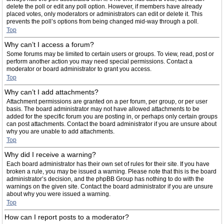
delete the poll or edit any poll option. However, if members have already
placed votes, only moderators or administrators can edit or delete it. This
prevents the poll’s options from being changed mid-way through a poll.
Top
Why can’t I access a forum?
Some forums may be limited to certain users or groups. To view, read, post or
perform another action you may need special permissions. Contact a
moderator or board administrator to grant you access.
Top
Why can’t I add attachments?
Attachment permissions are granted on a per forum, per group, or per user
basis. The board administrator may not have allowed attachments to be
added for the specific forum you are posting in, or perhaps only certain groups
can post attachments. Contact the board administrator if you are unsure about
why you are unable to add attachments.
Top
Why did I receive a warning?
Each board administrator has their own set of rules for their site. If you have
broken a rule, you may be issued a warning. Please note that this is the board
administrator’s decision, and the phpBB Group has nothing to do with the
warnings on the given site. Contact the board administrator if you are unsure
about why you were issued a warning.
Top
How can I report posts to a moderator?