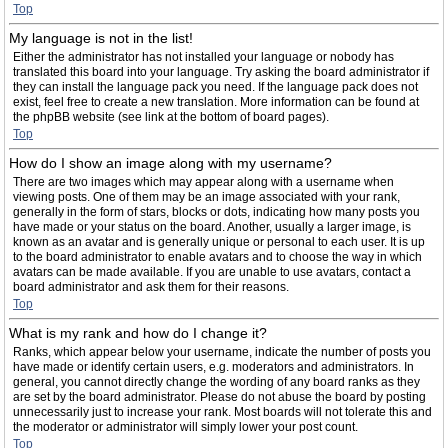
Top
My language is not in the list!
Either the administrator has not installed your language or nobody has
translated this board into your language. Try asking the board administrator if
they can install the language pack you need. If the language pack does not
exist, feel free to create a new translation. More information can be found at
the phpBB website (see link at the bottom of board pages).
Top
How do I show an image along with my username?
There are two images which may appear along with a username when
viewing posts. One of them may be an image associated with your rank,
generally in the form of stars, blocks or dots, indicating how many posts you
have made or your status on the board. Another, usually a larger image, is
known as an avatar and is generally unique or personal to each user. It is up
to the board administrator to enable avatars and to choose the way in which
avatars can be made available. If you are unable to use avatars, contact a
board administrator and ask them for their reasons.
Top
What is my rank and how do I change it?
Ranks, which appear below your username, indicate the number of posts you
have made or identify certain users, e.g. moderators and administrators. In
general, you cannot directly change the wording of any board ranks as they
are set by the board administrator. Please do not abuse the board by posting
unnecessarily just to increase your rank. Most boards will not tolerate this and
the moderator or administrator will simply lower your post count.
Top