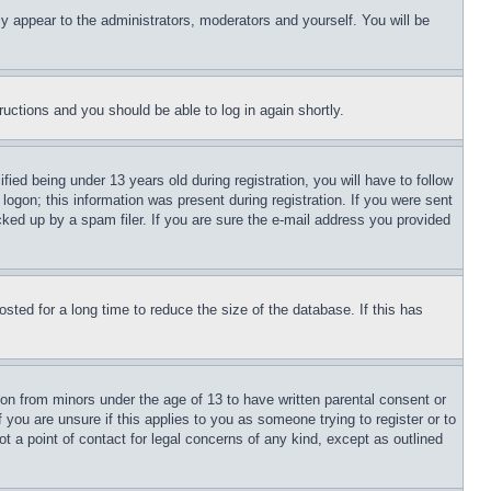
ly appear to the administrators, moderators and yourself. You will be
tructions and you should be able to log in again shortly.
d being under 13 years old during registration, you will have to follow
logon; this information was present during registration. If you were sent
cked up by a spam filer. If you are sure the e-mail address you provided
ted for a long time to reduce the size of the database. If this has
ion from minors under the age of 13 to have written parental consent or
 you are unsure if this applies to you as someone trying to register or to
t a point of contact for legal concerns of any kind, except as outlined