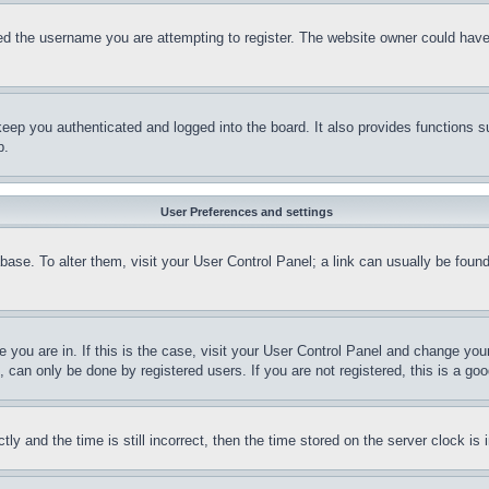
d the username you are attempting to register. The website owner could have a
eep you authenticated and logged into the board. It also provides functions s
p.
User Preferences and settings
tabase. To alter them, visit your User Control Panel; a link can usually be fou
ne you are in. If this is the case, visit your User Control Panel and change yo
can only be done by registered users. If you are not registered, this is a goo
and the time is still incorrect, then the time stored on the server clock is i