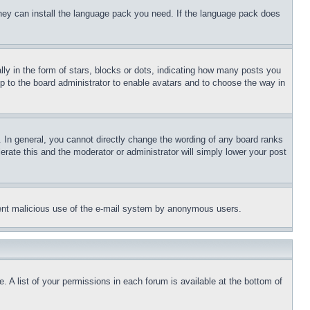
 they can install the language pack you need. If the language pack does
 in the form of stars, blocks or dots, indicating how many posts you
up to the board administrator to enable avatars and to choose the way in
 In general, you cannot directly change the wording of any board ranks
erate this and the moderator or administrator will simply lower your post
revent malicious use of the e-mail system by anonymous users.
. A list of your permissions in each forum is available at the bottom of