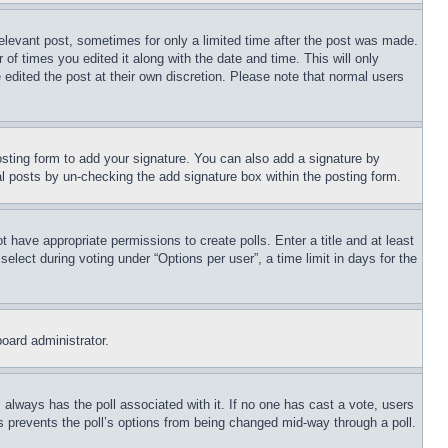
relevant post, sometimes for only a limited time after the post was made.
 of times you edited it along with the date and time. This will only
 edited the post at their own discretion. Please note that normal users
sting form to add your signature. You can also add a signature by
dual posts by un-checking the add signature box within the posting form.
ot have appropriate permissions to create polls. Enter a title and at least
elect during voting under “Options per user”, a time limit in days for the
board administrator.
his always has the poll associated with it. If no one has cast a vote, users
is prevents the poll’s options from being changed mid-way through a poll.