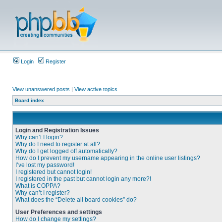
Login
Register
View unanswered posts
|
View active topics
Board index
Login and Registration Issues
Why can’t I login?
Why do I need to register at all?
Why do I get logged off automatically?
How do I prevent my username appearing in the online user listings?
I’ve lost my password!
I registered but cannot login!
I registered in the past but cannot login any more?!
What is COPPA?
Why can’t I register?
What does the “Delete all board cookies” do?
User Preferences and settings
How do I change my settings?