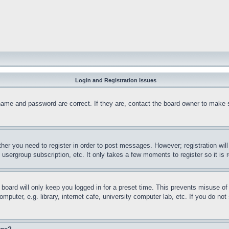
Login and Registration Issues
name and password are correct. If they are, contact the board owner to make 
ther you need to register in order to post messages. However; registration wil
, usergroup subscription, etc. It only takes a few moments to register so it 
board will only keep you logged in for a preset time. This prevents misuse o
puter, e.g. library, internet cafe, university computer lab, etc. If you do no