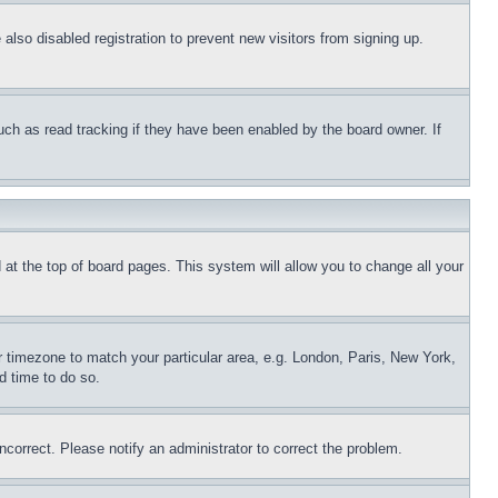
lso disabled registration to prevent new visitors from signing up.
uch as read tracking if they have been enabled by the board owner. If
nd at the top of board pages. This system will allow you to change all your
ur timezone to match your particular area, e.g. London, Paris, New York,
d time to do so.
ncorrect. Please notify an administrator to correct the problem.