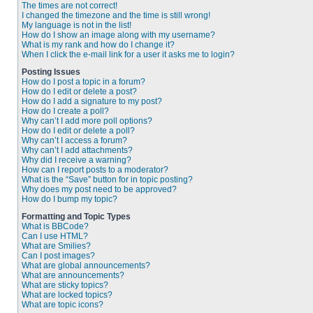
The times are not correct!
I changed the timezone and the time is still wrong!
My language is not in the list!
How do I show an image along with my username?
What is my rank and how do I change it?
When I click the e-mail link for a user it asks me to login?
Posting Issues
How do I post a topic in a forum?
How do I edit or delete a post?
How do I add a signature to my post?
How do I create a poll?
Why can’t I add more poll options?
How do I edit or delete a poll?
Why can’t I access a forum?
Why can’t I add attachments?
Why did I receive a warning?
How can I report posts to a moderator?
What is the “Save” button for in topic posting?
Why does my post need to be approved?
How do I bump my topic?
Formatting and Topic Types
What is BBCode?
Can I use HTML?
What are Smilies?
Can I post images?
What are global announcements?
What are announcements?
What are sticky topics?
What are locked topics?
What are topic icons?