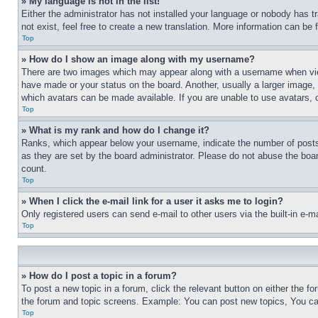
» My language is not in the list!
Either the administrator has not installed your language or nobody has t
not exist, feel free to create a new translation. More information can be
Top
» How do I show an image along with my username?
There are two images which may appear along with a username when view
have made or your status on the board. Another, usually a larger image, 
which avatars can be made available. If you are unable to use avatars, 
Top
» What is my rank and how do I change it?
Ranks, which appear below your username, indicate the number of posts 
as they are set by the board administrator. Please do not abuse the board
count.
Top
» When I click the e-mail link for a user it asks me to login?
Only registered users can send e-mail to other users via the built-in e-
Top
» How do I post a topic in a forum?
To post a new topic in a forum, click the relevant button on either the 
the forum and topic screens. Example: You can post new topics, You can
Top