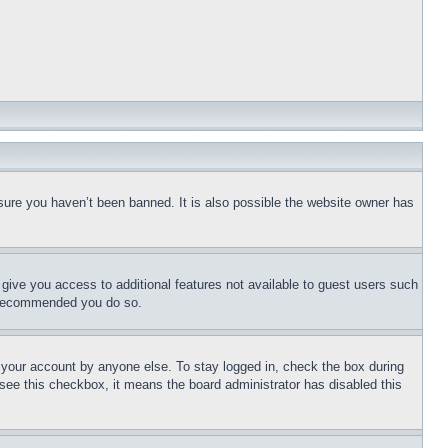
sure you haven’t been banned. It is also possible the website owner has
l give you access to additional features not available to guest users such
is recommended you do so.
f your account by anyone else. To stay logged in, check the box during
t see this checkbox, it means the board administrator has disabled this