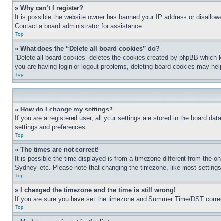
» Why can’t I register?
It is possible the website owner has banned your IP address or disallowe
Contact a board administrator for assistance.
Top
» What does the “Delete all board cookies” do?
“Delete all board cookies” deletes the cookies created by phpBB which k
you are having login or logout problems, deleting board cookies may hel
Top
» How do I change my settings?
If you are a registered user, all your settings are stored in the board da
settings and preferences.
Top
» The times are not correct!
It is possible the time displayed is from a timezone different from the o
Sydney, etc. Please note that changing the timezone, like most settings, 
Top
» I changed the timezone and the time is still wrong!
If you are sure you have set the timezone and Summer Time/DST correctly 
Top