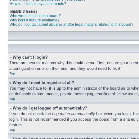
How do I find all my attachments?
phpBB 3 Issues
Who wrote this bulletin board?
Why isn’t X feature available?
Who do I contact about abusive and/or legal matters related to this board?
» Why can’t I login?
There are several reasons why this could occur. First, ensure your user
a configuration error on their end, and they would need to fix it.
Top
» Why do I need to register at all?
You may not have to, it is up to the administrator of the board as to whe
as definable avatar images, private messaging, emailing of fellow users
Top
» Why do I get logged off automatically?
If you do not check the
Log me in automatically
box when you login, the 
login. This is not recommended if you access the board from a shared com
feature.
Top