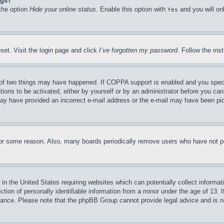
ngs?
 the option
Hide your online status
. Enable this option with
and you will on
Yes
set. Visit the login page and click
I’ve forgotten my password
. Follow the ins
of two things may have happened. If COPPA support is enabled and you specifie
tions to be activated, either by yourself or by an administrator before you can 
u may have provided an incorrect e-mail address or the e-mail may have been pi
for some reason. Also, many boards periodically remove users who have not pos
in the United States requiring websites which can potentially collect informat
on of personally identifiable information from a minor under the age of 13. If
stance. Please note that the phpBB Group cannot provide legal advice and is no