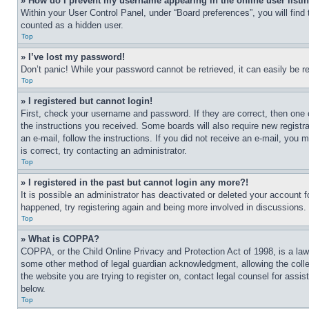
» How do I prevent my username appearing in the online user listi
Within your User Control Panel, under “Board preferences”, you will find
counted as a hidden user.
Top
» I’ve lost my password!
Don’t panic! While your password cannot be retrieved, it can easily be re
Top
» I registered but cannot login!
First, check your username and password. If they are correct, then one 
the instructions you received. Some boards will also require new registra
an e-mail, follow the instructions. If you did not receive an e-mail, yo
is correct, try contacting an administrator.
Top
» I registered in the past but cannot login any more?!
It is possible an administrator has deactivated or deleted your account 
happened, try registering again and being more involved in discussions.
Top
» What is COPPA?
COPPA, or the Child Online Privacy and Protection Act of 1998, is a law 
some other method of legal guardian acknowledgment, allowing the collecti
the website you are trying to register on, contact legal counsel for assi
below.
Top