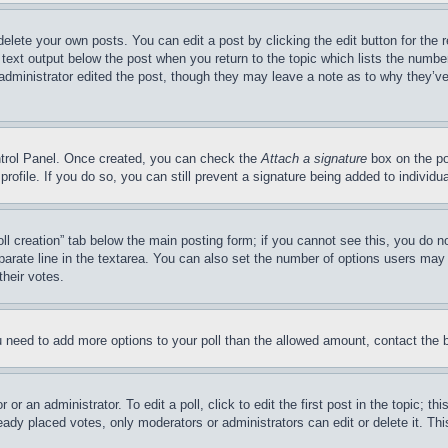
delete your own posts. You can edit a post by clicking the edit button for the 
 text output below the post when you return to the topic which lists the number
 administrator edited the post, though they may leave a note as to why they’ve
ontrol Panel. Once created, you can check the
Attach a signature
box on the po
 profile. If you do so, you can still prevent a signature being added to indivi
Poll creation” tab below the main posting form; if you cannot see this, you do n
parate line in the textarea. You can also set the number of options users may s
their votes.
you need to add more options to your poll than the allowed amount, contact the 
or an administrator. To edit a poll, click to edit the first post in the topic; t
eady placed votes, only moderators or administrators can edit or delete it. Th