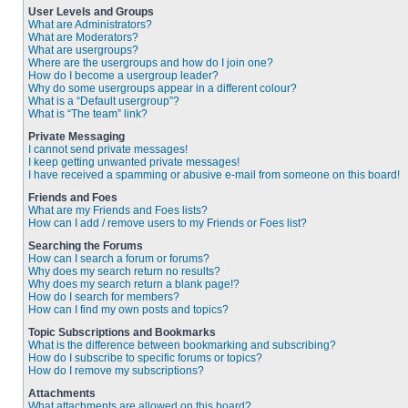
User Levels and Groups
What are Administrators?
What are Moderators?
What are usergroups?
Where are the usergroups and how do I join one?
How do I become a usergroup leader?
Why do some usergroups appear in a different colour?
What is a “Default usergroup”?
What is “The team” link?
Private Messaging
I cannot send private messages!
I keep getting unwanted private messages!
I have received a spamming or abusive e-mail from someone on this board!
Friends and Foes
What are my Friends and Foes lists?
How can I add / remove users to my Friends or Foes list?
Searching the Forums
How can I search a forum or forums?
Why does my search return no results?
Why does my search return a blank page!?
How do I search for members?
How can I find my own posts and topics?
Topic Subscriptions and Bookmarks
What is the difference between bookmarking and subscribing?
How do I subscribe to specific forums or topics?
How do I remove my subscriptions?
Attachments
What attachments are allowed on this board?