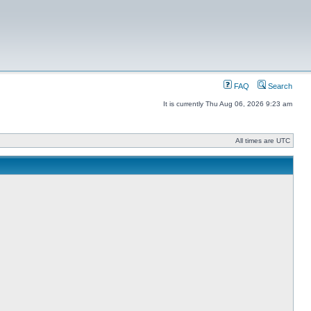
FAQ
Search
It is currently Thu Aug 06, 2026 9:23 am
All times are UTC