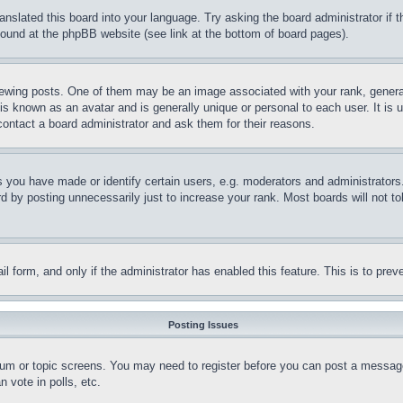
ranslated this board into your language. Try asking the board administrator if
 found at the phpBB website (see link at the bottom of board pages).
ing posts. One of them may be an image associated with your rank, generally
is known as an avatar and is generally unique or personal to each user. It is 
contact a board administrator and ask them for their reasons.
you have made or identify certain users, e.g. moderators and administrators.
 by posting unnecessarily just to increase your rank. Most boards will not tol
mail form, and only if the administrator has enabled this feature. This is to p
Posting Issues
forum or topic screens. You may need to register before you can post a message
 vote in polls, etc.