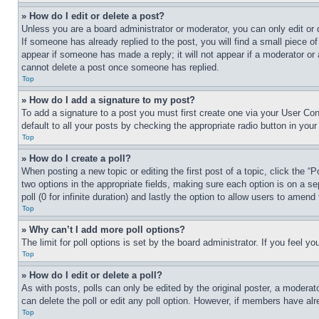
» How do I edit or delete a post?
Unless you are a board administrator or moderator, you can only edit or 
If someone has already replied to the post, you will find a small piece of
appear if someone has made a reply; it will not appear if a moderator or
cannot delete a post once someone has replied.
Top
» How do I add a signature to my post?
To add a signature to a post you must first create one via your User C
default to all your posts by checking the appropriate radio button in your
Top
» How do I create a poll?
When posting a new topic or editing the first post of a topic, click the “
two options in the appropriate fields, making sure each option is on a se
poll (0 for infinite duration) and lastly the option to allow users to amend 
Top
» Why can’t I add more poll options?
The limit for poll options is set by the board administrator. If you feel 
Top
» How do I edit or delete a poll?
As with posts, polls can only be edited by the original poster, a moderator 
can delete the poll or edit any poll option. However, if members have alr
Top