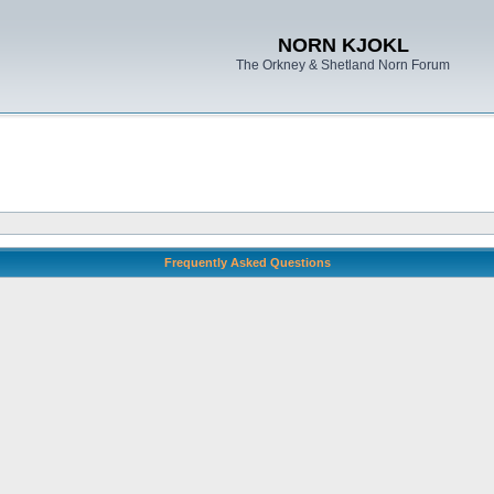
NORN KJOKL
The Orkney & Shetland Norn Forum
Frequently Asked Questions