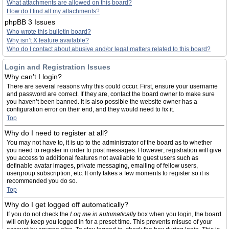
What attachments are allowed on this board?
How do I find all my attachments?
phpBB 3 Issues
Who wrote this bulletin board?
Why isn’t X feature available?
Who do I contact about abusive and/or legal matters related to this board?
Login and Registration Issues
Why can’t I login?
There are several reasons why this could occur. First, ensure your username
and password are correct. If they are, contact the board owner to make sure
you haven’t been banned. It is also possible the website owner has a
configuration error on their end, and they would need to fix it.
Top
Why do I need to register at all?
You may not have to, it is up to the administrator of the board as to whether
you need to register in order to post messages. However; registration will give
you access to additional features not available to guest users such as
definable avatar images, private messaging, emailing of fellow users,
usergroup subscription, etc. It only takes a few moments to register so it is
recommended you do so.
Top
Why do I get logged off automatically?
If you do not check the
Log me in automatically
box when you login, the board
will only keep you logged in for a preset time. This prevents misuse of your