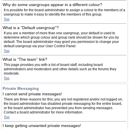
Why do some usergroups appear in a different colour?
It is possible for the board administrator to assign a colour to the members of a
usergroup to make it easy to identify the members of this group.
Top
What is a “Default usergroup”?
If you are a member of more than one usergroup, your default is used to
determine which group colour and group rank should be shown for you by
default. The board administrator may grant you permission to change your
default usergroup via your User Control Panel.
Top
What is “The team” link?
This page provides you with a list of board staff, including board
administrators and moderators and other details such as the forums they
moderate.
Top
Private Messaging
I cannot send private messages!
There are three reasons for this; you are not registered and/or not logged on,
the board administrator has disabled private messaging for the entire board,
or the board administrator has prevented you from sending messages.
Contact a board administrator for more information.
Top
I keep getting unwanted private messages!