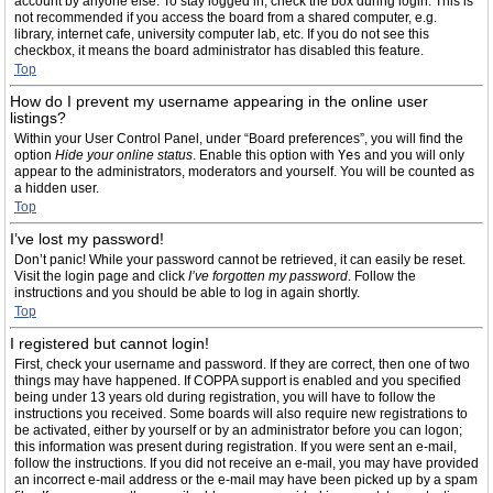
account by anyone else. To stay logged in, check the box during login. This is
not recommended if you access the board from a shared computer, e.g.
library, internet cafe, university computer lab, etc. If you do not see this
checkbox, it means the board administrator has disabled this feature.
Top
How do I prevent my username appearing in the online user
listings?
Within your User Control Panel, under “Board preferences”, you will find the
option
Hide your online status
. Enable this option with
Yes
and you will only
appear to the administrators, moderators and yourself. You will be counted as
a hidden user.
Top
I’ve lost my password!
Don’t panic! While your password cannot be retrieved, it can easily be reset.
Visit the login page and click
I’ve forgotten my password
. Follow the
instructions and you should be able to log in again shortly.
Top
I registered but cannot login!
First, check your username and password. If they are correct, then one of two
things may have happened. If COPPA support is enabled and you specified
being under 13 years old during registration, you will have to follow the
instructions you received. Some boards will also require new registrations to
be activated, either by yourself or by an administrator before you can logon;
this information was present during registration. If you were sent an e-mail,
follow the instructions. If you did not receive an e-mail, you may have provided
an incorrect e-mail address or the e-mail may have been picked up by a spam