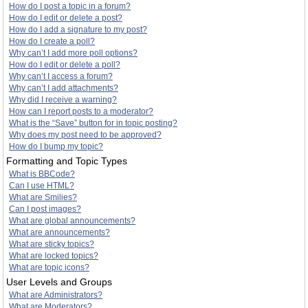
How do I post a topic in a forum?
How do I edit or delete a post?
How do I add a signature to my post?
How do I create a poll?
Why can’t I add more poll options?
How do I edit or delete a poll?
Why can’t I access a forum?
Why can’t I add attachments?
Why did I receive a warning?
How can I report posts to a moderator?
What is the “Save” button for in topic posting?
Why does my post need to be approved?
How do I bump my topic?
Formatting and Topic Types
What is BBCode?
Can I use HTML?
What are Smilies?
Can I post images?
What are global announcements?
What are announcements?
What are sticky topics?
What are locked topics?
What are topic icons?
User Levels and Groups
What are Administrators?
What are Moderators?