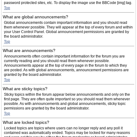
password protected sites, etc. To display the image use the BBCode [img] tag.
Top
What are global announcements?
Global announcements contain important information and you should read
them whenever possible. They will appear at the top of every forum and within
your User Control Panel. Global announcement permissions are granted by
the board administrator.
Top
What are announcements?
Announcements often contain important information for the forum you are
currently reading and you should read them whenever possible.
Announcements appear at the top of every page in the forum to which they
are posted. As with global announcements, announcement permissions are
granted by the board administrator.
Top
What are sticky topics?
Sticky topics within the forum appear below announcements and only on the
first page. They are often quite important so you should read them whenever
possible. As with announcements and global announcements, sticky topic
permissions are granted by the board administrator.
Top
What are locked topics?
Locked topics are topics where users can no longer reply and any poll it
contained was automatically ended. Topics may be locked for many reasons