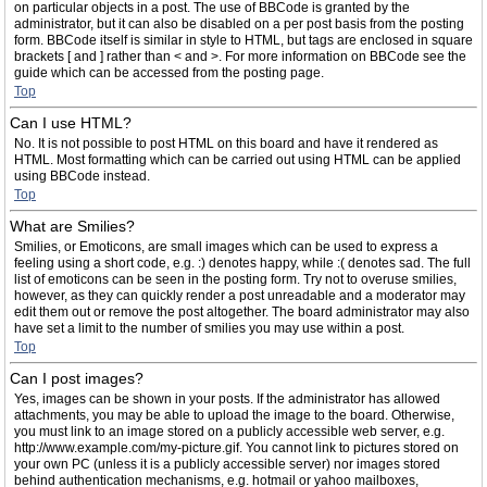
on particular objects in a post. The use of BBCode is granted by the
administrator, but it can also be disabled on a per post basis from the posting
form. BBCode itself is similar in style to HTML, but tags are enclosed in square
brackets [ and ] rather than < and >. For more information on BBCode see the
guide which can be accessed from the posting page.
Top
Can I use HTML?
No. It is not possible to post HTML on this board and have it rendered as
HTML. Most formatting which can be carried out using HTML can be applied
using BBCode instead.
Top
What are Smilies?
Smilies, or Emoticons, are small images which can be used to express a
feeling using a short code, e.g. :) denotes happy, while :( denotes sad. The full
list of emoticons can be seen in the posting form. Try not to overuse smilies,
however, as they can quickly render a post unreadable and a moderator may
edit them out or remove the post altogether. The board administrator may also
have set a limit to the number of smilies you may use within a post.
Top
Can I post images?
Yes, images can be shown in your posts. If the administrator has allowed
attachments, you may be able to upload the image to the board. Otherwise,
you must link to an image stored on a publicly accessible web server, e.g.
http://www.example.com/my-picture.gif. You cannot link to pictures stored on
your own PC (unless it is a publicly accessible server) nor images stored
behind authentication mechanisms, e.g. hotmail or yahoo mailboxes,