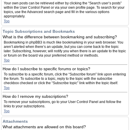
Your own posts can be retrieved either by clicking the “Search user’s posts”
within the User Control Panel or via your own profile page. To search for your
topics, use the Advanced search page and fill in the various options
appropriately.
Top
Topic Subscriptions and Bookmarks
What is the difference between bookmarking and subscribing?
Bookmarking in phpBB3 is much like bookmarking in your web browser. You
aren’t alerted when there’s an update, but you can come back to the topic
later. Subscribing, however, will notify you when there is an update to the topic
or forum on the board via your preferred method or methods.
Top
How do I subscribe to specific forums or topics?
To subscribe to a specific forum, click the “Subscribe forum” link upon entering
the forum. To subscribe to a topic, reply to the topic with the subscribe
checkbox checked or click the “Subscribe topic” link within the topic itself.
Top
How do I remove my subscriptions?
To remove your subscriptions, go to your User Control Panel and follow the
links to your subscriptions.
Top
Attachments
What attachments are allowed on this board?