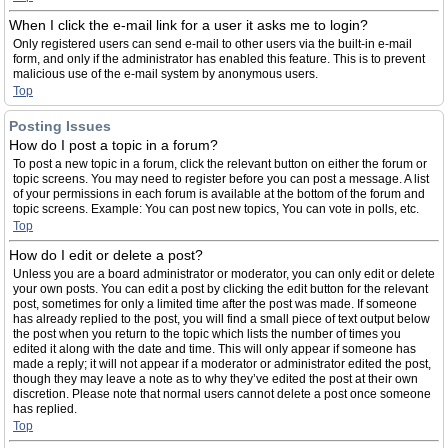
When I click the e-mail link for a user it asks me to login?
Only registered users can send e-mail to other users via the built-in e-mail
form, and only if the administrator has enabled this feature. This is to prevent
malicious use of the e-mail system by anonymous users.
Top
Posting Issues
How do I post a topic in a forum?
To post a new topic in a forum, click the relevant button on either the forum or
topic screens. You may need to register before you can post a message. A list
of your permissions in each forum is available at the bottom of the forum and
topic screens. Example: You can post new topics, You can vote in polls, etc.
Top
How do I edit or delete a post?
Unless you are a board administrator or moderator, you can only edit or delete
your own posts. You can edit a post by clicking the edit button for the relevant
post, sometimes for only a limited time after the post was made. If someone
has already replied to the post, you will find a small piece of text output below
the post when you return to the topic which lists the number of times you
edited it along with the date and time. This will only appear if someone has
made a reply; it will not appear if a moderator or administrator edited the post,
though they may leave a note as to why they’ve edited the post at their own
discretion. Please note that normal users cannot delete a post once someone
has replied.
Top