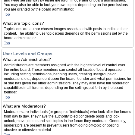
and were set this way by either the forum moderator or board administrator.
You may also be able to lock your own topics depending on the permissions
you are granted by the board administrator.
Top
What are topic icons?
Topic icons are author chosen images associated with posts to indicate their
content. The ability to use topic icons depends on the permissions set by the
board administrator.
Top
User Levels and Groups
What are Administrators?
Administrators are members assigned with the highest level of control over
the entire board. These members can control all facets of board operation,
including setting permissions, banning users, creating usergroups or
moderators, etc., dependent upon the board founder and what permissions he
or she has given the other administrators. They may also have full moderator
capabilities in all forums, depending on the settings put forth by the board
founder.
Top
What are Moderators?
Moderators are individuals (or groups of individuals) who look after the forums
from day to day. They have the authority to edit or delete posts and lock,
unlock, move, delete and split topics in the forum they moderate. Generally,
moderators are present to prevent users from going off-topic or posting
abusive or offensive material.