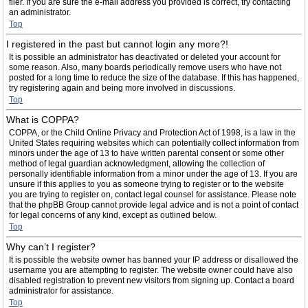
filer. If you are sure the e-mail address you provided is correct, try contacting
an administrator.
Top
I registered in the past but cannot login any more?!
It is possible an administrator has deactivated or deleted your account for
some reason. Also, many boards periodically remove users who have not
posted for a long time to reduce the size of the database. If this has happened,
try registering again and being more involved in discussions.
Top
What is COPPA?
COPPA, or the Child Online Privacy and Protection Act of 1998, is a law in the
United States requiring websites which can potentially collect information from
minors under the age of 13 to have written parental consent or some other
method of legal guardian acknowledgment, allowing the collection of
personally identifiable information from a minor under the age of 13. If you are
unsure if this applies to you as someone trying to register or to the website
you are trying to register on, contact legal counsel for assistance. Please note
that the phpBB Group cannot provide legal advice and is not a point of contact
for legal concerns of any kind, except as outlined below.
Top
Why can’t I register?
It is possible the website owner has banned your IP address or disallowed the
username you are attempting to register. The website owner could have also
disabled registration to prevent new visitors from signing up. Contact a board
administrator for assistance.
Top