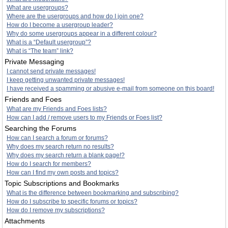
What are usergroups?
Where are the usergroups and how do I join one?
How do I become a usergroup leader?
Why do some usergroups appear in a different colour?
What is a “Default usergroup”?
What is “The team” link?
Private Messaging
I cannot send private messages!
I keep getting unwanted private messages!
I have received a spamming or abusive e-mail from someone on this board!
Friends and Foes
What are my Friends and Foes lists?
How can I add / remove users to my Friends or Foes list?
Searching the Forums
How can I search a forum or forums?
Why does my search return no results?
Why does my search return a blank page!?
How do I search for members?
How can I find my own posts and topics?
Topic Subscriptions and Bookmarks
What is the difference between bookmarking and subscribing?
How do I subscribe to specific forums or topics?
How do I remove my subscriptions?
Attachments