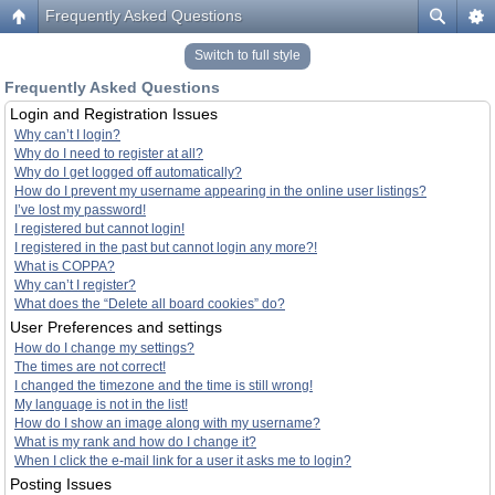
Frequently Asked Questions
Switch to full style
Frequently Asked Questions
Login and Registration Issues
Why can’t I login?
Why do I need to register at all?
Why do I get logged off automatically?
How do I prevent my username appearing in the online user listings?
I’ve lost my password!
I registered but cannot login!
I registered in the past but cannot login any more?!
What is COPPA?
Why can’t I register?
What does the “Delete all board cookies” do?
User Preferences and settings
How do I change my settings?
The times are not correct!
I changed the timezone and the time is still wrong!
My language is not in the list!
How do I show an image along with my username?
What is my rank and how do I change it?
When I click the e-mail link for a user it asks me to login?
Posting Issues