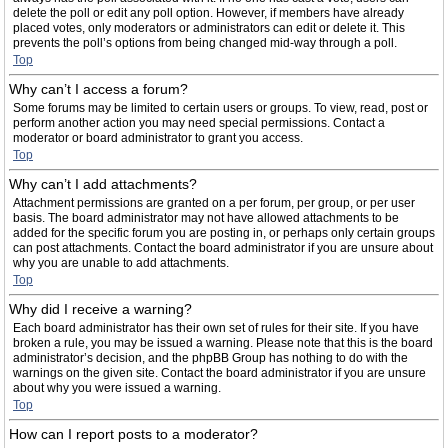
delete the poll or edit any poll option. However, if members have already
placed votes, only moderators or administrators can edit or delete it. This
prevents the poll’s options from being changed mid-way through a poll.
Top
Why can’t I access a forum?
Some forums may be limited to certain users or groups. To view, read, post or
perform another action you may need special permissions. Contact a
moderator or board administrator to grant you access.
Top
Why can’t I add attachments?
Attachment permissions are granted on a per forum, per group, or per user
basis. The board administrator may not have allowed attachments to be
added for the specific forum you are posting in, or perhaps only certain groups
can post attachments. Contact the board administrator if you are unsure about
why you are unable to add attachments.
Top
Why did I receive a warning?
Each board administrator has their own set of rules for their site. If you have
broken a rule, you may be issued a warning. Please note that this is the board
administrator’s decision, and the phpBB Group has nothing to do with the
warnings on the given site. Contact the board administrator if you are unsure
about why you were issued a warning.
Top
How can I report posts to a moderator?