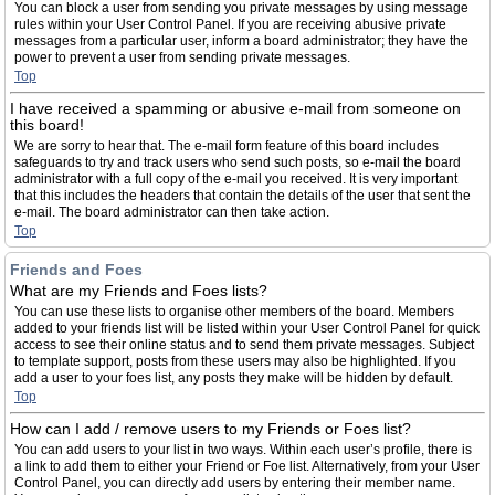
You can block a user from sending you private messages by using message
rules within your User Control Panel. If you are receiving abusive private
messages from a particular user, inform a board administrator; they have the
power to prevent a user from sending private messages.
Top
I have received a spamming or abusive e-mail from someone on
this board!
We are sorry to hear that. The e-mail form feature of this board includes
safeguards to try and track users who send such posts, so e-mail the board
administrator with a full copy of the e-mail you received. It is very important
that this includes the headers that contain the details of the user that sent the
e-mail. The board administrator can then take action.
Top
Friends and Foes
What are my Friends and Foes lists?
You can use these lists to organise other members of the board. Members
added to your friends list will be listed within your User Control Panel for quick
access to see their online status and to send them private messages. Subject
to template support, posts from these users may also be highlighted. If you
add a user to your foes list, any posts they make will be hidden by default.
Top
How can I add / remove users to my Friends or Foes list?
You can add users to your list in two ways. Within each user’s profile, there is
a link to add them to either your Friend or Foe list. Alternatively, from your User
Control Panel, you can directly add users by entering their member name.