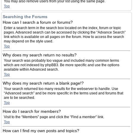
You may also remove users from your list using the same page.
Top
Searching the Forums
How can I search a forum or forums?
Enter a search term in the search box located on the index, forum or topic
pages. Advanced search can be accessed by clicking the “Advance Search”
link which is available on all pages on the forum. How to access the search
may depend on the style used.
Top
Why does my search return no results?
Your search was probably too vague and included many common terms
which are not indexed by phpBB3. Be more specific and use the options
available within Advanced search.
Top
Why does my search return a blank page!?
Your search returned too many results for the webserver to handle. Use
“Advanced search” and be more specific in the terms used and forums that
are to be searched.
Top
How do I search for members?
Visit to the “Members” page and click the “Find a member” link.
Top
How can I find my own posts and topics?