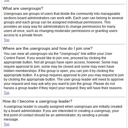
Top
What are usergroups?
Usergroups are groups of users that divide the community into manageable
sections board administrators can work with. Each user can belong to several
groups and each group can be assigned individual permissions. This
provides an easy way for administrators to change permissions for many
users at once, such as changing moderator permissions or granting users
access to a private forum.
Top
Where are the usergroups and how do I join one?
You can view all usergroups via the “Usergroups” link within your User
Control Panel. If you would like to join one, proceed by clicking the
appropriate button. Not all groups have open access, however. Some may
require approval to join, some may be closed and some may even have
hidden memberships. If the group is open, you can join it by clicking the
appropriate button. If a group requires approval to join you may request to join
by clicking the appropriate button. The user group leader will need to approve
your request and may ask why you want to join the group. Please do not
harass a group leader if they reject your request; they will have their reasons.
Top
How do I become a usergroup leader?
A usergroup leader is usually assigned when usergroups are initially created
by a board administrator. If you are interested in creating a usergroup, your
first point of contact should be an administrator; try sending a private
message.
Top