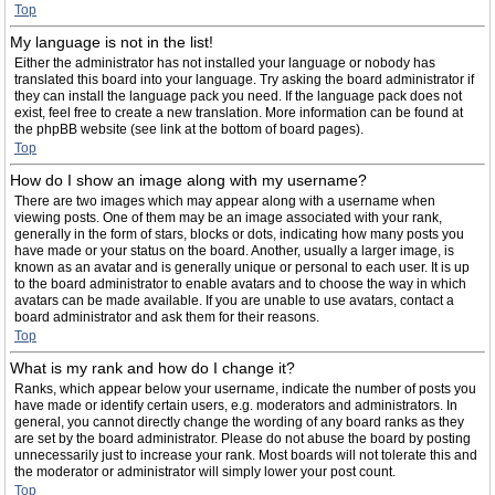
Top
My language is not in the list!
Either the administrator has not installed your language or nobody has
translated this board into your language. Try asking the board administrator if
they can install the language pack you need. If the language pack does not
exist, feel free to create a new translation. More information can be found at
the phpBB website (see link at the bottom of board pages).
Top
How do I show an image along with my username?
There are two images which may appear along with a username when
viewing posts. One of them may be an image associated with your rank,
generally in the form of stars, blocks or dots, indicating how many posts you
have made or your status on the board. Another, usually a larger image, is
known as an avatar and is generally unique or personal to each user. It is up
to the board administrator to enable avatars and to choose the way in which
avatars can be made available. If you are unable to use avatars, contact a
board administrator and ask them for their reasons.
Top
What is my rank and how do I change it?
Ranks, which appear below your username, indicate the number of posts you
have made or identify certain users, e.g. moderators and administrators. In
general, you cannot directly change the wording of any board ranks as they
are set by the board administrator. Please do not abuse the board by posting
unnecessarily just to increase your rank. Most boards will not tolerate this and
the moderator or administrator will simply lower your post count.
Top