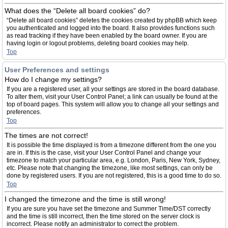
What does the “Delete all board cookies” do?
“Delete all board cookies” deletes the cookies created by phpBB which keep
you authenticated and logged into the board. It also provides functions such
as read tracking if they have been enabled by the board owner. If you are
having login or logout problems, deleting board cookies may help.
Top
User Preferences and settings
How do I change my settings?
If you are a registered user, all your settings are stored in the board database.
To alter them, visit your User Control Panel; a link can usually be found at the
top of board pages. This system will allow you to change all your settings and
preferences.
Top
The times are not correct!
It is possible the time displayed is from a timezone different from the one you
are in. If this is the case, visit your User Control Panel and change your
timezone to match your particular area, e.g. London, Paris, New York, Sydney,
etc. Please note that changing the timezone, like most settings, can only be
done by registered users. If you are not registered, this is a good time to do so.
Top
I changed the timezone and the time is still wrong!
If you are sure you have set the timezone and Summer Time/DST correctly
and the time is still incorrect, then the time stored on the server clock is
incorrect. Please notify an administrator to correct the problem.