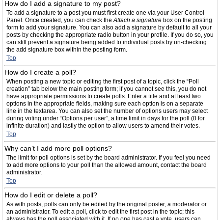
How do I add a signature to my post?
To add a signature to a post you must first create one via your User Control
Panel. Once created, you can check the
Attach a signature
box on the posting
form to add your signature. You can also add a signature by default to all your
posts by checking the appropriate radio button in your profile. If you do so, you
can still prevent a signature being added to individual posts by un-checking
the add signature box within the posting form.
Top
How do I create a poll?
When posting a new topic or editing the first post of a topic, click the “Poll
creation” tab below the main posting form; if you cannot see this, you do not
have appropriate permissions to create polls. Enter a title and at least two
options in the appropriate fields, making sure each option is on a separate
line in the textarea. You can also set the number of options users may select
during voting under “Options per user”, a time limit in days for the poll (0 for
infinite duration) and lastly the option to allow users to amend their votes.
Top
Why can’t I add more poll options?
The limit for poll options is set by the board administrator. If you feel you need
to add more options to your poll than the allowed amount, contact the board
administrator.
Top
How do I edit or delete a poll?
As with posts, polls can only be edited by the original poster, a moderator or
an administrator. To edit a poll, click to edit the first post in the topic; this
always has the poll associated with it. If no one has cast a vote, users can