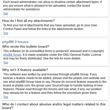
Each board administrator can allow or disallow certain attachment types. If
you are unsure what is allowed to be uploaded, contact the board
administrator for assistance.
Top
How do I find all my attachments?
To find your list of attachments that you have uploaded, go to your User
Control Panel and follow the links to the attachments section.
Top
phpBB 3 Issues
Who wrote this bulletin board?
This software (in its unmodified form) is produced, released and is copyright
phpBB Group
. It is made available under the GNU General Public License
and may be freely distributed. See the link for more details.
Top
Why isn’t X feature available?
This software was written by and licensed through phpBB Group. If you
believe a feature needs to be added, please visit the phpbb.com website and
see what phpBB Group have to say. Please do not post feature requests to the
board at phpbb.com, the group uses SourceForge to handle tasking of new
features. Please read through the forums and see what, if any, our position
may already be for a feature and then follow the procedure given there.
Top
Who do I contact about abusive and/or legal matters related to this
board?