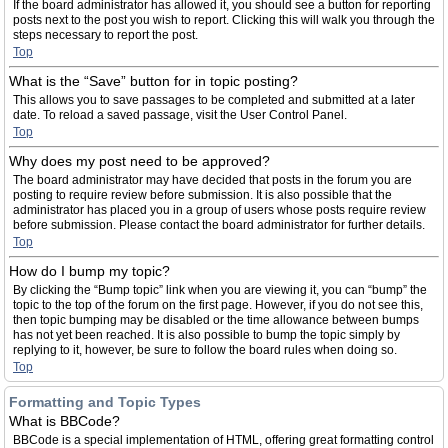
If the board administrator has allowed it, you should see a button for reporting
posts next to the post you wish to report. Clicking this will walk you through the
steps necessary to report the post.
Top
What is the “Save” button for in topic posting?
This allows you to save passages to be completed and submitted at a later
date. To reload a saved passage, visit the User Control Panel.
Top
Why does my post need to be approved?
The board administrator may have decided that posts in the forum you are
posting to require review before submission. It is also possible that the
administrator has placed you in a group of users whose posts require review
before submission. Please contact the board administrator for further details.
Top
How do I bump my topic?
By clicking the “Bump topic” link when you are viewing it, you can “bump” the
topic to the top of the forum on the first page. However, if you do not see this,
then topic bumping may be disabled or the time allowance between bumps
has not yet been reached. It is also possible to bump the topic simply by
replying to it, however, be sure to follow the board rules when doing so.
Top
Formatting and Topic Types
What is BBCode?
BBCode is a special implementation of HTML, offering great formatting control