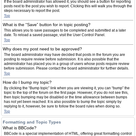
If the board administrator has allowed it, you should see a button for reporting
posts next to the post you wish to report. Clicking this will walk you through the
steps necessary to report the post.
Top
What is the “Save” button for in topic posting?
This allows you to save passages to be completed and submitted at a later
date. To reload a saved passage, visit the User Control Panel.
Top
Why does my post need to be approved?
The board administrator may have decided that posts in the forum you are
posting to require review before submission. It is also possible that the
administrator has placed you in a group of users whose posts require review
before submission. Please contact the board administrator for further details.
Top
How do I bump my topic?
By clicking the “Bump topic” link when you are viewing it, you can “bump” the
topic to the top of the forum on the first page. However, if you do not see this,
then topic bumping may be disabled or the time allowance between bumps
has not yet been reached. It is also possible to bump the topic simply by
replying to it, however, be sure to follow the board rules when doing so.
Top
Formatting and Topic Types
What is BBCode?
BBCode is a special implementation of HTML, offering great formatting control