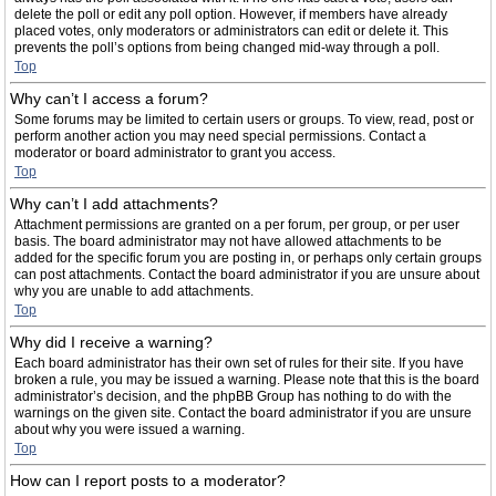
delete the poll or edit any poll option. However, if members have already
placed votes, only moderators or administrators can edit or delete it. This
prevents the poll’s options from being changed mid-way through a poll.
Top
Why can’t I access a forum?
Some forums may be limited to certain users or groups. To view, read, post or
perform another action you may need special permissions. Contact a
moderator or board administrator to grant you access.
Top
Why can’t I add attachments?
Attachment permissions are granted on a per forum, per group, or per user
basis. The board administrator may not have allowed attachments to be
added for the specific forum you are posting in, or perhaps only certain groups
can post attachments. Contact the board administrator if you are unsure about
why you are unable to add attachments.
Top
Why did I receive a warning?
Each board administrator has their own set of rules for their site. If you have
broken a rule, you may be issued a warning. Please note that this is the board
administrator’s decision, and the phpBB Group has nothing to do with the
warnings on the given site. Contact the board administrator if you are unsure
about why you were issued a warning.
Top
How can I report posts to a moderator?