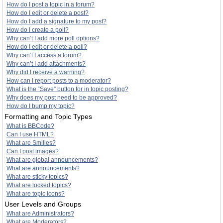
How do I post a topic in a forum?
How do I edit or delete a post?
How do I add a signature to my post?
How do I create a poll?
Why can’t I add more poll options?
How do I edit or delete a poll?
Why can’t I access a forum?
Why can’t I add attachments?
Why did I receive a warning?
How can I report posts to a moderator?
What is the “Save” button for in topic posting?
Why does my post need to be approved?
How do I bump my topic?
Formatting and Topic Types
What is BBCode?
Can I use HTML?
What are Smilies?
Can I post images?
What are global announcements?
What are announcements?
What are sticky topics?
What are locked topics?
What are topic icons?
User Levels and Groups
What are Administrators?
What are Moderators?