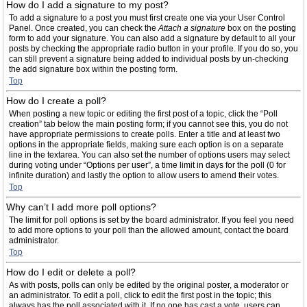
How do I add a signature to my post?
To add a signature to a post you must first create one via your User Control
Panel. Once created, you can check the
Attach a signature
box on the posting
form to add your signature. You can also add a signature by default to all your
posts by checking the appropriate radio button in your profile. If you do so, you
can still prevent a signature being added to individual posts by un-checking
the add signature box within the posting form.
Top
How do I create a poll?
When posting a new topic or editing the first post of a topic, click the “Poll
creation” tab below the main posting form; if you cannot see this, you do not
have appropriate permissions to create polls. Enter a title and at least two
options in the appropriate fields, making sure each option is on a separate
line in the textarea. You can also set the number of options users may select
during voting under “Options per user”, a time limit in days for the poll (0 for
infinite duration) and lastly the option to allow users to amend their votes.
Top
Why can’t I add more poll options?
The limit for poll options is set by the board administrator. If you feel you need
to add more options to your poll than the allowed amount, contact the board
administrator.
Top
How do I edit or delete a poll?
As with posts, polls can only be edited by the original poster, a moderator or
an administrator. To edit a poll, click to edit the first post in the topic; this
always has the poll associated with it. If no one has cast a vote, users can