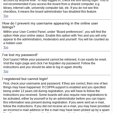
account by anyone else. To stay logged in, check the box during login. This is
not recommended if you access the board from a shared computer, e.g.
library, internet cafe, university computer lab, etc. If you do not see this
checkbox, it means the board administrator has disabled this feature.
Top
How do I prevent my username appearing in the online user
listings?
Within your User Control Panel, under “Board preferences”, you will find the
option
Hide your online status
. Enable this option with
Yes
and you will only
appear to the administrators, moderators and yourself. You will be counted as
a hidden user.
Top
I’ve lost my password!
Don’t panic! While your password cannot be retrieved, it can easily be reset.
Visit the login page and click
I’ve forgotten my password
. Follow the
instructions and you should be able to log in again shortly.
Top
I registered but cannot login!
First, check your username and password. If they are correct, then one of two
things may have happened. If COPPA support is enabled and you specified
being under 13 years old during registration, you will have to follow the
instructions you received. Some boards will also require new registrations to
be activated, either by yourself or by an administrator before you can logon;
this information was present during registration. If you were sent an e-mail,
follow the instructions. If you did not receive an e-mail, you may have provided
an incorrect e-mail address or the e-mail may have been picked up by a spam