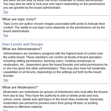
and were set this way by either the forum moderator or board administrator.
You may also be able to lock your own topics depending on the permissions
you are granted by the board administrator.
Top
What are topic icons?
Topic icons are author chosen images associated with posts to indicate their
content. The ability to use topic icons depends on the permissions set by the
board administrator.
Top
User Levels and Groups
What are Administrators?
Administrators are members assigned with the highest level of control over
the entire board. These members can control all facets of board operation,
including setting permissions, banning users, creating usergroups or
moderators, etc., dependent upon the board founder and what permissions he
or she has given the other administrators. They may also have full moderator
capabilities in all forums, depending on the settings put forth by the board
founder.
Top
What are Moderators?
Moderators are individuals (or groups of individuals) who look after the forums
from day to day. They have the authority to edit or delete posts and lock,
unlock, move, delete and split topics in the forum they moderate. Generally,
moderators are present to prevent users from going off-topic or posting
abusive or offensive material.