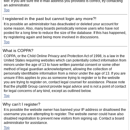
filer. If you are sure the e-mail address you provided is correct, try contacting
an administrator.
Top
I registered in the past but cannot login any more?!
It is possible an administrator has deactivated or deleted your account for
some reason. Also, many boards periodically remove users who have not
posted for a long time to reduce the size of the database. If this has happened,
try registering again and being more involved in discussions.
Top
What is COPPA?
COPPA, or the Child Online Privacy and Protection Act of 1998, is a law in the
United States requiring websites which can potentially collect information from
minors under the age of 13 to have written parental consent or some other
method of legal guardian acknowledgment, allowing the collection of
personally identifiable information from a minor under the age of 13. If you are
unsure if this applies to you as someone trying to register or to the website
you are trying to register on, contact legal counsel for assistance. Please note
that the phpBB Group cannot provide legal advice and is not a point of contact
for legal concerns of any kind, except as outlined below.
Top
Why can’t I register?
It is possible the website owner has banned your IP address or disallowed the
username you are attempting to register. The website owner could have also
disabled registration to prevent new visitors from signing up. Contact a board
administrator for assistance.
Top