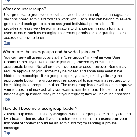
Top
What are usergroups?
Usergroups are groups of users that divide the community into manageable
sections board administrators can work with. Each user can belong to several
groups and each group can be assigned individual permissions. This
provides an easy way for administrators to change permissions for many
users at once, such as changing moderator permissions or granting users
access to a private forum.
Top
Where are the usergroups and how do I join one?
You can view all usergroups via the “Usergroups” link within your User
Control Panel. If you would like to join one, proceed by clicking the
appropriate button. Not all groups have open access, however. Some may
require approval to join, some may be closed and some may even have
hidden memberships. If the group is open, you can join it by clicking the
appropriate button. If a group requires approval to join you may request to join
by clicking the appropriate button. The user group leader will need to approve
your request and may ask why you want to join the group. Please do not
harass a group leader if they reject your request; they will have their reasons.
Top
How do I become a usergroup leader?
A usergroup leader is usually assigned when usergroups are initially created
by a board administrator. If you are interested in creating a usergroup, your
first point of contact should be an administrator; try sending a private
message.
Top