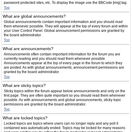
password protected sites, etc. To display the image use the BBCode [img] tag.
Top
What are global announcements?
Global announcements contain important information and you should read
them whenever possible. They will appear at the top of every forum and within
your User Control Panel. Global announcement permissions are granted by
the board administrator.
Top
What are announcements?
Announcements often contain important information for the forum you are
currently reading and you should read them whenever possible.
Announcements appear at the top of every page in the forum to which they
are posted. As with global announcements, announcement permissions are
granted by the board administrator.
Top
What are sticky topics?
Sticky topics within the forum appear below announcements and only on the
first page. They are often quite important so you should read them whenever
possible. As with announcements and global announcements, sticky topic
permissions are granted by the board administrator.
Top
What are locked topics?
Locked topics are topics where users can no longer reply and any poll it
contained was automatically ended. Topics may be locked for many reasons