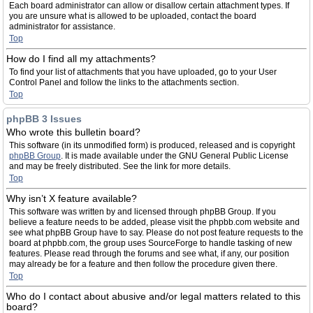
Each board administrator can allow or disallow certain attachment types. If
you are unsure what is allowed to be uploaded, contact the board
administrator for assistance.
Top
How do I find all my attachments?
To find your list of attachments that you have uploaded, go to your User
Control Panel and follow the links to the attachments section.
Top
phpBB 3 Issues
Who wrote this bulletin board?
This software (in its unmodified form) is produced, released and is copyright
phpBB Group
. It is made available under the GNU General Public License
and may be freely distributed. See the link for more details.
Top
Why isn’t X feature available?
This software was written by and licensed through phpBB Group. If you
believe a feature needs to be added, please visit the phpbb.com website and
see what phpBB Group have to say. Please do not post feature requests to the
board at phpbb.com, the group uses SourceForge to handle tasking of new
features. Please read through the forums and see what, if any, our position
may already be for a feature and then follow the procedure given there.
Top
Who do I contact about abusive and/or legal matters related to this
board?