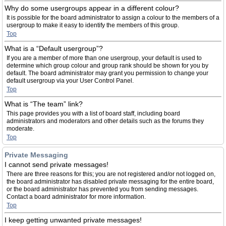
Why do some usergroups appear in a different colour?
It is possible for the board administrator to assign a colour to the members of a
usergroup to make it easy to identify the members of this group.
Top
What is a “Default usergroup”?
If you are a member of more than one usergroup, your default is used to
determine which group colour and group rank should be shown for you by
default. The board administrator may grant you permission to change your
default usergroup via your User Control Panel.
Top
What is “The team” link?
This page provides you with a list of board staff, including board
administrators and moderators and other details such as the forums they
moderate.
Top
Private Messaging
I cannot send private messages!
There are three reasons for this; you are not registered and/or not logged on,
the board administrator has disabled private messaging for the entire board,
or the board administrator has prevented you from sending messages.
Contact a board administrator for more information.
Top
I keep getting unwanted private messages!