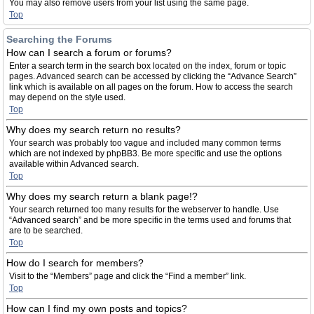
You may also remove users from your list using the same page.
Top
Searching the Forums
How can I search a forum or forums?
Enter a search term in the search box located on the index, forum or topic
pages. Advanced search can be accessed by clicking the “Advance Search”
link which is available on all pages on the forum. How to access the search
may depend on the style used.
Top
Why does my search return no results?
Your search was probably too vague and included many common terms
which are not indexed by phpBB3. Be more specific and use the options
available within Advanced search.
Top
Why does my search return a blank page!?
Your search returned too many results for the webserver to handle. Use
“Advanced search” and be more specific in the terms used and forums that
are to be searched.
Top
How do I search for members?
Visit to the “Members” page and click the “Find a member” link.
Top
How can I find my own posts and topics?