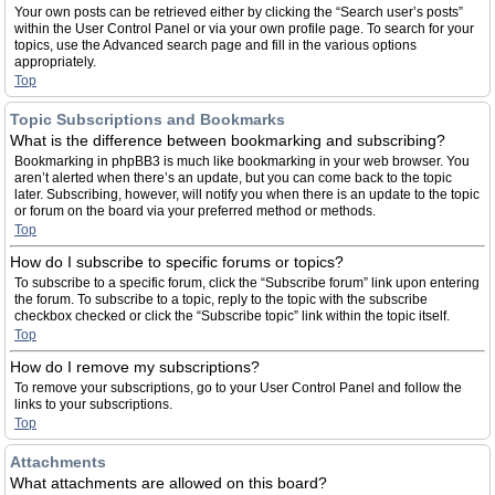
Your own posts can be retrieved either by clicking the “Search user’s posts”
within the User Control Panel or via your own profile page. To search for your
topics, use the Advanced search page and fill in the various options
appropriately.
Top
Topic Subscriptions and Bookmarks
What is the difference between bookmarking and subscribing?
Bookmarking in phpBB3 is much like bookmarking in your web browser. You
aren’t alerted when there’s an update, but you can come back to the topic
later. Subscribing, however, will notify you when there is an update to the topic
or forum on the board via your preferred method or methods.
Top
How do I subscribe to specific forums or topics?
To subscribe to a specific forum, click the “Subscribe forum” link upon entering
the forum. To subscribe to a topic, reply to the topic with the subscribe
checkbox checked or click the “Subscribe topic” link within the topic itself.
Top
How do I remove my subscriptions?
To remove your subscriptions, go to your User Control Panel and follow the
links to your subscriptions.
Top
Attachments
What attachments are allowed on this board?