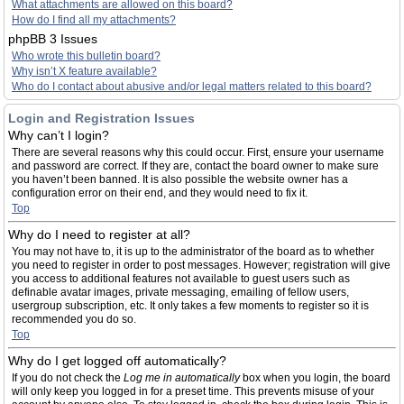
What attachments are allowed on this board?
How do I find all my attachments?
phpBB 3 Issues
Who wrote this bulletin board?
Why isn’t X feature available?
Who do I contact about abusive and/or legal matters related to this board?
Login and Registration Issues
Why can’t I login?
There are several reasons why this could occur. First, ensure your username
and password are correct. If they are, contact the board owner to make sure
you haven’t been banned. It is also possible the website owner has a
configuration error on their end, and they would need to fix it.
Top
Why do I need to register at all?
You may not have to, it is up to the administrator of the board as to whether
you need to register in order to post messages. However; registration will give
you access to additional features not available to guest users such as
definable avatar images, private messaging, emailing of fellow users,
usergroup subscription, etc. It only takes a few moments to register so it is
recommended you do so.
Top
Why do I get logged off automatically?
If you do not check the
Log me in automatically
box when you login, the board
will only keep you logged in for a preset time. This prevents misuse of your