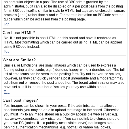
on particular objects in a post. The use of BBCode is granted by the
administrator, but it can also be disabled on a per post basis from the posting
form. BBCode itself is similar in style to HTML, but tags are enclosed in square
brackets [ and ] rather than < and >. For more information on BBCode see the
guide which can be accessed from the posting page.
Top
Can I use HTML?
No. It is not possible to post HTML on this board and have it rendered as
HTML. Most formatting which can be carried out using HTML can be applied
using BBCode instead.
Top
What are Smilies?
Smilies, or Emoticons, are small images which can be used to express a
feeling using a short code, e.g. :) denotes happy, while :( denotes sad. The full
list of emoticons can be seen in the posting form. Try not to overuse smilies,
however, as they can quickly render a post unreadable and a moderator may
edit them out or remove the post altogether. The board administrator may also
have set a limit to the number of smilies you may use within a post.
Top
Can I post images?
Yes, images can be shown in your posts. If the administrator has allowed
attachments, you may be able to upload the image to the board. Otherwise,
you must link to an image stored on a publicly accessible web server, e.g.
http://www.example.com/my-picture.gif. You cannot link to pictures stored on
your own PC (unless it is a publicly accessible server) nor images stored
behind authentication mechanisms, e.g. hotmail or yahoo mailboxes,