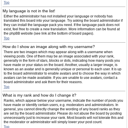
Top
My language is not in the list!
Either the administrator has not installed your language or nobody has
translated this board into your language. Try asking the board administrator if
they can install the language pack you need. If the language pack does not
exist, feel free to create a new translation. More information can be found at
the phpBB website (see link at the bottom of board pages).
Top
How do I show an image along with my username?
There are two images which may appear along with a username when
viewing posts. One of them may be an image associated with your rank,
generally in the form of stars, blocks or dots, indicating how many posts you
have made or your status on the board. Another, usually a larger image, is
known as an avatar and is generally unique or personal to each user. It is up
to the board administrator to enable avatars and to choose the way in which
avatars can be made available. If you are unable to use avatars, contact a
board administrator and ask them for their reasons.
Top
What is my rank and how do I change it?
Ranks, which appear below your username, indicate the number of posts you
have made or identify certain users, e.g. moderators and administrators. In
general, you cannot directly change the wording of any board ranks as they
are set by the board administrator. Please do not abuse the board by posting
unnecessarily just to increase your rank. Most boards will not tolerate this and
the moderator or administrator will simply lower your post count.
Top