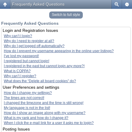
Frequently Asked Questions
Switch to full style
Frequently Asked Questions
Login and Registration Issues
Why can’t I login?
Why do I need to register at all?
Why do I get logged off automatically?
How do I prevent my username appearing in the online user listings?
I’ve lost my password!
I registered but cannot login!
I registered in the past but cannot login any more?!
What is COPPA?
Why can’t I register?
What does the “Delete all board cookies” do?
User Preferences and settings
How do I change my settings?
The times are not correct!
I changed the timezone and the time is still wrong!
My language is not in the list!
How do I show an image along with my username?
What is my rank and how do I change it?
When I click the e-mail link for a user it asks me to login?
Posting Issues