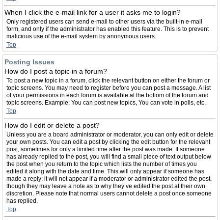
When I click the e-mail link for a user it asks me to login?
Only registered users can send e-mail to other users via the built-in e-mail
form, and only if the administrator has enabled this feature. This is to prevent
malicious use of the e-mail system by anonymous users.
Top
Posting Issues
How do I post a topic in a forum?
To post a new topic in a forum, click the relevant button on either the forum or
topic screens. You may need to register before you can post a message. A list
of your permissions in each forum is available at the bottom of the forum and
topic screens. Example: You can post new topics, You can vote in polls, etc.
Top
How do I edit or delete a post?
Unless you are a board administrator or moderator, you can only edit or delete
your own posts. You can edit a post by clicking the edit button for the relevant
post, sometimes for only a limited time after the post was made. If someone
has already replied to the post, you will find a small piece of text output below
the post when you return to the topic which lists the number of times you
edited it along with the date and time. This will only appear if someone has
made a reply; it will not appear if a moderator or administrator edited the post,
though they may leave a note as to why they’ve edited the post at their own
discretion. Please note that normal users cannot delete a post once someone
has replied.
Top