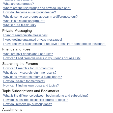
What are usergroups?
Where are the usergroups and how do I join one?
How do I become a usergroup leader?
Why do some usergroups appear in a different colour?
What is a “Default usergroup”?
What is “The team” link?
Private Messaging
I cannot send private messages!
I keep getting unwanted private messages!
I have received a spamming or abusive e-mail from someone on this board!
Friends and Foes
What are my Friends and Foes lists?
How can I add / remove users to my Friends or Foes list?
Searching the Forums
How can I search a forum or forums?
Why does my search return no results?
Why does my search return a blank page!?
How do I search for members?
How can I find my own posts and topics?
Topic Subscriptions and Bookmarks
What is the difference between bookmarking and subscribing?
How do I subscribe to specific forums or topics?
How do I remove my subscriptions?
Attachments