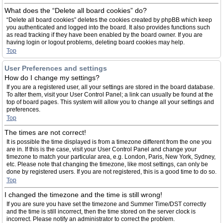
What does the “Delete all board cookies” do?
“Delete all board cookies” deletes the cookies created by phpBB which keep
you authenticated and logged into the board. It also provides functions such
as read tracking if they have been enabled by the board owner. If you are
having login or logout problems, deleting board cookies may help.
Top
User Preferences and settings
How do I change my settings?
If you are a registered user, all your settings are stored in the board database.
To alter them, visit your User Control Panel; a link can usually be found at the
top of board pages. This system will allow you to change all your settings and
preferences.
Top
The times are not correct!
It is possible the time displayed is from a timezone different from the one you
are in. If this is the case, visit your User Control Panel and change your
timezone to match your particular area, e.g. London, Paris, New York, Sydney,
etc. Please note that changing the timezone, like most settings, can only be
done by registered users. If you are not registered, this is a good time to do so.
Top
I changed the timezone and the time is still wrong!
If you are sure you have set the timezone and Summer Time/DST correctly
and the time is still incorrect, then the time stored on the server clock is
incorrect. Please notify an administrator to correct the problem.