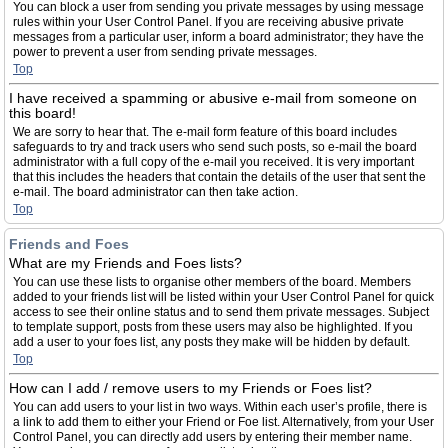
You can block a user from sending you private messages by using message
rules within your User Control Panel. If you are receiving abusive private
messages from a particular user, inform a board administrator; they have the
power to prevent a user from sending private messages.
Top
I have received a spamming or abusive e-mail from someone on
this board!
We are sorry to hear that. The e-mail form feature of this board includes
safeguards to try and track users who send such posts, so e-mail the board
administrator with a full copy of the e-mail you received. It is very important
that this includes the headers that contain the details of the user that sent the
e-mail. The board administrator can then take action.
Top
Friends and Foes
What are my Friends and Foes lists?
You can use these lists to organise other members of the board. Members
added to your friends list will be listed within your User Control Panel for quick
access to see their online status and to send them private messages. Subject
to template support, posts from these users may also be highlighted. If you
add a user to your foes list, any posts they make will be hidden by default.
Top
How can I add / remove users to my Friends or Foes list?
You can add users to your list in two ways. Within each user’s profile, there is
a link to add them to either your Friend or Foe list. Alternatively, from your User
Control Panel, you can directly add users by entering their member name.