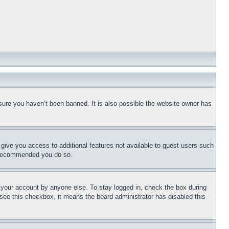
sure you haven’t been banned. It is also possible the website owner has
l give you access to additional features not available to guest users such
is recommended you do so.
f your account by anyone else. To stay logged in, check the box during
t see this checkbox, it means the board administrator has disabled this