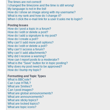
The times are not correct!
I changed the timezone and the time is still wrong!
My language is not in the list!
How do I show an image along with my username?
What is my rank and how do I change it?
When I click the e-mail link for a user it asks me to login?
Posting Issues
How do I post a topic in a forum?
How do I edit or delete a post?
How do I add a signature to my post?
How do I create a poll?
Why can’t I add more poll options?
How do I edit or delete a poll?
Why can’t I access a forum?
Why can’t I add attachments?
Why did I receive a warning?
How can I report posts to a moderator?
What is the “Save” button for in topic posting?
Why does my post need to be approved?
How do I bump my topic?
Formatting and Topic Types
What is BBCode?
Can I use HTML?
What are Smilies?
Can I post images?
What are global announcements?
What are announcements?
What are sticky topics?
What are locked topics?
What are topic icons?