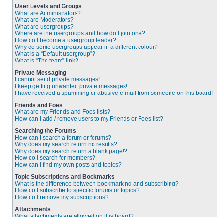
User Levels and Groups
What are Administrators?
What are Moderators?
What are usergroups?
Where are the usergroups and how do I join one?
How do I become a usergroup leader?
Why do some usergroups appear in a different colour?
What is a “Default usergroup”?
What is “The team” link?
Private Messaging
I cannot send private messages!
I keep getting unwanted private messages!
I have received a spamming or abusive e-mail from someone on this board!
Friends and Foes
What are my Friends and Foes lists?
How can I add / remove users to my Friends or Foes list?
Searching the Forums
How can I search a forum or forums?
Why does my search return no results?
Why does my search return a blank page!?
How do I search for members?
How can I find my own posts and topics?
Topic Subscriptions and Bookmarks
What is the difference between bookmarking and subscribing?
How do I subscribe to specific forums or topics?
How do I remove my subscriptions?
Attachments
What attachments are allowed on this board?