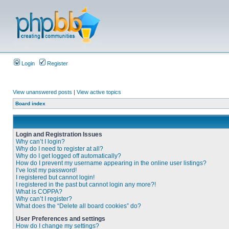
Login
Register
View unanswered posts
|
View active topics
Board index
Login and Registration Issues
Why can’t I login?
Why do I need to register at all?
Why do I get logged off automatically?
How do I prevent my username appearing in the online user listings?
I’ve lost my password!
I registered but cannot login!
I registered in the past but cannot login any more?!
What is COPPA?
Why can’t I register?
What does the “Delete all board cookies” do?
User Preferences and settings
How do I change my settings?