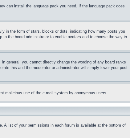
 they can install the language pack you need. If the language pack does
 in the form of stars, blocks or dots, indicating how many posts you
up to the board administrator to enable avatars and to choose the way in
 In general, you cannot directly change the wording of any board ranks
erate this and the moderator or administrator will simply lower your post
revent malicious use of the e-mail system by anonymous users.
. A list of your permissions in each forum is available at the bottom of