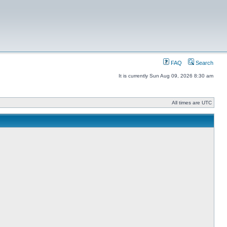
FAQ
Search
It is currently Sun Aug 09, 2026 8:30 am
All times are UTC