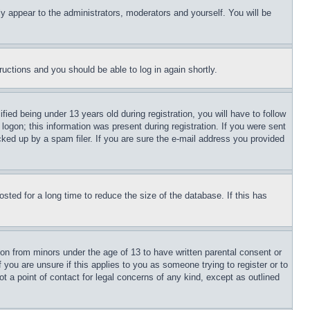
ly appear to the administrators, moderators and yourself. You will be
tructions and you should be able to log in again shortly.
d being under 13 years old during registration, you will have to follow
logon; this information was present during registration. If you were sent
cked up by a spam filer. If you are sure the e-mail address you provided
ted for a long time to reduce the size of the database. If this has
ion from minors under the age of 13 to have written parental consent or
 you are unsure if this applies to you as someone trying to register or to
t a point of contact for legal concerns of any kind, except as outlined