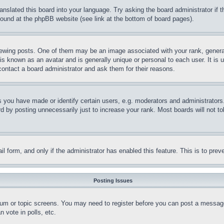
ranslated this board into your language. Try asking the board administrator if
 found at the phpBB website (see link at the bottom of board pages).
ing posts. One of them may be an image associated with your rank, generally
is known as an avatar and is generally unique or personal to each user. It is 
contact a board administrator and ask them for their reasons.
you have made or identify certain users, e.g. moderators and administrators.
 by posting unnecessarily just to increase your rank. Most boards will not tol
mail form, and only if the administrator has enabled this feature. This is to p
Posting Issues
forum or topic screens. You may need to register before you can post a message
 vote in polls, etc.