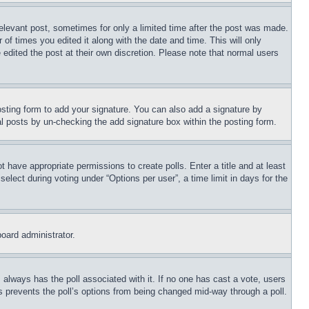
relevant post, sometimes for only a limited time after the post was made.
 of times you edited it along with the date and time. This will only
 edited the post at their own discretion. Please note that normal users
sting form to add your signature. You can also add a signature by
dual posts by un-checking the add signature box within the posting form.
ot have appropriate permissions to create polls. Enter a title and at least
elect during voting under “Options per user”, a time limit in days for the
board administrator.
his always has the poll associated with it. If no one has cast a vote, users
is prevents the poll’s options from being changed mid-way through a poll.