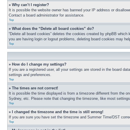
» Why can’t I register?
It is possible the website owner has banned your IP address or disallowe
Contact a board administrator for assistance.
Top
» What does the “Delete all board cookies” do?
“Delete all board cookies” deletes the cookies created by phpBB which k
you are having login or logout problems, deleting board cookies may hel
Top
» How do I change my settings?
If you are a registered user, all your settings are stored in the board da
settings and preferences.
Top
» The times are not correct!
It is possible the time displayed is from a timezone different from the o
Sydney, etc. Please note that changing the timezone, like most settings, 
Top
» I changed the timezone and the time is still wrong!
If you are sure you have set the timezone and Summer Time/DST correctly 
Top