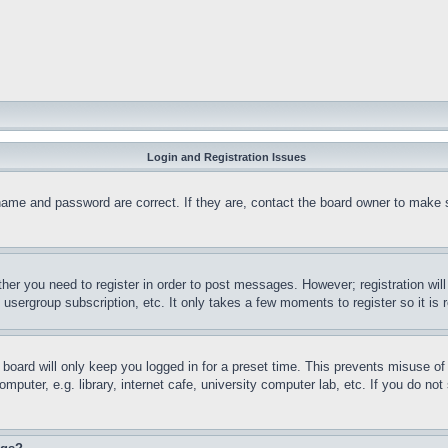
Login and Registration Issues
name and password are correct. If they are, contact the board owner to make 
ther you need to register in order to post messages. However; registration wil
, usergroup subscription, etc. It only takes a few moments to register so it 
board will only keep you logged in for a preset time. This prevents misuse o
puter, e.g. library, internet cafe, university computer lab, etc. If you do no