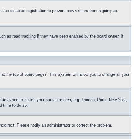
lso disabled registration to prevent new visitors from signing up.
uch as read tracking if they have been enabled by the board owner. If
nd at the top of board pages. This system will allow you to change all your
ur timezone to match your particular area, e.g. London, Paris, New York,
d time to do so.
ncorrect. Please notify an administrator to correct the problem.