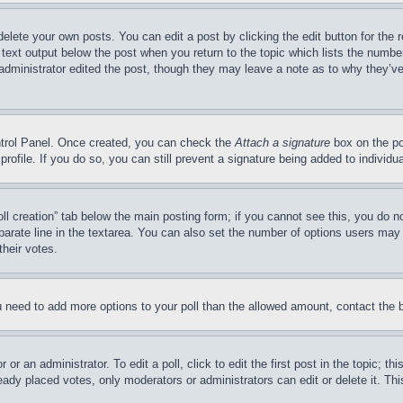
delete your own posts. You can edit a post by clicking the edit button for the 
 text output below the post when you return to the topic which lists the number
 administrator edited the post, though they may leave a note as to why they’ve
ontrol Panel. Once created, you can check the
Attach a signature
box on the po
 profile. If you do so, you can still prevent a signature being added to indivi
Poll creation” tab below the main posting form; if you cannot see this, you do n
parate line in the textarea. You can also set the number of options users may s
their votes.
you need to add more options to your poll than the allowed amount, contact the 
or an administrator. To edit a poll, click to edit the first post in the topic; t
eady placed votes, only moderators or administrators can edit or delete it. Th