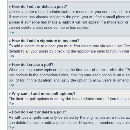
» How do I edit or delete a post?
Unless you are a board administrator or moderator, you can only edit or 
If someone has already replied to the post, you will find a small piece of
appear if someone has made a reply; it will not appear if a moderator or
cannot delete a post once someone has replied.
Top
» How do I add a signature to my post?
To add a signature to a post you must first create one via your User C
default to all your posts by checking the appropriate radio button in your
Top
» How do I create a poll?
When posting a new topic or editing the first post of a topic, click the “
two options in the appropriate fields, making sure each option is on a se
poll (0 for infinite duration) and lastly the option to allow users to amend 
Top
» Why can’t I add more poll options?
The limit for poll options is set by the board administrator. If you feel 
Top
» How do I edit or delete a poll?
As with posts, polls can only be edited by the original poster, a moderator 
can delete the poll or edit any poll option. However, if members have alr
Top