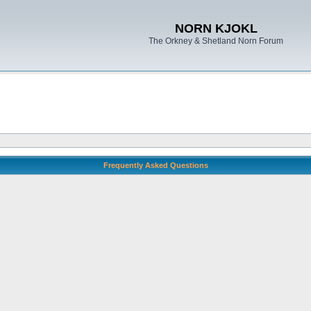
NORN KJOKL
The Orkney & Shetland Norn Forum
Frequently Asked Questions