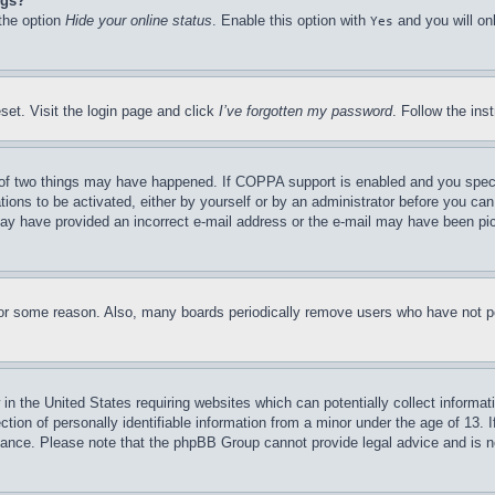
ngs?
 the option
Hide your online status
. Enable this option with
and you will on
Yes
set. Visit the login page and click
I’ve forgotten my password
. Follow the ins
of two things may have happened. If COPPA support is enabled and you specifie
tions to be activated, either by yourself or by an administrator before you can 
u may have provided an incorrect e-mail address or the e-mail may have been pi
for some reason. Also, many boards periodically remove users who have not pos
in the United States requiring websites which can potentially collect informat
on of personally identifiable information from a minor under the age of 13. If
stance. Please note that the phpBB Group cannot provide legal advice and is no