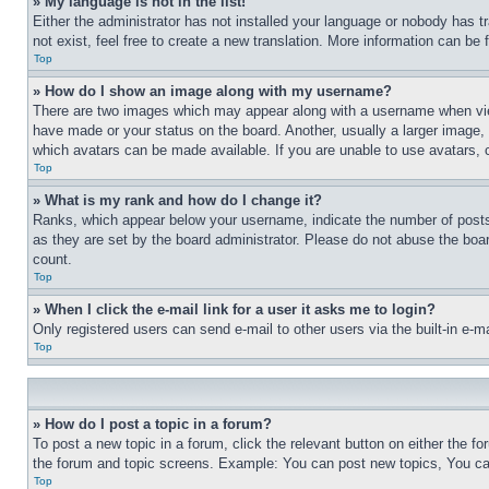
» My language is not in the list!
Either the administrator has not installed your language or nobody has t
not exist, feel free to create a new translation. More information can be
Top
» How do I show an image along with my username?
There are two images which may appear along with a username when view
have made or your status on the board. Another, usually a larger image, 
which avatars can be made available. If you are unable to use avatars, 
Top
» What is my rank and how do I change it?
Ranks, which appear below your username, indicate the number of posts 
as they are set by the board administrator. Please do not abuse the board
count.
Top
» When I click the e-mail link for a user it asks me to login?
Only registered users can send e-mail to other users via the built-in e-
Top
» How do I post a topic in a forum?
To post a new topic in a forum, click the relevant button on either the 
the forum and topic screens. Example: You can post new topics, You can
Top