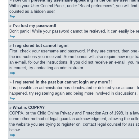
» How do I prevent my username appearing in the online user listi
Within your User Control Panel, under “Board preferences”, you will find
counted as a hidden user.
Top
» I’ve lost my password!
Don’t panic! While your password cannot be retrieved, it can easily be re
Top
» I registered but cannot login!
First, check your username and password. If they are correct, then one 
the instructions you received. Some boards will also require new registra
an e-mail, follow the instructions. If you did not receive an e-mail, yo
is correct, try contacting an administrator.
Top
» I registered in the past but cannot login any more?!
It is possible an administrator has deactivated or deleted your account 
happened, try registering again and being more involved in discussions.
Top
» What is COPPA?
COPPA, or the Child Online Privacy and Protection Act of 1998, is a law 
some other method of legal guardian acknowledgment, allowing the collecti
the website you are trying to register on, contact legal counsel for assi
below.
Top