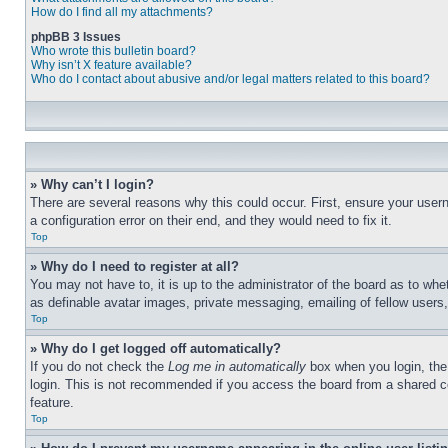
How do I find all my attachments?
phpBB 3 Issues
Who wrote this bulletin board?
Why isn’t X feature available?
Who do I contact about abusive and/or legal matters related to this board?
» Why can’t I login?
There are several reasons why this could occur. First, ensure your user
a configuration error on their end, and they would need to fix it.
Top
» Why do I need to register at all?
You may not have to, it is up to the administrator of the board as to whe
as definable avatar images, private messaging, emailing of fellow users
Top
» Why do I get logged off automatically?
If you do not check the
Log me in automatically
box when you login, the 
login. This is not recommended if you access the board from a shared com
feature.
Top