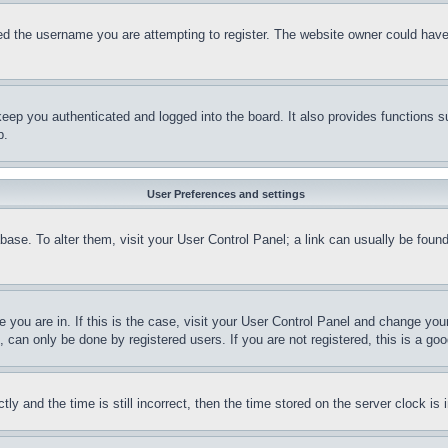
d the username you are attempting to register. The website owner could have a
eep you authenticated and logged into the board. It also provides functions s
p.
User Preferences and settings
tabase. To alter them, visit your User Control Panel; a link can usually be fou
ne you are in. If this is the case, visit your User Control Panel and change yo
can only be done by registered users. If you are not registered, this is a goo
and the time is still incorrect, then the time stored on the server clock is i