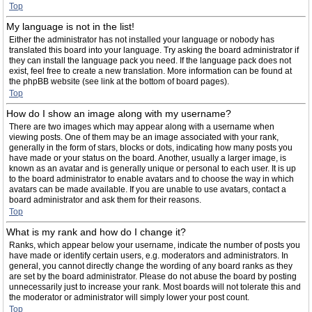
Top
My language is not in the list!
Either the administrator has not installed your language or nobody has
translated this board into your language. Try asking the board administrator if
they can install the language pack you need. If the language pack does not
exist, feel free to create a new translation. More information can be found at
the phpBB website (see link at the bottom of board pages).
Top
How do I show an image along with my username?
There are two images which may appear along with a username when
viewing posts. One of them may be an image associated with your rank,
generally in the form of stars, blocks or dots, indicating how many posts you
have made or your status on the board. Another, usually a larger image, is
known as an avatar and is generally unique or personal to each user. It is up
to the board administrator to enable avatars and to choose the way in which
avatars can be made available. If you are unable to use avatars, contact a
board administrator and ask them for their reasons.
Top
What is my rank and how do I change it?
Ranks, which appear below your username, indicate the number of posts you
have made or identify certain users, e.g. moderators and administrators. In
general, you cannot directly change the wording of any board ranks as they
are set by the board administrator. Please do not abuse the board by posting
unnecessarily just to increase your rank. Most boards will not tolerate this and
the moderator or administrator will simply lower your post count.
Top