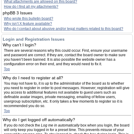
What attachments are allowed on this board?
How do I find all my attachments?
phpBB 3 Issues
Who wrote this bulletin board?
Why isn’t X feature available?
Who do I contact about abusive and/or legal matters related to this board?
Login and Registration Issues
Why can’t I login?
There are several reasons why this could occur. First, ensure your username
and password are correct. If they are, contact the board owner to make sure
you haven’t been banned. It is also possible the website owner has a
configuration error on their end, and they would need to fix it.
Top
Why do I need to register at all?
You may not have to, it is up to the administrator of the board as to whether
you need to register in order to post messages. However; registration will give
you access to additional features not available to guest users such as
definable avatar images, private messaging, emailing of fellow users,
usergroup subscription, etc. It only takes a few moments to register so it is
recommended you do so.
Top
Why do I get logged off automatically?
If you do not check the
Log me in automatically
box when you login, the board
will only keep you logged in for a preset time. This prevents misuse of your