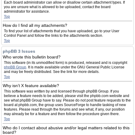
Each board administrator can allow or disallow certain attachment types. If
you are unsure what is allowed to be uploaded, contact the board
administrator for assistance.
Top
How do I find all my attachments?
To find your list of attachments that you have uploaded, go to your User
Control Panel and follow the links to the attachments section.
Top
phpBB 3 Issues
Who wrote this bulletin board?
This software (in its unmodified form) is produced, released and is copyright
phpBB Group
. It is made available under the GNU General Public License
and may be freely distributed. See the link for more details.
Top
Why isn’t X feature available?
This software was written by and licensed through phpBB Group. If you
believe a feature needs to be added, please visit the phpbb.com website and
see what phpBB Group have to say. Please do not post feature requests to the
board at phpbb.com, the group uses SourceForge to handle tasking of new
features. Please read through the forums and see what, if any, our position
may already be for a feature and then follow the procedure given there.
Top
Who do I contact about abusive and/or legal matters related to this
board?