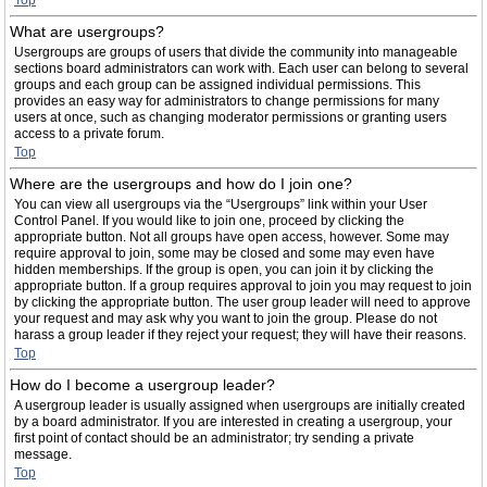
Top
What are usergroups?
Usergroups are groups of users that divide the community into manageable
sections board administrators can work with. Each user can belong to several
groups and each group can be assigned individual permissions. This
provides an easy way for administrators to change permissions for many
users at once, such as changing moderator permissions or granting users
access to a private forum.
Top
Where are the usergroups and how do I join one?
You can view all usergroups via the “Usergroups” link within your User
Control Panel. If you would like to join one, proceed by clicking the
appropriate button. Not all groups have open access, however. Some may
require approval to join, some may be closed and some may even have
hidden memberships. If the group is open, you can join it by clicking the
appropriate button. If a group requires approval to join you may request to join
by clicking the appropriate button. The user group leader will need to approve
your request and may ask why you want to join the group. Please do not
harass a group leader if they reject your request; they will have their reasons.
Top
How do I become a usergroup leader?
A usergroup leader is usually assigned when usergroups are initially created
by a board administrator. If you are interested in creating a usergroup, your
first point of contact should be an administrator; try sending a private
message.
Top