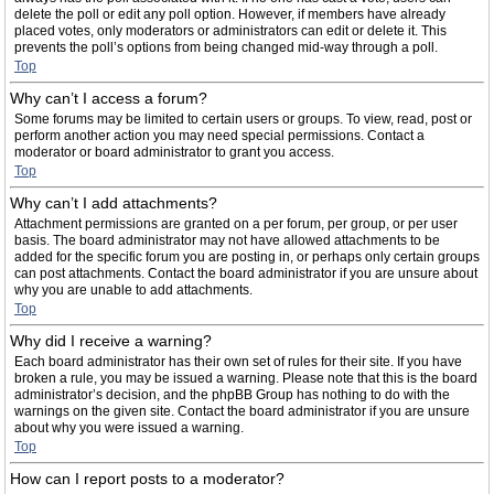
delete the poll or edit any poll option. However, if members have already
placed votes, only moderators or administrators can edit or delete it. This
prevents the poll’s options from being changed mid-way through a poll.
Top
Why can’t I access a forum?
Some forums may be limited to certain users or groups. To view, read, post or
perform another action you may need special permissions. Contact a
moderator or board administrator to grant you access.
Top
Why can’t I add attachments?
Attachment permissions are granted on a per forum, per group, or per user
basis. The board administrator may not have allowed attachments to be
added for the specific forum you are posting in, or perhaps only certain groups
can post attachments. Contact the board administrator if you are unsure about
why you are unable to add attachments.
Top
Why did I receive a warning?
Each board administrator has their own set of rules for their site. If you have
broken a rule, you may be issued a warning. Please note that this is the board
administrator’s decision, and the phpBB Group has nothing to do with the
warnings on the given site. Contact the board administrator if you are unsure
about why you were issued a warning.
Top
How can I report posts to a moderator?