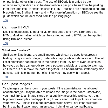
on particular objects in a post. The use of BBCode is granted by the
administrator, but it can also be disabled on a per post basis from the posting
form. BBCode itself is similar in style to HTML, but tags are enclosed in square
brackets [ and ] rather than < and >. For more information on BBCode see the
guide which can be accessed from the posting page.
Top
Can I use HTML?
No. It is not possible to post HTML on this board and have it rendered as
HTML. Most formatting which can be carried out using HTML can be applied
using BBCode instead.
Top
What are Smilies?
Smilies, or Emoticons, are small images which can be used to express a
feeling using a short code, e.g. :) denotes happy, while :( denotes sad. The full
list of emoticons can be seen in the posting form. Try not to overuse smilies,
however, as they can quickly render a post unreadable and a moderator may
edit them out or remove the post altogether. The board administrator may also
have set a limit to the number of smilies you may use within a post.
Top
Can I post images?
Yes, images can be shown in your posts. If the administrator has allowed
attachments, you may be able to upload the image to the board. Otherwise,
you must link to an image stored on a publicly accessible web server, e.g.
http://www.example.com/my-picture.gif. You cannot link to pictures stored on
your own PC (unless it is a publicly accessible server) nor images stored
behind authentication mechanisms, e.g. hotmail or yahoo mailboxes,