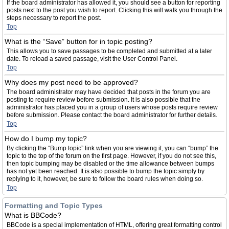
If the board administrator has allowed it, you should see a button for reporting
posts next to the post you wish to report. Clicking this will walk you through the
steps necessary to report the post.
Top
What is the “Save” button for in topic posting?
This allows you to save passages to be completed and submitted at a later
date. To reload a saved passage, visit the User Control Panel.
Top
Why does my post need to be approved?
The board administrator may have decided that posts in the forum you are
posting to require review before submission. It is also possible that the
administrator has placed you in a group of users whose posts require review
before submission. Please contact the board administrator for further details.
Top
How do I bump my topic?
By clicking the “Bump topic” link when you are viewing it, you can “bump” the
topic to the top of the forum on the first page. However, if you do not see this,
then topic bumping may be disabled or the time allowance between bumps
has not yet been reached. It is also possible to bump the topic simply by
replying to it, however, be sure to follow the board rules when doing so.
Top
Formatting and Topic Types
What is BBCode?
BBCode is a special implementation of HTML, offering great formatting control