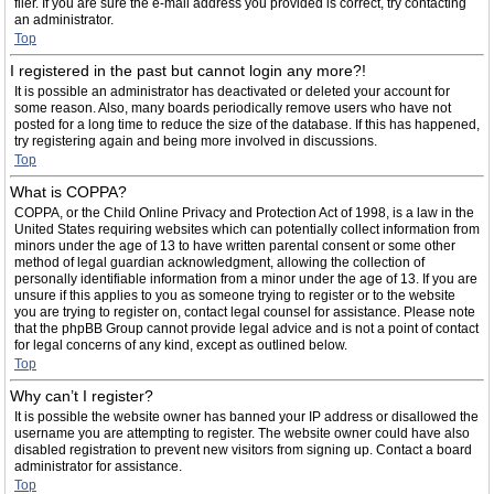
filer. If you are sure the e-mail address you provided is correct, try contacting
an administrator.
Top
I registered in the past but cannot login any more?!
It is possible an administrator has deactivated or deleted your account for
some reason. Also, many boards periodically remove users who have not
posted for a long time to reduce the size of the database. If this has happened,
try registering again and being more involved in discussions.
Top
What is COPPA?
COPPA, or the Child Online Privacy and Protection Act of 1998, is a law in the
United States requiring websites which can potentially collect information from
minors under the age of 13 to have written parental consent or some other
method of legal guardian acknowledgment, allowing the collection of
personally identifiable information from a minor under the age of 13. If you are
unsure if this applies to you as someone trying to register or to the website
you are trying to register on, contact legal counsel for assistance. Please note
that the phpBB Group cannot provide legal advice and is not a point of contact
for legal concerns of any kind, except as outlined below.
Top
Why can’t I register?
It is possible the website owner has banned your IP address or disallowed the
username you are attempting to register. The website owner could have also
disabled registration to prevent new visitors from signing up. Contact a board
administrator for assistance.
Top