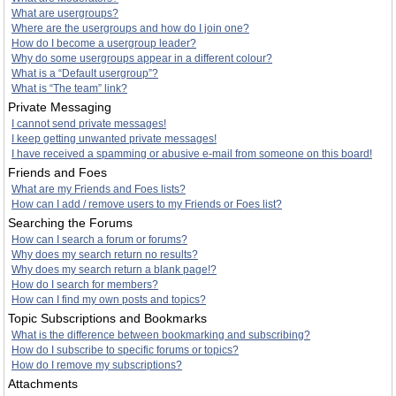
What are usergroups?
Where are the usergroups and how do I join one?
How do I become a usergroup leader?
Why do some usergroups appear in a different colour?
What is a “Default usergroup”?
What is “The team” link?
Private Messaging
I cannot send private messages!
I keep getting unwanted private messages!
I have received a spamming or abusive e-mail from someone on this board!
Friends and Foes
What are my Friends and Foes lists?
How can I add / remove users to my Friends or Foes list?
Searching the Forums
How can I search a forum or forums?
Why does my search return no results?
Why does my search return a blank page!?
How do I search for members?
How can I find my own posts and topics?
Topic Subscriptions and Bookmarks
What is the difference between bookmarking and subscribing?
How do I subscribe to specific forums or topics?
How do I remove my subscriptions?
Attachments