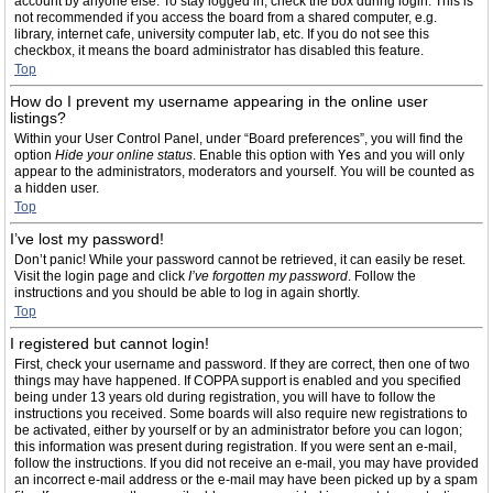
account by anyone else. To stay logged in, check the box during login. This is
not recommended if you access the board from a shared computer, e.g.
library, internet cafe, university computer lab, etc. If you do not see this
checkbox, it means the board administrator has disabled this feature.
Top
How do I prevent my username appearing in the online user
listings?
Within your User Control Panel, under “Board preferences”, you will find the
option
Hide your online status
. Enable this option with
Yes
and you will only
appear to the administrators, moderators and yourself. You will be counted as
a hidden user.
Top
I’ve lost my password!
Don’t panic! While your password cannot be retrieved, it can easily be reset.
Visit the login page and click
I’ve forgotten my password
. Follow the
instructions and you should be able to log in again shortly.
Top
I registered but cannot login!
First, check your username and password. If they are correct, then one of two
things may have happened. If COPPA support is enabled and you specified
being under 13 years old during registration, you will have to follow the
instructions you received. Some boards will also require new registrations to
be activated, either by yourself or by an administrator before you can logon;
this information was present during registration. If you were sent an e-mail,
follow the instructions. If you did not receive an e-mail, you may have provided
an incorrect e-mail address or the e-mail may have been picked up by a spam