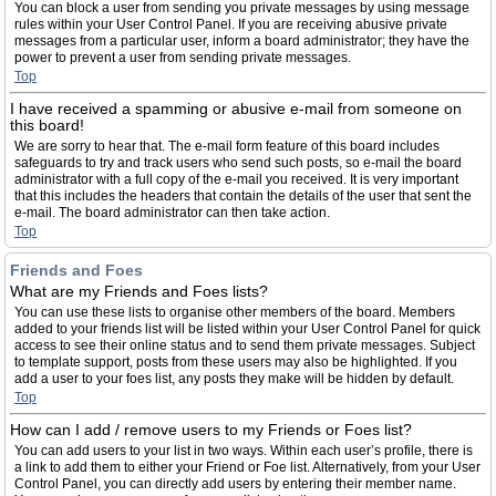
You can block a user from sending you private messages by using message
rules within your User Control Panel. If you are receiving abusive private
messages from a particular user, inform a board administrator; they have the
power to prevent a user from sending private messages.
Top
I have received a spamming or abusive e-mail from someone on
this board!
We are sorry to hear that. The e-mail form feature of this board includes
safeguards to try and track users who send such posts, so e-mail the board
administrator with a full copy of the e-mail you received. It is very important
that this includes the headers that contain the details of the user that sent the
e-mail. The board administrator can then take action.
Top
Friends and Foes
What are my Friends and Foes lists?
You can use these lists to organise other members of the board. Members
added to your friends list will be listed within your User Control Panel for quick
access to see their online status and to send them private messages. Subject
to template support, posts from these users may also be highlighted. If you
add a user to your foes list, any posts they make will be hidden by default.
Top
How can I add / remove users to my Friends or Foes list?
You can add users to your list in two ways. Within each user’s profile, there is
a link to add them to either your Friend or Foe list. Alternatively, from your User
Control Panel, you can directly add users by entering their member name.