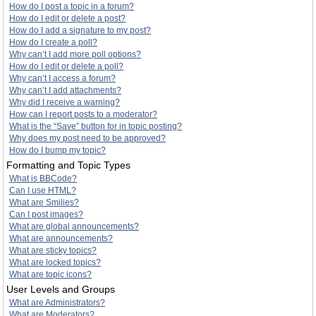
How do I post a topic in a forum?
How do I edit or delete a post?
How do I add a signature to my post?
How do I create a poll?
Why can’t I add more poll options?
How do I edit or delete a poll?
Why can’t I access a forum?
Why can’t I add attachments?
Why did I receive a warning?
How can I report posts to a moderator?
What is the “Save” button for in topic posting?
Why does my post need to be approved?
How do I bump my topic?
Formatting and Topic Types
What is BBCode?
Can I use HTML?
What are Smilies?
Can I post images?
What are global announcements?
What are announcements?
What are sticky topics?
What are locked topics?
What are topic icons?
User Levels and Groups
What are Administrators?
What are Moderators?