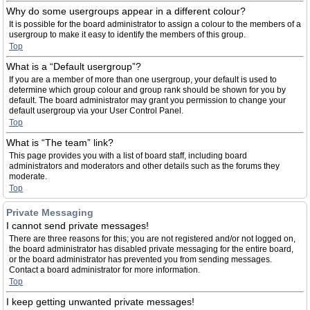
Why do some usergroups appear in a different colour?
It is possible for the board administrator to assign a colour to the members of a
usergroup to make it easy to identify the members of this group.
Top
What is a “Default usergroup”?
If you are a member of more than one usergroup, your default is used to
determine which group colour and group rank should be shown for you by
default. The board administrator may grant you permission to change your
default usergroup via your User Control Panel.
Top
What is “The team” link?
This page provides you with a list of board staff, including board
administrators and moderators and other details such as the forums they
moderate.
Top
Private Messaging
I cannot send private messages!
There are three reasons for this; you are not registered and/or not logged on,
the board administrator has disabled private messaging for the entire board,
or the board administrator has prevented you from sending messages.
Contact a board administrator for more information.
Top
I keep getting unwanted private messages!