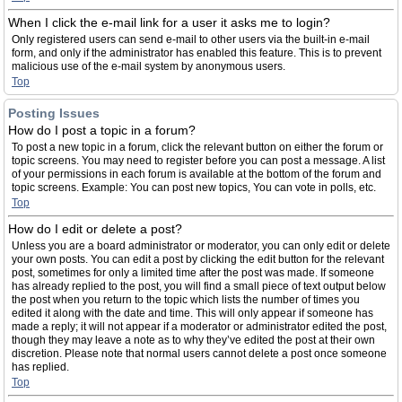
When I click the e-mail link for a user it asks me to login?
Only registered users can send e-mail to other users via the built-in e-mail
form, and only if the administrator has enabled this feature. This is to prevent
malicious use of the e-mail system by anonymous users.
Top
Posting Issues
How do I post a topic in a forum?
To post a new topic in a forum, click the relevant button on either the forum or
topic screens. You may need to register before you can post a message. A list
of your permissions in each forum is available at the bottom of the forum and
topic screens. Example: You can post new topics, You can vote in polls, etc.
Top
How do I edit or delete a post?
Unless you are a board administrator or moderator, you can only edit or delete
your own posts. You can edit a post by clicking the edit button for the relevant
post, sometimes for only a limited time after the post was made. If someone
has already replied to the post, you will find a small piece of text output below
the post when you return to the topic which lists the number of times you
edited it along with the date and time. This will only appear if someone has
made a reply; it will not appear if a moderator or administrator edited the post,
though they may leave a note as to why they’ve edited the post at their own
discretion. Please note that normal users cannot delete a post once someone
has replied.
Top