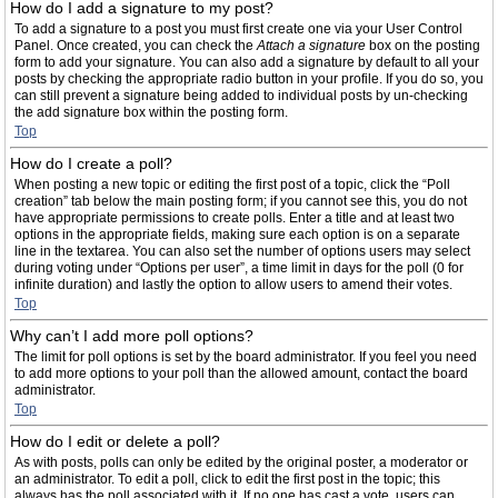
How do I add a signature to my post?
To add a signature to a post you must first create one via your User Control
Panel. Once created, you can check the
Attach a signature
box on the posting
form to add your signature. You can also add a signature by default to all your
posts by checking the appropriate radio button in your profile. If you do so, you
can still prevent a signature being added to individual posts by un-checking
the add signature box within the posting form.
Top
How do I create a poll?
When posting a new topic or editing the first post of a topic, click the “Poll
creation” tab below the main posting form; if you cannot see this, you do not
have appropriate permissions to create polls. Enter a title and at least two
options in the appropriate fields, making sure each option is on a separate
line in the textarea. You can also set the number of options users may select
during voting under “Options per user”, a time limit in days for the poll (0 for
infinite duration) and lastly the option to allow users to amend their votes.
Top
Why can’t I add more poll options?
The limit for poll options is set by the board administrator. If you feel you need
to add more options to your poll than the allowed amount, contact the board
administrator.
Top
How do I edit or delete a poll?
As with posts, polls can only be edited by the original poster, a moderator or
an administrator. To edit a poll, click to edit the first post in the topic; this
always has the poll associated with it. If no one has cast a vote, users can