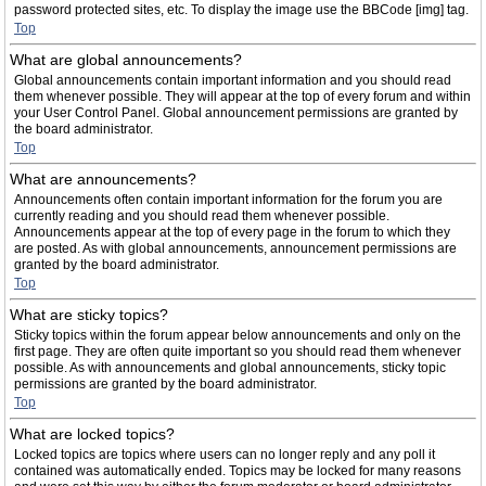
password protected sites, etc. To display the image use the BBCode [img] tag.
Top
What are global announcements?
Global announcements contain important information and you should read
them whenever possible. They will appear at the top of every forum and within
your User Control Panel. Global announcement permissions are granted by
the board administrator.
Top
What are announcements?
Announcements often contain important information for the forum you are
currently reading and you should read them whenever possible.
Announcements appear at the top of every page in the forum to which they
are posted. As with global announcements, announcement permissions are
granted by the board administrator.
Top
What are sticky topics?
Sticky topics within the forum appear below announcements and only on the
first page. They are often quite important so you should read them whenever
possible. As with announcements and global announcements, sticky topic
permissions are granted by the board administrator.
Top
What are locked topics?
Locked topics are topics where users can no longer reply and any poll it
contained was automatically ended. Topics may be locked for many reasons