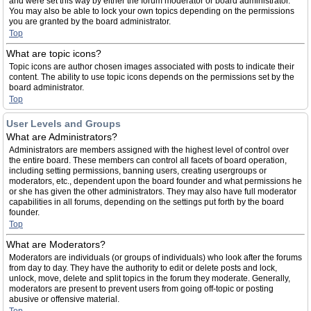
and were set this way by either the forum moderator or board administrator.
You may also be able to lock your own topics depending on the permissions
you are granted by the board administrator.
Top
What are topic icons?
Topic icons are author chosen images associated with posts to indicate their
content. The ability to use topic icons depends on the permissions set by the
board administrator.
Top
User Levels and Groups
What are Administrators?
Administrators are members assigned with the highest level of control over
the entire board. These members can control all facets of board operation,
including setting permissions, banning users, creating usergroups or
moderators, etc., dependent upon the board founder and what permissions he
or she has given the other administrators. They may also have full moderator
capabilities in all forums, depending on the settings put forth by the board
founder.
Top
What are Moderators?
Moderators are individuals (or groups of individuals) who look after the forums
from day to day. They have the authority to edit or delete posts and lock,
unlock, move, delete and split topics in the forum they moderate. Generally,
moderators are present to prevent users from going off-topic or posting
abusive or offensive material.