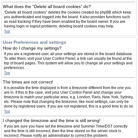
What does the “Delete all board cookies” do?
“Delete all board cookies” deletes the cookies created by phpBB which keep
you authenticated and logged into the board. It also provides functions such
as read tracking if they have been enabled by the board owner. If you are
having login or logout problems, deleting board cookies may help.
Top
User Preferences and settings
How do I change my settings?
If you are a registered user, all your settings are stored in the board database.
To alter them, visit your User Control Panel; a link can usually be found at the
top of board pages. This system will allow you to change all your settings and
preferences.
Top
The times are not correct!
It is possible the time displayed is from a timezone different from the one you
are in. If this is the case, visit your User Control Panel and change your
timezone to match your particular area, e.g. London, Paris, New York, Sydney,
etc. Please note that changing the timezone, like most settings, can only be
done by registered users. If you are not registered, this is a good time to do so.
Top
I changed the timezone and the time is still wrong!
If you are sure you have set the timezone and Summer Time/DST correctly
and the time is still incorrect, then the time stored on the server clock is
incorrect. Please notify an administrator to correct the problem.