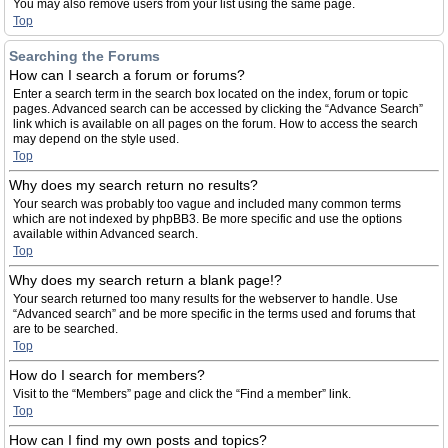
You may also remove users from your list using the same page.
Top
Searching the Forums
How can I search a forum or forums?
Enter a search term in the search box located on the index, forum or topic
pages. Advanced search can be accessed by clicking the “Advance Search”
link which is available on all pages on the forum. How to access the search
may depend on the style used.
Top
Why does my search return no results?
Your search was probably too vague and included many common terms
which are not indexed by phpBB3. Be more specific and use the options
available within Advanced search.
Top
Why does my search return a blank page!?
Your search returned too many results for the webserver to handle. Use
“Advanced search” and be more specific in the terms used and forums that
are to be searched.
Top
How do I search for members?
Visit to the “Members” page and click the “Find a member” link.
Top
How can I find my own posts and topics?