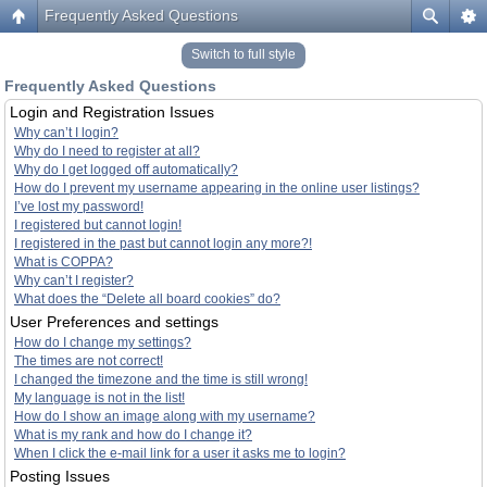
Frequently Asked Questions
Switch to full style
Frequently Asked Questions
Login and Registration Issues
Why can’t I login?
Why do I need to register at all?
Why do I get logged off automatically?
How do I prevent my username appearing in the online user listings?
I’ve lost my password!
I registered but cannot login!
I registered in the past but cannot login any more?!
What is COPPA?
Why can’t I register?
What does the “Delete all board cookies” do?
User Preferences and settings
How do I change my settings?
The times are not correct!
I changed the timezone and the time is still wrong!
My language is not in the list!
How do I show an image along with my username?
What is my rank and how do I change it?
When I click the e-mail link for a user it asks me to login?
Posting Issues