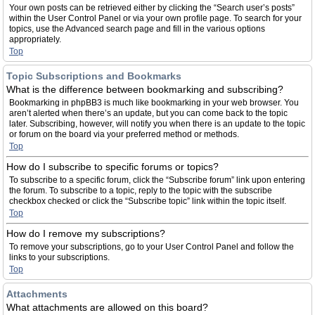
Your own posts can be retrieved either by clicking the “Search user’s posts”
within the User Control Panel or via your own profile page. To search for your
topics, use the Advanced search page and fill in the various options
appropriately.
Top
Topic Subscriptions and Bookmarks
What is the difference between bookmarking and subscribing?
Bookmarking in phpBB3 is much like bookmarking in your web browser. You
aren’t alerted when there’s an update, but you can come back to the topic
later. Subscribing, however, will notify you when there is an update to the topic
or forum on the board via your preferred method or methods.
Top
How do I subscribe to specific forums or topics?
To subscribe to a specific forum, click the “Subscribe forum” link upon entering
the forum. To subscribe to a topic, reply to the topic with the subscribe
checkbox checked or click the “Subscribe topic” link within the topic itself.
Top
How do I remove my subscriptions?
To remove your subscriptions, go to your User Control Panel and follow the
links to your subscriptions.
Top
Attachments
What attachments are allowed on this board?