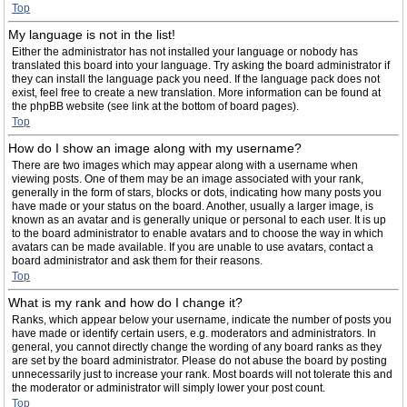
Top
My language is not in the list!
Either the administrator has not installed your language or nobody has
translated this board into your language. Try asking the board administrator if
they can install the language pack you need. If the language pack does not
exist, feel free to create a new translation. More information can be found at
the phpBB website (see link at the bottom of board pages).
Top
How do I show an image along with my username?
There are two images which may appear along with a username when
viewing posts. One of them may be an image associated with your rank,
generally in the form of stars, blocks or dots, indicating how many posts you
have made or your status on the board. Another, usually a larger image, is
known as an avatar and is generally unique or personal to each user. It is up
to the board administrator to enable avatars and to choose the way in which
avatars can be made available. If you are unable to use avatars, contact a
board administrator and ask them for their reasons.
Top
What is my rank and how do I change it?
Ranks, which appear below your username, indicate the number of posts you
have made or identify certain users, e.g. moderators and administrators. In
general, you cannot directly change the wording of any board ranks as they
are set by the board administrator. Please do not abuse the board by posting
unnecessarily just to increase your rank. Most boards will not tolerate this and
the moderator or administrator will simply lower your post count.
Top