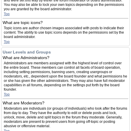
and were set this way by either the forum moderator or board administrator.
You may also be able to lock your own topics depending on the permissions
you are granted by the board administrator.
Top
What are topic icons?
Topic icons are author chosen images associated with posts to indicate their
content. The ability to use topic icons depends on the permissions set by the
board administrator.
Top
User Levels and Groups
What are Administrators?
Administrators are members assigned with the highest level of control over
the entire board. These members can control all facets of board operation,
including setting permissions, banning users, creating usergroups or
moderators, etc., dependent upon the board founder and what permissions he
or she has given the other administrators. They may also have full moderator
capabilities in all forums, depending on the settings put forth by the board
founder.
Top
What are Moderators?
Moderators are individuals (or groups of individuals) who look after the forums
from day to day. They have the authority to edit or delete posts and lock,
unlock, move, delete and split topics in the forum they moderate. Generally,
moderators are present to prevent users from going off-topic or posting
abusive or offensive material.