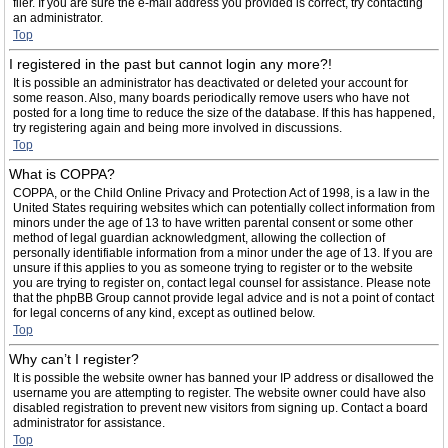
filer. If you are sure the e-mail address you provided is correct, try contacting
an administrator.
Top
I registered in the past but cannot login any more?!
It is possible an administrator has deactivated or deleted your account for
some reason. Also, many boards periodically remove users who have not
posted for a long time to reduce the size of the database. If this has happened,
try registering again and being more involved in discussions.
Top
What is COPPA?
COPPA, or the Child Online Privacy and Protection Act of 1998, is a law in the
United States requiring websites which can potentially collect information from
minors under the age of 13 to have written parental consent or some other
method of legal guardian acknowledgment, allowing the collection of
personally identifiable information from a minor under the age of 13. If you are
unsure if this applies to you as someone trying to register or to the website
you are trying to register on, contact legal counsel for assistance. Please note
that the phpBB Group cannot provide legal advice and is not a point of contact
for legal concerns of any kind, except as outlined below.
Top
Why can’t I register?
It is possible the website owner has banned your IP address or disallowed the
username you are attempting to register. The website owner could have also
disabled registration to prevent new visitors from signing up. Contact a board
administrator for assistance.
Top