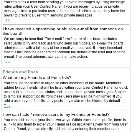
You can block a user from sending you private messages by using message
rules within your User Control Panel. If you are receiving abusive private
messages from a particular user, inform a board administrator; they have the
power to prevent a user from sending private messages.
Top
I have received a spamming or abusive e-mail from someone on
this board!
We are sorry to hear that. The e-mail form feature of this board includes
safeguards to try and track users who send such posts, so e-mail the board
administrator with a full copy of the e-mail you received. It is very important
that this includes the headers that contain the details of the user that sent the
e-mail. The board administrator can then take action.
Top
Friends and Foes
What are my Friends and Foes lists?
You can use these lists to organise other members of the board. Members
added to your friends list will be listed within your User Control Panel for quick
access to see their online status and to send them private messages. Subject
to template support, posts from these users may also be highlighted. If you
add a user to your foes list, any posts they make will be hidden by default.
Top
How can I add / remove users to my Friends or Foes list?
You can add users to your list in two ways. Within each user’s profile, there is
a link to add them to either your Friend or Foe list. Alternatively, from your User
Control Panel, you can directly add users by entering their member name.