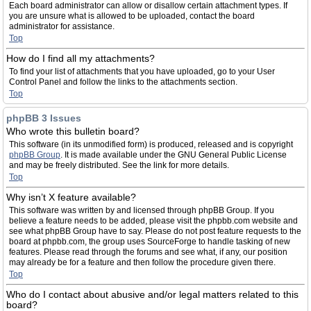
Each board administrator can allow or disallow certain attachment types. If
you are unsure what is allowed to be uploaded, contact the board
administrator for assistance.
Top
How do I find all my attachments?
To find your list of attachments that you have uploaded, go to your User
Control Panel and follow the links to the attachments section.
Top
phpBB 3 Issues
Who wrote this bulletin board?
This software (in its unmodified form) is produced, released and is copyright
phpBB Group
. It is made available under the GNU General Public License
and may be freely distributed. See the link for more details.
Top
Why isn’t X feature available?
This software was written by and licensed through phpBB Group. If you
believe a feature needs to be added, please visit the phpbb.com website and
see what phpBB Group have to say. Please do not post feature requests to the
board at phpbb.com, the group uses SourceForge to handle tasking of new
features. Please read through the forums and see what, if any, our position
may already be for a feature and then follow the procedure given there.
Top
Who do I contact about abusive and/or legal matters related to this
board?