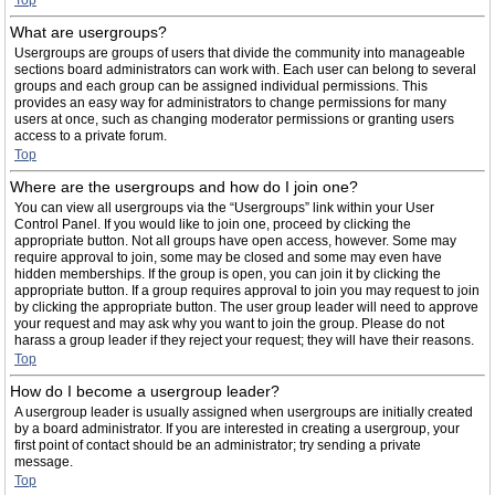
Top
What are usergroups?
Usergroups are groups of users that divide the community into manageable
sections board administrators can work with. Each user can belong to several
groups and each group can be assigned individual permissions. This
provides an easy way for administrators to change permissions for many
users at once, such as changing moderator permissions or granting users
access to a private forum.
Top
Where are the usergroups and how do I join one?
You can view all usergroups via the “Usergroups” link within your User
Control Panel. If you would like to join one, proceed by clicking the
appropriate button. Not all groups have open access, however. Some may
require approval to join, some may be closed and some may even have
hidden memberships. If the group is open, you can join it by clicking the
appropriate button. If a group requires approval to join you may request to join
by clicking the appropriate button. The user group leader will need to approve
your request and may ask why you want to join the group. Please do not
harass a group leader if they reject your request; they will have their reasons.
Top
How do I become a usergroup leader?
A usergroup leader is usually assigned when usergroups are initially created
by a board administrator. If you are interested in creating a usergroup, your
first point of contact should be an administrator; try sending a private
message.
Top