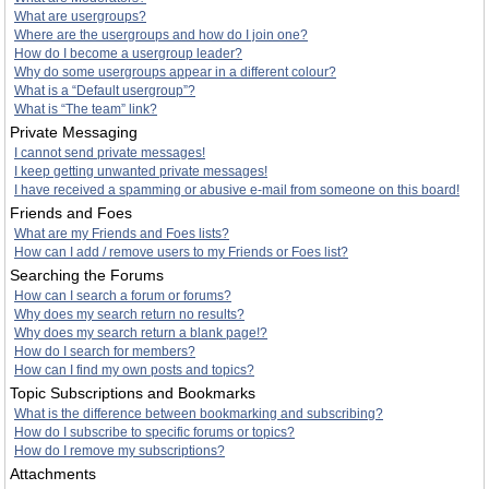
What are usergroups?
Where are the usergroups and how do I join one?
How do I become a usergroup leader?
Why do some usergroups appear in a different colour?
What is a “Default usergroup”?
What is “The team” link?
Private Messaging
I cannot send private messages!
I keep getting unwanted private messages!
I have received a spamming or abusive e-mail from someone on this board!
Friends and Foes
What are my Friends and Foes lists?
How can I add / remove users to my Friends or Foes list?
Searching the Forums
How can I search a forum or forums?
Why does my search return no results?
Why does my search return a blank page!?
How do I search for members?
How can I find my own posts and topics?
Topic Subscriptions and Bookmarks
What is the difference between bookmarking and subscribing?
How do I subscribe to specific forums or topics?
How do I remove my subscriptions?
Attachments