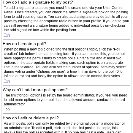
How do I add a signature to my post?
To add a signature to a post you must first create one via your User Control
Panel. Once created, you can check the
Attach a signature
box on the posting
form to add your signature. You can also add a signature by default to all your
posts by checking the appropriate radio button in your profile. If you do so, you
can still prevent a signature being added to individual posts by un-checking
the add signature box within the posting form.
Top
How do I create a poll?
When posting a new topic or editing the first post of a topic, click the “Poll
creation” tab below the main posting form; if you cannot see this, you do not
have appropriate permissions to create polls. Enter a title and at least two
options in the appropriate fields, making sure each option is on a separate
line in the textarea. You can also set the number of options users may select
during voting under “Options per user”, a time limit in days for the poll (0 for
infinite duration) and lastly the option to allow users to amend their votes.
Top
Why can’t I add more poll options?
The limit for poll options is set by the board administrator. If you feel you need
to add more options to your poll than the allowed amount, contact the board
administrator.
Top
How do I edit or delete a poll?
As with posts, polls can only be edited by the original poster, a moderator or
an administrator. To edit a poll, click to edit the first post in the topic; this
always has the poll associated with it. If no one has cast a vote, users can