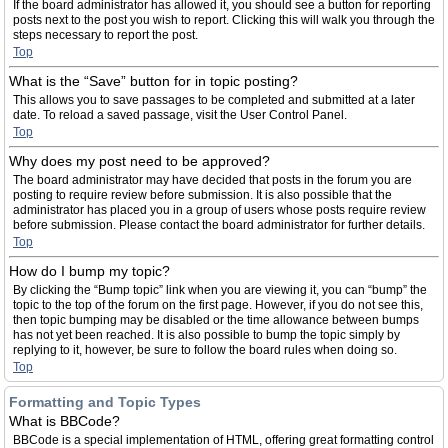
If the board administrator has allowed it, you should see a button for reporting
posts next to the post you wish to report. Clicking this will walk you through the
steps necessary to report the post.
Top
What is the “Save” button for in topic posting?
This allows you to save passages to be completed and submitted at a later
date. To reload a saved passage, visit the User Control Panel.
Top
Why does my post need to be approved?
The board administrator may have decided that posts in the forum you are
posting to require review before submission. It is also possible that the
administrator has placed you in a group of users whose posts require review
before submission. Please contact the board administrator for further details.
Top
How do I bump my topic?
By clicking the “Bump topic” link when you are viewing it, you can “bump” the
topic to the top of the forum on the first page. However, if you do not see this,
then topic bumping may be disabled or the time allowance between bumps
has not yet been reached. It is also possible to bump the topic simply by
replying to it, however, be sure to follow the board rules when doing so.
Top
Formatting and Topic Types
What is BBCode?
BBCode is a special implementation of HTML, offering great formatting control