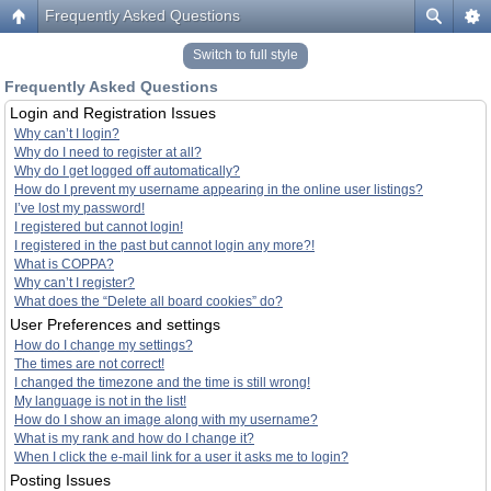
Frequently Asked Questions
Switch to full style
Frequently Asked Questions
Login and Registration Issues
Why can’t I login?
Why do I need to register at all?
Why do I get logged off automatically?
How do I prevent my username appearing in the online user listings?
I’ve lost my password!
I registered but cannot login!
I registered in the past but cannot login any more?!
What is COPPA?
Why can’t I register?
What does the “Delete all board cookies” do?
User Preferences and settings
How do I change my settings?
The times are not correct!
I changed the timezone and the time is still wrong!
My language is not in the list!
How do I show an image along with my username?
What is my rank and how do I change it?
When I click the e-mail link for a user it asks me to login?
Posting Issues