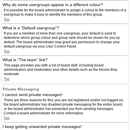
Why do some usergroups appear in a different colour?
It is possible for the board administrator to assign a colour to the members of a
usergroup to make it easy to identify the members of this group.
Top
What is a “Default usergroup”?
If you are a member of more than one usergroup, your default is used to
determine which group colour and group rank should be shown for you by
default. The board administrator may grant you permission to change your
default usergroup via your User Control Panel.
Top
What is “The team” link?
This page provides you with a list of board staff, including board
administrators and moderators and other details such as the forums they
moderate.
Top
Private Messaging
I cannot send private messages!
There are three reasons for this; you are not registered and/or not logged on,
the board administrator has disabled private messaging for the entire board,
or the board administrator has prevented you from sending messages.
Contact a board administrator for more information.
Top
I keep getting unwanted private messages!