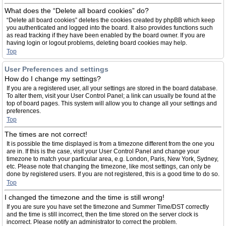
What does the “Delete all board cookies” do?
“Delete all board cookies” deletes the cookies created by phpBB which keep
you authenticated and logged into the board. It also provides functions such
as read tracking if they have been enabled by the board owner. If you are
having login or logout problems, deleting board cookies may help.
Top
User Preferences and settings
How do I change my settings?
If you are a registered user, all your settings are stored in the board database.
To alter them, visit your User Control Panel; a link can usually be found at the
top of board pages. This system will allow you to change all your settings and
preferences.
Top
The times are not correct!
It is possible the time displayed is from a timezone different from the one you
are in. If this is the case, visit your User Control Panel and change your
timezone to match your particular area, e.g. London, Paris, New York, Sydney,
etc. Please note that changing the timezone, like most settings, can only be
done by registered users. If you are not registered, this is a good time to do so.
Top
I changed the timezone and the time is still wrong!
If you are sure you have set the timezone and Summer Time/DST correctly
and the time is still incorrect, then the time stored on the server clock is
incorrect. Please notify an administrator to correct the problem.