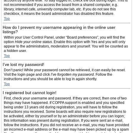
account by anyone else. To stay logged in, check the box during login. This is
not recommended if you access the board from a shared computer, e.g.
library, internet cafe, university computer lab, etc. If you do not see this
checkbox, it means the board administrator has disabled this feature.
Top
How do I prevent my username appearing in the online user
listings?
Within your User Control Panel, under “Board preferences”, you will find the
option
Hide your online status
. Enable this option with
Yes
and you will only
appear to the administrators, moderators and yourself. You will be counted as
a hidden user.
Top
I’ve lost my password!
Don’t panic! While your password cannot be retrieved, it can easily be reset.
Visit the login page and click
I’ve forgotten my password
. Follow the
instructions and you should be able to log in again shortly.
Top
I registered but cannot login!
First, check your username and password. If they are correct, then one of two
things may have happened. If COPPA support is enabled and you specified
being under 13 years old during registration, you will have to follow the
instructions you received. Some boards will also require new registrations to
be activated, either by yourself or by an administrator before you can logon;
this information was present during registration. If you were sent an e-mail,
follow the instructions. If you did not receive an e-mail, you may have provided
an incorrect e-mail address or the e-mail may have been picked up by a spam