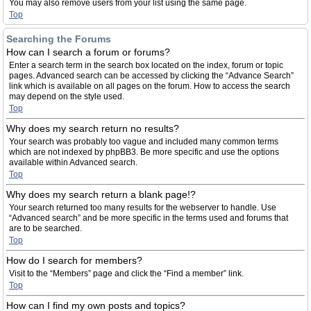
You may also remove users from your list using the same page.
Top
Searching the Forums
How can I search a forum or forums?
Enter a search term in the search box located on the index, forum or topic
pages. Advanced search can be accessed by clicking the “Advance Search”
link which is available on all pages on the forum. How to access the search
may depend on the style used.
Top
Why does my search return no results?
Your search was probably too vague and included many common terms
which are not indexed by phpBB3. Be more specific and use the options
available within Advanced search.
Top
Why does my search return a blank page!?
Your search returned too many results for the webserver to handle. Use
“Advanced search” and be more specific in the terms used and forums that
are to be searched.
Top
How do I search for members?
Visit to the “Members” page and click the “Find a member” link.
Top
How can I find my own posts and topics?