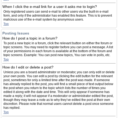
When I click the e-mail link for a user it asks me to login?
Only registered users can send e-mail to other users via the built-in e-mail
form, and only if the administrator has enabled this feature. This is to prevent
malicious use of the e-mail system by anonymous users.
Top
Posting Issues
How do I post a topic in a forum?
To post a new topic in a forum, click the relevant button on either the forum or
topic screens. You may need to register before you can post a message. A list
of your permissions in each forum is available at the bottom of the forum and
topic screens. Example: You can post new topics, You can vote in polls, etc.
Top
How do I edit or delete a post?
Unless you are a board administrator or moderator, you can only edit or delete
your own posts. You can edit a post by clicking the edit button for the relevant
post, sometimes for only a limited time after the post was made. If someone
has already replied to the post, you will find a small piece of text output below
the post when you return to the topic which lists the number of times you
edited it along with the date and time. This will only appear if someone has
made a reply; it will not appear if a moderator or administrator edited the post,
though they may leave a note as to why they’ve edited the post at their own
discretion. Please note that normal users cannot delete a post once someone
has replied.
Top