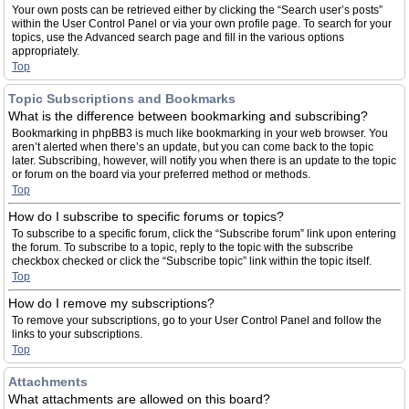
Your own posts can be retrieved either by clicking the “Search user’s posts”
within the User Control Panel or via your own profile page. To search for your
topics, use the Advanced search page and fill in the various options
appropriately.
Top
Topic Subscriptions and Bookmarks
What is the difference between bookmarking and subscribing?
Bookmarking in phpBB3 is much like bookmarking in your web browser. You
aren’t alerted when there’s an update, but you can come back to the topic
later. Subscribing, however, will notify you when there is an update to the topic
or forum on the board via your preferred method or methods.
Top
How do I subscribe to specific forums or topics?
To subscribe to a specific forum, click the “Subscribe forum” link upon entering
the forum. To subscribe to a topic, reply to the topic with the subscribe
checkbox checked or click the “Subscribe topic” link within the topic itself.
Top
How do I remove my subscriptions?
To remove your subscriptions, go to your User Control Panel and follow the
links to your subscriptions.
Top
Attachments
What attachments are allowed on this board?