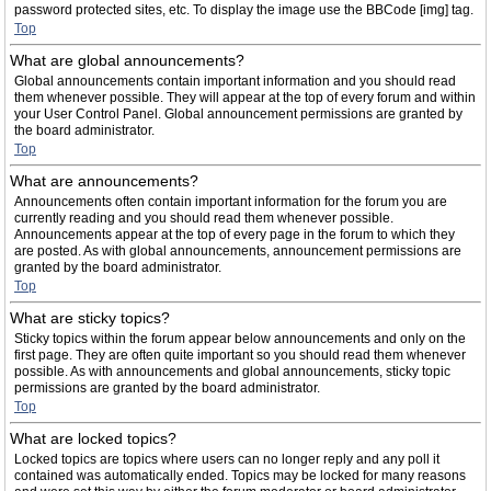
password protected sites, etc. To display the image use the BBCode [img] tag.
Top
What are global announcements?
Global announcements contain important information and you should read
them whenever possible. They will appear at the top of every forum and within
your User Control Panel. Global announcement permissions are granted by
the board administrator.
Top
What are announcements?
Announcements often contain important information for the forum you are
currently reading and you should read them whenever possible.
Announcements appear at the top of every page in the forum to which they
are posted. As with global announcements, announcement permissions are
granted by the board administrator.
Top
What are sticky topics?
Sticky topics within the forum appear below announcements and only on the
first page. They are often quite important so you should read them whenever
possible. As with announcements and global announcements, sticky topic
permissions are granted by the board administrator.
Top
What are locked topics?
Locked topics are topics where users can no longer reply and any poll it
contained was automatically ended. Topics may be locked for many reasons