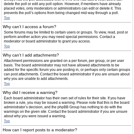
delete the poll or edit any poll option. However, if members have already
placed votes, only moderators or administrators can edit or delete it. This
prevents the poll’s options from being changed mid-way through a poll.
Top
Why can’t I access a forum?
Some forums may be limited to certain users or groups. To view, read, post or
perform another action you may need special permissions. Contact a
moderator or board administrator to grant you access.
Top
Why can’t I add attachments?
Attachment permissions are granted on a per forum, per group, or per user
basis. The board administrator may not have allowed attachments to be
added for the specific forum you are posting in, or perhaps only certain groups
can post attachments. Contact the board administrator if you are unsure about
why you are unable to add attachments.
Top
Why did I receive a warning?
Each board administrator has their own set of rules for their site. If you have
broken a rule, you may be issued a warning. Please note that this is the board
administrator’s decision, and the phpBB Group has nothing to do with the
warnings on the given site. Contact the board administrator if you are unsure
about why you were issued a warning.
Top
How can I report posts to a moderator?