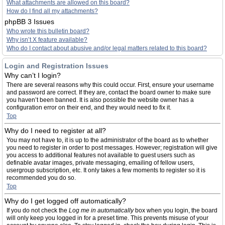
What attachments are allowed on this board?
How do I find all my attachments?
phpBB 3 Issues
Who wrote this bulletin board?
Why isn’t X feature available?
Who do I contact about abusive and/or legal matters related to this board?
Login and Registration Issues
Why can’t I login?
There are several reasons why this could occur. First, ensure your username
and password are correct. If they are, contact the board owner to make sure
you haven’t been banned. It is also possible the website owner has a
configuration error on their end, and they would need to fix it.
Top
Why do I need to register at all?
You may not have to, it is up to the administrator of the board as to whether
you need to register in order to post messages. However; registration will give
you access to additional features not available to guest users such as
definable avatar images, private messaging, emailing of fellow users,
usergroup subscription, etc. It only takes a few moments to register so it is
recommended you do so.
Top
Why do I get logged off automatically?
If you do not check the
Log me in automatically
box when you login, the board
will only keep you logged in for a preset time. This prevents misuse of your