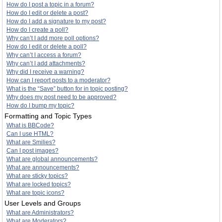
How do I post a topic in a forum?
How do I edit or delete a post?
How do I add a signature to my post?
How do I create a poll?
Why can’t I add more poll options?
How do I edit or delete a poll?
Why can’t I access a forum?
Why can’t I add attachments?
Why did I receive a warning?
How can I report posts to a moderator?
What is the “Save” button for in topic posting?
Why does my post need to be approved?
How do I bump my topic?
Formatting and Topic Types
What is BBCode?
Can I use HTML?
What are Smilies?
Can I post images?
What are global announcements?
What are announcements?
What are sticky topics?
What are locked topics?
What are topic icons?
User Levels and Groups
What are Administrators?
What are Moderators?