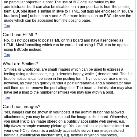
on particular objects in a post. The use of BBCode is granted by the
administrator, but it can also be disabled on a per post basis from the posting
form. BBCode itself is similar in style to HTML, but tags are enclosed in square
brackets [ and ] rather than < and >. For more information on BBCode see the
guide which can be accessed from the posting page.
Top
Can I use HTML?
No. It is not possible to post HTML on this board and have it rendered as
HTML. Most formatting which can be carried out using HTML can be applied
using BBCode instead.
Top
What are Smilies?
Smilies, or Emoticons, are small images which can be used to express a
feeling using a short code, e.g. :) denotes happy, while :( denotes sad. The full
list of emoticons can be seen in the posting form. Try not to overuse smilies,
however, as they can quickly render a post unreadable and a moderator may
edit them out or remove the post altogether. The board administrator may also
have set a limit to the number of smilies you may use within a post.
Top
Can I post images?
Yes, images can be shown in your posts. If the administrator has allowed
attachments, you may be able to upload the image to the board. Otherwise,
you must link to an image stored on a publicly accessible web server, e.g.
http://www.example.com/my-picture.gif. You cannot link to pictures stored on
your own PC (unless it is a publicly accessible server) nor images stored
behind authentication mechanisms, e.g. hotmail or yahoo mailboxes,