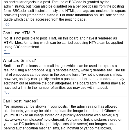
on particular objects in a post. The use of BBCode is granted by the
administrator, but it can also be disabled on a per post basis from the posting
form. BBCode itself is similar in style to HTML, but tags are enclosed in square
brackets [ and ] rather than < and >. For more information on BBCode see the
guide which can be accessed from the posting page.
Top
Can I use HTML?
No. It is not possible to post HTML on this board and have it rendered as
HTML. Most formatting which can be carried out using HTML can be applied
using BBCode instead.
Top
What are Smilies?
Smilies, or Emoticons, are small images which can be used to express a
feeling using a short code, e.g. :) denotes happy, while :( denotes sad. The full
list of emoticons can be seen in the posting form. Try not to overuse smilies,
however, as they can quickly render a post unreadable and a moderator may
edit them out or remove the post altogether. The board administrator may also
have set a limit to the number of smilies you may use within a post.
Top
Can I post images?
Yes, images can be shown in your posts. If the administrator has allowed
attachments, you may be able to upload the image to the board. Otherwise,
you must link to an image stored on a publicly accessible web server, e.g.
http://www.example.com/my-picture.gif. You cannot link to pictures stored on
your own PC (unless it is a publicly accessible server) nor images stored
behind authentication mechanisms, e.g. hotmail or yahoo mailboxes,