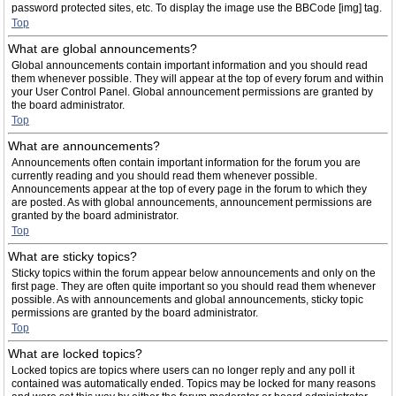
password protected sites, etc. To display the image use the BBCode [img] tag.
Top
What are global announcements?
Global announcements contain important information and you should read
them whenever possible. They will appear at the top of every forum and within
your User Control Panel. Global announcement permissions are granted by
the board administrator.
Top
What are announcements?
Announcements often contain important information for the forum you are
currently reading and you should read them whenever possible.
Announcements appear at the top of every page in the forum to which they
are posted. As with global announcements, announcement permissions are
granted by the board administrator.
Top
What are sticky topics?
Sticky topics within the forum appear below announcements and only on the
first page. They are often quite important so you should read them whenever
possible. As with announcements and global announcements, sticky topic
permissions are granted by the board administrator.
Top
What are locked topics?
Locked topics are topics where users can no longer reply and any poll it
contained was automatically ended. Topics may be locked for many reasons