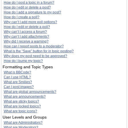
How do I post a topic in a forum?
How do I edit or delete a post?
How do I add a signature to my post?
How do I create a poll?
Why can’t I add more poll options?
How do I edit or delete a poll?
Why can’t I access a forum?
Why can’t I add attachments?
Why did I receive a warning?
How can I report posts to a moderator?
What is the “Save” button for in topic posting?
Why does my post need to be approved?
How do I bump my topic?
Formatting and Topic Types
What is BBCode?
Can I use HTML?
What are Smilies?
Can I post images?
What are global announcements?
What are announcements?
What are sticky topics?
What are locked topics?
What are topic icons?
User Levels and Groups
What are Administrators?
What are Moderators?