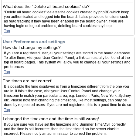
What does the “Delete all board cookies” do?
“Delete all board cookies” deletes the cookies created by phpBB which keep
you authenticated and logged into the board. It also provides functions such
as read tracking if they have been enabled by the board owner. If you are
having login or logout problems, deleting board cookies may help.
Top
User Preferences and settings
How do I change my settings?
If you are a registered user, all your settings are stored in the board database.
To alter them, visit your User Control Panel; a link can usually be found at the
top of board pages. This system will allow you to change all your settings and
preferences.
Top
The times are not correct!
It is possible the time displayed is from a timezone different from the one you
are in. If this is the case, visit your User Control Panel and change your
timezone to match your particular area, e.g. London, Paris, New York, Sydney,
etc. Please note that changing the timezone, like most settings, can only be
done by registered users. If you are not registered, this is a good time to do so.
Top
I changed the timezone and the time is still wrong!
If you are sure you have set the timezone and Summer Time/DST correctly
and the time is still incorrect, then the time stored on the server clock is
incorrect. Please notify an administrator to correct the problem.