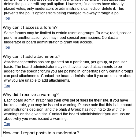
delete the poll or edit any poll option. However, if members have already
placed votes, only moderators or administrators can edit or delete it. This
prevents the poll’s options from being changed mid-way through a poll.
Top
Why can’t I access a forum?
Some forums may be limited to certain users or groups. To view, read, post or
perform another action you may need special permissions. Contact a
moderator or board administrator to grant you access.
Top
Why can’t I add attachments?
Attachment permissions are granted on a per forum, per group, or per user
basis. The board administrator may not have allowed attachments to be
added for the specific forum you are posting in, or perhaps only certain groups
can post attachments. Contact the board administrator if you are unsure about
why you are unable to add attachments.
Top
Why did I receive a warning?
Each board administrator has their own set of rules for their site. If you have
broken a rule, you may be issued a warning. Please note that this is the board
administrator’s decision, and the phpBB Group has nothing to do with the
warnings on the given site. Contact the board administrator if you are unsure
about why you were issued a warning.
Top
How can I report posts to a moderator?