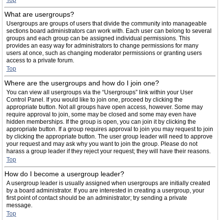
Top
What are usergroups?
Usergroups are groups of users that divide the community into manageable
sections board administrators can work with. Each user can belong to several
groups and each group can be assigned individual permissions. This
provides an easy way for administrators to change permissions for many
users at once, such as changing moderator permissions or granting users
access to a private forum.
Top
Where are the usergroups and how do I join one?
You can view all usergroups via the “Usergroups” link within your User
Control Panel. If you would like to join one, proceed by clicking the
appropriate button. Not all groups have open access, however. Some may
require approval to join, some may be closed and some may even have
hidden memberships. If the group is open, you can join it by clicking the
appropriate button. If a group requires approval to join you may request to join
by clicking the appropriate button. The user group leader will need to approve
your request and may ask why you want to join the group. Please do not
harass a group leader if they reject your request; they will have their reasons.
Top
How do I become a usergroup leader?
A usergroup leader is usually assigned when usergroups are initially created
by a board administrator. If you are interested in creating a usergroup, your
first point of contact should be an administrator; try sending a private
message.
Top