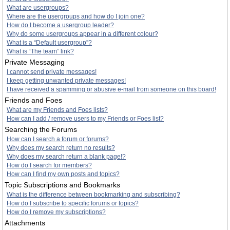
What are usergroups?
Where are the usergroups and how do I join one?
How do I become a usergroup leader?
Why do some usergroups appear in a different colour?
What is a “Default usergroup”?
What is “The team” link?
Private Messaging
I cannot send private messages!
I keep getting unwanted private messages!
I have received a spamming or abusive e-mail from someone on this board!
Friends and Foes
What are my Friends and Foes lists?
How can I add / remove users to my Friends or Foes list?
Searching the Forums
How can I search a forum or forums?
Why does my search return no results?
Why does my search return a blank page!?
How do I search for members?
How can I find my own posts and topics?
Topic Subscriptions and Bookmarks
What is the difference between bookmarking and subscribing?
How do I subscribe to specific forums or topics?
How do I remove my subscriptions?
Attachments