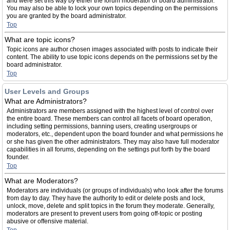
and were set this way by either the forum moderator or board administrator.
You may also be able to lock your own topics depending on the permissions
you are granted by the board administrator.
Top
What are topic icons?
Topic icons are author chosen images associated with posts to indicate their
content. The ability to use topic icons depends on the permissions set by the
board administrator.
Top
User Levels and Groups
What are Administrators?
Administrators are members assigned with the highest level of control over
the entire board. These members can control all facets of board operation,
including setting permissions, banning users, creating usergroups or
moderators, etc., dependent upon the board founder and what permissions he
or she has given the other administrators. They may also have full moderator
capabilities in all forums, depending on the settings put forth by the board
founder.
Top
What are Moderators?
Moderators are individuals (or groups of individuals) who look after the forums
from day to day. They have the authority to edit or delete posts and lock,
unlock, move, delete and split topics in the forum they moderate. Generally,
moderators are present to prevent users from going off-topic or posting
abusive or offensive material.