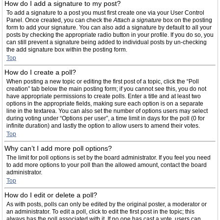
How do I add a signature to my post?
To add a signature to a post you must first create one via your User Control
Panel. Once created, you can check the
Attach a signature
box on the posting
form to add your signature. You can also add a signature by default to all your
posts by checking the appropriate radio button in your profile. If you do so, you
can still prevent a signature being added to individual posts by un-checking
the add signature box within the posting form.
Top
How do I create a poll?
When posting a new topic or editing the first post of a topic, click the “Poll
creation” tab below the main posting form; if you cannot see this, you do not
have appropriate permissions to create polls. Enter a title and at least two
options in the appropriate fields, making sure each option is on a separate
line in the textarea. You can also set the number of options users may select
during voting under “Options per user”, a time limit in days for the poll (0 for
infinite duration) and lastly the option to allow users to amend their votes.
Top
Why can’t I add more poll options?
The limit for poll options is set by the board administrator. If you feel you need
to add more options to your poll than the allowed amount, contact the board
administrator.
Top
How do I edit or delete a poll?
As with posts, polls can only be edited by the original poster, a moderator or
an administrator. To edit a poll, click to edit the first post in the topic; this
always has the poll associated with it. If no one has cast a vote, users can