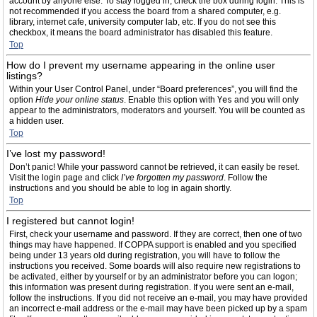
account by anyone else. To stay logged in, check the box during login. This is
not recommended if you access the board from a shared computer, e.g.
library, internet cafe, university computer lab, etc. If you do not see this
checkbox, it means the board administrator has disabled this feature.
Top
How do I prevent my username appearing in the online user
listings?
Within your User Control Panel, under “Board preferences”, you will find the
option
Hide your online status
. Enable this option with
Yes
and you will only
appear to the administrators, moderators and yourself. You will be counted as
a hidden user.
Top
I’ve lost my password!
Don’t panic! While your password cannot be retrieved, it can easily be reset.
Visit the login page and click
I’ve forgotten my password
. Follow the
instructions and you should be able to log in again shortly.
Top
I registered but cannot login!
First, check your username and password. If they are correct, then one of two
things may have happened. If COPPA support is enabled and you specified
being under 13 years old during registration, you will have to follow the
instructions you received. Some boards will also require new registrations to
be activated, either by yourself or by an administrator before you can logon;
this information was present during registration. If you were sent an e-mail,
follow the instructions. If you did not receive an e-mail, you may have provided
an incorrect e-mail address or the e-mail may have been picked up by a spam