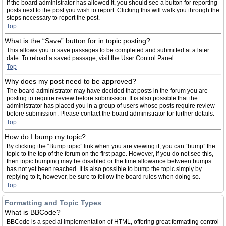
If the board administrator has allowed it, you should see a button for reporting
posts next to the post you wish to report. Clicking this will walk you through the
steps necessary to report the post.
Top
What is the “Save” button for in topic posting?
This allows you to save passages to be completed and submitted at a later
date. To reload a saved passage, visit the User Control Panel.
Top
Why does my post need to be approved?
The board administrator may have decided that posts in the forum you are
posting to require review before submission. It is also possible that the
administrator has placed you in a group of users whose posts require review
before submission. Please contact the board administrator for further details.
Top
How do I bump my topic?
By clicking the “Bump topic” link when you are viewing it, you can “bump” the
topic to the top of the forum on the first page. However, if you do not see this,
then topic bumping may be disabled or the time allowance between bumps
has not yet been reached. It is also possible to bump the topic simply by
replying to it, however, be sure to follow the board rules when doing so.
Top
Formatting and Topic Types
What is BBCode?
BBCode is a special implementation of HTML, offering great formatting control