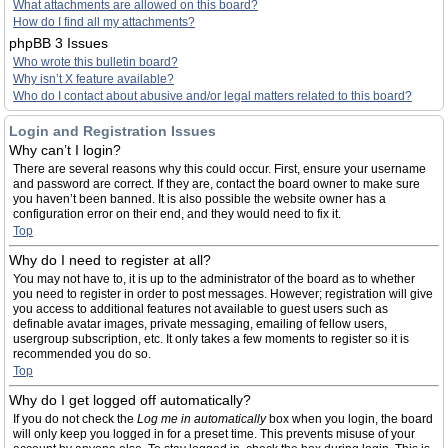
What attachments are allowed on this board?
How do I find all my attachments?
phpBB 3 Issues
Who wrote this bulletin board?
Why isn’t X feature available?
Who do I contact about abusive and/or legal matters related to this board?
Login and Registration Issues
Why can’t I login?
There are several reasons why this could occur. First, ensure your username
and password are correct. If they are, contact the board owner to make sure
you haven’t been banned. It is also possible the website owner has a
configuration error on their end, and they would need to fix it.
Top
Why do I need to register at all?
You may not have to, it is up to the administrator of the board as to whether
you need to register in order to post messages. However; registration will give
you access to additional features not available to guest users such as
definable avatar images, private messaging, emailing of fellow users,
usergroup subscription, etc. It only takes a few moments to register so it is
recommended you do so.
Top
Why do I get logged off automatically?
If you do not check the
Log me in automatically
box when you login, the board
will only keep you logged in for a preset time. This prevents misuse of your