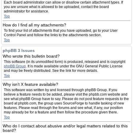
Each board administrator can allow or disallow certain attachment types. If
you are unsure what is allowed to be uploaded, contact the board
administrator for assistance.
Top
How do I find all my attachments?
To find your list of attachments that you have uploaded, go to your User
Control Panel and follow the links to the attachments section.
Top
phpBB 3 Issues
Who wrote this bulletin board?
This software (in its unmodified form) is produced, released and is copyright
phpBB Group
. It is made available under the GNU General Public License
and may be freely distributed. See the link for more details.
Top
Why isn’t X feature available?
This software was written by and licensed through phpBB Group. If you
believe a feature needs to be added, please visit the phpbb.com website and
see what phpBB Group have to say. Please do not post feature requests to the
board at phpbb.com, the group uses SourceForge to handle tasking of new
features. Please read through the forums and see what, if any, our position
may already be for a feature and then follow the procedure given there.
Top
Who do I contact about abusive and/or legal matters related to this
board?