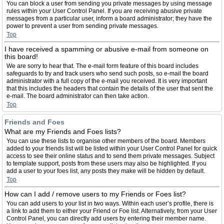
You can block a user from sending you private messages by using message
rules within your User Control Panel. If you are receiving abusive private
messages from a particular user, inform a board administrator; they have the
power to prevent a user from sending private messages.
Top
I have received a spamming or abusive e-mail from someone on
this board!
We are sorry to hear that. The e-mail form feature of this board includes
safeguards to try and track users who send such posts, so e-mail the board
administrator with a full copy of the e-mail you received. It is very important
that this includes the headers that contain the details of the user that sent the
e-mail. The board administrator can then take action.
Top
Friends and Foes
What are my Friends and Foes lists?
You can use these lists to organise other members of the board. Members
added to your friends list will be listed within your User Control Panel for quick
access to see their online status and to send them private messages. Subject
to template support, posts from these users may also be highlighted. If you
add a user to your foes list, any posts they make will be hidden by default.
Top
How can I add / remove users to my Friends or Foes list?
You can add users to your list in two ways. Within each user’s profile, there is
a link to add them to either your Friend or Foe list. Alternatively, from your User
Control Panel, you can directly add users by entering their member name.