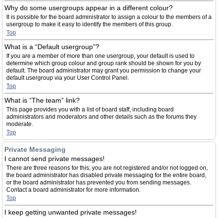
Why do some usergroups appear in a different colour?
It is possible for the board administrator to assign a colour to the members of a
usergroup to make it easy to identify the members of this group.
Top
What is a “Default usergroup”?
If you are a member of more than one usergroup, your default is used to
determine which group colour and group rank should be shown for you by
default. The board administrator may grant you permission to change your
default usergroup via your User Control Panel.
Top
What is “The team” link?
This page provides you with a list of board staff, including board
administrators and moderators and other details such as the forums they
moderate.
Top
Private Messaging
I cannot send private messages!
There are three reasons for this; you are not registered and/or not logged on,
the board administrator has disabled private messaging for the entire board,
or the board administrator has prevented you from sending messages.
Contact a board administrator for more information.
Top
I keep getting unwanted private messages!