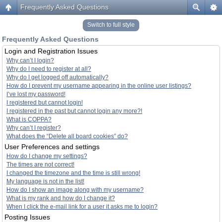
Frequently Asked Questions
Switch to full style
Frequently Asked Questions
Login and Registration Issues
Why can’t I login?
Why do I need to register at all?
Why do I get logged off automatically?
How do I prevent my username appearing in the online user listings?
I’ve lost my password!
I registered but cannot login!
I registered in the past but cannot login any more?!
What is COPPA?
Why can’t I register?
What does the “Delete all board cookies” do?
User Preferences and settings
How do I change my settings?
The times are not correct!
I changed the timezone and the time is still wrong!
My language is not in the list!
How do I show an image along with my username?
What is my rank and how do I change it?
When I click the e-mail link for a user it asks me to login?
Posting Issues