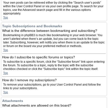
Your own posts can be retrieved either by clicking the “Search user’s posts”
within the User Control Panel or via your own profile page. To search for your
topics, use the Advanced search page and fill in the various options
appropriately.
Top
Topic Subscriptions and Bookmarks
What is the difference between bookmarking and subscribing?
Bookmarking in phpBB3 is much like bookmarking in your web browser. You
aren’t alerted when there’s an update, but you can come back to the topic
later. Subscribing, however, will notify you when there is an update to the topic
or forum on the board via your preferred method or methods.
Top
How do I subscribe to specific forums or topics?
To subscribe to a specific forum, click the “Subscribe forum” link upon entering
the forum. To subscribe to a topic, reply to the topic with the subscribe
checkbox checked or click the “Subscribe topic” link within the topic itself.
Top
How do I remove my subscriptions?
To remove your subscriptions, go to your User Control Panel and follow the
links to your subscriptions.
Top
Attachments
What attachments are allowed on this board?