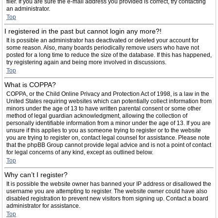
filer. If you are sure the e-mail address you provided is correct, try contacting
an administrator.
Top
I registered in the past but cannot login any more?!
It is possible an administrator has deactivated or deleted your account for
some reason. Also, many boards periodically remove users who have not
posted for a long time to reduce the size of the database. If this has happened,
try registering again and being more involved in discussions.
Top
What is COPPA?
COPPA, or the Child Online Privacy and Protection Act of 1998, is a law in the
United States requiring websites which can potentially collect information from
minors under the age of 13 to have written parental consent or some other
method of legal guardian acknowledgment, allowing the collection of
personally identifiable information from a minor under the age of 13. If you are
unsure if this applies to you as someone trying to register or to the website
you are trying to register on, contact legal counsel for assistance. Please note
that the phpBB Group cannot provide legal advice and is not a point of contact
for legal concerns of any kind, except as outlined below.
Top
Why can’t I register?
It is possible the website owner has banned your IP address or disallowed the
username you are attempting to register. The website owner could have also
disabled registration to prevent new visitors from signing up. Contact a board
administrator for assistance.
Top