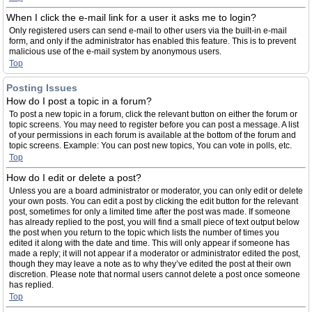
When I click the e-mail link for a user it asks me to login?
Only registered users can send e-mail to other users via the built-in e-mail
form, and only if the administrator has enabled this feature. This is to prevent
malicious use of the e-mail system by anonymous users.
Top
Posting Issues
How do I post a topic in a forum?
To post a new topic in a forum, click the relevant button on either the forum or
topic screens. You may need to register before you can post a message. A list
of your permissions in each forum is available at the bottom of the forum and
topic screens. Example: You can post new topics, You can vote in polls, etc.
Top
How do I edit or delete a post?
Unless you are a board administrator or moderator, you can only edit or delete
your own posts. You can edit a post by clicking the edit button for the relevant
post, sometimes for only a limited time after the post was made. If someone
has already replied to the post, you will find a small piece of text output below
the post when you return to the topic which lists the number of times you
edited it along with the date and time. This will only appear if someone has
made a reply; it will not appear if a moderator or administrator edited the post,
though they may leave a note as to why they’ve edited the post at their own
discretion. Please note that normal users cannot delete a post once someone
has replied.
Top