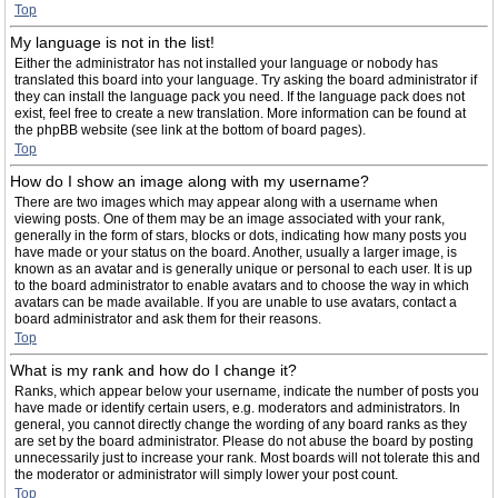
Top
My language is not in the list!
Either the administrator has not installed your language or nobody has
translated this board into your language. Try asking the board administrator if
they can install the language pack you need. If the language pack does not
exist, feel free to create a new translation. More information can be found at
the phpBB website (see link at the bottom of board pages).
Top
How do I show an image along with my username?
There are two images which may appear along with a username when
viewing posts. One of them may be an image associated with your rank,
generally in the form of stars, blocks or dots, indicating how many posts you
have made or your status on the board. Another, usually a larger image, is
known as an avatar and is generally unique or personal to each user. It is up
to the board administrator to enable avatars and to choose the way in which
avatars can be made available. If you are unable to use avatars, contact a
board administrator and ask them for their reasons.
Top
What is my rank and how do I change it?
Ranks, which appear below your username, indicate the number of posts you
have made or identify certain users, e.g. moderators and administrators. In
general, you cannot directly change the wording of any board ranks as they
are set by the board administrator. Please do not abuse the board by posting
unnecessarily just to increase your rank. Most boards will not tolerate this and
the moderator or administrator will simply lower your post count.
Top