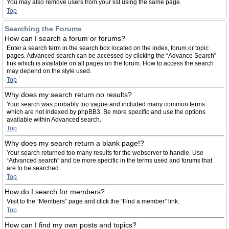
You may also remove users from your list using the same page.
Top
Searching the Forums
How can I search a forum or forums?
Enter a search term in the search box located on the index, forum or topic
pages. Advanced search can be accessed by clicking the “Advance Search”
link which is available on all pages on the forum. How to access the search
may depend on the style used.
Top
Why does my search return no results?
Your search was probably too vague and included many common terms
which are not indexed by phpBB3. Be more specific and use the options
available within Advanced search.
Top
Why does my search return a blank page!?
Your search returned too many results for the webserver to handle. Use
“Advanced search” and be more specific in the terms used and forums that
are to be searched.
Top
How do I search for members?
Visit to the “Members” page and click the “Find a member” link.
Top
How can I find my own posts and topics?