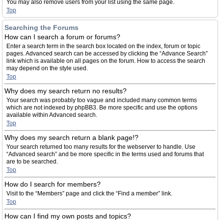
You may also remove users from your list using the same page.
Top
Searching the Forums
How can I search a forum or forums?
Enter a search term in the search box located on the index, forum or topic
pages. Advanced search can be accessed by clicking the “Advance Search”
link which is available on all pages on the forum. How to access the search
may depend on the style used.
Top
Why does my search return no results?
Your search was probably too vague and included many common terms
which are not indexed by phpBB3. Be more specific and use the options
available within Advanced search.
Top
Why does my search return a blank page!?
Your search returned too many results for the webserver to handle. Use
“Advanced search” and be more specific in the terms used and forums that
are to be searched.
Top
How do I search for members?
Visit to the “Members” page and click the “Find a member” link.
Top
How can I find my own posts and topics?