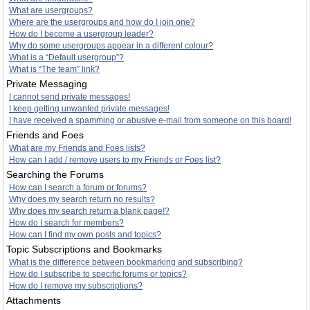
What are usergroups?
Where are the usergroups and how do I join one?
How do I become a usergroup leader?
Why do some usergroups appear in a different colour?
What is a “Default usergroup”?
What is “The team” link?
Private Messaging
I cannot send private messages!
I keep getting unwanted private messages!
I have received a spamming or abusive e-mail from someone on this board!
Friends and Foes
What are my Friends and Foes lists?
How can I add / remove users to my Friends or Foes list?
Searching the Forums
How can I search a forum or forums?
Why does my search return no results?
Why does my search return a blank page!?
How do I search for members?
How can I find my own posts and topics?
Topic Subscriptions and Bookmarks
What is the difference between bookmarking and subscribing?
How do I subscribe to specific forums or topics?
How do I remove my subscriptions?
Attachments