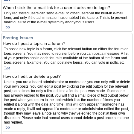
When I click the e-mail link for a user it asks me to login?
Only registered users can send e-mail to other users via the built-in e-mail
form, and only if the administrator has enabled this feature. This is to prevent
malicious use of the e-mail system by anonymous users.
Top
Posting Issues
How do I post a topic in a forum?
To post a new topic in a forum, click the relevant button on either the forum or
topic screens. You may need to register before you can post a message. A list
of your permissions in each forum is available at the bottom of the forum and
topic screens. Example: You can post new topics, You can vote in polls, etc.
Top
How do I edit or delete a post?
Unless you are a board administrator or moderator, you can only edit or delete
your own posts. You can edit a post by clicking the edit button for the relevant
post, sometimes for only a limited time after the post was made. If someone
has already replied to the post, you will find a small piece of text output below
the post when you return to the topic which lists the number of times you
edited it along with the date and time. This will only appear if someone has
made a reply; it will not appear if a moderator or administrator edited the post,
though they may leave a note as to why they’ve edited the post at their own
discretion. Please note that normal users cannot delete a post once someone
has replied.
Top