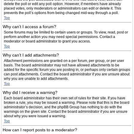
delete the poll or edit any poll option. However, if members have already
placed votes, only moderators or administrators can edit or delete it. This
prevents the poll’s options from being changed mid-way through a poll.
Top
Why can’t I access a forum?
Some forums may be limited to certain users or groups. To view, read, post or
perform another action you may need special permissions. Contact a
moderator or board administrator to grant you access.
Top
Why can’t I add attachments?
Attachment permissions are granted on a per forum, per group, or per user
basis. The board administrator may not have allowed attachments to be
added for the specific forum you are posting in, or perhaps only certain groups
can post attachments. Contact the board administrator if you are unsure about
why you are unable to add attachments.
Top
Why did I receive a warning?
Each board administrator has their own set of rules for their site. If you have
broken a rule, you may be issued a warning. Please note that this is the board
administrator’s decision, and the phpBB Group has nothing to do with the
warnings on the given site. Contact the board administrator if you are unsure
about why you were issued a warning.
Top
How can I report posts to a moderator?