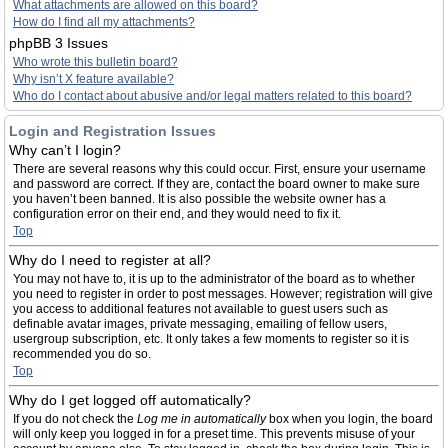
What attachments are allowed on this board?
How do I find all my attachments?
phpBB 3 Issues
Who wrote this bulletin board?
Why isn’t X feature available?
Who do I contact about abusive and/or legal matters related to this board?
Login and Registration Issues
Why can’t I login?
There are several reasons why this could occur. First, ensure your username
and password are correct. If they are, contact the board owner to make sure
you haven’t been banned. It is also possible the website owner has a
configuration error on their end, and they would need to fix it.
Top
Why do I need to register at all?
You may not have to, it is up to the administrator of the board as to whether
you need to register in order to post messages. However; registration will give
you access to additional features not available to guest users such as
definable avatar images, private messaging, emailing of fellow users,
usergroup subscription, etc. It only takes a few moments to register so it is
recommended you do so.
Top
Why do I get logged off automatically?
If you do not check the
Log me in automatically
box when you login, the board
will only keep you logged in for a preset time. This prevents misuse of your