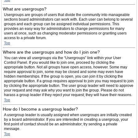
Top
What are usergroups?
Usergroups are groups of users that divide the community into manageable
sections board administrators can work with. Each user can belong to several
groups and each group can be assigned individual permissions. This
provides an easy way for administrators to change permissions for many
users at once, such as changing moderator permissions or granting users
access to a private forum.
Top
Where are the usergroups and how do I join one?
You can view all usergroups via the “Usergroups” link within your User
Control Panel. If you would like to join one, proceed by clicking the
appropriate button. Not all groups have open access, however. Some may
require approval to join, some may be closed and some may even have
hidden memberships. If the group is open, you can join it by clicking the
appropriate button. If a group requires approval to join you may request to join
by clicking the appropriate button. The user group leader will need to approve
your request and may ask why you want to join the group. Please do not
harass a group leader if they reject your request; they will have their reasons.
Top
How do I become a usergroup leader?
A usergroup leader is usually assigned when usergroups are initially created
by a board administrator. If you are interested in creating a usergroup, your
first point of contact should be an administrator; try sending a private
message.
Top