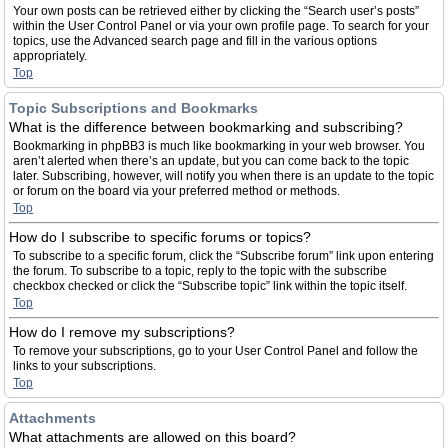
Your own posts can be retrieved either by clicking the “Search user’s posts”
within the User Control Panel or via your own profile page. To search for your
topics, use the Advanced search page and fill in the various options
appropriately.
Top
Topic Subscriptions and Bookmarks
What is the difference between bookmarking and subscribing?
Bookmarking in phpBB3 is much like bookmarking in your web browser. You
aren’t alerted when there’s an update, but you can come back to the topic
later. Subscribing, however, will notify you when there is an update to the topic
or forum on the board via your preferred method or methods.
Top
How do I subscribe to specific forums or topics?
To subscribe to a specific forum, click the “Subscribe forum” link upon entering
the forum. To subscribe to a topic, reply to the topic with the subscribe
checkbox checked or click the “Subscribe topic” link within the topic itself.
Top
How do I remove my subscriptions?
To remove your subscriptions, go to your User Control Panel and follow the
links to your subscriptions.
Top
Attachments
What attachments are allowed on this board?