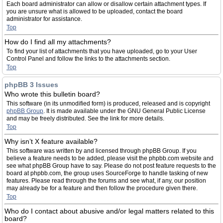
Each board administrator can allow or disallow certain attachment types. If
you are unsure what is allowed to be uploaded, contact the board
administrator for assistance.
Top
How do I find all my attachments?
To find your list of attachments that you have uploaded, go to your User
Control Panel and follow the links to the attachments section.
Top
phpBB 3 Issues
Who wrote this bulletin board?
This software (in its unmodified form) is produced, released and is copyright
phpBB Group
. It is made available under the GNU General Public License
and may be freely distributed. See the link for more details.
Top
Why isn’t X feature available?
This software was written by and licensed through phpBB Group. If you
believe a feature needs to be added, please visit the phpbb.com website and
see what phpBB Group have to say. Please do not post feature requests to the
board at phpbb.com, the group uses SourceForge to handle tasking of new
features. Please read through the forums and see what, if any, our position
may already be for a feature and then follow the procedure given there.
Top
Who do I contact about abusive and/or legal matters related to this
board?