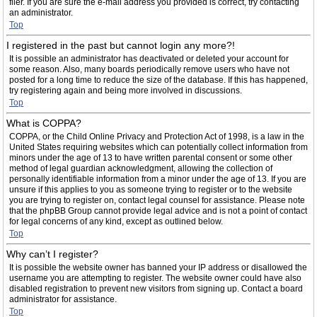
filer. If you are sure the e-mail address you provided is correct, try contacting
an administrator.
Top
I registered in the past but cannot login any more?!
It is possible an administrator has deactivated or deleted your account for
some reason. Also, many boards periodically remove users who have not
posted for a long time to reduce the size of the database. If this has happened,
try registering again and being more involved in discussions.
Top
What is COPPA?
COPPA, or the Child Online Privacy and Protection Act of 1998, is a law in the
United States requiring websites which can potentially collect information from
minors under the age of 13 to have written parental consent or some other
method of legal guardian acknowledgment, allowing the collection of
personally identifiable information from a minor under the age of 13. If you are
unsure if this applies to you as someone trying to register or to the website
you are trying to register on, contact legal counsel for assistance. Please note
that the phpBB Group cannot provide legal advice and is not a point of contact
for legal concerns of any kind, except as outlined below.
Top
Why can’t I register?
It is possible the website owner has banned your IP address or disallowed the
username you are attempting to register. The website owner could have also
disabled registration to prevent new visitors from signing up. Contact a board
administrator for assistance.
Top