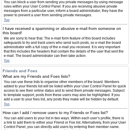
You can block a user from sending you private messages by using message
rules within your User Control Panel. If you are receiving abusive private
messages from a particular user, inform a board administrator; they have the
power to prevent a user from sending private messages.
Top
I have received a spamming or abusive e-mail from someone on
this board!
We are sorry to hear that. The e-mail form feature of this board includes
safeguards to try and track users who send such posts, so e-mail the board
administrator with a full copy of the e-mail you received. It is very important
that this includes the headers that contain the details of the user that sent the
e-mail. The board administrator can then take action.
Top
Friends and Foes
What are my Friends and Foes lists?
You can use these lists to organise other members of the board. Members
added to your friends list will be listed within your User Control Panel for quick
access to see their online status and to send them private messages. Subject
to template support, posts from these users may also be highlighted. If you
add a user to your foes list, any posts they make will be hidden by default.
Top
How can I add / remove users to my Friends or Foes list?
You can add users to your list in two ways. Within each user’s profile, there is
a link to add them to either your Friend or Foe list. Alternatively, from your User
Control Panel, you can directly add users by entering their member name.