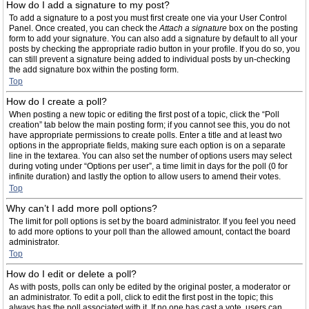
How do I add a signature to my post?
To add a signature to a post you must first create one via your User Control
Panel. Once created, you can check the
Attach a signature
box on the posting
form to add your signature. You can also add a signature by default to all your
posts by checking the appropriate radio button in your profile. If you do so, you
can still prevent a signature being added to individual posts by un-checking
the add signature box within the posting form.
Top
How do I create a poll?
When posting a new topic or editing the first post of a topic, click the “Poll
creation” tab below the main posting form; if you cannot see this, you do not
have appropriate permissions to create polls. Enter a title and at least two
options in the appropriate fields, making sure each option is on a separate
line in the textarea. You can also set the number of options users may select
during voting under “Options per user”, a time limit in days for the poll (0 for
infinite duration) and lastly the option to allow users to amend their votes.
Top
Why can’t I add more poll options?
The limit for poll options is set by the board administrator. If you feel you need
to add more options to your poll than the allowed amount, contact the board
administrator.
Top
How do I edit or delete a poll?
As with posts, polls can only be edited by the original poster, a moderator or
an administrator. To edit a poll, click to edit the first post in the topic; this
always has the poll associated with it. If no one has cast a vote, users can