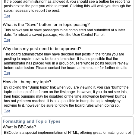
If the board administrator has allowed it, you should see a button for reporting
posts next to the post you wish to report. Clicking this will walk you through the
steps necessary to report the post.
Top
What is the “Save” button for in topic posting?
This allows you to save passages to be completed and submitted at a later
date. To reload a saved passage, visit the User Control Panel.
Top
Why does my post need to be approved?
The board administrator may have decided that posts in the forum you are
posting to require review before submission. It is also possible that the
administrator has placed you in a group of users whose posts require review
before submission. Please contact the board administrator for further details.
Top
How do I bump my topic?
By clicking the “Bump topic” link when you are viewing it, you can “bump” the
topic to the top of the forum on the first page. However, if you do not see this,
then topic bumping may be disabled or the time allowance between bumps
has not yet been reached. It is also possible to bump the topic simply by
replying to it, however, be sure to follow the board rules when doing so.
Top
Formatting and Topic Types
What is BBCode?
BBCode is a special implementation of HTML, offering great formatting control