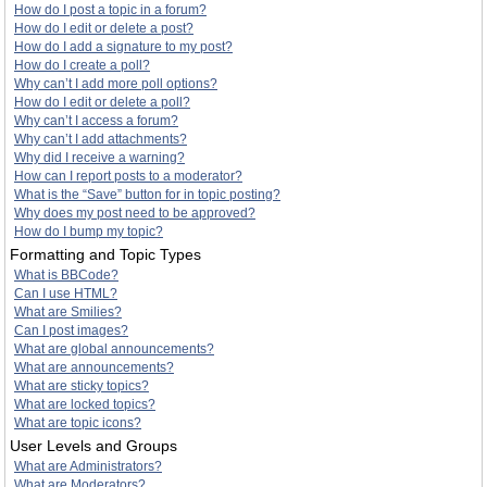
How do I post a topic in a forum?
How do I edit or delete a post?
How do I add a signature to my post?
How do I create a poll?
Why can’t I add more poll options?
How do I edit or delete a poll?
Why can’t I access a forum?
Why can’t I add attachments?
Why did I receive a warning?
How can I report posts to a moderator?
What is the “Save” button for in topic posting?
Why does my post need to be approved?
How do I bump my topic?
Formatting and Topic Types
What is BBCode?
Can I use HTML?
What are Smilies?
Can I post images?
What are global announcements?
What are announcements?
What are sticky topics?
What are locked topics?
What are topic icons?
User Levels and Groups
What are Administrators?
What are Moderators?