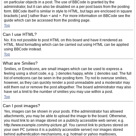
on particular objects in a post. The use of BBCode is granted by the
administrator, but it can also be disabled on a per post basis from the posting
form. BBCode itself is similar in style to HTML, but tags are enclosed in square
brackets [ and ] rather than < and >. For more information on BBCode see the
guide which can be accessed from the posting page.
Top
Can I use HTML?
No. It is not possible to post HTML on this board and have it rendered as
HTML. Most formatting which can be carried out using HTML can be applied
using BBCode instead.
Top
What are Smilies?
Smilies, or Emoticons, are small images which can be used to express a
feeling using a short code, e.g. :) denotes happy, while :( denotes sad. The full
list of emoticons can be seen in the posting form. Try not to overuse smilies,
however, as they can quickly render a post unreadable and a moderator may
edit them out or remove the post altogether. The board administrator may also
have set a limit to the number of smilies you may use within a post.
Top
Can I post images?
Yes, images can be shown in your posts. If the administrator has allowed
attachments, you may be able to upload the image to the board. Otherwise,
you must link to an image stored on a publicly accessible web server, e.g.
http://www.example.com/my-picture.gif. You cannot link to pictures stored on
your own PC (unless it is a publicly accessible server) nor images stored
behind authentication mechanisms, e.g. hotmail or yahoo mailboxes,