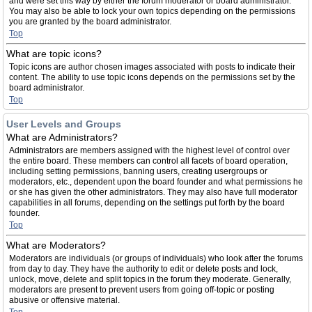
and were set this way by either the forum moderator or board administrator.
You may also be able to lock your own topics depending on the permissions
you are granted by the board administrator.
Top
What are topic icons?
Topic icons are author chosen images associated with posts to indicate their
content. The ability to use topic icons depends on the permissions set by the
board administrator.
Top
User Levels and Groups
What are Administrators?
Administrators are members assigned with the highest level of control over
the entire board. These members can control all facets of board operation,
including setting permissions, banning users, creating usergroups or
moderators, etc., dependent upon the board founder and what permissions he
or she has given the other administrators. They may also have full moderator
capabilities in all forums, depending on the settings put forth by the board
founder.
Top
What are Moderators?
Moderators are individuals (or groups of individuals) who look after the forums
from day to day. They have the authority to edit or delete posts and lock,
unlock, move, delete and split topics in the forum they moderate. Generally,
moderators are present to prevent users from going off-topic or posting
abusive or offensive material.