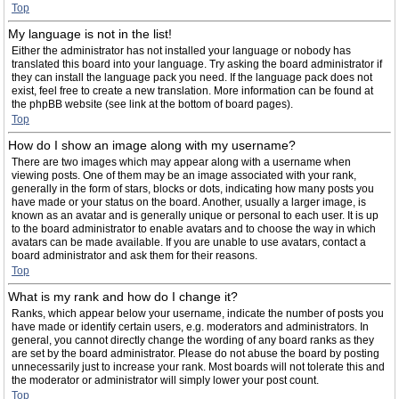
Top
My language is not in the list!
Either the administrator has not installed your language or nobody has
translated this board into your language. Try asking the board administrator if
they can install the language pack you need. If the language pack does not
exist, feel free to create a new translation. More information can be found at
the phpBB website (see link at the bottom of board pages).
Top
How do I show an image along with my username?
There are two images which may appear along with a username when
viewing posts. One of them may be an image associated with your rank,
generally in the form of stars, blocks or dots, indicating how many posts you
have made or your status on the board. Another, usually a larger image, is
known as an avatar and is generally unique or personal to each user. It is up
to the board administrator to enable avatars and to choose the way in which
avatars can be made available. If you are unable to use avatars, contact a
board administrator and ask them for their reasons.
Top
What is my rank and how do I change it?
Ranks, which appear below your username, indicate the number of posts you
have made or identify certain users, e.g. moderators and administrators. In
general, you cannot directly change the wording of any board ranks as they
are set by the board administrator. Please do not abuse the board by posting
unnecessarily just to increase your rank. Most boards will not tolerate this and
the moderator or administrator will simply lower your post count.
Top