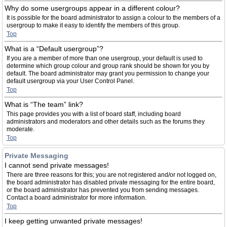
Why do some usergroups appear in a different colour?
It is possible for the board administrator to assign a colour to the members of a
usergroup to make it easy to identify the members of this group.
Top
What is a “Default usergroup”?
If you are a member of more than one usergroup, your default is used to
determine which group colour and group rank should be shown for you by
default. The board administrator may grant you permission to change your
default usergroup via your User Control Panel.
Top
What is “The team” link?
This page provides you with a list of board staff, including board
administrators and moderators and other details such as the forums they
moderate.
Top
Private Messaging
I cannot send private messages!
There are three reasons for this; you are not registered and/or not logged on,
the board administrator has disabled private messaging for the entire board,
or the board administrator has prevented you from sending messages.
Contact a board administrator for more information.
Top
I keep getting unwanted private messages!