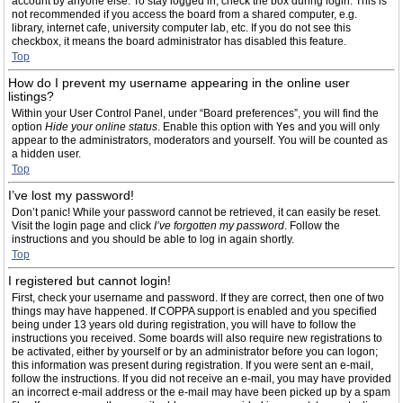
account by anyone else. To stay logged in, check the box during login. This is
not recommended if you access the board from a shared computer, e.g.
library, internet cafe, university computer lab, etc. If you do not see this
checkbox, it means the board administrator has disabled this feature.
Top
How do I prevent my username appearing in the online user
listings?
Within your User Control Panel, under “Board preferences”, you will find the
option
Hide your online status
. Enable this option with
Yes
and you will only
appear to the administrators, moderators and yourself. You will be counted as
a hidden user.
Top
I’ve lost my password!
Don’t panic! While your password cannot be retrieved, it can easily be reset.
Visit the login page and click
I’ve forgotten my password
. Follow the
instructions and you should be able to log in again shortly.
Top
I registered but cannot login!
First, check your username and password. If they are correct, then one of two
things may have happened. If COPPA support is enabled and you specified
being under 13 years old during registration, you will have to follow the
instructions you received. Some boards will also require new registrations to
be activated, either by yourself or by an administrator before you can logon;
this information was present during registration. If you were sent an e-mail,
follow the instructions. If you did not receive an e-mail, you may have provided
an incorrect e-mail address or the e-mail may have been picked up by a spam