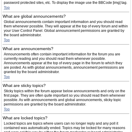
password protected sites, etc. To display the image use the BBCode [img] tag.
Top
What are global announcements?
Global announcements contain important information and you should read
them whenever possible. They will appear at the top of every forum and within
your User Control Panel. Global announcement permissions are granted by
the board administrator.
Top
What are announcements?
Announcements often contain important information for the forum you are
currently reading and you should read them whenever possible.
Announcements appear at the top of every page in the forum to which they
are posted. As with global announcements, announcement permissions are
granted by the board administrator.
Top
What are sticky topics?
Sticky topics within the forum appear below announcements and only on the
first page. They are often quite important so you should read them whenever
possible. As with announcements and global announcements, sticky topic
permissions are granted by the board administrator.
Top
What are locked topics?
Locked topics are topics where users can no longer reply and any poll it
contained was automatically ended. Topics may be locked for many reasons