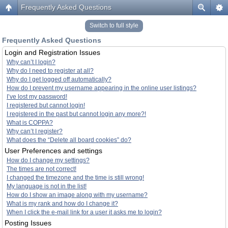
Frequently Asked Questions
Switch to full style
Frequently Asked Questions
Login and Registration Issues
Why can’t I login?
Why do I need to register at all?
Why do I get logged off automatically?
How do I prevent my username appearing in the online user listings?
I’ve lost my password!
I registered but cannot login!
I registered in the past but cannot login any more?!
What is COPPA?
Why can’t I register?
What does the “Delete all board cookies” do?
User Preferences and settings
How do I change my settings?
The times are not correct!
I changed the timezone and the time is still wrong!
My language is not in the list!
How do I show an image along with my username?
What is my rank and how do I change it?
When I click the e-mail link for a user it asks me to login?
Posting Issues