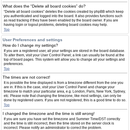
What does the “Delete all board cookies” do?
“Delete all board cookies” deletes the cookies created by phpBB which keep
you authenticated and logged into the board. It also provides functions such
as read tracking if they have been enabled by the board owner. If you are
having login or logout problems, deleting board cookies may help.
Top
User Preferences and settings
How do I change my settings?
If you are a registered user, all your settings are stored in the board database.
To alter them, visit your User Control Panel; a link can usually be found at the
top of board pages. This system will allow you to change all your settings and
preferences.
Top
The times are not correct!
It is possible the time displayed is from a timezone different from the one you
are in. If this is the case, visit your User Control Panel and change your
timezone to match your particular area, e.g. London, Paris, New York, Sydney,
etc. Please note that changing the timezone, like most settings, can only be
done by registered users. If you are not registered, this is a good time to do so.
Top
I changed the timezone and the time is still wrong!
If you are sure you have set the timezone and Summer Time/DST correctly
and the time is still incorrect, then the time stored on the server clock is
incorrect. Please notify an administrator to correct the problem.