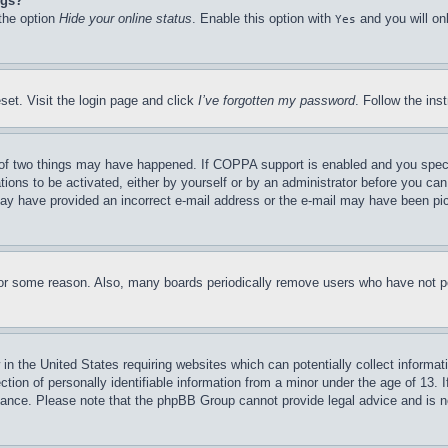
ngs?
 the option
Hide your online status
. Enable this option with
and you will on
Yes
set. Visit the login page and click
I’ve forgotten my password
. Follow the ins
of two things may have happened. If COPPA support is enabled and you specifie
tions to be activated, either by yourself or by an administrator before you can 
u may have provided an incorrect e-mail address or the e-mail may have been pi
for some reason. Also, many boards periodically remove users who have not pos
in the United States requiring websites which can potentially collect informat
on of personally identifiable information from a minor under the age of 13. If
stance. Please note that the phpBB Group cannot provide legal advice and is no