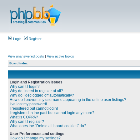
Login
Register
View unanswered posts
|
View active topics
Board index
Login and Registration Issues
Why can’t I login?
Why do I need to register at all?
Why do I get logged off automatically?
How do I prevent my username appearing in the online user listings?
I’ve lost my password!
I registered but cannot login!
I registered in the past but cannot login any more?!
What is COPPA?
Why can’t I register?
What does the “Delete all board cookies” do?
User Preferences and settings
How do I change my settings?