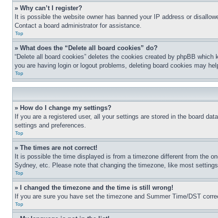
» Why can’t I register?
It is possible the website owner has banned your IP address or disallowe
Contact a board administrator for assistance.
Top
» What does the “Delete all board cookies” do?
“Delete all board cookies” deletes the cookies created by phpBB which k
you are having login or logout problems, deleting board cookies may hel
Top
» How do I change my settings?
If you are a registered user, all your settings are stored in the board da
settings and preferences.
Top
» The times are not correct!
It is possible the time displayed is from a timezone different from the o
Sydney, etc. Please note that changing the timezone, like most settings, 
Top
» I changed the timezone and the time is still wrong!
If you are sure you have set the timezone and Summer Time/DST correctly 
Top