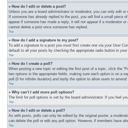
» How do I edit or delete a post?
Unless you are a board administrator or moderator, you can only edit or 
If someone has already replied to the post, you will find a small piece of
appear if someone has made a reply; it will not appear if a moderator or
cannot delete a post once someone has replied.
Top
» How do I add a signature to my post?
To add a signature to a post you must first create one via your User C
default to all your posts by checking the appropriate radio button in your
Top
» How do I create a poll?
When posting a new topic or editing the first post of a topic, click the “
two options in the appropriate fields, making sure each option is on a se
poll (0 for infinite duration) and lastly the option to allow users to amend 
Top
» Why can’t I add more poll options?
The limit for poll options is set by the board administrator. If you feel 
Top
» How do I edit or delete a poll?
As with posts, polls can only be edited by the original poster, a moderator 
can delete the poll or edit any poll option. However, if members have alr
Top