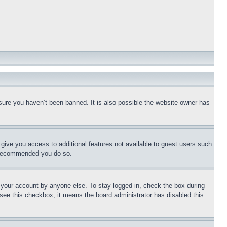
sure you haven’t been banned. It is also possible the website owner has
l give you access to additional features not available to guest users such
is recommended you do so.
f your account by anyone else. To stay logged in, check the box during
t see this checkbox, it means the board administrator has disabled this