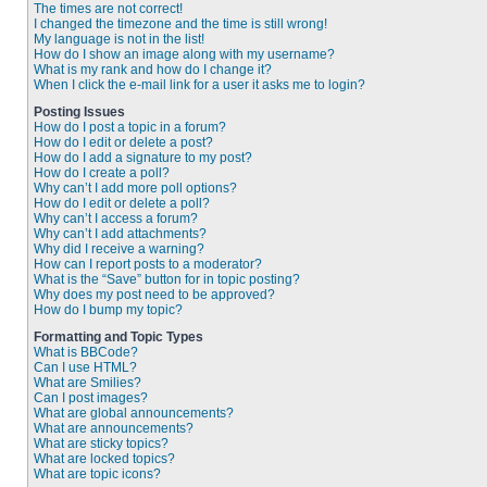
The times are not correct!
I changed the timezone and the time is still wrong!
My language is not in the list!
How do I show an image along with my username?
What is my rank and how do I change it?
When I click the e-mail link for a user it asks me to login?
Posting Issues
How do I post a topic in a forum?
How do I edit or delete a post?
How do I add a signature to my post?
How do I create a poll?
Why can’t I add more poll options?
How do I edit or delete a poll?
Why can’t I access a forum?
Why can’t I add attachments?
Why did I receive a warning?
How can I report posts to a moderator?
What is the “Save” button for in topic posting?
Why does my post need to be approved?
How do I bump my topic?
Formatting and Topic Types
What is BBCode?
Can I use HTML?
What are Smilies?
Can I post images?
What are global announcements?
What are announcements?
What are sticky topics?
What are locked topics?
What are topic icons?