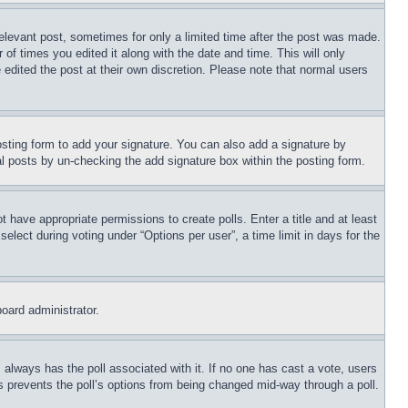
relevant post, sometimes for only a limited time after the post was made.
 of times you edited it along with the date and time. This will only
 edited the post at their own discretion. Please note that normal users
sting form to add your signature. You can also add a signature by
dual posts by un-checking the add signature box within the posting form.
ot have appropriate permissions to create polls. Enter a title and at least
elect during voting under “Options per user”, a time limit in days for the
board administrator.
his always has the poll associated with it. If no one has cast a vote, users
is prevents the poll’s options from being changed mid-way through a poll.