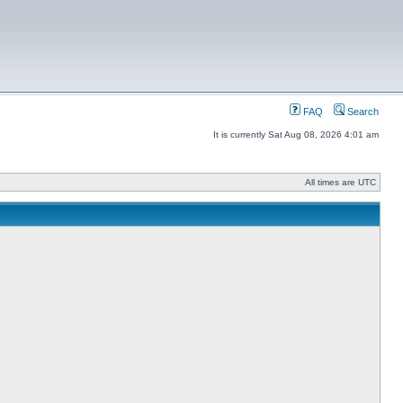
FAQ
Search
It is currently Sat Aug 08, 2026 4:01 am
All times are UTC