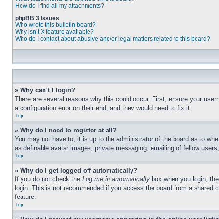
How do I find all my attachments?
phpBB 3 Issues
Who wrote this bulletin board?
Why isn’t X feature available?
Who do I contact about abusive and/or legal matters related to this board?
» Why can’t I login?
There are several reasons why this could occur. First, ensure your user
a configuration error on their end, and they would need to fix it.
Top
» Why do I need to register at all?
You may not have to, it is up to the administrator of the board as to whe
as definable avatar images, private messaging, emailing of fellow users
Top
» Why do I get logged off automatically?
If you do not check the
Log me in automatically
box when you login, the 
login. This is not recommended if you access the board from a shared com
feature.
Top