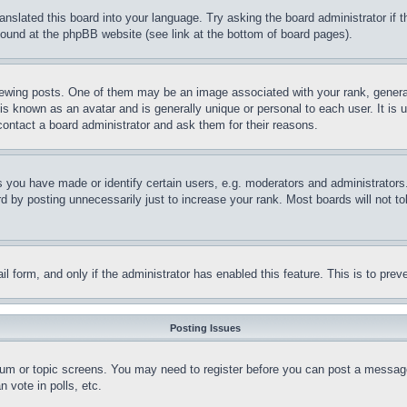
ranslated this board into your language. Try asking the board administrator if
 found at the phpBB website (see link at the bottom of board pages).
ing posts. One of them may be an image associated with your rank, generally
is known as an avatar and is generally unique or personal to each user. It is 
contact a board administrator and ask them for their reasons.
you have made or identify certain users, e.g. moderators and administrators.
 by posting unnecessarily just to increase your rank. Most boards will not tol
mail form, and only if the administrator has enabled this feature. This is to p
Posting Issues
forum or topic screens. You may need to register before you can post a message
 vote in polls, etc.