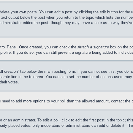
delete your own posts. You can edit a post by clicking the edit button for the 
 text output below the post when you return to the topic which lists the number
 administrator edited the post, though they may leave a note as to why they’ve
ontrol Panel. Once created, you can check the
Attach a signature
box on the po
 profile. If you do so, you can still prevent a signature being added to indivi
Poll creation” tab below the main posting form; if you cannot see this, you do n
parate line in the textarea. You can also set the number of options users may s
their votes.
you need to add more options to your poll than the allowed amount, contact the 
or an administrator. To edit a poll, click to edit the first post in the topic; t
eady placed votes, only moderators or administrators can edit or delete it. Th