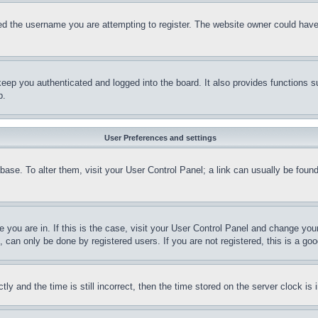
d the username you are attempting to register. The website owner could have a
eep you authenticated and logged into the board. It also provides functions s
p.
User Preferences and settings
tabase. To alter them, visit your User Control Panel; a link can usually be fou
ne you are in. If this is the case, visit your User Control Panel and change yo
can only be done by registered users. If you are not registered, this is a goo
and the time is still incorrect, then the time stored on the server clock is i