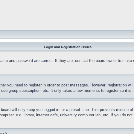
Login and Registration Issues
name and password are correct. If they are, contact the board owner to make 
ther you need to register in order to post messages. However; registration wil
, usergroup subscription, etc. It only takes a few moments to register so it 
board will only keep you logged in for a preset time. This prevents misuse o
puter, e.g. library, internet cafe, university computer lab, etc. If you do no