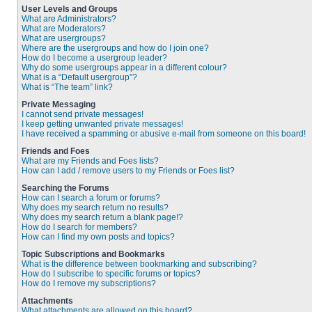
User Levels and Groups
What are Administrators?
What are Moderators?
What are usergroups?
Where are the usergroups and how do I join one?
How do I become a usergroup leader?
Why do some usergroups appear in a different colour?
What is a “Default usergroup”?
What is “The team” link?
Private Messaging
I cannot send private messages!
I keep getting unwanted private messages!
I have received a spamming or abusive e-mail from someone on this board!
Friends and Foes
What are my Friends and Foes lists?
How can I add / remove users to my Friends or Foes list?
Searching the Forums
How can I search a forum or forums?
Why does my search return no results?
Why does my search return a blank page!?
How do I search for members?
How can I find my own posts and topics?
Topic Subscriptions and Bookmarks
What is the difference between bookmarking and subscribing?
How do I subscribe to specific forums or topics?
How do I remove my subscriptions?
Attachments
What attachments are allowed on this board?