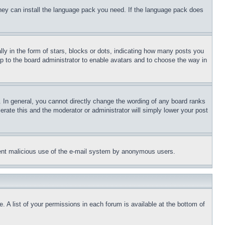
 they can install the language pack you need. If the language pack does
 in the form of stars, blocks or dots, indicating how many posts you
up to the board administrator to enable avatars and to choose the way in
 In general, you cannot directly change the wording of any board ranks
erate this and the moderator or administrator will simply lower your post
revent malicious use of the e-mail system by anonymous users.
. A list of your permissions in each forum is available at the bottom of