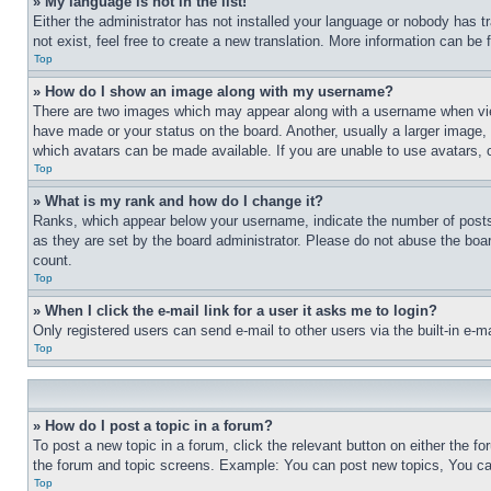
» My language is not in the list!
Either the administrator has not installed your language or nobody has t
not exist, feel free to create a new translation. More information can be
Top
» How do I show an image along with my username?
There are two images which may appear along with a username when view
have made or your status on the board. Another, usually a larger image, 
which avatars can be made available. If you are unable to use avatars, 
Top
» What is my rank and how do I change it?
Ranks, which appear below your username, indicate the number of posts 
as they are set by the board administrator. Please do not abuse the board
count.
Top
» When I click the e-mail link for a user it asks me to login?
Only registered users can send e-mail to other users via the built-in e-
Top
» How do I post a topic in a forum?
To post a new topic in a forum, click the relevant button on either the 
the forum and topic screens. Example: You can post new topics, You can
Top