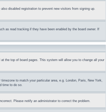
lso disabled registration to prevent new visitors from signing up.
uch as read tracking if they have been enabled by the board owner. If
nd at the top of board pages. This system will allow you to change all your
ur timezone to match your particular area, e.g. London, Paris, New York,
d time to do so.
ncorrect. Please notify an administrator to correct the problem.