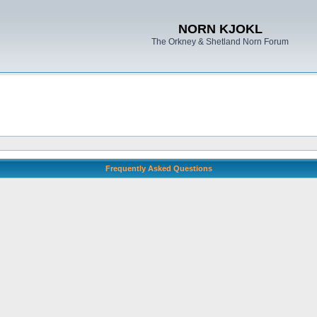
NORN KJOKL
The Orkney & Shetland Norn Forum
Frequently Asked Questions