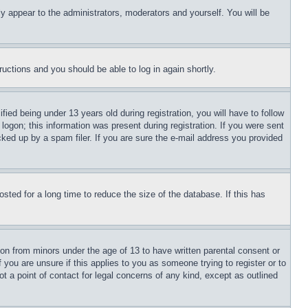
ly appear to the administrators, moderators and yourself. You will be
tructions and you should be able to log in again shortly.
d being under 13 years old during registration, you will have to follow
logon; this information was present during registration. If you were sent
cked up by a spam filer. If you are sure the e-mail address you provided
ted for a long time to reduce the size of the database. If this has
ion from minors under the age of 13 to have written parental consent or
 you are unsure if this applies to you as someone trying to register or to
t a point of contact for legal concerns of any kind, except as outlined