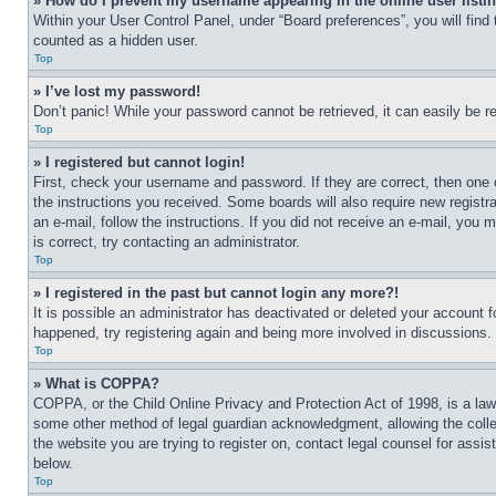
» How do I prevent my username appearing in the online user listi
Within your User Control Panel, under “Board preferences”, you will find
counted as a hidden user.
Top
» I’ve lost my password!
Don’t panic! While your password cannot be retrieved, it can easily be re
Top
» I registered but cannot login!
First, check your username and password. If they are correct, then one 
the instructions you received. Some boards will also require new registra
an e-mail, follow the instructions. If you did not receive an e-mail, yo
is correct, try contacting an administrator.
Top
» I registered in the past but cannot login any more?!
It is possible an administrator has deactivated or deleted your account 
happened, try registering again and being more involved in discussions.
Top
» What is COPPA?
COPPA, or the Child Online Privacy and Protection Act of 1998, is a law 
some other method of legal guardian acknowledgment, allowing the collecti
the website you are trying to register on, contact legal counsel for assi
below.
Top