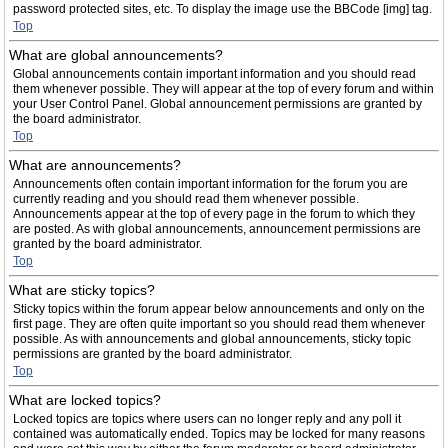
password protected sites, etc. To display the image use the BBCode [img] tag.
Top
What are global announcements?
Global announcements contain important information and you should read
them whenever possible. They will appear at the top of every forum and within
your User Control Panel. Global announcement permissions are granted by
the board administrator.
Top
What are announcements?
Announcements often contain important information for the forum you are
currently reading and you should read them whenever possible.
Announcements appear at the top of every page in the forum to which they
are posted. As with global announcements, announcement permissions are
granted by the board administrator.
Top
What are sticky topics?
Sticky topics within the forum appear below announcements and only on the
first page. They are often quite important so you should read them whenever
possible. As with announcements and global announcements, sticky topic
permissions are granted by the board administrator.
Top
What are locked topics?
Locked topics are topics where users can no longer reply and any poll it
contained was automatically ended. Topics may be locked for many reasons