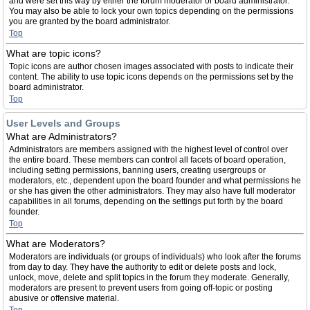
and were set this way by either the forum moderator or board administrator.
You may also be able to lock your own topics depending on the permissions
you are granted by the board administrator.
Top
What are topic icons?
Topic icons are author chosen images associated with posts to indicate their
content. The ability to use topic icons depends on the permissions set by the
board administrator.
Top
User Levels and Groups
What are Administrators?
Administrators are members assigned with the highest level of control over
the entire board. These members can control all facets of board operation,
including setting permissions, banning users, creating usergroups or
moderators, etc., dependent upon the board founder and what permissions he
or she has given the other administrators. They may also have full moderator
capabilities in all forums, depending on the settings put forth by the board
founder.
Top
What are Moderators?
Moderators are individuals (or groups of individuals) who look after the forums
from day to day. They have the authority to edit or delete posts and lock,
unlock, move, delete and split topics in the forum they moderate. Generally,
moderators are present to prevent users from going off-topic or posting
abusive or offensive material.