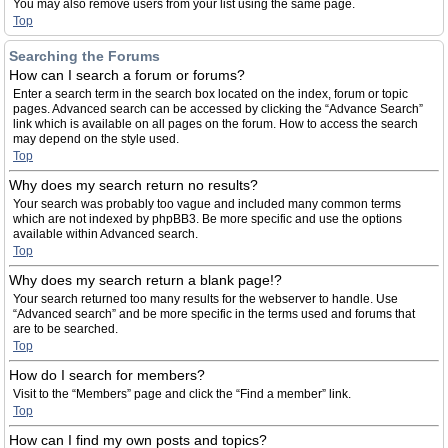
You may also remove users from your list using the same page.
Top
Searching the Forums
How can I search a forum or forums?
Enter a search term in the search box located on the index, forum or topic
pages. Advanced search can be accessed by clicking the “Advance Search”
link which is available on all pages on the forum. How to access the search
may depend on the style used.
Top
Why does my search return no results?
Your search was probably too vague and included many common terms
which are not indexed by phpBB3. Be more specific and use the options
available within Advanced search.
Top
Why does my search return a blank page!?
Your search returned too many results for the webserver to handle. Use
“Advanced search” and be more specific in the terms used and forums that
are to be searched.
Top
How do I search for members?
Visit to the “Members” page and click the “Find a member” link.
Top
How can I find my own posts and topics?