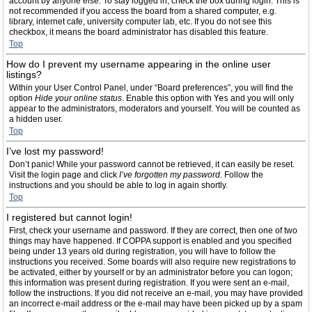
account by anyone else. To stay logged in, check the box during login. This is
not recommended if you access the board from a shared computer, e.g.
library, internet cafe, university computer lab, etc. If you do not see this
checkbox, it means the board administrator has disabled this feature.
Top
How do I prevent my username appearing in the online user
listings?
Within your User Control Panel, under “Board preferences”, you will find the
option
Hide your online status
. Enable this option with
Yes
and you will only
appear to the administrators, moderators and yourself. You will be counted as
a hidden user.
Top
I’ve lost my password!
Don’t panic! While your password cannot be retrieved, it can easily be reset.
Visit the login page and click
I’ve forgotten my password
. Follow the
instructions and you should be able to log in again shortly.
Top
I registered but cannot login!
First, check your username and password. If they are correct, then one of two
things may have happened. If COPPA support is enabled and you specified
being under 13 years old during registration, you will have to follow the
instructions you received. Some boards will also require new registrations to
be activated, either by yourself or by an administrator before you can logon;
this information was present during registration. If you were sent an e-mail,
follow the instructions. If you did not receive an e-mail, you may have provided
an incorrect e-mail address or the e-mail may have been picked up by a spam