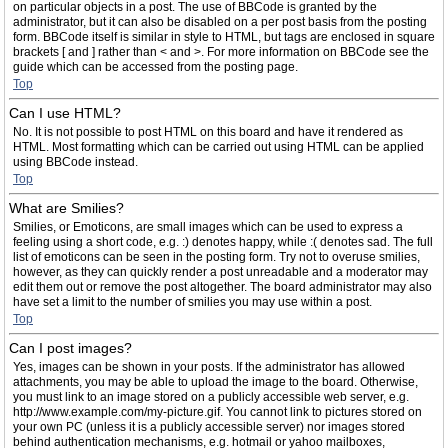
on particular objects in a post. The use of BBCode is granted by the
administrator, but it can also be disabled on a per post basis from the posting
form. BBCode itself is similar in style to HTML, but tags are enclosed in square
brackets [ and ] rather than < and >. For more information on BBCode see the
guide which can be accessed from the posting page.
Top
Can I use HTML?
No. It is not possible to post HTML on this board and have it rendered as
HTML. Most formatting which can be carried out using HTML can be applied
using BBCode instead.
Top
What are Smilies?
Smilies, or Emoticons, are small images which can be used to express a
feeling using a short code, e.g. :) denotes happy, while :( denotes sad. The full
list of emoticons can be seen in the posting form. Try not to overuse smilies,
however, as they can quickly render a post unreadable and a moderator may
edit them out or remove the post altogether. The board administrator may also
have set a limit to the number of smilies you may use within a post.
Top
Can I post images?
Yes, images can be shown in your posts. If the administrator has allowed
attachments, you may be able to upload the image to the board. Otherwise,
you must link to an image stored on a publicly accessible web server, e.g.
http://www.example.com/my-picture.gif. You cannot link to pictures stored on
your own PC (unless it is a publicly accessible server) nor images stored
behind authentication mechanisms, e.g. hotmail or yahoo mailboxes,