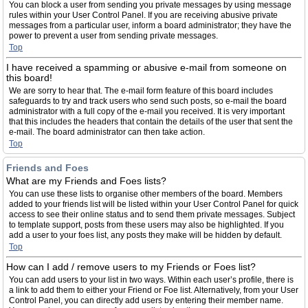
You can block a user from sending you private messages by using message
rules within your User Control Panel. If you are receiving abusive private
messages from a particular user, inform a board administrator; they have the
power to prevent a user from sending private messages.
Top
I have received a spamming or abusive e-mail from someone on
this board!
We are sorry to hear that. The e-mail form feature of this board includes
safeguards to try and track users who send such posts, so e-mail the board
administrator with a full copy of the e-mail you received. It is very important
that this includes the headers that contain the details of the user that sent the
e-mail. The board administrator can then take action.
Top
Friends and Foes
What are my Friends and Foes lists?
You can use these lists to organise other members of the board. Members
added to your friends list will be listed within your User Control Panel for quick
access to see their online status and to send them private messages. Subject
to template support, posts from these users may also be highlighted. If you
add a user to your foes list, any posts they make will be hidden by default.
Top
How can I add / remove users to my Friends or Foes list?
You can add users to your list in two ways. Within each user’s profile, there is
a link to add them to either your Friend or Foe list. Alternatively, from your User
Control Panel, you can directly add users by entering their member name.