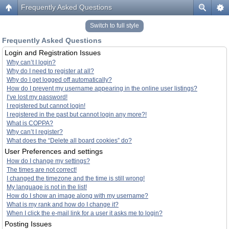
Frequently Asked Questions
Switch to full style
Frequently Asked Questions
Login and Registration Issues
Why can’t I login?
Why do I need to register at all?
Why do I get logged off automatically?
How do I prevent my username appearing in the online user listings?
I’ve lost my password!
I registered but cannot login!
I registered in the past but cannot login any more?!
What is COPPA?
Why can’t I register?
What does the “Delete all board cookies” do?
User Preferences and settings
How do I change my settings?
The times are not correct!
I changed the timezone and the time is still wrong!
My language is not in the list!
How do I show an image along with my username?
What is my rank and how do I change it?
When I click the e-mail link for a user it asks me to login?
Posting Issues