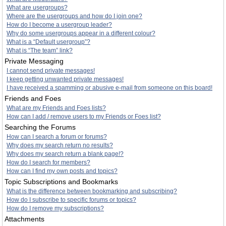
What are usergroups?
Where are the usergroups and how do I join one?
How do I become a usergroup leader?
Why do some usergroups appear in a different colour?
What is a “Default usergroup”?
What is “The team” link?
Private Messaging
I cannot send private messages!
I keep getting unwanted private messages!
I have received a spamming or abusive e-mail from someone on this board!
Friends and Foes
What are my Friends and Foes lists?
How can I add / remove users to my Friends or Foes list?
Searching the Forums
How can I search a forum or forums?
Why does my search return no results?
Why does my search return a blank page!?
How do I search for members?
How can I find my own posts and topics?
Topic Subscriptions and Bookmarks
What is the difference between bookmarking and subscribing?
How do I subscribe to specific forums or topics?
How do I remove my subscriptions?
Attachments