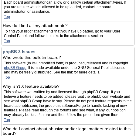
Each board administrator can allow or disallow certain attachment types. If
you are unsure what is allowed to be uploaded, contact the board
administrator for assistance.
Top
How do I find all my attachments?
To find your list of attachments that you have uploaded, go to your User
Control Panel and follow the links to the attachments section.
Top
phpBB 3 Issues
Who wrote this bulletin board?
This software (in its unmodified form) is produced, released and is copyright
phpBB Group
. It is made available under the GNU General Public License
and may be freely distributed. See the link for more details.
Top
Why isn’t X feature available?
This software was written by and licensed through phpBB Group. If you
believe a feature needs to be added, please visit the phpbb.com website and
see what phpBB Group have to say. Please do not post feature requests to the
board at phpbb.com, the group uses SourceForge to handle tasking of new
features. Please read through the forums and see what, if any, our position
may already be for a feature and then follow the procedure given there.
Top
Who do I contact about abusive and/or legal matters related to this
board?