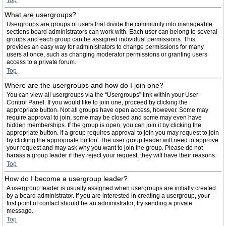
Top
What are usergroups?
Usergroups are groups of users that divide the community into manageable
sections board administrators can work with. Each user can belong to several
groups and each group can be assigned individual permissions. This
provides an easy way for administrators to change permissions for many
users at once, such as changing moderator permissions or granting users
access to a private forum.
Top
Where are the usergroups and how do I join one?
You can view all usergroups via the “Usergroups” link within your User
Control Panel. If you would like to join one, proceed by clicking the
appropriate button. Not all groups have open access, however. Some may
require approval to join, some may be closed and some may even have
hidden memberships. If the group is open, you can join it by clicking the
appropriate button. If a group requires approval to join you may request to join
by clicking the appropriate button. The user group leader will need to approve
your request and may ask why you want to join the group. Please do not
harass a group leader if they reject your request; they will have their reasons.
Top
How do I become a usergroup leader?
A usergroup leader is usually assigned when usergroups are initially created
by a board administrator. If you are interested in creating a usergroup, your
first point of contact should be an administrator; try sending a private
message.
Top