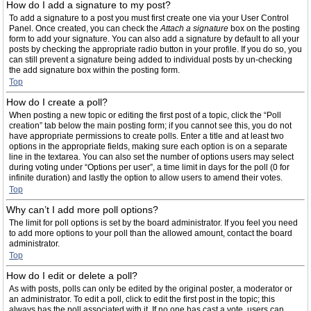
How do I add a signature to my post?
To add a signature to a post you must first create one via your User Control
Panel. Once created, you can check the
Attach a signature
box on the posting
form to add your signature. You can also add a signature by default to all your
posts by checking the appropriate radio button in your profile. If you do so, you
can still prevent a signature being added to individual posts by un-checking
the add signature box within the posting form.
Top
How do I create a poll?
When posting a new topic or editing the first post of a topic, click the “Poll
creation” tab below the main posting form; if you cannot see this, you do not
have appropriate permissions to create polls. Enter a title and at least two
options in the appropriate fields, making sure each option is on a separate
line in the textarea. You can also set the number of options users may select
during voting under “Options per user”, a time limit in days for the poll (0 for
infinite duration) and lastly the option to allow users to amend their votes.
Top
Why can’t I add more poll options?
The limit for poll options is set by the board administrator. If you feel you need
to add more options to your poll than the allowed amount, contact the board
administrator.
Top
How do I edit or delete a poll?
As with posts, polls can only be edited by the original poster, a moderator or
an administrator. To edit a poll, click to edit the first post in the topic; this
always has the poll associated with it. If no one has cast a vote, users can