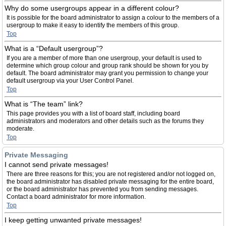
Why do some usergroups appear in a different colour?
It is possible for the board administrator to assign a colour to the members of a
usergroup to make it easy to identify the members of this group.
Top
What is a “Default usergroup”?
If you are a member of more than one usergroup, your default is used to
determine which group colour and group rank should be shown for you by
default. The board administrator may grant you permission to change your
default usergroup via your User Control Panel.
Top
What is “The team” link?
This page provides you with a list of board staff, including board
administrators and moderators and other details such as the forums they
moderate.
Top
Private Messaging
I cannot send private messages!
There are three reasons for this; you are not registered and/or not logged on,
the board administrator has disabled private messaging for the entire board,
or the board administrator has prevented you from sending messages.
Contact a board administrator for more information.
Top
I keep getting unwanted private messages!