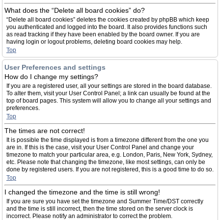
What does the “Delete all board cookies” do?
“Delete all board cookies” deletes the cookies created by phpBB which keep
you authenticated and logged into the board. It also provides functions such
as read tracking if they have been enabled by the board owner. If you are
having login or logout problems, deleting board cookies may help.
Top
User Preferences and settings
How do I change my settings?
If you are a registered user, all your settings are stored in the board database.
To alter them, visit your User Control Panel; a link can usually be found at the
top of board pages. This system will allow you to change all your settings and
preferences.
Top
The times are not correct!
It is possible the time displayed is from a timezone different from the one you
are in. If this is the case, visit your User Control Panel and change your
timezone to match your particular area, e.g. London, Paris, New York, Sydney,
etc. Please note that changing the timezone, like most settings, can only be
done by registered users. If you are not registered, this is a good time to do so.
Top
I changed the timezone and the time is still wrong!
If you are sure you have set the timezone and Summer Time/DST correctly
and the time is still incorrect, then the time stored on the server clock is
incorrect. Please notify an administrator to correct the problem.