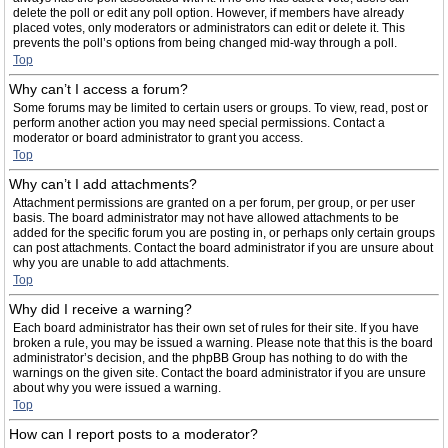
delete the poll or edit any poll option. However, if members have already
placed votes, only moderators or administrators can edit or delete it. This
prevents the poll’s options from being changed mid-way through a poll.
Top
Why can’t I access a forum?
Some forums may be limited to certain users or groups. To view, read, post or
perform another action you may need special permissions. Contact a
moderator or board administrator to grant you access.
Top
Why can’t I add attachments?
Attachment permissions are granted on a per forum, per group, or per user
basis. The board administrator may not have allowed attachments to be
added for the specific forum you are posting in, or perhaps only certain groups
can post attachments. Contact the board administrator if you are unsure about
why you are unable to add attachments.
Top
Why did I receive a warning?
Each board administrator has their own set of rules for their site. If you have
broken a rule, you may be issued a warning. Please note that this is the board
administrator’s decision, and the phpBB Group has nothing to do with the
warnings on the given site. Contact the board administrator if you are unsure
about why you were issued a warning.
Top
How can I report posts to a moderator?