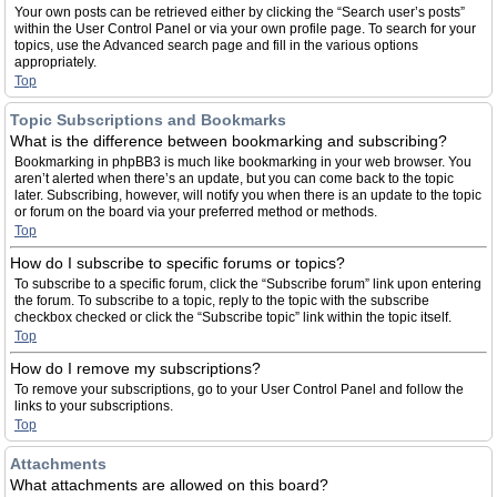
Your own posts can be retrieved either by clicking the “Search user’s posts”
within the User Control Panel or via your own profile page. To search for your
topics, use the Advanced search page and fill in the various options
appropriately.
Top
Topic Subscriptions and Bookmarks
What is the difference between bookmarking and subscribing?
Bookmarking in phpBB3 is much like bookmarking in your web browser. You
aren’t alerted when there’s an update, but you can come back to the topic
later. Subscribing, however, will notify you when there is an update to the topic
or forum on the board via your preferred method or methods.
Top
How do I subscribe to specific forums or topics?
To subscribe to a specific forum, click the “Subscribe forum” link upon entering
the forum. To subscribe to a topic, reply to the topic with the subscribe
checkbox checked or click the “Subscribe topic” link within the topic itself.
Top
How do I remove my subscriptions?
To remove your subscriptions, go to your User Control Panel and follow the
links to your subscriptions.
Top
Attachments
What attachments are allowed on this board?