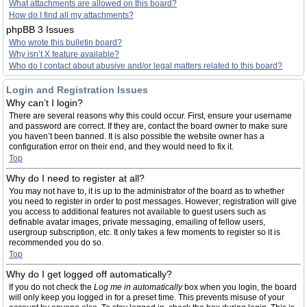
What attachments are allowed on this board?
How do I find all my attachments?
phpBB 3 Issues
Who wrote this bulletin board?
Why isn’t X feature available?
Who do I contact about abusive and/or legal matters related to this board?
Login and Registration Issues
Why can’t I login?
There are several reasons why this could occur. First, ensure your username
and password are correct. If they are, contact the board owner to make sure
you haven’t been banned. It is also possible the website owner has a
configuration error on their end, and they would need to fix it.
Top
Why do I need to register at all?
You may not have to, it is up to the administrator of the board as to whether
you need to register in order to post messages. However; registration will give
you access to additional features not available to guest users such as
definable avatar images, private messaging, emailing of fellow users,
usergroup subscription, etc. It only takes a few moments to register so it is
recommended you do so.
Top
Why do I get logged off automatically?
If you do not check the
Log me in automatically
box when you login, the board
will only keep you logged in for a preset time. This prevents misuse of your