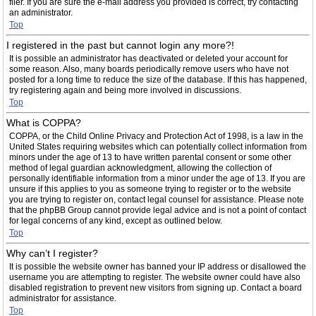
filer. If you are sure the e-mail address you provided is correct, try contacting
an administrator.
Top
I registered in the past but cannot login any more?!
It is possible an administrator has deactivated or deleted your account for
some reason. Also, many boards periodically remove users who have not
posted for a long time to reduce the size of the database. If this has happened,
try registering again and being more involved in discussions.
Top
What is COPPA?
COPPA, or the Child Online Privacy and Protection Act of 1998, is a law in the
United States requiring websites which can potentially collect information from
minors under the age of 13 to have written parental consent or some other
method of legal guardian acknowledgment, allowing the collection of
personally identifiable information from a minor under the age of 13. If you are
unsure if this applies to you as someone trying to register or to the website
you are trying to register on, contact legal counsel for assistance. Please note
that the phpBB Group cannot provide legal advice and is not a point of contact
for legal concerns of any kind, except as outlined below.
Top
Why can’t I register?
It is possible the website owner has banned your IP address or disallowed the
username you are attempting to register. The website owner could have also
disabled registration to prevent new visitors from signing up. Contact a board
administrator for assistance.
Top