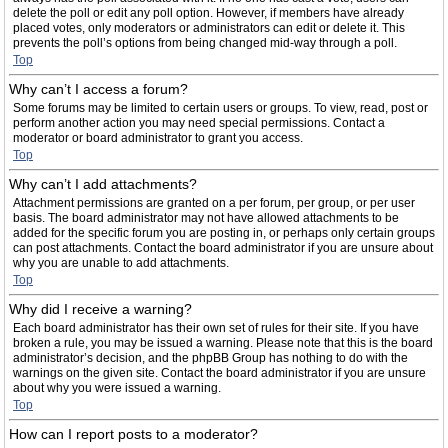
delete the poll or edit any poll option. However, if members have already
placed votes, only moderators or administrators can edit or delete it. This
prevents the poll’s options from being changed mid-way through a poll.
Top
Why can’t I access a forum?
Some forums may be limited to certain users or groups. To view, read, post or
perform another action you may need special permissions. Contact a
moderator or board administrator to grant you access.
Top
Why can’t I add attachments?
Attachment permissions are granted on a per forum, per group, or per user
basis. The board administrator may not have allowed attachments to be
added for the specific forum you are posting in, or perhaps only certain groups
can post attachments. Contact the board administrator if you are unsure about
why you are unable to add attachments.
Top
Why did I receive a warning?
Each board administrator has their own set of rules for their site. If you have
broken a rule, you may be issued a warning. Please note that this is the board
administrator’s decision, and the phpBB Group has nothing to do with the
warnings on the given site. Contact the board administrator if you are unsure
about why you were issued a warning.
Top
How can I report posts to a moderator?