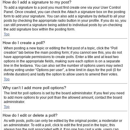
How do I add a signature to my post?
To add a signature to a post you must first create one via your User Control
Panel. Once created, you can check the
Attach a signature
box on the posting
form to add your signature. You can also add a signature by default to all your
posts by checking the appropriate radio button in your profile. If you do so, you
can still prevent a signature being added to individual posts by un-checking
the add signature box within the posting form.
Top
How do I create a poll?
When posting a new topic or editing the first post of a topic, click the “Poll
creation” tab below the main posting form; if you cannot see this, you do not
have appropriate permissions to create polls. Enter a title and at least two
options in the appropriate fields, making sure each option is on a separate
line in the textarea. You can also set the number of options users may select
during voting under “Options per user”, a time limit in days for the poll (0 for
infinite duration) and lastly the option to allow users to amend their votes.
Top
Why can’t I add more poll options?
The limit for poll options is set by the board administrator. If you feel you need
to add more options to your poll than the allowed amount, contact the board
administrator.
Top
How do I edit or delete a poll?
As with posts, polls can only be edited by the original poster, a moderator or
an administrator. To edit a poll, click to edit the first post in the topic; this
always has the poll associated with it. If no one has cast a vote, users can