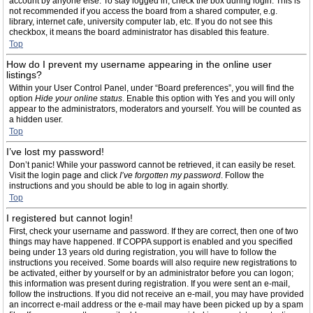
account by anyone else. To stay logged in, check the box during login. This is
not recommended if you access the board from a shared computer, e.g.
library, internet cafe, university computer lab, etc. If you do not see this
checkbox, it means the board administrator has disabled this feature.
Top
How do I prevent my username appearing in the online user
listings?
Within your User Control Panel, under “Board preferences”, you will find the
option
Hide your online status
. Enable this option with
Yes
and you will only
appear to the administrators, moderators and yourself. You will be counted as
a hidden user.
Top
I’ve lost my password!
Don’t panic! While your password cannot be retrieved, it can easily be reset.
Visit the login page and click
I’ve forgotten my password
. Follow the
instructions and you should be able to log in again shortly.
Top
I registered but cannot login!
First, check your username and password. If they are correct, then one of two
things may have happened. If COPPA support is enabled and you specified
being under 13 years old during registration, you will have to follow the
instructions you received. Some boards will also require new registrations to
be activated, either by yourself or by an administrator before you can logon;
this information was present during registration. If you were sent an e-mail,
follow the instructions. If you did not receive an e-mail, you may have provided
an incorrect e-mail address or the e-mail may have been picked up by a spam