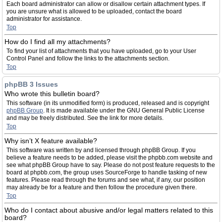
Each board administrator can allow or disallow certain attachment types. If
you are unsure what is allowed to be uploaded, contact the board
administrator for assistance.
Top
How do I find all my attachments?
To find your list of attachments that you have uploaded, go to your User
Control Panel and follow the links to the attachments section.
Top
phpBB 3 Issues
Who wrote this bulletin board?
This software (in its unmodified form) is produced, released and is copyright
phpBB Group
. It is made available under the GNU General Public License
and may be freely distributed. See the link for more details.
Top
Why isn’t X feature available?
This software was written by and licensed through phpBB Group. If you
believe a feature needs to be added, please visit the phpbb.com website and
see what phpBB Group have to say. Please do not post feature requests to the
board at phpbb.com, the group uses SourceForge to handle tasking of new
features. Please read through the forums and see what, if any, our position
may already be for a feature and then follow the procedure given there.
Top
Who do I contact about abusive and/or legal matters related to this
board?