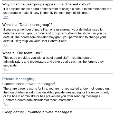
Why do some usergroups appear in a different colour?
It is possible for the board administrator to assign a colour to the members of a
usergroup to make it easy to identify the members of this group.
Top
What is a “Default usergroup”?
If you are a member of more than one usergroup, your default is used to
determine which group colour and group rank should be shown for you by
default. The board administrator may grant you permission to change your
default usergroup via your User Control Panel.
Top
What is “The team” link?
This page provides you with a list of board staff, including board
administrators and moderators and other details such as the forums they
moderate.
Top
Private Messaging
I cannot send private messages!
There are three reasons for this; you are not registered and/or not logged on,
the board administrator has disabled private messaging for the entire board,
or the board administrator has prevented you from sending messages.
Contact a board administrator for more information.
Top
I keep getting unwanted private messages!