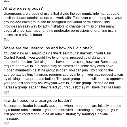
Top
What are usergroups?
Usergroups are groups of users that divide the community into manageable
sections board administrators can work with. Each user can belong to several
groups and each group can be assigned individual permissions. This
provides an easy way for administrators to change permissions for many
users at once, such as changing moderator permissions or granting users
access to a private forum.
Top
Where are the usergroups and how do I join one?
You can view all usergroups via the “Usergroups” link within your User
Control Panel. If you would like to join one, proceed by clicking the
appropriate button. Not all groups have open access, however. Some may
require approval to join, some may be closed and some may even have
hidden memberships. If the group is open, you can join it by clicking the
appropriate button. If a group requires approval to join you may request to join
by clicking the appropriate button. The user group leader will need to approve
your request and may ask why you want to join the group. Please do not
harass a group leader if they reject your request; they will have their reasons.
Top
How do I become a usergroup leader?
A usergroup leader is usually assigned when usergroups are initially created
by a board administrator. If you are interested in creating a usergroup, your
first point of contact should be an administrator; try sending a private
message.
Top