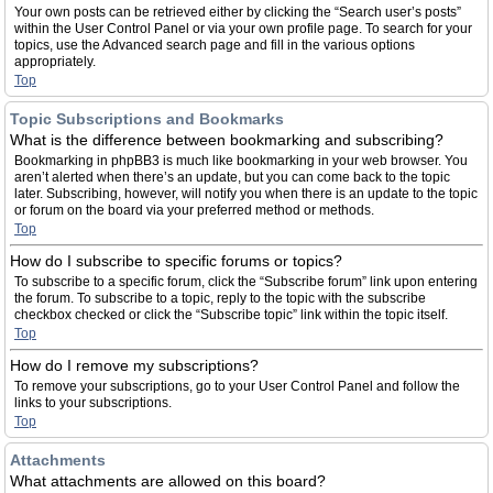
Your own posts can be retrieved either by clicking the “Search user’s posts”
within the User Control Panel or via your own profile page. To search for your
topics, use the Advanced search page and fill in the various options
appropriately.
Top
Topic Subscriptions and Bookmarks
What is the difference between bookmarking and subscribing?
Bookmarking in phpBB3 is much like bookmarking in your web browser. You
aren’t alerted when there’s an update, but you can come back to the topic
later. Subscribing, however, will notify you when there is an update to the topic
or forum on the board via your preferred method or methods.
Top
How do I subscribe to specific forums or topics?
To subscribe to a specific forum, click the “Subscribe forum” link upon entering
the forum. To subscribe to a topic, reply to the topic with the subscribe
checkbox checked or click the “Subscribe topic” link within the topic itself.
Top
How do I remove my subscriptions?
To remove your subscriptions, go to your User Control Panel and follow the
links to your subscriptions.
Top
Attachments
What attachments are allowed on this board?