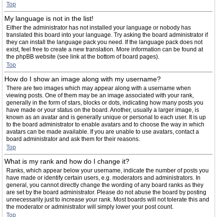
Top
My language is not in the list!
Either the administrator has not installed your language or nobody has
translated this board into your language. Try asking the board administrator if
they can install the language pack you need. If the language pack does not
exist, feel free to create a new translation. More information can be found at
the phpBB website (see link at the bottom of board pages).
Top
How do I show an image along with my username?
There are two images which may appear along with a username when
viewing posts. One of them may be an image associated with your rank,
generally in the form of stars, blocks or dots, indicating how many posts you
have made or your status on the board. Another, usually a larger image, is
known as an avatar and is generally unique or personal to each user. It is up
to the board administrator to enable avatars and to choose the way in which
avatars can be made available. If you are unable to use avatars, contact a
board administrator and ask them for their reasons.
Top
What is my rank and how do I change it?
Ranks, which appear below your username, indicate the number of posts you
have made or identify certain users, e.g. moderators and administrators. In
general, you cannot directly change the wording of any board ranks as they
are set by the board administrator. Please do not abuse the board by posting
unnecessarily just to increase your rank. Most boards will not tolerate this and
the moderator or administrator will simply lower your post count.
Top