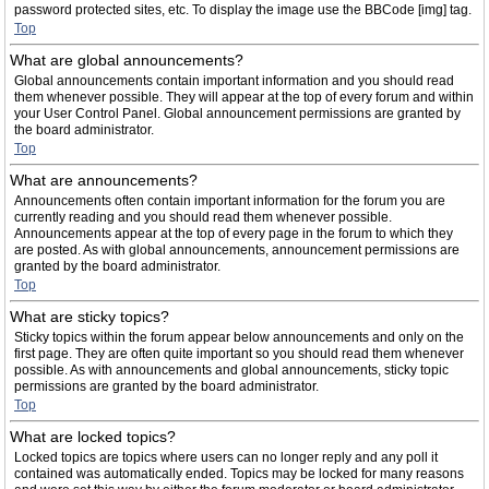
password protected sites, etc. To display the image use the BBCode [img] tag.
Top
What are global announcements?
Global announcements contain important information and you should read
them whenever possible. They will appear at the top of every forum and within
your User Control Panel. Global announcement permissions are granted by
the board administrator.
Top
What are announcements?
Announcements often contain important information for the forum you are
currently reading and you should read them whenever possible.
Announcements appear at the top of every page in the forum to which they
are posted. As with global announcements, announcement permissions are
granted by the board administrator.
Top
What are sticky topics?
Sticky topics within the forum appear below announcements and only on the
first page. They are often quite important so you should read them whenever
possible. As with announcements and global announcements, sticky topic
permissions are granted by the board administrator.
Top
What are locked topics?
Locked topics are topics where users can no longer reply and any poll it
contained was automatically ended. Topics may be locked for many reasons