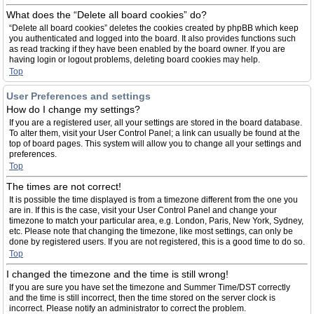
What does the “Delete all board cookies” do?
“Delete all board cookies” deletes the cookies created by phpBB which keep
you authenticated and logged into the board. It also provides functions such
as read tracking if they have been enabled by the board owner. If you are
having login or logout problems, deleting board cookies may help.
Top
User Preferences and settings
How do I change my settings?
If you are a registered user, all your settings are stored in the board database.
To alter them, visit your User Control Panel; a link can usually be found at the
top of board pages. This system will allow you to change all your settings and
preferences.
Top
The times are not correct!
It is possible the time displayed is from a timezone different from the one you
are in. If this is the case, visit your User Control Panel and change your
timezone to match your particular area, e.g. London, Paris, New York, Sydney,
etc. Please note that changing the timezone, like most settings, can only be
done by registered users. If you are not registered, this is a good time to do so.
Top
I changed the timezone and the time is still wrong!
If you are sure you have set the timezone and Summer Time/DST correctly
and the time is still incorrect, then the time stored on the server clock is
incorrect. Please notify an administrator to correct the problem.