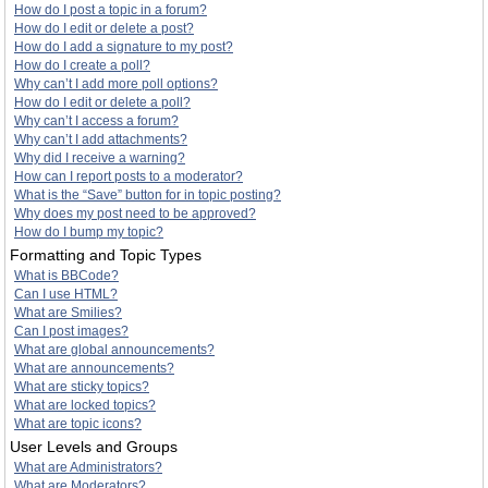
How do I post a topic in a forum?
How do I edit or delete a post?
How do I add a signature to my post?
How do I create a poll?
Why can’t I add more poll options?
How do I edit or delete a poll?
Why can’t I access a forum?
Why can’t I add attachments?
Why did I receive a warning?
How can I report posts to a moderator?
What is the “Save” button for in topic posting?
Why does my post need to be approved?
How do I bump my topic?
Formatting and Topic Types
What is BBCode?
Can I use HTML?
What are Smilies?
Can I post images?
What are global announcements?
What are announcements?
What are sticky topics?
What are locked topics?
What are topic icons?
User Levels and Groups
What are Administrators?
What are Moderators?