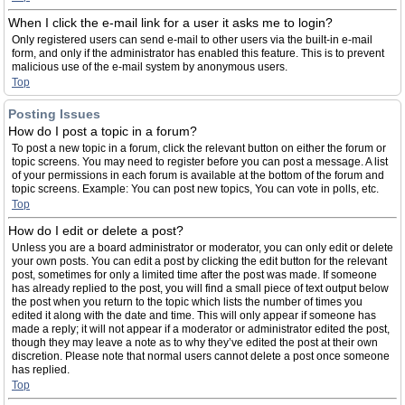
When I click the e-mail link for a user it asks me to login?
Only registered users can send e-mail to other users via the built-in e-mail
form, and only if the administrator has enabled this feature. This is to prevent
malicious use of the e-mail system by anonymous users.
Top
Posting Issues
How do I post a topic in a forum?
To post a new topic in a forum, click the relevant button on either the forum or
topic screens. You may need to register before you can post a message. A list
of your permissions in each forum is available at the bottom of the forum and
topic screens. Example: You can post new topics, You can vote in polls, etc.
Top
How do I edit or delete a post?
Unless you are a board administrator or moderator, you can only edit or delete
your own posts. You can edit a post by clicking the edit button for the relevant
post, sometimes for only a limited time after the post was made. If someone
has already replied to the post, you will find a small piece of text output below
the post when you return to the topic which lists the number of times you
edited it along with the date and time. This will only appear if someone has
made a reply; it will not appear if a moderator or administrator edited the post,
though they may leave a note as to why they’ve edited the post at their own
discretion. Please note that normal users cannot delete a post once someone
has replied.
Top