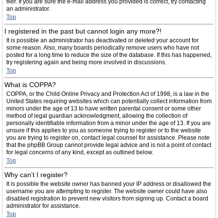
filer. If you are sure the e-mail address you provided is correct, try contacting
an administrator.
Top
I registered in the past but cannot login any more?!
It is possible an administrator has deactivated or deleted your account for
some reason. Also, many boards periodically remove users who have not
posted for a long time to reduce the size of the database. If this has happened,
try registering again and being more involved in discussions.
Top
What is COPPA?
COPPA, or the Child Online Privacy and Protection Act of 1998, is a law in the
United States requiring websites which can potentially collect information from
minors under the age of 13 to have written parental consent or some other
method of legal guardian acknowledgment, allowing the collection of
personally identifiable information from a minor under the age of 13. If you are
unsure if this applies to you as someone trying to register or to the website
you are trying to register on, contact legal counsel for assistance. Please note
that the phpBB Group cannot provide legal advice and is not a point of contact
for legal concerns of any kind, except as outlined below.
Top
Why can’t I register?
It is possible the website owner has banned your IP address or disallowed the
username you are attempting to register. The website owner could have also
disabled registration to prevent new visitors from signing up. Contact a board
administrator for assistance.
Top