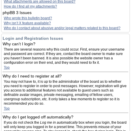
What attachments are allowed on this board?
How do I find all my attachments?
phpBB 3 Issues
Who wrote this bulletin board?
Why isn’t X feature available?
Who do I contact about abusive and/or legal matters related to this board?
Login and Registration Issues
Why can’t I login?
There are several reasons why this could occur. First, ensure your username
and password are correct. If they are, contact the board owner to make sure
you haven’t been banned. It is also possible the website owner has a
configuration error on their end, and they would need to fix it.
Top
Why do I need to register at all?
You may not have to, it is up to the administrator of the board as to whether
you need to register in order to post messages. However; registration will give
you access to additional features not available to guest users such as
definable avatar images, private messaging, emailing of fellow users,
usergroup subscription, etc. It only takes a few moments to register so it is
recommended you do so.
Top
Why do I get logged off automatically?
If you do not check the
Log me in automatically
box when you login, the board
will only keep you logged in for a preset time. This prevents misuse of your