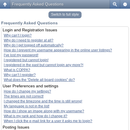
Frequently Asked Questions
Switch to full style
Frequently Asked Questions
Login and Registration Issues
Why can’t I login?
Why do I need to register at all?
Why do I get logged off automatically?
How do I prevent my username appearing in the online user listings?
I’ve lost my password!
I registered but cannot login!
I registered in the past but cannot login any more?!
What is COPPA?
Why can’t I register?
What does the “Delete all board cookies” do?
User Preferences and settings
How do I change my settings?
The times are not correct!
I changed the timezone and the time is still wrong!
My language is not in the list!
How do I show an image along with my username?
What is my rank and how do I change it?
When I click the e-mail link for a user it asks me to login?
Posting Issues