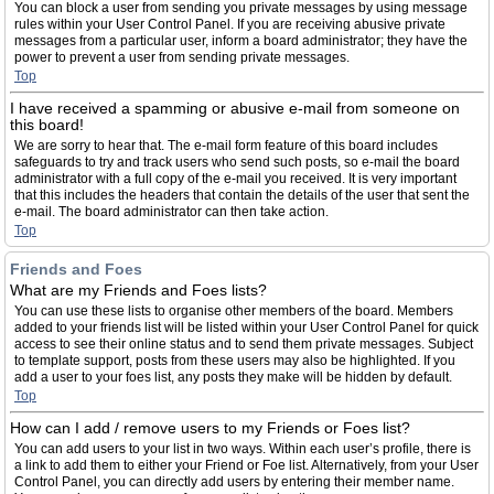
You can block a user from sending you private messages by using message
rules within your User Control Panel. If you are receiving abusive private
messages from a particular user, inform a board administrator; they have the
power to prevent a user from sending private messages.
Top
I have received a spamming or abusive e-mail from someone on
this board!
We are sorry to hear that. The e-mail form feature of this board includes
safeguards to try and track users who send such posts, so e-mail the board
administrator with a full copy of the e-mail you received. It is very important
that this includes the headers that contain the details of the user that sent the
e-mail. The board administrator can then take action.
Top
Friends and Foes
What are my Friends and Foes lists?
You can use these lists to organise other members of the board. Members
added to your friends list will be listed within your User Control Panel for quick
access to see their online status and to send them private messages. Subject
to template support, posts from these users may also be highlighted. If you
add a user to your foes list, any posts they make will be hidden by default.
Top
How can I add / remove users to my Friends or Foes list?
You can add users to your list in two ways. Within each user’s profile, there is
a link to add them to either your Friend or Foe list. Alternatively, from your User
Control Panel, you can directly add users by entering their member name.