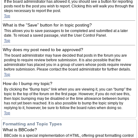
If the board administrator has allowed it, you should see a button for reporting
posts next to the post you wish to report. Clicking this will walk you through the
steps necessary to report the post.
Top
What is the “Save” button for in topic posting?
This allows you to save passages to be completed and submitted at a later
date. To reload a saved passage, visit the User Control Panel.
Top
Why does my post need to be approved?
The board administrator may have decided that posts in the forum you are
posting to require review before submission. It is also possible that the
administrator has placed you in a group of users whose posts require review
before submission. Please contact the board administrator for further details.
Top
How do I bump my topic?
By clicking the “Bump topic” link when you are viewing it, you can “bump” the
topic to the top of the forum on the first page. However, if you do not see this,
then topic bumping may be disabled or the time allowance between bumps
has not yet been reached. It is also possible to bump the topic simply by
replying to it, however, be sure to follow the board rules when doing so.
Top
Formatting and Topic Types
What is BBCode?
BBCode is a special implementation of HTML, offering great formatting control