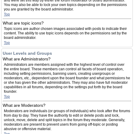
and were set this way by either the forum moderator or board administrator.
You may also be able to lock your own topics depending on the permissions
you are granted by the board administrator.
Top
What are topic icons?
Topic icons are author chosen images associated with posts to indicate their
content. The ability to use topic icons depends on the permissions set by the
board administrator.
Top
User Levels and Groups
What are Administrators?
Administrators are members assigned with the highest level of control over
the entire board. These members can control all facets of board operation,
including setting permissions, banning users, creating usergroups or
moderators, etc., dependent upon the board founder and what permissions he
or she has given the other administrators. They may also have full moderator
capabilities in all forums, depending on the settings put forth by the board
founder.
Top
What are Moderators?
Moderators are individuals (or groups of individuals) who look after the forums
from day to day. They have the authority to edit or delete posts and lock,
unlock, move, delete and split topics in the forum they moderate. Generally,
moderators are present to prevent users from going off-topic or posting
abusive or offensive material.