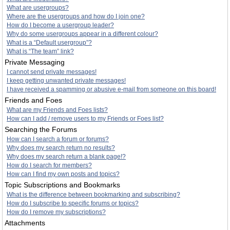
What are usergroups?
Where are the usergroups and how do I join one?
How do I become a usergroup leader?
Why do some usergroups appear in a different colour?
What is a “Default usergroup”?
What is “The team” link?
Private Messaging
I cannot send private messages!
I keep getting unwanted private messages!
I have received a spamming or abusive e-mail from someone on this board!
Friends and Foes
What are my Friends and Foes lists?
How can I add / remove users to my Friends or Foes list?
Searching the Forums
How can I search a forum or forums?
Why does my search return no results?
Why does my search return a blank page!?
How do I search for members?
How can I find my own posts and topics?
Topic Subscriptions and Bookmarks
What is the difference between bookmarking and subscribing?
How do I subscribe to specific forums or topics?
How do I remove my subscriptions?
Attachments