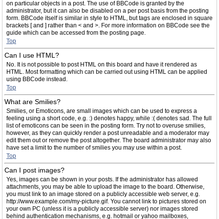
on particular objects in a post. The use of BBCode is granted by the
administrator, but it can also be disabled on a per post basis from the posting
form. BBCode itself is similar in style to HTML, but tags are enclosed in square
brackets [ and ] rather than < and >. For more information on BBCode see the
guide which can be accessed from the posting page.
Top
Can I use HTML?
No. It is not possible to post HTML on this board and have it rendered as
HTML. Most formatting which can be carried out using HTML can be applied
using BBCode instead.
Top
What are Smilies?
Smilies, or Emoticons, are small images which can be used to express a
feeling using a short code, e.g. :) denotes happy, while :( denotes sad. The full
list of emoticons can be seen in the posting form. Try not to overuse smilies,
however, as they can quickly render a post unreadable and a moderator may
edit them out or remove the post altogether. The board administrator may also
have set a limit to the number of smilies you may use within a post.
Top
Can I post images?
Yes, images can be shown in your posts. If the administrator has allowed
attachments, you may be able to upload the image to the board. Otherwise,
you must link to an image stored on a publicly accessible web server, e.g.
http://www.example.com/my-picture.gif. You cannot link to pictures stored on
your own PC (unless it is a publicly accessible server) nor images stored
behind authentication mechanisms, e.g. hotmail or yahoo mailboxes,