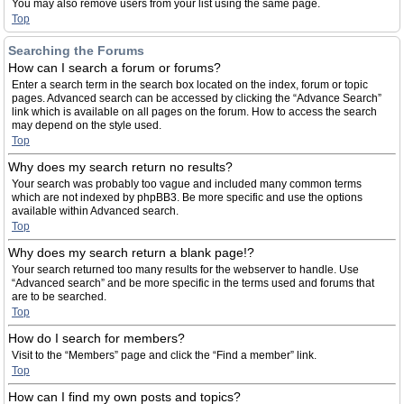
You may also remove users from your list using the same page.
Top
Searching the Forums
How can I search a forum or forums?
Enter a search term in the search box located on the index, forum or topic
pages. Advanced search can be accessed by clicking the “Advance Search”
link which is available on all pages on the forum. How to access the search
may depend on the style used.
Top
Why does my search return no results?
Your search was probably too vague and included many common terms
which are not indexed by phpBB3. Be more specific and use the options
available within Advanced search.
Top
Why does my search return a blank page!?
Your search returned too many results for the webserver to handle. Use
“Advanced search” and be more specific in the terms used and forums that
are to be searched.
Top
How do I search for members?
Visit to the “Members” page and click the “Find a member” link.
Top
How can I find my own posts and topics?