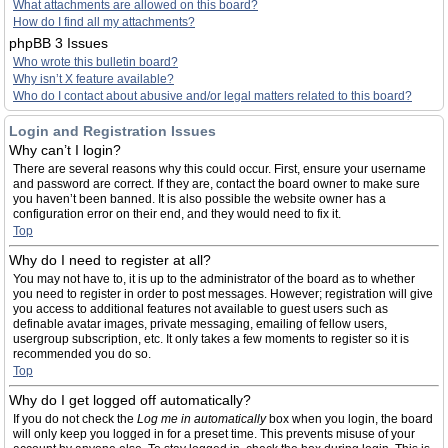
What attachments are allowed on this board?
How do I find all my attachments?
phpBB 3 Issues
Who wrote this bulletin board?
Why isn’t X feature available?
Who do I contact about abusive and/or legal matters related to this board?
Login and Registration Issues
Why can’t I login?
There are several reasons why this could occur. First, ensure your username
and password are correct. If they are, contact the board owner to make sure
you haven’t been banned. It is also possible the website owner has a
configuration error on their end, and they would need to fix it.
Top
Why do I need to register at all?
You may not have to, it is up to the administrator of the board as to whether
you need to register in order to post messages. However; registration will give
you access to additional features not available to guest users such as
definable avatar images, private messaging, emailing of fellow users,
usergroup subscription, etc. It only takes a few moments to register so it is
recommended you do so.
Top
Why do I get logged off automatically?
If you do not check the
Log me in automatically
box when you login, the board
will only keep you logged in for a preset time. This prevents misuse of your