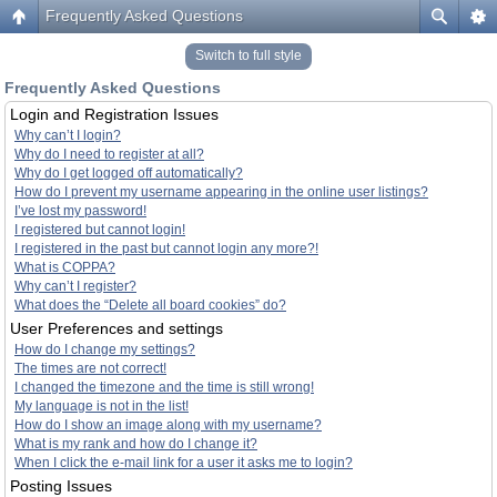
Frequently Asked Questions
Switch to full style
Frequently Asked Questions
Login and Registration Issues
Why can’t I login?
Why do I need to register at all?
Why do I get logged off automatically?
How do I prevent my username appearing in the online user listings?
I’ve lost my password!
I registered but cannot login!
I registered in the past but cannot login any more?!
What is COPPA?
Why can’t I register?
What does the “Delete all board cookies” do?
User Preferences and settings
How do I change my settings?
The times are not correct!
I changed the timezone and the time is still wrong!
My language is not in the list!
How do I show an image along with my username?
What is my rank and how do I change it?
When I click the e-mail link for a user it asks me to login?
Posting Issues