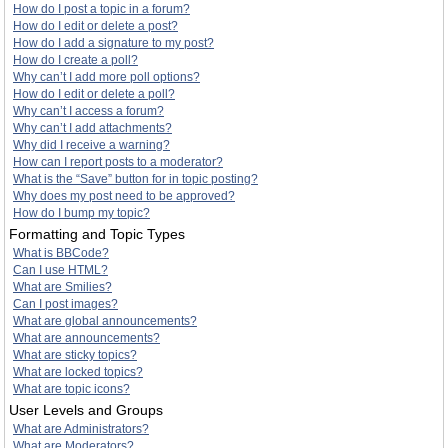
How do I post a topic in a forum?
How do I edit or delete a post?
How do I add a signature to my post?
How do I create a poll?
Why can’t I add more poll options?
How do I edit or delete a poll?
Why can’t I access a forum?
Why can’t I add attachments?
Why did I receive a warning?
How can I report posts to a moderator?
What is the “Save” button for in topic posting?
Why does my post need to be approved?
How do I bump my topic?
Formatting and Topic Types
What is BBCode?
Can I use HTML?
What are Smilies?
Can I post images?
What are global announcements?
What are announcements?
What are sticky topics?
What are locked topics?
What are topic icons?
User Levels and Groups
What are Administrators?
What are Moderators?