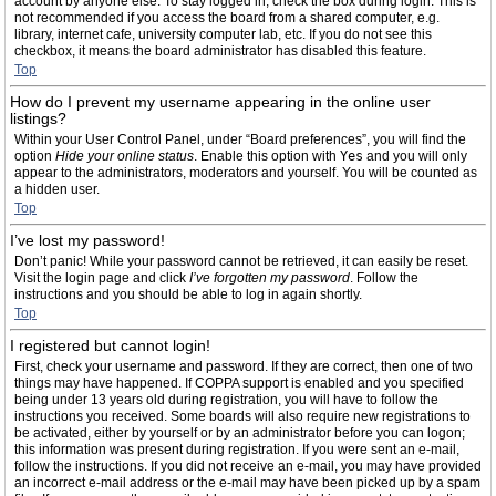
account by anyone else. To stay logged in, check the box during login. This is
not recommended if you access the board from a shared computer, e.g.
library, internet cafe, university computer lab, etc. If you do not see this
checkbox, it means the board administrator has disabled this feature.
Top
How do I prevent my username appearing in the online user
listings?
Within your User Control Panel, under “Board preferences”, you will find the
option
Hide your online status
. Enable this option with
Yes
and you will only
appear to the administrators, moderators and yourself. You will be counted as
a hidden user.
Top
I’ve lost my password!
Don’t panic! While your password cannot be retrieved, it can easily be reset.
Visit the login page and click
I’ve forgotten my password
. Follow the
instructions and you should be able to log in again shortly.
Top
I registered but cannot login!
First, check your username and password. If they are correct, then one of two
things may have happened. If COPPA support is enabled and you specified
being under 13 years old during registration, you will have to follow the
instructions you received. Some boards will also require new registrations to
be activated, either by yourself or by an administrator before you can logon;
this information was present during registration. If you were sent an e-mail,
follow the instructions. If you did not receive an e-mail, you may have provided
an incorrect e-mail address or the e-mail may have been picked up by a spam