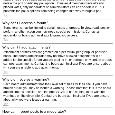
delete the poll or edit any poll option. However, if members have already
placed votes, only moderators or administrators can edit or delete it. This
prevents the poll’s options from being changed mid-way through a poll.
Top
Why can’t I access a forum?
Some forums may be limited to certain users or groups. To view, read, post or
perform another action you may need special permissions. Contact a
moderator or board administrator to grant you access.
Top
Why can’t I add attachments?
Attachment permissions are granted on a per forum, per group, or per user
basis. The board administrator may not have allowed attachments to be
added for the specific forum you are posting in, or perhaps only certain groups
can post attachments. Contact the board administrator if you are unsure about
why you are unable to add attachments.
Top
Why did I receive a warning?
Each board administrator has their own set of rules for their site. If you have
broken a rule, you may be issued a warning. Please note that this is the board
administrator’s decision, and the phpBB Group has nothing to do with the
warnings on the given site. Contact the board administrator if you are unsure
about why you were issued a warning.
Top
How can I report posts to a moderator?