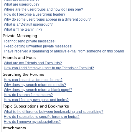
What are usergroups?
Where are the usergroups and how do I join one?
How do I become a usergroup leader?
Why do some usergroups appear in a different colour?
What is a “Default usergroup”?
What is “The team” link?
Private Messaging
I cannot send private messages!
I keep getting unwanted private messages!
I have received a spamming or abusive e-mail from someone on this board!
Friends and Foes
What are my Friends and Foes lists?
How can I add / remove users to my Friends or Foes list?
Searching the Forums
How can I search a forum or forums?
Why does my search return no results?
Why does my search return a blank page!?
How do I search for members?
How can I find my own posts and topics?
Topic Subscriptions and Bookmarks
What is the difference between bookmarking and subscribing?
How do I subscribe to specific forums or topics?
How do I remove my subscriptions?
Attachments