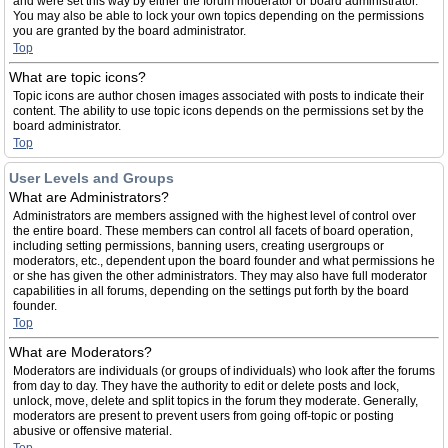
and were set this way by either the forum moderator or board administrator.
You may also be able to lock your own topics depending on the permissions
you are granted by the board administrator.
Top
What are topic icons?
Topic icons are author chosen images associated with posts to indicate their
content. The ability to use topic icons depends on the permissions set by the
board administrator.
Top
User Levels and Groups
What are Administrators?
Administrators are members assigned with the highest level of control over
the entire board. These members can control all facets of board operation,
including setting permissions, banning users, creating usergroups or
moderators, etc., dependent upon the board founder and what permissions he
or she has given the other administrators. They may also have full moderator
capabilities in all forums, depending on the settings put forth by the board
founder.
Top
What are Moderators?
Moderators are individuals (or groups of individuals) who look after the forums
from day to day. They have the authority to edit or delete posts and lock,
unlock, move, delete and split topics in the forum they moderate. Generally,
moderators are present to prevent users from going off-topic or posting
abusive or offensive material.