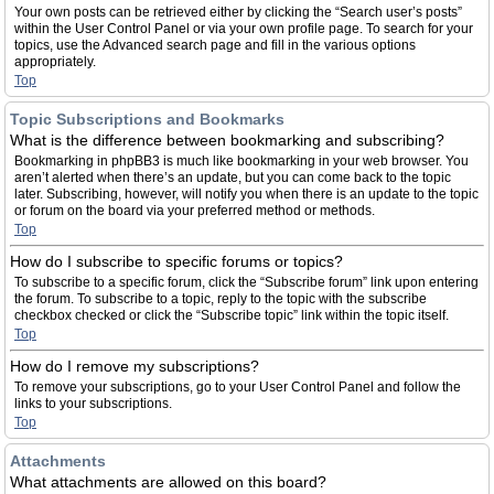
Your own posts can be retrieved either by clicking the “Search user’s posts”
within the User Control Panel or via your own profile page. To search for your
topics, use the Advanced search page and fill in the various options
appropriately.
Top
Topic Subscriptions and Bookmarks
What is the difference between bookmarking and subscribing?
Bookmarking in phpBB3 is much like bookmarking in your web browser. You
aren’t alerted when there’s an update, but you can come back to the topic
later. Subscribing, however, will notify you when there is an update to the topic
or forum on the board via your preferred method or methods.
Top
How do I subscribe to specific forums or topics?
To subscribe to a specific forum, click the “Subscribe forum” link upon entering
the forum. To subscribe to a topic, reply to the topic with the subscribe
checkbox checked or click the “Subscribe topic” link within the topic itself.
Top
How do I remove my subscriptions?
To remove your subscriptions, go to your User Control Panel and follow the
links to your subscriptions.
Top
Attachments
What attachments are allowed on this board?