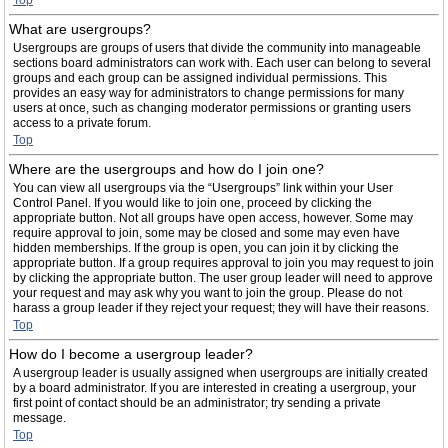
Top
What are usergroups?
Usergroups are groups of users that divide the community into manageable
sections board administrators can work with. Each user can belong to several
groups and each group can be assigned individual permissions. This
provides an easy way for administrators to change permissions for many
users at once, such as changing moderator permissions or granting users
access to a private forum.
Top
Where are the usergroups and how do I join one?
You can view all usergroups via the “Usergroups” link within your User
Control Panel. If you would like to join one, proceed by clicking the
appropriate button. Not all groups have open access, however. Some may
require approval to join, some may be closed and some may even have
hidden memberships. If the group is open, you can join it by clicking the
appropriate button. If a group requires approval to join you may request to join
by clicking the appropriate button. The user group leader will need to approve
your request and may ask why you want to join the group. Please do not
harass a group leader if they reject your request; they will have their reasons.
Top
How do I become a usergroup leader?
A usergroup leader is usually assigned when usergroups are initially created
by a board administrator. If you are interested in creating a usergroup, your
first point of contact should be an administrator; try sending a private
message.
Top