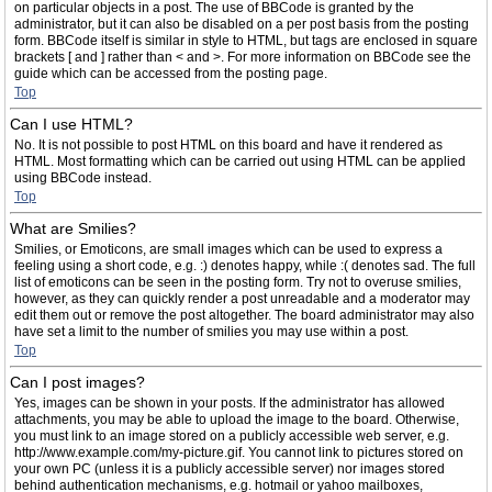
on particular objects in a post. The use of BBCode is granted by the
administrator, but it can also be disabled on a per post basis from the posting
form. BBCode itself is similar in style to HTML, but tags are enclosed in square
brackets [ and ] rather than < and >. For more information on BBCode see the
guide which can be accessed from the posting page.
Top
Can I use HTML?
No. It is not possible to post HTML on this board and have it rendered as
HTML. Most formatting which can be carried out using HTML can be applied
using BBCode instead.
Top
What are Smilies?
Smilies, or Emoticons, are small images which can be used to express a
feeling using a short code, e.g. :) denotes happy, while :( denotes sad. The full
list of emoticons can be seen in the posting form. Try not to overuse smilies,
however, as they can quickly render a post unreadable and a moderator may
edit them out or remove the post altogether. The board administrator may also
have set a limit to the number of smilies you may use within a post.
Top
Can I post images?
Yes, images can be shown in your posts. If the administrator has allowed
attachments, you may be able to upload the image to the board. Otherwise,
you must link to an image stored on a publicly accessible web server, e.g.
http://www.example.com/my-picture.gif. You cannot link to pictures stored on
your own PC (unless it is a publicly accessible server) nor images stored
behind authentication mechanisms, e.g. hotmail or yahoo mailboxes,