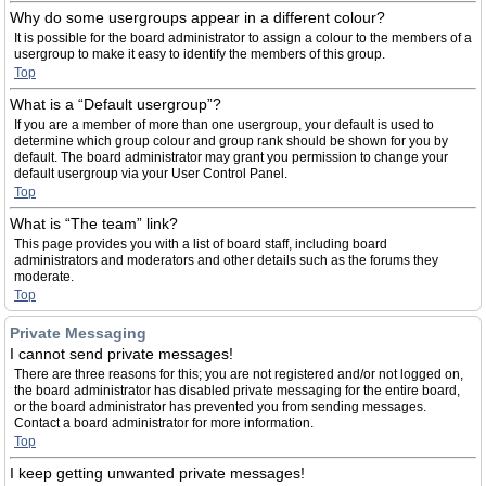
Why do some usergroups appear in a different colour?
It is possible for the board administrator to assign a colour to the members of a
usergroup to make it easy to identify the members of this group.
Top
What is a “Default usergroup”?
If you are a member of more than one usergroup, your default is used to
determine which group colour and group rank should be shown for you by
default. The board administrator may grant you permission to change your
default usergroup via your User Control Panel.
Top
What is “The team” link?
This page provides you with a list of board staff, including board
administrators and moderators and other details such as the forums they
moderate.
Top
Private Messaging
I cannot send private messages!
There are three reasons for this; you are not registered and/or not logged on,
the board administrator has disabled private messaging for the entire board,
or the board administrator has prevented you from sending messages.
Contact a board administrator for more information.
Top
I keep getting unwanted private messages!