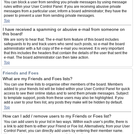
You can block a user from sending you private messages by using message
rules within your User Control Panel. If you are receiving abusive private
messages from a particular user, inform a board administrator; they have the
power to prevent a user from sending private messages.
Top
I have received a spamming or abusive e-mail from someone on
this board!
We are sorry to hear that. The e-mail form feature of this board includes
safeguards to try and track users who send such posts, so e-mail the board
administrator with a full copy of the e-mail you received. It is very important
that this includes the headers that contain the details of the user that sent the
e-mail. The board administrator can then take action.
Top
Friends and Foes
What are my Friends and Foes lists?
You can use these lists to organise other members of the board. Members
added to your friends list will be listed within your User Control Panel for quick
access to see their online status and to send them private messages. Subject
to template support, posts from these users may also be highlighted. If you
add a user to your foes list, any posts they make will be hidden by default.
Top
How can I add / remove users to my Friends or Foes list?
You can add users to your list in two ways. Within each user’s profile, there is
a link to add them to either your Friend or Foe list. Alternatively, from your User
Control Panel, you can directly add users by entering their member name.