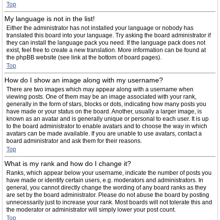
Top
My language is not in the list!
Either the administrator has not installed your language or nobody has
translated this board into your language. Try asking the board administrator if
they can install the language pack you need. If the language pack does not
exist, feel free to create a new translation. More information can be found at
the phpBB website (see link at the bottom of board pages).
Top
How do I show an image along with my username?
There are two images which may appear along with a username when
viewing posts. One of them may be an image associated with your rank,
generally in the form of stars, blocks or dots, indicating how many posts you
have made or your status on the board. Another, usually a larger image, is
known as an avatar and is generally unique or personal to each user. It is up
to the board administrator to enable avatars and to choose the way in which
avatars can be made available. If you are unable to use avatars, contact a
board administrator and ask them for their reasons.
Top
What is my rank and how do I change it?
Ranks, which appear below your username, indicate the number of posts you
have made or identify certain users, e.g. moderators and administrators. In
general, you cannot directly change the wording of any board ranks as they
are set by the board administrator. Please do not abuse the board by posting
unnecessarily just to increase your rank. Most boards will not tolerate this and
the moderator or administrator will simply lower your post count.
Top