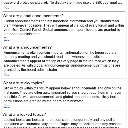
password protected sites, etc. To display the image use the BBCode [img] tag.
Top
What are global announcements?
Global announcements contain important information and you should read
them whenever possible. They will appear at the top of every forum and within
your User Control Panel. Global announcement permissions are granted by
the board administrator.
Top
What are announcements?
Announcements often contain important information for the forum you are
currently reading and you should read them whenever possible.
Announcements appear at the top of every page in the forum to which they
are posted. As with global announcements, announcement permissions are
granted by the board administrator.
Top
What are sticky topics?
Sticky topics within the forum appear below announcements and only on the
first page. They are often quite important so you should read them whenever
possible. As with announcements and global announcements, sticky topic
permissions are granted by the board administrator.
Top
What are locked topics?
Locked topics are topics where users can no longer reply and any poll it
contained was automatically ended. Topics may be locked for many reasons