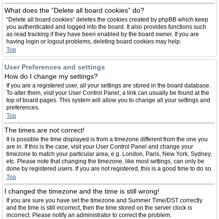
What does the “Delete all board cookies” do?
“Delete all board cookies” deletes the cookies created by phpBB which keep
you authenticated and logged into the board. It also provides functions such
as read tracking if they have been enabled by the board owner. If you are
having login or logout problems, deleting board cookies may help.
Top
User Preferences and settings
How do I change my settings?
If you are a registered user, all your settings are stored in the board database.
To alter them, visit your User Control Panel; a link can usually be found at the
top of board pages. This system will allow you to change all your settings and
preferences.
Top
The times are not correct!
It is possible the time displayed is from a timezone different from the one you
are in. If this is the case, visit your User Control Panel and change your
timezone to match your particular area, e.g. London, Paris, New York, Sydney,
etc. Please note that changing the timezone, like most settings, can only be
done by registered users. If you are not registered, this is a good time to do so.
Top
I changed the timezone and the time is still wrong!
If you are sure you have set the timezone and Summer Time/DST correctly
and the time is still incorrect, then the time stored on the server clock is
incorrect. Please notify an administrator to correct the problem.