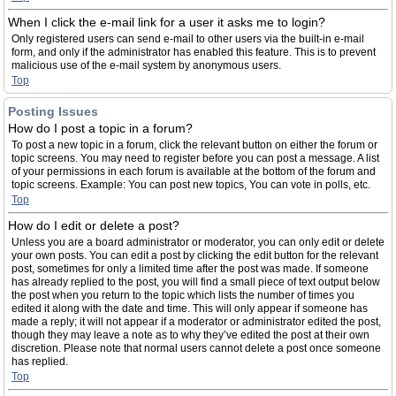
When I click the e-mail link for a user it asks me to login?
Only registered users can send e-mail to other users via the built-in e-mail
form, and only if the administrator has enabled this feature. This is to prevent
malicious use of the e-mail system by anonymous users.
Top
Posting Issues
How do I post a topic in a forum?
To post a new topic in a forum, click the relevant button on either the forum or
topic screens. You may need to register before you can post a message. A list
of your permissions in each forum is available at the bottom of the forum and
topic screens. Example: You can post new topics, You can vote in polls, etc.
Top
How do I edit or delete a post?
Unless you are a board administrator or moderator, you can only edit or delete
your own posts. You can edit a post by clicking the edit button for the relevant
post, sometimes for only a limited time after the post was made. If someone
has already replied to the post, you will find a small piece of text output below
the post when you return to the topic which lists the number of times you
edited it along with the date and time. This will only appear if someone has
made a reply; it will not appear if a moderator or administrator edited the post,
though they may leave a note as to why they’ve edited the post at their own
discretion. Please note that normal users cannot delete a post once someone
has replied.
Top