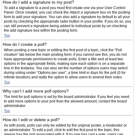
How do I add a signature to my post?
To add a signature to a post you must first create one via your User Control
Panel. Once created, you can check the
Attach a signature
box on the posting
form to add your signature. You can also add a signature by default to all your
posts by checking the appropriate radio button in your profile. If you do so, you
can still prevent a signature being added to individual posts by un-checking
the add signature box within the posting form.
Top
How do I create a poll?
When posting a new topic or editing the first post of a topic, click the “Poll
creation” tab below the main posting form; if you cannot see this, you do not
have appropriate permissions to create polls. Enter a title and at least two
options in the appropriate fields, making sure each option is on a separate
line in the textarea. You can also set the number of options users may select
during voting under “Options per user”, a time limit in days for the poll (0 for
infinite duration) and lastly the option to allow users to amend their votes.
Top
Why can’t I add more poll options?
The limit for poll options is set by the board administrator. If you feel you need
to add more options to your poll than the allowed amount, contact the board
administrator.
Top
How do I edit or delete a poll?
As with posts, polls can only be edited by the original poster, a moderator or
an administrator. To edit a poll, click to edit the first post in the topic; this
always has the poll associated with it. If no one has cast a vote, users can