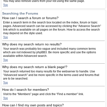
You may also remove users from your list using the same page.
Top
Searching the Forums
How can I search a forum or forums?
Enter a search term in the search box located on the index, forum or topic
pages. Advanced search can be accessed by clicking the “Advance Search”
link which is available on all pages on the forum. How to access the search
may depend on the style used.
Top
Why does my search return no results?
Your search was probably too vague and included many common terms
which are not indexed by phpBB3. Be more specific and use the options
available within Advanced search.
Top
Why does my search return a blank page!?
Your search returned too many results for the webserver to handle. Use
“Advanced search” and be more specific in the terms used and forums that
are to be searched.
Top
How do I search for members?
Visit to the “Members” page and click the “Find a member” link.
Top
How can I find my own posts and topics?