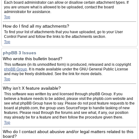
Each board administrator can allow or disallow certain attachment types. If
you are unsure what is allowed to be uploaded, contact the board
administrator for assistance.
Top
How do I find all my attachments?
To find your list of attachments that you have uploaded, go to your User
Control Panel and follow the links to the attachments section.
Top
phpBB 3 Issues
Who wrote this bulletin board?
This software (in its unmodified form) is produced, released and is copyright
phpBB Group
. It is made available under the GNU General Public License
and may be freely distributed. See the link for more details.
Top
Why isn’t X feature available?
This software was written by and licensed through phpBB Group. If you
believe a feature needs to be added, please visit the phpbb.com website and
see what phpBB Group have to say. Please do not post feature requests to the
board at phpbb.com, the group uses SourceForge to handle tasking of new
features. Please read through the forums and see what, if any, our position
may already be for a feature and then follow the procedure given there.
Top
Who do I contact about abusive and/or legal matters related to this
board?