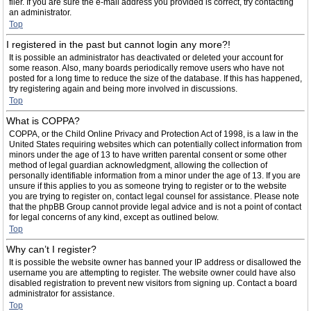
filer. If you are sure the e-mail address you provided is correct, try contacting
an administrator.
Top
I registered in the past but cannot login any more?!
It is possible an administrator has deactivated or deleted your account for
some reason. Also, many boards periodically remove users who have not
posted for a long time to reduce the size of the database. If this has happened,
try registering again and being more involved in discussions.
Top
What is COPPA?
COPPA, or the Child Online Privacy and Protection Act of 1998, is a law in the
United States requiring websites which can potentially collect information from
minors under the age of 13 to have written parental consent or some other
method of legal guardian acknowledgment, allowing the collection of
personally identifiable information from a minor under the age of 13. If you are
unsure if this applies to you as someone trying to register or to the website
you are trying to register on, contact legal counsel for assistance. Please note
that the phpBB Group cannot provide legal advice and is not a point of contact
for legal concerns of any kind, except as outlined below.
Top
Why can’t I register?
It is possible the website owner has banned your IP address or disallowed the
username you are attempting to register. The website owner could have also
disabled registration to prevent new visitors from signing up. Contact a board
administrator for assistance.
Top