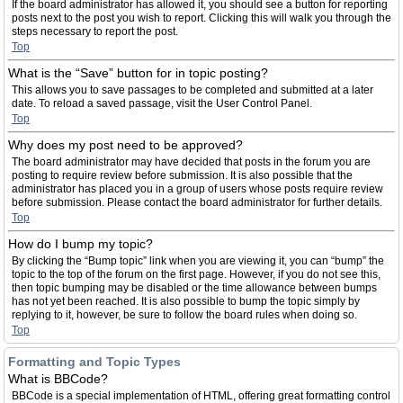
If the board administrator has allowed it, you should see a button for reporting
posts next to the post you wish to report. Clicking this will walk you through the
steps necessary to report the post.
Top
What is the “Save” button for in topic posting?
This allows you to save passages to be completed and submitted at a later
date. To reload a saved passage, visit the User Control Panel.
Top
Why does my post need to be approved?
The board administrator may have decided that posts in the forum you are
posting to require review before submission. It is also possible that the
administrator has placed you in a group of users whose posts require review
before submission. Please contact the board administrator for further details.
Top
How do I bump my topic?
By clicking the “Bump topic” link when you are viewing it, you can “bump” the
topic to the top of the forum on the first page. However, if you do not see this,
then topic bumping may be disabled or the time allowance between bumps
has not yet been reached. It is also possible to bump the topic simply by
replying to it, however, be sure to follow the board rules when doing so.
Top
Formatting and Topic Types
What is BBCode?
BBCode is a special implementation of HTML, offering great formatting control