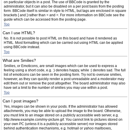
on particular objects in a post. The use of BBCode is granted by the
administrator, but it can also be disabled on a per post basis from the posting
form. BBCode itself is similar in style to HTML, but tags are enclosed in square
brackets [ and ] rather than < and >. For more information on BBCode see the
guide which can be accessed from the posting page.
Top
Can I use HTML?
No. It is not possible to post HTML on this board and have it rendered as
HTML. Most formatting which can be carried out using HTML can be applied
using BBCode instead.
Top
What are Smilies?
Smilies, or Emoticons, are small images which can be used to express a
feeling using a short code, e.g. :) denotes happy, while :( denotes sad. The full
list of emoticons can be seen in the posting form. Try not to overuse smilies,
however, as they can quickly render a post unreadable and a moderator may
edit them out or remove the post altogether. The board administrator may also
have set a limit to the number of smilies you may use within a post.
Top
Can I post images?
Yes, images can be shown in your posts. If the administrator has allowed
attachments, you may be able to upload the image to the board. Otherwise,
you must link to an image stored on a publicly accessible web server, e.g.
http://www.example.com/my-picture.gif. You cannot link to pictures stored on
your own PC (unless it is a publicly accessible server) nor images stored
behind authentication mechanisms, e.g. hotmail or yahoo mailboxes,