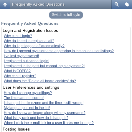
Frequently Asked Questions
Switch to full style
Frequently Asked Questions
Login and Registration Issues
Why can’t I login?
Why do I need to register at all?
Why do I get logged off automatically?
How do I prevent my username appearing in the online user listings?
I’ve lost my password!
I registered but cannot login!
I registered in the past but cannot login any more?!
What is COPPA?
Why can’t I register?
What does the “Delete all board cookies” do?
User Preferences and settings
How do I change my settings?
The times are not correct!
I changed the timezone and the time is still wrong!
My language is not in the list!
How do I show an image along with my username?
What is my rank and how do I change it?
When I click the e-mail link for a user it asks me to login?
Posting Issues