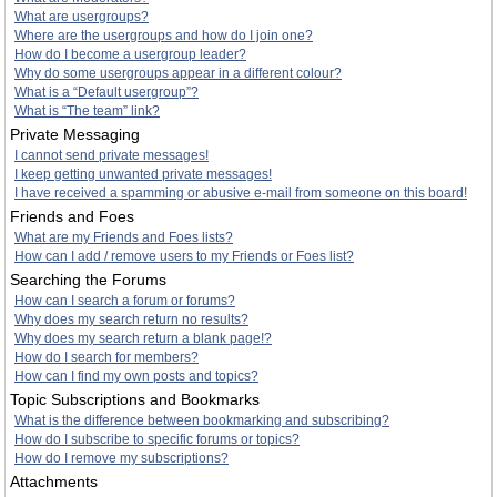
What are usergroups?
Where are the usergroups and how do I join one?
How do I become a usergroup leader?
Why do some usergroups appear in a different colour?
What is a “Default usergroup”?
What is “The team” link?
Private Messaging
I cannot send private messages!
I keep getting unwanted private messages!
I have received a spamming or abusive e-mail from someone on this board!
Friends and Foes
What are my Friends and Foes lists?
How can I add / remove users to my Friends or Foes list?
Searching the Forums
How can I search a forum or forums?
Why does my search return no results?
Why does my search return a blank page!?
How do I search for members?
How can I find my own posts and topics?
Topic Subscriptions and Bookmarks
What is the difference between bookmarking and subscribing?
How do I subscribe to specific forums or topics?
How do I remove my subscriptions?
Attachments