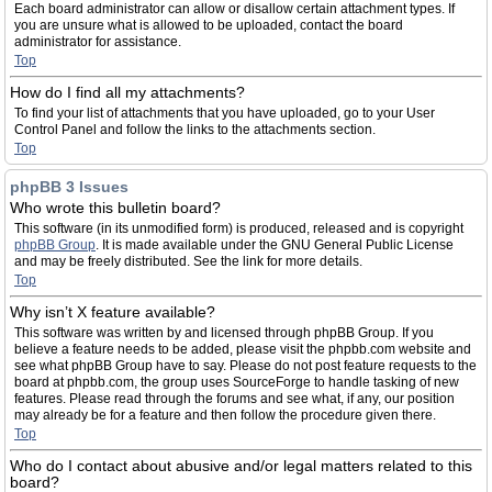
Each board administrator can allow or disallow certain attachment types. If
you are unsure what is allowed to be uploaded, contact the board
administrator for assistance.
Top
How do I find all my attachments?
To find your list of attachments that you have uploaded, go to your User
Control Panel and follow the links to the attachments section.
Top
phpBB 3 Issues
Who wrote this bulletin board?
This software (in its unmodified form) is produced, released and is copyright
phpBB Group
. It is made available under the GNU General Public License
and may be freely distributed. See the link for more details.
Top
Why isn’t X feature available?
This software was written by and licensed through phpBB Group. If you
believe a feature needs to be added, please visit the phpbb.com website and
see what phpBB Group have to say. Please do not post feature requests to the
board at phpbb.com, the group uses SourceForge to handle tasking of new
features. Please read through the forums and see what, if any, our position
may already be for a feature and then follow the procedure given there.
Top
Who do I contact about abusive and/or legal matters related to this
board?