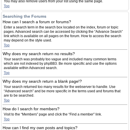
You may also remove users from your list using the same page.
Top
Searching the Forums
How can I search a forum or forums?
Enter a search term in the search box located on the index, forum or topic
pages. Advanced search can be accessed by clicking the “Advance Search”
link which is available on all pages on the forum. How to access the search
may depend on the style used.
Top
Why does my search return no results?
Your search was probably too vague and included many common terms
which are not indexed by phpBB3. Be more specific and use the options
available within Advanced search.
Top
Why does my search return a blank page!?
Your search returned too many results for the webserver to handle. Use
“Advanced search” and be more specific in the terms used and forums that
are to be searched.
Top
How do I search for members?
Visit to the “Members” page and click the “Find a member” link.
Top
How can I find my own posts and topics?