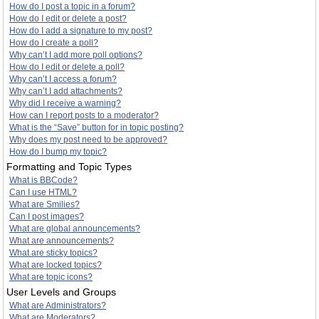
How do I post a topic in a forum?
How do I edit or delete a post?
How do I add a signature to my post?
How do I create a poll?
Why can’t I add more poll options?
How do I edit or delete a poll?
Why can’t I access a forum?
Why can’t I add attachments?
Why did I receive a warning?
How can I report posts to a moderator?
What is the “Save” button for in topic posting?
Why does my post need to be approved?
How do I bump my topic?
Formatting and Topic Types
What is BBCode?
Can I use HTML?
What are Smilies?
Can I post images?
What are global announcements?
What are announcements?
What are sticky topics?
What are locked topics?
What are topic icons?
User Levels and Groups
What are Administrators?
What are Moderators?