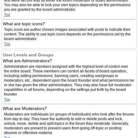
and were set this way by either the forum moderator or board administrator.
You may also be able to lock your own topics depending on the permissions
you are granted by the board administrator.
Top
What are topic icons?
Topic icons are author chosen images associated with posts to indicate their
content. The ability to use topic icons depends on the permissions set by the
board administrator.
Top
User Levels and Groups
What are Administrators?
Administrators are members assigned with the highest level of control over
the entire board. These members can control all facets of board operation,
including setting permissions, banning users, creating usergroups or
moderators, etc., dependent upon the board founder and what permissions he
or she has given the other administrators. They may also have full moderator
capabilities in all forums, depending on the settings put forth by the board
founder.
Top
What are Moderators?
Moderators are individuals (or groups of individuals) who look after the forums
from day to day. They have the authority to edit or delete posts and lock,
unlock, move, delete and split topics in the forum they moderate. Generally,
moderators are present to prevent users from going off-topic or posting
abusive or offensive material.