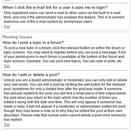
When I click the e-mail link for a user it asks me to login?
Only registered users can send e-mail to other users via the built-in e-mail
form, and only if the administrator has enabled this feature. This is to prevent
malicious use of the e-mail system by anonymous users.
Top
Posting Issues
How do I post a topic in a forum?
To post a new topic in a forum, click the relevant button on either the forum or
topic screens. You may need to register before you can post a message. A list
of your permissions in each forum is available at the bottom of the forum and
topic screens. Example: You can post new topics, You can vote in polls, etc.
Top
How do I edit or delete a post?
Unless you are a board administrator or moderator, you can only edit or delete
your own posts. You can edit a post by clicking the edit button for the relevant
post, sometimes for only a limited time after the post was made. If someone
has already replied to the post, you will find a small piece of text output below
the post when you return to the topic which lists the number of times you
edited it along with the date and time. This will only appear if someone has
made a reply; it will not appear if a moderator or administrator edited the post,
though they may leave a note as to why they’ve edited the post at their own
discretion. Please note that normal users cannot delete a post once someone
has replied.
Top