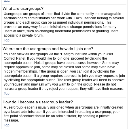
Top
What are usergroups?
Usergroups are groups of users that divide the community into manageable
sections board administrators can work with. Each user can belong to several
groups and each group can be assigned individual permissions. This
provides an easy way for administrators to change permissions for many
users at once, such as changing moderator permissions or granting users
access to a private forum.
Top
Where are the usergroups and how do I join one?
You can view all usergroups via the “Usergroups” link within your User
Control Panel. If you would like to join one, proceed by clicking the
appropriate button. Not all groups have open access, however. Some may
require approval to join, some may be closed and some may even have
hidden memberships. If the group is open, you can join it by clicking the
appropriate button. If a group requires approval to join you may request to join
by clicking the appropriate button. The user group leader will need to approve
your request and may ask why you want to join the group. Please do not
harass a group leader if they reject your request; they will have their reasons.
Top
How do I become a usergroup leader?
A usergroup leader is usually assigned when usergroups are initially created
by a board administrator. If you are interested in creating a usergroup, your
first point of contact should be an administrator; try sending a private
message.
Top