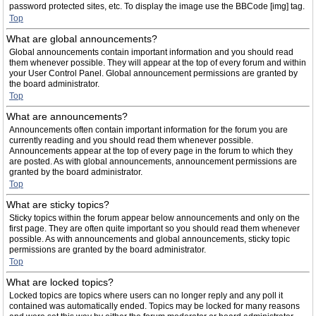
password protected sites, etc. To display the image use the BBCode [img] tag.
Top
What are global announcements?
Global announcements contain important information and you should read
them whenever possible. They will appear at the top of every forum and within
your User Control Panel. Global announcement permissions are granted by
the board administrator.
Top
What are announcements?
Announcements often contain important information for the forum you are
currently reading and you should read them whenever possible.
Announcements appear at the top of every page in the forum to which they
are posted. As with global announcements, announcement permissions are
granted by the board administrator.
Top
What are sticky topics?
Sticky topics within the forum appear below announcements and only on the
first page. They are often quite important so you should read them whenever
possible. As with announcements and global announcements, sticky topic
permissions are granted by the board administrator.
Top
What are locked topics?
Locked topics are topics where users can no longer reply and any poll it
contained was automatically ended. Topics may be locked for many reasons