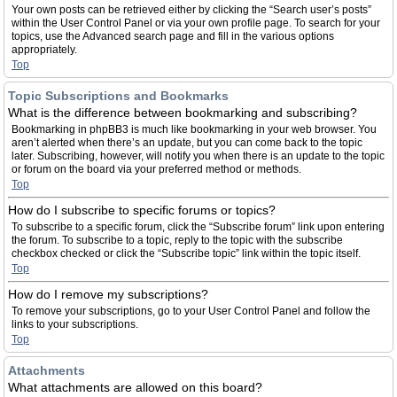
Your own posts can be retrieved either by clicking the “Search user’s posts”
within the User Control Panel or via your own profile page. To search for your
topics, use the Advanced search page and fill in the various options
appropriately.
Top
Topic Subscriptions and Bookmarks
What is the difference between bookmarking and subscribing?
Bookmarking in phpBB3 is much like bookmarking in your web browser. You
aren’t alerted when there’s an update, but you can come back to the topic
later. Subscribing, however, will notify you when there is an update to the topic
or forum on the board via your preferred method or methods.
Top
How do I subscribe to specific forums or topics?
To subscribe to a specific forum, click the “Subscribe forum” link upon entering
the forum. To subscribe to a topic, reply to the topic with the subscribe
checkbox checked or click the “Subscribe topic” link within the topic itself.
Top
How do I remove my subscriptions?
To remove your subscriptions, go to your User Control Panel and follow the
links to your subscriptions.
Top
Attachments
What attachments are allowed on this board?