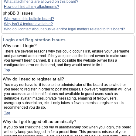
What attachments are allowed on this board?
How do I find all my attachments?
phpBB 3 Issues
Who wrote this bulletin board?
Why isn’t X feature available?
Who do I contact about abusive and/or legal matters related to this board?
Login and Registration Issues
Why can’t I login?
There are several reasons why this could occur. First, ensure your username
and password are correct. If they are, contact the board owner to make sure
you haven’t been banned. It is also possible the website owner has a
configuration error on their end, and they would need to fix it.
Top
Why do I need to register at all?
You may not have to, it is up to the administrator of the board as to whether
you need to register in order to post messages. However; registration will give
you access to additional features not available to guest users such as
definable avatar images, private messaging, emailing of fellow users,
usergroup subscription, etc. It only takes a few moments to register so it is
recommended you do so.
Top
Why do I get logged off automatically?
If you do not check the
Log me in automatically
box when you login, the board
will only keep you logged in for a preset time. This prevents misuse of your