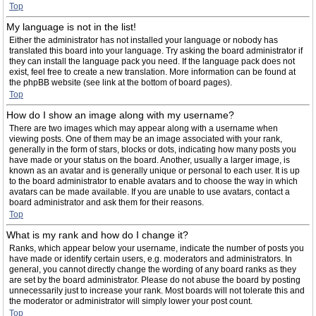
Top
My language is not in the list!
Either the administrator has not installed your language or nobody has
translated this board into your language. Try asking the board administrator if
they can install the language pack you need. If the language pack does not
exist, feel free to create a new translation. More information can be found at
the phpBB website (see link at the bottom of board pages).
Top
How do I show an image along with my username?
There are two images which may appear along with a username when
viewing posts. One of them may be an image associated with your rank,
generally in the form of stars, blocks or dots, indicating how many posts you
have made or your status on the board. Another, usually a larger image, is
known as an avatar and is generally unique or personal to each user. It is up
to the board administrator to enable avatars and to choose the way in which
avatars can be made available. If you are unable to use avatars, contact a
board administrator and ask them for their reasons.
Top
What is my rank and how do I change it?
Ranks, which appear below your username, indicate the number of posts you
have made or identify certain users, e.g. moderators and administrators. In
general, you cannot directly change the wording of any board ranks as they
are set by the board administrator. Please do not abuse the board by posting
unnecessarily just to increase your rank. Most boards will not tolerate this and
the moderator or administrator will simply lower your post count.
Top