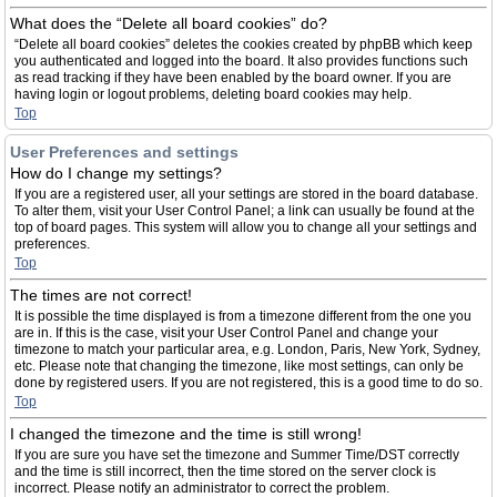
What does the “Delete all board cookies” do?
“Delete all board cookies” deletes the cookies created by phpBB which keep
you authenticated and logged into the board. It also provides functions such
as read tracking if they have been enabled by the board owner. If you are
having login or logout problems, deleting board cookies may help.
Top
User Preferences and settings
How do I change my settings?
If you are a registered user, all your settings are stored in the board database.
To alter them, visit your User Control Panel; a link can usually be found at the
top of board pages. This system will allow you to change all your settings and
preferences.
Top
The times are not correct!
It is possible the time displayed is from a timezone different from the one you
are in. If this is the case, visit your User Control Panel and change your
timezone to match your particular area, e.g. London, Paris, New York, Sydney,
etc. Please note that changing the timezone, like most settings, can only be
done by registered users. If you are not registered, this is a good time to do so.
Top
I changed the timezone and the time is still wrong!
If you are sure you have set the timezone and Summer Time/DST correctly
and the time is still incorrect, then the time stored on the server clock is
incorrect. Please notify an administrator to correct the problem.