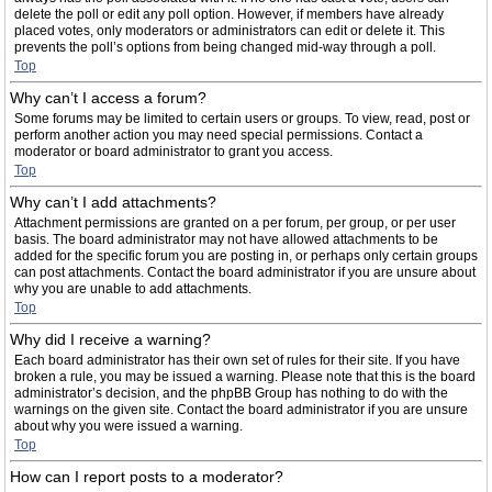
delete the poll or edit any poll option. However, if members have already
placed votes, only moderators or administrators can edit or delete it. This
prevents the poll’s options from being changed mid-way through a poll.
Top
Why can’t I access a forum?
Some forums may be limited to certain users or groups. To view, read, post or
perform another action you may need special permissions. Contact a
moderator or board administrator to grant you access.
Top
Why can’t I add attachments?
Attachment permissions are granted on a per forum, per group, or per user
basis. The board administrator may not have allowed attachments to be
added for the specific forum you are posting in, or perhaps only certain groups
can post attachments. Contact the board administrator if you are unsure about
why you are unable to add attachments.
Top
Why did I receive a warning?
Each board administrator has their own set of rules for their site. If you have
broken a rule, you may be issued a warning. Please note that this is the board
administrator’s decision, and the phpBB Group has nothing to do with the
warnings on the given site. Contact the board administrator if you are unsure
about why you were issued a warning.
Top
How can I report posts to a moderator?