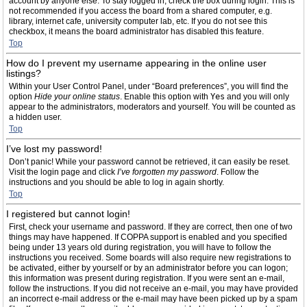
account by anyone else. To stay logged in, check the box during login. This is
not recommended if you access the board from a shared computer, e.g.
library, internet cafe, university computer lab, etc. If you do not see this
checkbox, it means the board administrator has disabled this feature.
Top
How do I prevent my username appearing in the online user
listings?
Within your User Control Panel, under “Board preferences”, you will find the
option
Hide your online status
. Enable this option with
Yes
and you will only
appear to the administrators, moderators and yourself. You will be counted as
a hidden user.
Top
I’ve lost my password!
Don’t panic! While your password cannot be retrieved, it can easily be reset.
Visit the login page and click
I’ve forgotten my password
. Follow the
instructions and you should be able to log in again shortly.
Top
I registered but cannot login!
First, check your username and password. If they are correct, then one of two
things may have happened. If COPPA support is enabled and you specified
being under 13 years old during registration, you will have to follow the
instructions you received. Some boards will also require new registrations to
be activated, either by yourself or by an administrator before you can logon;
this information was present during registration. If you were sent an e-mail,
follow the instructions. If you did not receive an e-mail, you may have provided
an incorrect e-mail address or the e-mail may have been picked up by a spam