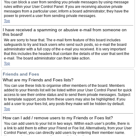
You can block a user from sending you private messages by using message
rules within your User Control Panel. If you are receiving abusive private
messages from a particular user, inform a board administrator; they have the
power to prevent a user from sending private messages.
Top
I have received a spamming or abusive e-mail from someone on
this board!
We are sorry to hear that. The e-mail form feature of this board includes
safeguards to try and track users who send such posts, so e-mail the board
administrator with a full copy of the e-mail you received. It is very important
that this includes the headers that contain the details of the user that sent the
e-mail. The board administrator can then take action.
Top
Friends and Foes
What are my Friends and Foes lists?
You can use these lists to organise other members of the board. Members
added to your friends list will be listed within your User Control Panel for quick
access to see their online status and to send them private messages. Subject
to template support, posts from these users may also be highlighted. If you
add a user to your foes list, any posts they make will be hidden by default.
Top
How can I add / remove users to my Friends or Foes list?
You can add users to your list in two ways. Within each user’s profile, there is
a link to add them to either your Friend or Foe list. Alternatively, from your User
Control Panel, you can directly add users by entering their member name.