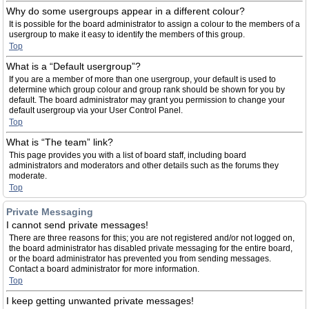
Why do some usergroups appear in a different colour?
It is possible for the board administrator to assign a colour to the members of a
usergroup to make it easy to identify the members of this group.
Top
What is a “Default usergroup”?
If you are a member of more than one usergroup, your default is used to
determine which group colour and group rank should be shown for you by
default. The board administrator may grant you permission to change your
default usergroup via your User Control Panel.
Top
What is “The team” link?
This page provides you with a list of board staff, including board
administrators and moderators and other details such as the forums they
moderate.
Top
Private Messaging
I cannot send private messages!
There are three reasons for this; you are not registered and/or not logged on,
the board administrator has disabled private messaging for the entire board,
or the board administrator has prevented you from sending messages.
Contact a board administrator for more information.
Top
I keep getting unwanted private messages!