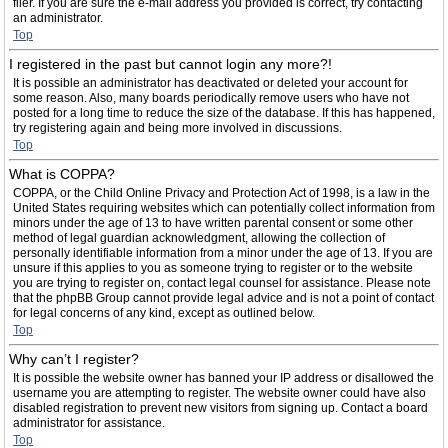
filer. If you are sure the e-mail address you provided is correct, try contacting
an administrator.
Top
I registered in the past but cannot login any more?!
It is possible an administrator has deactivated or deleted your account for
some reason. Also, many boards periodically remove users who have not
posted for a long time to reduce the size of the database. If this has happened,
try registering again and being more involved in discussions.
Top
What is COPPA?
COPPA, or the Child Online Privacy and Protection Act of 1998, is a law in the
United States requiring websites which can potentially collect information from
minors under the age of 13 to have written parental consent or some other
method of legal guardian acknowledgment, allowing the collection of
personally identifiable information from a minor under the age of 13. If you are
unsure if this applies to you as someone trying to register or to the website
you are trying to register on, contact legal counsel for assistance. Please note
that the phpBB Group cannot provide legal advice and is not a point of contact
for legal concerns of any kind, except as outlined below.
Top
Why can’t I register?
It is possible the website owner has banned your IP address or disallowed the
username you are attempting to register. The website owner could have also
disabled registration to prevent new visitors from signing up. Contact a board
administrator for assistance.
Top