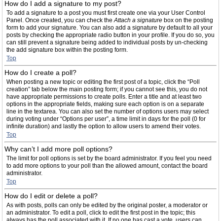
How do I add a signature to my post?
To add a signature to a post you must first create one via your User Control
Panel. Once created, you can check the
Attach a signature
box on the posting
form to add your signature. You can also add a signature by default to all your
posts by checking the appropriate radio button in your profile. If you do so, you
can still prevent a signature being added to individual posts by un-checking
the add signature box within the posting form.
Top
How do I create a poll?
When posting a new topic or editing the first post of a topic, click the “Poll
creation” tab below the main posting form; if you cannot see this, you do not
have appropriate permissions to create polls. Enter a title and at least two
options in the appropriate fields, making sure each option is on a separate
line in the textarea. You can also set the number of options users may select
during voting under “Options per user”, a time limit in days for the poll (0 for
infinite duration) and lastly the option to allow users to amend their votes.
Top
Why can’t I add more poll options?
The limit for poll options is set by the board administrator. If you feel you need
to add more options to your poll than the allowed amount, contact the board
administrator.
Top
How do I edit or delete a poll?
As with posts, polls can only be edited by the original poster, a moderator or
an administrator. To edit a poll, click to edit the first post in the topic; this
always has the poll associated with it. If no one has cast a vote, users can