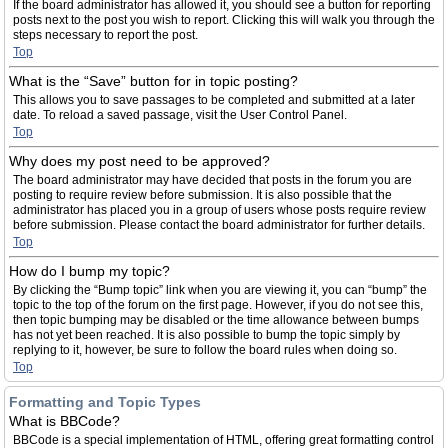
If the board administrator has allowed it, you should see a button for reporting
posts next to the post you wish to report. Clicking this will walk you through the
steps necessary to report the post.
Top
What is the “Save” button for in topic posting?
This allows you to save passages to be completed and submitted at a later
date. To reload a saved passage, visit the User Control Panel.
Top
Why does my post need to be approved?
The board administrator may have decided that posts in the forum you are
posting to require review before submission. It is also possible that the
administrator has placed you in a group of users whose posts require review
before submission. Please contact the board administrator for further details.
Top
How do I bump my topic?
By clicking the “Bump topic” link when you are viewing it, you can “bump” the
topic to the top of the forum on the first page. However, if you do not see this,
then topic bumping may be disabled or the time allowance between bumps
has not yet been reached. It is also possible to bump the topic simply by
replying to it, however, be sure to follow the board rules when doing so.
Top
Formatting and Topic Types
What is BBCode?
BBCode is a special implementation of HTML, offering great formatting control