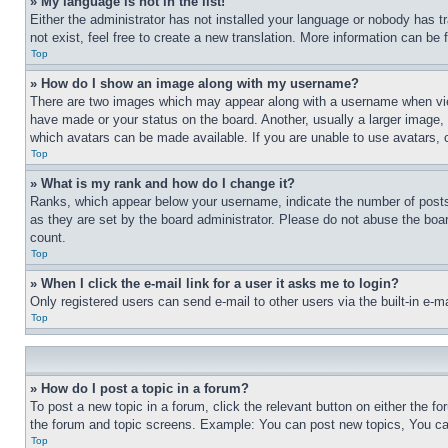
» My language is not in the list!
Either the administrator has not installed your language or nobody has t
not exist, feel free to create a new translation. More information can be
Top
» How do I show an image along with my username?
There are two images which may appear along with a username when view
have made or your status on the board. Another, usually a larger image, 
which avatars can be made available. If you are unable to use avatars, 
Top
» What is my rank and how do I change it?
Ranks, which appear below your username, indicate the number of posts 
as they are set by the board administrator. Please do not abuse the board
count.
Top
» When I click the e-mail link for a user it asks me to login?
Only registered users can send e-mail to other users via the built-in e-
Top
» How do I post a topic in a forum?
To post a new topic in a forum, click the relevant button on either the 
the forum and topic screens. Example: You can post new topics, You can
Top