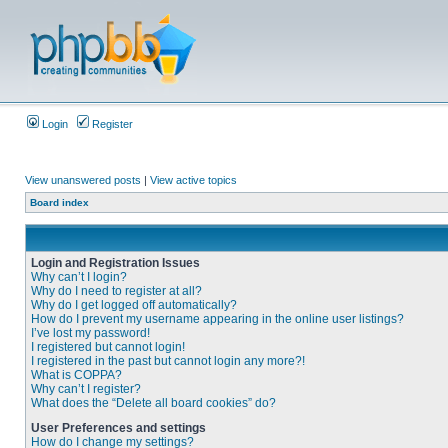
Login
Register
View unanswered posts
|
View active topics
Board index
Login and Registration Issues
Why can’t I login?
Why do I need to register at all?
Why do I get logged off automatically?
How do I prevent my username appearing in the online user listings?
I’ve lost my password!
I registered but cannot login!
I registered in the past but cannot login any more?!
What is COPPA?
Why can’t I register?
What does the “Delete all board cookies” do?
User Preferences and settings
How do I change my settings?