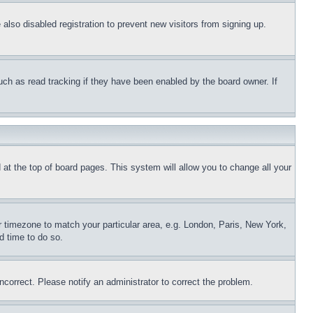
lso disabled registration to prevent new visitors from signing up.
uch as read tracking if they have been enabled by the board owner. If
nd at the top of board pages. This system will allow you to change all your
ur timezone to match your particular area, e.g. London, Paris, New York,
d time to do so.
ncorrect. Please notify an administrator to correct the problem.