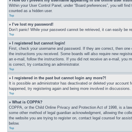
» How do I prevent my username appearing in the online user listi
Within your User Control Panel, under “Board preferences”, you will find
counted as a hidden user.
Top
» I’ve lost my password!
Don’t panic! While your password cannot be retrieved, it can easily be re
Top
» I registered but cannot login!
First, check your username and password. If they are correct, then one 
the instructions you received. Some boards will also require new registra
an e-mail, follow the instructions. If you did not receive an e-mail, yo
is correct, try contacting an administrator.
Top
» I registered in the past but cannot login any more?!
It is possible an administrator has deactivated or deleted your account 
happened, try registering again and being more involved in discussions.
Top
» What is COPPA?
COPPA, or the Child Online Privacy and Protection Act of 1998, is a law 
some other method of legal guardian acknowledgment, allowing the collecti
the website you are trying to register on, contact legal counsel for assi
below.
Top