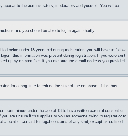
ly appear to the administrators, moderators and yourself. You will be
tructions and you should be able to log in again shortly.
d being under 13 years old during registration, you will have to follow
logon; this information was present during registration. If you were sent
cked up by a spam filer. If you are sure the e-mail address you provided
ted for a long time to reduce the size of the database. If this has
ion from minors under the age of 13 to have written parental consent or
 you are unsure if this applies to you as someone trying to register or to
t a point of contact for legal concerns of any kind, except as outlined