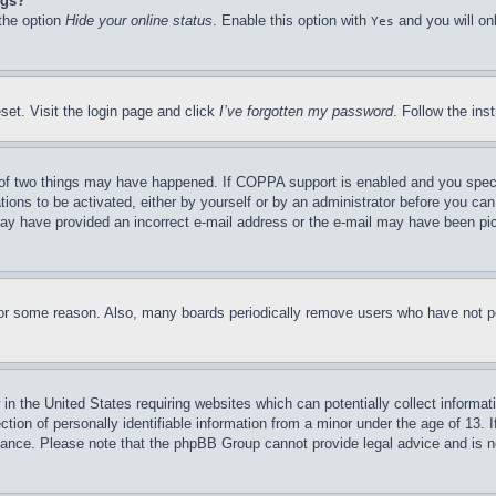
ngs?
 the option
Hide your online status
. Enable this option with
and you will on
Yes
set. Visit the login page and click
I’ve forgotten my password
. Follow the ins
of two things may have happened. If COPPA support is enabled and you specifie
tions to be activated, either by yourself or by an administrator before you can 
u may have provided an incorrect e-mail address or the e-mail may have been pi
for some reason. Also, many boards periodically remove users who have not pos
in the United States requiring websites which can potentially collect informat
on of personally identifiable information from a minor under the age of 13. If
stance. Please note that the phpBB Group cannot provide legal advice and is no