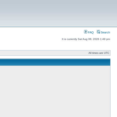
FAQ
Search
It is currently Sat Aug 08, 2026 1:49 pm
All times are UTC