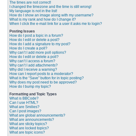
The times are not correct!
I changed the timezone and the time is still wrong!
My language is not in the list!
How do I show an image along with my username?
What is my rank and how do I change it?
When I click the e-mail link for a user it asks me to login?
Posting Issues
How do I post a topic in a forum?
How do I edit or delete a post?
How do I add a signature to my post?
How do I create a poll?
Why can’t I add more poll options?
How do I edit or delete a poll?
Why can’t I access a forum?
Why can’t I add attachments?
Why did I receive a warning?
How can I report posts to a moderator?
What is the “Save” button for in topic posting?
Why does my post need to be approved?
How do I bump my topic?
Formatting and Topic Types
What is BBCode?
Can I use HTML?
What are Smilies?
Can I post images?
What are global announcements?
What are announcements?
What are sticky topics?
What are locked topics?
What are topic icons?