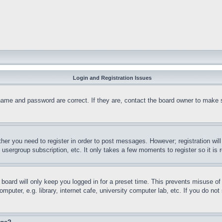
Login and Registration Issues
name and password are correct. If they are, contact the board owner to make 
ther you need to register in order to post messages. However; registration wil
, usergroup subscription, etc. It only takes a few moments to register so it 
board will only keep you logged in for a preset time. This prevents misuse o
puter, e.g. library, internet cafe, university computer lab, etc. If you do no