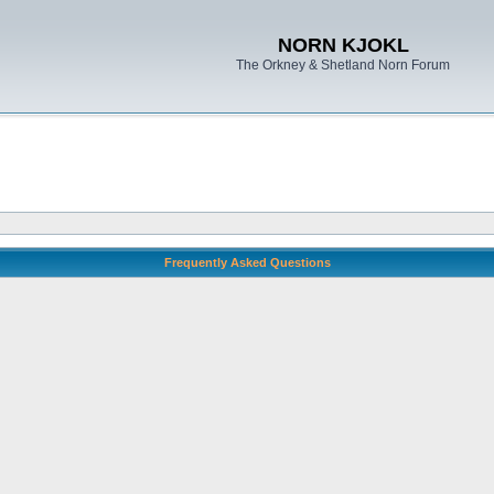
NORN KJOKL
The Orkney & Shetland Norn Forum
Frequently Asked Questions