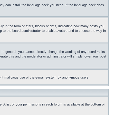
 they can install the language pack you need. If the language pack does
 in the form of stars, blocks or dots, indicating how many posts you
up to the board administrator to enable avatars and to choose the way in
 In general, you cannot directly change the wording of any board ranks
erate this and the moderator or administrator will simply lower your post
revent malicious use of the e-mail system by anonymous users.
. A list of your permissions in each forum is available at the bottom of