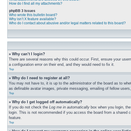
How do I find all my attachments?
phpBB 3 Issues
Who wrote this bulletin board?
Why isn’t X feature available?
Who do I contact about abusive and/or legal matters related to this board?
» Why can’t I login?
There are several reasons why this could occur. First, ensure your user
a configuration error on their end, and they would need to fix it.
Top
» Why do I need to register at all?
You may not have to, it is up to the administrator of the board as to whe
as definable avatar images, private messaging, emailing of fellow users
Top
» Why do I get logged off automatically?
If you do not check the
Log me in automatically
box when you login, the 
login. This is not recommended if you access the board from a shared com
feature.
Top