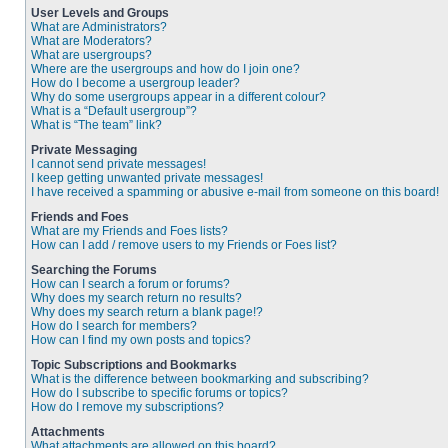
User Levels and Groups
What are Administrators?
What are Moderators?
What are usergroups?
Where are the usergroups and how do I join one?
How do I become a usergroup leader?
Why do some usergroups appear in a different colour?
What is a “Default usergroup”?
What is “The team” link?
Private Messaging
I cannot send private messages!
I keep getting unwanted private messages!
I have received a spamming or abusive e-mail from someone on this board!
Friends and Foes
What are my Friends and Foes lists?
How can I add / remove users to my Friends or Foes list?
Searching the Forums
How can I search a forum or forums?
Why does my search return no results?
Why does my search return a blank page!?
How do I search for members?
How can I find my own posts and topics?
Topic Subscriptions and Bookmarks
What is the difference between bookmarking and subscribing?
How do I subscribe to specific forums or topics?
How do I remove my subscriptions?
Attachments
What attachments are allowed on this board?