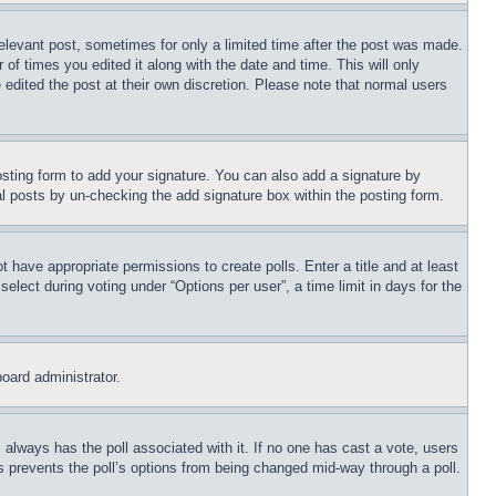
relevant post, sometimes for only a limited time after the post was made.
 of times you edited it along with the date and time. This will only
 edited the post at their own discretion. Please note that normal users
sting form to add your signature. You can also add a signature by
dual posts by un-checking the add signature box within the posting form.
ot have appropriate permissions to create polls. Enter a title and at least
elect during voting under “Options per user”, a time limit in days for the
board administrator.
his always has the poll associated with it. If no one has cast a vote, users
is prevents the poll’s options from being changed mid-way through a poll.