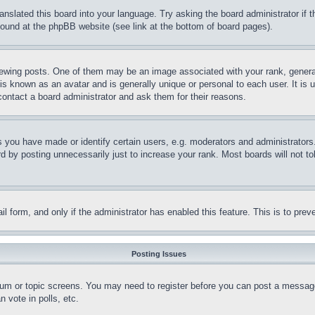
ranslated this board into your language. Try asking the board administrator if
 found at the phpBB website (see link at the bottom of board pages).
ing posts. One of them may be an image associated with your rank, generally
is known as an avatar and is generally unique or personal to each user. It is 
contact a board administrator and ask them for their reasons.
you have made or identify certain users, e.g. moderators and administrators.
 by posting unnecessarily just to increase your rank. Most boards will not tol
mail form, and only if the administrator has enabled this feature. This is to p
Posting Issues
forum or topic screens. You may need to register before you can post a message
 vote in polls, etc.