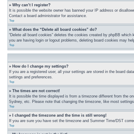
» Why can’t I register?
It is possible the website owner has banned your IP address or disallowe
Contact a board administrator for assistance.
Top
» What does the “Delete all board cookies” do?
“Delete all board cookies” deletes the cookies created by phpBB which k
you are having login or logout problems, deleting board cookies may hel
Top
» How do I change my settings?
If you are a registered user, all your settings are stored in the board da
settings and preferences.
Top
» The times are not correct!
It is possible the time displayed is from a timezone different from the o
Sydney, etc. Please note that changing the timezone, like most settings, 
Top
» I changed the timezone and the time is still wrong!
If you are sure you have set the timezone and Summer Time/DST correctly 
Top