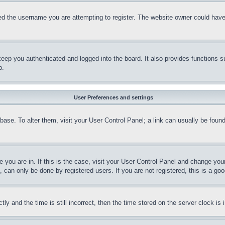
d the username you are attempting to register. The website owner could have a
eep you authenticated and logged into the board. It also provides functions s
p.
User Preferences and settings
tabase. To alter them, visit your User Control Panel; a link can usually be fou
ne you are in. If this is the case, visit your User Control Panel and change yo
can only be done by registered users. If you are not registered, this is a goo
and the time is still incorrect, then the time stored on the server clock is i