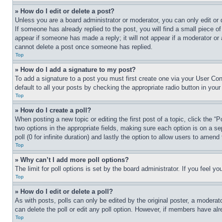
» How do I edit or delete a post?
Unless you are a board administrator or moderator, you can only edit or 
If someone has already replied to the post, you will find a small piece of
appear if someone has made a reply; it will not appear if a moderator or
cannot delete a post once someone has replied.
Top
» How do I add a signature to my post?
To add a signature to a post you must first create one via your User C
default to all your posts by checking the appropriate radio button in your
Top
» How do I create a poll?
When posting a new topic or editing the first post of a topic, click the “
two options in the appropriate fields, making sure each option is on a se
poll (0 for infinite duration) and lastly the option to allow users to amend 
Top
» Why can’t I add more poll options?
The limit for poll options is set by the board administrator. If you feel 
Top
» How do I edit or delete a poll?
As with posts, polls can only be edited by the original poster, a moderator 
can delete the poll or edit any poll option. However, if members have alr
Top