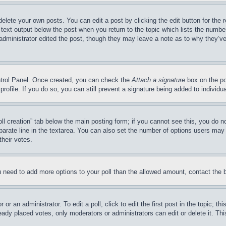
delete your own posts. You can edit a post by clicking the edit button for the 
 text output below the post when you return to the topic which lists the number
 administrator edited the post, though they may leave a note as to why they’ve
ontrol Panel. Once created, you can check the
Attach a signature
box on the po
 profile. If you do so, you can still prevent a signature being added to indivi
Poll creation” tab below the main posting form; if you cannot see this, you do n
parate line in the textarea. You can also set the number of options users may s
their votes.
you need to add more options to your poll than the allowed amount, contact the 
or an administrator. To edit a poll, click to edit the first post in the topic; t
eady placed votes, only moderators or administrators can edit or delete it. Th