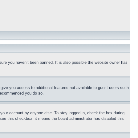
sure you haven’t been banned. It is also possible the website owner has
l give you access to additional features not available to guest users such
is recommended you do so.
f your account by anyone else. To stay logged in, check the box during
t see this checkbox, it means the board administrator has disabled this