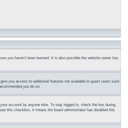
sure you haven’t been banned. It is also possible the website owner has
l give you access to additional features not available to guest users such
is recommended you do so.
f your account by anyone else. To stay logged in, check the box during
t see this checkbox, it means the board administrator has disabled this