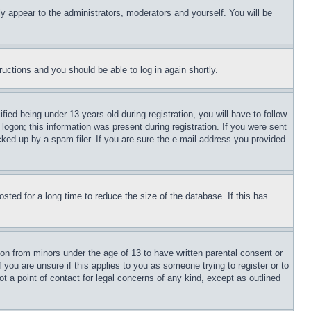
ly appear to the administrators, moderators and yourself. You will be
tructions and you should be able to log in again shortly.
d being under 13 years old during registration, you will have to follow
logon; this information was present during registration. If you were sent
cked up by a spam filer. If you are sure the e-mail address you provided
ted for a long time to reduce the size of the database. If this has
ion from minors under the age of 13 to have written parental consent or
 you are unsure if this applies to you as someone trying to register or to
t a point of contact for legal concerns of any kind, except as outlined