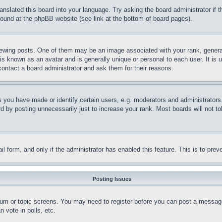
ranslated this board into your language. Try asking the board administrator if
 found at the phpBB website (see link at the bottom of board pages).
ing posts. One of them may be an image associated with your rank, generally
is known as an avatar and is generally unique or personal to each user. It is 
contact a board administrator and ask them for their reasons.
you have made or identify certain users, e.g. moderators and administrators.
 by posting unnecessarily just to increase your rank. Most boards will not tol
mail form, and only if the administrator has enabled this feature. This is to p
Posting Issues
forum or topic screens. You may need to register before you can post a message
 vote in polls, etc.