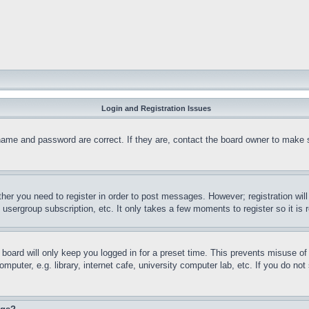
Login and Registration Issues
name and password are correct. If they are, contact the board owner to make 
ther you need to register in order to post messages. However; registration wil
, usergroup subscription, etc. It only takes a few moments to register so it 
board will only keep you logged in for a preset time. This prevents misuse o
puter, e.g. library, internet cafe, university computer lab, etc. If you do no