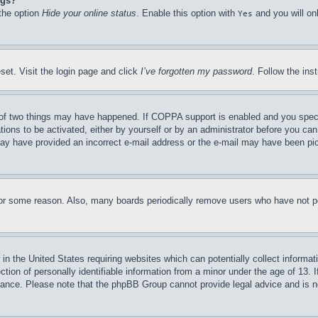
ngs?
 the option
Hide your online status
. Enable this option with
and you will on
Yes
set. Visit the login page and click
I’ve forgotten my password
. Follow the ins
of two things may have happened. If COPPA support is enabled and you specifie
tions to be activated, either by yourself or by an administrator before you can 
u may have provided an incorrect e-mail address or the e-mail may have been pi
for some reason. Also, many boards periodically remove users who have not pos
in the United States requiring websites which can potentially collect informat
on of personally identifiable information from a minor under the age of 13. If
stance. Please note that the phpBB Group cannot provide legal advice and is no