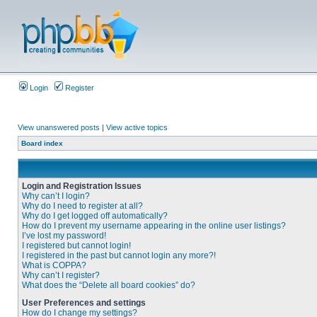
Login
Register
View unanswered posts
|
View active topics
Board index
Login and Registration Issues
Why can’t I login?
Why do I need to register at all?
Why do I get logged off automatically?
How do I prevent my username appearing in the online user listings?
I’ve lost my password!
I registered but cannot login!
I registered in the past but cannot login any more?!
What is COPPA?
Why can’t I register?
What does the “Delete all board cookies” do?
User Preferences and settings
How do I change my settings?