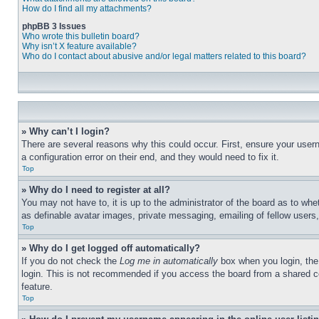
How do I find all my attachments?
phpBB 3 Issues
Who wrote this bulletin board?
Why isn’t X feature available?
Who do I contact about abusive and/or legal matters related to this board?
» Why can’t I login?
There are several reasons why this could occur. First, ensure your user
a configuration error on their end, and they would need to fix it.
Top
» Why do I need to register at all?
You may not have to, it is up to the administrator of the board as to whe
as definable avatar images, private messaging, emailing of fellow users
Top
» Why do I get logged off automatically?
If you do not check the
Log me in automatically
box when you login, the 
login. This is not recommended if you access the board from a shared com
feature.
Top