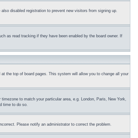
lso disabled registration to prevent new visitors from signing up.
uch as read tracking if they have been enabled by the board owner. If
nd at the top of board pages. This system will allow you to change all your
ur timezone to match your particular area, e.g. London, Paris, New York,
d time to do so.
ncorrect. Please notify an administrator to correct the problem.