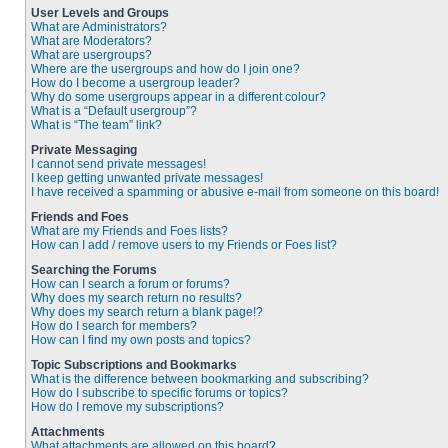
User Levels and Groups
What are Administrators?
What are Moderators?
What are usergroups?
Where are the usergroups and how do I join one?
How do I become a usergroup leader?
Why do some usergroups appear in a different colour?
What is a “Default usergroup”?
What is “The team” link?
Private Messaging
I cannot send private messages!
I keep getting unwanted private messages!
I have received a spamming or abusive e-mail from someone on this board!
Friends and Foes
What are my Friends and Foes lists?
How can I add / remove users to my Friends or Foes list?
Searching the Forums
How can I search a forum or forums?
Why does my search return no results?
Why does my search return a blank page!?
How do I search for members?
How can I find my own posts and topics?
Topic Subscriptions and Bookmarks
What is the difference between bookmarking and subscribing?
How do I subscribe to specific forums or topics?
How do I remove my subscriptions?
Attachments
What attachments are allowed on this board?