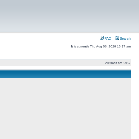
FAQ
Search
It is currently Thu Aug 06, 2026 10:17 am
All times are UTC