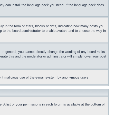
 they can install the language pack you need. If the language pack does
 in the form of stars, blocks or dots, indicating how many posts you
up to the board administrator to enable avatars and to choose the way in
 In general, you cannot directly change the wording of any board ranks
erate this and the moderator or administrator will simply lower your post
revent malicious use of the e-mail system by anonymous users.
. A list of your permissions in each forum is available at the bottom of