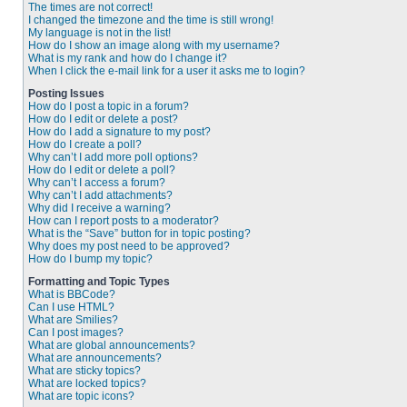
The times are not correct!
I changed the timezone and the time is still wrong!
My language is not in the list!
How do I show an image along with my username?
What is my rank and how do I change it?
When I click the e-mail link for a user it asks me to login?
Posting Issues
How do I post a topic in a forum?
How do I edit or delete a post?
How do I add a signature to my post?
How do I create a poll?
Why can’t I add more poll options?
How do I edit or delete a poll?
Why can’t I access a forum?
Why can’t I add attachments?
Why did I receive a warning?
How can I report posts to a moderator?
What is the “Save” button for in topic posting?
Why does my post need to be approved?
How do I bump my topic?
Formatting and Topic Types
What is BBCode?
Can I use HTML?
What are Smilies?
Can I post images?
What are global announcements?
What are announcements?
What are sticky topics?
What are locked topics?
What are topic icons?