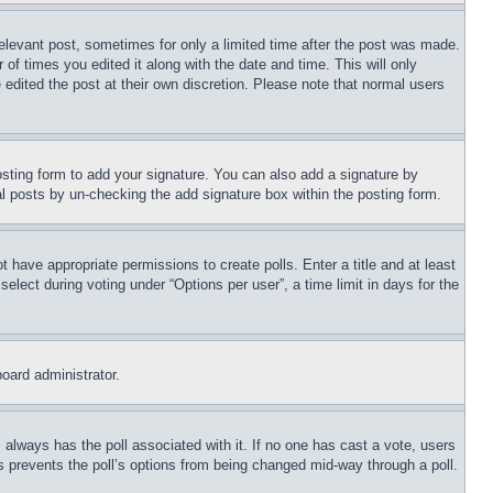
relevant post, sometimes for only a limited time after the post was made.
 of times you edited it along with the date and time. This will only
 edited the post at their own discretion. Please note that normal users
sting form to add your signature. You can also add a signature by
dual posts by un-checking the add signature box within the posting form.
ot have appropriate permissions to create polls. Enter a title and at least
elect during voting under “Options per user”, a time limit in days for the
board administrator.
his always has the poll associated with it. If no one has cast a vote, users
is prevents the poll’s options from being changed mid-way through a poll.