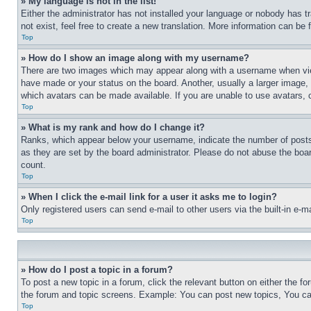
» My language is not in the list!
Either the administrator has not installed your language or nobody has t
not exist, feel free to create a new translation. More information can be
Top
» How do I show an image along with my username?
There are two images which may appear along with a username when view
have made or your status on the board. Another, usually a larger image, 
which avatars can be made available. If you are unable to use avatars, 
Top
» What is my rank and how do I change it?
Ranks, which appear below your username, indicate the number of posts 
as they are set by the board administrator. Please do not abuse the board
count.
Top
» When I click the e-mail link for a user it asks me to login?
Only registered users can send e-mail to other users via the built-in e-
Top
» How do I post a topic in a forum?
To post a new topic in a forum, click the relevant button on either the 
the forum and topic screens. Example: You can post new topics, You can
Top