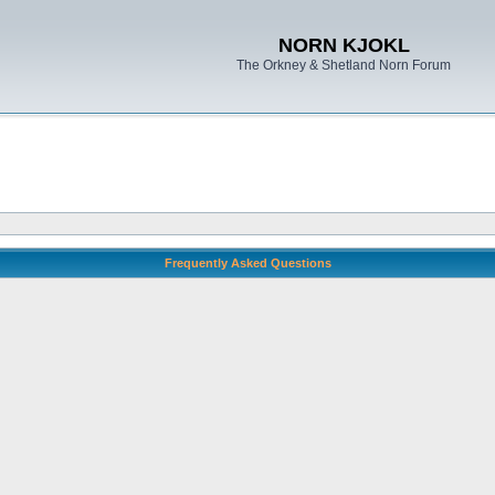
NORN KJOKL
The Orkney & Shetland Norn Forum
Frequently Asked Questions