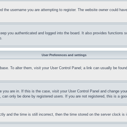
d the username you are attempting to register. The website owner could have a
eep you authenticated and logged into the board. It also provides functions s
p.
User Preferences and settings
tabase. To alter them, visit your User Control Panel; a link can usually be fou
ne you are in. If this is the case, visit your User Control Panel and change yo
can only be done by registered users. If you are not registered, this is a goo
and the time is still incorrect, then the time stored on the server clock is i