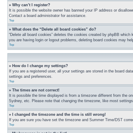
» Why can’t I register?
It is possible the website owner has banned your IP address or disallowe
Contact a board administrator for assistance.
Top
» What does the “Delete all board cookies” do?
“Delete all board cookies” deletes the cookies created by phpBB which k
you are having login or logout problems, deleting board cookies may hel
Top
» How do I change my settings?
If you are a registered user, all your settings are stored in the board da
settings and preferences.
Top
» The times are not correct!
It is possible the time displayed is from a timezone different from the o
Sydney, etc. Please note that changing the timezone, like most settings, 
Top
» I changed the timezone and the time is still wrong!
If you are sure you have set the timezone and Summer Time/DST correctly 
Top