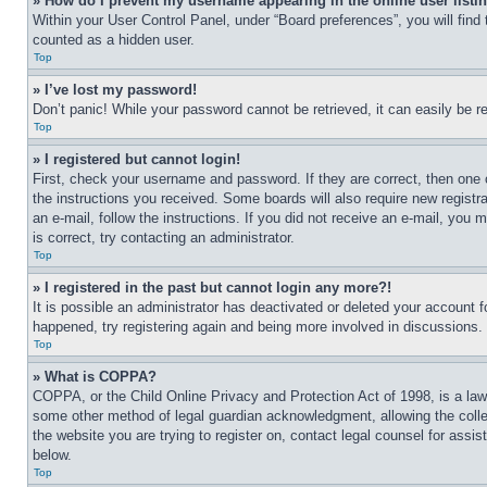
» How do I prevent my username appearing in the online user listi
Within your User Control Panel, under “Board preferences”, you will find
counted as a hidden user.
Top
» I’ve lost my password!
Don’t panic! While your password cannot be retrieved, it can easily be re
Top
» I registered but cannot login!
First, check your username and password. If they are correct, then one 
the instructions you received. Some boards will also require new registra
an e-mail, follow the instructions. If you did not receive an e-mail, yo
is correct, try contacting an administrator.
Top
» I registered in the past but cannot login any more?!
It is possible an administrator has deactivated or deleted your account 
happened, try registering again and being more involved in discussions.
Top
» What is COPPA?
COPPA, or the Child Online Privacy and Protection Act of 1998, is a law 
some other method of legal guardian acknowledgment, allowing the collecti
the website you are trying to register on, contact legal counsel for assi
below.
Top