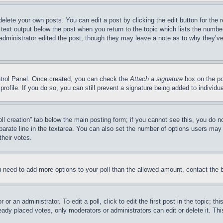
delete your own posts. You can edit a post by clicking the edit button for the 
 text output below the post when you return to the topic which lists the number
 administrator edited the post, though they may leave a note as to why they’ve
ontrol Panel. Once created, you can check the
Attach a signature
box on the po
 profile. If you do so, you can still prevent a signature being added to indivi
Poll creation” tab below the main posting form; if you cannot see this, you do n
parate line in the textarea. You can also set the number of options users may s
their votes.
you need to add more options to your poll than the allowed amount, contact the 
or an administrator. To edit a poll, click to edit the first post in the topic; t
eady placed votes, only moderators or administrators can edit or delete it. Th