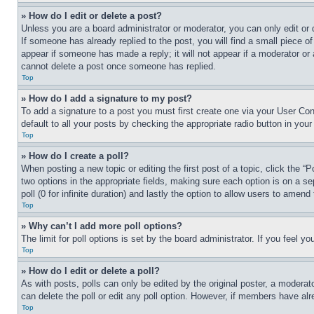
» How do I edit or delete a post?
Unless you are a board administrator or moderator, you can only edit or 
If someone has already replied to the post, you will find a small piece of
appear if someone has made a reply; it will not appear if a moderator or
cannot delete a post once someone has replied.
Top
» How do I add a signature to my post?
To add a signature to a post you must first create one via your User C
default to all your posts by checking the appropriate radio button in your
Top
» How do I create a poll?
When posting a new topic or editing the first post of a topic, click the “
two options in the appropriate fields, making sure each option is on a se
poll (0 for infinite duration) and lastly the option to allow users to amend 
Top
» Why can’t I add more poll options?
The limit for poll options is set by the board administrator. If you feel 
Top
» How do I edit or delete a poll?
As with posts, polls can only be edited by the original poster, a moderator 
can delete the poll or edit any poll option. However, if members have alr
Top