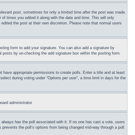
relevant post, sometimes for only a limited time after the post was made.
 of times you edited it along with the date and time. This will only
 edited the post at their own discretion. Please note that normal users
sting form to add your signature. You can also add a signature by
dual posts by un-checking the add signature box within the posting form.
ot have appropriate permissions to create polls. Enter a title and at least
elect during voting under “Options per user”, a time limit in days for the
board administrator.
his always has the poll associated with it. If no one has cast a vote, users
is prevents the poll’s options from being changed mid-way through a poll.