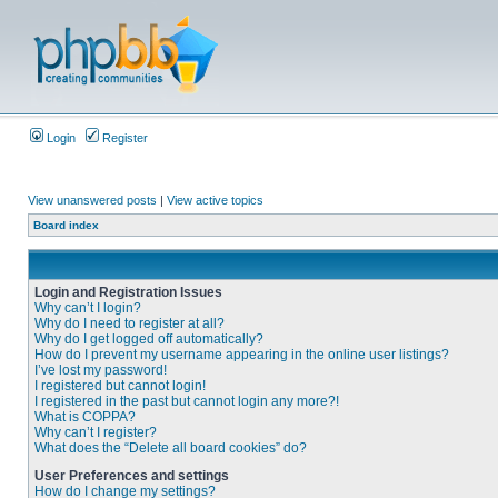
Login
Register
View unanswered posts
|
View active topics
Board index
Login and Registration Issues
Why can’t I login?
Why do I need to register at all?
Why do I get logged off automatically?
How do I prevent my username appearing in the online user listings?
I’ve lost my password!
I registered but cannot login!
I registered in the past but cannot login any more?!
What is COPPA?
Why can’t I register?
What does the “Delete all board cookies” do?
User Preferences and settings
How do I change my settings?