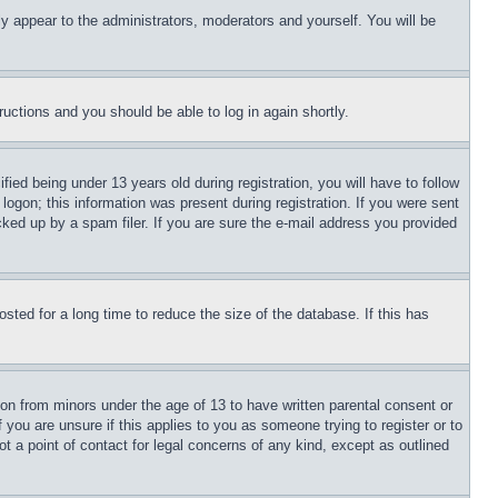
ly appear to the administrators, moderators and yourself. You will be
tructions and you should be able to log in again shortly.
d being under 13 years old during registration, you will have to follow
logon; this information was present during registration. If you were sent
cked up by a spam filer. If you are sure the e-mail address you provided
ted for a long time to reduce the size of the database. If this has
ion from minors under the age of 13 to have written parental consent or
 you are unsure if this applies to you as someone trying to register or to
t a point of contact for legal concerns of any kind, except as outlined