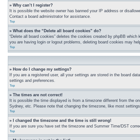
» Why can’t I register?
It is possible the website owner has banned your IP address or disallowe
Contact a board administrator for assistance.
Top
» What does the “Delete all board cookies” do?
“Delete all board cookies” deletes the cookies created by phpBB which k
you are having login or logout problems, deleting board cookies may hel
Top
» How do I change my settings?
If you are a registered user, all your settings are stored in the board da
settings and preferences.
Top
» The times are not correct!
It is possible the time displayed is from a timezone different from the o
Sydney, etc. Please note that changing the timezone, like most settings, 
Top
» I changed the timezone and the time is still wrong!
If you are sure you have set the timezone and Summer Time/DST correctly 
Top