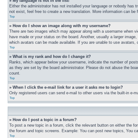
» My language is not in the list!
Either the administrator has not installed your language or nobody has t
not exist, feel free to create a new translation. More information can be
Top
» How do I show an image along with my username?
There are two images which may appear along with a username when view
have made or your status on the board. Another, usually a larger image, 
which avatars can be made available. If you are unable to use avatars, 
Top
» What is my rank and how do I change it?
Ranks, which appear below your username, indicate the number of posts 
as they are set by the board administrator. Please do not abuse the board
count.
Top
» When I click the e-mail link for a user it asks me to login?
Only registered users can send e-mail to other users via the built-in e-
Top
» How do I post a topic in a forum?
To post a new topic in a forum, click the relevant button on either the 
the forum and topic screens. Example: You can post new topics, You can
Top