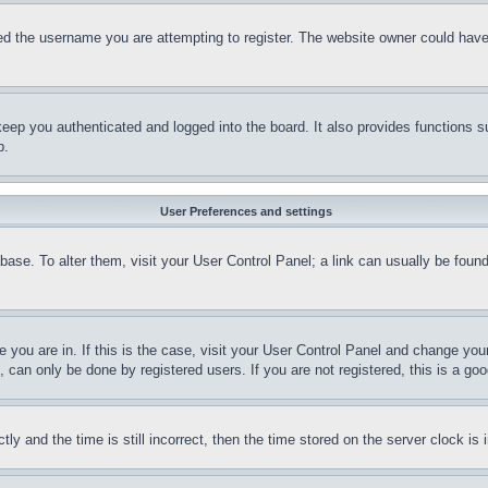
d the username you are attempting to register. The website owner could have a
eep you authenticated and logged into the board. It also provides functions s
p.
User Preferences and settings
tabase. To alter them, visit your User Control Panel; a link can usually be fou
ne you are in. If this is the case, visit your User Control Panel and change yo
can only be done by registered users. If you are not registered, this is a goo
and the time is still incorrect, then the time stored on the server clock is i