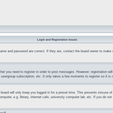
Login and Registration Issues
name and password are correct. If they are, contact the board owner to make 
ther you need to register in order to post messages. However; registration wil
, usergroup subscription, etc. It only takes a few moments to register so it 
board will only keep you logged in for a preset time. This prevents misuse o
puter, e.g. library, internet cafe, university computer lab, etc. If you do no