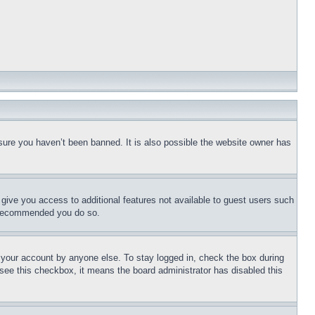
sure you haven’t been banned. It is also possible the website owner has
l give you access to additional features not available to guest users such
is recommended you do so.
f your account by anyone else. To stay logged in, check the box during
t see this checkbox, it means the board administrator has disabled this