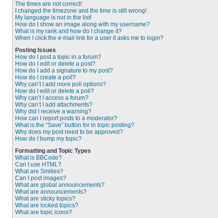
The times are not correct!
I changed the timezone and the time is still wrong!
My language is not in the list!
How do I show an image along with my username?
What is my rank and how do I change it?
When I click the e-mail link for a user it asks me to login?
Posting Issues
How do I post a topic in a forum?
How do I edit or delete a post?
How do I add a signature to my post?
How do I create a poll?
Why can’t I add more poll options?
How do I edit or delete a poll?
Why can’t I access a forum?
Why can’t I add attachments?
Why did I receive a warning?
How can I report posts to a moderator?
What is the “Save” button for in topic posting?
Why does my post need to be approved?
How do I bump my topic?
Formatting and Topic Types
What is BBCode?
Can I use HTML?
What are Smilies?
Can I post images?
What are global announcements?
What are announcements?
What are sticky topics?
What are locked topics?
What are topic icons?