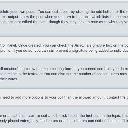
delete your own posts. You can edit a post by clicking the edit button for the 
 text output below the post when you return to the topic which lists the number
 administrator edited the post, though they may leave a note as to why they’ve
ontrol Panel. Once created, you can check the
Attach a signature
box on the po
 profile. If you do so, you can still prevent a signature being added to indivi
Poll creation” tab below the main posting form; if you cannot see this, you do n
parate line in the textarea. You can also set the number of options users may s
their votes.
you need to add more options to your poll than the allowed amount, contact the 
or an administrator. To edit a poll, click to edit the first post in the topic; t
eady placed votes, only moderators or administrators can edit or delete it. Th