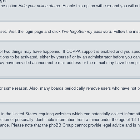
ngs?
 the option
Hide your online status
. Enable this option with
and you will on
Yes
set. Visit the login page and click
I’ve forgotten my password
. Follow the ins
of two things may have happened. If COPPA support is enabled and you specifie
tions to be activated, either by yourself or by an administrator before you can 
u may have provided an incorrect e-mail address or the e-mail may have been pi
for some reason. Also, many boards periodically remove users who have not pos
in the United States requiring websites which can potentially collect informat
on of personally identifiable information from a minor under the age of 13. If
stance. Please note that the phpBB Group cannot provide legal advice and is no