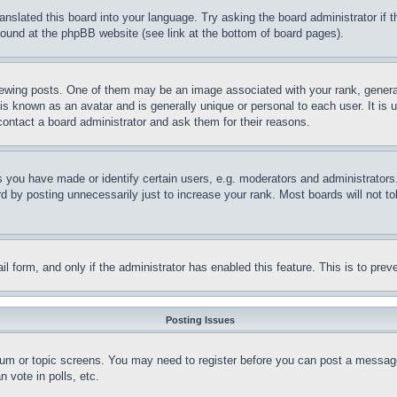
ranslated this board into your language. Try asking the board administrator if
 found at the phpBB website (see link at the bottom of board pages).
ing posts. One of them may be an image associated with your rank, generally
is known as an avatar and is generally unique or personal to each user. It is 
contact a board administrator and ask them for their reasons.
you have made or identify certain users, e.g. moderators and administrators.
 by posting unnecessarily just to increase your rank. Most boards will not tol
mail form, and only if the administrator has enabled this feature. This is to p
Posting Issues
forum or topic screens. You may need to register before you can post a message
 vote in polls, etc.