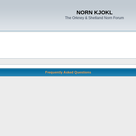
NORN KJOKL
The Orkney & Shetland Norn Forum
Frequently Asked Questions