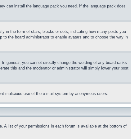
 they can install the language pack you need. If the language pack does
 in the form of stars, blocks or dots, indicating how many posts you
up to the board administrator to enable avatars and to choose the way in
 In general, you cannot directly change the wording of any board ranks
erate this and the moderator or administrator will simply lower your post
revent malicious use of the e-mail system by anonymous users.
. A list of your permissions in each forum is available at the bottom of