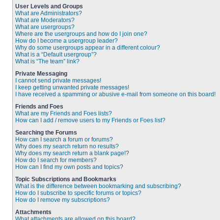
User Levels and Groups
What are Administrators?
What are Moderators?
What are usergroups?
Where are the usergroups and how do I join one?
How do I become a usergroup leader?
Why do some usergroups appear in a different colour?
What is a “Default usergroup”?
What is “The team” link?
Private Messaging
I cannot send private messages!
I keep getting unwanted private messages!
I have received a spamming or abusive e-mail from someone on this board!
Friends and Foes
What are my Friends and Foes lists?
How can I add / remove users to my Friends or Foes list?
Searching the Forums
How can I search a forum or forums?
Why does my search return no results?
Why does my search return a blank page!?
How do I search for members?
How can I find my own posts and topics?
Topic Subscriptions and Bookmarks
What is the difference between bookmarking and subscribing?
How do I subscribe to specific forums or topics?
How do I remove my subscriptions?
Attachments
What attachments are allowed on this board?