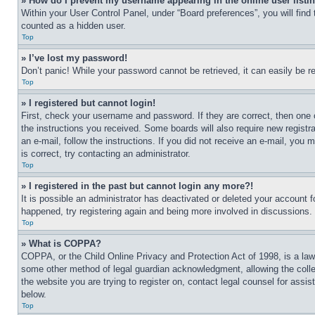
» How do I prevent my username appearing in the online user listi
Within your User Control Panel, under “Board preferences”, you will find
counted as a hidden user.
Top
» I’ve lost my password!
Don’t panic! While your password cannot be retrieved, it can easily be re
Top
» I registered but cannot login!
First, check your username and password. If they are correct, then one 
the instructions you received. Some boards will also require new registra
an e-mail, follow the instructions. If you did not receive an e-mail, yo
is correct, try contacting an administrator.
Top
» I registered in the past but cannot login any more?!
It is possible an administrator has deactivated or deleted your account 
happened, try registering again and being more involved in discussions.
Top
» What is COPPA?
COPPA, or the Child Online Privacy and Protection Act of 1998, is a law 
some other method of legal guardian acknowledgment, allowing the collecti
the website you are trying to register on, contact legal counsel for assi
below.
Top