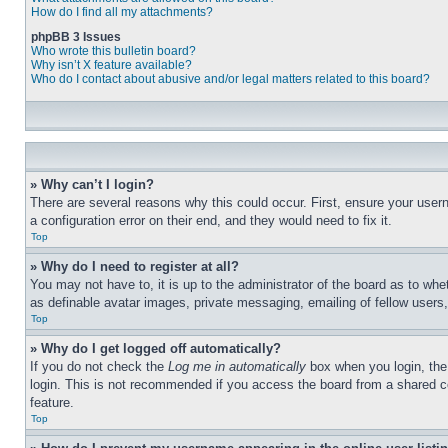
How do I find all my attachments?
phpBB 3 Issues
Who wrote this bulletin board?
Why isn’t X feature available?
Who do I contact about abusive and/or legal matters related to this board?
» Why can’t I login?
There are several reasons why this could occur. First, ensure your user
a configuration error on their end, and they would need to fix it.
Top
» Why do I need to register at all?
You may not have to, it is up to the administrator of the board as to whe
as definable avatar images, private messaging, emailing of fellow users
Top
» Why do I get logged off automatically?
If you do not check the
Log me in automatically
box when you login, the 
login. This is not recommended if you access the board from a shared com
feature.
Top