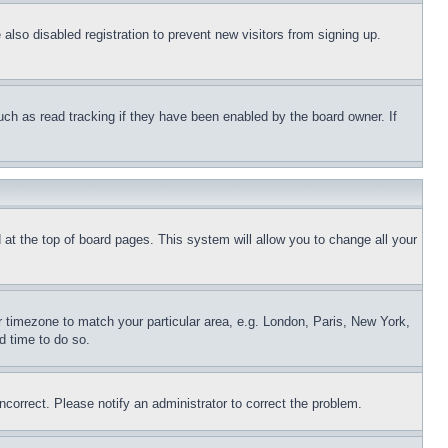
lso disabled registration to prevent new visitors from signing up.
uch as read tracking if they have been enabled by the board owner. If
nd at the top of board pages. This system will allow you to change all your
ur timezone to match your particular area, e.g. London, Paris, New York,
d time to do so.
ncorrect. Please notify an administrator to correct the problem.