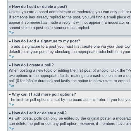
» How do I edit or delete a post?
Unless you are a board administrator or moderator, you can only edit or 
If someone has already replied to the post, you will find a small piece of
appear if someone has made a reply; it will not appear if a moderator or
cannot delete a post once someone has replied.
Top
» How do I add a signature to my post?
To add a signature to a post you must first create one via your User C
default to all your posts by checking the appropriate radio button in your
Top
» How do I create a poll?
When posting a new topic or editing the first post of a topic, click the “
two options in the appropriate fields, making sure each option is on a se
poll (0 for infinite duration) and lastly the option to allow users to amend 
Top
» Why can’t I add more poll options?
The limit for poll options is set by the board administrator. If you feel 
Top
» How do I edit or delete a poll?
As with posts, polls can only be edited by the original poster, a moderator 
can delete the poll or edit any poll option. However, if members have alr
Top