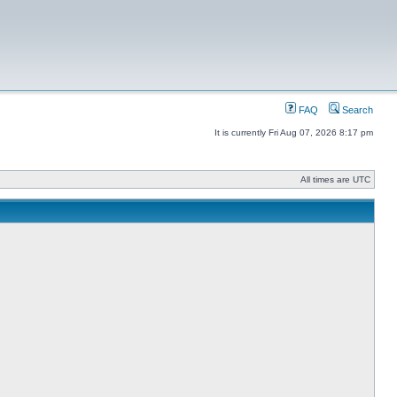
FAQ
Search
It is currently Fri Aug 07, 2026 8:17 pm
All times are UTC