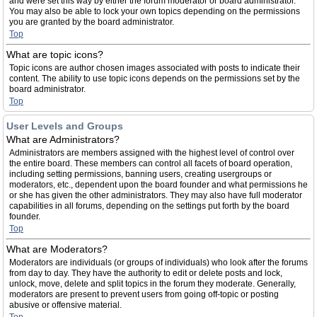
and were set this way by either the forum moderator or board administrator.
You may also be able to lock your own topics depending on the permissions
you are granted by the board administrator.
Top
What are topic icons?
Topic icons are author chosen images associated with posts to indicate their
content. The ability to use topic icons depends on the permissions set by the
board administrator.
Top
User Levels and Groups
What are Administrators?
Administrators are members assigned with the highest level of control over
the entire board. These members can control all facets of board operation,
including setting permissions, banning users, creating usergroups or
moderators, etc., dependent upon the board founder and what permissions he
or she has given the other administrators. They may also have full moderator
capabilities in all forums, depending on the settings put forth by the board
founder.
Top
What are Moderators?
Moderators are individuals (or groups of individuals) who look after the forums
from day to day. They have the authority to edit or delete posts and lock,
unlock, move, delete and split topics in the forum they moderate. Generally,
moderators are present to prevent users from going off-topic or posting
abusive or offensive material.