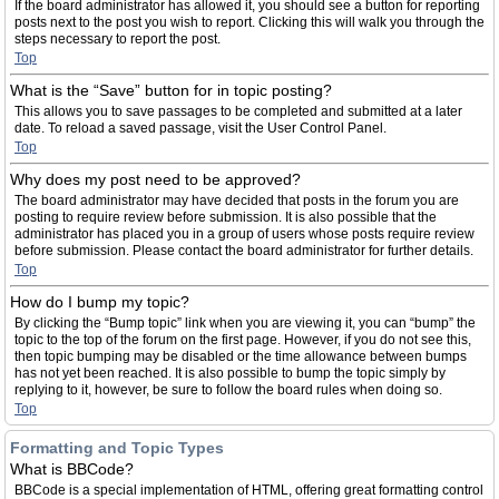
If the board administrator has allowed it, you should see a button for reporting
posts next to the post you wish to report. Clicking this will walk you through the
steps necessary to report the post.
Top
What is the “Save” button for in topic posting?
This allows you to save passages to be completed and submitted at a later
date. To reload a saved passage, visit the User Control Panel.
Top
Why does my post need to be approved?
The board administrator may have decided that posts in the forum you are
posting to require review before submission. It is also possible that the
administrator has placed you in a group of users whose posts require review
before submission. Please contact the board administrator for further details.
Top
How do I bump my topic?
By clicking the “Bump topic” link when you are viewing it, you can “bump” the
topic to the top of the forum on the first page. However, if you do not see this,
then topic bumping may be disabled or the time allowance between bumps
has not yet been reached. It is also possible to bump the topic simply by
replying to it, however, be sure to follow the board rules when doing so.
Top
Formatting and Topic Types
What is BBCode?
BBCode is a special implementation of HTML, offering great formatting control