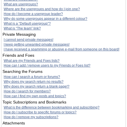
What are usergroups?
Where are the usergroups and how do I join one?
How do I become a usergroup leader?
Why do some usergroups appear in a different colour?
What is a “Default usergroup”?
What is “The team” link?
Private Messaging
I cannot send private messages!
I keep getting unwanted private messages!
I have received a spamming or abusive e-mail from someone on this board!
Friends and Foes
What are my Friends and Foes lists?
How can I add / remove users to my Friends or Foes list?
Searching the Forums
How can I search a forum or forums?
Why does my search return no results?
Why does my search return a blank page!?
How do I search for members?
How can I find my own posts and topics?
Topic Subscriptions and Bookmarks
What is the difference between bookmarking and subscribing?
How do I subscribe to specific forums or topics?
How do I remove my subscriptions?
Attachments