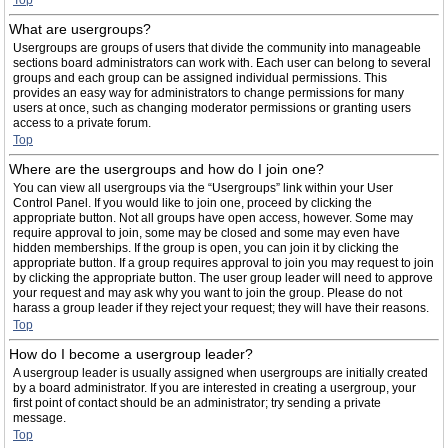
Top
What are usergroups?
Usergroups are groups of users that divide the community into manageable
sections board administrators can work with. Each user can belong to several
groups and each group can be assigned individual permissions. This
provides an easy way for administrators to change permissions for many
users at once, such as changing moderator permissions or granting users
access to a private forum.
Top
Where are the usergroups and how do I join one?
You can view all usergroups via the “Usergroups” link within your User
Control Panel. If you would like to join one, proceed by clicking the
appropriate button. Not all groups have open access, however. Some may
require approval to join, some may be closed and some may even have
hidden memberships. If the group is open, you can join it by clicking the
appropriate button. If a group requires approval to join you may request to join
by clicking the appropriate button. The user group leader will need to approve
your request and may ask why you want to join the group. Please do not
harass a group leader if they reject your request; they will have their reasons.
Top
How do I become a usergroup leader?
A usergroup leader is usually assigned when usergroups are initially created
by a board administrator. If you are interested in creating a usergroup, your
first point of contact should be an administrator; try sending a private
message.
Top