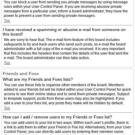
You can block a user from sending you private messages by using message
rules within your User Control Panel. If you are receiving abusive private
messages from a particular user, inform a board administrator; they have the
power to prevent a user from sending private messages.
Top
I have received a spamming or abusive e-mail from someone on
this board!
We are sorry to hear that. The e-mail form feature of this board includes
safeguards to try and track users who send such posts, so e-mail the board
administrator with a full copy of the e-mail you received. It is very important
that this includes the headers that contain the details of the user that sent the
e-mail. The board administrator can then take action.
Top
Friends and Foes
What are my Friends and Foes lists?
You can use these lists to organise other members of the board. Members
added to your friends list will be listed within your User Control Panel for quick
access to see their online status and to send them private messages. Subject
to template support, posts from these users may also be highlighted. If you
add a user to your foes list, any posts they make will be hidden by default.
Top
How can I add / remove users to my Friends or Foes list?
You can add users to your list in two ways. Within each user’s profile, there is
a link to add them to either your Friend or Foe list. Alternatively, from your User
Control Panel, you can directly add users by entering their member name.