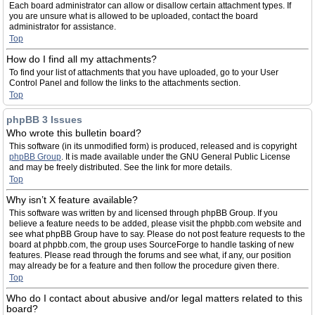
Each board administrator can allow or disallow certain attachment types. If
you are unsure what is allowed to be uploaded, contact the board
administrator for assistance.
Top
How do I find all my attachments?
To find your list of attachments that you have uploaded, go to your User
Control Panel and follow the links to the attachments section.
Top
phpBB 3 Issues
Who wrote this bulletin board?
This software (in its unmodified form) is produced, released and is copyright
phpBB Group
. It is made available under the GNU General Public License
and may be freely distributed. See the link for more details.
Top
Why isn’t X feature available?
This software was written by and licensed through phpBB Group. If you
believe a feature needs to be added, please visit the phpbb.com website and
see what phpBB Group have to say. Please do not post feature requests to the
board at phpbb.com, the group uses SourceForge to handle tasking of new
features. Please read through the forums and see what, if any, our position
may already be for a feature and then follow the procedure given there.
Top
Who do I contact about abusive and/or legal matters related to this
board?