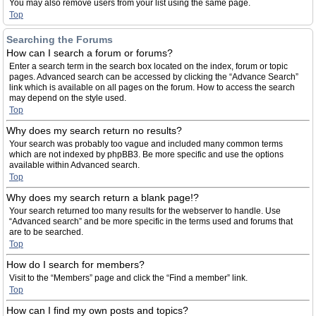
You may also remove users from your list using the same page.
Top
Searching the Forums
How can I search a forum or forums?
Enter a search term in the search box located on the index, forum or topic
pages. Advanced search can be accessed by clicking the “Advance Search”
link which is available on all pages on the forum. How to access the search
may depend on the style used.
Top
Why does my search return no results?
Your search was probably too vague and included many common terms
which are not indexed by phpBB3. Be more specific and use the options
available within Advanced search.
Top
Why does my search return a blank page!?
Your search returned too many results for the webserver to handle. Use
“Advanced search” and be more specific in the terms used and forums that
are to be searched.
Top
How do I search for members?
Visit to the “Members” page and click the “Find a member” link.
Top
How can I find my own posts and topics?