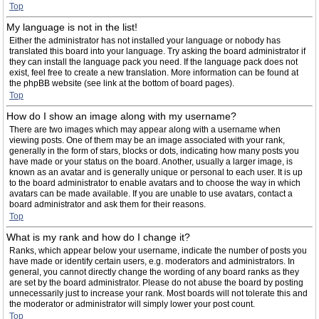
Top
My language is not in the list!
Either the administrator has not installed your language or nobody has
translated this board into your language. Try asking the board administrator if
they can install the language pack you need. If the language pack does not
exist, feel free to create a new translation. More information can be found at
the phpBB website (see link at the bottom of board pages).
Top
How do I show an image along with my username?
There are two images which may appear along with a username when
viewing posts. One of them may be an image associated with your rank,
generally in the form of stars, blocks or dots, indicating how many posts you
have made or your status on the board. Another, usually a larger image, is
known as an avatar and is generally unique or personal to each user. It is up
to the board administrator to enable avatars and to choose the way in which
avatars can be made available. If you are unable to use avatars, contact a
board administrator and ask them for their reasons.
Top
What is my rank and how do I change it?
Ranks, which appear below your username, indicate the number of posts you
have made or identify certain users, e.g. moderators and administrators. In
general, you cannot directly change the wording of any board ranks as they
are set by the board administrator. Please do not abuse the board by posting
unnecessarily just to increase your rank. Most boards will not tolerate this and
the moderator or administrator will simply lower your post count.
Top