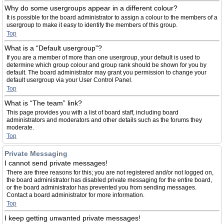
Why do some usergroups appear in a different colour?
It is possible for the board administrator to assign a colour to the members of a
usergroup to make it easy to identify the members of this group.
Top
What is a “Default usergroup”?
If you are a member of more than one usergroup, your default is used to
determine which group colour and group rank should be shown for you by
default. The board administrator may grant you permission to change your
default usergroup via your User Control Panel.
Top
What is “The team” link?
This page provides you with a list of board staff, including board
administrators and moderators and other details such as the forums they
moderate.
Top
Private Messaging
I cannot send private messages!
There are three reasons for this; you are not registered and/or not logged on,
the board administrator has disabled private messaging for the entire board,
or the board administrator has prevented you from sending messages.
Contact a board administrator for more information.
Top
I keep getting unwanted private messages!