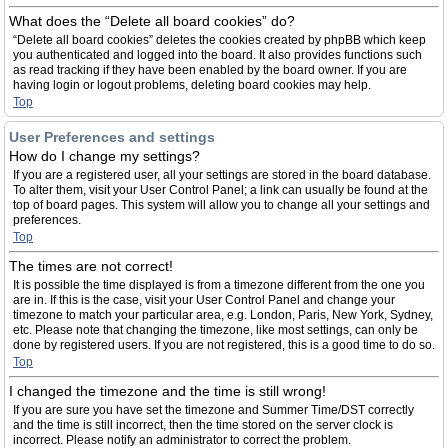
What does the “Delete all board cookies” do?
“Delete all board cookies” deletes the cookies created by phpBB which keep
you authenticated and logged into the board. It also provides functions such
as read tracking if they have been enabled by the board owner. If you are
having login or logout problems, deleting board cookies may help.
Top
User Preferences and settings
How do I change my settings?
If you are a registered user, all your settings are stored in the board database.
To alter them, visit your User Control Panel; a link can usually be found at the
top of board pages. This system will allow you to change all your settings and
preferences.
Top
The times are not correct!
It is possible the time displayed is from a timezone different from the one you
are in. If this is the case, visit your User Control Panel and change your
timezone to match your particular area, e.g. London, Paris, New York, Sydney,
etc. Please note that changing the timezone, like most settings, can only be
done by registered users. If you are not registered, this is a good time to do so.
Top
I changed the timezone and the time is still wrong!
If you are sure you have set the timezone and Summer Time/DST correctly
and the time is still incorrect, then the time stored on the server clock is
incorrect. Please notify an administrator to correct the problem.