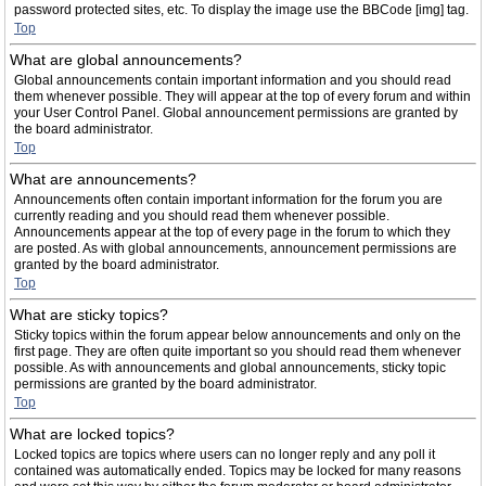
password protected sites, etc. To display the image use the BBCode [img] tag.
Top
What are global announcements?
Global announcements contain important information and you should read
them whenever possible. They will appear at the top of every forum and within
your User Control Panel. Global announcement permissions are granted by
the board administrator.
Top
What are announcements?
Announcements often contain important information for the forum you are
currently reading and you should read them whenever possible.
Announcements appear at the top of every page in the forum to which they
are posted. As with global announcements, announcement permissions are
granted by the board administrator.
Top
What are sticky topics?
Sticky topics within the forum appear below announcements and only on the
first page. They are often quite important so you should read them whenever
possible. As with announcements and global announcements, sticky topic
permissions are granted by the board administrator.
Top
What are locked topics?
Locked topics are topics where users can no longer reply and any poll it
contained was automatically ended. Topics may be locked for many reasons