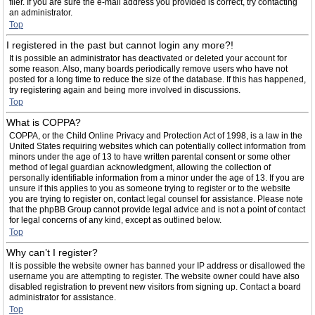
filer. If you are sure the e-mail address you provided is correct, try contacting
an administrator.
Top
I registered in the past but cannot login any more?!
It is possible an administrator has deactivated or deleted your account for
some reason. Also, many boards periodically remove users who have not
posted for a long time to reduce the size of the database. If this has happened,
try registering again and being more involved in discussions.
Top
What is COPPA?
COPPA, or the Child Online Privacy and Protection Act of 1998, is a law in the
United States requiring websites which can potentially collect information from
minors under the age of 13 to have written parental consent or some other
method of legal guardian acknowledgment, allowing the collection of
personally identifiable information from a minor under the age of 13. If you are
unsure if this applies to you as someone trying to register or to the website
you are trying to register on, contact legal counsel for assistance. Please note
that the phpBB Group cannot provide legal advice and is not a point of contact
for legal concerns of any kind, except as outlined below.
Top
Why can’t I register?
It is possible the website owner has banned your IP address or disallowed the
username you are attempting to register. The website owner could have also
disabled registration to prevent new visitors from signing up. Contact a board
administrator for assistance.
Top