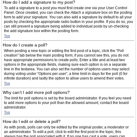
How do I add a signature to my post?
To add a signature to a post you must first create one via your User Control
Panel. Once created, you can check the
Attach a signature
box on the posting
form to add your signature. You can also add a signature by default to all your
posts by checking the appropriate radio button in your profile. If you do so, you
can still prevent a signature being added to individual posts by un-checking
the add signature box within the posting form.
Top
How do I create a poll?
When posting a new topic or editing the first post of a topic, click the “Poll
creation” tab below the main posting form; if you cannot see this, you do not
have appropriate permissions to create polls. Enter a title and at least two
options in the appropriate fields, making sure each option is on a separate
line in the textarea. You can also set the number of options users may select
during voting under “Options per user”, a time limit in days for the poll (0 for
infinite duration) and lastly the option to allow users to amend their votes.
Top
Why can’t I add more poll options?
The limit for poll options is set by the board administrator. If you feel you need
to add more options to your poll than the allowed amount, contact the board
administrator.
Top
How do I edit or delete a poll?
As with posts, polls can only be edited by the original poster, a moderator or
an administrator. To edit a poll, click to edit the first post in the topic; this
always has the poll associated with it. If no one has cast a vote, users can