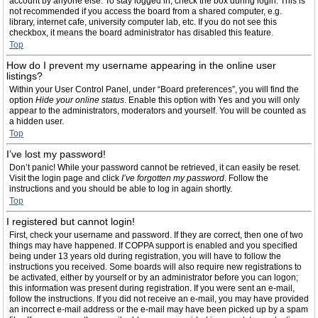
account by anyone else. To stay logged in, check the box during login. This is
not recommended if you access the board from a shared computer, e.g.
library, internet cafe, university computer lab, etc. If you do not see this
checkbox, it means the board administrator has disabled this feature.
Top
How do I prevent my username appearing in the online user
listings?
Within your User Control Panel, under “Board preferences”, you will find the
option
Hide your online status
. Enable this option with
Yes
and you will only
appear to the administrators, moderators and yourself. You will be counted as
a hidden user.
Top
I’ve lost my password!
Don’t panic! While your password cannot be retrieved, it can easily be reset.
Visit the login page and click
I’ve forgotten my password
. Follow the
instructions and you should be able to log in again shortly.
Top
I registered but cannot login!
First, check your username and password. If they are correct, then one of two
things may have happened. If COPPA support is enabled and you specified
being under 13 years old during registration, you will have to follow the
instructions you received. Some boards will also require new registrations to
be activated, either by yourself or by an administrator before you can logon;
this information was present during registration. If you were sent an e-mail,
follow the instructions. If you did not receive an e-mail, you may have provided
an incorrect e-mail address or the e-mail may have been picked up by a spam