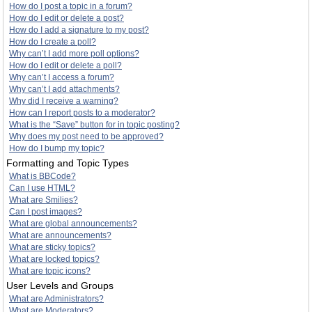
How do I post a topic in a forum?
How do I edit or delete a post?
How do I add a signature to my post?
How do I create a poll?
Why can’t I add more poll options?
How do I edit or delete a poll?
Why can’t I access a forum?
Why can’t I add attachments?
Why did I receive a warning?
How can I report posts to a moderator?
What is the “Save” button for in topic posting?
Why does my post need to be approved?
How do I bump my topic?
Formatting and Topic Types
What is BBCode?
Can I use HTML?
What are Smilies?
Can I post images?
What are global announcements?
What are announcements?
What are sticky topics?
What are locked topics?
What are topic icons?
User Levels and Groups
What are Administrators?
What are Moderators?