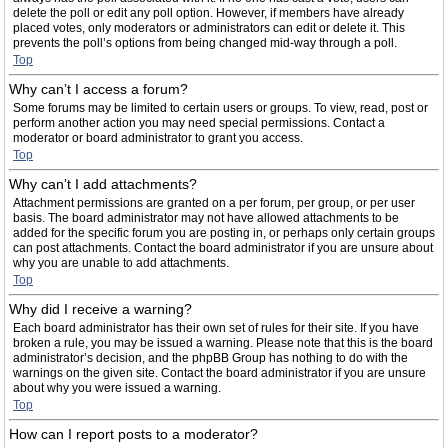
delete the poll or edit any poll option. However, if members have already
placed votes, only moderators or administrators can edit or delete it. This
prevents the poll’s options from being changed mid-way through a poll.
Top
Why can’t I access a forum?
Some forums may be limited to certain users or groups. To view, read, post or
perform another action you may need special permissions. Contact a
moderator or board administrator to grant you access.
Top
Why can’t I add attachments?
Attachment permissions are granted on a per forum, per group, or per user
basis. The board administrator may not have allowed attachments to be
added for the specific forum you are posting in, or perhaps only certain groups
can post attachments. Contact the board administrator if you are unsure about
why you are unable to add attachments.
Top
Why did I receive a warning?
Each board administrator has their own set of rules for their site. If you have
broken a rule, you may be issued a warning. Please note that this is the board
administrator’s decision, and the phpBB Group has nothing to do with the
warnings on the given site. Contact the board administrator if you are unsure
about why you were issued a warning.
Top
How can I report posts to a moderator?