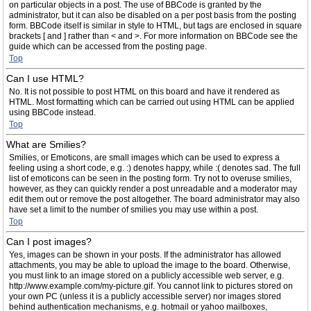
on particular objects in a post. The use of BBCode is granted by the
administrator, but it can also be disabled on a per post basis from the posting
form. BBCode itself is similar in style to HTML, but tags are enclosed in square
brackets [ and ] rather than < and >. For more information on BBCode see the
guide which can be accessed from the posting page.
Top
Can I use HTML?
No. It is not possible to post HTML on this board and have it rendered as
HTML. Most formatting which can be carried out using HTML can be applied
using BBCode instead.
Top
What are Smilies?
Smilies, or Emoticons, are small images which can be used to express a
feeling using a short code, e.g. :) denotes happy, while :( denotes sad. The full
list of emoticons can be seen in the posting form. Try not to overuse smilies,
however, as they can quickly render a post unreadable and a moderator may
edit them out or remove the post altogether. The board administrator may also
have set a limit to the number of smilies you may use within a post.
Top
Can I post images?
Yes, images can be shown in your posts. If the administrator has allowed
attachments, you may be able to upload the image to the board. Otherwise,
you must link to an image stored on a publicly accessible web server, e.g.
http://www.example.com/my-picture.gif. You cannot link to pictures stored on
your own PC (unless it is a publicly accessible server) nor images stored
behind authentication mechanisms, e.g. hotmail or yahoo mailboxes,