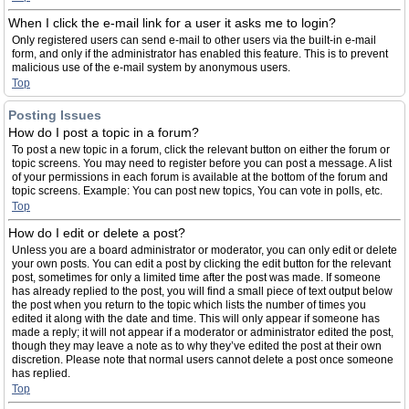
When I click the e-mail link for a user it asks me to login?
Only registered users can send e-mail to other users via the built-in e-mail
form, and only if the administrator has enabled this feature. This is to prevent
malicious use of the e-mail system by anonymous users.
Top
Posting Issues
How do I post a topic in a forum?
To post a new topic in a forum, click the relevant button on either the forum or
topic screens. You may need to register before you can post a message. A list
of your permissions in each forum is available at the bottom of the forum and
topic screens. Example: You can post new topics, You can vote in polls, etc.
Top
How do I edit or delete a post?
Unless you are a board administrator or moderator, you can only edit or delete
your own posts. You can edit a post by clicking the edit button for the relevant
post, sometimes for only a limited time after the post was made. If someone
has already replied to the post, you will find a small piece of text output below
the post when you return to the topic which lists the number of times you
edited it along with the date and time. This will only appear if someone has
made a reply; it will not appear if a moderator or administrator edited the post,
though they may leave a note as to why they’ve edited the post at their own
discretion. Please note that normal users cannot delete a post once someone
has replied.
Top