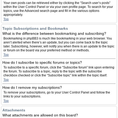
Your own posts can be retrieved either by clicking the “Search user’s posts”
within the User Control Panel or via your own profile page. To search for your
topics, use the Advanced search page and fill in the various options
appropriately.
Top
Topic Subscriptions and Bookmarks
What is the difference between bookmarking and subscribing?
Bookmarking in phpBB3 is much like bookmarking in your web browser. You
aren’t alerted when there’s an update, but you can come back to the topic
later. Subscribing, however, will notify you when there is an update to the topic
or forum on the board via your preferred method or methods.
Top
How do I subscribe to specific forums or topics?
To subscribe to a specific forum, click the “Subscribe forum” link upon entering
the forum. To subscribe to a topic, reply to the topic with the subscribe
checkbox checked or click the “Subscribe topic” link within the topic itself.
Top
How do I remove my subscriptions?
To remove your subscriptions, go to your User Control Panel and follow the
links to your subscriptions.
Top
Attachments
What attachments are allowed on this board?