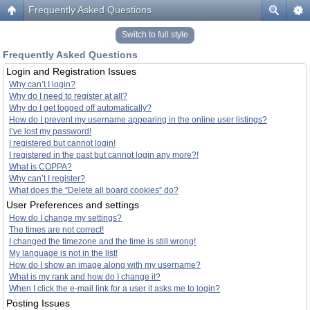
Frequently Asked Questions
Switch to full style
Frequently Asked Questions
Login and Registration Issues
Why can’t I login?
Why do I need to register at all?
Why do I get logged off automatically?
How do I prevent my username appearing in the online user listings?
I’ve lost my password!
I registered but cannot login!
I registered in the past but cannot login any more?!
What is COPPA?
Why can’t I register?
What does the “Delete all board cookies” do?
User Preferences and settings
How do I change my settings?
The times are not correct!
I changed the timezone and the time is still wrong!
My language is not in the list!
How do I show an image along with my username?
What is my rank and how do I change it?
When I click the e-mail link for a user it asks me to login?
Posting Issues