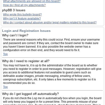
What attachments are allowed on this board?
How do I find all my attachments?
phpBB 3 Issues
Who wrote this bulletin board?
Why isn’t X feature available?
Who do I contact about abusive and/or legal matters related to this board?
Login and Registration Issues
Why can’t I login?
There are several reasons why this could occur. First, ensure your username
and password are correct. If they are, contact the board owner to make sure
you haven’t been banned. It is also possible the website owner has a
configuration error on their end, and they would need to fix it.
Top
Why do I need to register at all?
You may not have to, it is up to the administrator of the board as to whether
you need to register in order to post messages. However; registration will give
you access to additional features not available to guest users such as
definable avatar images, private messaging, emailing of fellow users,
usergroup subscription, etc. It only takes a few moments to register so it is
recommended you do so.
Top
Why do I get logged off automatically?
If you do not check the
Log me in automatically
box when you login, the board
will only keep you logged in for a preset time. This prevents misuse of your