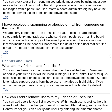
You can block a user from sending you private messages by using message
rules within your User Control Panel. If you are receiving abusive private
messages from a particular user, inform a board administrator; they have the
power to prevent a user from sending private messages.
Top
I have received a spamming or abusive e-mail from someone on
this board!
We are sorry to hear that. The e-mail form feature of this board includes
safeguards to try and track users who send such posts, so e-mail the board
administrator with a full copy of the e-mail you received. It is very important
that this includes the headers that contain the details of the user that sent the
e-mail. The board administrator can then take action.
Top
Friends and Foes
What are my Friends and Foes lists?
You can use these lists to organise other members of the board. Members
added to your friends list will be listed within your User Control Panel for quick
access to see their online status and to send them private messages. Subject
to template support, posts from these users may also be highlighted. If you
add a user to your foes list, any posts they make will be hidden by default.
Top
How can I add / remove users to my Friends or Foes list?
You can add users to your list in two ways. Within each user’s profile, there is
a link to add them to either your Friend or Foe list. Alternatively, from your User
Control Panel, you can directly add users by entering their member name.