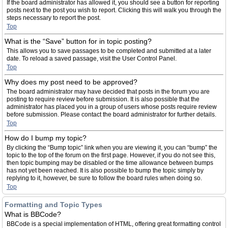
If the board administrator has allowed it, you should see a button for reporting
posts next to the post you wish to report. Clicking this will walk you through the
steps necessary to report the post.
Top
What is the “Save” button for in topic posting?
This allows you to save passages to be completed and submitted at a later
date. To reload a saved passage, visit the User Control Panel.
Top
Why does my post need to be approved?
The board administrator may have decided that posts in the forum you are
posting to require review before submission. It is also possible that the
administrator has placed you in a group of users whose posts require review
before submission. Please contact the board administrator for further details.
Top
How do I bump my topic?
By clicking the “Bump topic” link when you are viewing it, you can “bump” the
topic to the top of the forum on the first page. However, if you do not see this,
then topic bumping may be disabled or the time allowance between bumps
has not yet been reached. It is also possible to bump the topic simply by
replying to it, however, be sure to follow the board rules when doing so.
Top
Formatting and Topic Types
What is BBCode?
BBCode is a special implementation of HTML, offering great formatting control