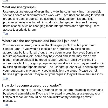
Top
What are usergroups?
Usergroups are groups of users that divide the community into manageable
sections board administrators can work with. Each user can belong to several
groups and each group can be assigned individual permissions. This
provides an easy way for administrators to change permissions for many
users at once, such as changing moderator permissions or granting users
access to a private forum.
Top
Where are the usergroups and how do I join one?
You can view all usergroups via the “Usergroups” link within your User
Control Panel. If you would like to join one, proceed by clicking the
appropriate button. Not all groups have open access, however. Some may
require approval to join, some may be closed and some may even have
hidden memberships. If the group is open, you can join it by clicking the
appropriate button. If a group requires approval to join you may request to join
by clicking the appropriate button. The user group leader will need to approve
your request and may ask why you want to join the group. Please do not
harass a group leader if they reject your request; they will have their reasons.
Top
How do I become a usergroup leader?
A usergroup leader is usually assigned when usergroups are initially created
by a board administrator. If you are interested in creating a usergroup, your
first point of contact should be an administrator; try sending a private
message.
Top