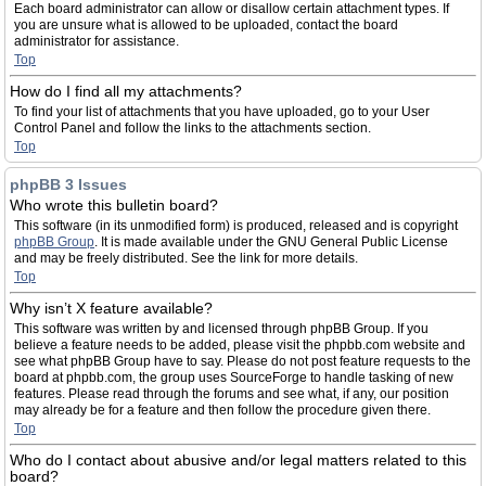
Each board administrator can allow or disallow certain attachment types. If
you are unsure what is allowed to be uploaded, contact the board
administrator for assistance.
Top
How do I find all my attachments?
To find your list of attachments that you have uploaded, go to your User
Control Panel and follow the links to the attachments section.
Top
phpBB 3 Issues
Who wrote this bulletin board?
This software (in its unmodified form) is produced, released and is copyright
phpBB Group
. It is made available under the GNU General Public License
and may be freely distributed. See the link for more details.
Top
Why isn’t X feature available?
This software was written by and licensed through phpBB Group. If you
believe a feature needs to be added, please visit the phpbb.com website and
see what phpBB Group have to say. Please do not post feature requests to the
board at phpbb.com, the group uses SourceForge to handle tasking of new
features. Please read through the forums and see what, if any, our position
may already be for a feature and then follow the procedure given there.
Top
Who do I contact about abusive and/or legal matters related to this
board?