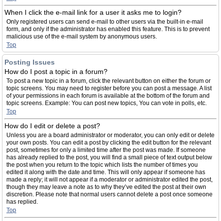
When I click the e-mail link for a user it asks me to login?
Only registered users can send e-mail to other users via the built-in e-mail
form, and only if the administrator has enabled this feature. This is to prevent
malicious use of the e-mail system by anonymous users.
Top
Posting Issues
How do I post a topic in a forum?
To post a new topic in a forum, click the relevant button on either the forum or
topic screens. You may need to register before you can post a message. A list
of your permissions in each forum is available at the bottom of the forum and
topic screens. Example: You can post new topics, You can vote in polls, etc.
Top
How do I edit or delete a post?
Unless you are a board administrator or moderator, you can only edit or delete
your own posts. You can edit a post by clicking the edit button for the relevant
post, sometimes for only a limited time after the post was made. If someone
has already replied to the post, you will find a small piece of text output below
the post when you return to the topic which lists the number of times you
edited it along with the date and time. This will only appear if someone has
made a reply; it will not appear if a moderator or administrator edited the post,
though they may leave a note as to why they’ve edited the post at their own
discretion. Please note that normal users cannot delete a post once someone
has replied.
Top