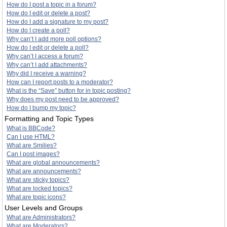
How do I post a topic in a forum?
How do I edit or delete a post?
How do I add a signature to my post?
How do I create a poll?
Why can’t I add more poll options?
How do I edit or delete a poll?
Why can’t I access a forum?
Why can’t I add attachments?
Why did I receive a warning?
How can I report posts to a moderator?
What is the “Save” button for in topic posting?
Why does my post need to be approved?
How do I bump my topic?
Formatting and Topic Types
What is BBCode?
Can I use HTML?
What are Smilies?
Can I post images?
What are global announcements?
What are announcements?
What are sticky topics?
What are locked topics?
What are topic icons?
User Levels and Groups
What are Administrators?
What are Moderators?