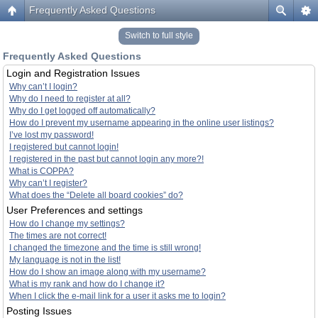
Frequently Asked Questions
Switch to full style
Frequently Asked Questions
Login and Registration Issues
Why can’t I login?
Why do I need to register at all?
Why do I get logged off automatically?
How do I prevent my username appearing in the online user listings?
I’ve lost my password!
I registered but cannot login!
I registered in the past but cannot login any more?!
What is COPPA?
Why can’t I register?
What does the “Delete all board cookies” do?
User Preferences and settings
How do I change my settings?
The times are not correct!
I changed the timezone and the time is still wrong!
My language is not in the list!
How do I show an image along with my username?
What is my rank and how do I change it?
When I click the e-mail link for a user it asks me to login?
Posting Issues