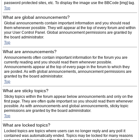
password protected sites, etc. To display the image use the BBCode [img] tag.
Top
What are global announcements?
Global announcements contain important information and you should read
them whenever possible. They will appear at the top of every forum and within
your User Control Panel. Global announcement permissions are granted by
the board administrator.
Top
What are announcements?
Announcements often contain important information for the forum you are
currently reading and you should read them whenever possible.
Announcements appear at the top of every page in the forum to which they
are posted. As with global announcements, announcement permissions are
granted by the board administrator.
Top
What are sticky topics?
Sticky topics within the forum appear below announcements and only on the
first page. They are often quite important so you should read them whenever
possible. As with announcements and global announcements, sticky topic
permissions are granted by the board administrator.
Top
What are locked topics?
Locked topics are topics where users can no longer reply and any poll it
contained was automatically ended. Topics may be locked for many reasons