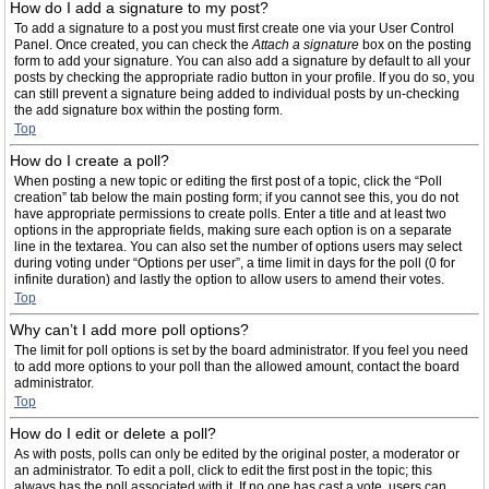
How do I add a signature to my post?
To add a signature to a post you must first create one via your User Control
Panel. Once created, you can check the
Attach a signature
box on the posting
form to add your signature. You can also add a signature by default to all your
posts by checking the appropriate radio button in your profile. If you do so, you
can still prevent a signature being added to individual posts by un-checking
the add signature box within the posting form.
Top
How do I create a poll?
When posting a new topic or editing the first post of a topic, click the “Poll
creation” tab below the main posting form; if you cannot see this, you do not
have appropriate permissions to create polls. Enter a title and at least two
options in the appropriate fields, making sure each option is on a separate
line in the textarea. You can also set the number of options users may select
during voting under “Options per user”, a time limit in days for the poll (0 for
infinite duration) and lastly the option to allow users to amend their votes.
Top
Why can’t I add more poll options?
The limit for poll options is set by the board administrator. If you feel you need
to add more options to your poll than the allowed amount, contact the board
administrator.
Top
How do I edit or delete a poll?
As with posts, polls can only be edited by the original poster, a moderator or
an administrator. To edit a poll, click to edit the first post in the topic; this
always has the poll associated with it. If no one has cast a vote, users can