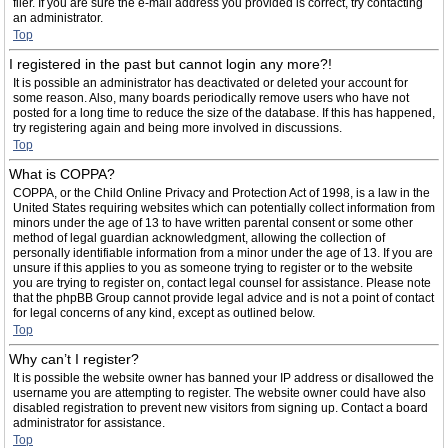
filer. If you are sure the e-mail address you provided is correct, try contacting
an administrator.
Top
I registered in the past but cannot login any more?!
It is possible an administrator has deactivated or deleted your account for
some reason. Also, many boards periodically remove users who have not
posted for a long time to reduce the size of the database. If this has happened,
try registering again and being more involved in discussions.
Top
What is COPPA?
COPPA, or the Child Online Privacy and Protection Act of 1998, is a law in the
United States requiring websites which can potentially collect information from
minors under the age of 13 to have written parental consent or some other
method of legal guardian acknowledgment, allowing the collection of
personally identifiable information from a minor under the age of 13. If you are
unsure if this applies to you as someone trying to register or to the website
you are trying to register on, contact legal counsel for assistance. Please note
that the phpBB Group cannot provide legal advice and is not a point of contact
for legal concerns of any kind, except as outlined below.
Top
Why can’t I register?
It is possible the website owner has banned your IP address or disallowed the
username you are attempting to register. The website owner could have also
disabled registration to prevent new visitors from signing up. Contact a board
administrator for assistance.
Top