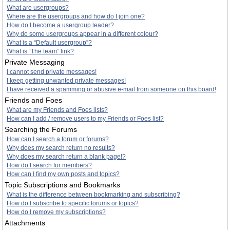
What are usergroups?
Where are the usergroups and how do I join one?
How do I become a usergroup leader?
Why do some usergroups appear in a different colour?
What is a “Default usergroup”?
What is “The team” link?
Private Messaging
I cannot send private messages!
I keep getting unwanted private messages!
I have received a spamming or abusive e-mail from someone on this board!
Friends and Foes
What are my Friends and Foes lists?
How can I add / remove users to my Friends or Foes list?
Searching the Forums
How can I search a forum or forums?
Why does my search return no results?
Why does my search return a blank page!?
How do I search for members?
How can I find my own posts and topics?
Topic Subscriptions and Bookmarks
What is the difference between bookmarking and subscribing?
How do I subscribe to specific forums or topics?
How do I remove my subscriptions?
Attachments