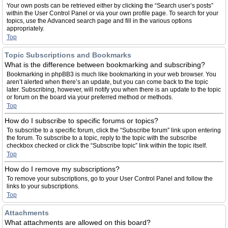
Your own posts can be retrieved either by clicking the “Search user’s posts”
within the User Control Panel or via your own profile page. To search for your
topics, use the Advanced search page and fill in the various options
appropriately.
Top
Topic Subscriptions and Bookmarks
What is the difference between bookmarking and subscribing?
Bookmarking in phpBB3 is much like bookmarking in your web browser. You
aren’t alerted when there’s an update, but you can come back to the topic
later. Subscribing, however, will notify you when there is an update to the topic
or forum on the board via your preferred method or methods.
Top
How do I subscribe to specific forums or topics?
To subscribe to a specific forum, click the “Subscribe forum” link upon entering
the forum. To subscribe to a topic, reply to the topic with the subscribe
checkbox checked or click the “Subscribe topic” link within the topic itself.
Top
How do I remove my subscriptions?
To remove your subscriptions, go to your User Control Panel and follow the
links to your subscriptions.
Top
Attachments
What attachments are allowed on this board?