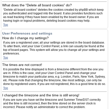
What does the “Delete all board cookies” do?
“Delete all board cookies” deletes the cookies created by phpBB which keep
you authenticated and logged into the board. It also provides functions such
as read tracking if they have been enabled by the board owner. If you are
having login or logout problems, deleting board cookies may help.
Top
User Preferences and settings
How do I change my settings?
If you are a registered user, all your settings are stored in the board database.
To alter them, visit your User Control Panel; a link can usually be found at the
top of board pages. This system will allow you to change all your settings and
preferences.
Top
The times are not correct!
It is possible the time displayed is from a timezone different from the one you
are in. If this is the case, visit your User Control Panel and change your
timezone to match your particular area, e.g. London, Paris, New York, Sydney,
etc. Please note that changing the timezone, like most settings, can only be
done by registered users. If you are not registered, this is a good time to do so.
Top
I changed the timezone and the time is still wrong!
If you are sure you have set the timezone and Summer Time/DST correctly
and the time is still incorrect, then the time stored on the server clock is
incorrect. Please notify an administrator to correct the problem.