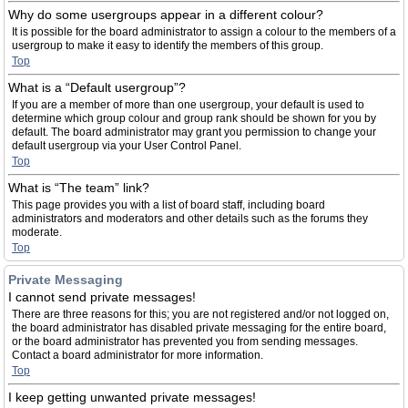
Why do some usergroups appear in a different colour?
It is possible for the board administrator to assign a colour to the members of a
usergroup to make it easy to identify the members of this group.
Top
What is a “Default usergroup”?
If you are a member of more than one usergroup, your default is used to
determine which group colour and group rank should be shown for you by
default. The board administrator may grant you permission to change your
default usergroup via your User Control Panel.
Top
What is “The team” link?
This page provides you with a list of board staff, including board
administrators and moderators and other details such as the forums they
moderate.
Top
Private Messaging
I cannot send private messages!
There are three reasons for this; you are not registered and/or not logged on,
the board administrator has disabled private messaging for the entire board,
or the board administrator has prevented you from sending messages.
Contact a board administrator for more information.
Top
I keep getting unwanted private messages!