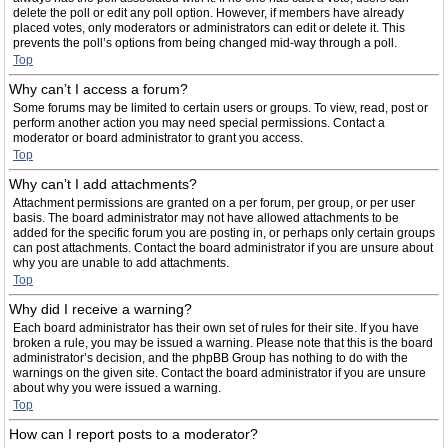
delete the poll or edit any poll option. However, if members have already
placed votes, only moderators or administrators can edit or delete it. This
prevents the poll’s options from being changed mid-way through a poll.
Top
Why can’t I access a forum?
Some forums may be limited to certain users or groups. To view, read, post or
perform another action you may need special permissions. Contact a
moderator or board administrator to grant you access.
Top
Why can’t I add attachments?
Attachment permissions are granted on a per forum, per group, or per user
basis. The board administrator may not have allowed attachments to be
added for the specific forum you are posting in, or perhaps only certain groups
can post attachments. Contact the board administrator if you are unsure about
why you are unable to add attachments.
Top
Why did I receive a warning?
Each board administrator has their own set of rules for their site. If you have
broken a rule, you may be issued a warning. Please note that this is the board
administrator’s decision, and the phpBB Group has nothing to do with the
warnings on the given site. Contact the board administrator if you are unsure
about why you were issued a warning.
Top
How can I report posts to a moderator?