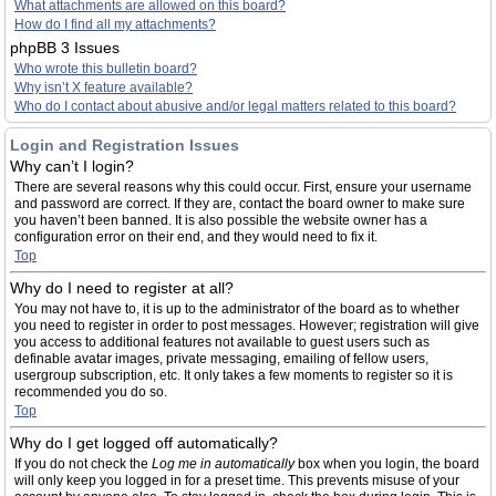
What attachments are allowed on this board?
How do I find all my attachments?
phpBB 3 Issues
Who wrote this bulletin board?
Why isn’t X feature available?
Who do I contact about abusive and/or legal matters related to this board?
Login and Registration Issues
Why can’t I login?
There are several reasons why this could occur. First, ensure your username
and password are correct. If they are, contact the board owner to make sure
you haven’t been banned. It is also possible the website owner has a
configuration error on their end, and they would need to fix it.
Top
Why do I need to register at all?
You may not have to, it is up to the administrator of the board as to whether
you need to register in order to post messages. However; registration will give
you access to additional features not available to guest users such as
definable avatar images, private messaging, emailing of fellow users,
usergroup subscription, etc. It only takes a few moments to register so it is
recommended you do so.
Top
Why do I get logged off automatically?
If you do not check the
Log me in automatically
box when you login, the board
will only keep you logged in for a preset time. This prevents misuse of your