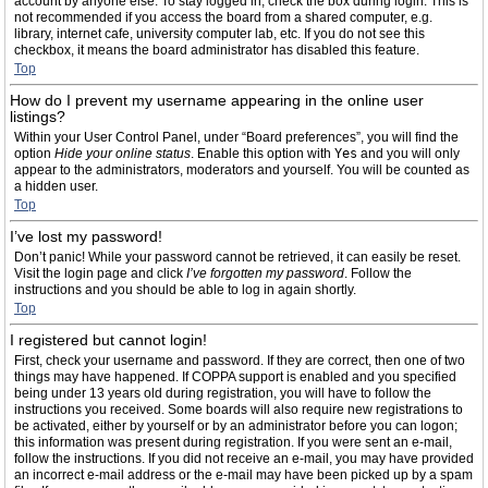
account by anyone else. To stay logged in, check the box during login. This is
not recommended if you access the board from a shared computer, e.g.
library, internet cafe, university computer lab, etc. If you do not see this
checkbox, it means the board administrator has disabled this feature.
Top
How do I prevent my username appearing in the online user
listings?
Within your User Control Panel, under “Board preferences”, you will find the
option
Hide your online status
. Enable this option with
Yes
and you will only
appear to the administrators, moderators and yourself. You will be counted as
a hidden user.
Top
I’ve lost my password!
Don’t panic! While your password cannot be retrieved, it can easily be reset.
Visit the login page and click
I’ve forgotten my password
. Follow the
instructions and you should be able to log in again shortly.
Top
I registered but cannot login!
First, check your username and password. If they are correct, then one of two
things may have happened. If COPPA support is enabled and you specified
being under 13 years old during registration, you will have to follow the
instructions you received. Some boards will also require new registrations to
be activated, either by yourself or by an administrator before you can logon;
this information was present during registration. If you were sent an e-mail,
follow the instructions. If you did not receive an e-mail, you may have provided
an incorrect e-mail address or the e-mail may have been picked up by a spam