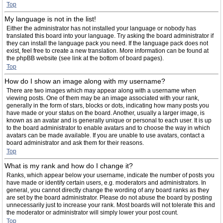
Top
My language is not in the list!
Either the administrator has not installed your language or nobody has
translated this board into your language. Try asking the board administrator if
they can install the language pack you need. If the language pack does not
exist, feel free to create a new translation. More information can be found at
the phpBB website (see link at the bottom of board pages).
Top
How do I show an image along with my username?
There are two images which may appear along with a username when
viewing posts. One of them may be an image associated with your rank,
generally in the form of stars, blocks or dots, indicating how many posts you
have made or your status on the board. Another, usually a larger image, is
known as an avatar and is generally unique or personal to each user. It is up
to the board administrator to enable avatars and to choose the way in which
avatars can be made available. If you are unable to use avatars, contact a
board administrator and ask them for their reasons.
Top
What is my rank and how do I change it?
Ranks, which appear below your username, indicate the number of posts you
have made or identify certain users, e.g. moderators and administrators. In
general, you cannot directly change the wording of any board ranks as they
are set by the board administrator. Please do not abuse the board by posting
unnecessarily just to increase your rank. Most boards will not tolerate this and
the moderator or administrator will simply lower your post count.
Top