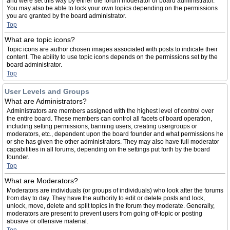
and were set this way by either the forum moderator or board administrator.
You may also be able to lock your own topics depending on the permissions
you are granted by the board administrator.
Top
What are topic icons?
Topic icons are author chosen images associated with posts to indicate their
content. The ability to use topic icons depends on the permissions set by the
board administrator.
Top
User Levels and Groups
What are Administrators?
Administrators are members assigned with the highest level of control over
the entire board. These members can control all facets of board operation,
including setting permissions, banning users, creating usergroups or
moderators, etc., dependent upon the board founder and what permissions he
or she has given the other administrators. They may also have full moderator
capabilities in all forums, depending on the settings put forth by the board
founder.
Top
What are Moderators?
Moderators are individuals (or groups of individuals) who look after the forums
from day to day. They have the authority to edit or delete posts and lock,
unlock, move, delete and split topics in the forum they moderate. Generally,
moderators are present to prevent users from going off-topic or posting
abusive or offensive material.