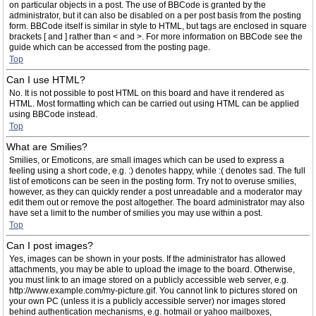
on particular objects in a post. The use of BBCode is granted by the
administrator, but it can also be disabled on a per post basis from the posting
form. BBCode itself is similar in style to HTML, but tags are enclosed in square
brackets [ and ] rather than < and >. For more information on BBCode see the
guide which can be accessed from the posting page.
Top
Can I use HTML?
No. It is not possible to post HTML on this board and have it rendered as
HTML. Most formatting which can be carried out using HTML can be applied
using BBCode instead.
Top
What are Smilies?
Smilies, or Emoticons, are small images which can be used to express a
feeling using a short code, e.g. :) denotes happy, while :( denotes sad. The full
list of emoticons can be seen in the posting form. Try not to overuse smilies,
however, as they can quickly render a post unreadable and a moderator may
edit them out or remove the post altogether. The board administrator may also
have set a limit to the number of smilies you may use within a post.
Top
Can I post images?
Yes, images can be shown in your posts. If the administrator has allowed
attachments, you may be able to upload the image to the board. Otherwise,
you must link to an image stored on a publicly accessible web server, e.g.
http://www.example.com/my-picture.gif. You cannot link to pictures stored on
your own PC (unless it is a publicly accessible server) nor images stored
behind authentication mechanisms, e.g. hotmail or yahoo mailboxes,