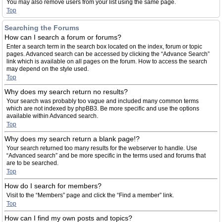
You may also remove users from your list using the same page.
Top
Searching the Forums
How can I search a forum or forums?
Enter a search term in the search box located on the index, forum or topic
pages. Advanced search can be accessed by clicking the “Advance Search”
link which is available on all pages on the forum. How to access the search
may depend on the style used.
Top
Why does my search return no results?
Your search was probably too vague and included many common terms
which are not indexed by phpBB3. Be more specific and use the options
available within Advanced search.
Top
Why does my search return a blank page!?
Your search returned too many results for the webserver to handle. Use
“Advanced search” and be more specific in the terms used and forums that
are to be searched.
Top
How do I search for members?
Visit to the “Members” page and click the “Find a member” link.
Top
How can I find my own posts and topics?