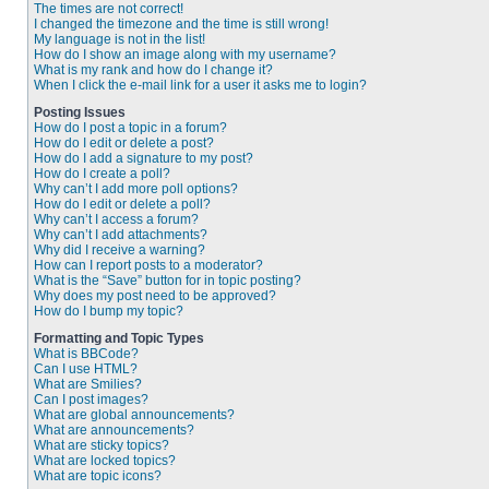
The times are not correct!
I changed the timezone and the time is still wrong!
My language is not in the list!
How do I show an image along with my username?
What is my rank and how do I change it?
When I click the e-mail link for a user it asks me to login?
Posting Issues
How do I post a topic in a forum?
How do I edit or delete a post?
How do I add a signature to my post?
How do I create a poll?
Why can’t I add more poll options?
How do I edit or delete a poll?
Why can’t I access a forum?
Why can’t I add attachments?
Why did I receive a warning?
How can I report posts to a moderator?
What is the “Save” button for in topic posting?
Why does my post need to be approved?
How do I bump my topic?
Formatting and Topic Types
What is BBCode?
Can I use HTML?
What are Smilies?
Can I post images?
What are global announcements?
What are announcements?
What are sticky topics?
What are locked topics?
What are topic icons?