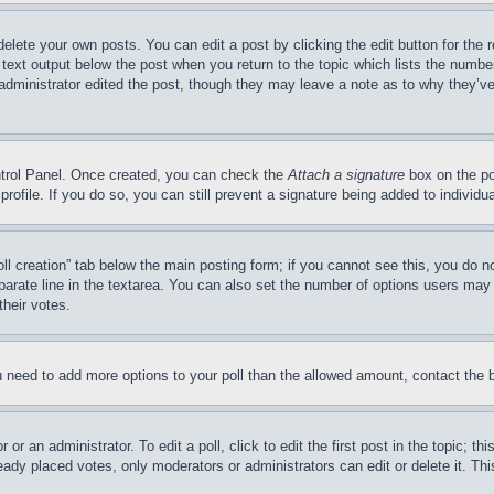
delete your own posts. You can edit a post by clicking the edit button for the 
 text output below the post when you return to the topic which lists the number
 administrator edited the post, though they may leave a note as to why they’ve
ontrol Panel. Once created, you can check the
Attach a signature
box on the po
 profile. If you do so, you can still prevent a signature being added to indivi
Poll creation” tab below the main posting form; if you cannot see this, you do n
parate line in the textarea. You can also set the number of options users may s
their votes.
you need to add more options to your poll than the allowed amount, contact the 
or an administrator. To edit a poll, click to edit the first post in the topic; t
eady placed votes, only moderators or administrators can edit or delete it. Th