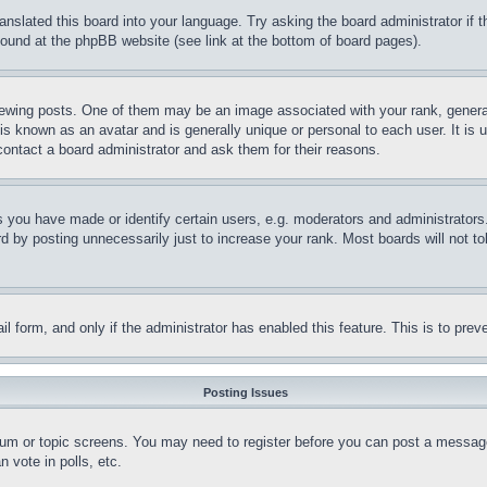
ranslated this board into your language. Try asking the board administrator if
 found at the phpBB website (see link at the bottom of board pages).
ing posts. One of them may be an image associated with your rank, generally
is known as an avatar and is generally unique or personal to each user. It is 
contact a board administrator and ask them for their reasons.
you have made or identify certain users, e.g. moderators and administrators.
 by posting unnecessarily just to increase your rank. Most boards will not tol
mail form, and only if the administrator has enabled this feature. This is to p
Posting Issues
forum or topic screens. You may need to register before you can post a message
 vote in polls, etc.