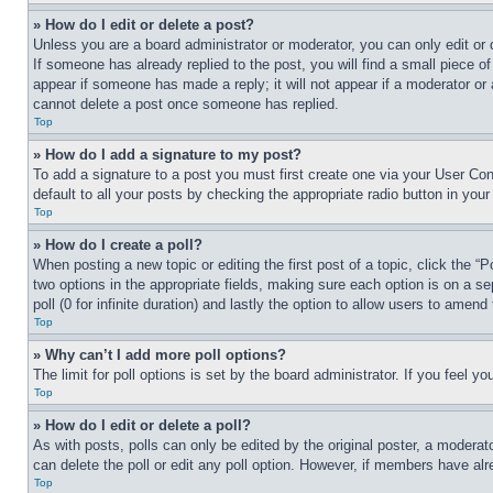
» How do I edit or delete a post?
Unless you are a board administrator or moderator, you can only edit or 
If someone has already replied to the post, you will find a small piece of
appear if someone has made a reply; it will not appear if a moderator or
cannot delete a post once someone has replied.
Top
» How do I add a signature to my post?
To add a signature to a post you must first create one via your User C
default to all your posts by checking the appropriate radio button in your
Top
» How do I create a poll?
When posting a new topic or editing the first post of a topic, click the “
two options in the appropriate fields, making sure each option is on a se
poll (0 for infinite duration) and lastly the option to allow users to amend 
Top
» Why can’t I add more poll options?
The limit for poll options is set by the board administrator. If you feel 
Top
» How do I edit or delete a poll?
As with posts, polls can only be edited by the original poster, a moderator 
can delete the poll or edit any poll option. However, if members have alr
Top