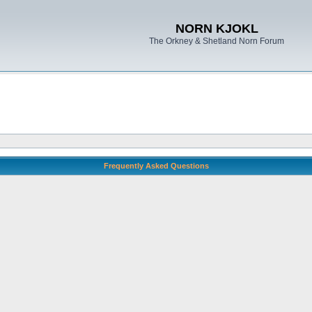
NORN KJOKL
The Orkney & Shetland Norn Forum
Frequently Asked Questions