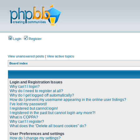
Login
Register
View unanswered posts
|
View active topics
Board index
Login and Registration Issues
Why can’t I login?
Why do I need to register at all?
Why do I get logged off automatically?
How do I prevent my username appearing in the online user listings?
I’ve lost my password!
I registered but cannot login!
I registered in the past but cannot login any more?!
What is COPPA?
Why can’t I register?
What does the “Delete all board cookies” do?
User Preferences and settings
How do I change my settings?