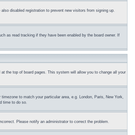
lso disabled registration to prevent new visitors from signing up.
uch as read tracking if they have been enabled by the board owner. If
nd at the top of board pages. This system will allow you to change all your
ur timezone to match your particular area, e.g. London, Paris, New York,
d time to do so.
ncorrect. Please notify an administrator to correct the problem.