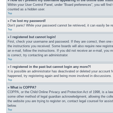
» How do I prevent my username appearing in the online user listi
Within your User Control Panel, under “Board preferences”, you will find
counted as a hidden user.
Top
» I’ve lost my password!
Don’t panic! While your password cannot be retrieved, it can easily be re
Top
» I registered but cannot login!
First, check your username and password. If they are correct, then one 
the instructions you received. Some boards will also require new registra
an e-mail, follow the instructions. If you did not receive an e-mail, yo
is correct, try contacting an administrator.
Top
» I registered in the past but cannot login any more?!
It is possible an administrator has deactivated or deleted your account 
happened, try registering again and being more involved in discussions.
Top
» What is COPPA?
COPPA, or the Child Online Privacy and Protection Act of 1998, is a law 
some other method of legal guardian acknowledgment, allowing the collecti
the website you are trying to register on, contact legal counsel for assi
below.
Top