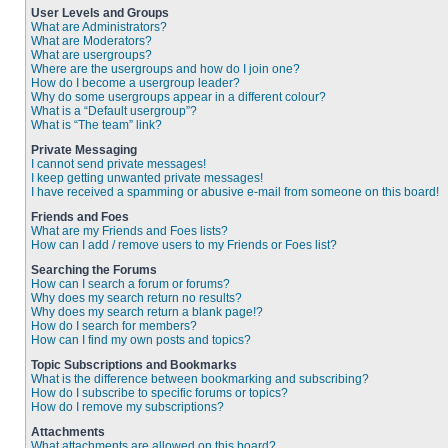
User Levels and Groups
What are Administrators?
What are Moderators?
What are usergroups?
Where are the usergroups and how do I join one?
How do I become a usergroup leader?
Why do some usergroups appear in a different colour?
What is a “Default usergroup”?
What is “The team” link?
Private Messaging
I cannot send private messages!
I keep getting unwanted private messages!
I have received a spamming or abusive e-mail from someone on this board!
Friends and Foes
What are my Friends and Foes lists?
How can I add / remove users to my Friends or Foes list?
Searching the Forums
How can I search a forum or forums?
Why does my search return no results?
Why does my search return a blank page!?
How do I search for members?
How can I find my own posts and topics?
Topic Subscriptions and Bookmarks
What is the difference between bookmarking and subscribing?
How do I subscribe to specific forums or topics?
How do I remove my subscriptions?
Attachments
What attachments are allowed on this board?