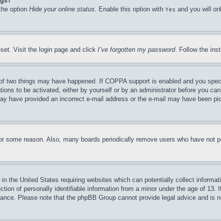
ngs?
 the option
Hide your online status
. Enable this option with
and you will on
Yes
set. Visit the login page and click
I’ve forgotten my password
. Follow the ins
of two things may have happened. If COPPA support is enabled and you specifie
tions to be activated, either by yourself or by an administrator before you can 
u may have provided an incorrect e-mail address or the e-mail may have been pi
for some reason. Also, many boards periodically remove users who have not pos
in the United States requiring websites which can potentially collect informat
on of personally identifiable information from a minor under the age of 13. If
stance. Please note that the phpBB Group cannot provide legal advice and is no