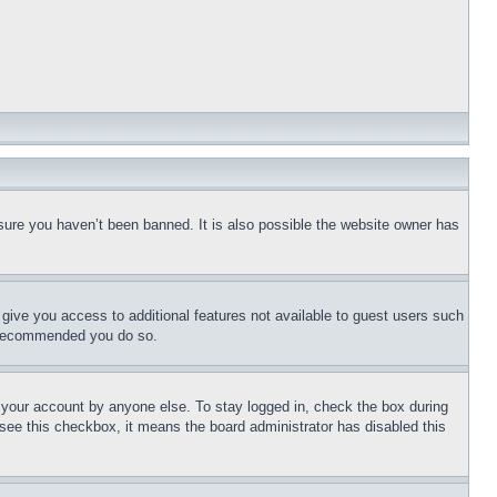
sure you haven’t been banned. It is also possible the website owner has
l give you access to additional features not available to guest users such
is recommended you do so.
f your account by anyone else. To stay logged in, check the box during
t see this checkbox, it means the board administrator has disabled this