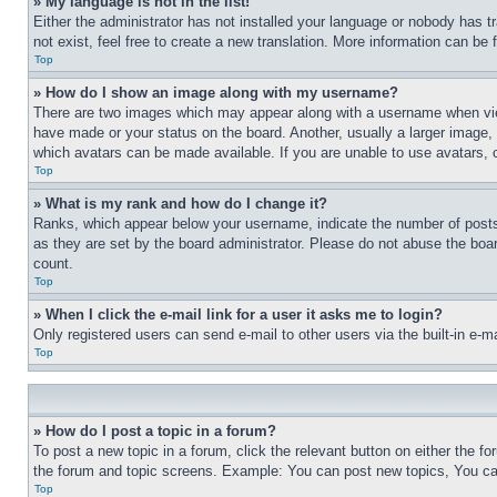
» My language is not in the list!
Either the administrator has not installed your language or nobody has t
not exist, feel free to create a new translation. More information can be
Top
» How do I show an image along with my username?
There are two images which may appear along with a username when view
have made or your status on the board. Another, usually a larger image, 
which avatars can be made available. If you are unable to use avatars, 
Top
» What is my rank and how do I change it?
Ranks, which appear below your username, indicate the number of posts 
as they are set by the board administrator. Please do not abuse the board
count.
Top
» When I click the e-mail link for a user it asks me to login?
Only registered users can send e-mail to other users via the built-in e-
Top
» How do I post a topic in a forum?
To post a new topic in a forum, click the relevant button on either the 
the forum and topic screens. Example: You can post new topics, You can
Top