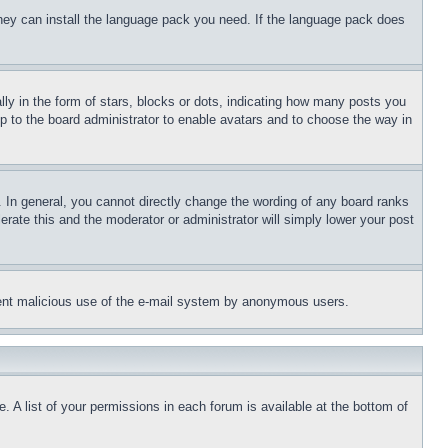
 they can install the language pack you need. If the language pack does
 in the form of stars, blocks or dots, indicating how many posts you
up to the board administrator to enable avatars and to choose the way in
 In general, you cannot directly change the wording of any board ranks
erate this and the moderator or administrator will simply lower your post
revent malicious use of the e-mail system by anonymous users.
. A list of your permissions in each forum is available at the bottom of