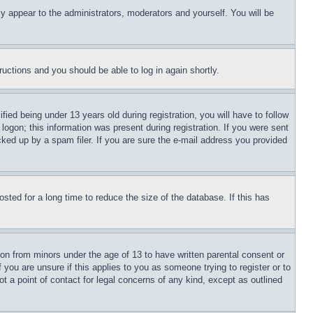
ly appear to the administrators, moderators and yourself. You will be
tructions and you should be able to log in again shortly.
d being under 13 years old during registration, you will have to follow
logon; this information was present during registration. If you were sent
cked up by a spam filer. If you are sure the e-mail address you provided
ted for a long time to reduce the size of the database. If this has
ion from minors under the age of 13 to have written parental consent or
 you are unsure if this applies to you as someone trying to register or to
t a point of contact for legal concerns of any kind, except as outlined