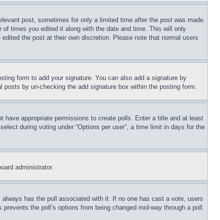
relevant post, sometimes for only a limited time after the post was made.
 of times you edited it along with the date and time. This will only
 edited the post at their own discretion. Please note that normal users
sting form to add your signature. You can also add a signature by
dual posts by un-checking the add signature box within the posting form.
ot have appropriate permissions to create polls. Enter a title and at least
elect during voting under “Options per user”, a time limit in days for the
board administrator.
his always has the poll associated with it. If no one has cast a vote, users
is prevents the poll’s options from being changed mid-way through a poll.