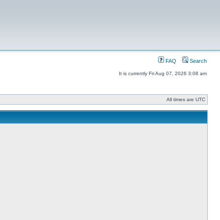
FAQ
Search
It is currently Fri Aug 07, 2026 3:08 am
All times are UTC