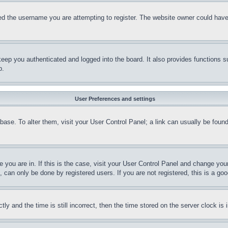
d the username you are attempting to register. The website owner could have a
eep you authenticated and logged into the board. It also provides functions s
p.
User Preferences and settings
tabase. To alter them, visit your User Control Panel; a link can usually be fou
ne you are in. If this is the case, visit your User Control Panel and change yo
can only be done by registered users. If you are not registered, this is a goo
and the time is still incorrect, then the time stored on the server clock is i