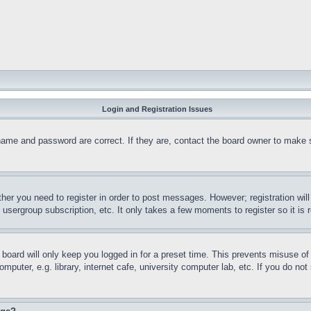
Login and Registration Issues
name and password are correct. If they are, contact the board owner to make 
ther you need to register in order to post messages. However; registration wil
, usergroup subscription, etc. It only takes a few moments to register so it 
board will only keep you logged in for a preset time. This prevents misuse o
puter, e.g. library, internet cafe, university computer lab, etc. If you do no