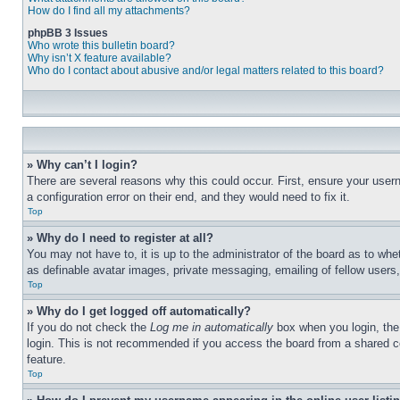
How do I find all my attachments?
phpBB 3 Issues
Who wrote this bulletin board?
Why isn’t X feature available?
Who do I contact about abusive and/or legal matters related to this board?
» Why can’t I login?
There are several reasons why this could occur. First, ensure your user
a configuration error on their end, and they would need to fix it.
Top
» Why do I need to register at all?
You may not have to, it is up to the administrator of the board as to whe
as definable avatar images, private messaging, emailing of fellow users
Top
» Why do I get logged off automatically?
If you do not check the
Log me in automatically
box when you login, the 
login. This is not recommended if you access the board from a shared com
feature.
Top