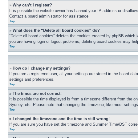
» Why can’t I register?
It is possible the website owner has banned your IP address or disallowe
Contact a board administrator for assistance.
Top
» What does the “Delete all board cookies” do?
“Delete all board cookies” deletes the cookies created by phpBB which k
you are having login or logout problems, deleting board cookies may hel
Top
» How do I change my settings?
If you are a registered user, all your settings are stored in the board da
settings and preferences.
Top
» The times are not correct!
It is possible the time displayed is from a timezone different from the o
Sydney, etc. Please note that changing the timezone, like most settings, 
Top
» I changed the timezone and the time is still wrong!
If you are sure you have set the timezone and Summer Time/DST correctly 
Top