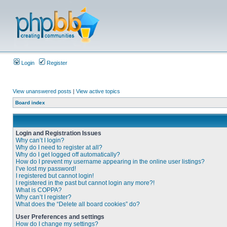
Login
Register
View unanswered posts
|
View active topics
Board index
Login and Registration Issues
Why can’t I login?
Why do I need to register at all?
Why do I get logged off automatically?
How do I prevent my username appearing in the online user listings?
I’ve lost my password!
I registered but cannot login!
I registered in the past but cannot login any more?!
What is COPPA?
Why can’t I register?
What does the “Delete all board cookies” do?
User Preferences and settings
How do I change my settings?