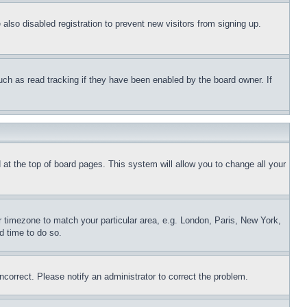
lso disabled registration to prevent new visitors from signing up.
uch as read tracking if they have been enabled by the board owner. If
nd at the top of board pages. This system will allow you to change all your
ur timezone to match your particular area, e.g. London, Paris, New York,
d time to do so.
ncorrect. Please notify an administrator to correct the problem.