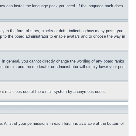
 they can install the language pack you need. If the language pack does
 in the form of stars, blocks or dots, indicating how many posts you
up to the board administrator to enable avatars and to choose the way in
 In general, you cannot directly change the wording of any board ranks
erate this and the moderator or administrator will simply lower your post
revent malicious use of the e-mail system by anonymous users.
. A list of your permissions in each forum is available at the bottom of