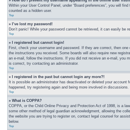
» How do I prevent my username appearing in the online user listi
Within your User Control Panel, under “Board preferences”, you will find
counted as a hidden user.
Top
» I’ve lost my password!
Don’t panic! While your password cannot be retrieved, it can easily be re
Top
» I registered but cannot login!
First, check your username and password. If they are correct, then one 
the instructions you received. Some boards will also require new registra
an e-mail, follow the instructions. If you did not receive an e-mail, yo
is correct, try contacting an administrator.
Top
» I registered in the past but cannot login any more?!
It is possible an administrator has deactivated or deleted your account 
happened, try registering again and being more involved in discussions.
Top
» What is COPPA?
COPPA, or the Child Online Privacy and Protection Act of 1998, is a law 
some other method of legal guardian acknowledgment, allowing the collecti
the website you are trying to register on, contact legal counsel for assi
below.
Top