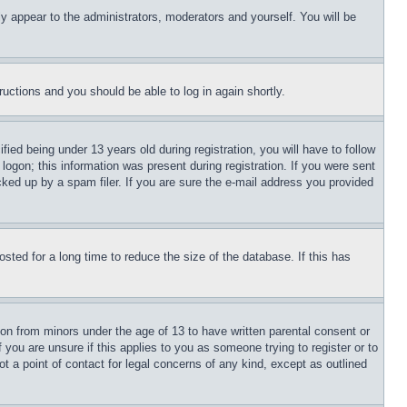
ly appear to the administrators, moderators and yourself. You will be
tructions and you should be able to log in again shortly.
d being under 13 years old during registration, you will have to follow
logon; this information was present during registration. If you were sent
cked up by a spam filer. If you are sure the e-mail address you provided
ted for a long time to reduce the size of the database. If this has
ion from minors under the age of 13 to have written parental consent or
 you are unsure if this applies to you as someone trying to register or to
t a point of contact for legal concerns of any kind, except as outlined