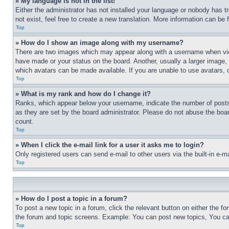
» My language is not in the list!
Either the administrator has not installed your language or nobody has t
not exist, feel free to create a new translation. More information can be
Top
» How do I show an image along with my username?
There are two images which may appear along with a username when view
have made or your status on the board. Another, usually a larger image, 
which avatars can be made available. If you are unable to use avatars, 
Top
» What is my rank and how do I change it?
Ranks, which appear below your username, indicate the number of posts 
as they are set by the board administrator. Please do not abuse the board
count.
Top
» When I click the e-mail link for a user it asks me to login?
Only registered users can send e-mail to other users via the built-in e-
Top
» How do I post a topic in a forum?
To post a new topic in a forum, click the relevant button on either the 
the forum and topic screens. Example: You can post new topics, You can
Top