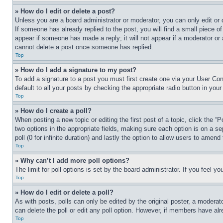
» How do I edit or delete a post?
Unless you are a board administrator or moderator, you can only edit or 
If someone has already replied to the post, you will find a small piece of
appear if someone has made a reply; it will not appear if a moderator or
cannot delete a post once someone has replied.
Top
» How do I add a signature to my post?
To add a signature to a post you must first create one via your User C
default to all your posts by checking the appropriate radio button in your
Top
» How do I create a poll?
When posting a new topic or editing the first post of a topic, click the “
two options in the appropriate fields, making sure each option is on a se
poll (0 for infinite duration) and lastly the option to allow users to amend 
Top
» Why can’t I add more poll options?
The limit for poll options is set by the board administrator. If you feel 
Top
» How do I edit or delete a poll?
As with posts, polls can only be edited by the original poster, a moderator 
can delete the poll or edit any poll option. However, if members have alr
Top