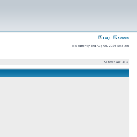
FAQ
Search
It is currently Thu Aug 06, 2026 4:45 am
All times are UTC