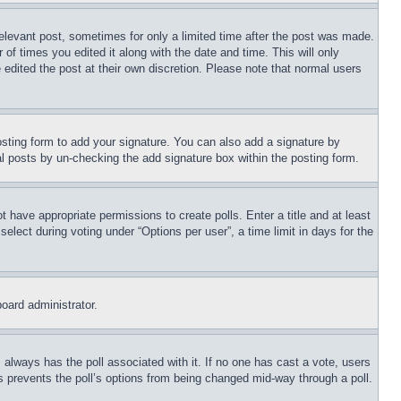
relevant post, sometimes for only a limited time after the post was made.
 of times you edited it along with the date and time. This will only
 edited the post at their own discretion. Please note that normal users
sting form to add your signature. You can also add a signature by
dual posts by un-checking the add signature box within the posting form.
ot have appropriate permissions to create polls. Enter a title and at least
elect during voting under “Options per user”, a time limit in days for the
board administrator.
his always has the poll associated with it. If no one has cast a vote, users
is prevents the poll’s options from being changed mid-way through a poll.