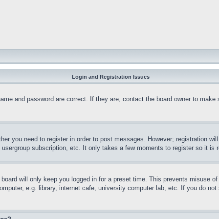
Login and Registration Issues
name and password are correct. If they are, contact the board owner to make 
ther you need to register in order to post messages. However; registration wil
, usergroup subscription, etc. It only takes a few moments to register so it 
board will only keep you logged in for a preset time. This prevents misuse o
puter, e.g. library, internet cafe, university computer lab, etc. If you do no