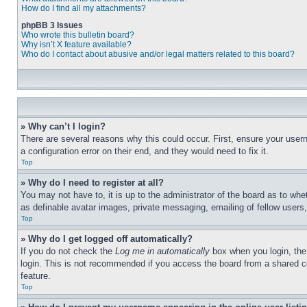
How do I find all my attachments?
phpBB 3 Issues
Who wrote this bulletin board?
Why isn’t X feature available?
Who do I contact about abusive and/or legal matters related to this board?
» Why can’t I login?
There are several reasons why this could occur. First, ensure your user
a configuration error on their end, and they would need to fix it.
Top
» Why do I need to register at all?
You may not have to, it is up to the administrator of the board as to whe
as definable avatar images, private messaging, emailing of fellow users
Top
» Why do I get logged off automatically?
If you do not check the
Log me in automatically
box when you login, the 
login. This is not recommended if you access the board from a shared com
feature.
Top