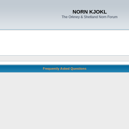
NORN KJOKL
The Orkney & Shetland Norn Forum
Frequently Asked Questions