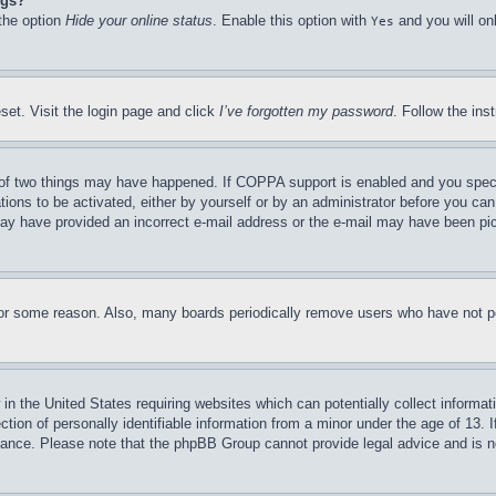
ngs?
 the option
Hide your online status
. Enable this option with
and you will on
Yes
set. Visit the login page and click
I’ve forgotten my password
. Follow the ins
of two things may have happened. If COPPA support is enabled and you specifie
tions to be activated, either by yourself or by an administrator before you can 
u may have provided an incorrect e-mail address or the e-mail may have been pi
for some reason. Also, many boards periodically remove users who have not pos
in the United States requiring websites which can potentially collect informat
on of personally identifiable information from a minor under the age of 13. If
stance. Please note that the phpBB Group cannot provide legal advice and is no