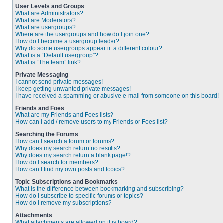
User Levels and Groups
What are Administrators?
What are Moderators?
What are usergroups?
Where are the usergroups and how do I join one?
How do I become a usergroup leader?
Why do some usergroups appear in a different colour?
What is a “Default usergroup”?
What is “The team” link?
Private Messaging
I cannot send private messages!
I keep getting unwanted private messages!
I have received a spamming or abusive e-mail from someone on this board!
Friends and Foes
What are my Friends and Foes lists?
How can I add / remove users to my Friends or Foes list?
Searching the Forums
How can I search a forum or forums?
Why does my search return no results?
Why does my search return a blank page!?
How do I search for members?
How can I find my own posts and topics?
Topic Subscriptions and Bookmarks
What is the difference between bookmarking and subscribing?
How do I subscribe to specific forums or topics?
How do I remove my subscriptions?
Attachments
What attachments are allowed on this board?