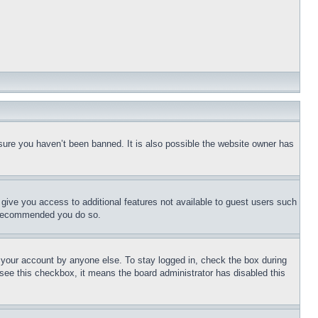
sure you haven’t been banned. It is also possible the website owner has
l give you access to additional features not available to guest users such
is recommended you do so.
f your account by anyone else. To stay logged in, check the box during
t see this checkbox, it means the board administrator has disabled this