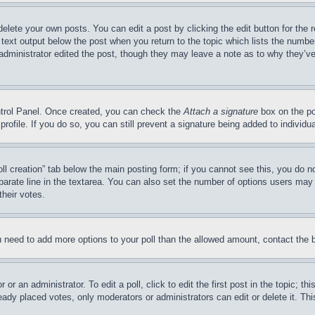
delete your own posts. You can edit a post by clicking the edit button for the 
 text output below the post when you return to the topic which lists the number
 administrator edited the post, though they may leave a note as to why they’ve
ontrol Panel. Once created, you can check the
Attach a signature
box on the po
 profile. If you do so, you can still prevent a signature being added to indivi
Poll creation” tab below the main posting form; if you cannot see this, you do n
parate line in the textarea. You can also set the number of options users may s
their votes.
you need to add more options to your poll than the allowed amount, contact the 
or an administrator. To edit a poll, click to edit the first post in the topic; t
eady placed votes, only moderators or administrators can edit or delete it. Th