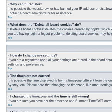
» Why can’t I register?
It is possible the website owner has banned your IP address or disallowe
Contact a board administrator for assistance.
Top
» What does the “Delete all board cookies” do?
“Delete all board cookies” deletes the cookies created by phpBB which k
you are having login or logout problems, deleting board cookies may hel
Top
» How do I change my settings?
If you are a registered user, all your settings are stored in the board da
settings and preferences.
Top
» The times are not correct!
It is possible the time displayed is from a timezone different from the o
Sydney, etc. Please note that changing the timezone, like most settings, 
Top
» I changed the timezone and the time is still wrong!
If you are sure you have set the timezone and Summer Time/DST correctly 
Top