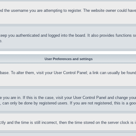
d the username you are attempting to register. The website owner could have a
eep you authenticated and logged into the board. It also provides functions s
p.
User Preferences and settings
tabase. To alter them, visit your User Control Panel; a link can usually be fou
ne you are in. If this is the case, visit your User Control Panel and change yo
can only be done by registered users. If you are not registered, this is a goo
and the time is still incorrect, then the time stored on the server clock is i