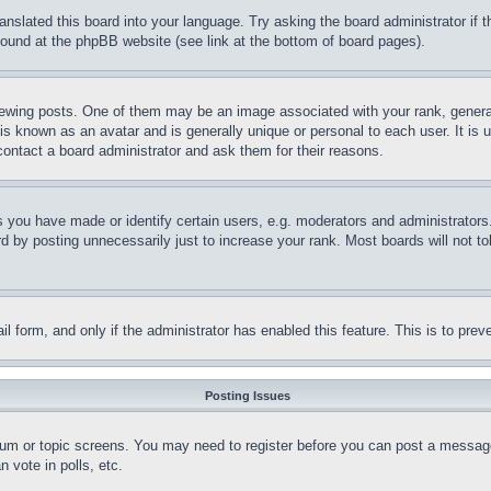
ranslated this board into your language. Try asking the board administrator if
 found at the phpBB website (see link at the bottom of board pages).
ing posts. One of them may be an image associated with your rank, generally
is known as an avatar and is generally unique or personal to each user. It is 
contact a board administrator and ask them for their reasons.
you have made or identify certain users, e.g. moderators and administrators.
 by posting unnecessarily just to increase your rank. Most boards will not tol
mail form, and only if the administrator has enabled this feature. This is to p
Posting Issues
forum or topic screens. You may need to register before you can post a message
 vote in polls, etc.