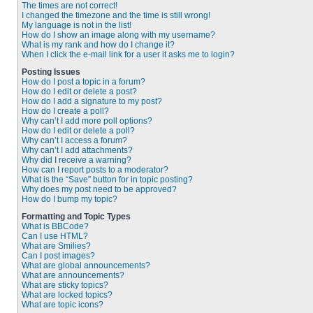
The times are not correct!
I changed the timezone and the time is still wrong!
My language is not in the list!
How do I show an image along with my username?
What is my rank and how do I change it?
When I click the e-mail link for a user it asks me to login?
Posting Issues
How do I post a topic in a forum?
How do I edit or delete a post?
How do I add a signature to my post?
How do I create a poll?
Why can’t I add more poll options?
How do I edit or delete a poll?
Why can’t I access a forum?
Why can’t I add attachments?
Why did I receive a warning?
How can I report posts to a moderator?
What is the “Save” button for in topic posting?
Why does my post need to be approved?
How do I bump my topic?
Formatting and Topic Types
What is BBCode?
Can I use HTML?
What are Smilies?
Can I post images?
What are global announcements?
What are announcements?
What are sticky topics?
What are locked topics?
What are topic icons?